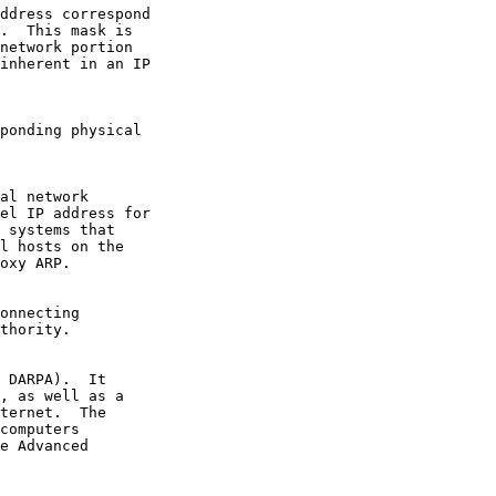
oxy ARP.
