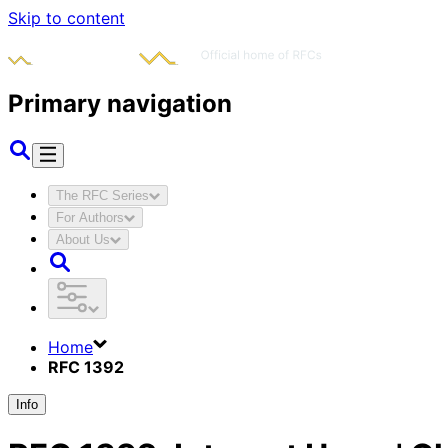
Skip to content
Primary navigation
The RFC Series
For Authors
About Us
Home
RFC 1392
Info