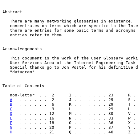
Abstract

   There are many networking glossaries in existence.  This glossary

   concentrates on terms which are specific to the Internet.  Naturally,

   there are entries for some basic terms and acronyms because other

   entries refer to them.

Acknowledgements

   This document is the work of the User Glossary Working Group of the

   User Services Area of the Internet Engineering Task Force (IETF).

   Special thanks go to Jon Postel for his definitive definition of

   "datagram".

Table of Contents

   non-letter  . .  2      I . . . . . . . 23      R .
A
 . . . . . . .  2      J . . . . . . . 29      S . 
B
 . . . . . . .  6      K . . . . . . . 29      T . 
C
 . . . . . . .  9      L . . . . . . . 29      U . 
D
 . . . . . . . 12      M . . . . . . . 30      V . 
E
 . . . . . . . 16      N . . . . . . . 33      W . 
F
 . . . . . . . 18      O . . . . . . . 36      X . 
G
 . . . . . . . 20      P . . . . . . . 37      Y . 
H
 . . . . . . . 21      Q . . . . . . . 40      Z . 