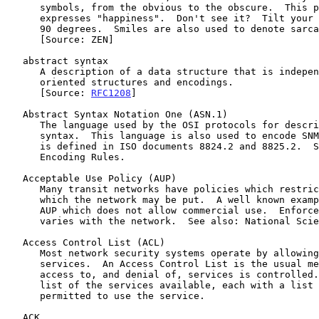
      symbols, from the obvious to the obscure.  This particular example

      expresses "happiness".  Don't see it?  Tilt your head to the left

      90 degrees.  Smiles are also used to denote sarcasm.

      [Source: ZEN]

   abstract syntax

      A description of a data structure that is independent of machine-

      oriented structures and encodings.

      [Source: 
RFC1208
]

   Abstract Syntax Notation One (ASN.1)

      The language used by the OSI protocols for describing abstract

      syntax.  This language is also used to encode SNMP packets.  ASN.1

      is defined in ISO documents 8824.2 and 8825.2.  See also: Basic

      Encoding Rules.

   Acceptable Use Policy (AUP)

      Many transit networks have policies which restrict the use to

      which the network may be put.  A well known example is NSFNET's

      AUP which does not allow commercial use.  Enforcement of AUPs

      varies with the network.  See also: National Science Foundation.

   Access Control List (ACL)

      Most network security systems operate by allowing selective use of

      services.  An Access Control List is the usual means by which

      access to, and denial of, services is controlled.  It is simply a

      list of the services available, each with a list of the hosts

      permitted to use the service.

   ACK
