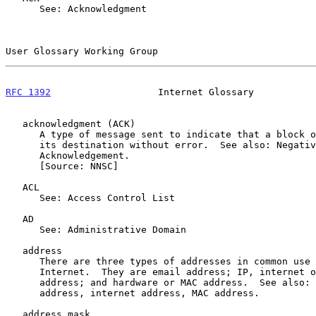
      See: Acknowledgment

User Glossary Working Group                            
RFC 1392
                   Internet Glossary           
   acknowledgment (ACK)

      A type of message sent to indicate that a block of data arrived at

      its destination without error.  See also: Negative

      Acknowledgement.

      [Source: NNSC]

   ACL

      See: Access Control List

   AD

      See: Administrative Domain

   address

      There are three types of addresses in common use within the

      Internet.  They are email address; IP, internet or Internet

      address; and hardware or MAC address.  See also: email address, IP

      address, internet address, MAC address.

   address mask
