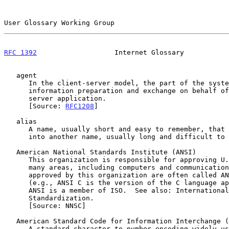
User Glossary Working Group                            
RFC 1392
                   Internet Glossary           
   agent

      In the client-server model, the part of the system that performs

      information preparation and exchange on behalf of a client or

      server application.

      [Source: 
RFC1208
]

   alias

      A name, usually short and easy to remember, that is translated

      into another name, usually long and difficult to remember.

   American National Standards Institute (ANSI)

      This organization is responsible for approving U.S. standards in

      many areas, including computers and communications.  Standards

      approved by this organization are often called ANSI standards

      (e.g., ANSI C is the version of the C language approved by ANSI).

      ANSI is a member of ISO.  See also: International Organization for

      Standardization.

      [Source: NNSC]

   American Standard Code for Information Interchange (ASCII)

      A standard character-to-number encoding widely used in the
