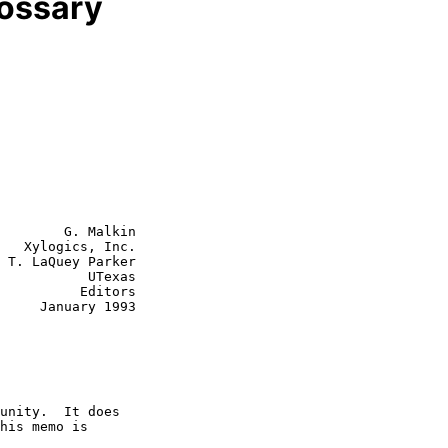
lossary
        G. Malkin

   Xylogics, Inc.

 T. LaQuey Parker

      UTexas

    Editors

y 1993
