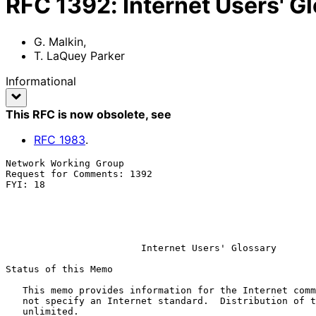
RFC
1392
:
Internet Users' G
G. Malkin
,
T. LaQuey Parker
Informational
This RFC is now obsolete
, see
RFC
1983
.
Network Working Group                                  
Request for Comments: 1392                             
FYI: 18                                                
                                                            
                                                             
                                                            Januar
Internet Users' Glossary
Status of this Memo

   This memo provides information for the Internet community.  It does

   not specify an Internet standard.  Distribution of this memo is

   unlimited.
