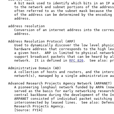
      A bit mask used to identify which bits in an IP address correspond

      to the network and subnet portions of the address.  This mask is

      often referred to as the subnet mask because the network portion

      of the address can be determined by the encoding inherent in an IP

      address.

   address resolution

      Conversion of an internet address into the corresponding physical

      address.

   Address Resolution Protocol (ARP)

      Used to dynamically discover the low level physical network

      hardware address that corresponds to the high level IP address for

      a given host.  ARP is limited to physical network systems that

      support broadcast packets that can be heard by all hosts on the

      network.  It is defined in 
RFC 826
.  See also: pr
   Administrative Domain (AD)

      A collection of hosts and routers, and the interconnecting

      network(s), managed by a single administrative authority.

   Advanced Research Projects Agency Network (ARPANET)

      A pioneering longhaul network funded by ARPA (now DARPA).  It

      served as the basis for early networking research, as well as a

      central backbone during the development of the Internet.  The

      ARPANET consisted of individual packet switching computers

      interconnected by leased lines.  See also: Defense Advanced

      Research Projects Agency.

      [Source: FYI4]
