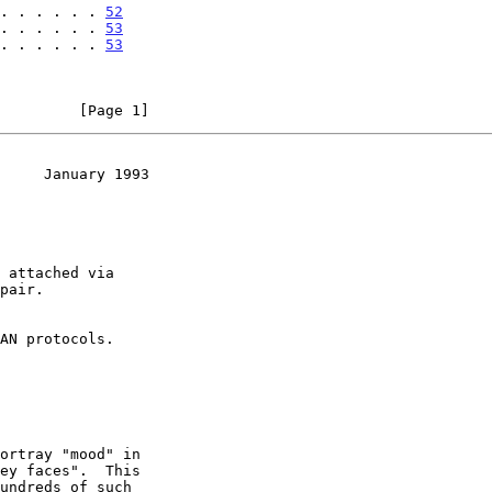
 . . . . . . 
52
 . . . . . . 
53
 . . . . . . 
53
         [Page 1]
     January 1993