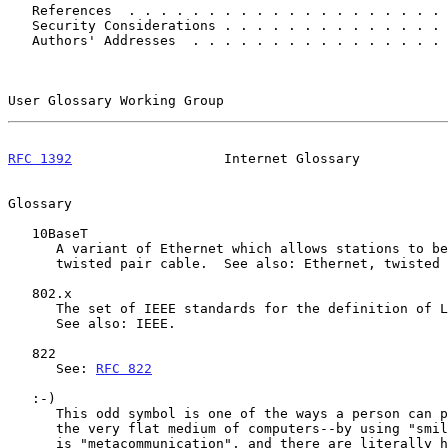
   References  . . . . . . . . . . . . . . . . . . . .
   Security Considerations . . . . . . . . . . . . . .
   Authors' Addresses  . . . . . . . . . . . . . . . .
User Glossary Working Group                            
RFC 1392
                   Internet Glossary           
Glossary

   10BaseT

      A variant of Ethernet which allows stations to be attached via

      twisted pair cable.  See also: Ethernet, twisted pair.

   802.x

      The set of IEEE standards for the definition of LAN protocols.

      See also: IEEE.

   822

      See: 
RFC 822
   :-)

      This odd symbol is one of the ways a person can portray "mood" in

      the very flat medium of computers--by using "smiley faces".  This

      is "metacommunication", and there are literally hundreds of such
