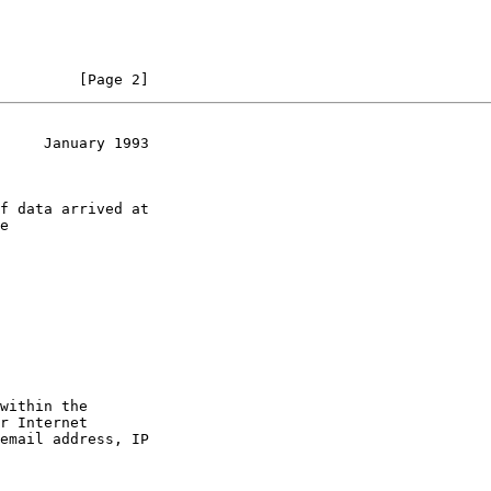
         [Page 2]
     January 1993