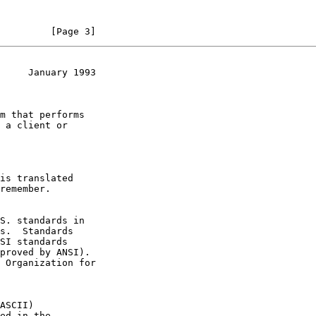
         [Page 3]
     January 1993