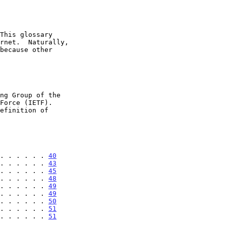
 . . . . . . 
40
. . . . . . 
43
. . . . . . 
45
. . . . . . 
48
. . . . . . 
49
. . . . . . 
49
. . . . . . 
50
. . . . . . 
51
. . . . . . 
51