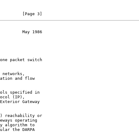
         [Page 3]
         May 1986