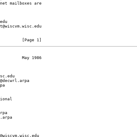
         [Page 1]
         May 1986