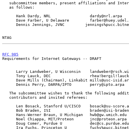
   subcommittee members, present affiliations and Internet mailboxes are

   as follows:

      Hank Dardy, NRL                 dardy@nrl.arpa

      Dave Farber, U Delaware         farber@huey.udel.edu

      Dennis Jennings, JVNC         jennings%pucc.bitnet@wiscvm.wisc.edu

NTAG                                                   
RFC 985
                                                
Requirements for Internet Gateways -- DRAFT

      Larry Landweber, U Wisconsin    landweber@rsch.wisc.edu

      Tony Lauck, DEC                 rhea!bergil!lauck@decwrl.arpa

      Dave Mills (Chairman), Linkabit mills@usc-isid.arpa

      Dennis Perry, DARPA/IPTO        perry@ipto.arpa

   The subcommittee wishes to thank the following additional

   contributors and invited referees:

      Len Bosack, Stanford U/CISCO    bosack@su-score.arpa

      Bob Braden, ISI                 braden@isi-braden.arpa

      Hans-Werner Braun, U Michigan   hwb@gw.umich.edu

      Noel Chiappa, MIT/Proteon       jnc@proteon.arpa

      Doug Comer, Purdue U            dec@cs.purdue.edu

      Ira Fuchs, Princeton U          fuchs%pucc.bitnet@wiscvm.wisc.edu
