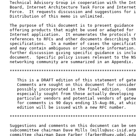
   Technical Advisory Group in cooperation with the Internet Activities

   Board, Internet Architecture Task Force and Internet Engineering Task

   Force.  It requests discussion and suggestions for improvements.

   Distribution of this memo is unlimited.

   The purpose of this document is to present guidance for vendors

   offering products that might be used or adapted for use in an

   Internet application.  It enumerates the protocols required and gives

   references to RFCs and other documents describing the current

   specifications.  In a number of cases the specifications are evolving

   and may contain ambiguous or incomplete information.  In these cases

   further discussion giving specific guidance is included in this

   document.  Specific policy issues relevant to the NSF scientific

   networking community are summarized in an Appendix.

   *********************************************************************

      This is a DRAFT edition of this statement of gateway requirements.

      Comments are sought on this document for consideration and

      possibly incorporated in the final edition.  Comments are

      especially sought from those actually developing gateways,

      particular vendors and potential vendors of gateways.  The period

      for comments is 90 days ending 15-Aug-86, at which time revised

      edition will be issued with a new RFC number.

   *********************************************************************

   Suggestions and comments on this document can be sent to the

   subcommittee chairman Dave Mills (mills@usc-isid.arpa), or NTAG

   committee chairman Dave Farber (farber@huey.udel.edu).  The
