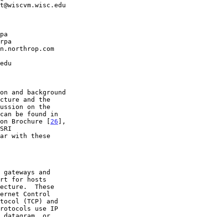
on Brochure [
26
],
