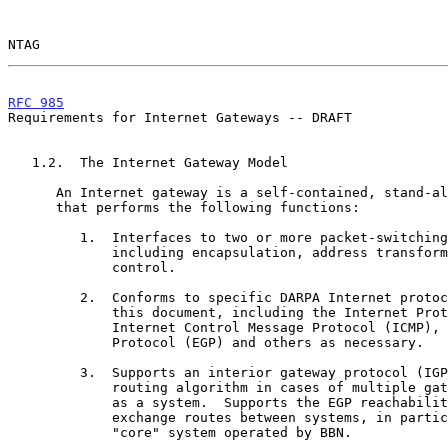
NTAG                                                   
RFC 985
                                                
Requirements for Internet Gateways -- DRAFT

   1.2.  The Internet Gateway Model

      An Internet gateway is a self-contained, stand-alone packet switch

      that performs the following functions:

         1.  Interfaces to two or more packet-switching networks,

             including encapsulation, address transformation and flow

             control.

         2.  Conforms to specific DARPA Internet protocols specified in

             this document, including the Internet Protocol (IP),

             Internet Control Message Protocol (ICMP), Exterior Gateway

             Protocol (EGP) and others as necessary.

         3.  Supports an interior gateway protocol (IGP) reachability or

             routing algorithm in cases of multiple gateways operating

             as a system.  Supports the EGP reachability algorithm to

             exchange routes between systems, in particular the DARPA

             "core" system operated by BBN.
