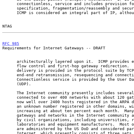
      connectionless, service and includes provision for service

      specification, fragmentation/reassembly and security information.

      ICMP is considered an integral part of IP, although it is

NTAG                                                   
RFC 985
                                                
Requirements for Internet Gateways -- DRAFT

      architecturally layered upon it.  ICMP provides error reporting,

      flow control and first-hop gateway redirection.  Reliable data

      delivery is provided in the protocol suite by TCP, which provides

      end-end retransmission, resequencing and connection control.

      Connectionless service is provided by the User Datagram Protocol

      (UDP).

      The Internet community presently includes several thousand hosts

      connected to over 400 networks with about 120 gateways.  There are

      now well over 2400 hosts registered in the ARPA domain alone and

      an unknown number registered in other domains, with the total

      increasing at about ten percent each month.  Many of the hosts,

      gateways and networks in the Internet community are administered

      by civil organizations, including universities, research

      laboratories and equipment manufacturers.  Most of the remainder

      are administered by the US DoD and considered part of the DDN

      Internet, which presently consists of three sets of networks: the
