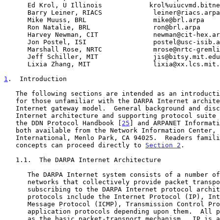
      Ed Krol, U Illinois            krol%uiucvmd.bitnet@wiscvm.wisc.edu

      Barry Leiner, RIACS             leiner@riacs.arpa

      Mike Muuss, BRL                 mike@brl.arpa

      Ron Natalie, BRL                ron@brl.arpa

      Harvey Newman, CIT              newman@cit-hex.arpa

      Jon Postel, ISI                 postel@usc-isib.arpa

      Marshall Rose, NRTC             mrose@nrtc-gremlin.northrop.com

      Jeff Schiller, MIT              jis@bitsy.mit.edu

      Lixia Zhang, MIT                lixia@xx.lcs.mit.edu

1
.  Introduction
   The following sections are intended as an introduction and background

   for those unfamiliar with the DARPA Internet architecture and the

   Internet gateway model.  General background and discussion on the

   Internet architecture and supporting protocol suite can be found in

   the DDN Protocol Handbook [
25
] and ARPANET Informati
   both available from the Network Information Center, SRI

   International, Menlo Park, CA 94025.  Readers familiar with these

   concepts can proceed directly to 
Section 2
.

   1.1.  The DARPA Internet Architecture

      The DARPA Internet system consists of a number of gateways and

      networks that collectively provide packet transport for hosts

      subscribing to the DARPA Internet protocol architecture.  These

      protocols include the Internet Protocol (IP), Internet Control

      Message Protocol (ICMP), Transmission Control Protocol (TCP) and

      application protocols depending upon them.  All protocols use IP

      as the basic packet-transport mechanism.  IP is a datagram, or
