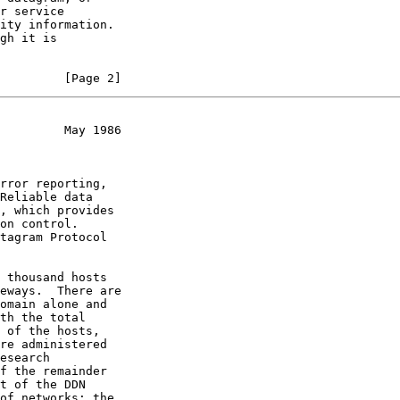
         [Page 2]
         May 1986