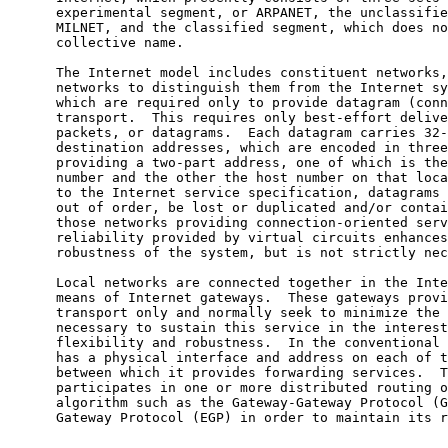
      experimental segment, or ARPANET, the unclassified segment, or

      MILNET, and the classified segment, which does not yet have a

      collective name.

      The Internet model includes constituent networks, called local

      networks to distinguish them from the Internet system as a whole,

      which are required only to provide datagram (connectionless)

      transport.  This requires only best-effort delivery of individual

      packets, or datagrams.  Each datagram carries 32-bit source and

      destination addresses, which are encoded in three formats

      providing a two-part address, one of which is the local-network

      number and the other the host number on that local net.  According

      to the Internet service specification, datagrams can be delivered

      out of order, be lost or duplicated and/or contain errors.  In

      those networks providing connection-oriented service the extra

      reliability provided by virtual circuits enhances the end-end

      robustness of the system, but is not strictly necessary.

      Local networks are connected together in the Internet model by

      means of Internet gateways.  These gateways provide datagram

      transport only and normally seek to minimize the state information

      necessary to sustain this service in the interest of routing

      flexibility and robustness.  In the conventional model the gateway

      has a physical interface and address on each of the local nets

      between which it provides forwarding services.  The gateway also

      participates in one or more distributed routing or reachability

      algorithm such as the Gateway-Gateway Protocol (GGP) or Exterior

      Gateway Protocol (EGP) in order to maintain its routing tables.
