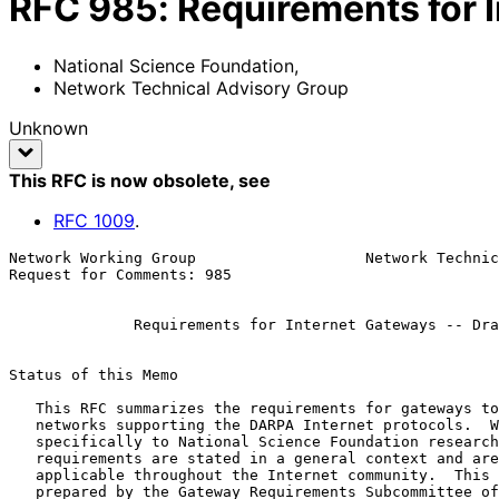
RFC
985
:
Requirements for I
National Science Foundation
,
Network Technical Advisory Group
Unknown
This RFC is now obsolete
, see
RFC
1009
.
Network Working Group                   Network Technic
Request for Comments: 985                              
                                                              
Requirements for Internet Gateways -- Dra
Status of this Memo

   This RFC summarizes the requirements for gateways to be used on

   networks supporting the DARPA Internet protocols.  While it applies

   specifically to National Science Foundation research programs, the

   requirements are stated in a general context and are believed

   applicable throughout the Internet community.  This document was

   prepared by the Gateway Requirements Subcommittee of the NSF Network
