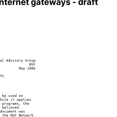
nternet gateways - draft
al Advisory Group

              NSF

  May 1986

ft