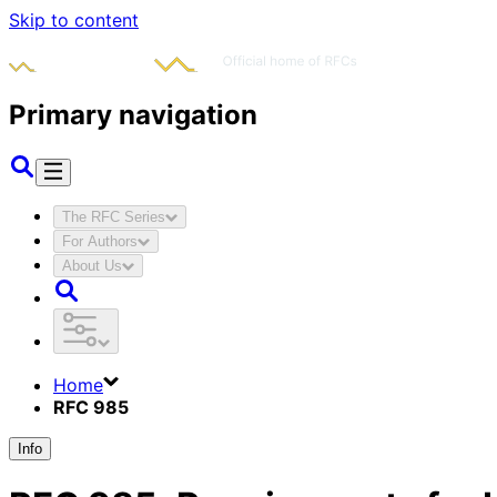
Skip to content
Primary navigation
The RFC Series
For Authors
About Us
Home
RFC 985
Info