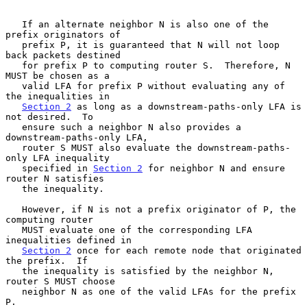
   If an alternate neighbor N is also one of the 
prefix originators of

   prefix P, it is guaranteed that N will not loop 
back packets destined

   for prefix P to computing router S.  Therefore, N 
MUST be chosen as a

   valid LFA for prefix P without evaluating any of 
the inequalities in

Section 2
 as long as a downstream-paths-only LFA is 
not desired.  To

   ensure such a neighbor N also provides a 
downstream-paths-only LFA,

   router S MUST also evaluate the downstream-paths-
only LFA inequality

   specified in 
Section 2
 for neighbor N and ensure 
router N satisfies

   the inequality.

   However, if N is not a prefix originator of P, the 
computing router

   MUST evaluate one of the corresponding LFA 
inequalities defined in

Section 2
 once for each remote node that originated 
the prefix.  If

   the inequality is satisfied by the neighbor N, 
router S MUST choose

   neighbor N as one of the valid LFAs for the prefix 
P.
