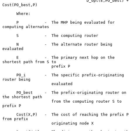
                                    D_opt(E,PO_best) + 
Cost(PO_best,P)

      Where:

      P           -  The MHP being evaluated for 
computing alternates

      S           -  The computing router

      N           -  The alternate router being 
evaluated

      E           -  The primary next hop on the 
shortest path from S to

                     prefix P

      PO_i        -  The specific prefix-originating 
router being

                     evaluated

      PO_best     -  The prefix-originating router on 
the shortest path

                     from the computing router S to 
prefix P

      Cost(X,P)   -  The cost of reaching the prefix P 
from prefix

                     originating node X
