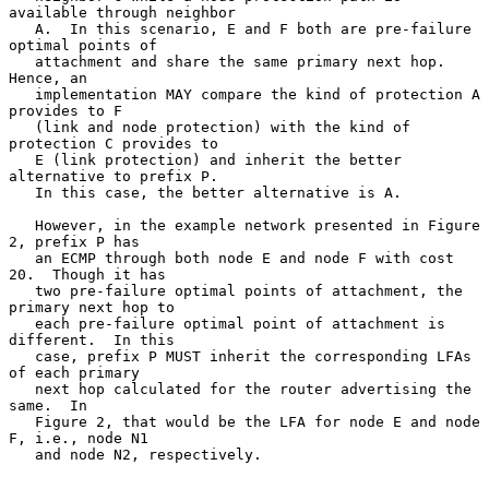
available through neighbor

   A.  In this scenario, E and F both are pre-failure 
optimal points of

   attachment and share the same primary next hop.  
Hence, an

   implementation MAY compare the kind of protection A 
provides to F

   (link and node protection) with the kind of 
protection C provides to

   E (link protection) and inherit the better 
alternative to prefix P.

   In this case, the better alternative is A.

   However, in the example network presented in Figure 
2, prefix P has

   an ECMP through both node E and node F with cost 
20.  Though it has

   two pre-failure optimal points of attachment, the 
primary next hop to

   each pre-failure optimal point of attachment is 
different.  In this

   case, prefix P MUST inherit the corresponding LFAs 
of each primary

   next hop calculated for the router advertising the 
same.  In

   Figure 2, that would be the LFA for node E and node 
F, i.e., node N1

   and node N2, respectively.
