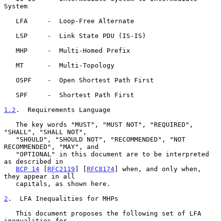
System

   LFA     -  Loop-Free Alternate

   LSP     -  Link State PDU (IS-IS)

   MHP     -  Multi-Homed Prefix

   MT      -  Multi-Topology

   OSPF    -  Open Shortest Path First

   SPF     -  Shortest Path First

1.2
.  Requirements Language
   The key words "MUST", "MUST NOT", "REQUIRED", 
"SHALL", "SHALL NOT",

   "SHOULD", "SHOULD NOT", "RECOMMENDED", "NOT 
RECOMMENDED", "MAY", and

   "OPTIONAL" in this document are to be interpreted 
as described in

BCP 14
 [
RFC2119
] [
RFC8174
] when, and only when, 
they appear in all

   capitals, as shown here.

2
.  LFA Inequalities for MHPs
   This document proposes the following set of LFA 
inequalities for
