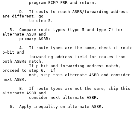
           program ECMP FRR and return.

       D.  If costs to reach ASBR/forwarding address 
are different, go

           to step 5.

   5.  Compare route types (type 5 and type 7) for 
alternate ASBR and

       primary ASBR:

       A.  If route types are the same, check if route 
p-bit and

           forwarding address field for routes from 
both ASBRs match.

           If p-bit and forwarding address match, 
proceed to step 6.  If

           not, skip this alternate ASBR and consider 
next ASBR.

       B.  If route types are not the same, skip this 
alternate ASBR and

           consider next alternate ASBR.

   6.  Apply inequality on alternate ASBR.
