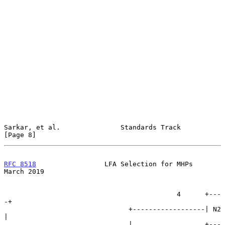
Sarkar, et al.               Standards Track                    
[Page 8]
RFC 8518
                 LFA Selection for MHPs               
March 2019
                                           4      +---
-+

                               +------------------| N2 
|

                               |                  +---