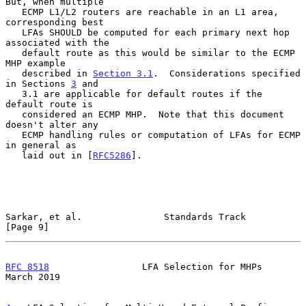
But, when multiple

   ECMP L1/L2 routers are reachable in an L1 area, 
corresponding best

   LFAs SHOULD be computed for each primary next hop 
associated with the

   default route as this would be similar to the ECMP 
MHP example

   described in 
Section 3.1
.  Considerations specified 
in Sections 
3
 and

   3.1 are applicable for default routes if the 
default route is

   considered an ECMP MHP.  Note that this document 
doesn't alter any

   ECMP handling rules or computation of LFAs for ECMP 
in general as

   laid out in [
RFC5286
].

Sarkar, et al.               Standards Track                    
[Page 9]
RFC 8518
                 LFA Selection for MHPs               
March 2019