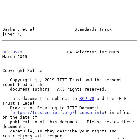
Sarkar, et al.               Standards Track                    
[Page 1]
RFC 8518
                 LFA Selection for MHPs               
March 2019
Copyright Notice

   Copyright (c) 2019 IETF Trust and the persons 
identified as the

   document authors.  All rights reserved.

   This document is subject to 
BCP 78
 and the IETF 
Trust's Legal

   Provisions Relating to IETF Documents

   (
https://trustee.ietf.org/license-info
) in effect 
on the date of

   publication of this document.  Please review these 
documents

   carefully, as they describe your rights and 
restrictions with respect
