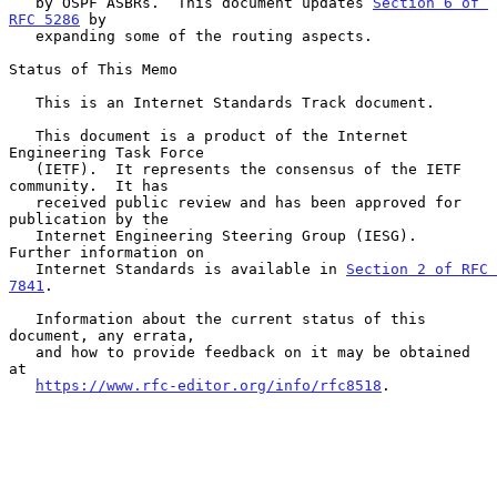
   by OSPF ASBRs.  This document updates 
Section 6 of 
RFC 5286
 by

   expanding some of the routing aspects.

Status of This Memo

   This is an Internet Standards Track document.

   This document is a product of the Internet 
Engineering Task Force

   (IETF).  It represents the consensus of the IETF 
community.  It has

   received public review and has been approved for 
publication by the

   Internet Engineering Steering Group (IESG).  
Further information on

   Internet Standards is available in 
Section 2 of RFC 
7841
.

   Information about the current status of this 
document, any errata,

   and how to provide feedback on it may be obtained 
at

https://www.rfc-editor.org/info/rfc8518
.
