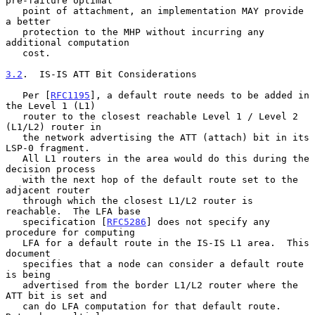
pre-failure optimal

   point of attachment, an implementation MAY provide 
a better

   protection to the MHP without incurring any 
additional computation

   cost.

3.2
.  IS-IS ATT Bit Considerations
   Per [
RFC1195
], a default route needs to be added in 
the Level 1 (L1)

   router to the closest reachable Level 1 / Level 2 
(L1/L2) router in

   the network advertising the ATT (attach) bit in its 
LSP-0 fragment.

   All L1 routers in the area would do this during the 
decision process

   with the next hop of the default route set to the 
adjacent router

   through which the closest L1/L2 router is 
reachable.  The LFA base

   specification [
RFC5286
] does not specify any 
procedure for computing

   LFA for a default route in the IS-IS L1 area.  This 
document

   specifies that a node can consider a default route 
is being

   advertised from the border L1/L2 router where the 
ATT bit is set and

   can do LFA computation for that default route.  