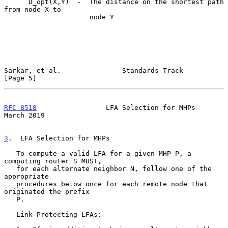
      D_opt(X,Y)  -  The distance on the shortest path 
from node X to

                     node Y

Sarkar, et al.               Standards Track                    
[Page 5]
RFC 8518
                 LFA Selection for MHPs               
March 2019
3
.  LFA Selection for MHPs
   To compute a valid LFA for a given MHP P, a 
computing router S MUST,

   for each alternate neighbor N, follow one of the 
appropriate

   procedures below once for each remote node that 
originated the prefix

   P.

   Link-Protecting LFAs:
