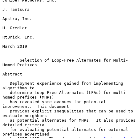
Juniper Networks, Inc.

J. Tantsura

Apstra, Inc.

H. Gredler

RtBrick, Inc.

March 2019

Selection of Loop-Free Alternates for Multi-
Homed Prefixes
Abstract

   Deployment experience gained from implementing 
algorithms to

   determine Loop-Free Alternates (LFAs) for multi-
homed prefixes (MHPs)

   has revealed some avenues for potential 
improvement.  This document

   provides explicit inequalities that can be used to 
evaluate neighbors

   as potential alternates for MHPs.  It also provides 
detailed criteria

   for evaluating potential alternates for external 
prefixes advertised
