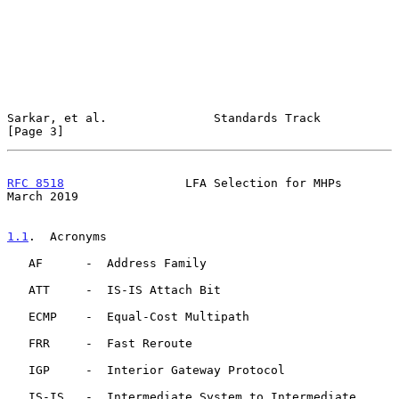
Sarkar, et al.               Standards Track                    
[Page 3]
RFC 8518
                 LFA Selection for MHPs               
March 2019
1.1
.  Acronyms
   AF      -  Address Family

   ATT     -  IS-IS Attach Bit

   ECMP    -  Equal-Cost Multipath

   FRR     -  Fast Reroute

   IGP     -  Interior Gateway Protocol

   IS-IS   -  Intermediate System to Intermediate 