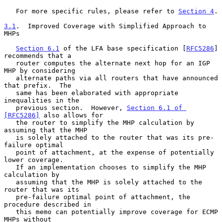
   For more specific rules, please refer to 
Section 4
.

3.1
.  Improved Coverage with Simplified Approach to 
MHPs
Section 6.1
 of the LFA base specification [
RFC5286
] 
recommends that a

   router computes the alternate next hop for an IGP 
MHP by considering

   alternate paths via all routers that have announced 
that prefix.  The

   same has been elaborated with appropriate 
inequalities in the

   previous section.  However, 
Section 6.1 of 
[RFC5286]
 also allows for

   the router to simplify the MHP calculation by 
assuming that the MHP

   is solely attached to the router that was its pre-
failure optimal

   point of attachment, at the expense of potentially 
lower coverage.

   If an implementation chooses to simplify the MHP 
calculation by

   assuming that the MHP is solely attached to the 
router that was its

   pre-failure optimal point of attachment, the 
procedure described in

   this memo can potentially improve coverage for ECMP 
MHPs without
