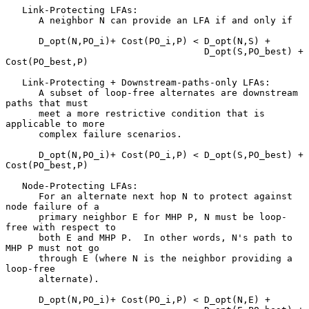
   Link-Protecting LFAs:

      A neighbor N can provide an LFA if and only if

      D_opt(N,PO_i)+ Cost(PO_i,P) < D_opt(N,S) +

                                    D_opt(S,PO_best) + 
Cost(PO_best,P)

   Link-Protecting + Downstream-paths-only LFAs:

      A subset of loop-free alternates are downstream 
paths that must

      meet a more restrictive condition that is 
applicable to more

      complex failure scenarios.

      D_opt(N,PO_i)+ Cost(PO_i,P) < D_opt(S,PO_best) + 
Cost(PO_best,P)

   Node-Protecting LFAs:

      For an alternate next hop N to protect against 
node failure of a

      primary neighbor E for MHP P, N must be loop-
free with respect to

      both E and MHP P.  In other words, N's path to 
MHP P must not go

      through E (where N is the neighbor providing a 
loop-free

      alternate).

      D_opt(N,PO_i)+ Cost(PO_i,P) < D_opt(N,E) +
