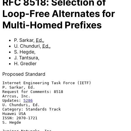
RFC
8518
:
Selection of
Loop-Free Alternates for
Multi-Homed Prefixes
P. Sarkar
,
Ed.
,
U. Chunduri
,
Ed.
,
S. Hegde
,
J. Tantsura
,
H. Gredler
Proposed Standard
Internet Engineering Task Force (IETF)                    
P. Sarkar, Ed.

Request for Comments: 8518                                  
Arrcus, Inc.

Updates: 
5286
U. Chunduri, Ed.

Category: Standards Track                                     
Huawei USA

ISSN: 2070-1721                                                 
S. Hegde
