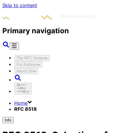
Skip to content
Primary navigation
The RFC Series
For Authors
About Us
Home
RFC 8518
Info