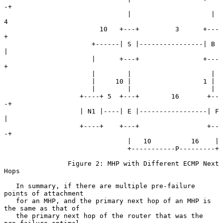
-+

                               |                    | 
4

                        10   +---+         3      +---
+

                      +------| S |----------------| B 
|

                      |      +---+                +---
+

                      |        |                    |

                      |     10 |                  1 |

                      |        |                    |

                   +----+ 5  +---+        16       +--
-+

                   | N1 |----| E |-----------------| F 
|

                   +----+    +---+                 +--
-+

                               |   10          16    |

                               +-----------P---------+

                Figure 2: MHP with Different ECMP Next 
Hops

   In summary, if there are multiple pre-failure 
points of attachment

   for an MHP, and the primary next hop of an MHP is 
the same as that of

   the primary next hop of the router that was the 