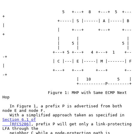
                         5   +---+  8   +---+  5  +---
+

                       +-----| S |------| A |-----| B 
|

                       |     +---+      +---+     +---
+

                       |       |                    |

                       |     5 |                  5 |

                       |       |                    |

                     +---+ 5 +---+   4 +---+  1    +--
-+

                     | C |---| E |-----| M |-------| F 
|

                     +---+   +---+     +---+       +--
-+

                               |   10           5    |

                               +-----------P---------+

                   Figure 1: MHP with Same ECMP Next 
Hop

   In Figure 1, a prefix P is advertised from both 
node E and node F.

   With a simplified approach taken as specified in 
Section 6.1 of

   [RFC5286]
, prefix P will get only a link-protecting 
LFA through the

   neighbor C while a node-protection path is 