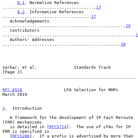
8.1
. Normative References 
......................................
17
8.2
. Informative References 
....................................
17
   Acknowledgements 
..................................................
19
   Contributors 
......................................................
1
   Authors' Addresses 
................................................
20
Sarkar, et al.               Standards Track                    
[Page 2]
RFC 8518
                 LFA Selection for MHPs               
March 2019
1
.  Introduction
   A framework for the development of IP Fast Reroute 
(FRR) mechanisms

   is detailed in [
RFC5714
].  The use of LFAs for IP 
FRR is specified in

   [
RFC5286
].  If a prefix is advertised by more than 