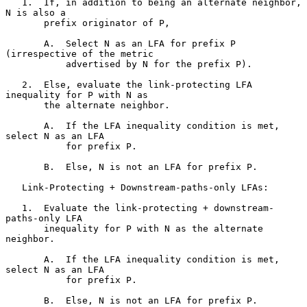
   1.  If, in addition to being an alternate neighbor, 
N is also a

       prefix originator of P,

       A.  Select N as an LFA for prefix P 
(irrespective of the metric

           advertised by N for the prefix P).

   2.  Else, evaluate the link-protecting LFA 
inequality for P with N as

       the alternate neighbor.

       A.  If the LFA inequality condition is met, 
select N as an LFA

           for prefix P.

       B.  Else, N is not an LFA for prefix P.

   Link-Protecting + Downstream-paths-only LFAs:

   1.  Evaluate the link-protecting + downstream-
paths-only LFA

       inequality for P with N as the alternate 
neighbor.

       A.  If the LFA inequality condition is met, 
select N as an LFA

           for prefix P.

       B.  Else, N is not an LFA for prefix P.
