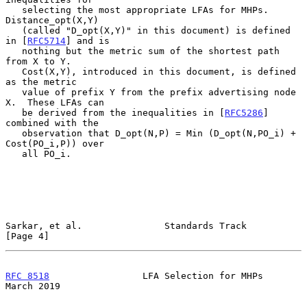
   selecting the most appropriate LFAs for MHPs.  
Distance_opt(X,Y)

   (called "D_opt(X,Y)" in this document) is defined 
in [
RFC5714
] and is

   nothing but the metric sum of the shortest path 
from X to Y.

   Cost(X,Y), introduced in this document, is defined 
as the metric

   value of prefix Y from the prefix advertising node 
X.  These LFAs can

   be derived from the inequalities in [
RFC5286
] 
combined with the

   observation that D_opt(N,P) = Min (D_opt(N,PO_i) + 
Cost(PO_i,P)) over

   all PO_i.

Sarkar, et al.               Standards Track                    
[Page 4]
RFC 8518
                 LFA Selection for MHPs               
March 2019