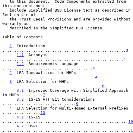
   to this document.  Code Components extracted from 
this document must

   include Simplified BSD License text as described in 
Section 4.e of

   the Trust Legal Provisions and are provided without 
warranty as

   described in the Simplified BSD License.

Table of Contents

1
. Introduction 
....................................................
3
1.1
. Acronyms 
...................................................
4
1.2
. Requirements Language 
......................................
4
2
. LFA Inequalities for MHPs 
.......................................
4
3
. LFA Selection for MHPs 
..........................................
6
3.1
. Improved Coverage with Simplified Approach 
to MHPs .........
7
3.2
. IS-IS ATT Bit Considerations 
...............................
9
4
. LFA Selection for Multi-Homed External Prefixes 
................
10
4.1
. IS-IS 
.....................................................
10
4.2
. OSPF 
......................................................
1