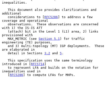
inequalities.

   This document also provides clarifications and 
additional

   considerations to [
RFC5286
] to address a few 
coverage and operational

   observations.  These observations are concerned 
with 1) the IS-IS ATT

   (attach) bit in the Level 1 (L1) area, 2) links 
provisioned with

   MAX_METRIC (see 
Section 5.1
) for traffic 
engineering (TE) purposes,

   and 3) multi-topology (MT) IGP deployments.  These 
are elaborated in

   detail in Sections 
3.2
 and 
5
.

   This specification uses the same terminology 
introduced in [
RFC5714
]

   to represent LFA and builds on the notation for 
inequalities used in

   [
RFC5286
] to compute LFAs for MHPs.
