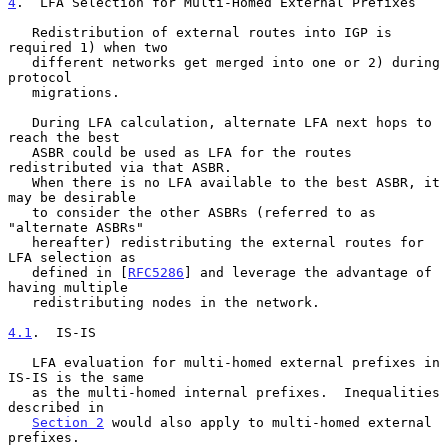
4
.  LFA Selection for Multi-Homed External Prefixes
   Redistribution of external routes into IGP is 
required 1) when two

   different networks get merged into one or 2) during 
protocol

   migrations.

   During LFA calculation, alternate LFA next hops to 
reach the best

   ASBR could be used as LFA for the routes 
redistributed via that ASBR.

   When there is no LFA available to the best ASBR, it 
may be desirable

   to consider the other ASBRs (referred to as 
"alternate ASBRs"

   hereafter) redistributing the external routes for 
LFA selection as

   defined in [
RFC5286
] and leverage the advantage of 
having multiple

   redistributing nodes in the network.

4.1
.  IS-IS
   LFA evaluation for multi-homed external prefixes in 
IS-IS is the same

   as the multi-homed internal prefixes.  Inequalities 
described in

Section 2
 would also apply to multi-homed external 
prefixes.
