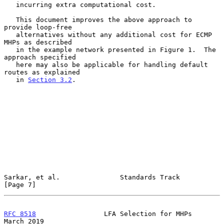
   incurring extra computational cost.

   This document improves the above approach to 
provide loop-free

   alternatives without any additional cost for ECMP 
MHPs as described

   in the example network presented in Figure 1.  The 
approach specified

   here may also be applicable for handling default 
routes as explained

   in 
Section 3.2
.

Sarkar, et al.               Standards Track                    
[Page 7]
RFC 8518
                 LFA Selection for MHPs               
March 2019