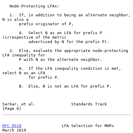
   Node-Protecting LFAs:

   1.  If, in addition to being an alternate neighbor, 
N is also a

       prefix originator of P,

       A.  Select N as an LFA for prefix P 
(irrespective of the metric

           advertised by N for the prefix P).

   2.  Else, evaluate the appropriate node-protecting 
LFA inequality for

       P with N as the alternate neighbor.

       A.  If the LFA inequality condition is met, 
select N as an LFA

           for prefix P.

       B.  Else, N is not an LFA for prefix P.

Sarkar, et al.               Standards Track                    
[Page 6]
RFC 8518
                 LFA Selection for MHPs               
March 2019