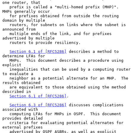
one router, that

   prefix is called a "multi-homed prefix (MHP)".  
MHPs generally occur

   for prefixes obtained from outside the routing 
domain by multiple

   routers, for subnets on links where the subnet is 
announced from

   multiple ends of the link, and for prefixes 
advertised by multiple

   routers to provide resiliency.

Section 6.1 of [RFC5286]
 describes a method to 
determine LFAs for

   MHPs.  This document describes a procedure using 
explicit

   inequalities that can be used by a computing router 
to evaluate a

   neighbor as a potential alternate for an MHP.  The 
results obtained

   are equivalent to those obtained using the method 
described in

Section 6.1 of [RFC5286]
.

Section 6.3 of [RFC5286]
 discusses complications 
associated with

   computing LFAs for MHPs in OSPF.  This document 
provides detailed

   criteria for evaluating potential alternates for 
external prefixes

   advertised by OSPF ASBRs, as well as explicit 