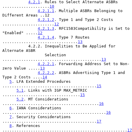
4.2.1
. Rules to Select Alternate ASBRs 
....................
10
4.2.1.1
. Multiple ASBRs Belonging to 
Different Areas ..12

4.2.1.2
. Type 1 and Type 2 Costs 
......................
12
4.2.1.3
. RFC1583Compatibility is Set to 
"Enabled" .....
12
4.2.1.4
. Type 7 Routes 
................................
13
           4.2.2. Inequalities to Be Applied for 
Alternate ASBR

                  Selection 
..........................................
13
4.2.2.1
. Forwarding Address Set to Non-
zero Value .....
13
4.2.2.2
. ASBRs Advertising Type 1 and 
Type 2 Costs ....
14
5
. LFA Extended Procedures 
........................................
15
5.1
. Links with IGP MAX_METRIC 
.................................
15
5.2
. MT Considerations 
.........................................
16
6
. IANA Considerations 
............................................
16
7
. Security Considerations 
........................................
17
8
. References 
.....................................................
17