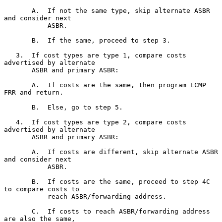
       A.  If not the same type, skip alternate ASBR 
and consider next

           ASBR.

       B.  If the same, proceed to step 3.

   3.  If cost types are type 1, compare costs 
advertised by alternate

       ASBR and primary ASBR:

       A.  If costs are the same, then program ECMP 
FRR and return.

       B.  Else, go to step 5.

   4.  If cost types are type 2, compare costs 
advertised by alternate

       ASBR and primary ASBR:

       A.  If costs are different, skip alternate ASBR 
and consider next

           ASBR.

       B.  If costs are the same, proceed to step 4C 
to compare costs to

           reach ASBR/forwarding address.

       C.  If costs to reach ASBR/forwarding address 
are also the same,
