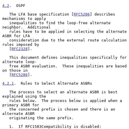
4.2
.  OSPF
   The LFA base specification [
RFC5286
] describes 
mechanisms to apply

   inequalities to find the loop-free alternate 
neighbor.  Additional

   rules have to be applied in selecting the alternate 
ASBR for LFA

   consideration due to the external route calculation 
rules imposed by

   [
RFC2328
].

   This document defines inequalities specifically for 
alternate loop-

   free ASBR evaluation.  These inequalities are based 
on those in

   [
RFC5286
].

4.2.1
.  Rules to Select Alternate ASBRs
   The process to select an alternate ASBR is best 
explained using the

   rules below.  The process below is applied when a 
primary ASBR for

   the concerned prefix is chosen and there is an 
alternate ASBR

   originating the same prefix.

   1.  If RFC1583Compatibility is disabled:
