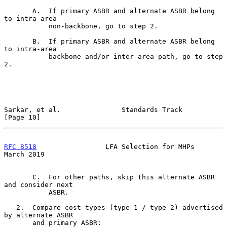
       A.  If primary ASBR and alternate ASBR belong 
to intra-area

           non-backbone, go to step 2.

       B.  If primary ASBR and alternate ASBR belong 
to intra-area

           backbone and/or inter-area path, go to step 
2.

Sarkar, et al.               Standards Track                   
[Page 10]
RFC 8518
                 LFA Selection for MHPs               
March 2019
       C.  For other paths, skip this alternate ASBR 
and consider next

           ASBR.

   2.  Compare cost types (type 1 / type 2) advertised 
by alternate ASBR

       and primary ASBR:
