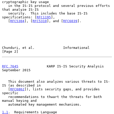
cryptographic key usage

   in the IS-IS protocol and several previous efforts 
that analyze IS-IS

   security.  This includes the base IS-IS 
specifications: [
RFC1195
],

   [
RFC5304
], [
RFC5310
], and [
RFC6039
].

Chunduri, et al.              Informational                     
[Page 2]
RFC 7645
              KARP IS-IS Security Analysis        
September 2015
   This document also analyzes various threats to IS-
IS (as described in

   [
RFC6862
]), lists security gaps, and provides 
specific

   recommendations to thwart the threats for both 
manual keying and

   automated key management mechanisms.

1.1
.  Requirements Language