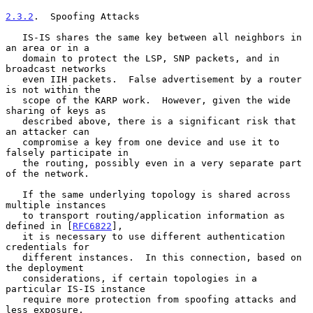
2.3.2
.  Spoofing Attacks
   IS-IS shares the same key between all neighbors in 
an area or in a

   domain to protect the LSP, SNP packets, and in 
broadcast networks

   even IIH packets.  False advertisement by a router 
is not within the

   scope of the KARP work.  However, given the wide 
sharing of keys as

   described above, there is a significant risk that 
an attacker can

   compromise a key from one device and use it to 
falsely participate in

   the routing, possibly even in a very separate part 
of the network.

   If the same underlying topology is shared across 
multiple instances

   to transport routing/application information as 
defined in [
RFC6822
],

   it is necessary to use different authentication 
credentials for

   different instances.  In this connection, based on 
the deployment

   considerations, if certain topologies in a 
particular IS-IS instance

   require more protection from spoofing attacks and 
less exposure,
