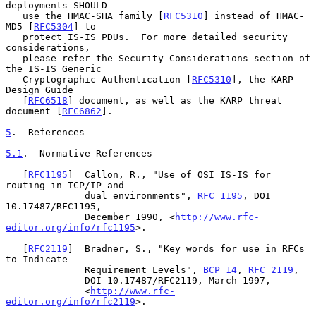
deployments SHOULD

   use the HMAC-SHA family [
RFC5310
] instead of HMAC-
MD5 [
RFC5304
] to

   protect IS-IS PDUs.  For more detailed security 
considerations,

   please refer the Security Considerations section of 
the IS-IS Generic

   Cryptographic Authentication [
RFC5310
], the KARP 
Design Guide

   [
RFC6518
] document, as well as the KARP threat 
document [
RFC6862
].

5
.  References
5.1
.  Normative References
   [
RFC1195
]  Callon, R., "Use of OSI IS-IS for 
routing in TCP/IP and

              dual environments", 
RFC 1195
, DOI 
10.17487/RFC1195,

              December 1990, <
http://www.rfc-
editor.org/info/rfc1195
>.

   [
RFC2119
]  Bradner, S., "Key words for use in RFCs 
to Indicate

              Requirement Levels", 
BCP 14
, 
RFC 2119
,

              DOI 10.17487/RFC2119, March 1997,

              <
http://www.rfc-
editor.org/info/rfc2119
>.
