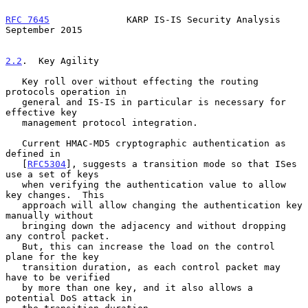
RFC 7645
              KARP IS-IS Security Analysis        
September 2015
2.2
.  Key Agility
   Key roll over without effecting the routing 
protocols operation in

   general and IS-IS in particular is necessary for 
effective key

   management protocol integration.

   Current HMAC-MD5 cryptographic authentication as 
defined in

   [
RFC5304
], suggests a transition mode so that ISes 
use a set of keys

   when verifying the authentication value to allow 
key changes.  This

   approach will allow changing the authentication key 
manually without

   bringing down the adjacency and without dropping 
any control packet.

   But, this can increase the load on the control 
plane for the key

   transition duration, as each control packet may 
have to be verified

   by more than one key, and it also allows a 
potential DoS attack in
