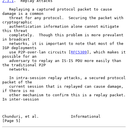
2.3.1
.  Replay Attacks
   Replaying a captured protocol packet to cause 
damage is a common

   threat for any protocol.  Securing the packet with 
cryptographic

   authentication information alone cannot mitigate 
this threat

   completely.  Though this problem is more prevalent 
in broadcast

   networks, it is important to note that most of the 
IGP deployments

   use P2P-over-lan circuits [
RFC5309
], which makes it 
possible for an

   adversary to replay an IS-IS PDU more easily than 
the traditional P2P

   networks.

   In intra-session replay attacks, a secured protocol 
packet of the

   current session that is replayed can cause damage, 
if there is no

   other mechanism to confirm this is a replay packet.  
In inter-session

Chunduri, et al.              Informational                     
[Page 5]