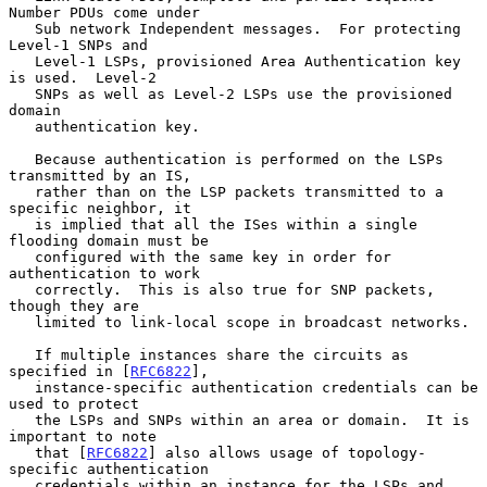
Number PDUs come under

   Sub network Independent messages.  For protecting 
Level-1 SNPs and

   Level-1 LSPs, provisioned Area Authentication key 
is used.  Level-2

   SNPs as well as Level-2 LSPs use the provisioned 
domain

   authentication key.

   Because authentication is performed on the LSPs 
transmitted by an IS,

   rather than on the LSP packets transmitted to a 
specific neighbor, it

   is implied that all the ISes within a single 
flooding domain must be

   configured with the same key in order for 
authentication to work

   correctly.  This is also true for SNP packets, 
though they are

   limited to link-local scope in broadcast networks.

   If multiple instances share the circuits as 
specified in [
RFC6822
],

   instance-specific authentication credentials can be 
used to protect

   the LSPs and SNPs within an area or domain.  It is 
important to note

   that [
RFC6822
] also allows usage of topology-
specific authentication

   credentials within an instance for the LSPs and 