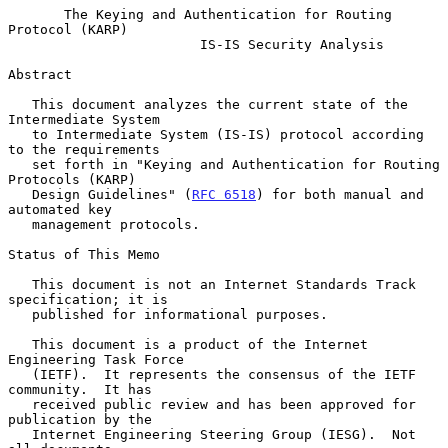
The Keying and Authentication for Routing 
Protocol (KARP)
IS-IS Security Analysis
Abstract

   This document analyzes the current state of the 
Intermediate System

   to Intermediate System (IS-IS) protocol according 
to the requirements

   set forth in "Keying and Authentication for Routing 
Protocols (KARP)

   Design Guidelines" (
RFC 6518
) for both manual and 
automated key

   management protocols.

Status of This Memo

   This document is not an Internet Standards Track 
specification; it is

   published for informational purposes.

   This document is a product of the Internet 
Engineering Task Force

   (IETF).  It represents the consensus of the IETF 
community.  It has

   received public review and has been approved for 
publication by the

   Internet Engineering Steering Group (IESG).  Not 