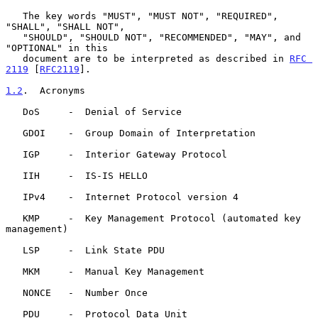
   The key words "MUST", "MUST NOT", "REQUIRED", 
"SHALL", "SHALL NOT",

   "SHOULD", "SHOULD NOT", "RECOMMENDED", "MAY", and 
"OPTIONAL" in this

   document are to be interpreted as described in 
RFC 
2119
 [
RFC2119
].

1.2
.  Acronyms
   DoS     -  Denial of Service

   GDOI    -  Group Domain of Interpretation

   IGP     -  Interior Gateway Protocol

   IIH     -  IS-IS HELLO

   IPv4    -  Internet Protocol version 4

   KMP     -  Key Management Protocol (automated key 
management)

   LSP     -  Link State PDU

   MKM     -  Manual Key Management

   NONCE   -  Number Once

   PDU     -  Protocol Data Unit
