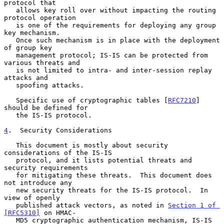
protocol that

   allows key roll over without impacting the routing 
protocol operation

   is one of the requirements for deploying any group 
key mechanism.

   Once such mechanism is in place with the deployment 
of group key

   management protocol; IS-IS can be protected from 
various threats and

   is not limited to intra- and inter-session replay 
attacks and

   spoofing attacks.

   Specific use of cryptographic tables [
RFC7210
] 
should be defined for

   the IS-IS protocol.

4
.  Security Considerations
   This document is mostly about security 
considerations of the IS-IS

   protocol, and it lists potential threats and 
security requirements

   for mitigating these threats.  This document does 
not introduce any

   new security threats for the IS-IS protocol.  In 
view of openly

   published attack vectors, as noted in 
Section 1 of 
[RFC5310]
 on HMAC-

   MD5 cryptographic authentication mechanism, IS-IS 