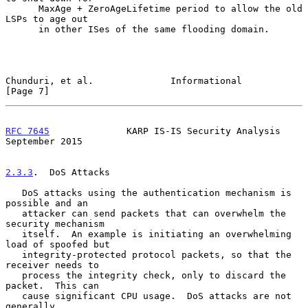
      MaxAge + ZeroAgeLifetime period to allow the old 
LSPs to age out

      in other ISes of the same flooding domain.

Chunduri, et al.              Informational                     
[Page 7]
RFC 7645
              KARP IS-IS Security Analysis        
September 2015
2.3.3
.  DoS Attacks
   DoS attacks using the authentication mechanism is 
possible and an

   attacker can send packets that can overwhelm the 
security mechanism

   itself.  An example is initiating an overwhelming 
load of spoofed but

   integrity-protected protocol packets, so that the 
receiver needs to

   process the integrity check, only to discard the 
packet.  This can

   cause significant CPU usage.  DoS attacks are not 
generally
