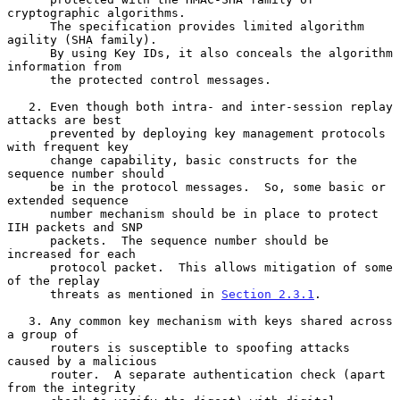
cryptographic algorithms.

      The specification provides limited algorithm 
agility (SHA family).

      By using Key IDs, it also conceals the algorithm 
information from

      the protected control messages.

   2. Even though both intra- and inter-session replay 
attacks are best

      prevented by deploying key management protocols 
with frequent key

      change capability, basic constructs for the 
sequence number should

      be in the protocol messages.  So, some basic or 
extended sequence

      number mechanism should be in place to protect 
IIH packets and SNP

      packets.  The sequence number should be 
increased for each

      protocol packet.  This allows mitigation of some 
of the replay

      threats as mentioned in 
Section 2.3.1
.

   3. Any common key mechanism with keys shared across 
a group of

      routers is susceptible to spoofing attacks 
caused by a malicious

      router.  A separate authentication check (apart 
from the integrity
