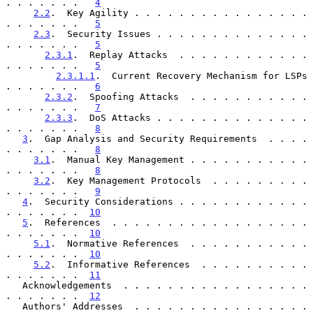
. . . . . . .   
4
2.2
.  Key Agility . . . . . . . . . . . . . . . . 
. . . . . . .   
5
2.3
.  Security Issues . . . . . . . . . . . . . . 
. . . . . . .   
5
2.3.1
.  Replay Attacks  . . . . . . . . . . . . 
. . . . . . .   
5
2.3.1.1
.  Current Recovery Mechanism for LSPs 
. . . . . . .   
6
2.3.2
.  Spoofing Attacks  . . . . . . . . . . . 
. . . . . . .   
7
2.3.3
.  DoS Attacks . . . . . . . . . . . . . . 
. . . . . . .   
8
3
.  Gap Analysis and Security Requirements  . . . . 
. . . . . . .   
8
3.1
.  Manual Key Management . . . . . . . . . . . 
. . . . . . .   
8
3.2
.  Key Management Protocols  . . . . . . . . . 
. . . . . . .   
9
4
.  Security Considerations . . . . . . . . . . . . 
. . . . . . .  
10
5
.  References  . . . . . . . . . . . . . . . . . . 
. . . . . . .  
10
5.1
.  Normative References  . . . . . . . . . . . 
. . . . . . .  
10
5.2
.  Informative References  . . . . . . . . . . 
. . . . . . .  
11
   Acknowledgements  . . . . . . . . . . . . . . . . . 
. . . . . . .  
12
   Authors' Addresses  . . . . . . . . . . . . . . . . 