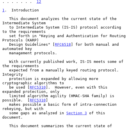
. . . . . . .  
12
1
.  Introduction
   This document analyzes the current state of the 
Intermediate System

   to Intermediate System (IS-IS) protocol according 
to the requirements

   set forth in "Keying and Authentication for Routing 
Protocols (KARP)

   Design Guidelines" [
RFC6518
] for both manual and 
automated key

   management protocols.

   With currently published work, IS-IS meets some of 
the requirements

   expected from a manually keyed routing protocol.  
Integrity

   protection is expanded by allowing more 
cryptographic algorithms to

   be used [
RFC5310
].  However, even with this 
expanded protection, only

   limited algorithm agility (HMAC-SHA family) is 
possible.  [
RFC5310
]

   makes possible a basic form of intra-connection 
rekeying, but with

   some gaps as analyzed in 
Section 3
 of this 
document.

   This document summarizes the current state of 