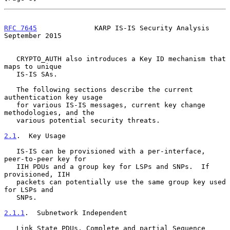
RFC 7645
              KARP IS-IS Security Analysis        
September 2015
   CRYPTO_AUTH also introduces a Key ID mechanism that 
maps to unique

   IS-IS SAs.

   The following sections describe the current 
authentication key usage

   for various IS-IS messages, current key change 
methodologies, and the

   various potential security threats.

2.1
.  Key Usage
   IS-IS can be provisioned with a per-interface, 
peer-to-peer key for

   IIH PDUs and a group key for LSPs and SNPs.  If 
provisioned, IIH

   packets can potentially use the same group key used 
for LSPs and

   SNPs.

2.1.1
.  Subnetwork Independent
   Link State PDUs, Complete and partial Sequence 