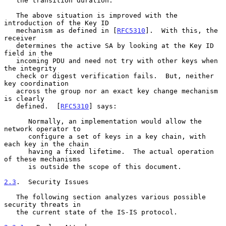
   the transition duration.

   The above situation is improved with the 
introduction of the Key ID

   mechanism as defined in [
RFC5310
].  With this, the 
receiver

   determines the active SA by looking at the Key ID 
field in the

   incoming PDU and need not try with other keys when 
the integrity

   check or digest verification fails.  But, neither 
key coordination

   across the group nor an exact key change mechanism 
is clearly

   defined.  [
RFC5310
] says:

      Normally, an implementation would allow the 
network operator to

      configure a set of keys in a key chain, with 
each key in the chain

      having a fixed lifetime.  The actual operation 
of these mechanisms

      is outside the scope of this document.

2.3
.  Security Issues
   The following section analyzes various possible 
security threats in

   the current state of the IS-IS protocol.
