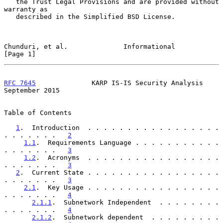
   the Trust Legal Provisions and are provided without 
warranty as

   described in the Simplified BSD License.

Chunduri, et al.              Informational                     
[Page 1]
RFC 7645
              KARP IS-IS Security Analysis        
September 2015
Table of Contents

1
.  Introduction  . . . . . . . . . . . . . . . . . 
. . . . . . .   
2
1.1
.  Requirements Language . . . . . . . . . . . 
. . . . . . .   
3
1.2
.  Acronyms  . . . . . . . . . . . . . . . . . 
. . . . . . .   
3
2
.  Current State . . . . . . . . . . . . . . . . . 
. . . . . . .   
3
2.1
.  Key Usage . . . . . . . . . . . . . . . . . 
. . . . . . .   
4
2.1.1
.  Subnetwork Independent  . . . . . . . . 
. . . . . . .   
4
2.1.2
.  Subnetwork dependent  . . . . . . . . . 