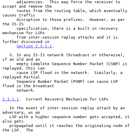
      adjacencies.  This may force the receiver to 
accept and remove the

      routes from the routing table, which eventually 
causes traffic

      disruption to those prefixes.  However, as per 
the IS-IS

      specification, there is a built-in recovery 
mechanism for LSPs

      from inter-session replay attacks and it is 
further discussed in

Section 2.3.1.1
.

   3. In any IS-IS network (broadcast or otherwise), 
if an old and an

      empty Complete Sequence Number Packet (CSNP) is 
replayed, this can

      cause LSP flood in the network.  Similarly, a 
replayed Partial

      Sequence Number Packet (PSNP) can cause LSP 
flood in the broadcast

      network.

2.3.1.1
.  Current Recovery Mechanism for LSPs
   In the event of inter-session replay attack by an 
adversary, as an

   LSP with a higher sequence number gets accepted, it 
also gets

   propagated until it reaches the originating node of 
the LSP.  The
