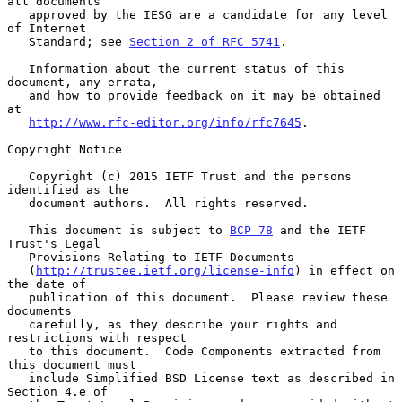
all documents

   approved by the IESG are a candidate for any level 
of Internet

   Standard; see 
Section 2 of RFC 5741
.

   Information about the current status of this 
document, any errata,

   and how to provide feedback on it may be obtained 
at

http://www.rfc-editor.org/info/rfc7645
.

Copyright Notice

   Copyright (c) 2015 IETF Trust and the persons 
identified as the

   document authors.  All rights reserved.

   This document is subject to 
BCP 78
 and the IETF 
Trust's Legal

   Provisions Relating to IETF Documents

   (
http://trustee.ietf.org/license-info
) in effect on 
the date of

   publication of this document.  Please review these 
documents

   carefully, as they describe your rights and 
restrictions with respect

   to this document.  Code Components extracted from 
this document must

   include Simplified BSD License text as described in 
Section 4.e of
