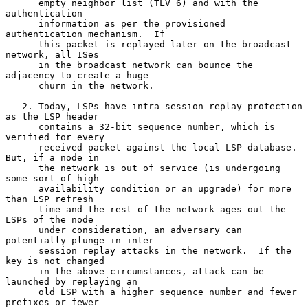
      empty neighbor list (TLV 6) and with the 
authentication

      information as per the provisioned 
authentication mechanism.  If

      this packet is replayed later on the broadcast 
network, all ISes

      in the broadcast network can bounce the 
adjacency to create a huge

      churn in the network.

   2. Today, LSPs have intra-session replay protection 
as the LSP header

      contains a 32-bit sequence number, which is 
verified for every

      received packet against the local LSP database.  
But, if a node in

      the network is out of service (is undergoing 
some sort of high

      availability condition or an upgrade) for more 
than LSP refresh

      time and the rest of the network ages out the 
LSPs of the node

      under consideration, an adversary can 
potentially plunge in inter-

      session replay attacks in the network.  If the 
key is not changed

      in the above circumstances, attack can be 
launched by replaying an

      old LSP with a higher sequence number and fewer 
prefixes or fewer
