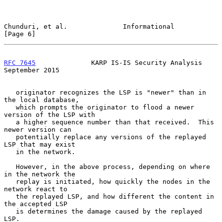
Chunduri, et al.              Informational                     
[Page 6]
RFC 7645
              KARP IS-IS Security Analysis        
September 2015
   originator recognizes the LSP is "newer" than in 
the local database,

   which prompts the originator to flood a newer 
version of the LSP with

   a higher sequence number than that received.  This 
newer version can

   potentially replace any versions of the replayed 
LSP that may exist

   in the network.

   However, in the above process, depending on where 
in the network the

   replay is initiated, how quickly the nodes in the 
network react to

   the replayed LSP, and how different the content in 
the accepted LSP

   is determines the damage caused by the replayed 
LSP.
