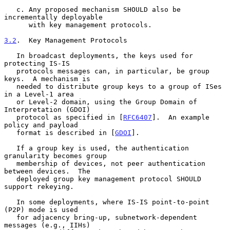
   c. Any proposed mechanism SHOULD also be 
incrementally deployable

      with key management protocols.

3.2
.  Key Management Protocols
   In broadcast deployments, the keys used for 
protecting IS-IS

   protocols messages can, in particular, be group 
keys.  A mechanism is

   needed to distribute group keys to a group of ISes 
in a Level-1 area

   or Level-2 domain, using the Group Domain of 
Interpretation (GDOI)

   protocol as specified in [
RFC6407
].  An example 
policy and payload

   format is described in [
GDOI
].

   If a group key is used, the authentication 
granularity becomes group

   membership of devices, not peer authentication 
between devices.  The

   deployed group key management protocol SHOULD 
support rekeying.

   In some deployments, where IS-IS point-to-point 
(P2P) mode is used

   for adjacency bring-up, subnetwork-dependent 
messages (e.g., IIHs)
