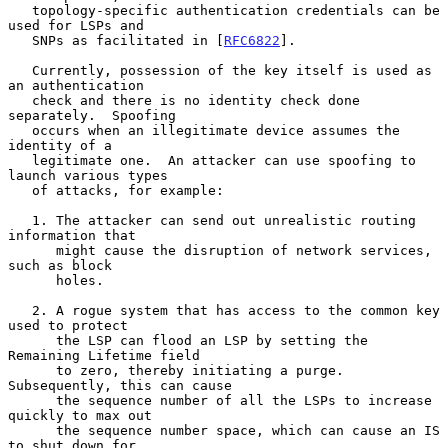
   topology-specific authentication credentials can be 
used for LSPs and

   SNPs as facilitated in [
RFC6822
].

   Currently, possession of the key itself is used as 
an authentication

   check and there is no identity check done 
separately.  Spoofing

   occurs when an illegitimate device assumes the 
identity of a

   legitimate one.  An attacker can use spoofing to 
launch various types

   of attacks, for example:

   1. The attacker can send out unrealistic routing 
information that

      might cause the disruption of network services, 
such as block

      holes.

   2. A rogue system that has access to the common key 
used to protect

      the LSP can flood an LSP by setting the 
Remaining Lifetime field

      to zero, thereby initiating a purge.  
Subsequently, this can cause

      the sequence number of all the LSPs to increase 
quickly to max out

      the sequence number space, which can cause an IS 
to shut down for
