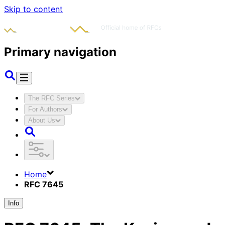
Skip to content
Primary navigation
The RFC Series
For Authors
About Us
Home
RFC 7645
Info