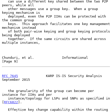
   can use a different key shared between the two P2P 
peers, while all

   other messages use a group key.  When a group 
keying mechanism is

   deployed, even the P2P IIHs can be protected with 
the common group

   keys.  This approach facilitates one key management 
mechanism instead

   of both pair-wise keying and group keying protocols 
being deployed

   together.  If the same circuits are shared across 
multiple instances,

Chunduri, et al.              Informational                     
[Page 9]
RFC 7645
              KARP IS-IS Security Analysis        
September 2015
   the granularity of the group can become per 
instance for IIHs and per

   instance/topology for LSPs and SNPs as specified in 
[
RFC6822
].

   Effective key change capability within the routing 