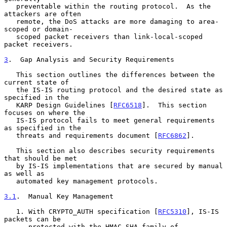
   preventable within the routing protocol.  As the 
attackers are often

   remote, the DoS attacks are more damaging to area-
scoped or domain-

   scoped packet receivers than link-local-scoped 
packet receivers.

3
.  Gap Analysis and Security Requirements
   This section outlines the differences between the 
current state of

   the IS-IS routing protocol and the desired state as 
specified in the

   KARP Design Guidelines [
RFC6518
].  This section 
focuses on where the

   IS-IS protocol fails to meet general requirements 
as specified in the

   threats and requirements document [
RFC6862
].

   This section also describes security requirements 
that should be met

   by IS-IS implementations that are secured by manual 
as well as

   automated key management protocols.

3.1
.  Manual Key Management
   1. With CRYPTO_AUTH specification [
RFC5310
], IS-IS 
packets can be

      protected with the HMAC-SHA family of 