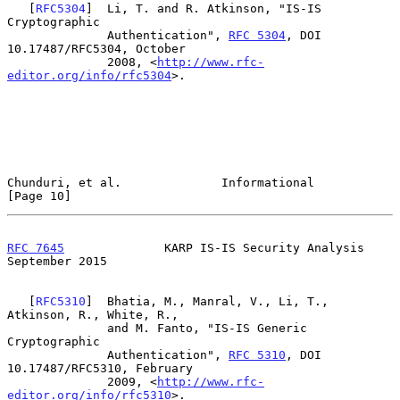
   [
RFC5304
]  Li, T. and R. Atkinson, "IS-IS 
Cryptographic

              Authentication", 
RFC 5304
, DOI 
10.17487/RFC5304, October

              2008, <
http://www.rfc-
editor.org/info/rfc5304
>.

Chunduri, et al.              Informational                    
[Page 10]
RFC 7645
              KARP IS-IS Security Analysis        
September 2015
   [
RFC5310
]  Bhatia, M., Manral, V., Li, T., 
Atkinson, R., White, R.,

              and M. Fanto, "IS-IS Generic 
Cryptographic

              Authentication", 
RFC 5310
, DOI 
10.17487/RFC5310, February

              2009, <
http://www.rfc-
editor.org/info/rfc5310
>.
