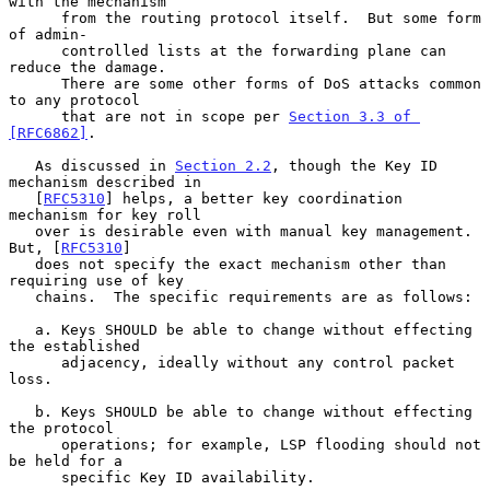
with the mechanism

      from the routing protocol itself.  But some form 
of admin-

      controlled lists at the forwarding plane can 
reduce the damage.

      There are some other forms of DoS attacks common 
to any protocol

      that are not in scope per 
Section 3.3 of 
[RFC6862]
.

   As discussed in 
Section 2.2
, though the Key ID 
mechanism described in

   [
RFC5310
] helps, a better key coordination 
mechanism for key roll

   over is desirable even with manual key management.  
But, [
RFC5310
]

   does not specify the exact mechanism other than 
requiring use of key

   chains.  The specific requirements are as follows:

   a. Keys SHOULD be able to change without effecting 
the established

      adjacency, ideally without any control packet 
loss.

   b. Keys SHOULD be able to change without effecting 
the protocol

      operations; for example, LSP flooding should not 
be held for a

      specific Key ID availability.
