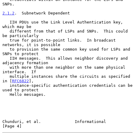
SNPs.

2.1.2
.  Subnetwork Dependent
   IIH PDUs use the Link Level Authentication key, 
which may be

   different from that of LSPs and SNPs.  This could 
be particularly

   true for point-to-point links.  In broadcast 
networks, it is possible

   to provision the same common key used for LSPs and 
SNPs to protect

   IIH messages.  This allows neighbor discovery and 
adjacency formation

   with more than one neighbor on the same physical 
interface.  If

   multiple instances share the circuits as specified 
in [
RFC6822
],

   instance-specific authentication credentials can be 
used to protect

   Hello messages.

Chunduri, et al.              Informational                     
[Page 4]