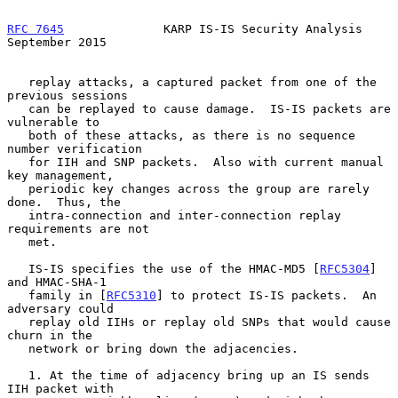
RFC 7645
              KARP IS-IS Security Analysis        
September 2015
   replay attacks, a captured packet from one of the 
previous sessions

   can be replayed to cause damage.  IS-IS packets are 
vulnerable to

   both of these attacks, as there is no sequence 
number verification

   for IIH and SNP packets.  Also with current manual 
key management,

   periodic key changes across the group are rarely 
done.  Thus, the

   intra-connection and inter-connection replay 
requirements are not

   met.

   IS-IS specifies the use of the HMAC-MD5 [
RFC5304
] 
and HMAC-SHA-1

   family in [
RFC5310
] to protect IS-IS packets.  An 
adversary could

   replay old IIHs or replay old SNPs that would cause 
churn in the

   network or bring down the adjacencies.

   1. At the time of adjacency bring up an IS sends 
IIH packet with
