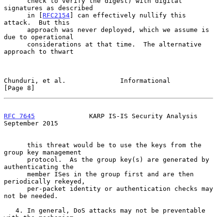
      check to verify the digest) with digital 
signatures as described

      in [
RFC2154
] can effectively nullify this 
attack.  But this

      approach was never deployed, which we assume is 
due to operational

      considerations at that time.  The alternative 
approach to thwart

Chunduri, et al.              Informational                     
[Page 8]
RFC 7645
              KARP IS-IS Security Analysis        
September 2015
      this threat would be to use the keys from the 
group key management

      protocol.  As the group key(s) are generated by 
authenticating the

      member ISes in the group first and are then 
periodically rekeyed,

      per-packet identity or authentication checks may 
not be needed.

   4. In general, DoS attacks may not be preventable 