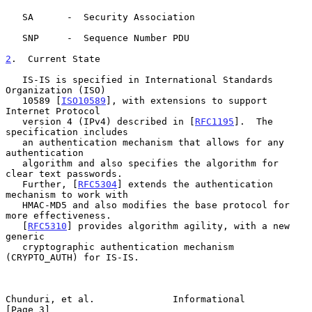
   SA      -  Security Association

   SNP     -  Sequence Number PDU

2
.  Current State
   IS-IS is specified in International Standards 
Organization (ISO)

   10589 [
ISO10589
], with extensions to support 
Internet Protocol

   version 4 (IPv4) described in [
RFC1195
].  The 
specification includes

   an authentication mechanism that allows for any 
authentication

   algorithm and also specifies the algorithm for 
clear text passwords.

   Further, [
RFC5304
] extends the authentication 
mechanism to work with

   HMAC-MD5 and also modifies the base protocol for 
more effectiveness.

   [
RFC5310
] provides algorithm agility, with a new 
generic

   cryptographic authentication mechanism 
(CRYPTO_AUTH) for IS-IS.

Chunduri, et al.              Informational                     
[Page 3]