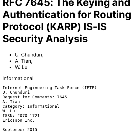
RFC
7645
:
The Keying and
Authentication for Routing
Protocol (KARP) IS-IS
Security Analysis
U. Chunduri
,
A. Tian
,
W. Lu
Informational
Internet Engineering Task Force (IETF)                       
U. Chunduri

Request for Comments: 7645                                       
A. Tian

Category: Informational                                            
W. Lu

ISSN: 2070-1721                                            
Ericsson Inc.

September 2015
