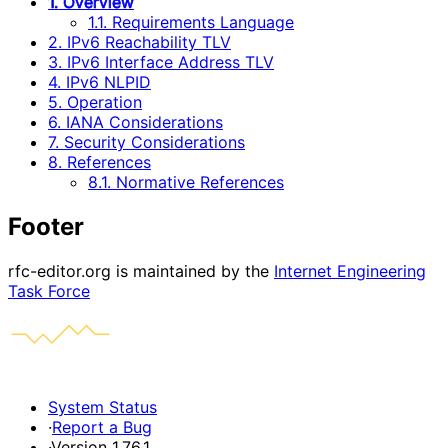
1. Overview
1.1. Requirements Language
2. IPv6 Reachability TLV
3. IPv6 Interface Address TLV
4. IPv6 NLPID
5. Operation
6. IANA Considerations
7. Security Considerations
8. References
8.1. Normative References
Footer
rfc-editor.org is maintained by the
Internet Engineering
Task Force
System Status
·
Report a Bug
·
Version 1.76.1