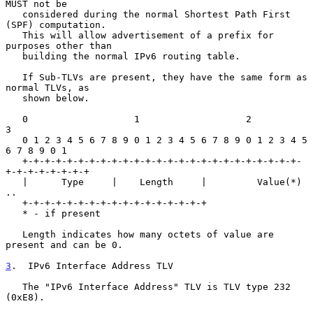
MUST not be

   considered during the normal Shortest Path First 
(SPF) computation.

   This will allow advertisement of a prefix for 
purposes other than

   building the normal IPv6 routing table.

   If Sub-TLVs are present, they have the same form as 
normal TLVs, as

   shown below.

   0                   1                   2                   
3

   0 1 2 3 4 5 6 7 8 9 0 1 2 3 4 5 6 7 8 9 0 1 2 3 4 5 
6 7 8 9 0 1

   +-+-+-+-+-+-+-+-+-+-+-+-+-+-+-+-+-+-+-+-+-+-+-+-+-
+-+-+-+-+-+-+-+

   |      Type     |    Length     |         Value(*) 
..

   +-+-+-+-+-+-+-+-+-+-+-+-+-+-+-+-+

   * - if present

   Length indicates how many octets of value are 
present and can be 0.

3
.  IPv6 Interface Address TLV
   The "IPv6 Interface Address" TLV is TLV type 232 
(0xE8).
