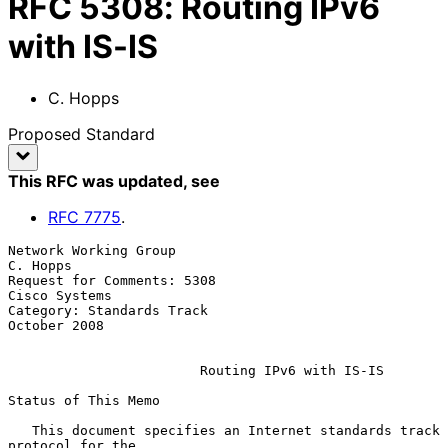
RFC
5308
:
Routing IPv6
with IS-IS
C. Hopps
Proposed Standard
This RFC was updated
, see
RFC
7775
.
Network Working Group                                           
C. Hopps

Request for Comments: 5308                                 
Cisco Systems

Category: Standards Track                                   
October 2008

Routing IPv6 with IS-IS
Status of This Memo

   This document specifies an Internet standards track 
protocol for the
