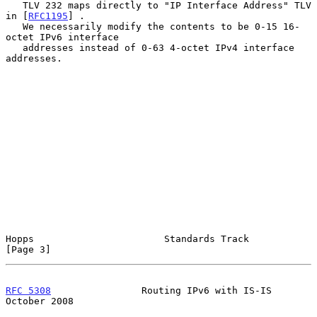
   TLV 232 maps directly to "IP Interface Address" TLV 
in [
RFC1195
] .

   We necessarily modify the contents to be 0-15 16-
octet IPv6 interface

   addresses instead of 0-63 4-octet IPv4 interface 
addresses.

Hopps                       Standards Track                     
[Page 3]
RFC 5308
                Routing IPv6 with IS-IS             
October 2008