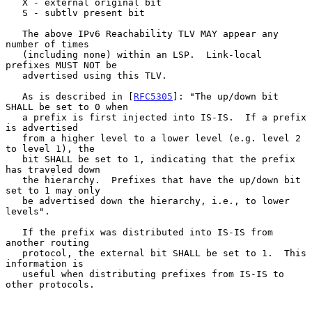
   X - external original bit

   S - subtlv present bit

   The above IPv6 Reachability TLV MAY appear any 
number of times

   (including none) within an LSP.  Link-local 
prefixes MUST NOT be

   advertised using this TLV.

   As is described in [
RFC5305
]: "The up/down bit 
SHALL be set to 0 when

   a prefix is first injected into IS-IS.  If a prefix 
is advertised

   from a higher level to a lower level (e.g. level 2 
to level 1), the

   bit SHALL be set to 1, indicating that the prefix 
has traveled down

   the hierarchy.  Prefixes that have the up/down bit 
set to 1 may only

   be advertised down the hierarchy, i.e., to lower 
levels".

   If the prefix was distributed into IS-IS from 
another routing

   protocol, the external bit SHALL be set to 1.  This 
information is

   useful when distributing prefixes from IS-IS to 
other protocols.
