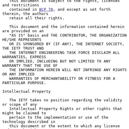
   This document is subject to the rights, licenses 
and restrictions

   contained in 
BCP 78
, and except as set forth 
therein, the authors

   retain all their rights.

   This document and the information contained herein 
are provided on an

   "AS IS" basis and THE CONTRIBUTOR, THE ORGANIZATION 
HE/SHE REPRESENTS

   OR IS SPONSORED BY (IF ANY), THE INTERNET SOCIETY, 
THE IETF TRUST AND

   THE INTERNET ENGINEERING TASK FORCE DISCLAIM ALL 
WARRANTIES, EXPRESS

   OR IMPLIED, INCLUDING BUT NOT LIMITED TO ANY 
WARRANTY THAT THE USE OF

   THE INFORMATION HEREIN WILL NOT INFRINGE ANY RIGHTS 
OR ANY IMPLIED

   WARRANTIES OF MERCHANTABILITY OR FITNESS FOR A 
PARTICULAR PURPOSE.

Intellectual Property

   The IETF takes no position regarding the validity 
or scope of any

   Intellectual Property Rights or other rights that 
might be claimed to

   pertain to the implementation or use of the 
technology described in

   this document or the extent to which any license 