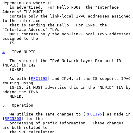
depending on where it

   is advertised.  For Hello PDUs, the "Interface 
Address" TLV MUST

   contain only the link-local IPv6 addresses assigned 
to the interface

   that is sending the Hello.  For LSPs, the 
"Interface Address" TLVs

   MUST contain only the non-link-local IPv6 addresses 
assigned to the

   IS.

4
.  IPv6 NLPID
   The value of the IPv6 Network Layer Protocol ID 
(NLPID) is 142

   (0x8E).

   As with [
RFC1195
] and IPv4, if the IS supports IPv6 
routing using

   IS-IS, it MUST advertise this in the "NLPID" TLV by 
adding the IPv6

   NLPID.

5
.  Operation
   We utilize the same changes to [
RFC1195
] as made in 
[
RFC5305
] for the

   processing of prefix information.  These changes 
are both related to

   the SPF calculation.
