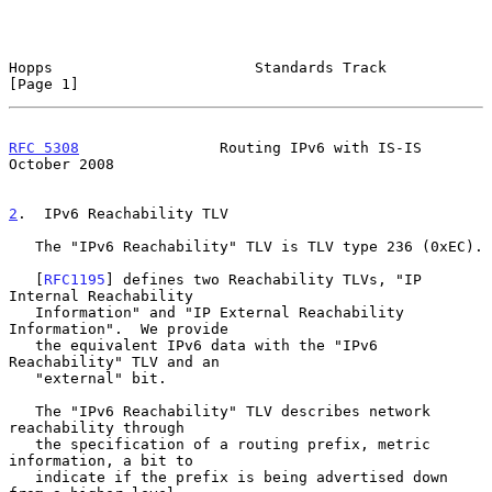
Hopps                       Standards Track                     
[Page 1]
RFC 5308
                Routing IPv6 with IS-IS             
October 2008
2
.  IPv6 Reachability TLV
   The "IPv6 Reachability" TLV is TLV type 236 (0xEC).

   [
RFC1195
] defines two Reachability TLVs, "IP 
Internal Reachability

   Information" and "IP External Reachability 
Information".  We provide

   the equivalent IPv6 data with the "IPv6 
Reachability" TLV and an

   "external" bit.

   The "IPv6 Reachability" TLV describes network 
reachability through

   the specification of a routing prefix, metric 
information, a bit to

   indicate if the prefix is being advertised down 