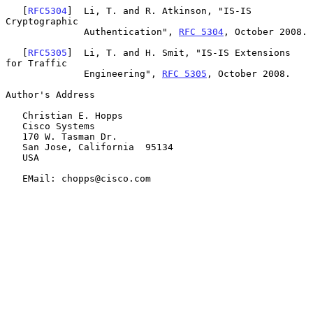
   [
RFC5304
]  Li, T. and R. Atkinson, "IS-IS 
Cryptographic

              Authentication", 
RFC 5304
, October 2008.

   [
RFC5305
]  Li, T. and H. Smit, "IS-IS Extensions 
for Traffic

              Engineering", 
RFC 5305
, October 2008.

Author's Address

   Christian E. Hopps

   Cisco Systems

   170 W. Tasman Dr.

   San Jose, California  95134

   USA

   EMail: chopps@cisco.com
