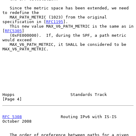
   Since the metric space has been extended, we need 
to redefine the

   MAX_PATH_METRIC (1023) from the original 
specification in [
RFC1195
].

   This new value MAX_V6_PATH_METRIC is the same as in 
[
RFC5305
]

   (0xFE000000).  If, during the SPF, a path metric 
would exceed

   MAX_V6_PATH_METRIC, it SHALL be considered to be 
MAX_V6_PATH_METRIC.

Hopps                       Standards Track                     
[Page 4]
RFC 5308
                Routing IPv6 with IS-IS             
October 2008
   The order of preference between paths for a given 