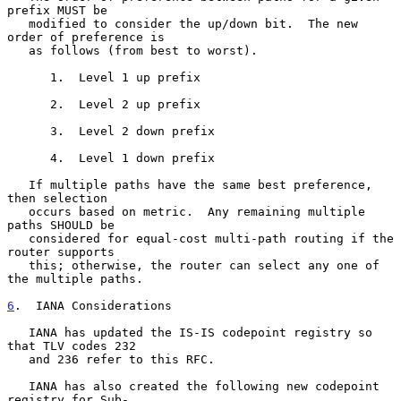
prefix MUST be

   modified to consider the up/down bit.  The new 
order of preference is

   as follows (from best to worst).

      1.  Level 1 up prefix

      2.  Level 2 up prefix

      3.  Level 2 down prefix

      4.  Level 1 down prefix

   If multiple paths have the same best preference, 
then selection

   occurs based on metric.  Any remaining multiple 
paths SHOULD be

   considered for equal-cost multi-path routing if the 
router supports

   this; otherwise, the router can select any one of 
the multiple paths.

6
.  IANA Considerations
   IANA has updated the IS-IS codepoint registry so 
that TLV codes 232

   and 236 refer to this RFC.

   IANA has also created the following new codepoint 
registry for Sub-
