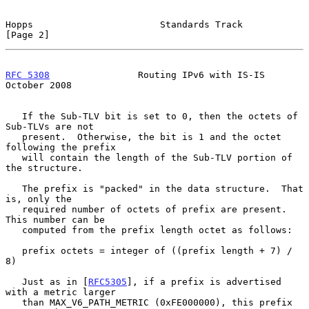
Hopps                       Standards Track                     
[Page 2]
RFC 5308
                Routing IPv6 with IS-IS             
October 2008
   If the Sub-TLV bit is set to 0, then the octets of 
Sub-TLVs are not

   present.  Otherwise, the bit is 1 and the octet 
following the prefix

   will contain the length of the Sub-TLV portion of 
the structure.

   The prefix is "packed" in the data structure.  That 
is, only the

   required number of octets of prefix are present.  
This number can be

   computed from the prefix length octet as follows:

   prefix octets = integer of ((prefix length + 7) / 
8)

   Just as in [
RFC5305
], if a prefix is advertised 
with a metric larger

   than MAX_V6_PATH_METRIC (0xFE000000), this prefix 