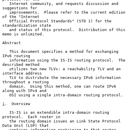
   Internet community, and requests discussion and 
suggestions for

   improvements.  Please refer to the current edition 
of the "Internet

   Official Protocol Standards" (STD 1) for the 
standardization state

   and status of this protocol.  Distribution of this 
memo is unlimited.

Abstract

   This document specifies a method for exchanging 
IPv6 routing

   information using the IS-IS routing protocol.  The 
described method

   utilizes two new TLVs: a reachability TLV and an 
interface address

   TLV to distribute the necessary IPv6 information 
throughout a routing

   domain.  Using this method, one can route IPv6 
along with IPv4 and

   OSI using a single intra-domain routing protocol.

1
.  Overview
   IS-IS is an extendible intra-domain routing 
protocol.  Each router in

   the routing domain issues an Link State Protocol 
Data Unit (LSP) that

   contains information pertaining to that router.  