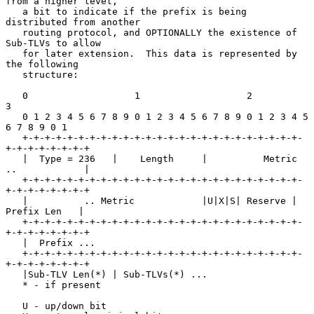
from a higher level,

   a bit to indicate if the prefix is being 
distributed from another

   routing protocol, and OPTIONALLY the existence of 
Sub-TLVs to allow

   for later extension.  This data is represented by 
the following

   structure:

   0                   1                   2                   
3

   0 1 2 3 4 5 6 7 8 9 0 1 2 3 4 5 6 7 8 9 0 1 2 3 4 5 
6 7 8 9 0 1

   +-+-+-+-+-+-+-+-+-+-+-+-+-+-+-+-+-+-+-+-+-+-+-+-+-
+-+-+-+-+-+-+-+

   |  Type = 236   |    Length     |          Metric 
..            |

   +-+-+-+-+-+-+-+-+-+-+-+-+-+-+-+-+-+-+-+-+-+-+-+-+-
+-+-+-+-+-+-+-+

   |          .. Metric            |U|X|S| Reserve |  
Prefix Len   |

   +-+-+-+-+-+-+-+-+-+-+-+-+-+-+-+-+-+-+-+-+-+-+-+-+-
+-+-+-+-+-+-+-+

   |  Prefix ...

   +-+-+-+-+-+-+-+-+-+-+-+-+-+-+-+-+-+-+-+-+-+-+-+-+-
+-+-+-+-+-+-+-+

   |Sub-TLV Len(*) | Sub-TLVs(*) ...

   * - if present

   U - up/down bit
