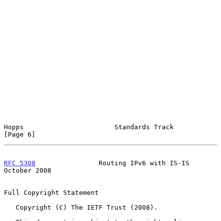
Hopps                       Standards Track                     
[Page 6]
RFC 5308
                Routing IPv6 with IS-IS             
October 2008
Full Copyright Statement

   Copyright (C) The IETF Trust (2008).
