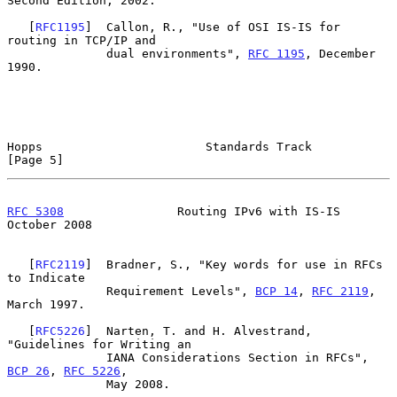
Second Edition, 2002.

   [
RFC1195
]  Callon, R., "Use of OSI IS-IS for 
routing in TCP/IP and

              dual environments", 
RFC 1195
, December 
1990.

Hopps                       Standards Track                     
[Page 5]
RFC 5308
                Routing IPv6 with IS-IS             
October 2008
   [
RFC2119
]  Bradner, S., "Key words for use in RFCs 
to Indicate

              Requirement Levels", 
BCP 14
, 
RFC 2119
, 
March 1997.

   [
RFC5226
]  Narten, T. and H. Alvestrand, 
"Guidelines for Writing an

              IANA Considerations Section in RFCs", 
BCP 26
, 
RFC 5226
,

              May 2008.
