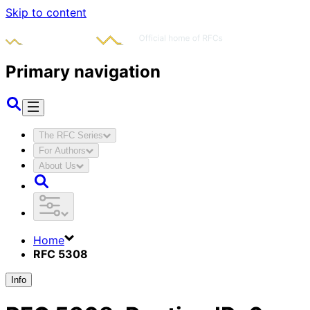
Skip to content
Primary navigation
The RFC Series
For Authors
About Us
Home
RFC 5308
Info