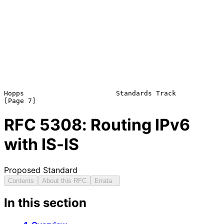
Hopps                       Standards Track                     
RFC
5308
: Routing IPv6
with IS-IS
Proposed Standard
Contents
About this RFC
Errata
In this section