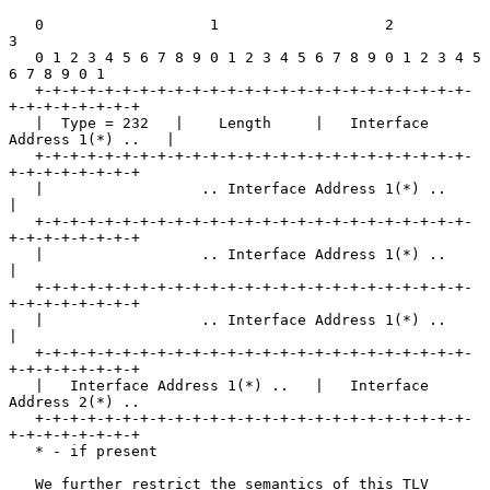
   0                   1                   2                   
3

   0 1 2 3 4 5 6 7 8 9 0 1 2 3 4 5 6 7 8 9 0 1 2 3 4 5 
6 7 8 9 0 1

   +-+-+-+-+-+-+-+-+-+-+-+-+-+-+-+-+-+-+-+-+-+-+-+-+-
+-+-+-+-+-+-+-+

   |  Type = 232   |    Length     |   Interface 
Address 1(*) ..   |

   +-+-+-+-+-+-+-+-+-+-+-+-+-+-+-+-+-+-+-+-+-+-+-+-+-
+-+-+-+-+-+-+-+

   |                  .. Interface Address 1(*) ..                 
|

   +-+-+-+-+-+-+-+-+-+-+-+-+-+-+-+-+-+-+-+-+-+-+-+-+-
+-+-+-+-+-+-+-+

   |                  .. Interface Address 1(*) ..                 
|

   +-+-+-+-+-+-+-+-+-+-+-+-+-+-+-+-+-+-+-+-+-+-+-+-+-
+-+-+-+-+-+-+-+

   |                  .. Interface Address 1(*) ..                 
|

   +-+-+-+-+-+-+-+-+-+-+-+-+-+-+-+-+-+-+-+-+-+-+-+-+-
+-+-+-+-+-+-+-+

   |   Interface Address 1(*) ..   |   Interface 
Address 2(*) ..

   +-+-+-+-+-+-+-+-+-+-+-+-+-+-+-+-+-+-+-+-+-+-+-+-+-
+-+-+-+-+-+-+-+

   * - if present

   We further restrict the semantics of this TLV 