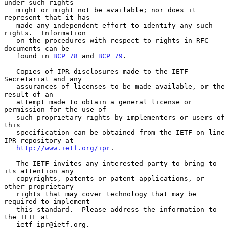
under such rights

   might or might not be available; nor does it 
represent that it has

   made any independent effort to identify any such 
rights.  Information

   on the procedures with respect to rights in RFC 
documents can be

   found in 
BCP 78
 and 
BCP 79
.

   Copies of IPR disclosures made to the IETF 
Secretariat and any

   assurances of licenses to be made available, or the 
result of an

   attempt made to obtain a general license or 
permission for the use of

   such proprietary rights by implementers or users of 
this

   specification can be obtained from the IETF on-line 
IPR repository at

http://www.ietf.org/ipr
.

   The IETF invites any interested party to bring to 
its attention any

   copyrights, patents or patent applications, or 
other proprietary

   rights that may cover technology that may be 
required to implement

   this standard.  Please address the information to 
the IETF at

   ietf-ipr@ietf.org.
