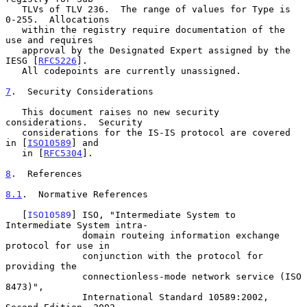
   TLVs of TLV 236.  The range of values for Type is 
0-255.  Allocations

   within the registry require documentation of the 
use and requires

   approval by the Designated Expert assigned by the 
IESG [
RFC5226
].

   All codepoints are currently unassigned.

7
.  Security Considerations
   This document raises no new security 
considerations.  Security

   considerations for the IS-IS protocol are covered 
in [
ISO10589
] and

   in [
RFC5304
].

8
.  References
8.1
.  Normative References
   [
ISO10589
] ISO, "Intermediate System to 
Intermediate System intra-

              domain routeing information exchange 
protocol for use in

              conjunction with the protocol for 
providing the

              connectionless-mode network service (ISO 
8473)",

              International Standard 10589:2002, 