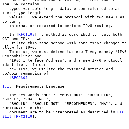
The LSP contains

   typed variable-length data, often referred to as 
TLVs (type-length-

   values).  We extend the protocol with two new TLVs 
to carry

   information required to perform IPv6 routing.

   In [
RFC1195
], a method is described to route both 
OSI and IPv4.  We

   utilize this same method with some minor changes to 
allow for IPv6.

   To do so, we must define two new TLVs, namely "IPv6 
Reachability" and

   "IPv6 Interface Address", and a new IPv6 protocol 
identifier.  In our

   new TLVs, we utilize the extended metrics and 
up/down semantics of

   [
RFC5305
].

1.1
.  Requirements Language
   The key words "MUST", "MUST NOT", "REQUIRED", 
"SHALL", "SHALL NOT",

   "SHOULD", "SHOULD NOT", "RECOMMENDED", "MAY", and 
"OPTIONAL" in this

   document are to be interpreted as described in 
RFC 
2119
 [
RFC2119
].
