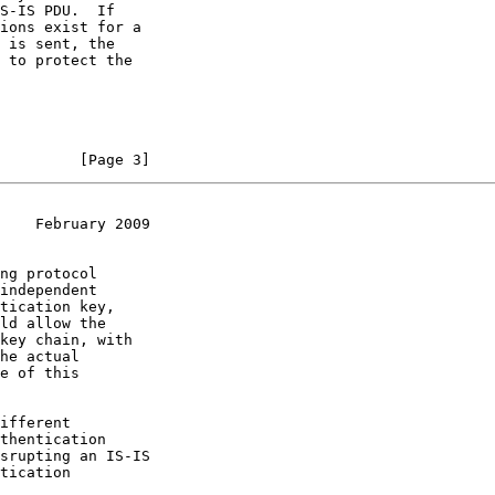
         [Page 3]
    February 2009