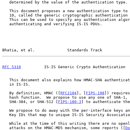
   determined by the value of the authentication type.

   This document proposes a new authentication type to be carried in TLV

   10, called the generic cryptographic authentication (CRYPTO_AUTH).

   This can be used to specify any authentication algorithm for

   authenticating and verifying IS-IS PDUs.

Bhatia, et al.              Standards Track            
RFC 5310
          IS-IS Generic Crypto Authentication  
   This document also explains how HMAC-SHA authentication can be used

   in IS-IS.

   By definition, HMAC ([
RFC2104
], [
FIPS-198
]) requires
   hash function.  We propose to use any one of SHA-1, SHA-224, SHA-256,

   SHA-384, or SHA-512 [
FIPS-180-3
] to authenticate the
   We propose to do away with the per-interface keys and instead have

   Key IDs that map to unique IS-IS Security Associations (SAs).

   While at the time of this writing there are no openly published

   attacks on the HMAC-MD5 mechanism, some reports ([
Do