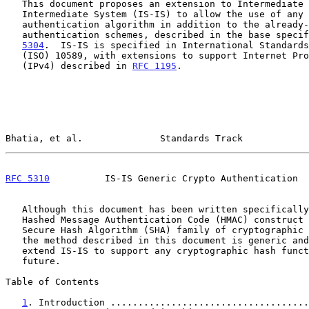
   This document proposes an extension to Intermediate System to

   Intermediate System (IS-IS) to allow the use of any cryptographic

   authentication algorithm in addition to the already-documented

   authentication schemes, described in the base speci
5304
.  IS-IS is specified in International Standards
   (ISO) 10589, with extensions to support Internet Protocol version 4

   (IPv4) described in 
RFC 1195
.

Bhatia, et al.              Standards Track            
RFC 5310
          IS-IS Generic Crypto Authentication  
   Although this document has been written specifically for using the

   Hashed Message Authentication Code (HMAC) construct along with the

   Secure Hash Algorithm (SHA) family of cryptographic hash functions,

   the method described in this document is generic and can be used to

   extend IS-IS to support any cryptographic hash function in the

   future.

Table of Contents

1
. Introduction ....................................