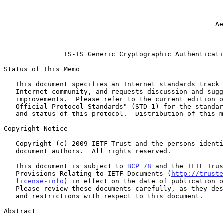
                                                              
                                                           Cisco Sys
                                                              
                                                     Aegis Data Security

                                                           February 
IS-IS Generic Cryptographic Authenticati
Status of This Memo

   This document specifies an Internet standards track protocol for the

   Internet community, and requests discussion and suggestions for

   improvements.  Please refer to the current edition of the "Internet

   Official Protocol Standards" (STD 1) for the standardization state

   and status of this protocol.  Distribution of this memo is unlimited.

Copyright Notice

   Copyright (c) 2009 IETF Trust and the persons identified as the

   document authors.  All rights reserved.

   This document is subject to 
BCP 78
 and the IETF Trus
   Provisions Relating to IETF Documents (
http://truste
license-info
) in effect on the date of publication o
   Please review these documents carefully, as they describe your rights

   and restrictions with respect to this document.

Abstract
