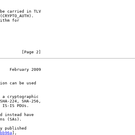
         [Page 2]
    February 2009
 a cryptographic

 IS-IS PDUs.

bb96a
],
