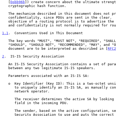
   [
Dobb96b
]) create concern about the ultimate strengt
   cryptographic hash function.

   The mechanism described in this document does not provide

   confidentiality, since PDUs are sent in the clear.  However, the

   objective of a routing protocol is to advertise the routing topology,

   and confidentiality is not normally required for routing protocols.

1.1
.  Conventions Used in This Document
   The key words "MUST", "MUST NOT", "REQUIRED", "SHALL", "SHALL NOT",

   "SHOULD", "SHOULD NOT", "RECOMMENDED", "MAY", and "OPTIONAL" in this

   document are to be interpreted as described in [
RFC2
2
.  IS-IS Security Association
   An IS-IS Security Association contains a set of parameters shared

   between any two legitimate IS-IS speakers.

   Parameters associated with an IS-IS SA:

   o  Key Identifier (Key ID): This is a two-octet unsigned integer used

      to uniquely identify an IS-IS SA, as manually configured by the

      network operator.

      The receiver determines the active SA by looking at the Key ID

      field in the incoming PDU.

      The sender, based on the active configuration, selects the

      Security Association to use and puts the correct Key ID value
