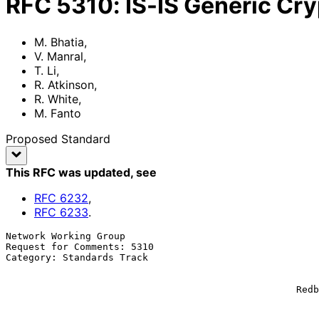
RFC
5310
:
IS-IS Generic Cr
M. Bhatia
,
V. Manral
,
T. Li
,
R. Atkinson
,
R. White
,
M. Fanto
Proposed Standard
This RFC was updated
, see
RFC
6232
,
RFC
6233
.
Network Working Group                                  
Request for Comments: 5310                             
Category: Standards Track                              
                                                             IP I
                                                           
                                                   Redback Networks Inc.

                                                             R. A
                                                        Extreme Network