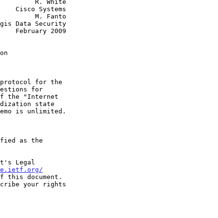
  R. White

tems

  M. Fanto

2009

on
t's Legal

e.ietf.org/
f this document.
