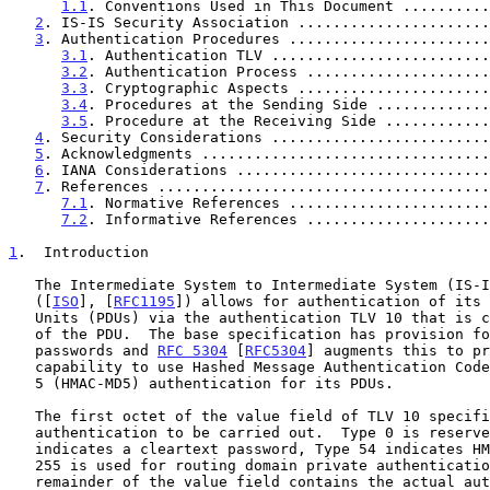
1.1
. Conventions Used in This Document ..........
2
. IS-IS Security Association ......................
3
. Authentication Procedures .......................
3.1
. Authentication TLV .........................
3.2
. Authentication Process .....................
3.3
. Cryptographic Aspects ......................
3.4
. Procedures at the Sending Side .............
3.5
. Procedure at the Receiving Side ............
4
. Security Considerations .........................
5
. Acknowledgments .................................
6
. IANA Considerations .............................
7
. References ......................................
7.1
. Normative References .......................
7.2
. Informative References .....................
1
.  Introduction
   The Intermediate System to Intermediate System (IS-IS) specification

   ([
ISO
], [
RFC1195
]) allows for authentication of its 
   Units (PDUs) via the authentication TLV 10 that is carried as a part

   of the PDU.  The base specification has provision for only cleartext

   passwords and 
RFC 5304
 [
RFC5304
] augments this to pr
   capability to use Hashed Message Authentication Code - Message Digest

   5 (HMAC-MD5) authentication for its PDUs.

   The first octet of the value field of TLV 10 specifies the type of

   authentication to be carried out.  Type 0 is reserved, Type 1

   indicates a cleartext password, Type 54 indicates HMAC MD5, and Type

   255 is used for routing domain private authentication methods.  The

   remainder of the value field contains the actual authentication data,
