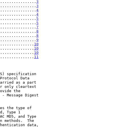
................
3
................
3
................
4
................
4
................
5
................
5
................
7
................
8
................
8
................
9
...............
10
...............
10
...............
10
...............
11
Protocol Data

ovide the
