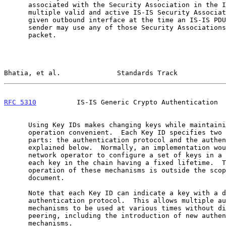
      associated with the Security Association in the IS-IS PDU.  If

      multiple valid and active IS-IS Security Associations exist for a

      given outbound interface at the time an IS-IS PDU is sent, the

      sender may use any of those Security Associations to protect the

      packet.

Bhatia, et al.              Standards Track            
RFC 5310
          IS-IS Generic Crypto Authentication  
      Using Key IDs makes changing keys while maintaining protocol

      operation convenient.  Each Key ID specifies two independent

      parts: the authentication protocol and the authentication key,

      explained below.  Normally, an implementation would allow the

      network operator to configure a set of keys in a key chain, with

      each key in the chain having a fixed lifetime.  The actual

      operation of these mechanisms is outside the scope of this

      document.

      Note that each Key ID can indicate a key with a different

      authentication protocol.  This allows multiple authentication

      mechanisms to be used at various times without disrupting an IS-IS

      peering, including the introduction of new authentication

      mechanisms.
