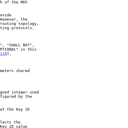
h of the MD5

119
].
