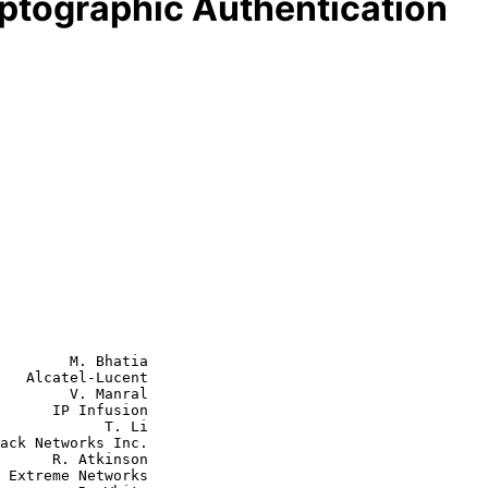
yptographic Authentication
        M. Bhatia

   Alcatel-Lucent

        V. Manral

nfusion

        T. Li

tkinson

s
