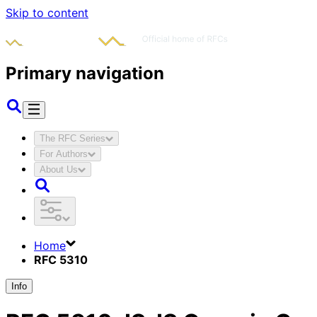
Skip to content
Primary navigation
The RFC Series
For Authors
About Us
Home
RFC 5310
Info