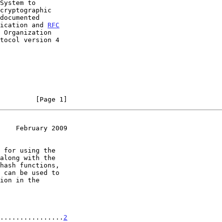
fication and 
RFC
 Organization

         [Page 1]
    February 2009
................
2