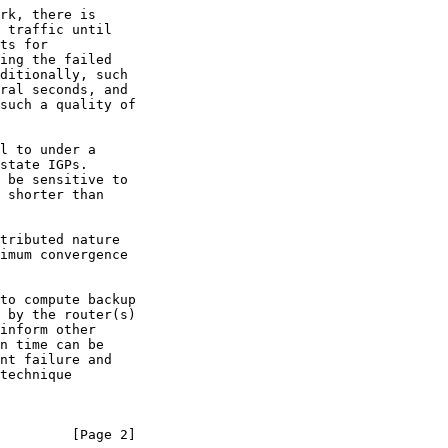
         [Page 2]