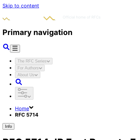
Skip to content
Primary navigation
The RFC Series
For Authors
About Us
Home
RFC 5714
Info