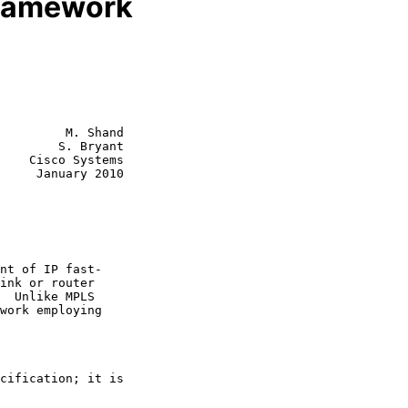
Framework
         M. Shand

        S. Bryant

    Cisco Systems

     January 2010
