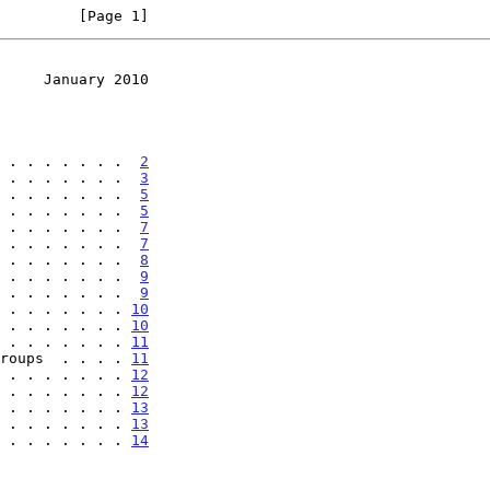
         [Page 1]
     January 2010
 . . . . . . .  
2
 . . . . . . .  
3
 . . . . . . .  
5
 . . . . . . .  
5
 . . . . . . .  
7
 . . . . . . .  
7
 . . . . . . .  
8
 . . . . . . .  
9
 . . . . . . .  
9
 . . . . . . . 
10
 . . . . . . . 
10
 . . . . . . . 
11
roups  . . . . 
11
 . . . . . . . 
12
 . . . . . . . 
12
 . . . . . . . 
13
 . . . . . . . 
13
 . . . . . . . 
14