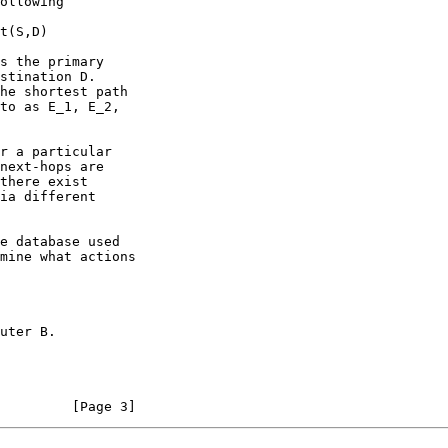
         [Page 3]