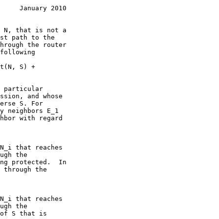
     January 2010