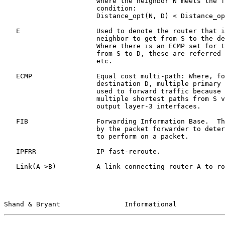
                       where the neighbor N meets the following

                       condition:

                       Distance_opt(N, D) < Distance_opt(S,D)

   E                   Used to denote the router that is the primary

                       neighbor to get from S to the destination D.

                       Where there is an ECMP set for the shortest path

                       from S to D, these are referred to as E_1, E_2,

                       etc.

   ECMP                Equal cost multi-path: Where, for a particular

                       destination D, multiple primary next-hops are

                       used to forward traffic because there exist

                       multiple shortest paths from S via different

                       output layer-3 interfaces.

   FIB                 Forwarding Information Base.  The database used

                       by the packet forwarder to determine what actions

                       to perform on a packet.

   IPFRR               IP fast-reroute.

   Link(A->B)          A link connecting router A to router B.

Shand & Bryant                Informational            