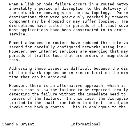
   When a link or node failure occurs in a routed network, there is

   inevitably a period of disruption to the delivery of traffic until

   the network re-converges on the new topology.  Packets for

   destinations that were previously reached by traversing the failed

   component may be dropped or may suffer looping.  Traditionally, such

   disruptions have lasted for periods of at least several seconds, and

   most applications have been constructed to tolerate such a quality of

   service.

   Recent advances in routers have reduced this interval to under a

   second for carefully configured networks using link state IGPs.

   However, new Internet services are emerging that may be sensitive to

   periods of traffic loss that are orders of magnitude shorter than

   this.

   Addressing these issues is difficult because the distributed nature

   of the network imposes an intrinsic limit on the minimum convergence

   time that can be achieved.

   However, there is an alternative approach, which is to compute backup

   routes that allow the failure to be repaired locally by the router(s)

   detecting the failure without the immediate need to inform other

   routers of the failure.  In this case, the disruption time can be

   limited to the small time taken to detect the adjacent failure and

   invoke the backup routes.  This is analogous to the technique

Shand & Bryant                Informational            