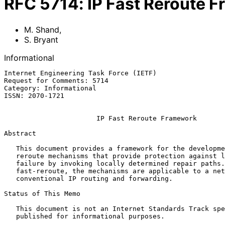
RFC
5714
:
IP Fast Reroute 
M. Shand
,
S. Bryant
Informational
Internet Engineering Task Force (IETF)                 
Request for Comments: 5714                             
Category: Informational                                
ISSN: 2070-1721                                        
IP Fast Reroute Framework
Abstract

   This document provides a framework for the development of IP fast-

   reroute mechanisms that provide protection against link or router

   failure by invoking locally determined repair paths.  Unlike MPLS

   fast-reroute, the mechanisms are applicable to a network employing

   conventional IP routing and forwarding.

Status of This Memo

   This document is not an Internet Standards Track specification; it is

   published for informational purposes.
