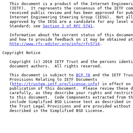
   This document is a product of the Internet Engineering Task Force

   (IETF).  It represents the consensus of the IETF community.  It has

   received public review and has been approved for publication by the

   Internet Engineering Steering Group (IESG).  Not all documents

   approved by the IESG are a candidate for any level of Internet

   Standard; see 
Section 2 of RFC 5741
.

   Information about the current status of this document, any errata,

   and how to provide feedback on it may be obtained at

http://www.rfc-editor.org/info/rfc5714
.

Copyright Notice

   Copyright (c) 2010 IETF Trust and the persons identified as the

   document authors.  All rights reserved.

   This document is subject to 
BCP 78
 and the IETF Trus
   Provisions Relating to IETF Documents

   (
http://trustee.ietf.org/license-info
) in effect on 
   publication of this document.  Please review these documents

   carefully, as they describe your rights and restrictions with respect

   to this document.  Code Components extracted from this document must

   include Simplified BSD License text as described in Section 4.e of

   the Trust Legal Provisions and are provided without warranty as

   described in the Simplified BSD License.
