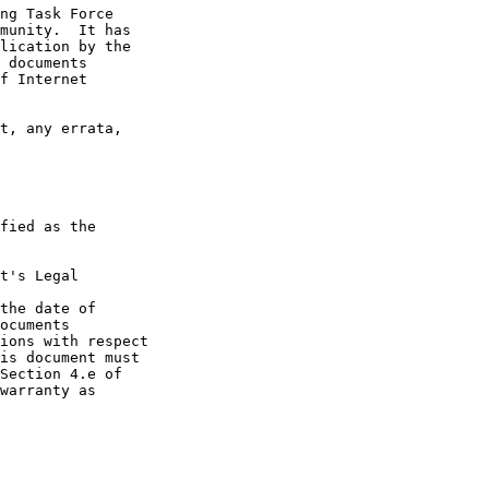
t's Legal

the date of
