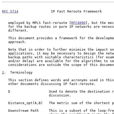
RFC 5714
                IP Fast Reroute Framework      
   employed by MPLS fast-reroute [
RFC4090
], but the mec
   for the backup routes in pure IP networks are necessarily very

   different.

   This document provides a framework for the development of this

   approach.

   Note that in order to further minimize the impact on user

   applications, it may be necessary to design the network such that

   backup paths with suitable characteristics (for example, capacity

   and/or delay) are available for the algorithms to select.  Such

   considerations are outside the scope of this document.

2
.  Terminology
   This section defines words and acronyms used in this document and

   other documents discussing IP fast-reroute.

   D                   Used to denote the destination router under

                       discussion.

   Distance_opt(A,B)   The metric sum of the shortest path from A to B.

   Downstream Path     This is a subset of the loop-free alternates
