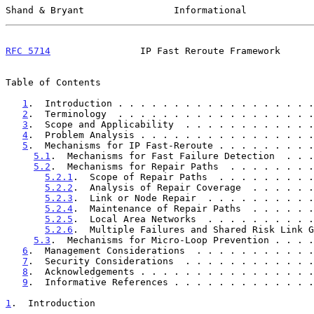
Shand & Bryant                Informational            
RFC 5714
                IP Fast Reroute Framework      
Table of Contents

1
.  Introduction . . . . . . . . . . . . . . . . . .
2
.  Terminology  . . . . . . . . . . . . . . . . . .
3
.  Scope and Applicability  . . . . . . . . . . . .
4
.  Problem Analysis . . . . . . . . . . . . . . . .
5
.  Mechanisms for IP Fast-Reroute . . . . . . . . .
5.1
.  Mechanisms for Fast Failure Detection  . . .
5.2
.  Mechanisms for Repair Paths  . . . . . . . .
5.2.1
.  Scope of Repair Paths  . . . . . . . . .
5.2.2
.  Analysis of Repair Coverage  . . . . . .
5.2.3
.  Link or Node Repair  . . . . . . . . . .
5.2.4
.  Maintenance of Repair Paths  . . . . . .
5.2.5
.  Local Area Networks  . . . . . . . . . .
5.2.6
.  Multiple Failures and Shared Risk Link G
5.3
.  Mechanisms for Micro-Loop Prevention . . . .
6
.  Management Considerations  . . . . . . . . . . .
7
.  Security Considerations  . . . . . . . . . . . .
8
.  Acknowledgements . . . . . . . . . . . . . . . .
9
.  Informative References . . . . . . . . . . . . .
1
.  Introduction