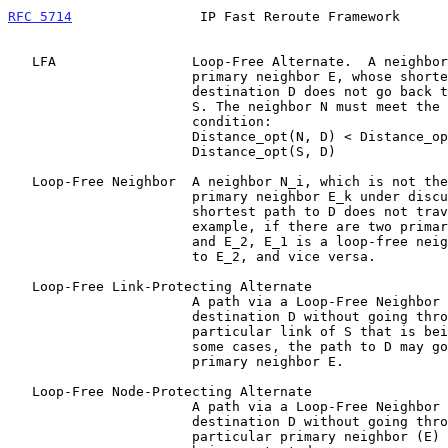
RFC 5714
                IP Fast Reroute Framework      
   LFA                 Loop-Free Alternate.  A neighbor N, that is not a

                       primary neighbor E, whose shortest path to the

                       destination D does not go back through the router

                       S. The neighbor N must meet the following

                       condition:

                       Distance_opt(N, D) < Distance_opt(N, S) +

                       Distance_opt(S, D)

   Loop-Free Neighbor  A neighbor N_i, which is not the particular

                       primary neighbor E_k under discussion, and whose

                       shortest path to D does not traverse S. For

                       example, if there are two primary neighbors E_1

                       and E_2, E_1 is a loop-free neighbor with regard

                       to E_2, and vice versa.

   Loop-Free Link-Protecting Alternate

                       A path via a Loop-Free Neighbor N_i that reaches

                       destination D without going through the

                       particular link of S that is being protected.  In

                       some cases, the path to D may go through the

                       primary neighbor E.

   Loop-Free Node-Protecting Alternate

                       A path via a Loop-Free Neighbor N_i that reaches

                       destination D without going through the

                       particular primary neighbor (E) of S that is
