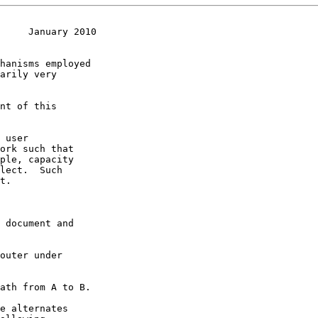
     January 2010
hanisms employed
