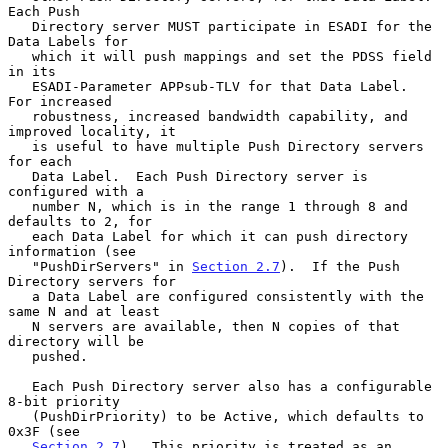
Each Push

   Directory server MUST participate in ESADI for the 
Data Labels for

   which it will push mappings and set the PDSS field 
in its

   ESADI-Parameter APPsub-TLV for that Data Label.  
For increased

   robustness, increased bandwidth capability, and 
improved locality, it

   is useful to have multiple Push Directory servers 
for each

   Data Label.  Each Push Directory server is 
configured with a

   number N, which is in the range 1 through 8 and 
defaults to 2, for

   each Data Label for which it can push directory 
information (see

   "PushDirServers" in 
Section 2.7
).  If the Push 
Directory servers for

   a Data Label are configured consistently with the 
same N and at least

   N servers are available, then N copies of that 
directory will be

   pushed.

   Each Push Directory server also has a configurable 
8-bit priority

   (PushDirPriority) to be Active, which defaults to 
0x3F (see

Section 2.7
).  This priority is treated as an 