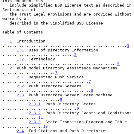
this document must

   include Simplified BSD License text as described in 
Section 4.e of

   the Trust Legal Provisions and are provided without 
warranty as

   described in the Simplified BSD License.

Table of Contents

1
. Introduction 
....................................................
3
1.1
. Uses of Directory Information 
..............................
5
1.2
. Terminology 
................................................
6
2
. Push Model Directory Assistance Mechanisms 
......................
7
2.1
. Requesting Push Service 
....................................
7
2.2
. Push Directory Servers 
.....................................
8
2.3
. Push Directory Server State Machine 
........................
9
2.3.1
. Push Directory States 
...............................
9
2.3.2
. Push Directory Events and Conditions 
...............
11
2.3.3
. State Transition Diagram and Table 
.................
13
2.4
. End Stations and Push Directories 