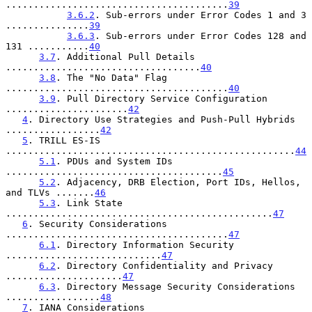
........................................
39
3.6.2
. Sub-errors under Error Codes 1 and 3 
...............
39
3.6.3
. Sub-errors under Error Codes 128 and 
131 ...........
40
3.7
. Additional Pull Details 
...................................
40
3.8
. The "No Data" Flag 
........................................
40
3.9
. Pull Directory Service Configuration 
......................
42
4
. Directory Use Strategies and Push-Pull Hybrids 
.................
42
5
. TRILL ES-IS 
....................................................
44
5.1
. PDUs and System IDs 
.......................................
45
5.2
. Adjacency, DRB Election, Port IDs, Hellos, 
and TLVs .......
46
5.3
. Link State 
................................................
47
6
. Security Considerations 
........................................
47
6.1
. Directory Information Security 
............................
47
6.2
. Directory Confidentiality and Privacy 
.....................
47
6.3
. Directory Message Security Considerations 
.................
48
7
. IANA Considerations 