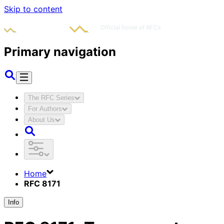
Skip to content
Primary navigation
The RFC Series
For Authors
About Us
Home
RFC 8171
Info