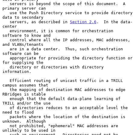
   servers is beyond the scope of this document.  A 
primary server can

   use the Push Directory service to provide directory 
data to secondary

   servers, as described in 
Section 2.6
.  In the data-
center

   environment, it is common for orchestration 
software to know and

   control where all the IP addresses, MAC addresses, 
and VLANs/tenants

   are in a data center.  Thus, such orchestration 
software can be

   appropriate for providing the directory function or 
for supplying the

   directory or directories with directory 
information.

   Efficient routing of unicast traffic in a TRILL 
campus assumes that

   the mapping of destination MAC addresses to edge 
RBridges is stable

   enough that the default data-plane learning of 
TRILL and/or the use

   of directories reduces to an acceptable level the 
need to flood

   packets where the location of the destination is 
unknown.  Although

   not prohibited, "ephemeral" MAC addresses are 
unlikely to be used in

   such an environment.  Directories need not be 