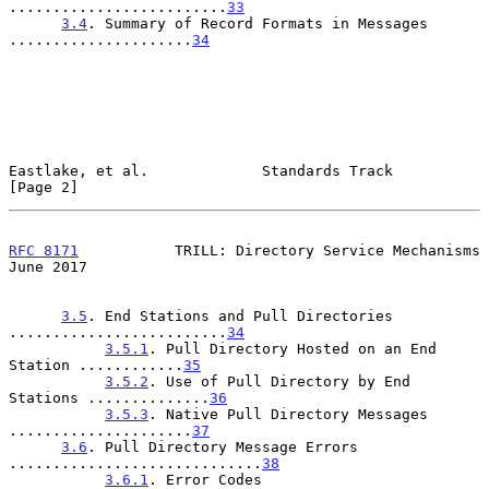
.........................
33
3.4
. Summary of Record Formats in Messages 
.....................
34
Eastlake, et al.             Standards Track                    
[Page 2]
RFC 8171
           TRILL: Directory Service Mechanisms         
June 2017
3.5
. End Stations and Pull Directories 
.........................
34
3.5.1
. Pull Directory Hosted on an End 
Station ............
35
3.5.2
. Use of Pull Directory by End 
Stations ..............
36
3.5.3
. Native Pull Directory Messages 
.....................
37
3.6
. Pull Directory Message Errors 
.............................
38
3.6.1
. Error Codes 