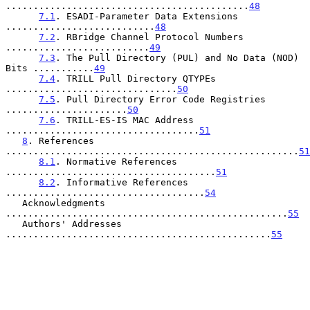
............................................
48
7.1
. ESADI-Parameter Data Extensions 
...........................
48
7.2
. RBridge Channel Protocol Numbers 
..........................
49
7.3
. The Pull Directory (PUL) and No Data (NOD) 
Bits ...........
49
7.4
. TRILL Pull Directory QTYPEs 
...............................
50
7.5
. Pull Directory Error Code Registries 
......................
50
7.6
. TRILL-ES-IS MAC Address 
...................................
51
8
. References 
.....................................................
51
8.1
. Normative References 
......................................
51
8.2
. Informative References 
....................................
54
   Acknowledgments 
...................................................
55
   Authors' Addresses 
................................................
55