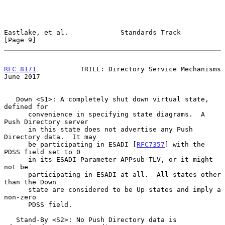
Eastlake, et al.             Standards Track                    
[Page 9]
RFC 8171
           TRILL: Directory Service Mechanisms         
June 2017
   Down <S1>: A completely shut down virtual state, 
defined for

      convenience in specifying state diagrams.  A 
Push Directory server

      in this state does not advertise any Push 
Directory data.  It may

      be participating in ESADI [
RFC7357
] with the 
PDSS field set to 0

      in its ESADI-Parameter APPsub-TLV, or it might 
not be

      participating in ESADI at all.  All states other 
than the Down

      state are considered to be Up states and imply a 
non-zero

      PDSS field.

   Stand-By <S2>: No Push Directory data is 