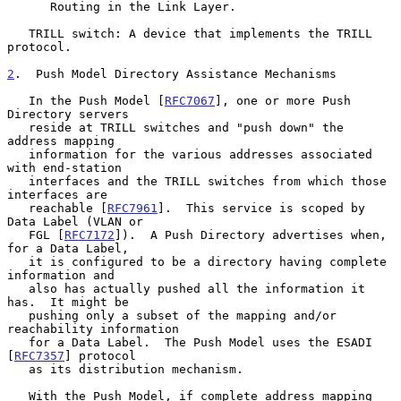
      Routing in the Link Layer.

   TRILL switch: A device that implements the TRILL 
protocol.

2
.  Push Model Directory Assistance Mechanisms
   In the Push Model [
RFC7067
], one or more Push 
Directory servers

   reside at TRILL switches and "push down" the 
address mapping

   information for the various addresses associated 
with end-station

   interfaces and the TRILL switches from which those 
interfaces are

   reachable [
RFC7961
].  This service is scoped by 
Data Label (VLAN or

   FGL [
RFC7172
]).  A Push Directory advertises when, 
for a Data Label,

   it is configured to be a directory having complete 
information and

   also has actually pushed all the information it 
has.  It might be

   pushing only a subset of the mapping and/or 
reachability information

   for a Data Label.  The Push Model uses the ESADI 
[
RFC7357
] protocol

   as its distribution mechanism.

   With the Push Model, if complete address mapping 