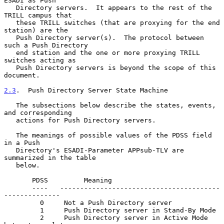
ESADI as Push

   Directory servers.  It appears to the rest of the 
TRILL campus that

   these TRILL switches (that are proxying for the end 
station) are the

   Push Directory server(s).  The protocol between 
such a Push Directory

   end station and the one or more proxying TRILL 
switches acting as

   Push Directory servers is beyond the scope of this 
document.

2.3
.  Push Directory Server State Machine
   The subsections below describe the states, events, 
and corresponding

   actions for Push Directory servers.

   The meanings of possible values of the PDSS field 
in a Push

   Directory's ESADI-Parameter APPsub-TLV are 
summarized in the table

   below.

       PDSS         Meaning

       ----   ----------------------------------------
--------------

         0     Not a Push Directory server

         1     Push Directory server in Stand-By Mode

         2     Push Directory server in Active Mode 