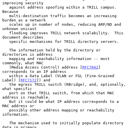
improving security

   against address spoofing within a TRILL campus.  
Because

   multi-destination traffic becomes an increasing 
burden as a network

   scales up in number of nodes, reducing ARP/ND and 
unknown unicast

   flooding improves TRILL network scalability.  This 
document describes

   specific mechanisms for TRILL directory servers.

   The information held by the directory or 
directories is address

   mapping and reachability information -- most 
commonly, what MAC

   (Media Access Control) address [
RFC7042
] 
corresponds to an IP address

   within a Data Label (VLAN or FGL (Fine-Grained 
Label) [
RFC7172
]) and

   the egress TRILL switch (RBridge), and, optionally, 
what specific

   port on that TRILL switch, from which that MAC 
address is reachable.

   But it could be what IP address corresponds to a 
MAC address or

   possibly other address mapping or reachability 
information.

   The mechanism used to initially populate directory 
data in primary
