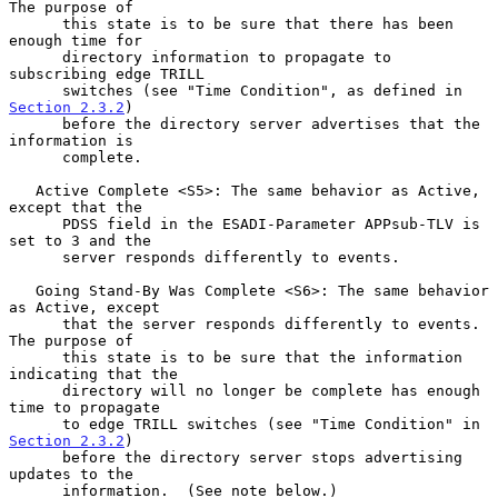
The purpose of

      this state is to be sure that there has been 
enough time for

      directory information to propagate to 
subscribing edge TRILL

      switches (see "Time Condition", as defined in 
Section 2.3.2
)

      before the directory server advertises that the 
information is

      complete.

   Active Complete <S5>: The same behavior as Active, 
except that the

      PDSS field in the ESADI-Parameter APPsub-TLV is 
set to 3 and the

      server responds differently to events.

   Going Stand-By Was Complete <S6>: The same behavior 
as Active, except

      that the server responds differently to events.  
The purpose of

      this state is to be sure that the information 
indicating that the

      directory will no longer be complete has enough 
time to propagate

      to edge TRILL switches (see "Time Condition" in 
Section 2.3.2
)

      before the directory server stops advertising 
updates to the

      information.  (See note below.)
