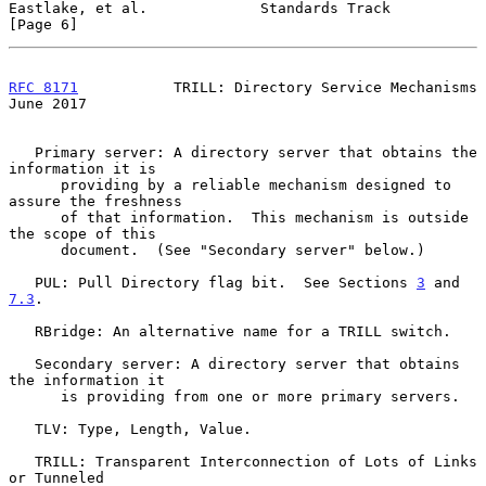
Eastlake, et al.             Standards Track                    
[Page 6]
RFC 8171
           TRILL: Directory Service Mechanisms         
June 2017
   Primary server: A directory server that obtains the 
information it is

      providing by a reliable mechanism designed to 
assure the freshness

      of that information.  This mechanism is outside 
the scope of this

      document.  (See "Secondary server" below.)

   PUL: Pull Directory flag bit.  See Sections 
3
 and 
7.3
.

   RBridge: An alternative name for a TRILL switch.

   Secondary server: A directory server that obtains 
the information it

      is providing from one or more primary servers.

   TLV: Type, Length, Value.

   TRILL: Transparent Interconnection of Lots of Links 
or Tunneled
