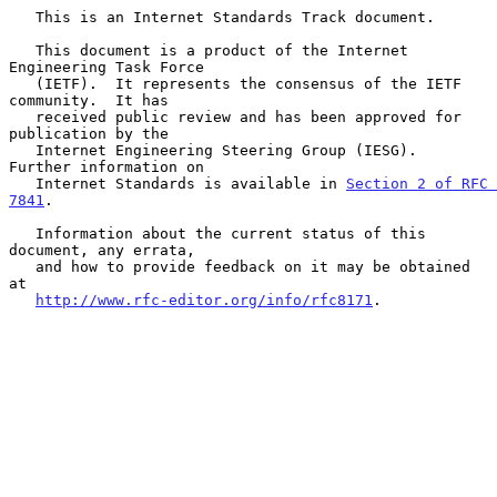
   This is an Internet Standards Track document.

   This document is a product of the Internet 
Engineering Task Force

   (IETF).  It represents the consensus of the IETF 
community.  It has

   received public review and has been approved for 
publication by the

   Internet Engineering Steering Group (IESG).  
Further information on

   Internet Standards is available in 
Section 2 of RFC 
7841
.

   Information about the current status of this 
document, any errata,

   and how to provide feedback on it may be obtained 
at

http://www.rfc-editor.org/info/rfc8171
.
