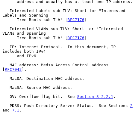
      address and usually has at least one IP address.

   Interested Labels sub-TLV: Short for "Interested 
Labels and Spanning

      Tree Roots sub-TLV" [
RFC7176
].

   Interested VLANs sub-TLV: Short for "Interested 
VLANs and Spanning

      Tree Roots sub-TLV" [
RFC7176
].

   IP: Internet Protocol.  In this document, IP 
includes both IPv4

      and IPv6.

   MAC address: Media Access Control address 
[
RFC7042
].

   MacDA: Destination MAC address.

   MacSA: Source MAC address.

   OV: Overflow flag bit.  See 
Section 3.2.2.1
.

   PDSS: Push Directory Server Status.  See Sections 
2
and 
7.1
.
