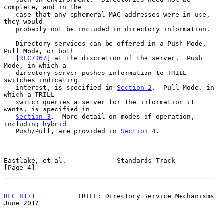
complete, and in the

   case that any ephemeral MAC addresses were in use, 
they would

   probably not be included in directory information.

   Directory services can be offered in a Push Mode, 
Pull Mode, or both

   [
RFC7067
] at the discretion of the server.  Push 
Mode, in which a

   directory server pushes information to TRILL 
switches indicating

   interest, is specified in 
Section 2
.  Pull Mode, in 
which a TRILL

   switch queries a server for the information it 
wants, is specified in

Section 3
.  More detail on modes of operation, 
including hybrid

   Push/Pull, are provided in 
Section 4
.

Eastlake, et al.             Standards Track                    
[Page 4]
RFC 8171
           TRILL: Directory Service Mechanisms         
June 2017