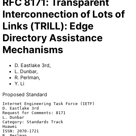
RFC
8171
:
Transparent
Interconnection of Lots of
Links (TRILL): Edge
Directory Assistance
Mechanisms
D. Eastlake 3rd
,
L. Dunbar
,
R. Perlman
,
Y. Li
Proposed Standard
Internet Engineering Task Force (IETF)                   
D. Eastlake 3rd

Request for Comments: 8171                                     
L. Dunbar

Category: Standards Track                                         
Huawei

ISSN: 2070-1721                                               
R. Perlman
