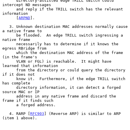
      directory-assisted edge TRILL switch could 
intercept ND messages

      and reply if the TRILL switch has the relevant 
information

      [
ARPND
].

   3. Unknown destination MAC addresses normally cause 
a native frame to

      be flooded.  An edge TRILL switch ingressing a 
native frame

      necessarily has to determine if it knows the 
egress RBridge from

      which the destination MAC address of the frame 
(in the frame's

      VLAN or FGL) is reachable.  It might have 
learned that information

      from the directory or could query the directory 
if it does not

      know it.  Furthermore, if the edge TRILL switch 
has complete

      directory information, it can detect a forged 
source MAC or IP

      address in any native frame and discard the 
frame if it finds such

      a forged address.

   4. RARP [
RFC903
] (Reverse ARP) is similar to ARP 
(item 1 above).
