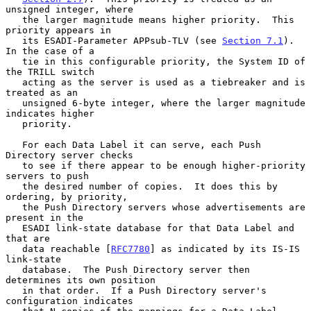
unsigned integer, where

   the larger magnitude means higher priority.  This 
priority appears in

   its ESADI-Parameter APPsub-TLV (see 
Section 7.1
).  
In the case of a

   tie in this configurable priority, the System ID of 
the TRILL switch

   acting as the server is used as a tiebreaker and is 
treated as an

   unsigned 6-byte integer, where the larger magnitude 
indicates higher

   priority.

   For each Data Label it can serve, each Push 
Directory server checks

   to see if there appear to be enough higher-priority 
servers to push

   the desired number of copies.  It does this by 
ordering, by priority,

   the Push Directory servers whose advertisements are 
present in the

   ESADI link-state database for that Data Label and 
that are

   data reachable [
RFC7780
] as indicated by its IS-IS 
link-state

   database.  The Push Directory server then 
determines its own position

   in that order.  If a Push Directory server's 
configuration indicates
