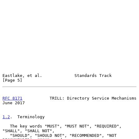
Eastlake, et al.             Standards Track                    
[Page 5]
RFC 8171
           TRILL: Directory Service Mechanisms         
June 2017
1.2
.  Terminology
   The key words "MUST", "MUST NOT", "REQUIRED", 
"SHALL", "SHALL NOT",

   "SHOULD", "SHOULD NOT", "RECOMMENDED", "NOT 