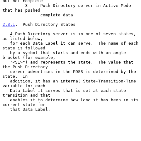
but not complete

         3     Push Directory server in Active Mode 
that has pushed

               complete data

2.3.1
.  Push Directory States
   A Push Directory server is in one of seven states, 
as listed below,

   for each Data Label it can serve.  The name of each 
state is followed

   by a symbol that starts and ends with an angle 
bracket (for example,

   "<S1>") and represents the state.  The value that 
the Push Directory

   server advertises in the PDSS is determined by the 
state.  In

   addition, it has an internal State-Transition-Time 
variable for each

   Data Label it serves that is set at each state 
transition and that

   enables it to determine how long it has been in its 
current state for

   that Data Label.
