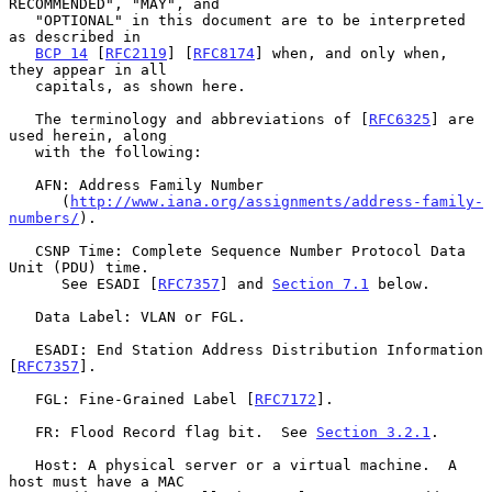
RECOMMENDED", "MAY", and

   "OPTIONAL" in this document are to be interpreted 
as described in

BCP 14
 [
RFC2119
] [
RFC8174
] when, and only when, 
they appear in all

   capitals, as shown here.

   The terminology and abbreviations of [
RFC6325
] are 
used herein, along

   with the following:

   AFN: Address Family Number

      (
http://www.iana.org/assignments/address-family-
numbers/
).

   CSNP Time: Complete Sequence Number Protocol Data 
Unit (PDU) time.

      See ESADI [
RFC7357
] and 
Section 7.1
 below.

   Data Label: VLAN or FGL.

   ESADI: End Station Address Distribution Information 
[
RFC7357
].

   FGL: Fine-Grained Label [
RFC7172
].

   FR: Flood Record flag bit.  See 
Section 3.2.1
.

   Host: A physical server or a virtual machine.  A 
host must have a MAC
