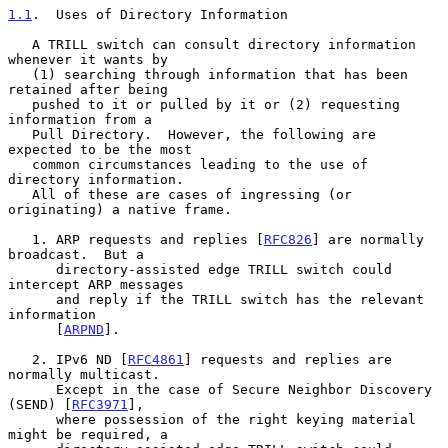
1.1
.  Uses of Directory Information
   A TRILL switch can consult directory information 
whenever it wants by

   (1) searching through information that has been 
retained after being

   pushed to it or pulled by it or (2) requesting 
information from a

   Pull Directory.  However, the following are 
expected to be the most

   common circumstances leading to the use of 
directory information.

   All of these are cases of ingressing (or 
originating) a native frame.

   1. ARP requests and replies [
RFC826
] are normally 
broadcast.  But a

      directory-assisted edge TRILL switch could 
intercept ARP messages

      and reply if the TRILL switch has the relevant 
information

      [
ARPND
].

   2. IPv6 ND [
RFC4861
] requests and replies are 
normally multicast.

      Except in the case of Secure Neighbor Discovery 
(SEND) [
RFC3971
],

      where possession of the right keying material 
might be required, a
