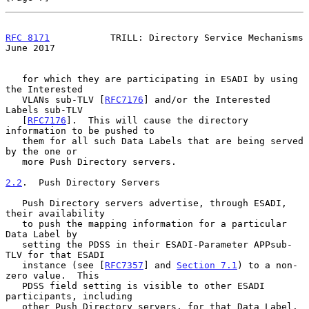
RFC 8171
           TRILL: Directory Service Mechanisms         
June 2017
   for which they are participating in ESADI by using 
the Interested

   VLANs sub-TLV [
RFC7176
] and/or the Interested 
Labels sub-TLV

   [
RFC7176
].  This will cause the directory 
information to be pushed to

   them for all such Data Labels that are being served 
by the one or

   more Push Directory servers.

2.2
.  Push Directory Servers
   Push Directory servers advertise, through ESADI, 
their availability

   to push the mapping information for a particular 
Data Label by

   setting the PDSS in their ESADI-Parameter APPsub-
TLV for that ESADI

   instance (see [
RFC7357
] and 
Section 7.1
) to a non-
zero value.  This

   PDSS field setting is visible to other ESADI 
participants, including

   other Push Directory servers, for that Data Label.  