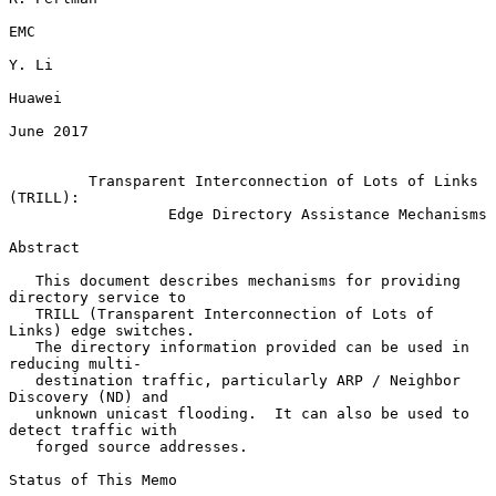
EMC

Y. Li

Huawei

June 2017

Transparent Interconnection of Lots of Links 
(TRILL):
Edge Directory Assistance Mechanisms
Abstract

   This document describes mechanisms for providing 
directory service to

   TRILL (Transparent Interconnection of Lots of 
Links) edge switches.

   The directory information provided can be used in 
reducing multi-

   destination traffic, particularly ARP / Neighbor 
Discovery (ND) and

   unknown unicast flooding.  It can also be used to 
detect traffic with

   forged source addresses.

Status of This Memo
