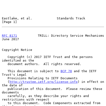
Eastlake, et al.             Standards Track                    
[Page 1]
RFC 8171
           TRILL: Directory Service Mechanisms         
June 2017
Copyright Notice

   Copyright (c) 2017 IETF Trust and the persons 
identified as the

   document authors.  All rights reserved.

   This document is subject to 
BCP 78
 and the IETF 
Trust's Legal

   Provisions Relating to IETF Documents

   (
http://trustee.ietf.org/license-info
) in effect on 
the date of

   publication of this document.  Please review these 
documents

   carefully, as they describe your rights and 
restrictions with respect

   to this document.  Code Components extracted from 