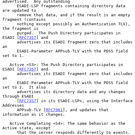
advertised.  Any outstanding

      ESADI-LSP fragments containing directory data 
are updated to

      remove that data, and if the result is an empty 
fragment (contains

      nothing except possibly an Authentication TLV), 
the fragment is

      purged.  The Push Directory participates in 
ESADI [
RFC7357
] and

      advertises its ESADI fragment zero that includes 
an

      ESADI-Parameter APPsub-TLV with the PDSS field 
set to 1.

   Active <S3>: The Push Directory participates in 
ESADI [
RFC7357
] and

      advertises its ESADI fragment zero that includes 
an

      ESADI-Parameter APPsub-TLV with the PDSS field 
set to 2.  It also

      advertises its directory data and any changes 
through ESADI

      [
RFC7357
] in its ESADI-LSPs, using the Interface 
Addresses

      APPsub-TLV [
RFC7961
], and updates that 
information as it changes.

   Active Completing <S4>: The same behavior as the 
Active state, except

      that the server responds differently to events.  