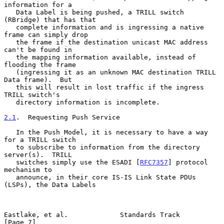
information for a

   Data Label is being pushed, a TRILL switch 
(RBridge) that has that

   complete information and is ingressing a native 
frame can simply drop

   the frame if the destination unicast MAC address 
can't be found in

   the mapping information available, instead of 
flooding the frame

   (ingressing it as an unknown MAC destination TRILL 
Data frame).  But

   this will result in lost traffic if the ingress 
TRILL switch's

   directory information is incomplete.

2.1
.  Requesting Push Service
   In the Push Model, it is necessary to have a way 
for a TRILL switch

   to subscribe to information from the directory 
server(s).  TRILL

   switches simply use the ESADI [
RFC7357
] protocol 
mechanism to

   announce, in their core IS-IS Link State PDUs 
(LSPs), the Data Labels

Eastlake, et al.             Standards Track                    
[Page 7]