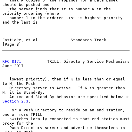
   that N copies of the mappings for a Data Label 
should be pushed and

   the server finds that it is number K in the 
priority ordering (where

   number 1 in the ordered list is highest priority 
and the last is

Eastlake, et al.             Standards Track                    
[Page 8]
RFC 8171
           TRILL: Directory Service Mechanisms         
June 2017
   lowest priority), then if K is less than or equal 
to N, the Push

   Directory server is Active.  If K is greater than 
N, it is Stand-By.

   Active and Stand-By behavior are specified below in 
Section 2.3
.

   For a Push Directory to reside on an end station, 
one or more TRILL

   switches locally connected to that end station must 
proxy for the

   Push Directory server and advertise themselves in 