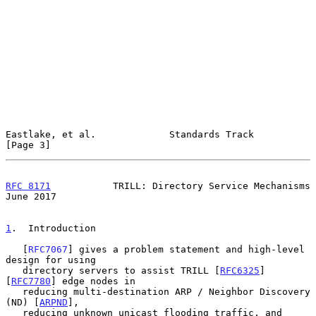
Eastlake, et al.             Standards Track                    
[Page 3]
RFC 8171
           TRILL: Directory Service Mechanisms         
June 2017
1
.  Introduction
   [
RFC7067
] gives a problem statement and high-level 
design for using

   directory servers to assist TRILL [
RFC6325
] 
[
RFC7780
] edge nodes in

   reducing multi-destination ARP / Neighbor Discovery 
(ND) [
ARPND
],

   reducing unknown unicast flooding traffic, and 