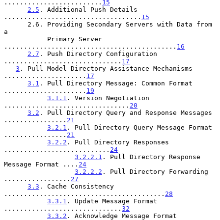
.........................
15
2.5
. Additional Push Details 
...................................
15
      2.6. Providing Secondary Servers with Data from 
a

           Primary Server 
............................................
16
2.7
. Push Directory Configuration 
..............................
17
3
. Pull Model Directory Assistance Mechanisms 
.....................
17
3.1
. Pull Directory Message: Common Format 
.....................
19
3.1.1
. Version Negotiation 
................................
20
3.2
. Pull Directory Query and Response Messages 
................
21
3.2.1
. Pull Directory Query Message Format 
................
21
3.2.2
. Pull Directory Responses 
...........................
24
3.2.2.1
. Pull Directory Response 
Message Format ....
24
3.2.2.2
. Pull Directory Forwarding 
.................
27
3.3
. Cache Consistency 
.........................................
28
3.3.1
. Update Message Format 
..............................
32
3.3.2
. Acknowledge Message Format 