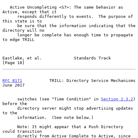
   Active Uncompleting <S7>: The same behavior as 
Active, except that it

      responds differently to events.  The purpose of 
this state is to

      be sure that the information indicating that the 
directory will no

      longer be complete has enough time to propagate 
to edge TRILL

Eastlake, et al.             Standards Track                   
[Page 10]
RFC 8171
           TRILL: Directory Service Mechanisms         
June 2017
      switches (see "Time Condition" in 
Section 2.3.2
) 
before the

      directory server might stop advertising updates 
to the

      information.  (See note below.)

      Note: It might appear that a Push Directory 
could transition

      directly from Active Complete to Active, since 