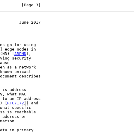
         [Page 3]
        June 2017
esign for using

] edge nodes in

 (ND) [
ARPND
],

 to an IP address

l) [
RFC7172
]) and
