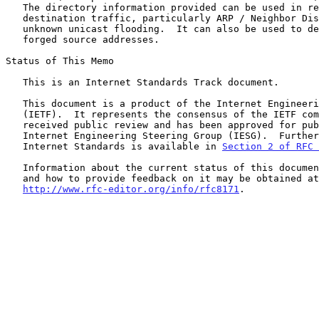
   The directory information provided can be used in reducing multi-

   destination traffic, particularly ARP / Neighbor Discovery (ND) and

   unknown unicast flooding.  It can also be used to detect traffic with

   forged source addresses.

Status of This Memo

   This is an Internet Standards Track document.

   This document is a product of the Internet Engineering Task Force

   (IETF).  It represents the consensus of the IETF community.  It has

   received public review and has been approved for publication by the

   Internet Engineering Steering Group (IESG).  Further information on

   Internet Standards is available in 
Section 2 of RFC 
   Information about the current status of this document, any errata,

   and how to provide feedback on it may be obtained at

http://www.rfc-editor.org/info/rfc8171
.
