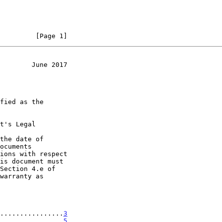
         [Page 1]
        June 2017
t's Legal

the date of

................
3
................
5