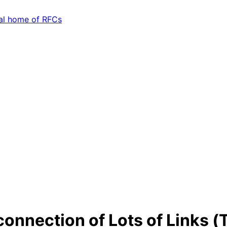
connection of Lots of Links (