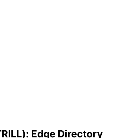
TRILL): Edge Directory