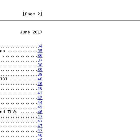
         [Page 2]
        June 2017
...............
34
on ............
35
 ..............
36
...............
37
...............
38
...............
39
...............
39
131 ...........
40
...............
40
...............
40
...............
42
...............
42
...............
44
...............
45
nd TLVs .......
46
...............
47
...............
47
...............
47
...............
47
...............
48
...............
48