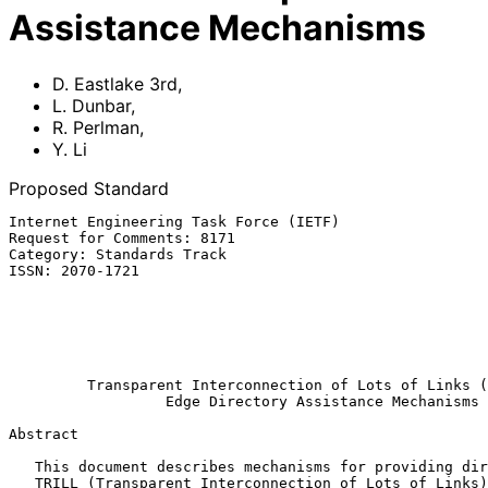
Assistance Mechanisms
D. Eastlake 3rd
,
L. Dunbar
,
R. Perlman
,
Y. Li
Proposed Standard
Internet Engineering Task Force (IETF)                 
Request for Comments: 8171                             
Category: Standards Track                              
ISSN: 2070-1721                                        
                                                          
                                                           
                                                            
                                                               
Transparent Interconnection of Lots of Links (
Edge Directory Assistance Mechanisms
Abstract

   This document describes mechanisms for providing directory service to

   TRILL (Transparent Interconnection of Lots of Links) edge switches.
