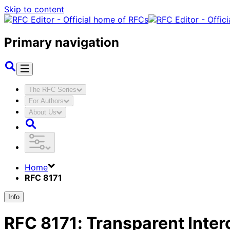
Skip to content
Primary navigation
The RFC Series
For Authors
About Us
Home
RFC 8171
Info
RFC
8171
:
Transparent Inter