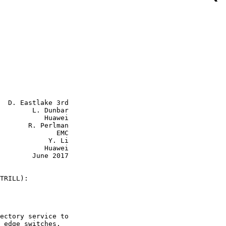
  D. Eastlake 3rd

        L. Dunbar

           Huawei

       R. Perlman

           EMC

        Y. Li

      Huawei

June 2017

TRILL):