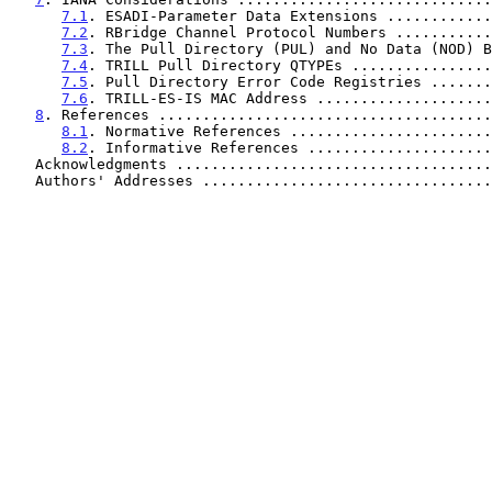
7.1
. ESADI-Parameter Data Extensions ............
7.2
. RBridge Channel Protocol Numbers ...........
7.3
. The Pull Directory (PUL) and No Data (NOD) B
7.4
. TRILL Pull Directory QTYPEs ................
7.5
. Pull Directory Error Code Registries .......
7.6
. TRILL-ES-IS MAC Address ....................
8
. References ......................................
8.1
. Normative References .......................
8.2
. Informative References .....................
   Acknowledgments ...................................
   Authors' Addresses ................................