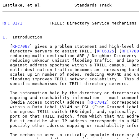
Eastlake, et al.             Standards Track           
RFC 8171
           TRILL: Directory Service Mechanisms 
1
.  Introduction
   [
RFC7067
] gives a problem statement and high-level d
   directory servers to assist TRILL [
RFC6325
] [
RFC7780
   reducing multi-destination ARP / Neighbor Discovery
   reducing unknown unicast flooding traffic, and improving security

   against address spoofing within a TRILL campus.  Because

   multi-destination traffic becomes an increasing burden as a network

   scales up in number of nodes, reducing ARP/ND and unknown unicast

   flooding improves TRILL network scalability.  This document describes

   specific mechanisms for TRILL directory servers.

   The information held by the directory or directories is address

   mapping and reachability information -- most commonly, what MAC

   (Media Access Control) address [
RFC7042
] corresponds
   within a Data Label (VLAN or FGL (Fine-Grained Labe
   the egress TRILL switch (RBridge), and, optionally, what specific

   port on that TRILL switch, from which that MAC address is reachable.

   But it could be what IP address corresponds to a MAC address or

   possibly other address mapping or reachability information.

   The mechanism used to initially populate directory data in primary
