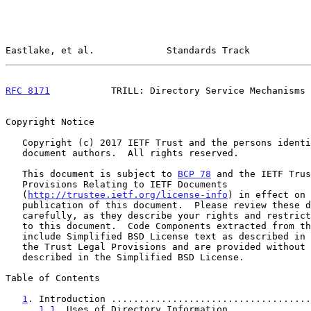
Eastlake, et al.             Standards Track           
RFC 8171
           TRILL: Directory Service Mechanisms 
Copyright Notice

   Copyright (c) 2017 IETF Trust and the persons identified as the

   document authors.  All rights reserved.

   This document is subject to 
BCP 78
 and the IETF Trus
   Provisions Relating to IETF Documents

   (
http://trustee.ietf.org/license-info
) in effect on 
   publication of this document.  Please review these documents

   carefully, as they describe your rights and restrictions with respect

   to this document.  Code Components extracted from this document must

   include Simplified BSD License text as described in Section 4.e of

   the Trust Legal Provisions and are provided without warranty as

   described in the Simplified BSD License.

Table of Contents

1
. Introduction ....................................
1.1
. Uses of Directory Information ..............