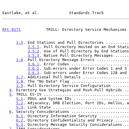
Eastlake, et al.             Standards Track           
RFC 8171
           TRILL: Directory Service Mechanisms 
3.5
. End Stations and Pull Directories ..........
3.5.1
. Pull Directory Hosted on an End Stati
3.5.2
. Use of Pull Directory by End Stations
3.5.3
. Native Pull Directory Messages ......
3.6
. Pull Directory Message Errors ..............
3.6.1
. Error Codes .........................
3.6.2
. Sub-errors under Error Codes 1 and 3 
3.6.3
. Sub-errors under Error Codes 128 and 
3.7
. Additional Pull Details ....................
3.8
. The "No Data" Flag .........................
3.9
. Pull Directory Service Configuration .......
4
. Directory Use Strategies and Push-Pull Hybrids ..
5
. TRILL ES-IS .....................................
5.1
. PDUs and System IDs ........................
5.2
. Adjacency, DRB Election, Port IDs, Hellos, a
5.3
. Link State .................................
6
. Security Considerations .........................
6.1
. Directory Information Security .............
6.2
. Directory Confidentiality and Privacy ......
6.3
. Directory Message Security Considerations ..
7
. IANA Considerations .............................