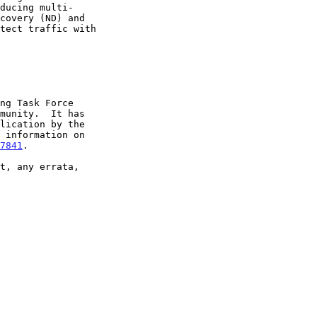
7841
.
