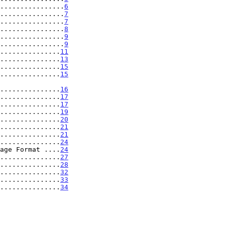
................
6
................
7
................
7
................
8
................
9
................
9
...............
11
...............
13
...............
15
...............
15
..................
16
...............
17
...............
17
...............
19
...............
20
...............
21
...............
21
...............
24
age Format ....
24
...............
27
...............
28
...............
32
...............
33
...............
34