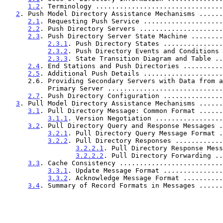
1.2
. Terminology ................................
2
. Push Model Directory Assistance Mechanisms ......
2.1
. Requesting Push Service ....................
2.2
. Push Directory Servers .....................
2.3
. Push Directory Server State Machine ........
2.3.1
. Push Directory States ...............
2.3.2
. Push Directory Events and Conditions 
2.3.3
. State Transition Diagram and Table ..
2.4
. End Stations and Push Directories ..........
2.5
. Additional Push Details ....................
      2.6. Providing Secondary Servers with Data from a

           Primary Server ..........................
2.7
. Push Directory Configuration ...............
3
. Pull Model Directory Assistance Mechanisms ......
3.1
. Pull Directory Message: Common Format ......
3.1.1
. Version Negotiation .................
3.2
. Pull Directory Query and Response Messages .
3.2.1
. Pull Directory Query Message Format .
3.2.2
. Pull Directory Responses ............
3.2.2.1
. Pull Directory Response Mess
3.2.2.2
. Pull Directory Forwarding ..
3.3
. Cache Consistency ..........................
3.3.1
. Update Message Format ...............
3.3.2
. Acknowledge Message Format ..........
3.4
. Summary of Record Formats in Messages ......