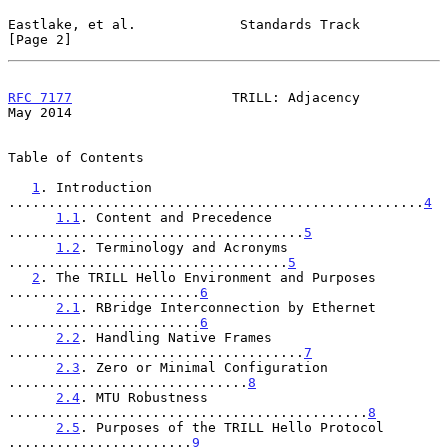
Eastlake, et al.             Standards Track                    
[Page 2]
RFC 7177
                    TRILL: Adjacency                    
May 2014
Table of Contents

1
. Introduction 
....................................................
4
1.1
. Content and Precedence 
.....................................
5
1.2
. Terminology and Acronyms 
...................................
5
2
. The TRILL Hello Environment and Purposes 
........................
6
2.1
. RBridge Interconnection by Ethernet 
........................
6
2.2
. Handling Native Frames 
.....................................
7
2.3
. Zero or Minimal Configuration 
..............................
8
2.4
. MTU Robustness 
.............................................
8
2.5
. Purposes of the TRILL Hello Protocol 
.......................
9