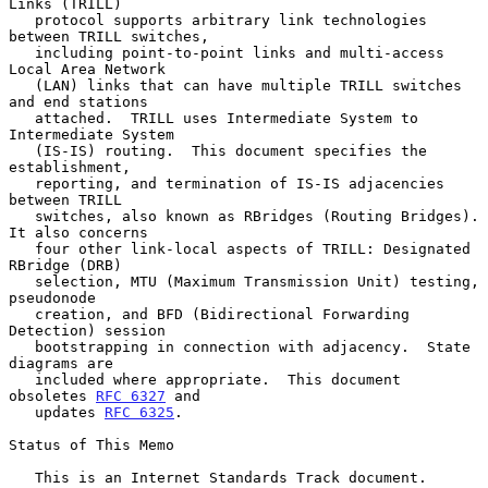
Links (TRILL)

   protocol supports arbitrary link technologies 
between TRILL switches,

   including point-to-point links and multi-access 
Local Area Network

   (LAN) links that can have multiple TRILL switches 
and end stations

   attached.  TRILL uses Intermediate System to 
Intermediate System

   (IS-IS) routing.  This document specifies the 
establishment,

   reporting, and termination of IS-IS adjacencies 
between TRILL

   switches, also known as RBridges (Routing Bridges).  
It also concerns

   four other link-local aspects of TRILL: Designated 
RBridge (DRB)

   selection, MTU (Maximum Transmission Unit) testing, 
pseudonode

   creation, and BFD (Bidirectional Forwarding 
Detection) session

   bootstrapping in connection with adjacency.  State 
diagrams are

   included where appropriate.  This document 
obsoletes 
RFC 6327
 and

   updates 
RFC 6325
.

Status of This Memo

   This is an Internet Standards Track document.
