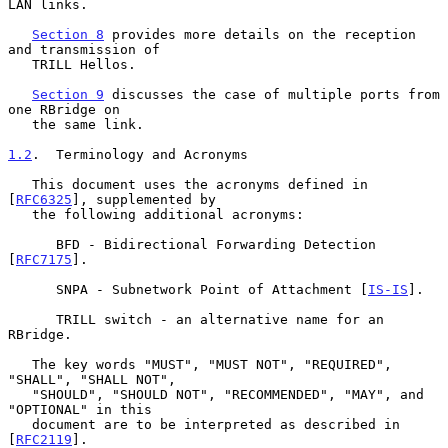
LAN links.

Section 8
 provides more details on the reception 
and transmission of

   TRILL Hellos.

Section 9
 discusses the case of multiple ports from 
one RBridge on

   the same link.

1.2
.  Terminology and Acronyms
   This document uses the acronyms defined in 
[
RFC6325
], supplemented by

   the following additional acronyms:

      BFD - Bidirectional Forwarding Detection 
[
RFC7175
].

      SNPA - Subnetwork Point of Attachment [
IS-IS
].

      TRILL switch - an alternative name for an 
RBridge.

   The key words "MUST", "MUST NOT", "REQUIRED", 
"SHALL", "SHALL NOT",

   "SHOULD", "SHOULD NOT", "RECOMMENDED", "MAY", and 
"OPTIONAL" in this

   document are to be interpreted as described in 
[
RFC2119
].
