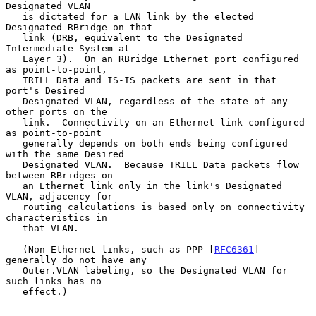
Designated VLAN

   is dictated for a LAN link by the elected 
Designated RBridge on that

   link (DRB, equivalent to the Designated 
Intermediate System at

   Layer 3).  On an RBridge Ethernet port configured 
as point-to-point,

   TRILL Data and IS-IS packets are sent in that 
port's Desired

   Designated VLAN, regardless of the state of any 
other ports on the

   link.  Connectivity on an Ethernet link configured 
as point-to-point

   generally depends on both ends being configured 
with the same Desired

   Designated VLAN.  Because TRILL Data packets flow 
between RBridges on

   an Ethernet link only in the link's Designated 
VLAN, adjacency for

   routing calculations is based only on connectivity 
characteristics in

   that VLAN.

   (Non-Ethernet links, such as PPP [
RFC6361
] 
generally do not have any

   Outer.VLAN labeling, so the Designated VLAN for 
such links has no

   effect.)
