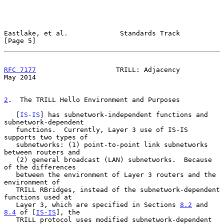
Eastlake, et al.             Standards Track                    
[Page 5]
RFC 7177
                    TRILL: Adjacency                    
May 2014
2
.  The TRILL Hello Environment and Purposes
   [
IS-IS
] has subnetwork-independent functions and 
subnetwork-dependent

   functions.  Currently, Layer 3 use of IS-IS 
supports two types of

   subnetworks: (1) point-to-point link subnetworks 
between routers and

   (2) general broadcast (LAN) subnetworks.  Because 
of the differences

   between the environment of Layer 3 routers and the 
environment of

   TRILL RBridges, instead of the subnetwork-dependent 
functions used at

   Layer 3, which are specified in Sections 
8.2
 and 
8.4
 of [
IS-IS
], the

   TRILL protocol uses modified subnetwork-dependent 