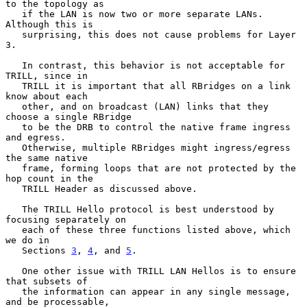
to the topology as

   if the LAN is now two or more separate LANs.  
Although this is

   surprising, this does not cause problems for Layer 
3.

   In contrast, this behavior is not acceptable for 
TRILL, since in

   TRILL it is important that all RBridges on a link 
know about each

   other, and on broadcast (LAN) links that they 
choose a single RBridge

   to be the DRB to control the native frame ingress 
and egress.

   Otherwise, multiple RBridges might ingress/egress 
the same native

   frame, forming loops that are not protected by the 
hop count in the

   TRILL Header as discussed above.

   The TRILL Hello protocol is best understood by 
focusing separately on

   each of these three functions listed above, which 
we do in

   Sections 
3
, 
4
, and 
5
.

   One other issue with TRILL LAN Hellos is to ensure 
that subsets of

   the information can appear in any single message, 
and be processable,
