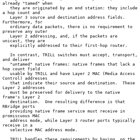
already "tamed" when

   they are originated by an end station: they include 
a hop count and

   Layer 3 source and destination address fields.  
Furthermore, for

   ordinary data packets, there is no requirement to 
preserve any outer

   Layer 2 addressing, and, if the packets are 
unicast, they are

   explicitly addressed to their first-hop router.

   In contrast, TRILL switches must accept, transport, 
and deliver

   "untamed" native frames: native frames that lack a 
hop count field

   usable by TRILL and have Layer 2 MAC (Media Access 
Control) addresses

   that indicate their source and destination.  These 
Layer 2 addresses

   must be preserved for delivery to the native 
frame's Layer 2

   destination.  One resulting difference is that 
RBridge ports

   providing native frame service must receive in 
promiscuous MAC

   address mode, while Layer 3 router ports typically 
receive in a

   selective MAC address mode.

   TRILL handles these requirements by having, on the 