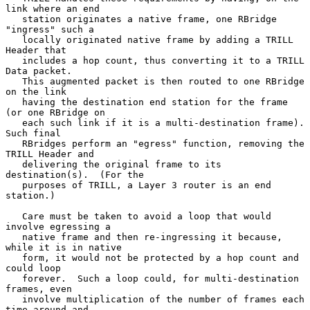
link where an end

   station originates a native frame, one RBridge 
"ingress" such a

   locally originated native frame by adding a TRILL 
Header that

   includes a hop count, thus converting it to a TRILL 
Data packet.

   This augmented packet is then routed to one RBridge 
on the link

   having the destination end station for the frame 
(or one RBridge on

   each such link if it is a multi-destination frame).  
Such final

   RBridges perform an "egress" function, removing the 
TRILL Header and

   delivering the original frame to its 
destination(s).  (For the

   purposes of TRILL, a Layer 3 router is an end 
station.)

   Care must be taken to avoid a loop that would 
involve egressing a

   native frame and then re-ingressing it because, 
while it is in native

   form, it would not be protected by a hop count and 
could loop

   forever.  Such a loop could, for multi-destination 
frames, even

   involve multiplication of the number of frames each 
time around and
