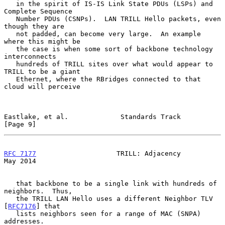
   in the spirit of IS-IS Link State PDUs (LSPs) and 
Complete Sequence

   Number PDUs (CSNPs).  LAN TRILL Hello packets, even 
though they are

   not padded, can become very large.  An example 
where this might be

   the case is when some sort of backbone technology 
interconnects

   hundreds of TRILL sites over what would appear to 
TRILL to be a giant

   Ethernet, where the RBridges connected to that 
cloud will perceive

Eastlake, et al.             Standards Track                    
[Page 9]
RFC 7177
                    TRILL: Adjacency                    
May 2014
   that backbone to be a single link with hundreds of 
neighbors.  Thus,

   the TRILL LAN Hello uses a different Neighbor TLV 
[
RFC7176
] that

   lists neighbors seen for a range of MAC (SNPA) 
addresses.
