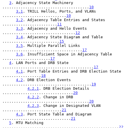
3
. Adjacency State Machinery 
......................................
10
3.1
. TRILL Hellos, Ports, and VLANs 
............................
10
3.2
. Adjacency Table Entries and States 
........................
11
3.3
. Adjacency and Hello Events 
................................
12
3.4
. Adjacency State Diagram and Table 
.........................
15
3.5
. Multiple Parallel Links 
...................................
17
3.6
. Insufficient Space in Adjacency Table 
.....................
17
4
. LAN Ports and DRB State 
........................................
17
4.1
. Port Table Entries and DRB Election State 
.................
18
4.2
. DRB Election Events 
.......................................
19
4.2.1
. DRB Election Details 
...............................
20
4.2.2
. Change in DRB 
......................................
20
4.2.3
. Change in Designated VLAN 
..........................
21
4.3
. Port State Table and Diagram 
..............................
21
5
. MTU Matching 
...................................................
22