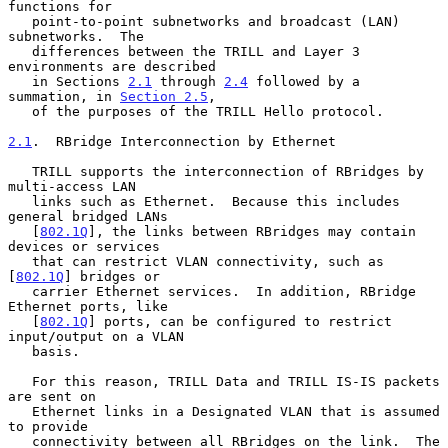
functions for

   point-to-point subnetworks and broadcast (LAN) 
subnetworks.  The

   differences between the TRILL and Layer 3 
environments are described

   in Sections 
2.1
 through 
2.4
 followed by a 
summation, in 
Section 2.5
,

   of the purposes of the TRILL Hello protocol.

2.1
.  RBridge Interconnection by Ethernet
   TRILL supports the interconnection of RBridges by 
multi-access LAN

   links such as Ethernet.  Because this includes 
general bridged LANs

   [
802.1Q
], the links between RBridges may contain 
devices or services

   that can restrict VLAN connectivity, such as 
[
802.1Q
] bridges or

   carrier Ethernet services.  In addition, RBridge 
Ethernet ports, like

   [
802.1Q
] ports, can be configured to restrict 
input/output on a VLAN

   basis.

   For this reason, TRILL Data and TRILL IS-IS packets 
are sent on

   Ethernet links in a Designated VLAN that is assumed 
to provide

   connectivity between all RBridges on the link.  The 