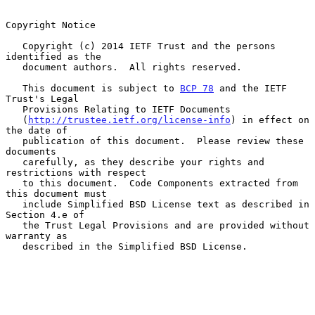
Copyright Notice

   Copyright (c) 2014 IETF Trust and the persons 
identified as the

   document authors.  All rights reserved.

   This document is subject to 
BCP 78
 and the IETF 
Trust's Legal

   Provisions Relating to IETF Documents

   (
http://trustee.ietf.org/license-info
) in effect on 
the date of

   publication of this document.  Please review these 
documents

   carefully, as they describe your rights and 
restrictions with respect

   to this document.  Code Components extracted from 
this document must

   include Simplified BSD License text as described in 
Section 4.e of

   the Trust Legal Provisions and are provided without 
warranty as

   described in the Simplified BSD License.
