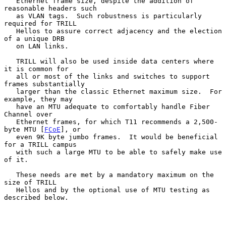
   Ethernet frame size, despite the addition of 
reasonable headers such

   as VLAN tags.  Such robustness is particularly 
required for TRILL

   Hellos to assure correct adjacency and the election 
of a unique DRB

   on LAN links.

   TRILL will also be used inside data centers where 
it is common for

   all or most of the links and switches to support 
frames substantially

   larger than the classic Ethernet maximum size.  For 
example, they may

   have an MTU adequate to comfortably handle Fiber 
Channel over

   Ethernet frames, for which T11 recommends a 2,500-
byte MTU [
FCoE
], or

   even 9K byte jumbo frames.  It would be beneficial 
for a TRILL campus

   with such a large MTU to be able to safely make use 
of it.

   These needs are met by a mandatory maximum on the 
size of TRILL

   Hellos and by the optional use of MTU testing as 
described below.
