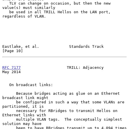
   TLV can change on occasion, but then the new 
value(s) must similarly

   be used in all TRILL Hellos on the LAN port, 
regardless of VLAN.

Eastlake, et al.             Standards Track                   
[Page 10]
RFC 7177
                    TRILL: Adjacency                    
May 2014
   On broadcast links:

      Because bridges acting as glue on an Ethernet 
broadcast link might

      be configured in such a way that some VLANs are 
partitioned, it is

      necessary for RBridges to transmit Hellos on 
Ethernet links with

      multiple VLAN tags.  The conceptually simplest 
solution may have

      been to have RBridges transmit up to 4,094 times 