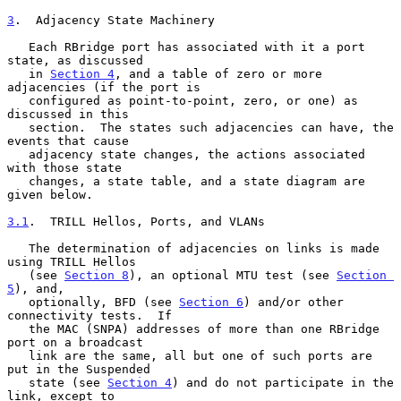
3
.  Adjacency State Machinery
   Each RBridge port has associated with it a port 
state, as discussed

   in 
Section 4
, and a table of zero or more 
adjacencies (if the port is

   configured as point-to-point, zero, or one) as 
discussed in this

   section.  The states such adjacencies can have, the 
events that cause

   adjacency state changes, the actions associated 
with those state

   changes, a state table, and a state diagram are 
given below.

3.1
.  TRILL Hellos, Ports, and VLANs
   The determination of adjacencies on links is made 
using TRILL Hellos

   (see 
Section 8
), an optional MTU test (see 
Section 
5
), and,

   optionally, BFD (see 
Section 6
) and/or other 
connectivity tests.  If

   the MAC (SNPA) addresses of more than one RBridge 
port on a broadcast

   link are the same, all but one of such ports are 
put in the Suspended

   state (see 
Section 4
) and do not participate in the 
link, except to
