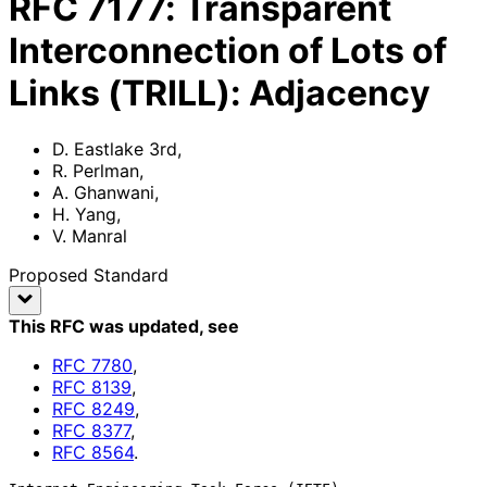
RFC
7177
:
Transparent
Interconnection of Lots of
Links (TRILL): Adjacency
D. Eastlake 3rd
,
R. Perlman
,
A. Ghanwani
,
H. Yang
,
V. Manral
Proposed Standard
This RFC was updated
, see
RFC
7780
,
RFC
8139
,
RFC
8249
,
RFC
8377
,
RFC
8564
.