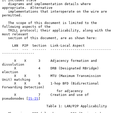
It includes state

   diagrams and implementation details where 
appropriate.  Alternative

   implementations that interoperate on the wire are 
permitted.

   The scope of this document is limited to the 
following aspects of the

   TRILL protocol; their applicability, along with the 
most relevant

   section of this document, are as shown here:

     LAN  P2P  Section  Link-Local Aspect

     ---  ---  -------  ------------------------------
----------------

      X    X      3     Adjacency formation and 
dissolution

      X           4     DRB (Designated RBridge) 
election

      X    X      5     MTU (Maximum Transmission 
Unit) matching

      X    X      6     1-hop BFD (Bidirectional 
Forwarding Detection)

                           for adjacency

      X           7     Creation and use of 
pseudonodes [
IS-IS
]

                      Table 1: LAN/P2P Applicability
