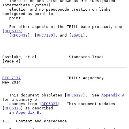
   There is no DRB (also known as DIS (Designated 
Intermediate System))

   election and no pseudonode creation on links 
configured as point-to-

   point.

   For other aspects of the TRILL base protocol, see 
[
RFC6325
],

   [
RFC6439
], [
RFC7180
], and [
ESADI
].

Eastlake, et al.             Standards Track                    
[Page 4]
RFC 7177
                    TRILL: Adjacency                    
May 2014
   This document obsoletes [
RFC6327
].  See 
Appendix A
for a summary of

   changes from [
RFC6327
].  This document updates 
[
RFC6325
] as described

   in 
Appendix B
.

1.1
.  Content and Precedence