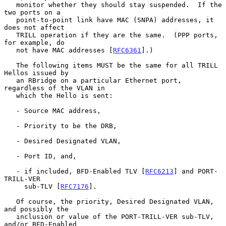
   monitor whether they should stay suspended.  If the 
two ports on a

   point-to-point link have MAC (SNPA) addresses, it 
does not affect

   TRILL operation if they are the same.  (PPP ports, 
for example, do

   not have MAC addresses [
RFC6361
].)

   The following items MUST be the same for all TRILL 
Hellos issued by

   an RBridge on a particular Ethernet port, 
regardless of the VLAN in

   which the Hello is sent:

   - Source MAC address,

   - Priority to be the DRB,

   - Desired Designated VLAN,

   - Port ID, and,

   - if included, BFD-Enabled TLV [
RFC6213
] and PORT-
TRILL-VER

     sub-TLV [
RFC7176
].

   Of course, the priority, Desired Designated VLAN, 
and possibly the

   inclusion or value of the PORT-TRILL-VER sub-TLV, 
and/or BFD-Enabled
