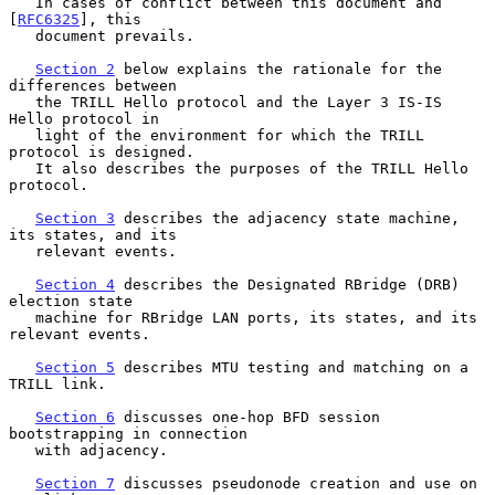
   In cases of conflict between this document and 
[
RFC6325
], this

   document prevails.

Section 2
 below explains the rationale for the 
differences between

   the TRILL Hello protocol and the Layer 3 IS-IS 
Hello protocol in

   light of the environment for which the TRILL 
protocol is designed.

   It also describes the purposes of the TRILL Hello 
protocol.

Section 3
 describes the adjacency state machine, 
its states, and its

   relevant events.

Section 4
 describes the Designated RBridge (DRB) 
election state

   machine for RBridge LAN ports, its states, and its 
relevant events.

Section 5
 describes MTU testing and matching on a 
TRILL link.

Section 6
 discusses one-hop BFD session 
bootstrapping in connection

   with adjacency.

Section 7
 discusses pseudonode creation and use on 