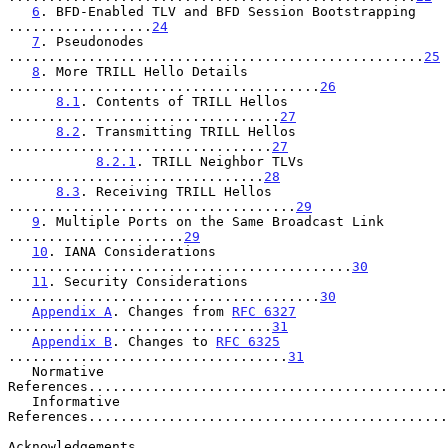
6
. BFD-Enabled TLV and BFD Session Bootstrapping 
..................
24
7
. Pseudonodes 
....................................................
25
8
. More TRILL Hello Details 
.......................................
26
8.1
. Contents of TRILL Hellos 
..................................
27
8.2
. Transmitting TRILL Hellos 
.................................
27
8.2.1
. TRILL Neighbor TLVs 
................................
28
8.3
. Receiving TRILL Hellos 
....................................
29
9
. Multiple Ports on the Same Broadcast Link 
......................
29
10
. IANA Considerations 
...........................................
30
11
. Security Considerations 
.......................................
30
Appendix A
. Changes from 
RFC 6327
.................................
31
Appendix B
. Changes to 
RFC 6325
...................................
31
   Normative 
References.............................................
   Informative 
References.............................................
Acknowledgements.......................................