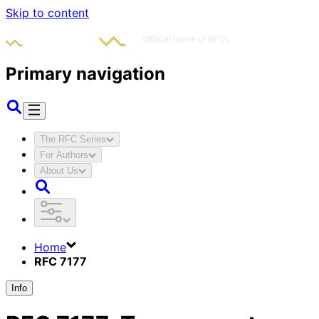
Skip to content
Primary navigation
The RFC Series
For Authors
About Us
Home
RFC 7177
Info