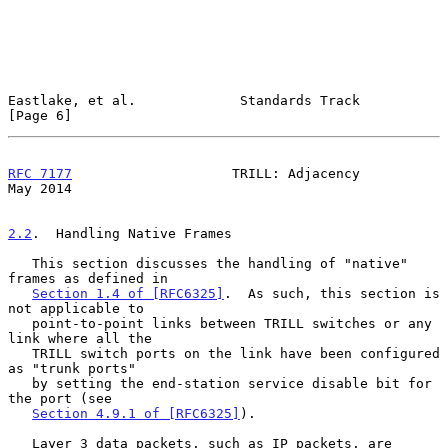
Eastlake, et al.             Standards Track                    
[Page 6]
RFC 7177
                    TRILL: Adjacency                    
May 2014
2.2
.  Handling Native Frames
   This section discusses the handling of "native" 
frames as defined in

Section 1.4 of [RFC6325]
.  As such, this section is 
not applicable to

   point-to-point links between TRILL switches or any 
link where all the

   TRILL switch ports on the link have been configured 
as "trunk ports"

   by setting the end-station service disable bit for 
the port (see

Section 4.9.1 of [RFC6325]
).

   Layer 3 data packets, such as IP packets, are 