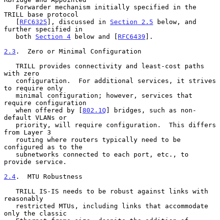
   Forwarder mechanism initially specified in the 
TRILL base protocol

   [
RFC6325
], discussed in 
Section 2.5
 below, and 
further specified in

   both 
Section 4
 below and [
RFC6439
].

2.3
.  Zero or Minimal Configuration
   TRILL provides connectivity and least-cost paths 
with zero

   configuration.  For additional services, it strives 
to require only

   minimal configuration; however, services that 
require configuration

   when offered by [
802.1Q
] bridges, such as non-
default VLANs or

   priority, will require configuration.  This differs 
from Layer 3

   routing where routers typically need to be 
configured as to the

   subnetworks connected to each port, etc., to 
provide service.

2.4
.  MTU Robustness
   TRILL IS-IS needs to be robust against links with 
reasonably

   restricted MTUs, including links that accommodate 
only the classic
