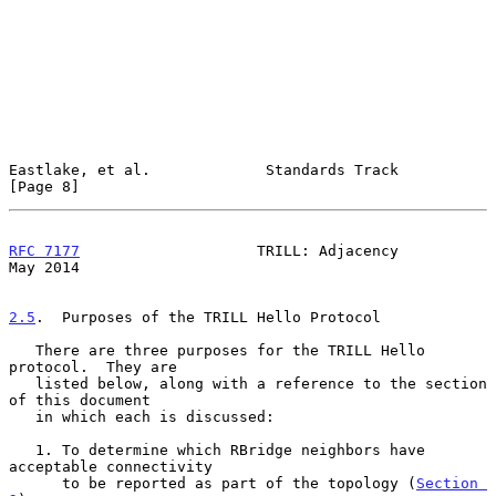
Eastlake, et al.             Standards Track                    
[Page 8]
RFC 7177
                    TRILL: Adjacency                    
May 2014
2.5
.  Purposes of the TRILL Hello Protocol
   There are three purposes for the TRILL Hello 
protocol.  They are

   listed below, along with a reference to the section 
of this document

   in which each is discussed:

   1. To determine which RBridge neighbors have 
acceptable connectivity

      to be reported as part of the topology (
Section 