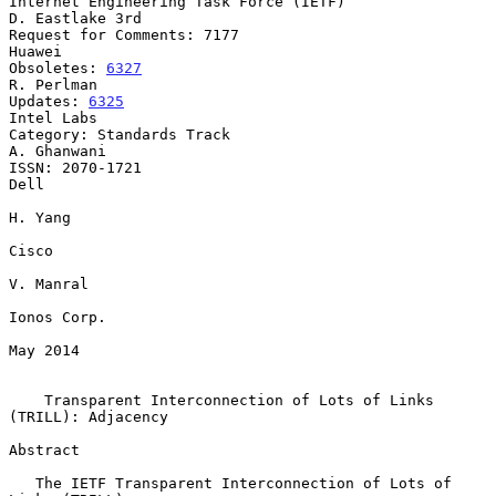
Internet Engineering Task Force (IETF)                   
D. Eastlake 3rd

Request for Comments: 7177                                        
Huawei

Obsoletes: 
6327
R. Perlman

Updates: 
6325
Intel Labs

Category: Standards Track                                    
A. Ghanwani

ISSN: 2070-1721                                                     
Dell

H. Yang

Cisco

V. Manral

Ionos Corp.

May 2014

Transparent Interconnection of Lots of Links 
(TRILL): Adjacency
Abstract

   The IETF Transparent Interconnection of Lots of 