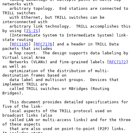
networks with

   arbitrary topology.  End stations are connected to 
TRILL switches

   with Ethernet, but TRILL switches can be 
interconnected with

   arbitrary link technology.  TRILL accomplishes this 
by using [
IS-IS
]

   (Intermediate System to Intermediate System) link-
state routing

   [
RFC1195
] [
RFC7176
] and a header in TRILL Data 
packets that includes

   a hop count.  The design supports data labeling by 
Virtual Local Area

   Networks (VLANs) and fine-grained labels [
RFC7172
] 
as well as

   optimization of the distribution of multi-
destination frames based on

   data label and multicast groups.  Devices that 
implement TRILL are

   called TRILL switches or RBridges (Routing 
Bridges).

   This document provides detailed specifications for 
five of the link-

   local aspects of the TRILL protocol used on 
broadcast links (also

   called LAN or multi-access links) and for the three 
of these aspects

   that are also used on point-to-point (P2P) links.  