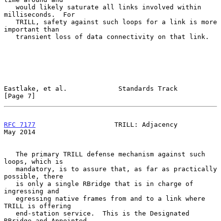
   would likely saturate all links involved within 
milliseconds.  For

   TRILL, safety against such loops for a link is more 
important than

   transient loss of data connectivity on that link.

Eastlake, et al.             Standards Track                    
[Page 7]
RFC 7177
                    TRILL: Adjacency                    
May 2014
   The primary TRILL defense mechanism against such 
loops, which is

   mandatory, is to assure that, as far as practically 
possible, there

   is only a single RBridge that is in charge of 
ingressing and

   egressing native frames from and to a link where 
TRILL is offering

   end-station service.  This is the Designated 
RBridge and Appointed
