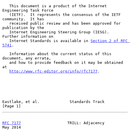
   This document is a product of the Internet 
Engineering Task Force

   (IETF).  It represents the consensus of the IETF 
community.  It has

   received public review and has been approved for 
publication by the

   Internet Engineering Steering Group (IESG).  
Further information on

   Internet Standards is available in 
Section 2 of RFC 
5741
.

   Information about the current status of this 
document, any errata,

   and how to provide feedback on it may be obtained 
at

http://www.rfc-editor.org/info/rfc7177
.

Eastlake, et al.             Standards Track                    
[Page 1]
RFC 7177
                    TRILL: Adjacency                    
May 2014