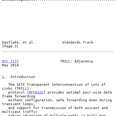
Eastlake, et al.             Standards Track                    
[Page 3]
RFC 7177
                    TRILL: Adjacency                    
May 2014
1
.  Introduction
   The IETF Transparent Interconnection of Lots of 
Links (TRILL)

   protocol [
RFC6325
] provides optimal pair-wise data 
frame forwarding

   without configuration, safe forwarding even during 
transient loops,

   and support for transmission of both unicast and 
multicast traffic

   taking advantage of multiple paths in multi-hop 