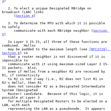
3
)

   2. To elect a unique Designated RBridge on 
broadcast (LAN) links

      (
Section 4
)

   3. To determine the MTU with which it is possible 
to safely

      communicate with each RBridge neighbor (
Section 
5
)

   In Layer 3 IS-IS, all three of these functions are 
combined.  Hellos

   may be padded to the maximum length (see 
[RFC3719], 
Section 6
) so

   that a router neighbor is not discovered if it is 
impossible to

   communicate with it using maximum-sized Layer 3 IS-
IS packets.  Also,

   even if Hellos from a neighbor R2 are received by 
R1, if connectivity

   to R2 is not 2-way (i.e., R2 does not list R1 in 
R2's Hello), then R1

   does not consider R2 as a Designated Intermediate 
System (Designated

   Router) candidate.  Because of this logic, it is 
possible at Layer 3

   for multiple Designated Routers to be elected on a 
LAN, with each

   representing the LAN as a pseudonode.  It appears 