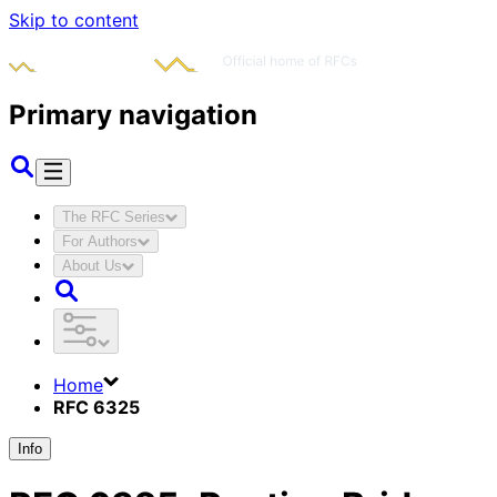
Skip to content
Primary navigation
The RFC Series
For Authors
About Us
Home
RFC 6325
Info