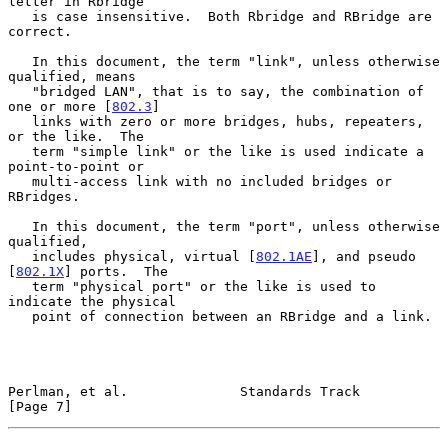
letter in Rbridge

   is case insensitive.  Both Rbridge and RBridge are 
correct.

   In this document, the term "link", unless otherwise 
qualified, means

   "bridged LAN", that is to say, the combination of 
one or more [
802.3
]

   links with zero or more bridges, hubs, repeaters, 
or the like.  The

   term "simple link" or the like is used indicate a 
point-to-point or

   multi-access link with no included bridges or 
RBridges.

   In this document, the term "port", unless otherwise 
qualified,

   includes physical, virtual [
802.1AE
], and pseudo 
[
802.1X
] ports.  The

   term "physical port" or the like is used to 
indicate the physical

   point of connection between an RBridge and a link.

Perlman, et al.              Standards Track                    
[Page 7]