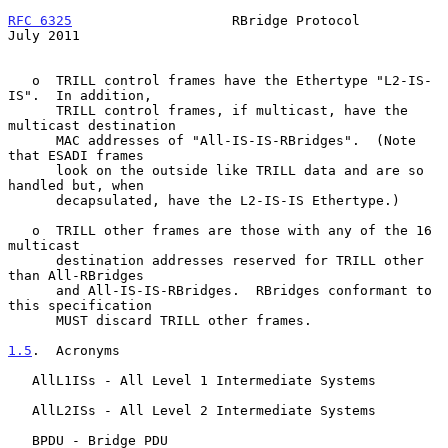
RFC 6325
                    RBridge Protocol                   
July 2011
   o  TRILL control frames have the Ethertype "L2-IS-
IS".  In addition,

      TRILL control frames, if multicast, have the 
multicast destination

      MAC addresses of "All-IS-IS-RBridges".  (Note 
that ESADI frames

      look on the outside like TRILL data and are so 
handled but, when

      decapsulated, have the L2-IS-IS Ethertype.)

   o  TRILL other frames are those with any of the 16 
multicast

      destination addresses reserved for TRILL other 
than All-RBridges

      and All-IS-IS-RBridges.  RBridges conformant to 
this specification

      MUST discard TRILL other frames.

1.5
.  Acronyms
   AllL1ISs - All Level 1 Intermediate Systems

   AllL2ISs - All Level 2 Intermediate Systems

   BPDU - Bridge PDU
