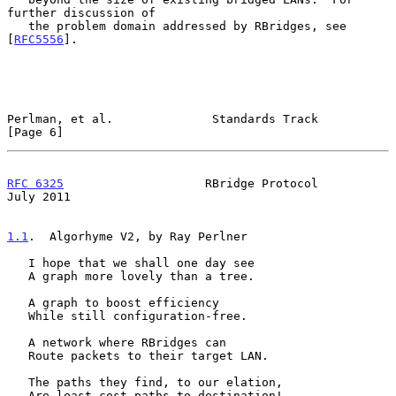
further discussion of

   the problem domain addressed by RBridges, see 
[
RFC5556
].

Perlman, et al.              Standards Track                    
[Page 6]
RFC 6325
                    RBridge Protocol                   
July 2011
1.1
.  Algorhyme V2, by Ray Perlner
   I hope that we shall one day see

   A graph more lovely than a tree.

   A graph to boost efficiency

   While still configuration-free.

   A network where RBridges can

   Route packets to their target LAN.

   The paths they find, to our elation,

   Are least cost paths to destination!
