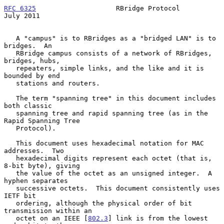
RFC 6325
                    RBridge Protocol                   
July 2011
   A "campus" is to RBridges as a "bridged LAN" is to 
bridges.  An

   RBridge campus consists of a network of RBridges, 
bridges, hubs,

   repeaters, simple links, and the like and it is 
bounded by end

   stations and routers.

   The term "spanning tree" in this document includes 
both classic

   spanning tree and rapid spanning tree (as in the 
Rapid Spanning Tree

   Protocol).

   This document uses hexadecimal notation for MAC 
addresses.  Two

   hexadecimal digits represent each octet (that is, 
8-bit byte), giving

   the value of the octet as an unsigned integer.  A 
hyphen separates

   successive octets.  This document consistently uses 
IETF bit

   ordering, although the physical order of bit 
transmission within an

   octet on an IEEE [
802.3
] link is from the lowest 