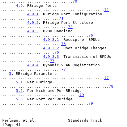
...............................
70
4.9
. RBridge Ports 
.............................................
71
4.9.1
. RBridge Port Configuration 
.........................
71
4.9.2
. RBridge Port Structure 
.............................
73
4.9.3
. BPDU Handling 
......................................
76
4.9.3.1
. Receipt of BPDUs 
..........................
76
4.9.3.2
. Root Bridge Changes 
.......................
76
4.9.3.3
. Transmission of BPDUs 
.....................
77
4.9.4
. Dynamic VLAN Registration 
..........................
77
5
. RBridge Parameters 
.............................................
77
5.1
. Per RBridge 
...............................................
78
5.2
. Per Nickname Per RBridge 
..................................
79
5.3
. Per Port Per RBridge 
......................................
79
Perlman, et al.              Standards Track                    
[Page 4]