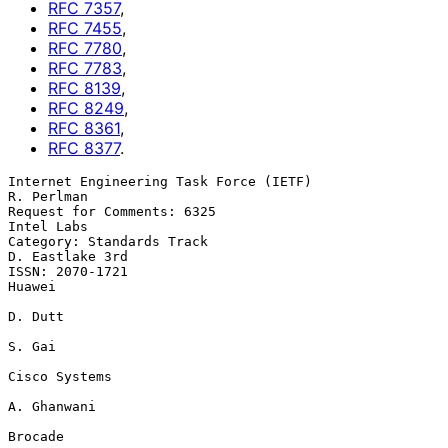
RFC
7357
,
RFC
7455
,
RFC
7780
,
RFC
7783
,
RFC
8139
,
RFC
8249
,
RFC
8361
,
RFC
8377
.
Internet Engineering Task Force (IETF)                        
R. Perlman

Request for Comments: 6325                                    
Intel Labs

Category: Standards Track                                
D. Eastlake 3rd

ISSN: 2070-1721                                                   
Huawei

D. Dutt

S. Gai

Cisco Systems

A. Ghanwani

Brocade
