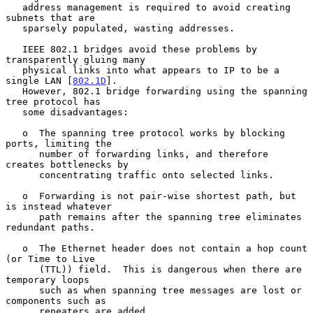
   address management is required to avoid creating 
subnets that are

   sparsely populated, wasting addresses.

   IEEE 802.1 bridges avoid these problems by 
transparently gluing many

   physical links into what appears to IP to be a 
single LAN [
802.1D
].

   However, 802.1 bridge forwarding using the spanning 
tree protocol has

   some disadvantages:

   o  The spanning tree protocol works by blocking 
ports, limiting the

      number of forwarding links, and therefore 
creates bottlenecks by

      concentrating traffic onto selected links.

   o  Forwarding is not pair-wise shortest path, but 
is instead whatever

      path remains after the spanning tree eliminates 
redundant paths.

   o  The Ethernet header does not contain a hop count 
(or Time to Live

      (TTL)) field.  This is dangerous when there are 
temporary loops

      such as when spanning tree messages are lost or 
components such as

      repeaters are added.
