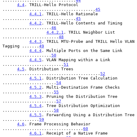
..............................
44
4.4
. TRILL-Hello Protocol 
......................................
45
4.4.1
. TRILL-Hello Rationale 
..............................
45
4.4.2
. TRILL-Hello Contents and Timing 
....................
46
4.4.2.1
. TRILL Neighbor List 
.......................
48
4.4.3
. TRILL MTU-Probe and TRILL Hello VLAN 
Tagging .......
49
4.4.4
. Multiple Ports on the Same Link 
....................
50
4.4.5
. VLAN Mapping within a Link 
.........................
51
4.5
. Distribution Trees 
........................................
52
4.5.1
. Distribution Tree Calculation 
......................
54
4.5.2
. Multi-Destination Frame Checks 
.....................
55
4.5.3
. Pruning the Distribution Tree 
......................
57
4.5.4
. Tree Distribution Optimization 
.....................
58
4.5.5
. Forwarding Using a Distribution Tree 
...............
59
4.6
. Frame Processing Behavior 
.................................
60
4.6.1
. Receipt of a Native Frame 