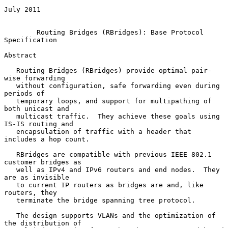
July 2011

Routing Bridges (RBridges): Base Protocol 
Specification
Abstract

   Routing Bridges (RBridges) provide optimal pair-
wise forwarding

   without configuration, safe forwarding even during 
periods of

   temporary loops, and support for multipathing of 
both unicast and

   multicast traffic.  They achieve these goals using 
IS-IS routing and

   encapsulation of traffic with a header that 
includes a hop count.

   RBridges are compatible with previous IEEE 802.1 
customer bridges as

   well as IPv4 and IPv6 routers and end nodes.  They 
are as invisible

   to current IP routers as bridges are and, like 
routers, they

   terminate the bridge spanning tree protocol.

   The design supports VLANs and the optimization of 
the distribution of
