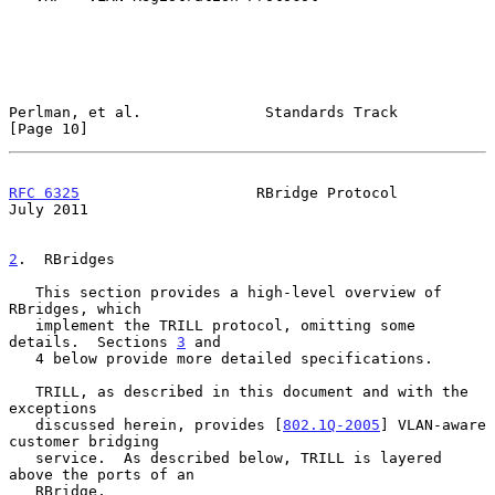
Perlman, et al.              Standards Track                   
[Page 10]
RFC 6325
                    RBridge Protocol                   
July 2011
2
.  RBridges
   This section provides a high-level overview of 
RBridges, which

   implement the TRILL protocol, omitting some 
details.  Sections 
3
 and

   4 below provide more detailed specifications.

   TRILL, as described in this document and with the 
exceptions

   discussed herein, provides [
802.1Q-2005
] VLAN-aware 
customer bridging

   service.  As described below, TRILL is layered 
above the ports of an

   RBridge.
