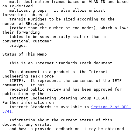
   multi-destination frames based on VLAN ID and based 
on IP-derived

   multicast groups.  It also allows unicast 
forwarding tables at

   transit RBridges to be sized according to the 
number of RBridges

   (rather than the number of end nodes), which allows 
their forwarding

   tables to be substantially smaller than in 
conventional customer

   bridges.

Status of This Memo

   This is an Internet Standards Track document.

   This document is a product of the Internet 
Engineering Task Force

   (IETF).  It represents the consensus of the IETF 
community.  It has

   received public review and has been approved for 
publication by the

   Internet Engineering Steering Group (IESG).  
Further information on

   Internet Standards is available in 
Section 2 of RFC 
5741
.

   Information about the current status of this 
document, any errata,

   and how to provide feedback on it may be obtained 