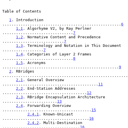
Table of Contents

1
. Introduction 
....................................................
6
1.1
. Algorhyme V2, by Ray Perlner 
...............................
7
1.2
. Normative Content and Precedence 
...........................
7
1.3
. Terminology and Notation in This Document 
..................
7
1.4
. Categories of Layer 2 Frames 
...............................
8
1.5
. Acronyms 
...................................................
9
2
. RBridges 
.......................................................
2.1
. General Overview 
..........................................
11
2.2
. End-Station Addresses 
.....................................
12
2.3
. RBridge Encapsulation Architecture 
........................
13
2.4
. Forwarding Overview 
.......................................
15
2.4.1
. Known-Unicast 
......................................
16
2.4.2
. Multi-Destination 
..................................
16