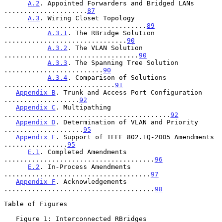
A.2
. Appointed Forwarders and Bridged LANs 
.....................
87
A.3
. Wiring Closet Topology 
....................................
89
A.3.1
. The RBridge Solution 
...............................
90
A.3.2
. The VLAN Solution 
..................................
90
A.3.3
. The Spanning Tree Solution 
.........................
90
A.3.4
. Comparison of Solutions 
............................
91
Appendix B
. Trunk and Access Port Configuration 
...................
92
Appendix C
. Multipathing 
..........................................
92
Appendix D
. Determination of VLAN and Priority 
....................
95
Appendix E
. Support of IEEE 802.1Q-2005 Amendments 
................
95
E.1
. Completed Amendments 
......................................
96
E.2
. In-Process Amendments 
.....................................
97
Appendix F
. Acknowledgements 
......................................
98
Table of Figures

   Figure 1: Interconnected RBridges 