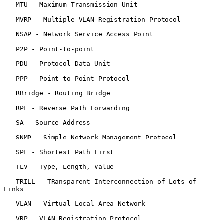
   MTU - Maximum Transmission Unit

   MVRP - Multiple VLAN Registration Protocol

   NSAP - Network Service Access Point

   P2P - Point-to-point

   PDU - Protocol Data Unit

   PPP - Point-to-Point Protocol

   RBridge - Routing Bridge

   RPF - Reverse Path Forwarding

   SA - Source Address

   SNMP - Simple Network Management Protocol

   SPF - Shortest Path First

   TLV - Type, Length, Value

   TRILL - TRansparent Interconnection of Lots of 
Links

   VLAN - Virtual Local Area Network

   VRP - VLAN Registration Protocol
