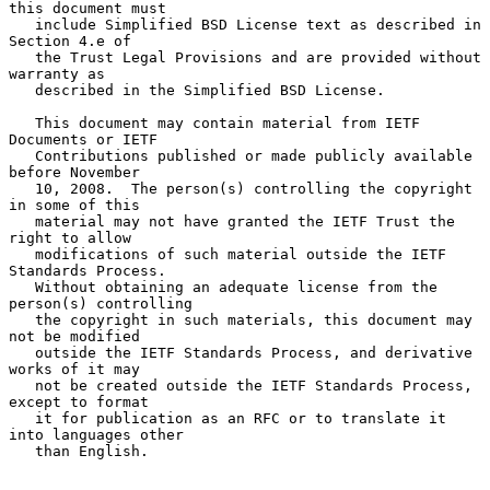
this document must

   include Simplified BSD License text as described in 
Section 4.e of

   the Trust Legal Provisions and are provided without 
warranty as

   described in the Simplified BSD License.

   This document may contain material from IETF 
Documents or IETF

   Contributions published or made publicly available 
before November

   10, 2008.  The person(s) controlling the copyright 
in some of this

   material may not have granted the IETF Trust the 
right to allow

   modifications of such material outside the IETF 
Standards Process.

   Without obtaining an adequate license from the 
person(s) controlling

   the copyright in such materials, this document may 
not be modified

   outside the IETF Standards Process, and derivative 
works of it may

   not be created outside the IETF Standards Process, 
except to format

   it for publication as an RFC or to translate it 
into languages other

   than English.
