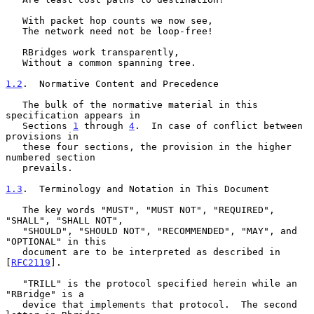
   With packet hop counts we now see,

   The network need not be loop-free!

   RBridges work transparently,

   Without a common spanning tree.

1.2
.  Normative Content and Precedence
   The bulk of the normative material in this 
specification appears in

   Sections 
1
 through 
4
.  In case of conflict between 
provisions in

   these four sections, the provision in the higher 
numbered section

   prevails.

1.3
.  Terminology and Notation in This Document
   The key words "MUST", "MUST NOT", "REQUIRED", 
"SHALL", "SHALL NOT",

   "SHOULD", "SHOULD NOT", "RECOMMENDED", "MAY", and 
"OPTIONAL" in this

   document are to be interpreted as described in 
[
RFC2119
].

   "TRILL" is the protocol specified herein while an 
"RBridge" is a

   device that implements that protocol.  The second 