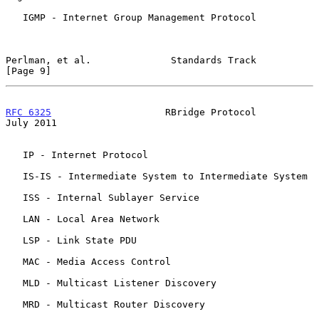
   IGMP - Internet Group Management Protocol

Perlman, et al.              Standards Track                    
[Page 9]
RFC 6325
                    RBridge Protocol                   
July 2011
   IP - Internet Protocol

   IS-IS - Intermediate System to Intermediate System

   ISS - Internal Sublayer Service

   LAN - Local Area Network

   LSP - Link State PDU

   MAC - Media Access Control

   MLD - Multicast Listener Discovery

   MRD - Multicast Router Discovery
