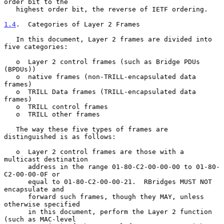
order bit to the

   highest order bit, the reverse of IETF ordering.

1.4
.  Categories of Layer 2 Frames
   In this document, Layer 2 frames are divided into 
five categories:

   o  Layer 2 control frames (such as Bridge PDUs 
(BPDUs))

   o  native frames (non-TRILL-encapsulated data 
frames)

   o  TRILL Data frames (TRILL-encapsulated data 
frames)

   o  TRILL control frames

   o  TRILL other frames

   The way these five types of frames are 
distinguished is as follows:

   o  Layer 2 control frames are those with a 
multicast destination

      address in the range 01-80-C2-00-00-00 to 01-80-
C2-00-00-0F or

      equal to 01-80-C2-00-00-21.  RBridges MUST NOT 
encapsulate and

      forward such frames, though they MAY, unless 
otherwise specified

      in this document, perform the Layer 2 function 
(such as MAC-level
