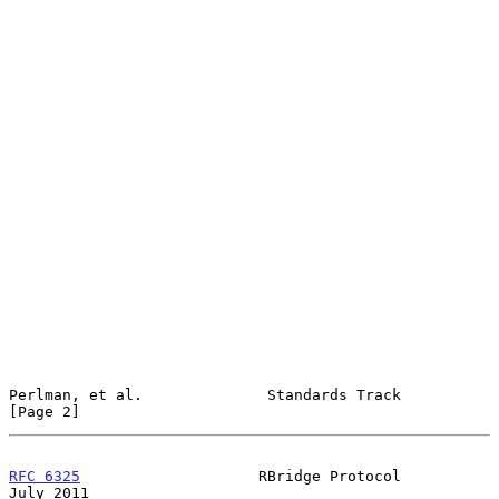
Perlman, et al.              Standards Track                    
[Page 2]
RFC 6325
                    RBridge Protocol                   
July 2011