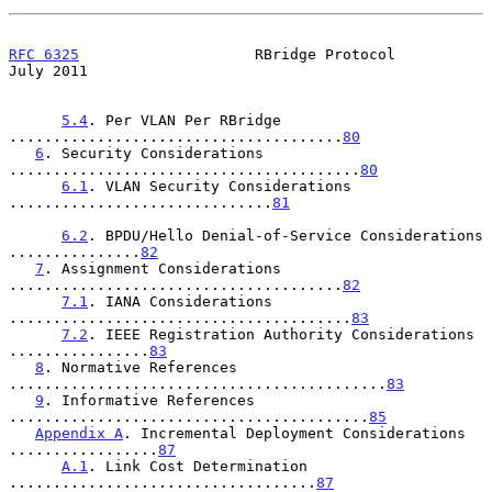
RFC 6325
                    RBridge Protocol                   
July 2011
5.4
. Per VLAN Per RBridge 
......................................
80
6
. Security Considerations 
........................................
80
6.1
. VLAN Security Considerations 
..............................
81
6.2
. BPDU/Hello Denial-of-Service Considerations 
...............
82
7
. Assignment Considerations 
......................................
82
7.1
. IANA Considerations 
.......................................
83
7.2
. IEEE Registration Authority Considerations 
................
83
8
. Normative References 
...........................................
83
9
. Informative References 
.........................................
85
Appendix A
. Incremental Deployment Considerations 
.................
87
A.1
. Link Cost Determination 
...................................
87