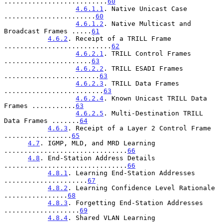
..........................
60
4.6.1.1
. Native Unicast Case 
.......................
60
4.6.1.2
. Native Multicast and 
Broadcast Frames .....
61
4.6.2
. Receipt of a TRILL Frame 
...........................
62
4.6.2.1
. TRILL Control Frames 
......................
63
4.6.2.2
. TRILL ESADI Frames 
........................
63
4.6.2.3
. TRILL Data Frames 
.........................
63
4.6.2.4
. Known Unicast TRILL Data 
Frames ...........
63
4.6.2.5
. Multi-Destination TRILL 
Data Frames .......
64
4.6.3
. Receipt of a Layer 2 Control Frame 
.................
65
4.7
. IGMP, MLD, and MRD Learning 
...............................
66
4.8
. End-Station Address Details 
...............................
66
4.8.1
. Learning End-Station Addresses 
.....................
67
4.8.2
. Learning Confidence Level Rationale 
................
68
4.8.3
. Forgetting End-Station Addresses 
...................
69
4.8.4
. Shared VLAN Learning 