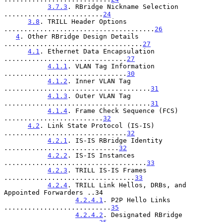
3.7.3
. RBridge Nickname Selection 
.........................
24
3.8
. TRILL Header Options 
......................................
26
4
. Other RBridge Design Details 
...................................
27
4.1
. Ethernet Data Encapsulation 
...............................
27
4.1.1
. VLAN Tag Information 
...............................
30
4.1.2
. Inner VLAN Tag 
.....................................
31
4.1.3
. Outer VLAN Tag 
.....................................
31
4.1.4
. Frame Check Sequence (FCS) 
.........................
32
4.2
. Link State Protocol (IS-IS) 
...............................
32
4.2.1
. IS-IS RBridge Identity 
.............................
32
4.2.2
. IS-IS Instances 
....................................
33
4.2.3
. TRILL IS-IS Frames 
.................................
33
4.2.4
. TRILL Link Hellos, DRBs, and 
Appointed Forwarders ..34

4.2.4.1
. P2P Hello Links 
...........................
35
4.2.4.2
. Designated RBridge 