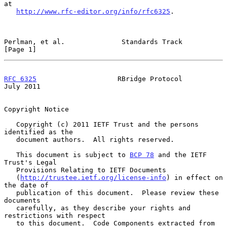
at

http://www.rfc-editor.org/info/rfc6325
.

Perlman, et al.              Standards Track                    
[Page 1]
RFC 6325
                    RBridge Protocol                   
July 2011
Copyright Notice

   Copyright (c) 2011 IETF Trust and the persons 
identified as the

   document authors.  All rights reserved.

   This document is subject to 
BCP 78
 and the IETF 
Trust's Legal

   Provisions Relating to IETF Documents

   (
http://trustee.ietf.org/license-info
) in effect on 
the date of

   publication of this document.  Please review these 
documents

   carefully, as they describe your rights and 
restrictions with respect

   to this document.  Code Components extracted from 