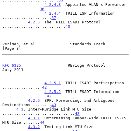
........................
35
4.2.4.3
. Appointed VLAN-x Forwarder 
................
36
4.2.4.4
. TRILL LSP Information 
.....................
37
4.2.5
. The TRILL ESADI Protocol 
...........................
40
Perlman, et al.              Standards Track                    
[Page 3]
RFC 6325
                    RBridge Protocol                   
July 2011
4.2.5.1
. TRILL ESADI Participation 
.................
42
4.2.5.2
. TRILL ESADI Information 
...................
42
4.2.6
. SPF, Forwarding, and Ambiguous 
Destinations ........
43
4.3
. Inter-RBridge Link MTU Size 
...............................
43
4.3.1
. Determining Campus-Wide TRILL IS-IS 
MTU Size .......
44
4.3.2
. Testing Link MTU Size 