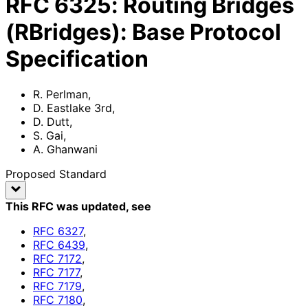
RFC
6325
:
Routing Bridges
(RBridges): Base Protocol
Specification
R. Perlman
,
D. Eastlake 3rd
,
D. Dutt
,
S. Gai
,
A. Ghanwani
Proposed Standard
This RFC was updated
, see
RFC
6327
,
RFC
6439
,
RFC
7172
,
RFC
7177
,
RFC
7179
,
RFC
7180
,