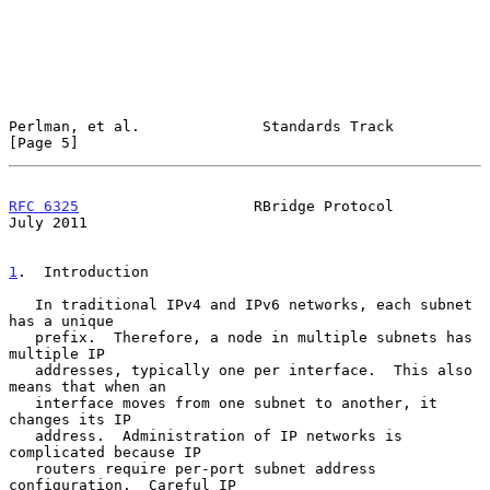
Perlman, et al.              Standards Track                    
[Page 5]
RFC 6325
                    RBridge Protocol                   
July 2011
1
.  Introduction
   In traditional IPv4 and IPv6 networks, each subnet 
has a unique

   prefix.  Therefore, a node in multiple subnets has 
multiple IP

   addresses, typically one per interface.  This also 
means that when an

   interface moves from one subnet to another, it 
changes its IP

   address.  Administration of IP networks is 
complicated because IP

   routers require per-port subnet address 
configuration.  Careful IP
