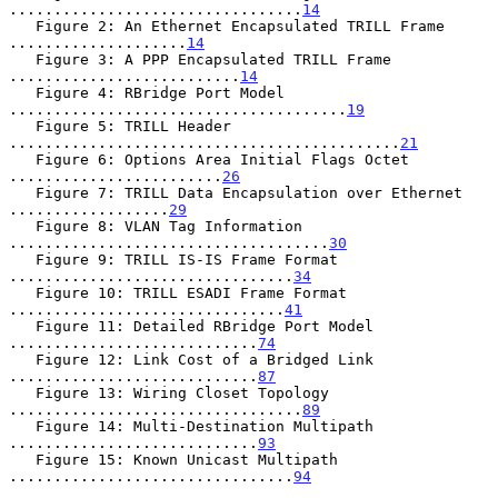
.................................
14
   Figure 2: An Ethernet Encapsulated TRILL Frame 
....................
14
   Figure 3: A PPP Encapsulated TRILL Frame 
..........................
14
   Figure 4: RBridge Port Model 
......................................
19
   Figure 5: TRILL Header 
............................................
21
   Figure 6: Options Area Initial Flags Octet 
........................
26
   Figure 7: TRILL Data Encapsulation over Ethernet 
..................
29
   Figure 8: VLAN Tag Information 
....................................
30
   Figure 9: TRILL IS-IS Frame Format 
................................
34
   Figure 10: TRILL ESADI Frame Format 
...............................
41
   Figure 11: Detailed RBridge Port Model 
............................
74
   Figure 12: Link Cost of a Bridged Link 
............................
87
   Figure 13: Wiring Closet Topology 
.................................
89
   Figure 14: Multi-Destination Multipath 
............................
93
   Figure 15: Known Unicast Multipath 
................................
94