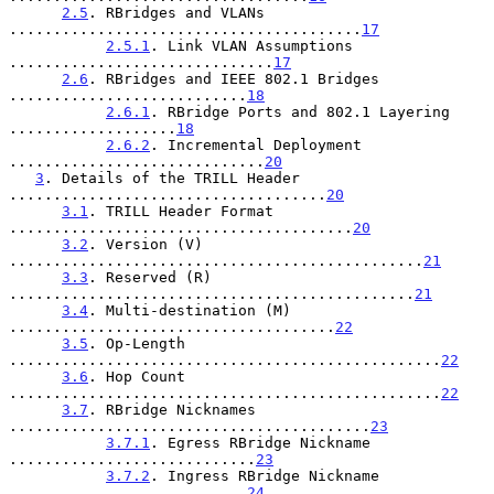
2.5
. RBridges and VLANs 
........................................
17
2.5.1
. Link VLAN Assumptions 
..............................
17
2.6
. RBridges and IEEE 802.1 Bridges 
...........................
18
2.6.1
. RBridge Ports and 802.1 Layering 
...................
18
2.6.2
. Incremental Deployment 
.............................
20
3
. Details of the TRILL Header 
....................................
20
3.1
. TRILL Header Format 
.......................................
20
3.2
. Version (V) 
...............................................
21
3.3
. Reserved (R) 
..............................................
21
3.4
. Multi-destination (M) 
.....................................
22
3.5
. Op-Length 
.................................................
22
3.6
. Hop Count 
.................................................
22
3.7
. RBridge Nicknames 
.........................................
23
3.7.1
. Egress RBridge Nickname 
............................
23
3.7.2
. Ingress RBridge Nickname 
...........................
24