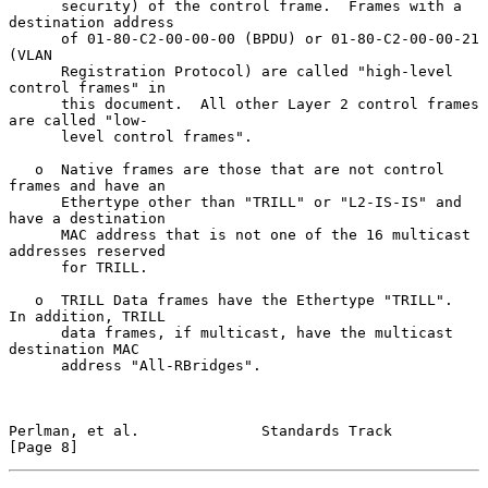
      security) of the control frame.  Frames with a 
destination address

      of 01-80-C2-00-00-00 (BPDU) or 01-80-C2-00-00-21 
(VLAN

      Registration Protocol) are called "high-level 
control frames" in

      this document.  All other Layer 2 control frames 
are called "low-

      level control frames".

   o  Native frames are those that are not control 
frames and have an

      Ethertype other than "TRILL" or "L2-IS-IS" and 
have a destination

      MAC address that is not one of the 16 multicast 
addresses reserved

      for TRILL.

   o  TRILL Data frames have the Ethertype "TRILL".  
In addition, TRILL

      data frames, if multicast, have the multicast 
destination MAC

      address "All-RBridges".

Perlman, et al.              Standards Track                    
[Page 8]