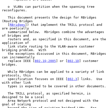
   o  VLANs can partition when the spanning tree 
reconfigures.

   This document presents the design for RBridges 
(Routing Bridges

   [
RBridges
]) that implement the TRILL protocol and 
are poetically

   summarized below.  Rbridges combine the advantages 
of bridges and

   routers and, as specified in this document, are the 
application of

   link state routing to the VLAN-aware customer 
bridging problem.  With

   the exceptions discussed in this document, RBridges 
can incrementally

   replace IEEE [
802.1Q-2005
] or [
802.1D
] customer 
bridges.

   While RBridges can be applied to a variety of link 
protocols, this

   specification focuses on IEEE [
802.3
] links.  Use 
with other link

   types is expected to be covered in other documents.

   The TRILL protocol, as specified herein, is 
designed to be a Local

   Area Network protocol and not designed with the 
goal of scaling

   beyond the size of existing bridged LANs.  For 