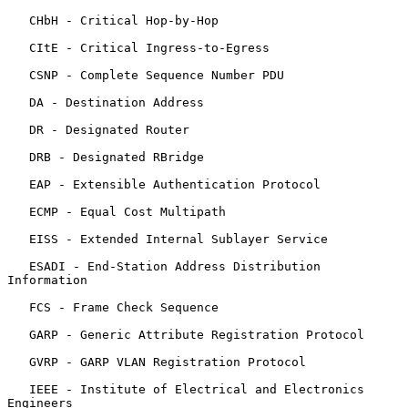
   CHbH - Critical Hop-by-Hop

   CItE - Critical Ingress-to-Egress

   CSNP - Complete Sequence Number PDU

   DA - Destination Address

   DR - Designated Router

   DRB - Designated RBridge

   EAP - Extensible Authentication Protocol

   ECMP - Equal Cost Multipath

   EISS - Extended Internal Sublayer Service

   ESADI - End-Station Address Distribution 
Information

   FCS - Frame Check Sequence

   GARP - Generic Attribute Registration Protocol

   GVRP - GARP VLAN Registration Protocol

   IEEE - Institute of Electrical and Electronics 
Engineers
