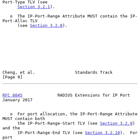
Port-Type TLV (see

Section 3.2.1
).

   o  The IP-Port-Range Attribute MUST contain the IP-
Port-Alloc TLV

      (see 
Section 3.2.8
).

Cheng, et al.                Standards Track                    
[Page 9]
RFC 8045
              RADIUS Extensions for IP Port         
January 2017
   o  For port allocation, the IP-Port-Range Attribute 
MUST contain both

      the IP-Port-Range-Start TLV (see 
Section 3.2.9
) 
and the

      IP-Port-Range-End TLV (see 
Section 3.2.10
).  For 
port
