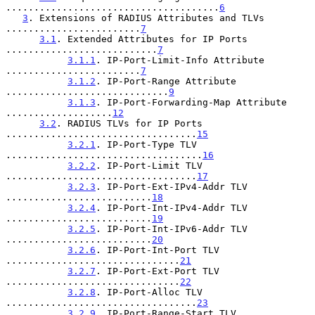
......................................
6
3
. Extensions of RADIUS Attributes and TLVs 
........................
7
3.1
. Extended Attributes for IP Ports 
...........................
7
3.1.1
. IP-Port-Limit-Info Attribute 
........................
7
3.1.2
. IP-Port-Range Attribute 
.............................
9
3.1.3
. IP-Port-Forwarding-Map Attribute 
...................
12
3.2
. RADIUS TLVs for IP Ports 
..................................
15
3.2.1
. IP-Port-Type TLV 
...................................
16
3.2.2
. IP-Port-Limit TLV 
..................................
17
3.2.3
. IP-Port-Ext-IPv4-Addr TLV 
..........................
18
3.2.4
. IP-Port-Int-IPv4-Addr TLV 
..........................
19
3.2.5
. IP-Port-Int-IPv6-Addr TLV 
..........................
20
3.2.6
. IP-Port-Int-Port TLV 
...............................
21
3.2.7
. IP-Port-Ext-Port TLV 
...............................
22
3.2.8
. IP-Port-Alloc TLV 
..................................
23
3.2.9
. IP-Port-Range-Start TLV 