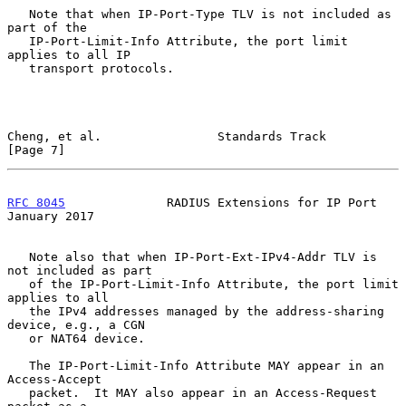
   Note that when IP-Port-Type TLV is not included as 
part of the

   IP-Port-Limit-Info Attribute, the port limit 
applies to all IP

   transport protocols.

Cheng, et al.                Standards Track                    
[Page 7]
RFC 8045
              RADIUS Extensions for IP Port         
January 2017
   Note also that when IP-Port-Ext-IPv4-Addr TLV is 
not included as part

   of the IP-Port-Limit-Info Attribute, the port limit 
applies to all

   the IPv4 addresses managed by the address-sharing 
device, e.g., a CGN

   or NAT64 device.

   The IP-Port-Limit-Info Attribute MAY appear in an 
Access-Accept

   packet.  It MAY also appear in an Access-Request 