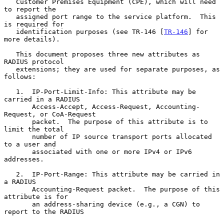
   Customer Premises Equipment (CPE), which will need 
to report the

   assigned port range to the service platform.  This 
is required for

   identification purposes (see TR-146 [
TR-146
] for 
more details).

   This document proposes three new attributes as 
RADIUS protocol

   extensions; they are used for separate purposes, as 
follows:

   1.  IP-Port-Limit-Info: This attribute may be 
carried in a RADIUS

       Access-Accept, Access-Request, Accounting-
Request, or CoA-Request

       packet.  The purpose of this attribute is to 
limit the total

       number of IP source transport ports allocated 
to a user and

       associated with one or more IPv4 or IPv6 
addresses.

   2.  IP-Port-Range: This attribute may be carried in 
a RADIUS

       Accounting-Request packet.  The purpose of this 
attribute is for

       an address-sharing device (e.g., a CGN) to 
report to the RADIUS
