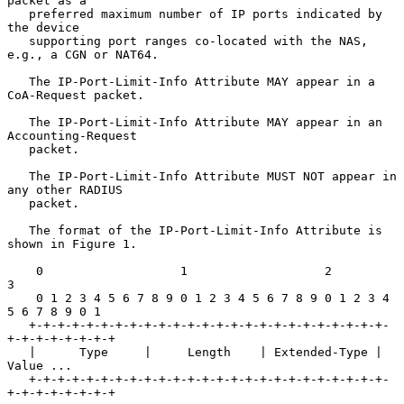
packet as a

   preferred maximum number of IP ports indicated by 
the device

   supporting port ranges co-located with the NAS, 
e.g., a CGN or NAT64.

   The IP-Port-Limit-Info Attribute MAY appear in a 
CoA-Request packet.

   The IP-Port-Limit-Info Attribute MAY appear in an 
Accounting-Request

   packet.

   The IP-Port-Limit-Info Attribute MUST NOT appear in 
any other RADIUS

   packet.

   The format of the IP-Port-Limit-Info Attribute is 
shown in Figure 1.

    0                   1                   2                   
3

    0 1 2 3 4 5 6 7 8 9 0 1 2 3 4 5 6 7 8 9 0 1 2 3 4 
5 6 7 8 9 0 1

   +-+-+-+-+-+-+-+-+-+-+-+-+-+-+-+-+-+-+-+-+-+-+-+-+-
+-+-+-+-+-+-+-+

   |      Type     |     Length    | Extended-Type |    
Value ...

   +-+-+-+-+-+-+-+-+-+-+-+-+-+-+-+-+-+-+-+-+-+-+-+-+-
+-+-+-+-+-+-+-+
