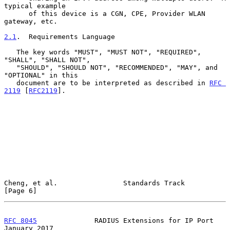
typical example

      of this device is a CGN, CPE, Provider WLAN 
gateway, etc.

2.1
.  Requirements Language
   The key words "MUST", "MUST NOT", "REQUIRED", 
"SHALL", "SHALL NOT",

   "SHOULD", "SHOULD NOT", "RECOMMENDED", "MAY", and 
"OPTIONAL" in this

   document are to be interpreted as described in 
RFC 
2119
 [
RFC2119
].

Cheng, et al.                Standards Track                    
[Page 6]
RFC 8045
              RADIUS Extensions for IP Port         
January 2017