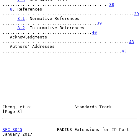
...........................................
38
8
. References 
.....................................................
39
8.1
. Normative References 
......................................
39
8.2
. Informative References 
....................................
40
   Acknowledgments 
...................................................
43
   Authors' Addresses 
................................................
43
Cheng, et al.                Standards Track                    
[Page 3]
RFC 8045
              RADIUS Extensions for IP Port         
January 2017