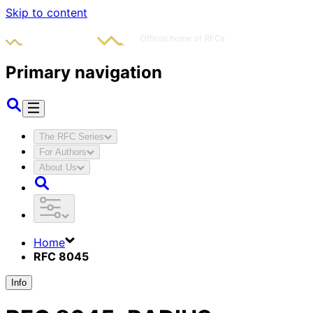
Skip to content
Primary navigation
The RFC Series
For Authors
About Us
Home
RFC 8045
Info