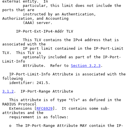
external entity.  In

         particular, this limit does not include the 
ports that are

         instructed by an Authentication, 
Authorization, and Accounting

         (AAA) server.

      IP-Port-Ext-IPv4-Addr TLV

         This TLV contains the IPv4 address that is 
associated with the

         IP port limit contained in the IP-Port-Limit 
TLV.  This TLV is

         optionally included as part of the IP-Port-
Limit-Info

         Attribute.  Refer to 
Section 3.2.3
.

   IP-Port-Limit-Info Attribute is associated with the 
following

   identifier: 241.5.

3.1.2
.  IP-Port-Range Attribute
   This attribute is of type "tlv" as defined in the 
RADIUS Protocol

   Extensions [
RFC6929
].  It contains some sub-
attributes and the

   requirement is as follows:

   o  The IP-Port-Range Attribute MAY contain the IP-