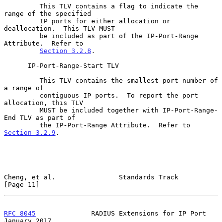
         This TLV contains a flag to indicate the 
range of the specified

         IP ports for either allocation or 
deallocation.  This TLV MUST

         be included as part of the IP-Port-Range 
Attribute.  Refer to

Section 3.2.8
.

      IP-Port-Range-Start TLV

         This TLV contains the smallest port number of 
a range of

         contiguous IP ports.  To report the port 
allocation, this TLV

         MUST be included together with IP-Port-Range-
End TLV as part of

         the IP-Port-Range Attribute.  Refer to 
Section 3.2.9
.

Cheng, et al.                Standards Track                   
[Page 11]
RFC 8045
              RADIUS Extensions for IP Port         
January 2017