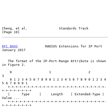
Cheng, et al.                Standards Track                   
[Page 10]
RFC 8045
              RADIUS Extensions for IP Port         
January 2017
   The format of the IP-Port-Range Attribute is shown 
in Figure 2.

    0                   1                   2                   
3

    0 1 2 3 4 5 6 7 8 9 0 1 2 3 4 5 6 7 8 9 0 1 2 3 4 
5 6 7 8 9 0 1

   +-+-+-+-+-+-+-+-+-+-+-+-+-+-+-+-+-+-+-+-+-+-+-+-+-
+-+-+-+-+-+-+-+

   |      Type     |     Length    | Extended-Type |    
Value ...

   +-+-+-+-+-+-+-+-+-+-+-+-+-+-+-+-+-+-+-+-+-+-+-+-+-
+-+-+-+-+-+-+-+
