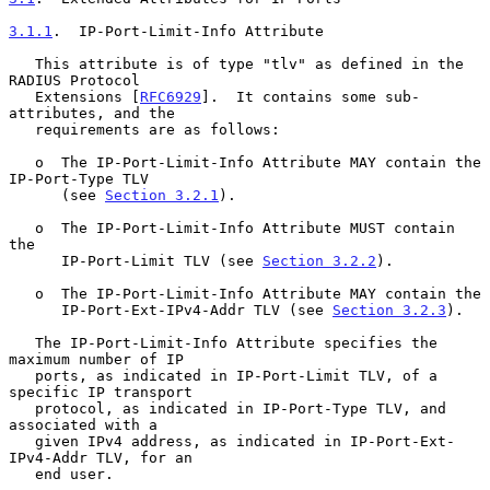
3.1.1
.  IP-Port-Limit-Info Attribute
   This attribute is of type "tlv" as defined in the 
RADIUS Protocol

   Extensions [
RFC6929
].  It contains some sub-
attributes, and the

   requirements are as follows:

   o  The IP-Port-Limit-Info Attribute MAY contain the 
IP-Port-Type TLV

      (see 
Section 3.2.1
).

   o  The IP-Port-Limit-Info Attribute MUST contain 
the

      IP-Port-Limit TLV (see 
Section 3.2.2
).

   o  The IP-Port-Limit-Info Attribute MAY contain the

      IP-Port-Ext-IPv4-Addr TLV (see 
Section 3.2.3
).

   The IP-Port-Limit-Info Attribute specifies the 
maximum number of IP

   ports, as indicated in IP-Port-Limit TLV, of a 
specific IP transport

   protocol, as indicated in IP-Port-Type TLV, and 
associated with a

   given IPv4 address, as indicated in IP-Port-Ext-
IPv4-Addr TLV, for an

   end user.
