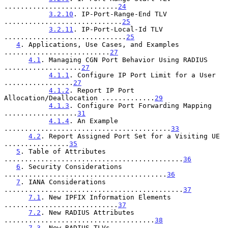
............................
24
3.2.10
. IP-Port-Range-End TLV 
.............................
25
3.2.11
. IP-Port-Local-Id TLV 
..............................
25
4
. Applications, Use Cases, and Examples 
..........................
27
4.1
. Managing CGN Port Behavior Using RADIUS 
...................
27
4.1.1
. Configure IP Port Limit for a User 
.................
27
4.1.2
. Report IP Port 
Allocation/Deallocation .............
29
4.1.3
. Configure Port Forwarding Mapping 
..................
31
4.1.4
. An Example 
.........................................
33
4.2
. Report Assigned Port Set for a Visiting UE 
................
35
5
. Table of Attributes 
............................................
36
6
. Security Considerations 
........................................
36
7
. IANA Considerations 
............................................
37
7.1
. New IPFIX Information Elements 
............................
37
7.2
. New RADIUS Attributes 
.....................................
38
7.3
. New RADIUS TLVs 