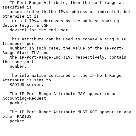
   IP-Port-Range Attribute, then the port range as 
specified is

   associated with the IPv4 address as indicated, but 
otherwise it is

   for all IPv4 addresses by the address-sharing 
device (e.g., a CGN

   device) for the end user.

   This attribute can be used to convey a single IP 
transport port

   number: in such case, the Value of the IP-Port-
Range-Start TLV and

   the IP-Port-Range-End TLV, respectively, contain 
the same port

   number.

   The information contained in the IP-Port-Range 
Attribute is sent to

   RADIUS server.

   The IP-Port-Range Attribute MAY appear in an 
Accounting-Request

   packet.

   The IP-Port-Range Attribute MUST NOT appear in any 
other RADIUS

   packet.
