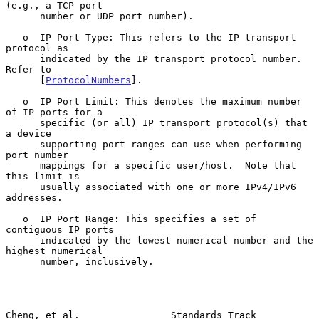
(e.g., a TCP port

      number or UDP port number).

   o  IP Port Type: This refers to the IP transport 
protocol as

      indicated by the IP transport protocol number.  
Refer to

      [
ProtocolNumbers
].

   o  IP Port Limit: This denotes the maximum number 
of IP ports for a

      specific (or all) IP transport protocol(s) that 
a device

      supporting port ranges can use when performing 
port number

      mappings for a specific user/host.  Note that 
this limit is

      usually associated with one or more IPv4/IPv6 
addresses.

   o  IP Port Range: This specifies a set of 
contiguous IP ports

      indicated by the lowest numerical number and the 
highest numerical

      number, inclusively.

Cheng, et al.                Standards Track                    