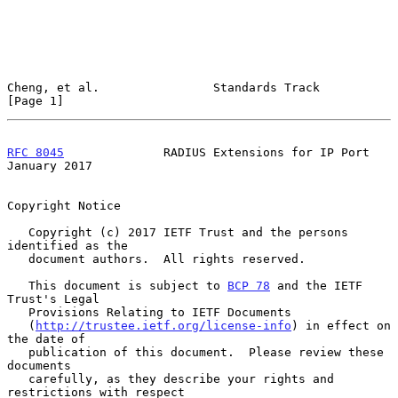
Cheng, et al.                Standards Track                    
[Page 1]
RFC 8045
              RADIUS Extensions for IP Port         
January 2017
Copyright Notice

   Copyright (c) 2017 IETF Trust and the persons 
identified as the

   document authors.  All rights reserved.

   This document is subject to 
BCP 78
 and the IETF 
Trust's Legal

   Provisions Relating to IETF Documents

   (
http://trustee.ietf.org/license-info
) in effect on 
the date of

   publication of this document.  Please review these 
documents

   carefully, as they describe your rights and 
restrictions with respect
