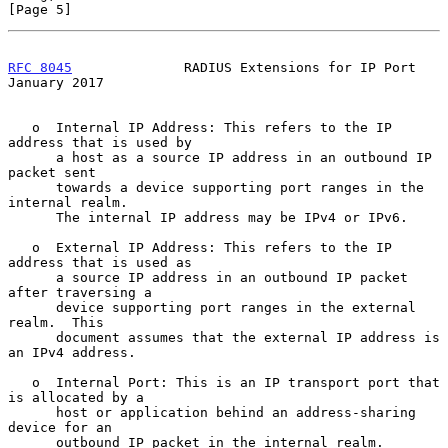
[Page 5]
RFC 8045
              RADIUS Extensions for IP Port         
January 2017
   o  Internal IP Address: This refers to the IP 
address that is used by

      a host as a source IP address in an outbound IP 
packet sent

      towards a device supporting port ranges in the 
internal realm.

      The internal IP address may be IPv4 or IPv6.

   o  External IP Address: This refers to the IP 
address that is used as

      a source IP address in an outbound IP packet 
after traversing a

      device supporting port ranges in the external 
realm.  This

      document assumes that the external IP address is 
an IPv4 address.

   o  Internal Port: This is an IP transport port that 
is allocated by a

      host or application behind an address-sharing 
device for an

      outbound IP packet in the internal realm.
