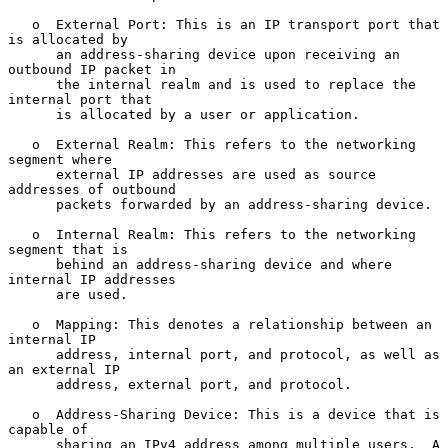
   o  External Port: This is an IP transport port that 
is allocated by

      an address-sharing device upon receiving an 
outbound IP packet in

      the internal realm and is used to replace the 
internal port that

      is allocated by a user or application.

   o  External Realm: This refers to the networking 
segment where

      external IP addresses are used as source 
addresses of outbound

      packets forwarded by an address-sharing device.

   o  Internal Realm: This refers to the networking 
segment that is

      behind an address-sharing device and where 
internal IP addresses

      are used.

   o  Mapping: This denotes a relationship between an 
internal IP

      address, internal port, and protocol, as well as 
an external IP

      address, external port, and protocol.

   o  Address-Sharing Device: This is a device that is 
capable of

      sharing an IPv4 address among multiple users.  A 