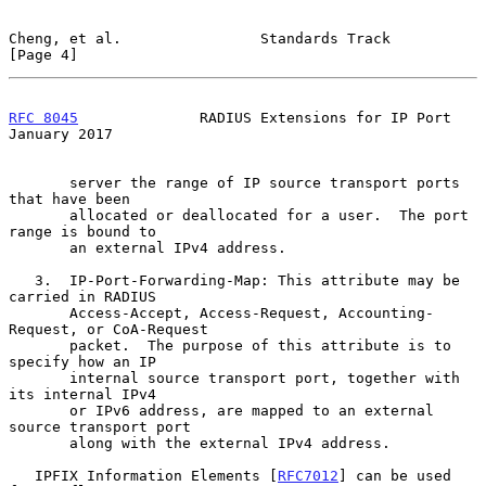
Cheng, et al.                Standards Track                    
[Page 4]
RFC 8045
              RADIUS Extensions for IP Port         
January 2017
       server the range of IP source transport ports 
that have been

       allocated or deallocated for a user.  The port 
range is bound to

       an external IPv4 address.

   3.  IP-Port-Forwarding-Map: This attribute may be 
carried in RADIUS

       Access-Accept, Access-Request, Accounting-
Request, or CoA-Request

       packet.  The purpose of this attribute is to 
specify how an IP

       internal source transport port, together with 
its internal IPv4

       or IPv6 address, are mapped to an external 
source transport port

       along with the external IPv4 address.

   IPFIX Information Elements [
RFC7012
] can be used 