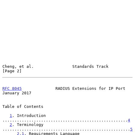
Cheng, et al.                Standards Track                    
[Page 2]
RFC 8045
              RADIUS Extensions for IP Port         
January 2017
Table of Contents

1
. Introduction 
....................................................
4
2
. Terminology 
.....................................................
5
2.1
. Requirements Language 