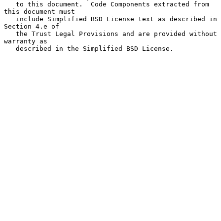
   to this document.  Code Components extracted from 
this document must

   include Simplified BSD License text as described in 
Section 4.e of

   the Trust Legal Provisions and are provided without 
warranty as

   described in the Simplified BSD License.
