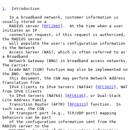
1
.  Introduction
   In a broadband network, customer information is 
usually stored on a

   RADIUS server [
RFC2865
].  At the time when a user 
initiates an IP

   connection request, if this request is authorized, 
the RADIUS server

   will populate the user's configuration information 
to the Network

   Access Server (NAS), which is often referred to as 
a Broadband

   Network Gateway (BNG) in broadband access networks.  
The Carrier-

   Grade NAT (CGN) function may also be implemented on 
the BNG.  Within

   this document, the CGN may perform Network Address 
Translation from

   IPv4 Clients to IPv4 Servers (NAT44) [
RFC3022
], NAT 
from IPv6 Clients

   to IPv4 Servers (NAT64) [
RFC6146
], or Dual-Stack 
Lite Address Family

   Transition Router (AFTR) [
RFC6333
] function.  In 
such case, the CGN

   IP transport port (e.g., TCP/UDP port) mapping 
behaviors can be part

   of the configuration information sent from the 
RADIUS server to the
