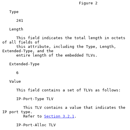
                                 Figure 2

   Type

      241

   Length

      This field indicates the total length in octets 
of all fields of

      this attribute, including the Type, Length, 
Extended-Type, and the

      entire length of the embedded TLVs.

   Extended-Type

      6

   Value

      This field contains a set of TLVs as follows:

      IP-Port-Type TLV

         This TLV contains a value that indicates the 
IP port type.

         Refer to 
Section 3.2.1
.

      IP-Port-Alloc TLV
