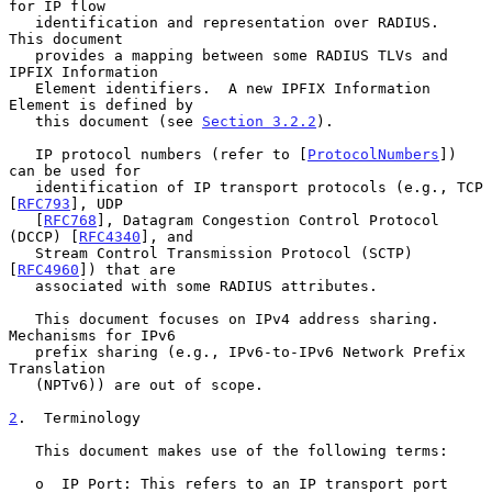
for IP flow

   identification and representation over RADIUS.  
This document

   provides a mapping between some RADIUS TLVs and 
IPFIX Information

   Element identifiers.  A new IPFIX Information 
Element is defined by

   this document (see 
Section 3.2.2
).

   IP protocol numbers (refer to [
ProtocolNumbers
]) 
can be used for

   identification of IP transport protocols (e.g., TCP 
[
RFC793
], UDP

   [
RFC768
], Datagram Congestion Control Protocol 
(DCCP) [
RFC4340
], and

   Stream Control Transmission Protocol (SCTP) 
[
RFC4960
]) that are

   associated with some RADIUS attributes.

   This document focuses on IPv4 address sharing.  
Mechanisms for IPv6

   prefix sharing (e.g., IPv6-to-IPv6 Network Prefix 
Translation

   (NPTv6)) are out of scope.

2
.  Terminology
   This document makes use of the following terms:

   o  IP Port: This refers to an IP transport port 