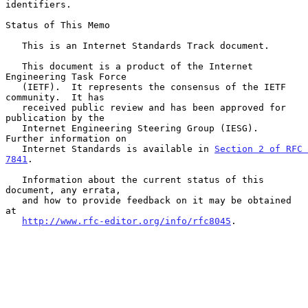
identifiers.

Status of This Memo

   This is an Internet Standards Track document.

   This document is a product of the Internet 
Engineering Task Force

   (IETF).  It represents the consensus of the IETF 
community.  It has

   received public review and has been approved for 
publication by the

   Internet Engineering Steering Group (IESG).  
Further information on

   Internet Standards is available in 
Section 2 of RFC 
7841
.

   Information about the current status of this 
document, any errata,

   and how to provide feedback on it may be obtained 
at

http://www.rfc-editor.org/info/rfc8045
.
