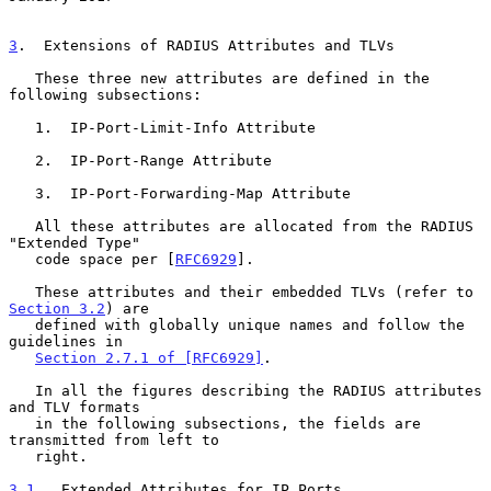
3
.  Extensions of RADIUS Attributes and TLVs
   These three new attributes are defined in the 
following subsections:

   1.  IP-Port-Limit-Info Attribute

   2.  IP-Port-Range Attribute

   3.  IP-Port-Forwarding-Map Attribute

   All these attributes are allocated from the RADIUS 
"Extended Type"

   code space per [
RFC6929
].

   These attributes and their embedded TLVs (refer to 
Section 3.2
) are

   defined with globally unique names and follow the 
guidelines in

Section 2.7.1 of [RFC6929]
.

   In all the figures describing the RADIUS attributes 
and TLV formats

   in the following subsections, the fields are 
transmitted from left to

   right.

3.1
.  Extended Attributes for IP Ports