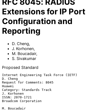
RFC
8045
:
RADIUS
Extensions for IP Port
Configuration and
Reporting
D. Cheng
,
J. Korhonen
,
M. Boucadair
,
S. Sivakumar
Proposed Standard
Internet Engineering Task Force (IETF)                          
D. Cheng

Request for Comments: 8045                                        
Huawei

Category: Standards Track                                    
J. Korhonen

ISSN: 2070-1721                                     
Broadcom Corporation

M. Boucadair
