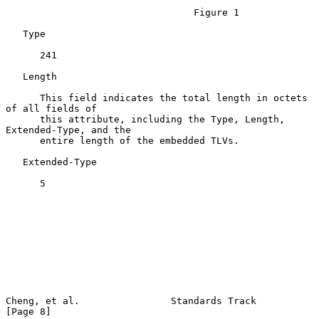
                                 Figure 1

   Type

      241

   Length

      This field indicates the total length in octets 
of all fields of

      this attribute, including the Type, Length, 
Extended-Type, and the

      entire length of the embedded TLVs.

   Extended-Type

      5

Cheng, et al.                Standards Track                    
[Page 8]