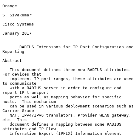
Orange

S. Sivakumar

Cisco Systems

January 2017

RADIUS Extensions for IP Port Configuration and 
Reporting
Abstract

   This document defines three new RADIUS attributes.  
For devices that

   implement IP port ranges, these attributes are used 
to communicate

   with a RADIUS server in order to configure and 
report IP transport

   ports as well as mapping behavior for specific 
hosts.  This mechanism

   can be used in various deployment scenarios such as 
Carrier-Grade

   NAT, IPv4/IPv6 translators, Provider WLAN gateway, 
etc.  This

   document defines a mapping between some RADIUS 
attributes and IP Flow

   Information Export (IPFIX) Information Element 