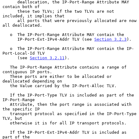
      deallocation, the IP-Port-Range Attribute MAY 
contain both of

      these two TLVs; if the two TLVs are not 
included, it implies that

      all ports that were previously allocated are now 
all deallocated.

   o  The IP-Port-Range Attribute MAY contain the

      IP-Port-Ext-IPv4-Addr TLV (see 
Section 3.2.3
).

   o  The IP-Port-Range Attribute MAY contain the IP-
Port-Local-Id TLV

      (see 
Section 3.2.11
).

   The IP-Port-Range Attribute contains a range of 
contiguous IP ports.

   These ports are either to be allocated or 
deallocated depending on

   the Value carried by the IP-Port-Alloc TLV.

   If the IP-Port-Type TLV is included as part of the 
IP-Port-Range

   Attribute, then the port range is associated with 
the specific IP

   transport protocol as specified in the IP-Port-Type 
TLV, but

   otherwise it is for all IP transport protocols.

   If the IP-Port-Ext-IPv4-Addr TLV is included as 
part of the
