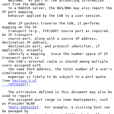
   NAS/BNG.  As part of the accounting information 
sent from the NAS/BNG

   to a RADIUS server, the NAS/BNG may also report the 
IP port mapping

   behavior applied by the CGN to a user session.

   When IP packets traverse the CGN, it performs 
mapping on the IP

   transport (e.g., TCP/UDP) source port as required.  
An IP transport

   source port, along with a source IP address, 
destination IP address,

   destination port, and protocol identifier, if 
applicable, uniquely

   identify a mapping.  Since the number space of IP 
transport ports in

   the CGN's external realm is shared among multiple 
users assigned with

   the same IPv4 address, the total number of a user's 
simultaneous IP

   mappings is likely to be subject to a port quota 
(see 
Section 5 of

   [RFC6269]
).

   The attributes defined in this document may also be 
used to report

   the assigned port range in some deployments, such 
as Provider WLAN

   [
WIFI-SERVICES
].  For example, a visiting host can 
be managed by
