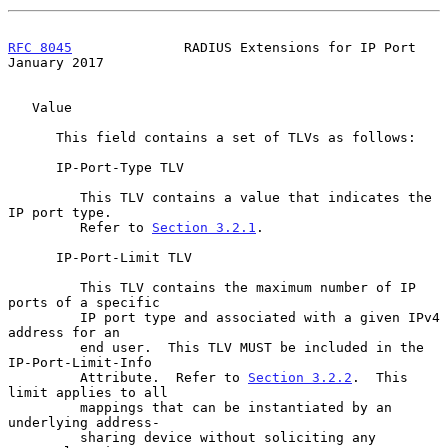
RFC 8045
              RADIUS Extensions for IP Port         
January 2017
   Value

      This field contains a set of TLVs as follows:

      IP-Port-Type TLV

         This TLV contains a value that indicates the 
IP port type.

         Refer to 
Section 3.2.1
.

      IP-Port-Limit TLV

         This TLV contains the maximum number of IP 
ports of a specific

         IP port type and associated with a given IPv4 
address for an

         end user.  This TLV MUST be included in the 
IP-Port-Limit-Info

         Attribute.  Refer to 
Section 3.2.2
.  This 
limit applies to all

         mappings that can be instantiated by an 
underlying address-

         sharing device without soliciting any 