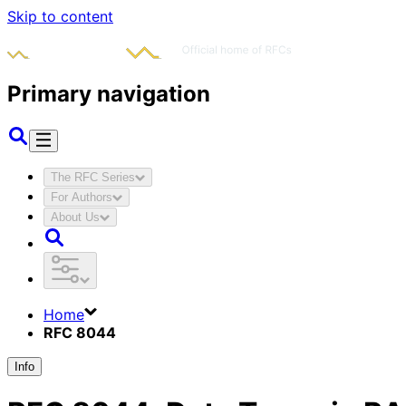
Skip to content
Primary navigation
The RFC Series
For Authors
About Us
Home
RFC 8044
Info