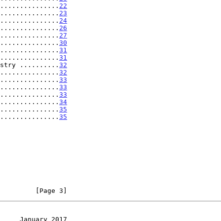
...............
22
...............
23
...............
24
...............
26
...............
27
...............
30
...............
31
...............
31
stry ..........
32
...............
32
...............
33
...............
33
...............
33
...............
34
................
35
................
35
         [Page 3]
     January 2017