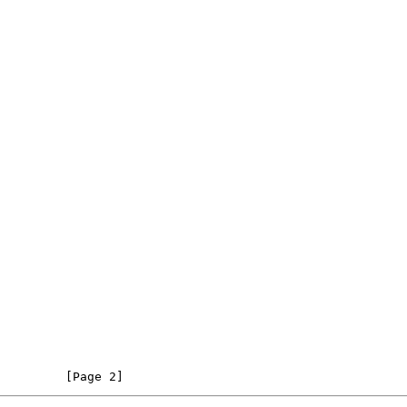
         [Page 2]