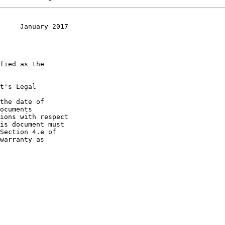
     January 2017
t's Legal

the date of
