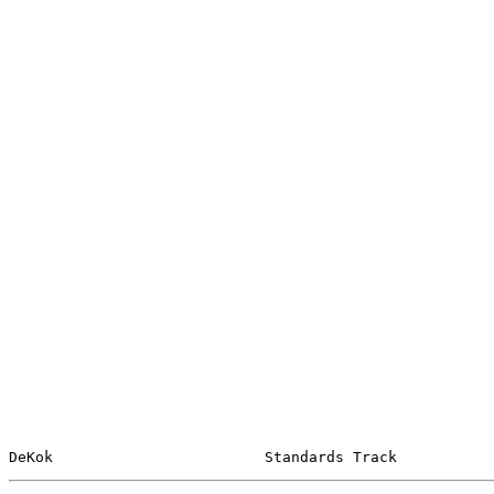
DeKok                        Standards Track           