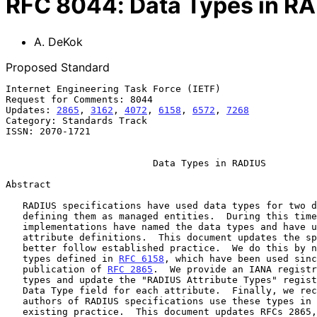
RFC
8044
:
Data Types in R
A. DeKok
Proposed Standard
Internet Engineering Task Force (IETF)                 
Request for Comments: 8044                             
Updates: 
2865
, 
3162
, 
4072
, 
6158
, 
6572
, 
7268
            
Category: Standards Track

ISSN: 2070-1721

Data Types in RADIUS
Abstract

   RADIUS specifications have used data types for two decades without

   defining them as managed entities.  During this time, RADIUS

   implementations have named the data types and have used them in

   attribute definitions.  This document updates the specifications to

   better follow established practice.  We do this by naming the data

   types defined in 
RFC 6158
, which have been used sinc
   publication of 
RFC 2865
.  We provide an IANA registr
   types and update the "RADIUS Attribute Types" registry to include a

   Data Type field for each attribute.  Finally, we recommend that

   authors of RADIUS specifications use these types in preference to

   existing practice.  This document updates RFCs 2865, 3162, 4072,
