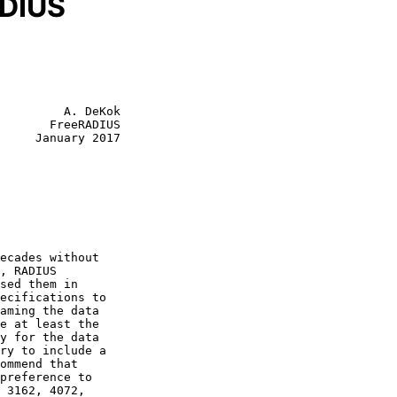
ADIUS
         A. DeKok

       FreeRADIUS

     January 2017

e at least the

y for the data
