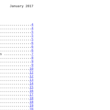
     January 2017
................
4
................
4
................
5
................
5
................
5
................
6
................
6
................
6
s ..............
7
................
8
................
9
................
9
...............
10
...............
12
...............
12
...............
13
...............
14
...............
15
...............
16
...............
17
...............
18
...............
18
...............
19
...............
20