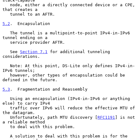
stack-capable

   node, either a directly connected device or a CPE, 
that creates a

   tunnel to an AFTR.

5.2
.  Encapsulation
   The tunnel is a multipoint-to-point IPv4-in-IPv6 
tunnel ending on a

   service provider AFTR.

   See 
Section 7.1
 for additional tunneling 
considerations.

   Note: At this point, DS-Lite only defines IPv4-in-
IPv6 tunnels;

   however, other types of encapsulation could be 
defined in the future.

5.3
.  Fragmentation and Reassembly
   Using an encapsulation (IPv4-in-IPv6 or anything 
else) to carry IPv4

   traffic over IPv6 will reduce the effective MTU of 
the datagram.

   Unfortunately, path MTU discovery [
RFC1191
] is not 
a reliable method

   to deal with this problem.

   A solution to deal with this problem is for the 