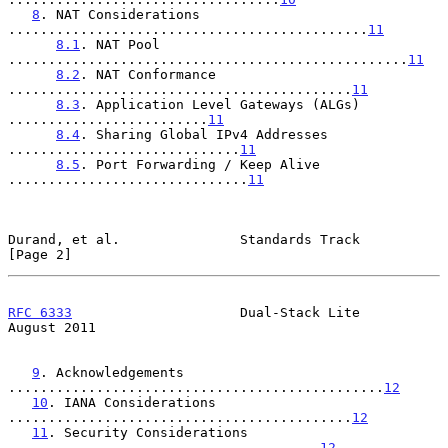
8
. NAT Considerations 
.............................................
11
8.1
. NAT Pool 
..................................................
11
8.2
. NAT Conformance 
...........................................
11
8.3
. Application Level Gateways (ALGs) 
.........................
11
8.4
. Sharing Global IPv4 Addresses 
.............................
11
8.5
. Port Forwarding / Keep Alive 
..............................
11
Durand, et al.               Standards Track                    
[Page 2]
RFC 6333
                     Dual-Stack Lite                 
August 2011
9
. Acknowledgements 
...............................................
12
10
. IANA Considerations 
...........................................
12
11
. Security Considerations 
.......................................
12