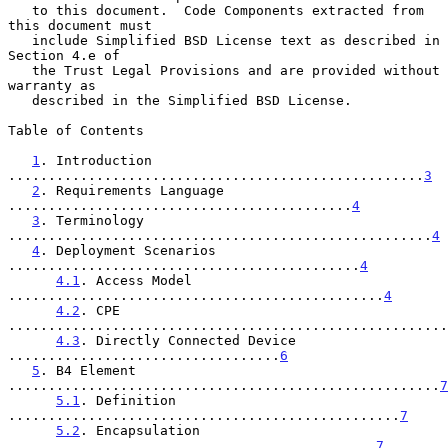
   to this document.  Code Components extracted from 
this document must

   include Simplified BSD License text as described in 
Section 4.e of

   the Trust Legal Provisions and are provided without 
warranty as

   described in the Simplified BSD License.

Table of Contents

1
. Introduction 
....................................................
3
2
. Requirements Language 
...........................................
4
3
. Terminology 
.....................................................
4
4
. Deployment Scenarios 
............................................
4
4.1
. Access Model 
...............................................
4
4.2
. CPE 
.......................................................
4.3
. Directly Connected Device 
..................................
6
5
. B4 Element 
......................................................
7
5.1
. Definition 
.................................................
7
5.2
. Encapsulation 
..............................................
7