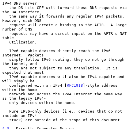
IPv4 DNS server,

   the DS-Lite CPE will forward those DNS requests via 
the B4 interface,

   the same way it forwards any regular IPv4 packets.  
However, each DNS

   request will create a binding in the AFTR.  A large 
number of DNS

   requests may have a direct impact on the AFTR's NAT 
table

   utilization.

   IPv6-capable devices directly reach the IPv6 
Internet.  Packets

   simply follow IPv6 routing, they do not go through 
the tunnel, and

   they are not subject to any translation.  It is 
expected that most

   IPv6-capable devices will also be IPv4 capable and 
will simply be

   configured with an IPv4 [
RFC1918
]-style address 
within the home

   network and access the IPv4 Internet the same way 
as the legacy IPv4-

   only devices within the home.

   Pure IPv6-only devices (i.e., devices that do not 
include an IPv4

   stack) are outside of the scope of this document.

4.3
.  Directly Connected Device