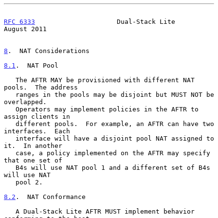
RFC 6333
                     Dual-Stack Lite                 
August 2011
8
.  NAT Considerations
8.1
.  NAT Pool
   The AFTR MAY be provisioned with different NAT 
pools.  The address

   ranges in the pools may be disjoint but MUST NOT be 
overlapped.

   Operators may implement policies in the AFTR to 
assign clients in

   different pools.  For example, an AFTR can have two 
interfaces.  Each

   interface will have a disjoint pool NAT assigned to 
it.  In another

   case, a policy implemented on the AFTR may specify 
that one set of

   B4s will use NAT pool 1 and a different set of B4s 
will use NAT

   pool 2.

8.2
.  NAT Conformance
   A Dual-Stack Lite AFTR MUST implement behavior 