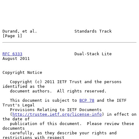
Durand, et al.               Standards Track                    
[Page 1]
RFC 6333
                     Dual-Stack Lite                 
August 2011
Copyright Notice

   Copyright (c) 2011 IETF Trust and the persons 
identified as the

   document authors.  All rights reserved.

   This document is subject to 
BCP 78
 and the IETF 
Trust's Legal

   Provisions Relating to IETF Documents

   (
http://trustee.ietf.org/license-info
) in effect on 
the date of

   publication of this document.  Please review these 
documents

   carefully, as they describe your rights and 
restrictions with respect
