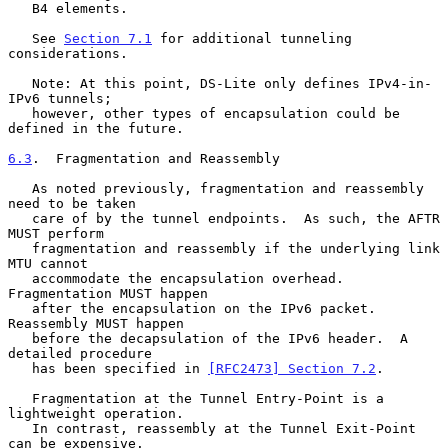
   B4 elements.

   See 
Section 7.1
 for additional tunneling 
considerations.

   Note: At this point, DS-Lite only defines IPv4-in-
IPv6 tunnels;

   however, other types of encapsulation could be 
defined in the future.

6.3
.  Fragmentation and Reassembly
   As noted previously, fragmentation and reassembly 
need to be taken

   care of by the tunnel endpoints.  As such, the AFTR 
MUST perform

   fragmentation and reassembly if the underlying link 
MTU cannot

   accommodate the encapsulation overhead.  
Fragmentation MUST happen

   after the encapsulation on the IPv6 packet.  
Reassembly MUST happen

   before the decapsulation of the IPv6 header.  A 
detailed procedure

   has been specified in 
[RFC2473] Section 7.2
.

   Fragmentation at the Tunnel Entry-Point is a 
lightweight operation.

   In contrast, reassembly at the Tunnel Exit-Point 
can be expensive.
