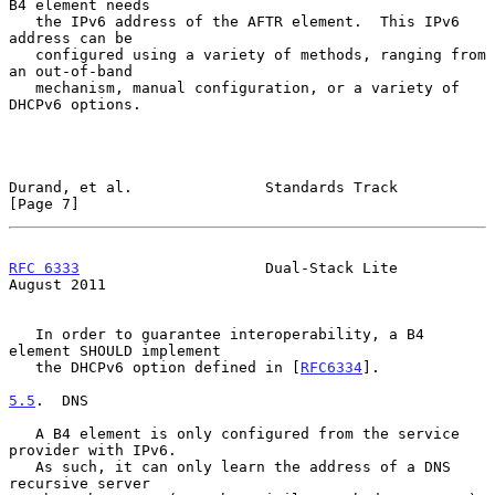
B4 element needs

   the IPv6 address of the AFTR element.  This IPv6 
address can be

   configured using a variety of methods, ranging from 
an out-of-band

   mechanism, manual configuration, or a variety of 
DHCPv6 options.

Durand, et al.               Standards Track                    
[Page 7]
RFC 6333
                     Dual-Stack Lite                 
August 2011
   In order to guarantee interoperability, a B4 
element SHOULD implement

   the DHCPv6 option defined in [
RFC6334
].

5.5
.  DNS
   A B4 element is only configured from the service 
provider with IPv6.

   As such, it can only learn the address of a DNS 
recursive server
