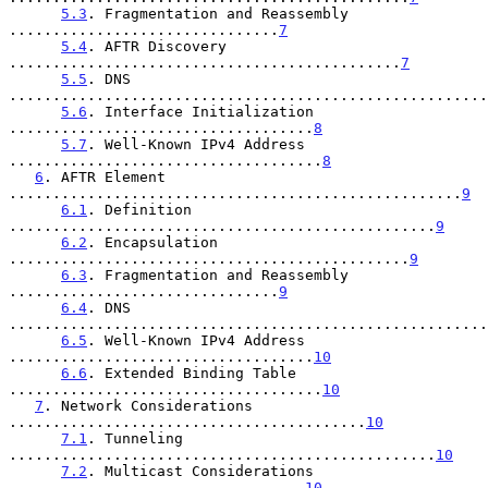
5.3
. Fragmentation and Reassembly 
...............................
7
5.4
. AFTR Discovery 
.............................................
7
5.5
. DNS 
.......................................................
5.6
. Interface Initialization 
...................................
8
5.7
. Well-Known IPv4 Address 
....................................
8
6
. AFTR Element 
....................................................
9
6.1
. Definition 
.................................................
9
6.2
. Encapsulation 
..............................................
9
6.3
. Fragmentation and Reassembly 
...............................
9
6.4
. DNS 
.......................................................
6.5
. Well-Known IPv4 Address 
...................................
10
6.6
. Extended Binding Table 
....................................
10
7
. Network Considerations 
.........................................
10
7.1
. Tunneling 
.................................................
10
7.2
. Multicast Considerations 
..................................
10