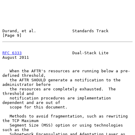
Durand, et al.               Standards Track                    
[Page 9]
RFC 6333
                     Dual-Stack Lite                 
August 2011
   When the AFTR's resources are running below a pre-
defined threshold,

   the AFTR SHOULD generate a notification to the 
administrator before

   the resources are completely exhausted.  The 
threshold and

   notification procedures are implementation 
dependent and are out of

   scope for this document.

   Methods to avoid fragmentation, such as rewriting 
the TCP Maximum

   Segment Size (MSS) option or using technologies 
such as the

   Subnetwork Encapsulation and Adaptation Layer as 