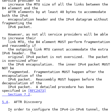
service provider to

   increase the MTU size of all the links between the 
B4 element and the

   AFTR elements by at least 40 bytes to accommodate 
both the IPv6

   encapsulation header and the IPv4 datagram without 
fragmenting the

   IPv6 packet.

   However, as not all service providers will be able 
to increase their

   link MTU, the B4 element MUST perform fragmentation 
and reassembly if

   the outgoing link MTU cannot accommodate the extra 
IPv6 header.  The

   original IPv4 packet is not oversized.  The packet 
is oversized after

   the IPv6 encapsulation.  The inner IPv4 packet MUST 
NOT be

   fragmented.  Fragmentation MUST happen after the 
encapsulation of the

   IPv6 packet.  Reassembly MUST happen before the 
decapsulation of the

   IPv4 packet.  A detailed procedure has been 
specified in 
[RFC2473]

   Section 7.2
.

5.4
.  AFTR Discovery
   In order to configure the IPv4-in-IPv6 tunnel, the 