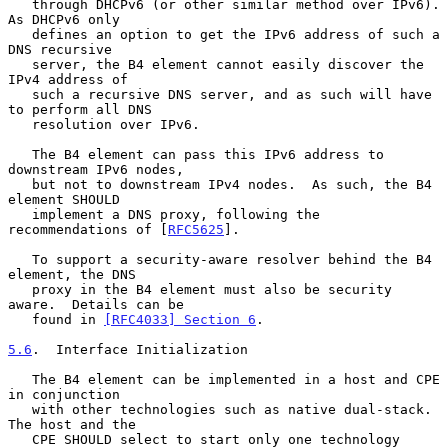
   through DHCPv6 (or other similar method over IPv6).  
As DHCPv6 only

   defines an option to get the IPv6 address of such a 
DNS recursive

   server, the B4 element cannot easily discover the 
IPv4 address of

   such a recursive DNS server, and as such will have 
to perform all DNS

   resolution over IPv6.

   The B4 element can pass this IPv6 address to 
downstream IPv6 nodes,

   but not to downstream IPv4 nodes.  As such, the B4 
element SHOULD

   implement a DNS proxy, following the 
recommendations of [
RFC5625
].

   To support a security-aware resolver behind the B4 
element, the DNS

   proxy in the B4 element must also be security 
aware.  Details can be

   found in 
[RFC4033] Section 6
.

5.6
.  Interface Initialization
   The B4 element can be implemented in a host and CPE 
in conjunction

   with other technologies such as native dual-stack.  
The host and the

   CPE SHOULD select to start only one technology 