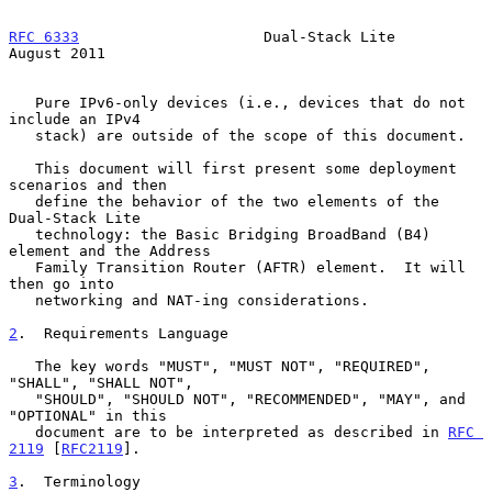
RFC 6333
                     Dual-Stack Lite                 
August 2011
   Pure IPv6-only devices (i.e., devices that do not 
include an IPv4

   stack) are outside of the scope of this document.

   This document will first present some deployment 
scenarios and then

   define the behavior of the two elements of the 
Dual-Stack Lite

   technology: the Basic Bridging BroadBand (B4) 
element and the Address

   Family Transition Router (AFTR) element.  It will 
then go into

   networking and NAT-ing considerations.

2
.  Requirements Language
   The key words "MUST", "MUST NOT", "REQUIRED", 
"SHALL", "SHALL NOT",

   "SHOULD", "SHOULD NOT", "RECOMMENDED", "MAY", and 
"OPTIONAL" in this

   document are to be interpreted as described in 
RFC 
2119
 [
RFC2119
].

3
.  Terminology