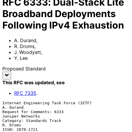
RFC
6333
:
Dual-Stack Lite
Broadband Deployments
Following IPv4 Exhaustion
A. Durand
,
R. Droms
,
J. Woodyatt
,
Y. Lee
Proposed Standard
This RFC was updated
, see
RFC
7335
.
Internet Engineering Task Force (IETF)                         
A. Durand

Request for Comments: 6333                              
Juniper Networks

Category: Standards Track                                       
R. Droms

ISSN: 2070-1721                                                    