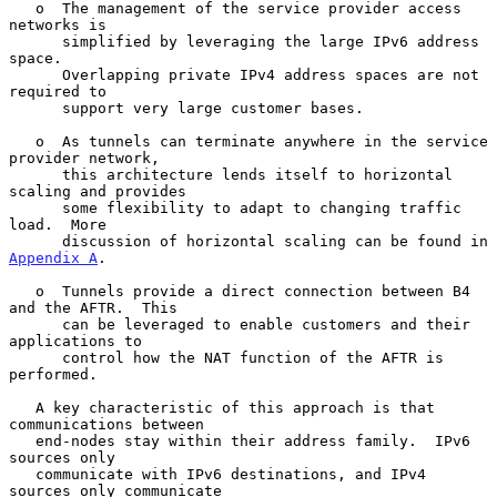
   o  The management of the service provider access 
networks is

      simplified by leveraging the large IPv6 address 
space.

      Overlapping private IPv4 address spaces are not 
required to

      support very large customer bases.

   o  As tunnels can terminate anywhere in the service 
provider network,

      this architecture lends itself to horizontal 
scaling and provides

      some flexibility to adapt to changing traffic 
load.  More

      discussion of horizontal scaling can be found in 
Appendix A
.

   o  Tunnels provide a direct connection between B4 
and the AFTR.  This

      can be leveraged to enable customers and their 
applications to

      control how the NAT function of the AFTR is 
performed.

   A key characteristic of this approach is that 
communications between

   end-nodes stay within their address family.  IPv6 
sources only

   communicate with IPv6 destinations, and IPv4 
sources only communicate
