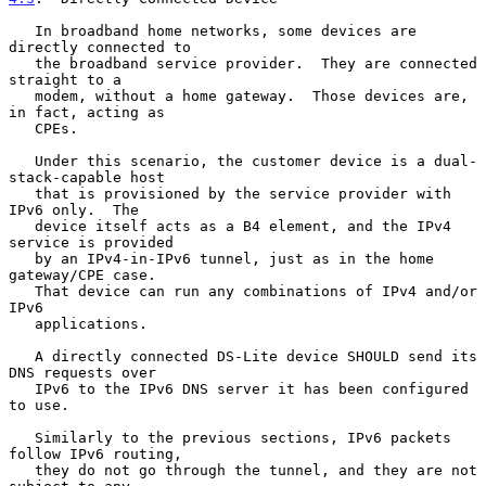
   In broadband home networks, some devices are 
directly connected to

   the broadband service provider.  They are connected 
straight to a

   modem, without a home gateway.  Those devices are, 
in fact, acting as

   CPEs.

   Under this scenario, the customer device is a dual-
stack-capable host

   that is provisioned by the service provider with 
IPv6 only.  The

   device itself acts as a B4 element, and the IPv4 
service is provided

   by an IPv4-in-IPv6 tunnel, just as in the home 
gateway/CPE case.

   That device can run any combinations of IPv4 and/or 
IPv6

   applications.

   A directly connected DS-Lite device SHOULD send its 
DNS requests over

   IPv6 to the IPv6 DNS server it has been configured 
to use.

   Similarly to the previous sections, IPv6 packets 
follow IPv6 routing,

   they do not go through the tunnel, and they are not 