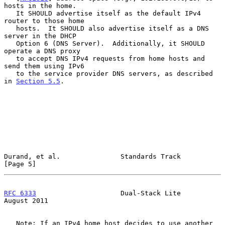
hosts in the home.

   It SHOULD advertise itself as the default IPv4 
router to those home

   hosts.  It SHOULD also advertise itself as a DNS 
server in the DHCP

   Option 6 (DNS Server).  Additionally, it SHOULD 
operate a DNS proxy

   to accept DNS IPv4 requests from home hosts and 
send them using IPv6

   to the service provider DNS servers, as described 
in 
Section 5.5
.

Durand, et al.               Standards Track                    
[Page 5]
RFC 6333
                     Dual-Stack Lite                 
August 2011
   Note: If an IPv4 home host decides to use another 