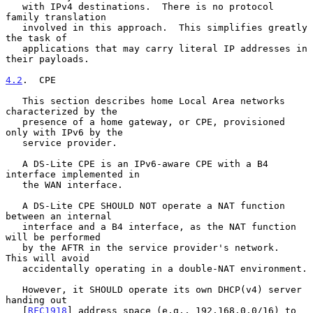
   with IPv4 destinations.  There is no protocol 
family translation

   involved in this approach.  This simplifies greatly 
the task of

   applications that may carry literal IP addresses in 
their payloads.

4.2
.  CPE
   This section describes home Local Area networks 
characterized by the

   presence of a home gateway, or CPE, provisioned 
only with IPv6 by the

   service provider.

   A DS-Lite CPE is an IPv6-aware CPE with a B4 
interface implemented in

   the WAN interface.

   A DS-Lite CPE SHOULD NOT operate a NAT function 
between an internal

   interface and a B4 interface, as the NAT function 
will be performed

   by the AFTR in the service provider's network.  
This will avoid

   accidentally operating in a double-NAT environment.

   However, it SHOULD operate its own DHCP(v4) server 
handing out

   [
RFC1918
] address space (e.g., 192.168.0.0/16) to 