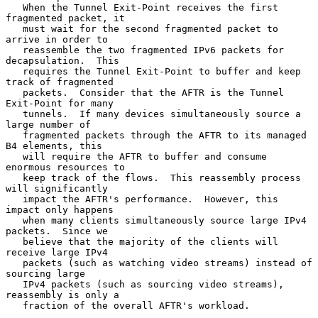
   When the Tunnel Exit-Point receives the first 
fragmented packet, it

   must wait for the second fragmented packet to 
arrive in order to

   reassemble the two fragmented IPv6 packets for 
decapsulation.  This

   requires the Tunnel Exit-Point to buffer and keep 
track of fragmented

   packets.  Consider that the AFTR is the Tunnel 
Exit-Point for many

   tunnels.  If many devices simultaneously source a 
large number of

   fragmented packets through the AFTR to its managed 
B4 elements, this

   will require the AFTR to buffer and consume 
enormous resources to

   keep track of the flows.  This reassembly process 
will significantly

   impact the AFTR's performance.  However, this 
impact only happens

   when many clients simultaneously source large IPv4 
packets.  Since we

   believe that the majority of the clients will 
receive large IPv4

   packets (such as watching video streams) instead of 
sourcing large

   IPv4 packets (such as sourcing video streams), 
reassembly is only a

   fraction of the overall AFTR's workload.
