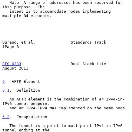
   Note: A range of addresses has been reserved for 
this purpose.  The

   intent is to accommodate nodes implementing 
multiple B4 elements.

Durand, et al.               Standards Track                    
[Page 8]
RFC 6333
                     Dual-Stack Lite                 
August 2011
6
.  AFTR Element
6.1
.  Definition
   An AFTR element is the combination of an IPv4-in-
IPv6 tunnel endpoint

   and an IPv4-IPv4 NAT implemented on the same node.

6.2
.  Encapsulation
   The tunnel is a point-to-multipoint IPv4-in-IPv6 
tunnel ending at the
