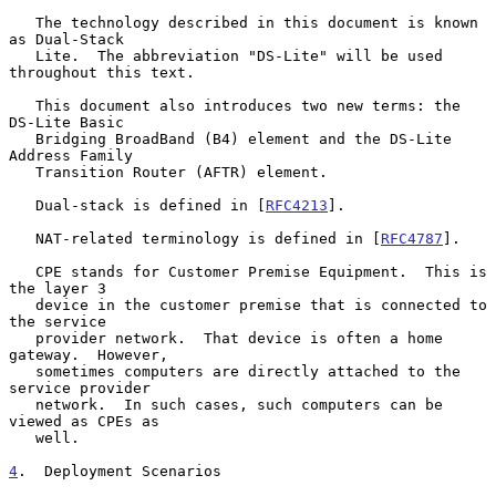
   The technology described in this document is known 
as Dual-Stack

   Lite.  The abbreviation "DS-Lite" will be used 
throughout this text.

   This document also introduces two new terms: the 
DS-Lite Basic

   Bridging BroadBand (B4) element and the DS-Lite 
Address Family

   Transition Router (AFTR) element.

   Dual-stack is defined in [
RFC4213
].

   NAT-related terminology is defined in [
RFC4787
].

   CPE stands for Customer Premise Equipment.  This is 
the layer 3

   device in the customer premise that is connected to 
the service

   provider network.  That device is often a home 
gateway.  However,

   sometimes computers are directly attached to the 
service provider

   network.  In such cases, such computers can be 
viewed as CPEs as

   well.

4
.  Deployment Scenarios