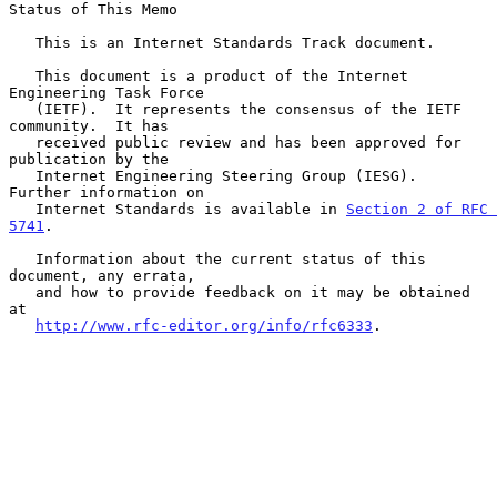
Status of This Memo

   This is an Internet Standards Track document.

   This document is a product of the Internet 
Engineering Task Force

   (IETF).  It represents the consensus of the IETF 
community.  It has

   received public review and has been approved for 
publication by the

   Internet Engineering Steering Group (IESG).  
Further information on

   Internet Standards is available in 
Section 2 of RFC 
5741
.

   Information about the current status of this 
document, any errata,

   and how to provide feedback on it may be obtained 
at

http://www.rfc-editor.org/info/rfc6333
.
