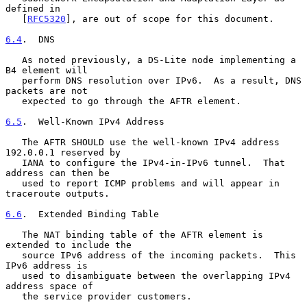
defined in

   [
RFC5320
], are out of scope for this document.

6.4
.  DNS
   As noted previously, a DS-Lite node implementing a 
B4 element will

   perform DNS resolution over IPv6.  As a result, DNS 
packets are not

   expected to go through the AFTR element.

6.5
.  Well-Known IPv4 Address
   The AFTR SHOULD use the well-known IPv4 address 
192.0.0.1 reserved by

   IANA to configure the IPv4-in-IPv6 tunnel.  That 
address can then be

   used to report ICMP problems and will appear in 
traceroute outputs.

6.6
.  Extended Binding Table
   The NAT binding table of the AFTR element is 
extended to include the

   source IPv6 address of the incoming packets.  This 
IPv6 address is

   used to disambiguate between the overlapping IPv4 
address space of

   the service provider customers.
