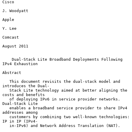
Cisco

J. Woodyatt

Apple

Y. Lee

Comcast

August 2011

Dual-Stack Lite Broadband Deployments Following 
IPv4 Exhaustion
Abstract

   This document revisits the dual-stack model and 
introduces the Dual-

   Stack Lite technology aimed at better aligning the 
costs and benefits

   of deploying IPv6 in service provider networks.  
Dual-Stack Lite

   enables a broadband service provider to share IPv4 
addresses among

   customers by combining two well-known technologies: 
IP in IP (IPv4-

   in-IPv6) and Network Address Translation (NAT).
