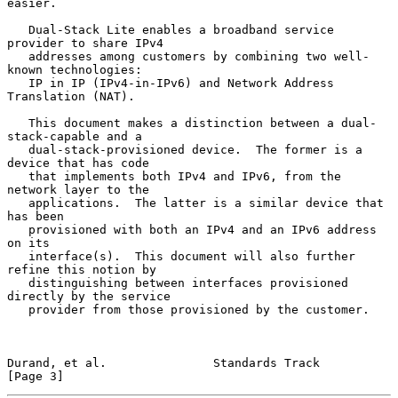
easier.

   Dual-Stack Lite enables a broadband service 
provider to share IPv4

   addresses among customers by combining two well-
known technologies:

   IP in IP (IPv4-in-IPv6) and Network Address 
Translation (NAT).

   This document makes a distinction between a dual-
stack-capable and a

   dual-stack-provisioned device.  The former is a 
device that has code

   that implements both IPv4 and IPv6, from the 
network layer to the

   applications.  The latter is a similar device that 
has been

   provisioned with both an IPv4 and an IPv6 address 
on its

   interface(s).  This document will also further 
refine this notion by

   distinguishing between interfaces provisioned 
directly by the service

   provider from those provisioned by the customer.

Durand, et al.               Standards Track                    
[Page 3]