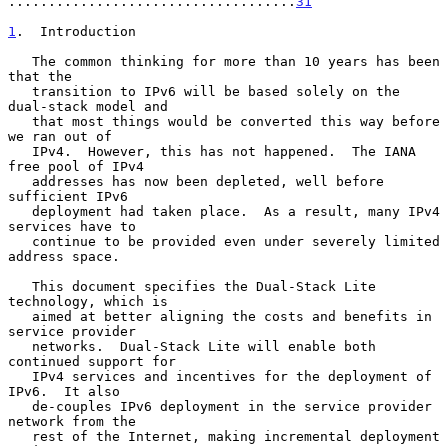
....................................
31
1
.  Introduction
   The common thinking for more than 10 years has been 
that the

   transition to IPv6 will be based solely on the 
dual-stack model and

   that most things would be converted this way before 
we ran out of

   IPv4.  However, this has not happened.  The IANA 
free pool of IPv4

   addresses has now been depleted, well before 
sufficient IPv6

   deployment had taken place.  As a result, many IPv4 
services have to

   continue to be provided even under severely limited 
address space.

   This document specifies the Dual-Stack Lite 
technology, which is

   aimed at better aligning the costs and benefits in 
service provider

   networks.  Dual-Stack Lite will enable both 
continued support for

   IPv4 services and incentives for the deployment of 
IPv6.  It also

   de-couples IPv6 deployment in the service provider 
network from the

   rest of the Internet, making incremental deployment 