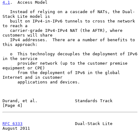
4.1
.  Access Model
   Instead of relying on a cascade of NATs, the Dual-
Stack Lite model is

   built on IPv4-in-IPv6 tunnels to cross the network 
to reach a

   carrier-grade IPv4-IPv4 NAT (the AFTR), where 
customers will share

   IPv4 addresses.  There are a number of benefits to 
this approach:

   o  This technology decouples the deployment of IPv6 
in the service

      provider network (up to the customer premise 
equipment or CPE)

      from the deployment of IPv6 in the global 
Internet and in customer

      applications and devices.

Durand, et al.               Standards Track                    
[Page 4]
RFC 6333
                     Dual-Stack Lite                 
August 2011