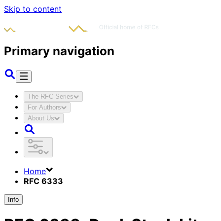
Skip to content
Primary navigation
The RFC Series
For Authors
About Us
Home
RFC 6333
Info