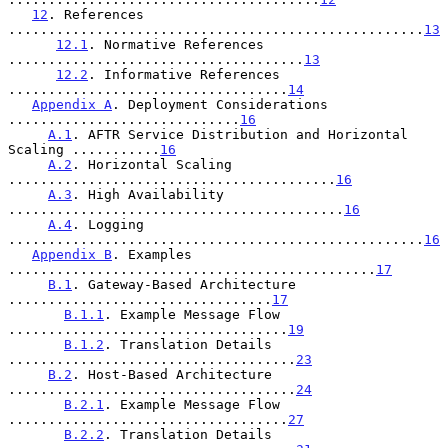
12
. References 
....................................................
13
12.1
. Normative References 
.....................................
13
12.2
. Informative References 
...................................
14
Appendix A
. Deployment Considerations 
.............................
16
A.1
. AFTR Service Distribution and Horizontal 
Scaling ...........
16
A.2
. Horizontal Scaling 
.........................................
16
A.3
. High Availability 
..........................................
16
A.4
. Logging 
....................................................
16
Appendix B
. Examples 
..............................................
17
B.1
. Gateway-Based Architecture 
.................................
17
B.1.1
. Example Message Flow 
...................................
19
B.1.2
. Translation Details 
....................................
23
B.2
. Host-Based Architecture 
....................................
24
B.2.1
. Example Message Flow 
...................................
27
B.2.2
. Translation Details 