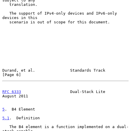
subject to any

   translation.

   The support of IPv4-only devices and IPv6-only 
devices in this

   scenario is out of scope for this document.

Durand, et al.               Standards Track                    
[Page 6]
RFC 6333
                     Dual-Stack Lite                 
August 2011
5
.  B4 Element
5.1
.  Definition
   The B4 element is a function implemented on a dual-