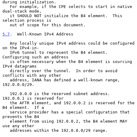
during initialization.

   For example, if the CPE selects to start in native 
dual-stack mode,

   it SHOULD NOT initialize the B4 element.  This 
selection process is

   out of scope for this document.

5.7
.  Well-Known IPv4 Address
   Any locally unique IPv4 address could be configured 
on the IPv4-in-

   IPv6 tunnel to represent the B4 element.  
Configuring such an address

   is often necessary when the B4 element is sourcing 
IPv4 datagrams

   directly over the tunnel.  In order to avoid 
conflicts with any other

   address, IANA has defined a well-known range, 
192.0.0.0/29.

   192.0.0.0 is the reserved subnet address.  
192.0.0.1 is reserved for

   the AFTR element, and 192.0.0.2 is reserved for the 
B4 element.  If a

   service provider has a special configuration that 
prevents the B4

   element from using 192.0.0.2, the B4 element MAY 
use any other

   addresses within the 192.0.0.0/29 range.
