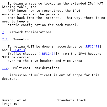
   By doing a reverse lookup in the extended IPv4 NAT 
binding table, the

   AFTR knows how to reconstruct the IPv6 
encapsulation when the packets

   come back from the Internet.  That way, there is no 
need to keep a

   static configuration for each tunnel.

7
.  Network Considerations
7.1
.  Tunneling
   Tunneling MUST be done in accordance to [
RFC2473
] 
and [
RFC4213
].

   Traffic classes ([
RFC2474
]) from the IPv4 headers 
MUST be carried

   over to the IPv6 headers and vice versa.

7.2
.  Multicast Considerations
   Discussion of multicast is out of scope for this 
document.

Durand, et al.               Standards Track                   
[Page 10]