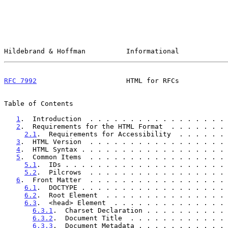
Hildebrand & Hoffman          Informational            
RFC 7992
                      HTML for RFCs            
Table of Contents

1
.  Introduction  . . . . . . . . . . . . . . . . . 
2
.  Requirements for the HTML Format  . . . . . . . 
2.1
.  Requirements for Accessibility  . . . . . . 
3
.  HTML Version  . . . . . . . . . . . . . . . . . 
4
.  HTML Syntax . . . . . . . . . . . . . . . . . . 
5
.  Common Items  . . . . . . . . . . . . . . . . . 
5.1
.  IDs . . . . . . . . . . . . . . . . . . . . 
5.2
.  Pilcrows  . . . . . . . . . . . . . . . . . 
6
.  Front Matter  . . . . . . . . . . . . . . . . . 
6.1
.  DOCTYPE . . . . . . . . . . . . . . . . . . 
6.2
.  Root Element  . . . . . . . . . . . . . . . 
6.3
.  <head> Element  . . . . . . . . . . . . . . 
6.3.1
.  Charset Declaration . . . . . . . . . . 
6.3.2
.  Document Title  . . . . . . . . . . . . 
6.3.3
.  Document Metadata . . . . . . . . . . . 