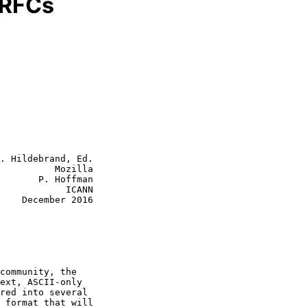
 RFCs
. Hildebrand, Ed.

          Mozilla

       P. Hoffman

            ICANN

2016
