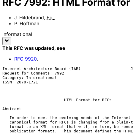
RFC
7992
:
HTML Format for
J. Hildebrand
,
Ed.
,
P. Hoffman
Informational
This RFC was updated
, see
RFC
9920
.
Internet Architecture Board (IAB)                     J
Request for Comments: 7992                             
Category: Informational                                
ISSN: 2070-1721                                        
                                                           December 
HTML Format for RFCs
Abstract

   In order to meet the evolving needs of the Internet community, the

   canonical format for RFCs is changing from a plain-text, ASCII-only

   format to an XML format that will, in turn, be rendered into several

   publication formats.  This document defines the HTML format that will
