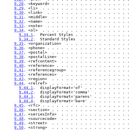
9.28
. <keyword> . . . . . . . . . . . . . . . . . 
9.29
. <li>  . . . . . . . . . . . . . . . . . . . 
9.30
. <link>  . . . . . . . . . . . . . . . . . . 
9.31
. <middle>  . . . . . . . . . . . . . . . . . 
9.32
. <name>  . . . . . . . . . . . . . . . . . . 
9.33
. <note>  . . . . . . . . . . . . . . . . . . 
9.34
. <ol>  . . . . . . . . . . . . . . . . . . . 
9.34.1
.  Percent Styles . . . . . . . . . . . . 
9.34.2
.  Standard Styles  . . . . . . . . . . . 
9.35
. <organization>  . . . . . . . . . . . . . . 
9.36
. <phone> . . . . . . . . . . . . . . . . . . 
9.37
. <postal>  . . . . . . . . . . . . . . . . . 
9.38
. <postalLine>  . . . . . . . . . . . . . . . 
9.39
. <refcontent>  . . . . . . . . . . . . . . . 
9.40
. <reference> . . . . . . . . . . . . . . . . 
9.41
. <referencegroup>  . . . . . . . . . . . . . 
9.42
. <references>  . . . . . . . . . . . . . . . 
9.43
. <region>  . . . . . . . . . . . . . . . . . 
9.44
. <relref>  . . . . . . . . . . . . . . . . . 
9.44.1
.  displayFormat='of' . . . . . . . . . . 
9.44.2
.  displayFormat='comma'  . . . . . . . . 
9.44.3
.  displayFormat='parens' . . . . . . . . 
9.44.4
.  displayFormat='bare' . . . . . . . . . 
9.45
. <rfc> . . . . . . . . . . . . . . . . . . . 
9.46
. <section> . . . . . . . . . . . . . . . . . 
9.47
. <seriesInfo>  . . . . . . . . . . . . . . . 
9.48
. <sourcecode>  . . . . . . . . . . . . . . . 
9.49
. <street>  . . . . . . . . . . . . . . . . . 
9.50
. <strong>  . . . . . . . . . . . . . . . . . 