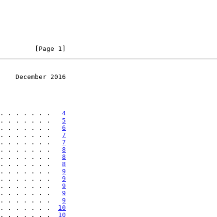
         [Page 1]
    December 2016
. . . . . . .   
4
. . . . . . .   
5
. . . . . . .   
6
. . . . . . .   
7
. . . . . . .   
7
. . . . . . .   
8
. . . . . . .   
8
. . . . . . .   
8
. . . . . . .   
9
. . . . . . .   
9
. . . . . . .   
9
. . . . . . .   
9
. . . . . . .   
9
. . . . . . .  
10
. . . . . . .  
10