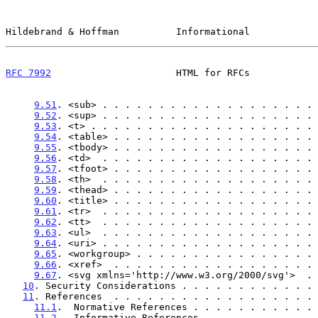
Hildebrand & Hoffman          Informational            
RFC 7992
                      HTML for RFCs            
9.51
. <sub> . . . . . . . . . . . . . . . . . . . 
9.52
. <sup> . . . . . . . . . . . . . . . . . . . 
9.53
. <t> . . . . . . . . . . . . . . . . . . . . 
9.54
. <table> . . . . . . . . . . . . . . . . . . 
9.55
. <tbody> . . . . . . . . . . . . . . . . . . 
9.56
. <td>  . . . . . . . . . . . . . . . . . . . 
9.57
. <tfoot> . . . . . . . . . . . . . . . . . . 
9.58
. <th>  . . . . . . . . . . . . . . . . . . . 
9.59
. <thead> . . . . . . . . . . . . . . . . . . 
9.60
. <title> . . . . . . . . . . . . . . . . . . 
9.61
. <tr>  . . . . . . . . . . . . . . . . . . . 
9.62
. <tt>  . . . . . . . . . . . . . . . . . . . 
9.63
. <ul>  . . . . . . . . . . . . . . . . . . . 
9.64
. <uri> . . . . . . . . . . . . . . . . . . . 
9.65
. <workgroup> . . . . . . . . . . . . . . . . 
9.66
. <xref>  . . . . . . . . . . . . . . . . . . 
9.67
. <svg xmlns='http://www.w3.org/2000/svg'>  . 
10
. Security Considerations . . . . . . . . . . . . 
11
. References  . . . . . . . . . . . . . . . . . . 
11.1
.  Normative References . . . . . . . . . . . 
11.2
.  Informative References . . . . . . . . . . 