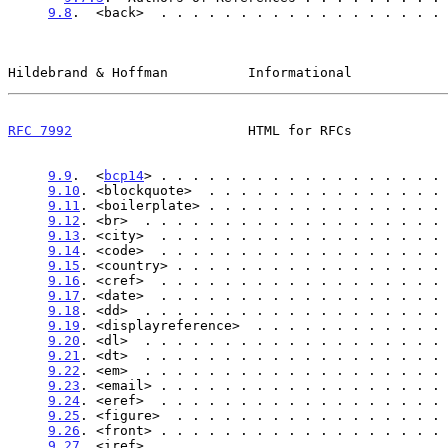
9.8
.  <back>  . . . . . . . . . . . . . . . . . . 
Hildebrand & Hoffman          Informational            
RFC 7992
                      HTML for RFCs            
9.9
.  <
bcp14
> . . . . . . . . . . . . . . . . . . 
9.10
. <blockquote>  . . . . . . . . . . . . . . . 
9.11
. <boilerplate> . . . . . . . . . . . . . . . 
9.12
. <br>  . . . . . . . . . . . . . . . . . . . 
9.13
. <city>  . . . . . . . . . . . . . . . . . . 
9.14
. <code>  . . . . . . . . . . . . . . . . . . 
9.15
. <country> . . . . . . . . . . . . . . . . . 
9.16
. <cref>  . . . . . . . . . . . . . . . . . . 
9.17
. <date>  . . . . . . . . . . . . . . . . . . 
9.18
. <dd>  . . . . . . . . . . . . . . . . . . . 
9.19
. <displayreference>  . . . . . . . . . . . . 
9.20
. <dl>  . . . . . . . . . . . . . . . . . . . 
9.21
. <dt>  . . . . . . . . . . . . . . . . . . . 
9.22
. <em>  . . . . . . . . . . . . . . . . . . . 
9.23
. <email> . . . . . . . . . . . . . . . . . . 
9.24
. <eref>  . . . . . . . . . . . . . . . . . . 
9.25
. <figure>  . . . . . . . . . . . . . . . . . 
9.26
. <front> . . . . . . . . . . . . . . . . . . 
9.27
. <iref>  . . . . . . . . . . . . . . . . . . 