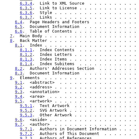
6.3.4
.  Link to XML Source  . . . . . . . . . . 
6.3.5
.  Link to License . . . . . . . . . . . . 
6.3.6
.  Style . . . . . . . . . . . . . . . . . 
6.3.7
.  Links . . . . . . . . . . . . . . . . . 
6.4
.  Page Headers and Footers  . . . . . . . . . 
6.5
.  Document Information  . . . . . . . . . . . 
6.6
.  Table of Contents . . . . . . . . . . . . . 
7
.  Main Body . . . . . . . . . . . . . . . . . . . 
8
.  Back Matter . . . . . . . . . . . . . . . . . . 
8.1
.  Index . . . . . . . . . . . . . . . . . . . 
8.1.1
.  Index Contents  . . . . . . . . . . . . 
8.1.2
.  Index Letters . . . . . . . . . . . . . 
8.1.3
.  Index Items . . . . . . . . . . . . . . 
8.1.4
.  Index Subitems  . . . . . . . . . . . . 
8.2
.  Authors' Addresses Section  . . . . . . . . 
8.3
.  Document Information  . . . . . . . . . . . 
9
.  Elements  . . . . . . . . . . . . . . . . . . . 
9.1
.  <abstract>  . . . . . . . . . . . . . . . . 
9.2
.  <address> . . . . . . . . . . . . . . . . . 
9.3
.  <annotation>  . . . . . . . . . . . . . . . 
9.4
.  <area>  . . . . . . . . . . . . . . . . . . 
9.5
.  <artwork> . . . . . . . . . . . . . . . . . 
9.5.1
.  Text Artwork  . . . . . . . . . . . . . 
9.5.2
.  SVG Artwork . . . . . . . . . . . . . . 
9.5.3
.  Other Artwork . . . . . . . . . . . . . 
9.6
.  <aside> . . . . . . . . . . . . . . . . . . 
9.7
.  <author>  . . . . . . . . . . . . . . . . . 
9.7.1
.  Authors in Document Information . . . . 
9.7.2
.  Authors of This Document  . . . . . . . 
9.7.3
.  Authors of References . . . . . . . . . 