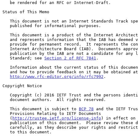
   be rendered for an RFC or Internet-Draft.

Status of This Memo

   This document is not an Internet Standards Track specification; it is

   published for informational purposes.

   This document is a product of the Internet Architecture Board (IAB)

   and represents information that the IAB has deemed valuable to

   provide for permanent record.  It represents the consensus of the

   Internet Architecture Board (IAB).  Documents approved for

   publication by the IAB are not a candidate for any level of Internet

   Standard; see 
Section 2 of RFC 7841
.

   Information about the current status of this document, any errata,

   and how to provide feedback on it may be obtained at

http://www.rfc-editor.org/info/rfc7992
.

Copyright Notice

   Copyright (c) 2016 IETF Trust and the persons identified as the

   document authors.  All rights reserved.

   This document is subject to 
BCP 78
 and the IETF Trus
   Provisions Relating to IETF Documents

   (
http://trustee.ietf.org/license-info
) in effect on 
   publication of this document.  Please review these documents

   carefully, as they describe your rights and restrictions with respect

   to this document.
