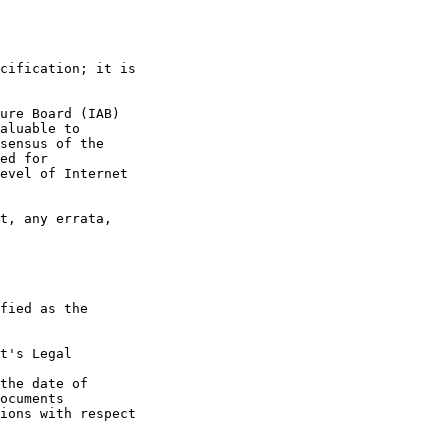
t's Legal

the date of
