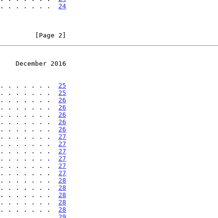
. . . . . . .  
24
         [Page 2]
    December 2016
. . . . . . .  
25
. . . . . . .  
25
. . . . . . .  
26
. . . . . . .  
26
. . . . . . .  
26
. . . . . . .  
26
. . . . . . .  
26
. . . . . . .  
27
. . . . . . .  
27
. . . . . . .  
27
. . . . . . .  
27
. . . . . . .  
27
. . . . . . .  
27
. . . . . . .  
28
. . . . . . .  
28
. . . . . . .  
28
. . . . . . .  
28
. . . . . . .  
28
. . . . . . .  
29