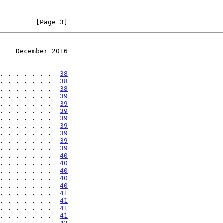
         [Page 3]
    December 2016
. . . . . . .  
38
. . . . . . .  
38
. . . . . . .  
38
. . . . . . .  
39
. . . . . . .  
39
. . . . . . .  
39
. . . . . . .  
39
. . . . . . .  
39
. . . . . . .  
39
. . . . . . .  
39
. . . . . . .  
39
. . . . . . .  
40
. . . . . . .  
40
. . . . . . .  
40
. . . . . . .  
40
. . . . . . .  
40
. . . . . . .  
41
. . . . . . .  
41
. . . . . . .  
41
. . . . . . .  
41
. . . . . . .  
42