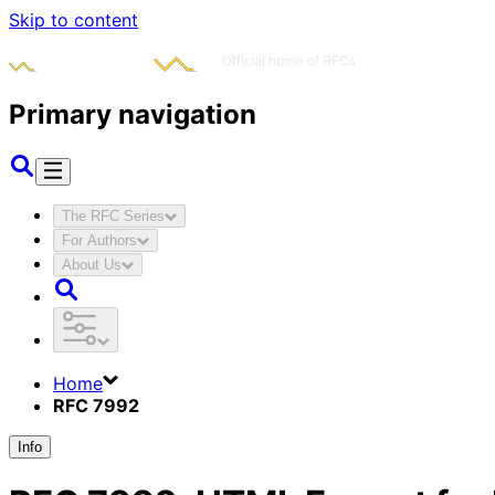
Skip to content
Primary navigation
The RFC Series
For Authors
About Us
Home
RFC 7992
Info