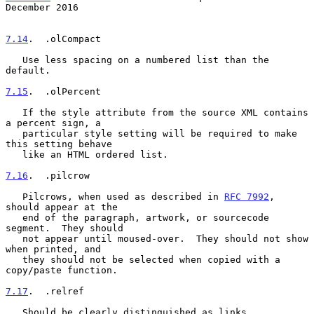
December 2016
7.14
.  .olCompact
   Use less spacing on a numbered list than the 
default.

7.15
.  .olPercent
   If the style attribute from the source XML contains 
a percent sign, a

   particular style setting will be required to make 
this setting behave

   like an HTML ordered list.

7.16
.  .pilcrow
   Pilcrows, when used as described in 
RFC 7992
, 
should appear at the

   end of the paragraph, artwork, or sourcecode 
segment.  They should

   not appear until moused-over.  They should not show 
when printed, and

   they should not be selected when copied with a 
copy/paste function.

7.17
.  .relref
   Should be clearly distinguished as links.
