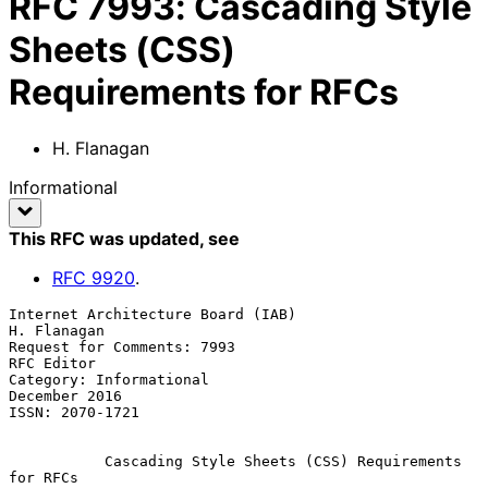
RFC
7993
:
Cascading Style
Sheets (CSS)
Requirements for RFCs
H. Flanagan
Informational
This RFC was updated
, see
RFC
9920
.
Internet Architecture Board (IAB)                            
H. Flanagan

Request for Comments: 7993                                    
RFC Editor

Category: Informational                                    
December 2016

ISSN: 2070-1721

Cascading Style Sheets (CSS) Requirements 
for RFCs