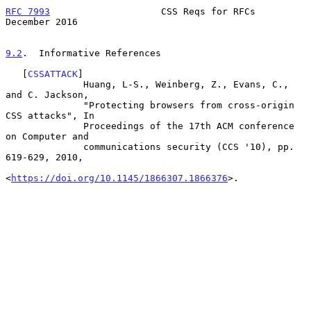
RFC 7993
                    CSS Reqs for RFCs              
December 2016
9.2
.  Informative References
   [
CSSATTACK
]

              Huang, L-S., Weinberg, Z., Evans, C., 
and C. Jackson,

              "Protecting browsers from cross-origin 
CSS attacks", In

              Proceedings of the 17th ACM conference 
on Computer and

              communications security (CCS '10), pp. 
619-629, 2010,

<
https://doi.org/10.1145/1866307.1866376
>.
