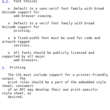
4.3
.  Font Choices
   o  Default to a sans-serif font family with broad 
Unicode support for

      web browser viewing.

   o  Default to a serif font family with broad 
Unicode support for

      printing.

   o  A fixed-width font must be used for code and 
artwork-tagged

      sections.

   o  All fonts should be publicly licensed and 
supported by all major

      web browsers.

5
.  Printing
   The CSS must include support for a printer-friendly 
output.  The

   print rules should be a part of the embedded style 
sheet; consumers

   of an RFC may develop their own print-specific 
style sheet, as

   desired.
