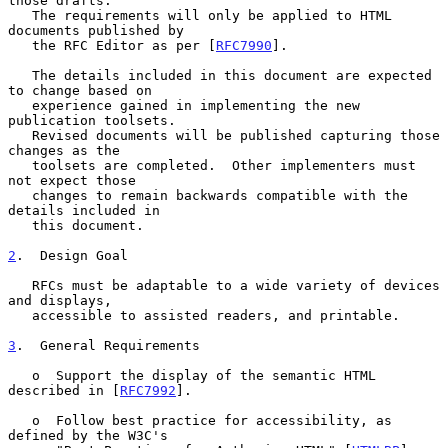
those drafts.

   The requirements will only be applied to HTML 
documents published by

   the RFC Editor as per [
RFC7990
].

   The details included in this document are expected 
to change based on

   experience gained in implementing the new 
publication toolsets.

   Revised documents will be published capturing those 
changes as the

   toolsets are completed.  Other implementers must 
not expect those

   changes to remain backwards compatible with the 
details included in

   this document.

2
.  Design Goal
   RFCs must be adaptable to a wide variety of devices 
and displays,

   accessible to assisted readers, and printable.

3
.  General Requirements
   o  Support the display of the semantic HTML 
described in [
RFC7992
].

   o  Follow best practice for accessibility, as 
defined by the W3C's
