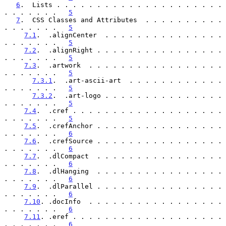
6
.  Lists . . . . . . . . . . . . . . . . . . . . . 
. . . . . . .   
5
7
.  CSS Classes and Attributes  . . . . . . . . . . 
. . . . . . .   
5
7.1
.  .alignCenter  . . . . . . . . . . . . . . . 
. . . . . . .   
5
7.2
.  .alignRight . . . . . . . . . . . . . . . . 
. . . . . . .   
5
7.3
.  .artwork  . . . . . . . . . . . . . . . . . 
. . . . . . .   
5
7.3.1
.  .art-ascii-art  . . . . . . . . . . . . 
. . . . . . .   
5
7.3.2
.  .art-logo . . . . . . . . . . . . . . . 
. . . . . . .   
5
7.4
.  .cref . . . . . . . . . . . . . . . . . . . 
. . . . . . .   
5
7.5
.  .crefAnchor . . . . . . . . . . . . . . . . 
. . . . . . .   
6
7.6
.  .crefSource . . . . . . . . . . . . . . . . 
. . . . . . .   
6
7.7
.  .dlCompact  . . . . . . . . . . . . . . . . 
. . . . . . .   
6
7.8
.  .dlHanging  . . . . . . . . . . . . . . . . 
. . . . . . .   
6
7.9
.  .dlParallel . . . . . . . . . . . . . . . . 
. . . . . . .   
6
7.10
. .docInfo  . . . . . . . . . . . . . . . . . 
. . . . . . .   
6
7.11
. .eref . . . . . . . . . . . . . . . . . . . 
. . . . . . .   
6