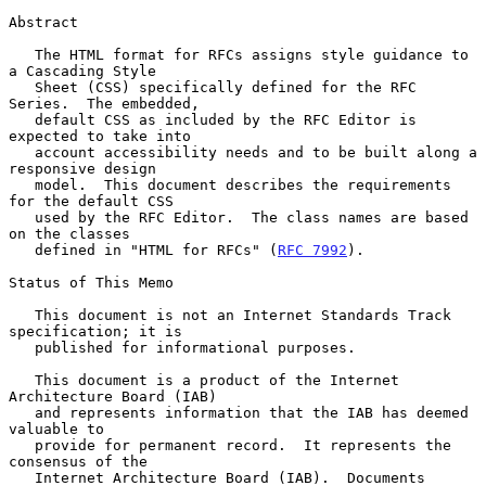
Abstract

   The HTML format for RFCs assigns style guidance to 
a Cascading Style

   Sheet (CSS) specifically defined for the RFC 
Series.  The embedded,

   default CSS as included by the RFC Editor is 
expected to take into

   account accessibility needs and to be built along a 
responsive design

   model.  This document describes the requirements 
for the default CSS

   used by the RFC Editor.  The class names are based 
on the classes

   defined in "HTML for RFCs" (
RFC 7992
).

Status of This Memo

   This document is not an Internet Standards Track 
specification; it is

   published for informational purposes.

   This document is a product of the Internet 
Architecture Board (IAB)

   and represents information that the IAB has deemed 
valuable to

   provide for permanent record.  It represents the 
consensus of the

   Internet Architecture Board (IAB).  Documents 