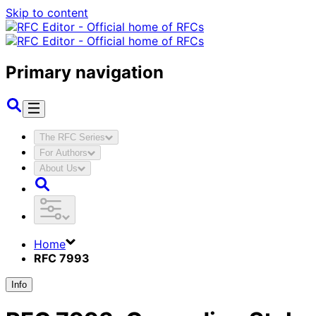
Skip to content
Primary navigation
The RFC Series
For Authors
About Us
Home
RFC 7993
Info