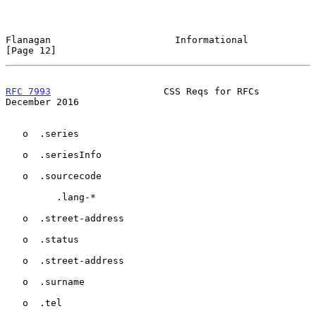
Flanagan                      Informational                    
[Page 12]
RFC 7993
                    CSS Reqs for RFCs              
December 2016
   o  .series

   o  .seriesInfo

   o  .sourcecode

         .lang-*

   o  .street-address

   o  .status

   o  .street-address

   o  .surname

   o  .tel
