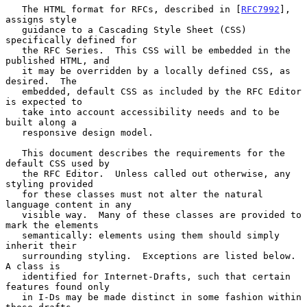
   The HTML format for RFCs, described in [
RFC7992
], 
assigns style

   guidance to a Cascading Style Sheet (CSS) 
specifically defined for

   the RFC Series.  This CSS will be embedded in the 
published HTML, and

   it may be overridden by a locally defined CSS, as 
desired.  The

   embedded, default CSS as included by the RFC Editor 
is expected to

   take into account accessibility needs and to be 
built along a

   responsive design model.

   This document describes the requirements for the 
default CSS used by

   the RFC Editor.  Unless called out otherwise, any 
styling provided

   for these classes must not alter the natural 
language content in any

   visible way.  Many of these classes are provided to 
mark the elements

   semantically: elements using them should simply 
inherit their

   surrounding styling.  Exceptions are listed below.  
A class is

   identified for Internet-Drafts, such that certain 
features found only

   in I-Ds may be made distinct in some fashion within 