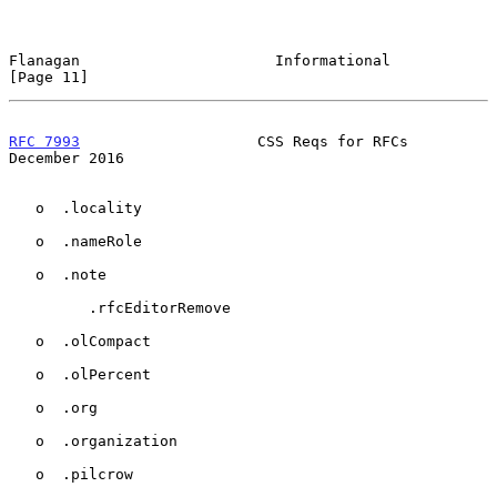
Flanagan                      Informational                    
[Page 11]
RFC 7993
                    CSS Reqs for RFCs              
December 2016
   o  .locality

   o  .nameRole

   o  .note

         .rfcEditorRemove

   o  .olCompact

   o  .olPercent

   o  .org

   o  .organization

   o  .pilcrow
