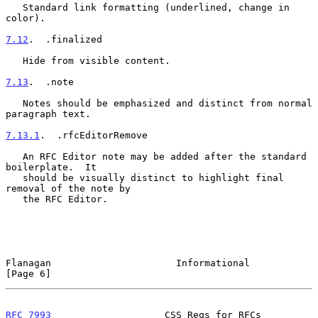
   Standard link formatting (underlined, change in 
color).

7.12
.  .finalized
   Hide from visible content.

7.13
.  .note
   Notes should be emphasized and distinct from normal 
paragraph text.

7.13.1
.  .rfcEditorRemove
   An RFC Editor note may be added after the standard 
boilerplate.  It

   should be visually distinct to highlight final 
removal of the note by

   the RFC Editor.

Flanagan                      Informational                     
[Page 6]
RFC 7993
                    CSS Reqs for RFCs              