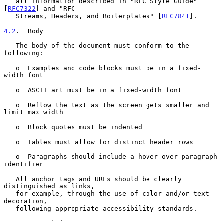
   all information described in "RFC Style Guide" 
[
RFC7322
] and "RFC

   Streams, Headers, and Boilerplates" [
RFC7841
].

4.2
.  Body
   The body of the document must conform to the 
following:

   o  Examples and code blocks must be in a fixed-
width font

   o  ASCII art must be in a fixed-width font

   o  Reflow the text as the screen gets smaller and 
limit max width

   o  Block quotes must be indented

   o  Tables must allow for distinct header rows

   o  Paragraphs should include a hover-over paragraph 
identifier

   All anchor tags and URLs should be clearly 
distinguished as links,

   for example, through the use of color and/or text 
decoration,

   following appropriate accessibility standards.
