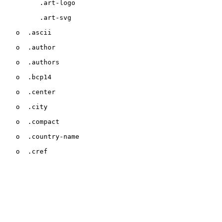
         .art-logo

         .art-svg

   o  .ascii

   o  .author

   o  .authors

   o  .bcp14

   o  .center

   o  .city

   o  .compact

   o  .country-name

   o  .cref
