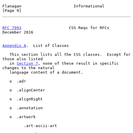
Flanagan                      Informational                     
[Page 9]
RFC 7993
                    CSS Reqs for RFCs              
December 2016
Appendix A
.  List of Classes
   This section lists all the CSS classes.  Except for 
those also listed

   in 
Section 7
, none of these result in specific 
changes to the natural

   language content of a document.

   o  .adr

   o  .alignCenter

   o  .alignRight

   o  .annotation

   o  .artwork

         .art-ascii-art
