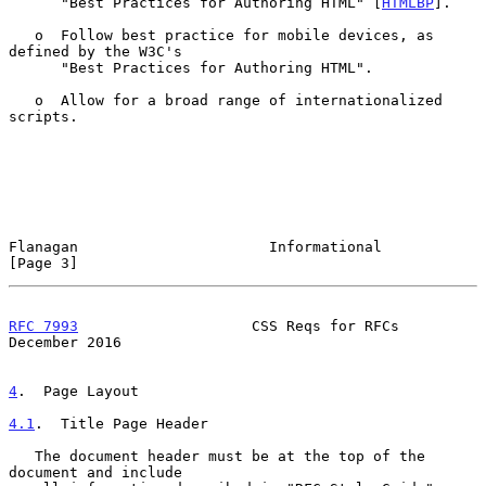
      "Best Practices for Authoring HTML" [
HTMLBP
].

   o  Follow best practice for mobile devices, as 
defined by the W3C's

      "Best Practices for Authoring HTML".

   o  Allow for a broad range of internationalized 
scripts.

Flanagan                      Informational                     
[Page 3]
RFC 7993
                    CSS Reqs for RFCs              
December 2016
4
.  Page Layout
4.1
.  Title Page Header
   The document header must be at the top of the 
document and include
