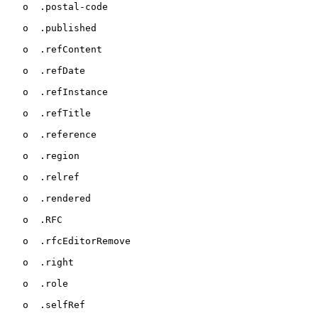
   o  .postal-code

   o  .published

   o  .refContent

   o  .refDate

   o  .refInstance

   o  .refTitle

   o  .reference

   o  .region

   o  .relref

   o  .rendered

   o  .RFC

   o  .rfcEditorRemove

   o  .right

   o  .role

   o  .selfRef
