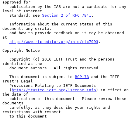
approved for

   publication by the IAB are not a candidate for any 
level of Internet

   Standard; see 
Section 2 of RFC 7841
.

   Information about the current status of this 
document, any errata,

   and how to provide feedback on it may be obtained 
at

http://www.rfc-editor.org/info/rfc7993
.

Copyright Notice

   Copyright (c) 2016 IETF Trust and the persons 
identified as the

   document authors.  All rights reserved.

   This document is subject to 
BCP 78
 and the IETF 
Trust's Legal

   Provisions Relating to IETF Documents

   (
http://trustee.ietf.org/license-info
) in effect on 
the date of

   publication of this document.  Please review these 
documents

   carefully, as they describe your rights and 
restrictions with respect

   to this document.
