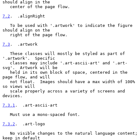
should align in the

   center of the page flow.

7.2
.  .alignRight
   To be used with '.artwork' to indicate the figure 
should align on the

   right of the page flow.

7.3
.  .artwork
   These classes will mostly be styled as part of 
'.artwork'.  Specific

   classes may include '.art-ascii-art' and '.art-
svg'.  Artwork will be

   held in its own block of space, centered in the 
page flow, and will

   not float.  Images should have a max width of 100% 
so views will

   scale properly across a variety of screens and 
devices.

7.3.1
.  .art-ascii-art
   Must use a mono-spaced font.

7.3.2
.  .art-logo
   No visible changes to the natural language content; 
keep in default
