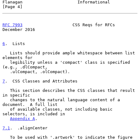
Flanagan                      Informational                     
[Page 4]
RFC 7993
                    CSS Reqs for RFCs              
December 2016
6
.  Lists
   Lists should provide ample whitespace between list 
elements for

   legibility unless a 'compact' class is specified 
(e.g., .dlCompact,

   .ulCompact, .olCompact).

7
.  CSS Classes and Attributes
   This section describes the CSS classes that result 
in specific

   changes to the natural language content of a 
document.  A full list

   of available classes, not including basic 
selectors, is included in

Appendix A
.

7.1
.  .alignCenter
   To be used with '.artwork' to indicate the figure 