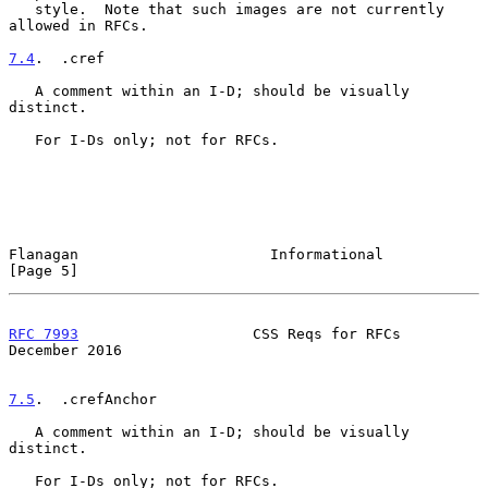
   style.  Note that such images are not currently 
allowed in RFCs.

7.4
.  .cref
   A comment within an I-D; should be visually 
distinct.

   For I-Ds only; not for RFCs.

Flanagan                      Informational                     
[Page 5]
RFC 7993
                    CSS Reqs for RFCs              
December 2016
7.5
.  .crefAnchor
   A comment within an I-D; should be visually 
distinct.

   For I-Ds only; not for RFCs.
