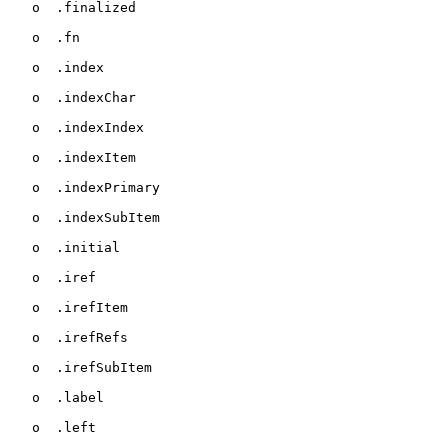
   o  .finalized

   o  .fn

   o  .index

   o  .indexChar

   o  .indexIndex

   o  .indexItem

   o  .indexPrimary

   o  .indexSubItem

   o  .initial

   o  .iref

   o  .irefItem

   o  .irefRefs

   o  .irefSubItem

   o  .label

   o  .left
