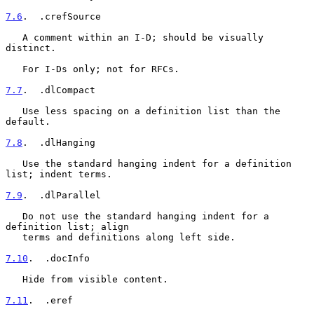
7.6
.  .crefSource
   A comment within an I-D; should be visually 
distinct.

   For I-Ds only; not for RFCs.

7.7
.  .dlCompact
   Use less spacing on a definition list than the 
default.

7.8
.  .dlHanging
   Use the standard hanging indent for a definition 
list; indent terms.

7.9
.  .dlParallel
   Do not use the standard hanging indent for a 
definition list; align

   terms and definitions along left side.

7.10
.  .docInfo
   Hide from visible content.

7.11
.  .eref