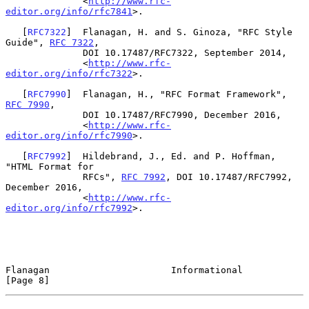
              <
http://www.rfc-
editor.org/info/rfc7841
>.

   [
RFC7322
]  Flanagan, H. and S. Ginoza, "RFC Style 
Guide", 
RFC 7322
,

              DOI 10.17487/RFC7322, September 2014,

              <
http://www.rfc-
editor.org/info/rfc7322
>.

   [
RFC7990
]  Flanagan, H., "RFC Format Framework", 
RFC 7990
,

              DOI 10.17487/RFC7990, December 2016,

              <
http://www.rfc-
editor.org/info/rfc7990
>.

   [
RFC7992
]  Hildebrand, J., Ed. and P. Hoffman, 
"HTML Format for

              RFCs", 
RFC 7992
, DOI 10.17487/RFC7992, 
December 2016,

              <
http://www.rfc-
editor.org/info/rfc7992
>.

Flanagan                      Informational                     
[Page 8]