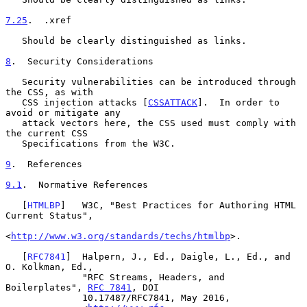
7.25
.  .xref
   Should be clearly distinguished as links.

8
.  Security Considerations
   Security vulnerabilities can be introduced through 
the CSS, as with

   CSS injection attacks [
CSSATTACK
].  In order to 
avoid or mitigate any

   attack vectors here, the CSS used must comply with 
the current CSS

   Specifications from the W3C.

9
.  References
9.1
.  Normative References
   [
HTMLBP
]   W3C, "Best Practices for Authoring HTML 
Current Status",

<
http://www.w3.org/standards/techs/htmlbp
>.

   [
RFC7841
]  Halpern, J., Ed., Daigle, L., Ed., and 
O. Kolkman, Ed.,

              "RFC Streams, Headers, and 
Boilerplates", 
RFC 7841
, DOI

              10.17487/RFC7841, May 2016,
