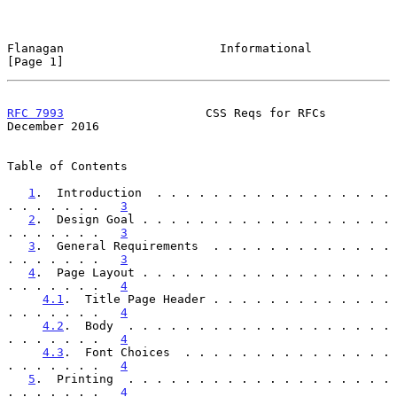
Flanagan                      Informational                     
[Page 1]
RFC 7993
                    CSS Reqs for RFCs              
December 2016
Table of Contents

1
.  Introduction  . . . . . . . . . . . . . . . . . 
. . . . . . .   
3
2
.  Design Goal . . . . . . . . . . . . . . . . . . 
. . . . . . .   
3
3
.  General Requirements  . . . . . . . . . . . . . 
. . . . . . .   
3
4
.  Page Layout . . . . . . . . . . . . . . . . . . 
. . . . . . .   
4
4.1
.  Title Page Header . . . . . . . . . . . . . 
. . . . . . .   
4
4.2
.  Body  . . . . . . . . . . . . . . . . . . . 
. . . . . . .   
4
4.3
.  Font Choices  . . . . . . . . . . . . . . . 
. . . . . . .   
4
5
.  Printing  . . . . . . . . . . . . . . . . . . . 
. . . . . . .   
4