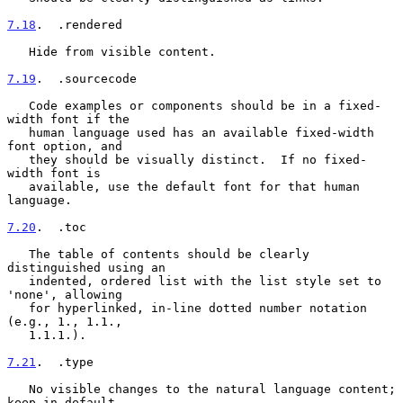
7.18
.  .rendered
   Hide from visible content.

7.19
.  .sourcecode
   Code examples or components should be in a fixed-
width font if the

   human language used has an available fixed-width 
font option, and

   they should be visually distinct.  If no fixed-
width font is

   available, use the default font for that human 
language.

7.20
.  .toc
   The table of contents should be clearly 
distinguished using an

   indented, ordered list with the list style set to 
'none', allowing

   for hyperlinked, in-line dotted number notation 
(e.g., 1., 1.1.,

   1.1.1.).

7.21
.  .type
   No visible changes to the natural language content; 
keep in default
