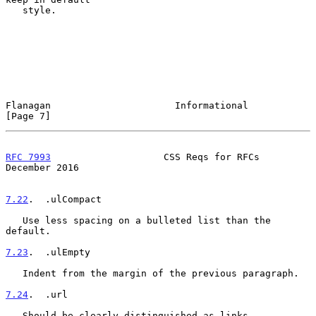
   style.

Flanagan                      Informational                     
[Page 7]
RFC 7993
                    CSS Reqs for RFCs              
December 2016
7.22
.  .ulCompact
   Use less spacing on a bulleted list than the 
default.

7.23
.  .ulEmpty
   Indent from the margin of the previous paragraph.

7.24
.  .url
   Should be clearly distinguished as links.
