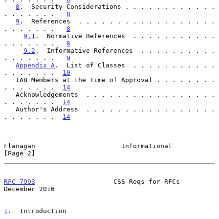
8
.  Security Considerations . . . . . . . . . . . . 
. . . . . . .   
8
9
.  References  . . . . . . . . . . . . . . . . . . 
. . . . . . .   
8
9.1
.  Normative References  . . . . . . . . . . . 
. . . . . . .   
8
9.2
.  Informative References  . . . . . . . . . . 
. . . . . . .   
9
Appendix A
.  List of Classes  . . . . . . . . . . . 
. . . . . . .  
10
   IAB Members at the Time of Approval . . . . . . . . 
. . . . . . .  
14
   Acknowledgements  . . . . . . . . . . . . . . . . . 
. . . . . . .  
14
   Author's Address  . . . . . . . . . . . . . . . . . 
. . . . . . .  
14
Flanagan                      Informational                     
[Page 2]
RFC 7993
                    CSS Reqs for RFCs              
December 2016
1
.  Introduction