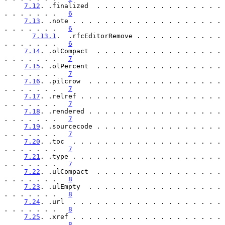
7.12
. .finalized  . . . . . . . . . . . . . . . . 
. . . . . . .   
6
7.13
. .note . . . . . . . . . . . . . . . . . . . 
. . . . . . .   
6
7.13.1
.  .rfcEditorRemove . . . . . . . . . . . 
. . . . . . .   
6
7.14
. .olCompact  . . . . . . . . . . . . . . . . 
. . . . . . .   
7
7.15
. .olPercent  . . . . . . . . . . . . . . . . 
. . . . . . .   
7
7.16
. .pilcrow  . . . . . . . . . . . . . . . . . 
. . . . . . .   
7
7.17
. .relref . . . . . . . . . . . . . . . . . . 
. . . . . . .   
7
7.18
. .rendered . . . . . . . . . . . . . . . . . 
. . . . . . .   
7
7.19
. .sourcecode . . . . . . . . . . . . . . . . 
. . . . . . .   
7
7.20
. .toc  . . . . . . . . . . . . . . . . . . . 
. . . . . . .   
7
7.21
. .type . . . . . . . . . . . . . . . . . . . 
. . . . . . .   
7
7.22
. .ulCompact  . . . . . . . . . . . . . . . . 
. . . . . . .   
8
7.23
. .ulEmpty  . . . . . . . . . . . . . . . . . 
. . . . . . .   
8
7.24
. .url  . . . . . . . . . . . . . . . . . . . 
. . . . . . .   
8
7.25
. .xref . . . . . . . . . . . . . . . . . . . 
. . . . . . .   
8