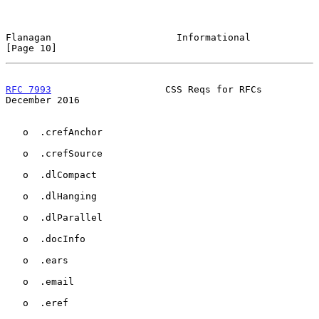
Flanagan                      Informational                    
[Page 10]
RFC 7993
                    CSS Reqs for RFCs              
December 2016
   o  .crefAnchor

   o  .crefSource

   o  .dlCompact

   o  .dlHanging

   o  .dlParallel

   o  .docInfo

   o  .ears

   o  .email

   o  .eref
