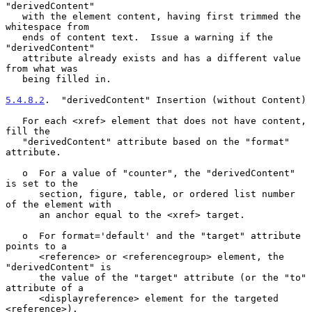
"derivedContent"

   with the element content, having first trimmed the 
whitespace from

   ends of content text.  Issue a warning if the 
"derivedContent"

   attribute already exists and has a different value 
from what was

   being filled in.

5.4.8.2
.  "derivedContent" Insertion (without Content)
   For each <xref> element that does not have content, 
fill the

   "derivedContent" attribute based on the "format" 
attribute.

   o  For a value of "counter", the "derivedContent" 
is set to the

      section, figure, table, or ordered list number 
of the element with

      an anchor equal to the <xref> target.

   o  For format='default' and the "target" attribute 
points to a

      <reference> or <referencegroup> element, the 
"derivedContent" is

      the value of the "target" attribute (or the "to" 
attribute of a

      <displayreference> element for the targeted 
<reference>).
