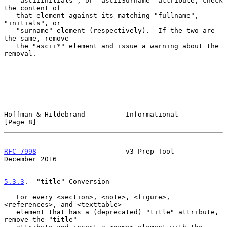
   "asciiInitials", or "asciiSurname" attribute, check 
the content of

   that element against its matching "fullname", 
"initials", or

   "surname" element (respectively).  If the two are 
the same, remove

   the "ascii*" element and issue a warning about the 
removal.

Hoffman & Hildebrand          Informational                     
[Page 8]
RFC 7998
                      v3 Prep Tool                 
December 2016
5.3.3
.  "title" Conversion
   For every <section>, <note>, <figure>, 
<references>, and <texttable>

   element that has a (deprecated) "title" attribute, 
remove the "title"
