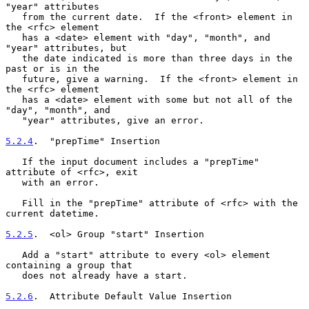
"year" attributes

   from the current date.  If the <front> element in 
the <rfc> element

   has a <date> element with "day", "month", and 
"year" attributes, but

   the date indicated is more than three days in the 
past or is in the

   future, give a warning.  If the <front> element in 
the <rfc> element

   has a <date> element with some but not all of the 
"day", "month", and

   "year" attributes, give an error.

5.2.4
.  "prepTime" Insertion
   If the input document includes a "prepTime" 
attribute of <rfc>, exit

   with an error.

   Fill in the "prepTime" attribute of <rfc> with the 
current datetime.

5.2.5
.  <ol> Group "start" Insertion
   Add a "start" attribute to every <ol> element 
containing a group that

   does not already have a start.

5.2.6
.  Attribute Default Value Insertion