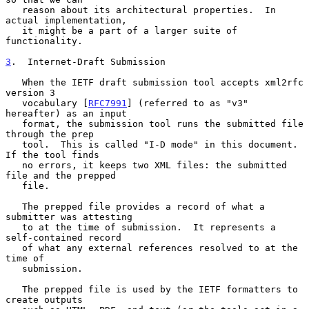
   reason about its architectural properties.  In 
actual implementation,

   it might be a part of a larger suite of 
functionality.

3
.  Internet-Draft Submission
   When the IETF draft submission tool accepts xml2rfc 
version 3

   vocabulary [
RFC7991
] (referred to as "v3" 
hereafter) as an input

   format, the submission tool runs the submitted file 
through the prep

   tool.  This is called "I-D mode" in this document.  
If the tool finds

   no errors, it keeps two XML files: the submitted 
file and the prepped

   file.

   The prepped file provides a record of what a 
submitter was attesting

   to at the time of submission.  It represents a 
self-contained record

   of what any external references resolved to at the 
time of

   submission.

   The prepped file is used by the IETF formatters to 
create outputs
