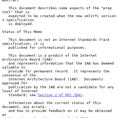
Abstract

   This document describes some aspects of the "prep 
tool" that is

   expected to be created when the new xml2rfc version 
3 specification

   is deployed.

Status of This Memo

   This document is not an Internet Standards Track 
specification; it is

   published for informational purposes.

   This document is a product of the Internet 
Architecture Board (IAB)

   and represents information that the IAB has deemed 
valuable to

   provide for permanent record.  It represents the 
consensus of the

   Internet Architecture Board (IAB).  Documents 
approved for

   publication by the IAB are not a candidate for any 
level of Internet

   Standard; see 
Section 2 of RFC 7841
.

   Information about the current status of this 
document, any errata,

   and how to provide feedback on it may be obtained 
at
