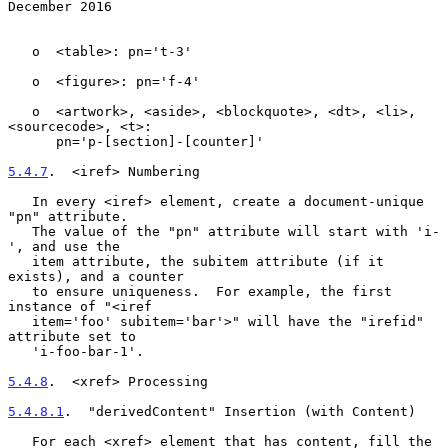
December 2016
   o  <table>: pn='t-3'

   o  <figure>: pn='f-4'

   o  <artwork>, <aside>, <blockquote>, <dt>, <li>, 
<sourcecode>, <t>:

      pn='p-[section]-[counter]'

5.4.7
.  <iref> Numbering
   In every <iref> element, create a document-unique 
"pn" attribute.

   The value of the "pn" attribute will start with 'i-
', and use the

   item attribute, the subitem attribute (if it 
exists), and a counter

   to ensure uniqueness.  For example, the first 
instance of "<iref

   item='foo' subitem='bar'>" will have the "irefid" 
attribute set to

   'i-foo-bar-1'.

5.4.8
.  <xref> Processing
5.4.8.1
.  "derivedContent" Insertion (with Content)
   For each <xref> element that has content, fill the 