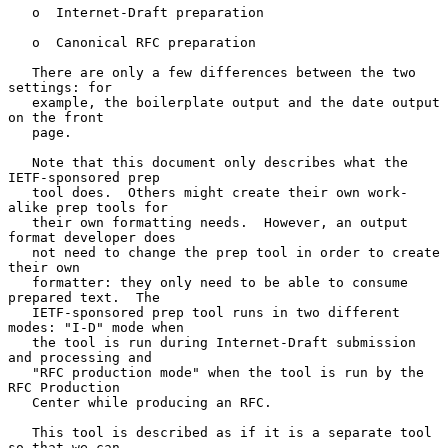
   o  Internet-Draft preparation

   o  Canonical RFC preparation

   There are only a few differences between the two 
settings: for

   example, the boilerplate output and the date output 
on the front

   page.

   Note that this document only describes what the 
IETF-sponsored prep

   tool does.  Others might create their own work-
alike prep tools for

   their own formatting needs.  However, an output 
format developer does

   not need to change the prep tool in order to create 
their own

   formatter: they only need to be able to consume 
prepared text.  The

   IETF-sponsored prep tool runs in two different 
modes: "I-D" mode when

   the tool is run during Internet-Draft submission 
and processing and

   "RFC production mode" when the tool is run by the 
RFC Production

   Center while producing an RFC.

   This tool is described as if it is a separate tool 
so that we can
