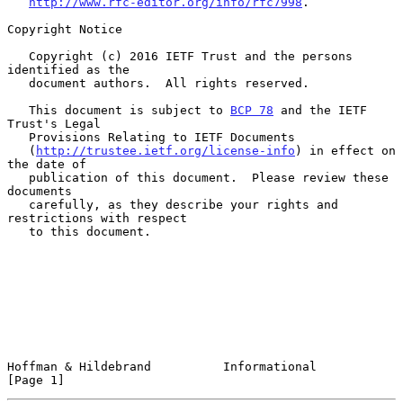
http://www.rfc-editor.org/info/rfc7998
.

Copyright Notice

   Copyright (c) 2016 IETF Trust and the persons 
identified as the

   document authors.  All rights reserved.

   This document is subject to 
BCP 78
 and the IETF 
Trust's Legal

   Provisions Relating to IETF Documents

   (
http://trustee.ietf.org/license-info
) in effect on 
the date of

   publication of this document.  Please review these 
documents

   carefully, as they describe your rights and 
restrictions with respect

   to this document.

Hoffman & Hildebrand          Informational                     
[Page 1]