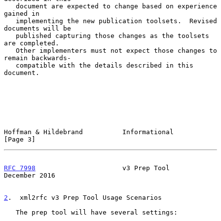
   document are expected to change based on experience 
gained in

   implementing the new publication toolsets.  Revised 
documents will be

   published capturing those changes as the toolsets 
are completed.

   Other implementers must not expect those changes to 
remain backwards-

   compatible with the details described in this 
document.

Hoffman & Hildebrand          Informational                     
[Page 3]
RFC 7998
                      v3 Prep Tool                 
December 2016
2
.  xml2rfc v3 Prep Tool Usage Scenarios
   The prep tool will have several settings:
