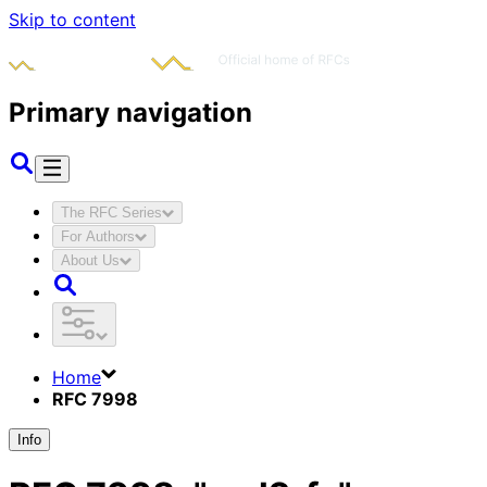
Skip to content
Primary navigation
The RFC Series
For Authors
About Us
Home
RFC 7998
Info