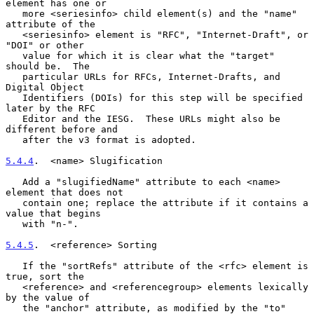
element has one or

   more <seriesinfo> child element(s) and the "name" 
attribute of the

   <seriesinfo> element is "RFC", "Internet-Draft", or 
"DOI" or other

   value for which it is clear what the "target" 
should be.  The

   particular URLs for RFCs, Internet-Drafts, and 
Digital Object

   Identifiers (DOIs) for this step will be specified 
later by the RFC

   Editor and the IESG.  These URLs might also be 
different before and

   after the v3 format is adopted.

5.4.4
.  <name> Slugification
   Add a "slugifiedName" attribute to each <name> 
element that does not

   contain one; replace the attribute if it contains a 
value that begins

   with "n-".

5.4.5
.  <reference> Sorting
   If the "sortRefs" attribute of the <rfc> element is 
true, sort the

   <reference> and <referencegroup> elements lexically 
by the value of

   the "anchor" attribute, as modified by the "to" 