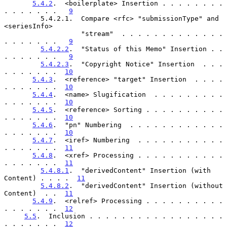
5.4.2
.  <boilerplate> Insertion . . . . . . . . 
. . . . . . .   
9
         5.4.2.1.  Compare <rfc> "submissionType" and 
<seriesInfo>

                   "stream"  . . . . . . . . . . . . . 
. . . . . . .   
9
5.4.2.2
.  "Status of this Memo" Insertion . . 
. . . . . . .   
9
5.4.2.3
.  "Copyright Notice" Insertion  . . . 
. . . . . . .  
10
5.4.3
.  <reference> "target" Insertion  . . . . 
. . . . . . .  
10
5.4.4
.  <name> Slugification  . . . . . . . . . 
. . . . . . .  
10
5.4.5
.  <reference> Sorting . . . . . . . . . . 
. . . . . . .  
10
5.4.6
.  "pn" Numbering  . . . . . . . . . . . . 
. . . . . . .  
10
5.4.7
.  <iref> Numbering  . . . . . . . . . . . 
. . . . . . .  
11
5.4.8
.  <xref> Processing . . . . . . . . . . . 
. . . . . . .  
11
5.4.8.1
.  "derivedContent" Insertion (with 
Content) . . . .  
11
5.4.8.2
.  "derivedContent" Insertion (without 
Content)  . .  
11
5.4.9
.  <relref> Processing . . . . . . . . . . 
. . . . . . .  
12
5.5
.  Inclusion . . . . . . . . . . . . . . . . . 
. . . . . . .  
12