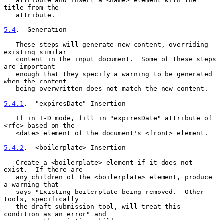
   attribute and insert a <name> element with the 
title from the

   attribute.

5.4
.  Generation
   These steps will generate new content, overriding 
existing similar

   content in the input document.  Some of these steps 
are important

   enough that they specify a warning to be generated 
when the content

   being overwritten does not match the new content.

5.4.1
.  "expiresDate" Insertion
   If in I-D mode, fill in "expiresDate" attribute of 
<rfc> based on the

   <date> element of the document's <front> element.

5.4.2
.  <boilerplate> Insertion
   Create a <boilerplate> element if it does not 
exist.  If there are

   any children of the <boilerplate> element, produce 
a warning that

   says "Existing boilerplate being removed.  Other 
tools, specifically

   the draft submission tool, will treat this 
condition as an error" and
