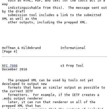
   such as HTML, PDF, and text (or the tools act in a 
way

   indistinguishable from this).  The message sent out 
by the draft

   submission tool includes a link to the submitted 
XML as well as the

   other outputs, including the prepped XML.

Hoffman & Hildebrand          Informational                     
[Page 4]
RFC 7998
                      v3 Prep Tool                 
December 2016
   The prepped XML can be used by tools not yet 
developed to output new

   formats that have as similar output as possible to 
the current IETF

   formatters.  For example, if the IETF creates a 
.mobi output renderer

   later, it can run that renderer on all of the 
prepped XML that has
