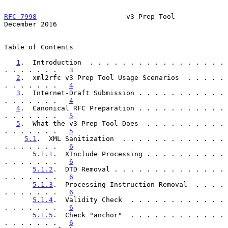
RFC 7998
                      v3 Prep Tool                 
December 2016
Table of Contents

1
.  Introduction  . . . . . . . . . . . . . . . . . 
. . . . . . .   
3
2
.  xml2rfc v3 Prep Tool Usage Scenarios  . . . . . 
. . . . . . .   
4
3
.  Internet-Draft Submission . . . . . . . . . . . 
. . . . . . .   
4
4
.  Canonical RFC Preparation . . . . . . . . . . . 
. . . . . . .   
5
5
.  What the v3 Prep Tool Does  . . . . . . . . . . 
. . . . . . .   
5
5.1
.  XML Sanitization  . . . . . . . . . . . . . 
. . . . . . .   
6
5.1.1
.  XInclude Processing . . . . . . . . . . 
. . . . . . .   
6
5.1.2
.  DTD Removal . . . . . . . . . . . . . . 
. . . . . . .   
6
5.1.3
.  Processing Instruction Removal  . . . . 
. . . . . . .   
6
5.1.4
.  Validity Check  . . . . . . . . . . . . 
. . . . . . .   
6
5.1.5
.  Check "anchor"  . . . . . . . . . . . . 
. . . . . . .   
6