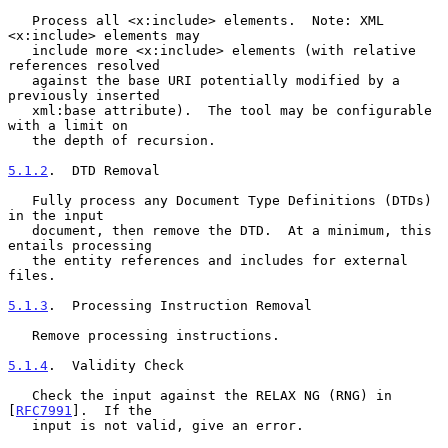
   Process all <x:include> elements.  Note: XML 
<x:include> elements may

   include more <x:include> elements (with relative 
references resolved

   against the base URI potentially modified by a 
previously inserted

   xml:base attribute).  The tool may be configurable 
with a limit on

   the depth of recursion.

5.1.2
.  DTD Removal
   Fully process any Document Type Definitions (DTDs) 
in the input

   document, then remove the DTD.  At a minimum, this 
entails processing

   the entity references and includes for external 
files.

5.1.3
.  Processing Instruction Removal
   Remove processing instructions.

5.1.4
.  Validity Check
   Check the input against the RELAX NG (RNG) in 
[
RFC7991
].  If the

   input is not valid, give an error.
