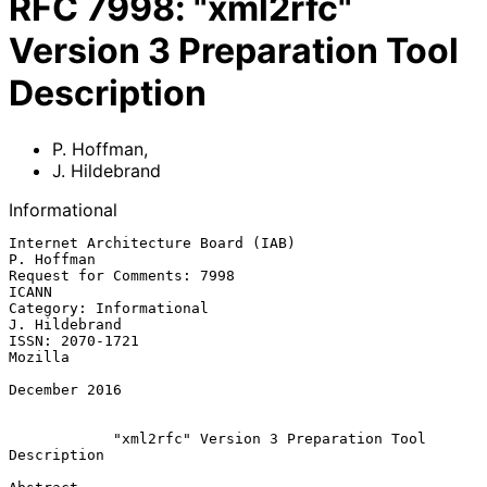
RFC
7998
:
"xml2rfc"
Version 3 Preparation Tool
Description
P. Hoffman
,
J. Hildebrand
Informational
Internet Architecture Board (IAB)                             
P. Hoffman

Request for Comments: 7998                                         
ICANN

Category: Informational                                    
J. Hildebrand

ISSN: 2070-1721                                                  
Mozilla

December 2016

            "xml2rfc" Version 3 Preparation Tool 
Description
