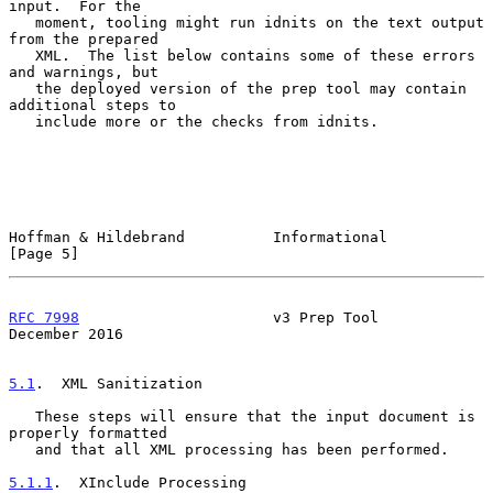
input.  For the

   moment, tooling might run idnits on the text output 
from the prepared

   XML.  The list below contains some of these errors 
and warnings, but

   the deployed version of the prep tool may contain 
additional steps to

   include more or the checks from idnits.

Hoffman & Hildebrand          Informational                     
[Page 5]
RFC 7998
                      v3 Prep Tool                 
December 2016
5.1
.  XML Sanitization
   These steps will ensure that the input document is 
properly formatted

   and that all XML processing has been performed.

5.1.1
.  XInclude Processing