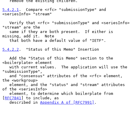
   remove the existing children.

5.4.2.1
.  Compare <rfc> "submissionType" and 
<seriesInfo> "stream"
   Verify that <rfc> "submissionType" and <seriesInfo> 
"stream" are the

   same if they are both present.  If either is 
missing, add it.  Note

   that both have a default value of "IETF".

5.4.2.2
.  "Status of this Memo" Insertion
   Add the "Status of this Memo" section to the 
<boilerplate> element

   with current values.  The application will use the 
"submissionType",

   and "consensus" attributes of the <rfc> element, 
the <workgroup>

   element, and the "status" and "stream" attributes 
of the <seriesInfo>

   element, to determine which boilerplate from 
[
RFC7841
] to include, as

   described in 
Appendix A of [RFC7991]
.
