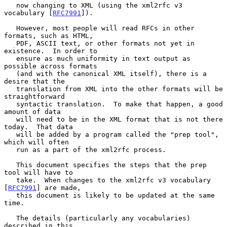
   now changing to XML (using the xml2rfc v3 
vocabulary [
RFC7991
]).

   However, most people will read RFCs in other 
formats, such as HTML,

   PDF, ASCII text, or other formats not yet in 
existence.  In order to

   ensure as much uniformity in text output as 
possible across formats

   (and with the canonical XML itself), there is a 
desire that the

   translation from XML into the other formats will be 
straightforward

   syntactic translation.  To make that happen, a good 
amount of data

   will need to be in the XML format that is not there 
today.  That data

   will be added by a program called the "prep tool", 
which will often

   run as a part of the xml2rfc process.

   This document specifies the steps that the prep 
tool will have to

   take.  When changes to the xml2rfc v3 vocabulary 
[
RFC7991
] are made,

   this document is likely to be updated at the same 
time.

   The details (particularly any vocabularies) 
described in this
