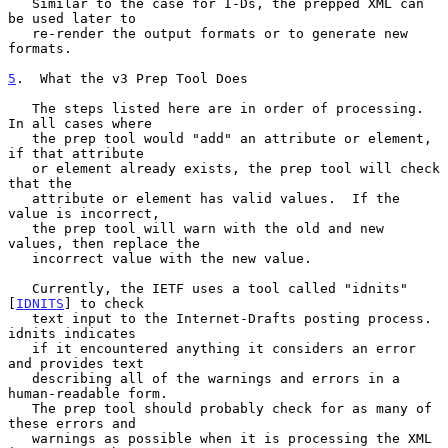
   Similar to the case for I-Ds, the prepped XML can 
be used later to

   re-render the output formats or to generate new 
formats.

5
.  What the v3 Prep Tool Does
   The steps listed here are in order of processing.  
In all cases where

   the prep tool would "add" an attribute or element, 
if that attribute

   or element already exists, the prep tool will check 
that the

   attribute or element has valid values.  If the 
value is incorrect,

   the prep tool will warn with the old and new 
values, then replace the

   incorrect value with the new value.

   Currently, the IETF uses a tool called "idnits" 
[
IDNITS
] to check

   text input to the Internet-Drafts posting process. 
idnits indicates

   if it encountered anything it considers an error 
and provides text

   describing all of the warnings and errors in a 
human-readable form.

   The prep tool should probably check for as many of 
these errors and

   warnings as possible when it is processing the XML 