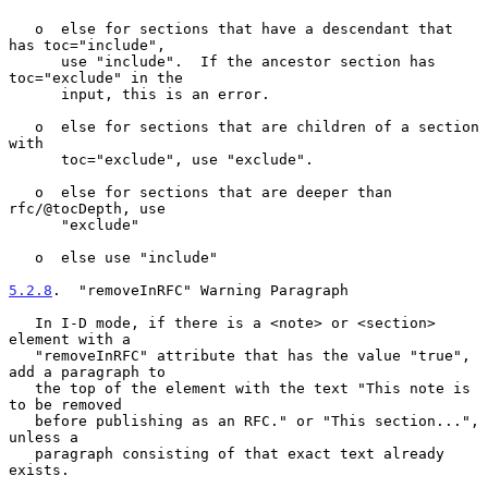
   o  else for sections that have a descendant that 
has toc="include",

      use "include".  If the ancestor section has 
toc="exclude" in the

      input, this is an error.

   o  else for sections that are children of a section 
with

      toc="exclude", use "exclude".

   o  else for sections that are deeper than 
rfc/@tocDepth, use

      "exclude"

   o  else use "include"

5.2.8
.  "removeInRFC" Warning Paragraph
   In I-D mode, if there is a <note> or <section> 
element with a

   "removeInRFC" attribute that has the value "true", 
add a paragraph to

   the top of the element with the text "This note is 
to be removed

   before publishing as an RFC." or "This section...", 
unless a

   paragraph consisting of that exact text already 
exists.
