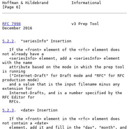
Hoffman & Hildebrand          Informational                     
[Page 6]
RFC 7998
                      v3 Prep Tool                 
December 2016
5.2.2
.  "seriesInfo" Insertion
   If the <front> element of the <rfc> element does 
not already have a

   <seriesInfo> element, add a <seriesInfo> element 
with the name

   attribute based on the mode in which the prep tool 
is running

   ("Internet-Draft" for Draft mode and "RFC" for RFC 
production mode)

   and a value that is the input filename minus any 
extension for

   Internet-Drafts, and is a number specified by the 
RFC Editor for

   RFCs.

5.2.3
.  <date> Insertion
   If the <front> element in the <rfc> element does 
not contain a <date>

   element, add it and fill in the "day", "month", and 