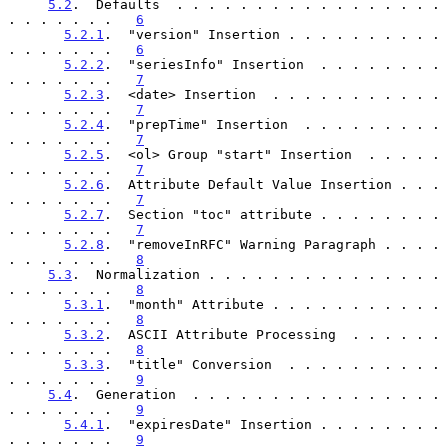
5.2
.  Defaults  . . . . . . . . . . . . . . . . . 
. . . . . . .   
6
5.2.1
.  "version" Insertion . . . . . . . . . . 
. . . . . . .   
6
5.2.2
.  "seriesInfo" Insertion  . . . . . . . . 
. . . . . . .   
7
5.2.3
.  <date> Insertion  . . . . . . . . . . . 
. . . . . . .   
7
5.2.4
.  "prepTime" Insertion  . . . . . . . . . 
. . . . . . .   
7
5.2.5
.  <ol> Group "start" Insertion  . . . . . 
. . . . . . .   
7
5.2.6
.  Attribute Default Value Insertion . . . 
. . . . . . .   
7
5.2.7
.  Section "toc" attribute . . . . . . . . 
. . . . . . .   
7
5.2.8
.  "removeInRFC" Warning Paragraph . . . . 
. . . . . . .   
8
5.3
.  Normalization . . . . . . . . . . . . . . . 
. . . . . . .   
8
5.3.1
.  "month" Attribute . . . . . . . . . . . 
. . . . . . .   
8
5.3.2
.  ASCII Attribute Processing  . . . . . . 
. . . . . . .   
8
5.3.3
.  "title" Conversion  . . . . . . . . . . 
. . . . . . .   
9
5.4
.  Generation  . . . . . . . . . . . . . . . . 
. . . . . . .   
9
5.4.1
.  "expiresDate" Insertion . . . . . . . . 
. . . . . . .   
9