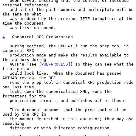
   been saved, ensuring that the content of included 
external references

   and all of the part numbers and boilerplate will be 
the same as what

   was produced by the previous IETF formatters at the 
time the document

   was first uploaded.

4
.  Canonical RFC Preparation
   During editing, the RPC will run the prep tool in 
canonical RFC

   production mode and make the results available to 
the authors during

   AUTH48 (see [
PUB-PROCESS
]) so they can see what the 
final output

   would look like.  When the document has passed 
AUTH48 review, the RPC

   runs the prep tool in canonical RFC production mode 
one last time,

   locks down the canonicalized XML, runs the 
formatters for the

   publication formats, and publishes all of those.

   This document assumes that the prep tool will be 
used by the RPC in

   the manner described in this document; they may use 
something

   different or with different configuration.
