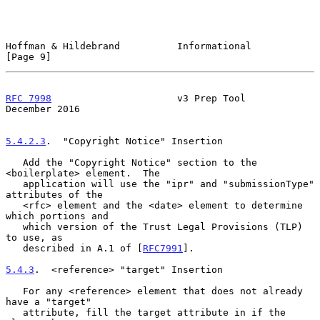
Hoffman & Hildebrand          Informational                     
[Page 9]
RFC 7998
                      v3 Prep Tool                 
December 2016
5.4.2.3
.  "Copyright Notice" Insertion
   Add the "Copyright Notice" section to the 
<boilerplate> element.  The

   application will use the "ipr" and "submissionType" 
attributes of the

   <rfc> element and the <date> element to determine 
which portions and

   which version of the Trust Legal Provisions (TLP) 
to use, as

   described in A.1 of [
RFC7991
].

5.4.3
.  <reference> "target" Insertion
   For any <reference> element that does not already 
have a "target"

   attribute, fill the target attribute in if the 