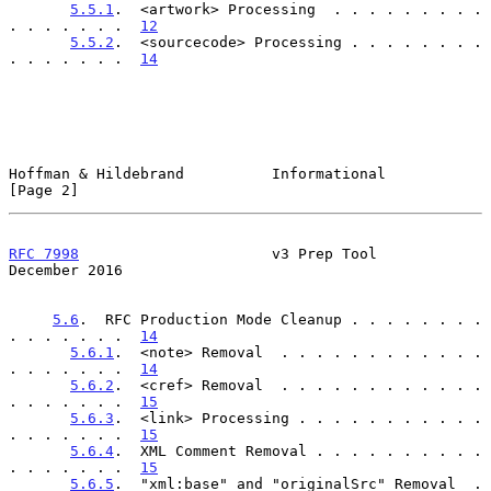
5.5.1
.  <artwork> Processing  . . . . . . . . . 
. . . . . . .  
12
5.5.2
.  <sourcecode> Processing . . . . . . . . 
. . . . . . .  
14
Hoffman & Hildebrand          Informational                     
[Page 2]
RFC 7998
                      v3 Prep Tool                 
December 2016
5.6
.  RFC Production Mode Cleanup . . . . . . . . 
. . . . . . .  
14
5.6.1
.  <note> Removal  . . . . . . . . . . . . 
. . . . . . .  
14
5.6.2
.  <cref> Removal  . . . . . . . . . . . . 
. . . . . . .  
15
5.6.3
.  <link> Processing . . . . . . . . . . . 
. . . . . . .  
15
5.6.4
.  XML Comment Removal . . . . . . . . . . 
. . . . . . .  
15
5.6.5
.  "xml:base" and "originalSrc" Removal  . 