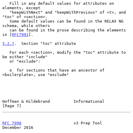
   Fill in any default values for attributes on 
elements, except

   "keepWithNext" and "keepWithPrevious" of <t>, and 
"toc" of <section>.

   Some default values can be found in the RELAX NG 
schema, while others

   can be found in the prose describing the elements 
in [
RFC7991
].

5.2.7
.  Section "toc" attribute
   For each <section>, modify the "toc" attribute to 
be either "include"

   or "exclude":

   o  for sections that have an ancestor of 
<boilerplate>, use "exclude"

Hoffman & Hildebrand          Informational                     
[Page 7]
RFC 7998
                      v3 Prep Tool                 
December 2016