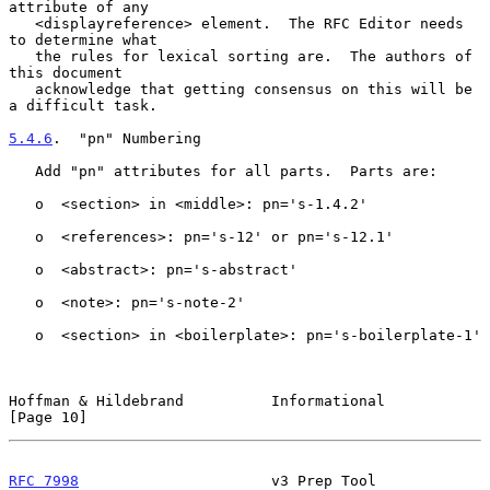
attribute of any

   <displayreference> element.  The RFC Editor needs 
to determine what

   the rules for lexical sorting are.  The authors of 
this document

   acknowledge that getting consensus on this will be 
a difficult task.

5.4.6
.  "pn" Numbering
   Add "pn" attributes for all parts.  Parts are:

   o  <section> in <middle>: pn='s-1.4.2'

   o  <references>: pn='s-12' or pn='s-12.1'

   o  <abstract>: pn='s-abstract'

   o  <note>: pn='s-note-2'

   o  <section> in <boilerplate>: pn='s-boilerplate-1'

Hoffman & Hildebrand          Informational                    
[Page 10]
RFC 7998
                      v3 Prep Tool                 