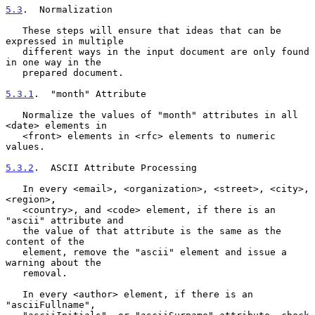
5.3
.  Normalization
   These steps will ensure that ideas that can be 
expressed in multiple

   different ways in the input document are only found 
in one way in the

   prepared document.

5.3.1
.  "month" Attribute
   Normalize the values of "month" attributes in all 
<date> elements in

   <front> elements in <rfc> elements to numeric 
values.

5.3.2
.  ASCII Attribute Processing
   In every <email>, <organization>, <street>, <city>, 
<region>,

   <country>, and <code> element, if there is an 
"ascii" attribute and

   the value of that attribute is the same as the 
content of the

   element, remove the "ascii" element and issue a 
warning about the

   removal.

   In every <author> element, if there is an 
"asciiFullname",
