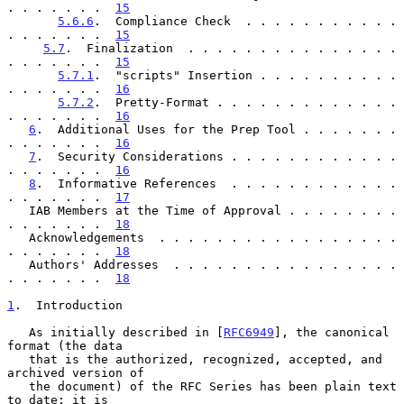
. . . . . . .  
15
5.6.6
.  Compliance Check  . . . . . . . . . . . 
. . . . . . .  
15
5.7
.  Finalization  . . . . . . . . . . . . . . . 
. . . . . . .  
15
5.7.1
.  "scripts" Insertion . . . . . . . . . . 
. . . . . . .  
16
5.7.2
.  Pretty-Format . . . . . . . . . . . . . 
. . . . . . .  
16
6
.  Additional Uses for the Prep Tool . . . . . . . 
. . . . . . .  
16
7
.  Security Considerations . . . . . . . . . . . . 
. . . . . . .  
16
8
.  Informative References  . . . . . . . . . . . . 
. . . . . . .  
17
   IAB Members at the Time of Approval . . . . . . . . 
. . . . . . .  
18
   Acknowledgements  . . . . . . . . . . . . . . . . . 
. . . . . . .  
18
   Authors' Addresses  . . . . . . . . . . . . . . . . 
. . . . . . .  
18
1
.  Introduction
   As initially described in [
RFC6949
], the canonical 
format (the data

   that is the authorized, recognized, accepted, and 
archived version of

   the document) of the RFC Series has been plain text 
to date: it is
