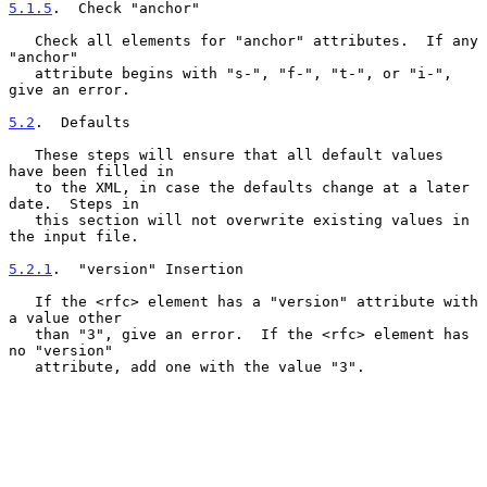
5.1.5
.  Check "anchor"
   Check all elements for "anchor" attributes.  If any 
"anchor"

   attribute begins with "s-", "f-", "t-", or "i-", 
give an error.

5.2
.  Defaults
   These steps will ensure that all default values 
have been filled in

   to the XML, in case the defaults change at a later 
date.  Steps in

   this section will not overwrite existing values in 
the input file.

5.2.1
.  "version" Insertion
   If the <rfc> element has a "version" attribute with 
a value other

   than "3", give an error.  If the <rfc> element has 
no "version"

   attribute, add one with the value "3".
