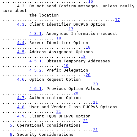
...................................
16
      4.2. Do not send Confirm messages, unless really 
sure about

           the location 
..............................................
17
4.3
. Client Identifier DHCPv6 Option 
...........................
17
4.3.1
. Anonymous Information-request 
......................
18
4.4
. Server Identifier Option 
..................................
18
4.5
. Address Assignment Options 
................................
18
4.5.1
. Obtain Temporary Addresses 
.........................
19
4.5.2
. Prefix Delegation 
..................................
20
4.6
. Option Request Option 
.....................................
20
4.6.1
. Previous Option Values 
.............................
20
4.7
. Authentication Option 
.....................................
21
4.8
. User and Vendor Class DHCPv6 Options 
......................
21
4.9
. Client FQDN DHCPv6 Option 
.................................
21
5
. Operational Considerations 
.....................................
21
6
. Security Considerations 