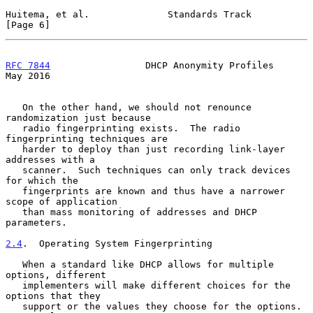
Huitema, et al.              Standards Track                    
[Page 6]
RFC 7844
                 DHCP Anonymity Profiles                
May 2016
   On the other hand, we should not renounce 
randomization just because

   radio fingerprinting exists.  The radio 
fingerprinting techniques are

   harder to deploy than just recording link-layer 
addresses with a

   scanner.  Such techniques can only track devices 
for which the

   fingerprints are known and thus have a narrower 
scope of application

   than mass monitoring of addresses and DHCP 
parameters.

2.4
.  Operating System Fingerprinting
   When a standard like DHCP allows for multiple 
options, different

   implementers will make different choices for the 
options that they

   support or the values they choose for the options.  