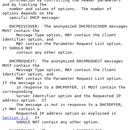
   information by controlling the header parameters 
and by limiting the

   number and values of options.  The number of 
options depends on the

   specific DHCP message:

   DHCPDISCOVER:  The anonymized DHCPDISCOVER messages 
MUST contain the

      Message Type option, MAY contain the Client 
Identifier option, and

      MAY contain the Parameter Request List option.  
It SHOULD NOT

      contain any other option.

   DHCPREQUEST:  The anonymized DHCPREQUEST messages 
MUST contain the

      Message Type option, MAY contain the Client 
Identifier option, and

      MAY contain the Parameter Request List option.  
If the message is

      in response to a DHCPOFFER, it MUST contain the 
corresponding

      Server Identifier option and the Requested IP 
address option.  If

      the message is not in response to a DHCPOFFER, 
it MAY contain a

      Requested IP address option as explained in 
Section 3.3
.  It

      SHOULD NOT contain any other option.
