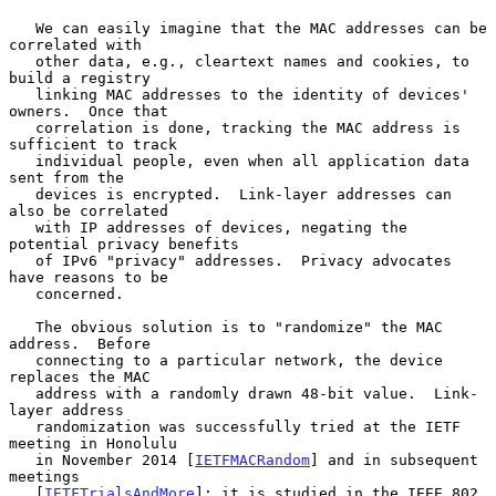
   We can easily imagine that the MAC addresses can be 
correlated with

   other data, e.g., cleartext names and cookies, to 
build a registry

   linking MAC addresses to the identity of devices' 
owners.  Once that

   correlation is done, tracking the MAC address is 
sufficient to track

   individual people, even when all application data 
sent from the

   devices is encrypted.  Link-layer addresses can 
also be correlated

   with IP addresses of devices, negating the 
potential privacy benefits

   of IPv6 "privacy" addresses.  Privacy advocates 
have reasons to be

   concerned.

   The obvious solution is to "randomize" the MAC 
address.  Before

   connecting to a particular network, the device 
replaces the MAC

   address with a randomly drawn 48-bit value.  Link-
layer address

   randomization was successfully tried at the IETF 
meeting in Honolulu

   in November 2014 [
IETFMACRandom
] and in subsequent 
meetings

   [
IETFTrialsAndMore
]; it is studied in the IEEE 802 