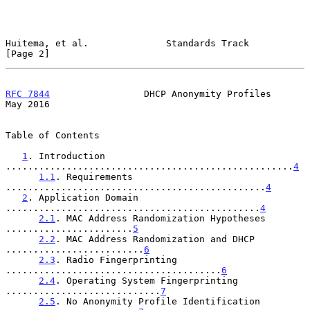
Huitema, et al.              Standards Track                    
[Page 2]
RFC 7844
                 DHCP Anonymity Profiles                
May 2016
Table of Contents

1
. Introduction 
....................................................
4
1.1
. Requirements 
...............................................
4
2
. Application Domain 
..............................................
4
2.1
. MAC Address Randomization Hypotheses 
.......................
5
2.2
. MAC Address Randomization and DHCP 
.........................
6
2.3
. Radio Fingerprinting 
.......................................
6
2.4
. Operating System Fingerprinting 
............................
7
2.5
. No Anonymity Profile Identification 