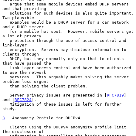
   argue that some mobile devices embed DHCP servers 
and that providing

   solutions for such devices is also quite important.  
Two plausible

   examples would be a DHCP server for a car network 
and a DHCP server

   for a mobile hot spot.  However, mobile servers get 
a lot of privacy

   protection through the use of access control and 
link-layer

   encryption.  Servers may disclose information to 
clients through

   DHCP, but they normally only do that to clients 
that have passed the

   link-layer access control and have been authorized 
to use the network

   services.  This arguably makes solving the server 
problem less urgent

   than solving the client problem.

   Server privacy issues are presented in [
RFC7819
] 
and [
RFC7824
].

   Mitigation of these issues is left for further 
study.

3
.  Anonymity Profile for DHCPv4
   Clients using the DHCPv4 anonymity profile limit 
the disclosure of
