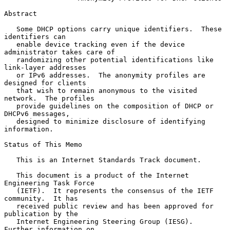
Abstract

   Some DHCP options carry unique identifiers.  These 
identifiers can

   enable device tracking even if the device 
administrator takes care of

   randomizing other potential identifications like 
link-layer addresses

   or IPv6 addresses.  The anonymity profiles are 
designed for clients

   that wish to remain anonymous to the visited 
network.  The profiles

   provide guidelines on the composition of DHCP or 
DHCPv6 messages,

   designed to minimize disclosure of identifying 
information.

Status of This Memo

   This is an Internet Standards Track document.

   This document is a product of the Internet 
Engineering Task Force

   (IETF).  It represents the consensus of the IETF 
community.  It has

   received public review and has been approved for 
publication by the

   Internet Engineering Steering Group (IESG).  
Further information on
