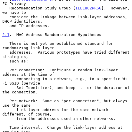
EC Privacy

   Recommendation Study Group [
IEEE802PRSG
].  However, 
we have to

   consider the linkage between link-layer addresses, 
DHCP identifiers,

   and IP addresses.

2.1
.  MAC Address Randomization Hypotheses
   There is not yet an established standard for 
randomizing link-layer

   addresses.  Various prototypes have tried different 
strategies,

   such as:

   Per connection:  Configure a random link-layer 
address at the time of

      connecting to a network, e.g., to a specific Wi-
Fi SSID (Service

      Set Identifier), and keep it for the duration of 
the connection.

   Per network:  Same as "per connection", but always 
use the same

      link-layer address for the same network -- 
different, of course,

      from the addresses used in other networks.

   Time interval:  Change the link-layer address at 
regular time
