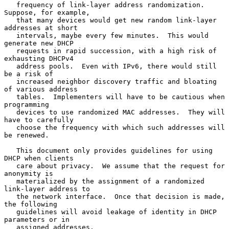
   frequency of link-layer address randomization.  
Suppose, for example,

   that many devices would get new random link-layer 
addresses at short

   intervals, maybe every few minutes.  This would 
generate new DHCP

   requests in rapid succession, with a high risk of 
exhausting DHCPv4

   address pools.  Even with IPv6, there would still 
be a risk of

   increased neighbor discovery traffic and bloating 
of various address

   tables.  Implementers will have to be cautious when 
programming

   devices to use randomized MAC addresses.  They will 
have to carefully

   choose the frequency with which such addresses will 
be renewed.

   This document only provides guidelines for using 
DHCP when clients

   care about privacy.  We assume that the request for 
anonymity is

   materialized by the assignment of a randomized 
link-layer address to

   the network interface.  Once that decision is made, 
the following

   guidelines will avoid leakage of identity in DHCP 
parameters or in

   assigned addresses.
