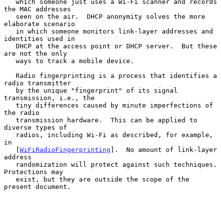
   which someone just uses a Wi-Fi scanner and records 
the MAC addresses

   seen on the air.  DHCP anonymity solves the more 
elaborate scenario

   in which someone monitors link-layer addresses and 
identities used in

   DHCP at the access point or DHCP server.  But these 
are not the only

   ways to track a mobile device.

   Radio fingerprinting is a process that identifies a 
radio transmitter

   by the unique "fingerprint" of its signal 
transmission, i.e., the

   tiny differences caused by minute imperfections of 
the radio

   transmission hardware.  This can be applied to 
diverse types of

   radios, including Wi-Fi as described, for example, 
in

   [
WiFiRadioFingerprinting
].  No amount of link-layer 
address

   randomization will protect against such techniques.  
Protections may

   exist, but they are outside the scope of the 
present document.
