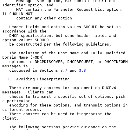
      Message Type option, MAY contain the Client 
Identifier option, and

      MAY contain the Parameter Request List option.  
It SHOULD NOT

      contain any other option.

   Header fields and option values SHOULD be set in 
accordance with the

   DHCP specification, but some header fields and 
option values SHOULD

   be constructed per the following guidelines.

   The inclusion of the Host Name and Fully Qualified 
Domain Name (FQDN)

   options in DHCPDISCOVER, DHCPREQUEST, or DHCPINFORM 
messages is

   discussed in Sections 
3.7
 and 
3.8
.

3.1
.  Avoiding Fingerprinting
   There are many choices for implementing DHCPv4 
messages.  Clients can

   choose to transmit a specific set of options, pick 
a particular

   encoding for these options, and transmit options in 
different orders.

   These choices can be used to fingerprint the 
client.

   The following sections provide guidance on the 