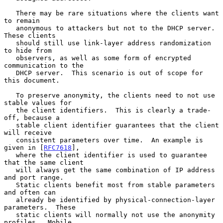
   There may be rare situations where the clients want 
to remain

   anonymous to attackers but not to the DHCP server.  
These clients

   should still use link-layer address randomization 
to hide from

   observers, as well as some form of encrypted 
communication to the

   DHCP server.  This scenario is out of scope for 
this document.

   To preserve anonymity, the clients need to not use 
stable values for

   the client identifiers.  This is clearly a trade-
off, because a

   stable client identifier guarantees that the client 
will receive

   consistent parameters over time.  An example is 
given in [
RFC7618
],

   where the client identifier is used to guarantee 
that the same client

   will always get the same combination of IP address 
and port range.

   Static clients benefit most from stable parameters 
and often can

   already be identified by physical-connection-layer 
parameters.  These

   static clients will normally not use the anonymity 
profiles.  Mobile
