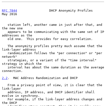
RFC 7844
                 DHCP Anonymity Profiles                
May 2016
   station left, another came in just after that, and 
the new one

   appears to be communicating with the same set of IP 
addresses as the

   old one.  This provides for easy correlation.

   The anonymity profiles pretty much assume that the 
link-layer address

   randomization follows the "per connection" or "per 
network"

   strategies, or a variant of the "time interval" 
strategy in which the

   interval has about the same duration as the average 
connection.

2.2
.  MAC Address Randomization and DHCP
   From a privacy point of view, it is clear that the 
link-layer

   address, IP address, and DHCP identifier shall 
evolve in synchrony.

   For example, if the link-layer address changes and 
the DHCP
