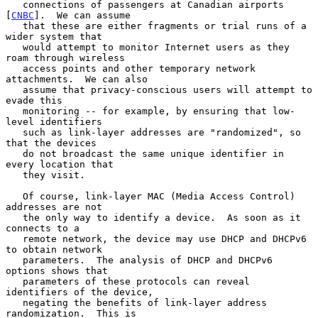
   connections of passengers at Canadian airports 
[
CNBC
].  We can assume

   that these are either fragments or trial runs of a 
wider system that

   would attempt to monitor Internet users as they 
roam through wireless

   access points and other temporary network 
attachments.  We can also

   assume that privacy-conscious users will attempt to 
evade this

   monitoring -- for example, by ensuring that low-
level identifiers

   such as link-layer addresses are "randomized", so 
that the devices

   do not broadcast the same unique identifier in 
every location that

   they visit.

   Of course, link-layer MAC (Media Access Control) 
addresses are not

   the only way to identify a device.  As soon as it 
connects to a

   remote network, the device may use DHCP and DHCPv6 
to obtain network

   parameters.  The analysis of DHCP and DHCPv6 
options shows that

   parameters of these protocols can reveal 
identifiers of the device,

   negating the benefits of link-layer address 
randomization.  This is
