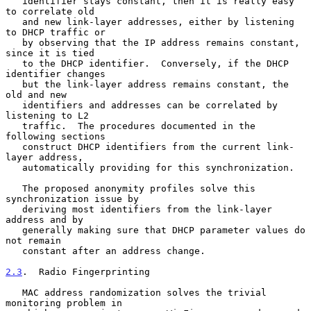
   identifier stays constant, then it is really easy 
to correlate old

   and new link-layer addresses, either by listening 
to DHCP traffic or

   by observing that the IP address remains constant, 
since it is tied

   to the DHCP identifier.  Conversely, if the DHCP 
identifier changes

   but the link-layer address remains constant, the 
old and new

   identifiers and addresses can be correlated by 
listening to L2

   traffic.  The procedures documented in the 
following sections

   construct DHCP identifiers from the current link-
layer address,

   automatically providing for this synchronization.

   The proposed anonymity profiles solve this 
synchronization issue by

   deriving most identifiers from the link-layer 
address and by

   generally making sure that DHCP parameter values do 
not remain

   constant after an address change.

2.3
.  Radio Fingerprinting
   MAC address randomization solves the trivial 
monitoring problem in
