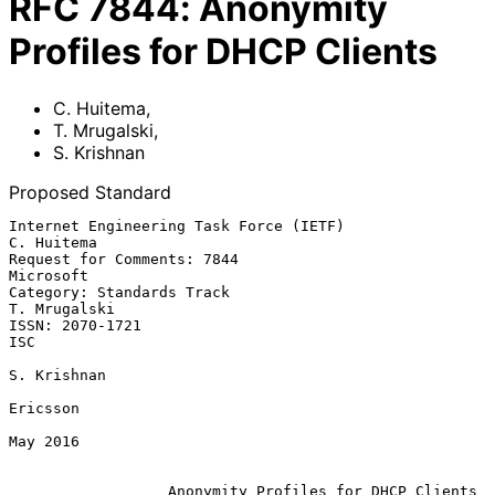
RFC
7844
:
Anonymity
Profiles for DHCP Clients
C. Huitema
,
T. Mrugalski
,
S. Krishnan
Proposed Standard
Internet Engineering Task Force (IETF)                        
C. Huitema

Request for Comments: 7844                                     
Microsoft

Category: Standards Track                                   
T. Mrugalski

ISSN: 2070-1721                                                      
ISC

S. Krishnan

Ericsson

May 2016

Anonymity Profiles for DHCP Clients