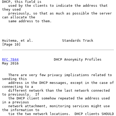
DHCP, this field is

   used by the clients to indicate the address that 
they used

   previously, so that as much as possible the server 
can allocate the

   same address to them.

Huitema, et al.              Standards Track                   
[Page 10]
RFC 7844
                 DHCP Anonymity Profiles                
May 2016
   There are very few privacy implications related to 
sending this

   address in the DHCP messages, except in the case of 
connecting to a

   different network than the last network connected 
to previously.  If

   the DHCP client somehow repeated the address used 
in a previous

   network attachment, monitoring services might use 
the information to

   tie the two network locations.  DHCP clients SHOULD 