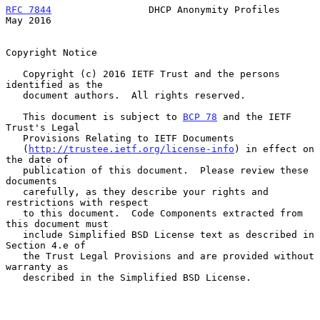
RFC 7844
                 DHCP Anonymity Profiles                
May 2016
Copyright Notice

   Copyright (c) 2016 IETF Trust and the persons 
identified as the

   document authors.  All rights reserved.

   This document is subject to 
BCP 78
 and the IETF 
Trust's Legal

   Provisions Relating to IETF Documents

   (
http://trustee.ietf.org/license-info
) in effect on 
the date of

   publication of this document.  Please review these 
documents

   carefully, as they describe your rights and 
restrictions with respect

   to this document.  Code Components extracted from 
this document must

   include Simplified BSD License text as described in 
Section 4.e of

   the Trust Legal Provisions and are provided without 
warranty as

   described in the Simplified BSD License.
