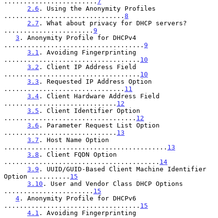
........................
7
2.6
. Using the Anonymity Profiles 
...............................
8
2.7
. What about privacy for DHCP servers? 
.......................
9
3
. Anonymity Profile for DHCPv4 
....................................
9
3.1
. Avoiding Fingerprinting 
...................................
10
3.2
. Client IP Address Field 
...................................
10
3.3
. Requested IP Address Option 
...............................
11
3.4
. Client Hardware Address Field 
.............................
12
3.5
. Client Identifier Option 
..................................
12
3.6
. Parameter Request List Option 
.............................
13
3.7
. Host Name Option 
..........................................
13
3.8
. Client FQDN Option 
........................................
14
3.9
. UUID/GUID-Based Client Machine Identifier 
Option ..........
15
3.10
. User and Vendor Class DHCP Options 
.......................
15
4
. Anonymity Profile for DHCPv6 
...................................
15
4.1
. Avoiding Fingerprinting 