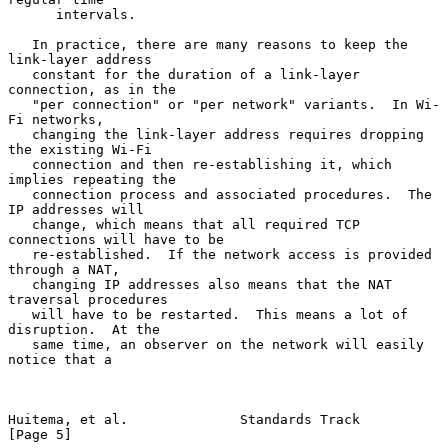
      intervals.

   In practice, there are many reasons to keep the 
link-layer address

   constant for the duration of a link-layer 
connection, as in the

   "per connection" or "per network" variants.  In Wi-
Fi networks,

   changing the link-layer address requires dropping 
the existing Wi-Fi

   connection and then re-establishing it, which 
implies repeating the

   connection process and associated procedures.  The 
IP addresses will

   change, which means that all required TCP 
connections will have to be

   re-established.  If the network access is provided 
through a NAT,

   changing IP addresses also means that the NAT 
traversal procedures

   will have to be restarted.  This means a lot of 
disruption.  At the

   same time, an observer on the network will easily 
notice that a

Huitema, et al.              Standards Track                    
[Page 5]