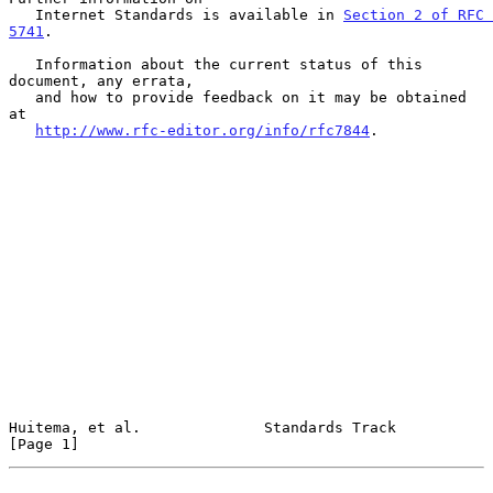
   Internet Standards is available in 
Section 2 of RFC 
5741
.

   Information about the current status of this 
document, any errata,

   and how to provide feedback on it may be obtained 
at

http://www.rfc-editor.org/info/rfc7844
.

Huitema, et al.              Standards Track                    
[Page 1]