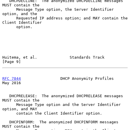
   DHCPDECLINE:  The anonymized DHCPDECLINE messages 
MUST contain the

      Message Type option, the Server Identifier 
option, and the

      Requested IP address option; and MAY contain the 
Client Identifier

      option.

Huitema, et al.              Standards Track                    
[Page 9]
RFC 7844
                 DHCP Anonymity Profiles                
May 2016
   DHCPRELEASE:  The anonymized DHCPRELEASE messages 
MUST contain the

      Message Type option and the Server Identifier 
option, and MAY

      contain the Client Identifier option.

   DHCPINFORM:  The anonymized DHCPINFORM messages 
MUST contain the
