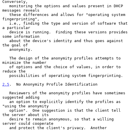
Conversely,

   monitoring the options and values present in DHCP 
messages reveals

   these differences and allows for "operating system 
fingerprinting",

   i.e., finding the type and version of software that 
a particular

   device is running.  Finding these versions provides 
some information

   about the device's identity and thus goes against 
the goal of

   anonymity.

   The design of the anonymity profiles attempts to 
minimize the number

   of options and the choice of values, in order to 
reduce the

   possibilities of operating system fingerprinting.

2.5
.  No Anonymity Profile Identification
   Reviewers of the anonymity profiles have sometimes 
suggested adding

   an option to explicitly identify the profiles as 
"using the anonymity

   option".  One suggestion is that the client tell 
the server about its

   desire to remain anonymous, so that a willing 
server could cooperate

   and protect the client's privacy.  Another 