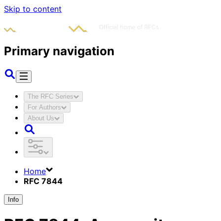
Skip to content
Primary navigation
The RFC Series
For Authors
About Us
Home
RFC 7844
Info