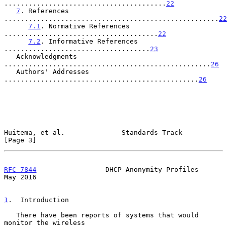
........................................
22
7
. References 
.....................................................
22
7.1
. Normative References 
......................................
22
7.2
. Informative References 
....................................
23
   Acknowledgments 
...................................................
26
   Authors' Addresses 
................................................
26
Huitema, et al.              Standards Track                    
[Page 3]
RFC 7844
                 DHCP Anonymity Profiles                
May 2016
1
.  Introduction
   There have been reports of systems that would 
monitor the wireless
