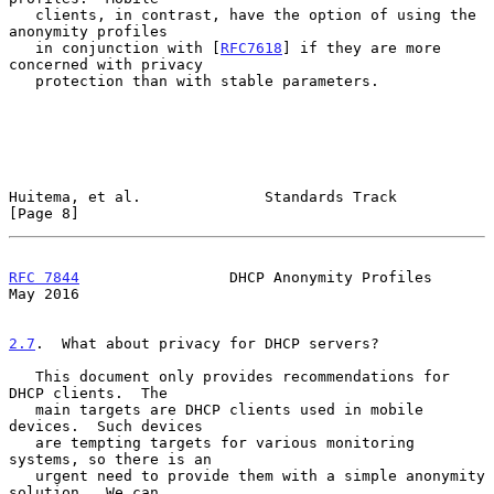
   clients, in contrast, have the option of using the 
anonymity profiles

   in conjunction with [
RFC7618
] if they are more 
concerned with privacy

   protection than with stable parameters.

Huitema, et al.              Standards Track                    
[Page 8]
RFC 7844
                 DHCP Anonymity Profiles                
May 2016
2.7
.  What about privacy for DHCP servers?
   This document only provides recommendations for 
DHCP clients.  The

   main targets are DHCP clients used in mobile 
devices.  Such devices

   are tempting targets for various monitoring 
systems, so there is an

   urgent need to provide them with a simple anonymity 
solution.  We can
