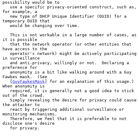
possibility would be to

   use a specific privacy-oriented construct, such as, 
for example, a

   new type of DHCP Unique Identifier (DUID) for a 
temporary DUID that

   would be changing over time.

   This is not workable in a large number of cases, as 
it is possible

   that the network operator (or other entities that 
have access to the

   operator's network) might be actively participating 
in surveillance

   and anti-privacy, willingly or not.  Declaring a 
preference for

   anonymity is a bit like walking around with a Guy 
Fawkes mask.  (See

   [
GuyFawkesMask
] for an explanation of this usage.)  
When anonymity is

   required, it is generally not a good idea to stick 
out of the crowd.

   Simply revealing the desire for privacy could cause 
the attacker to

   react by triggering additional surveillance or 
monitoring mechanisms.

   Therefore, we feel that it is preferable to not 
disclose one's desire

   for privacy.
