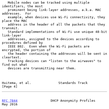
   Mobile nodes can be tracked using multiple 
identifiers, the most

   prominent being link-layer addresses, a.k.a. MAC 
addresses.  For

   example, when devices use Wi-Fi connectivity, they 
place the MAC

   address in the header of all the packets that they 
transmit.

   Standard implementations of Wi-Fi use unique 48-bit 
link-layer

   addresses, assigned to the devices according to 
procedures defined by

   IEEE 802.  Even when the Wi-Fi packets are 
encrypted, the portion of

   the header containing the addresses will be sent in 
cleartext.

   Tracking devices can "listen to the airwaves" to 
find out what

   devices are transmitting near them.

Huitema, et al.              Standards Track                    
[Page 4]
RFC 7844
                 DHCP Anonymity Profiles                
May 2016