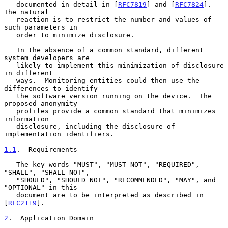
   documented in detail in [
RFC7819
] and [
RFC7824
].  
The natural

   reaction is to restrict the number and values of 
such parameters in

   order to minimize disclosure.

   In the absence of a common standard, different 
system developers are

   likely to implement this minimization of disclosure 
in different

   ways.  Monitoring entities could then use the 
differences to identify

   the software version running on the device.  The 
proposed anonymity

   profiles provide a common standard that minimizes 
information

   disclosure, including the disclosure of 
implementation identifiers.

1.1
.  Requirements
   The key words "MUST", "MUST NOT", "REQUIRED", 
"SHALL", "SHALL NOT",

   "SHOULD", "SHOULD NOT", "RECOMMENDED", "MAY", and 
"OPTIONAL" in this

   document are to be interpreted as described in 
[
RFC2119
].

2
.  Application Domain