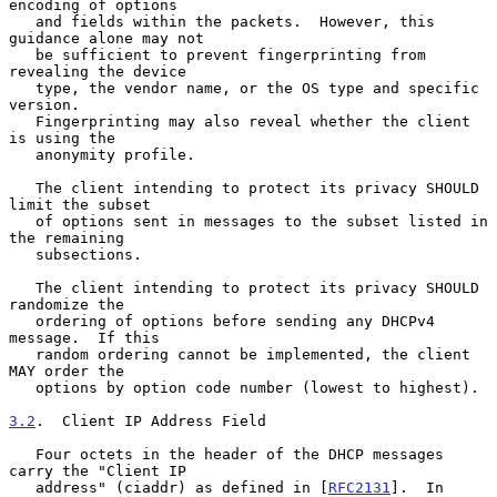
encoding of options

   and fields within the packets.  However, this 
guidance alone may not

   be sufficient to prevent fingerprinting from 
revealing the device

   type, the vendor name, or the OS type and specific 
version.

   Fingerprinting may also reveal whether the client 
is using the

   anonymity profile.

   The client intending to protect its privacy SHOULD 
limit the subset

   of options sent in messages to the subset listed in 
the remaining

   subsections.

   The client intending to protect its privacy SHOULD 
randomize the

   ordering of options before sending any DHCPv4 
message.  If this

   random ordering cannot be implemented, the client 
MAY order the

   options by option code number (lowest to highest).

3.2
.  Client IP Address Field
   Four octets in the header of the DHCP messages 
carry the "Client IP

   address" (ciaddr) as defined in [
RFC2131
].  In 