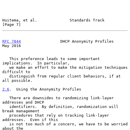
Huitema, et al.              Standards Track                    
[Page 7]
RFC 7844
                 DHCP Anonymity Profiles                
May 2016
   This preference leads to some important 
implications.  In particular,

   we make an effort to make the mitigation techniques 
difficult to

   distinguish from regular client behaviors, if at 
all possible.

2.6
.  Using the Anonymity Profiles
   There are downsides to randomizing link-layer 
addresses and DHCP

   identifiers.  By definition, randomization will 
break management

   procedures that rely on tracking link-layer 
addresses.  Even if this

   is not too much of a concern, we have to be worried 
about the
