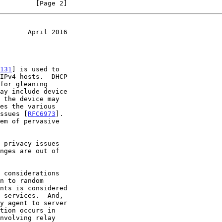
         [Page 2]
       April 2016
131
] is used to

issues [
RFC6973
].
