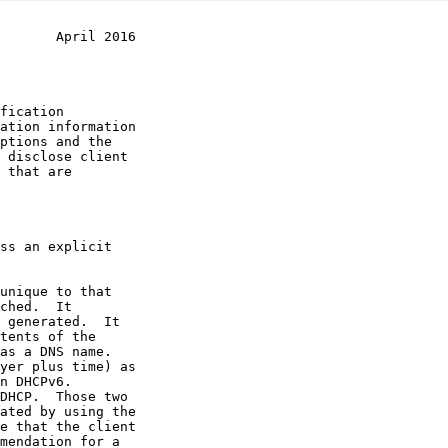
       April 2016
ss an explicit

yer plus time) as

DHCP.  Those two

mendation for a
