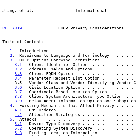
Jiang, et al.                 Informational            
RFC 7819
               DHCP Privacy Considerations     
Table of Contents

1
.  Introduction  . . . . . . . . . . . . . . . . . 
2
.  Requirements Language and Terminology . . . . . 
3
.  DHCP Options Carrying Identifiers . . . . . . . 
3.1
.  Client Identifier Option  . . . . . . . . . 
3.2
.  Address Fields and Options  . . . . . . . . 
3.3
.  Client FQDN Option  . . . . . . . . . . . . 
3.4
.  Parameter Request List Option . . . . . . . 
     3.5.  Vendor Class and Vendor-Identifying Vendor Class Options    5

3.6
.  Civic Location Option . . . . . . . . . . . 
3.7
.  Coordinate-Based Location Option  . . . . . 
3.8
.  Client System Architecture Type Option  . . 
3.9
.  Relay Agent Information Option and Suboption
4
.  Existing Mechanisms That Affect Privacy . . . . 
4.1
.  DNS Updates . . . . . . . . . . . . . . . . 
4.2
.  Allocation Strategies . . . . . . . . . . . 
5
.  Attacks . . . . . . . . . . . . . . . . . . . . 
5.1
.  Device Type Discovery . . . . . . . . . . . 
5.2
.  Operating System Discovery  . . . . . . . . 
5.3
.  Finding Location Information  . . . . . . . 