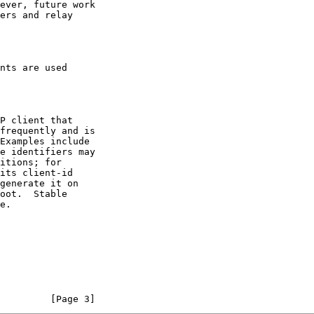
nts are used

         [Page 3]