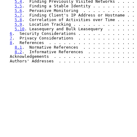
5.4
.  Finding Previously Visited Networks . . . . 
5.5
.  Finding a Stable Identity . . . . . . . . . 
5.6
.  Pervasive Monitoring  . . . . . . . . . . . 
5.7
.  Finding Client's IP Address or Hostname . . 
5.8
.  Correlation of Activities over Time . . . . 
5.9
.  Location Tracking . . . . . . . . . . . . . 
5.10
. Leasequery and Bulk Leasequery  . . . . . . 
6
.  Security Considerations . . . . . . . . . . . . 
7
.  Privacy Considerations  . . . . . . . . . . . . 
8
.  References  . . . . . . . . . . . . . . . . . . 
8.1
.  Normative References  . . . . . . . . . . . 
8.2
.  Informative References  . . . . . . . . . . 
   Acknowledgements  . . . . . . . . . . . . . . . . .
   Authors' Addresses  . . . . . . . . . . . . . . . .