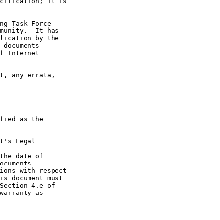
t's Legal

the date of
