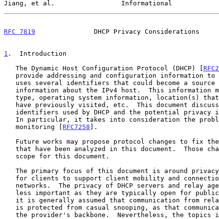
Jiang, et al.                 Informational            
RFC 7819
               DHCP Privacy Considerations     
1
.  Introduction
   The Dynamic Host Configuration Protocol (DHCP) [
RFC2
   provide addressing and configuration information to IPv4 hosts.  DHCP

   uses several identifiers that could become a source for gleaning

   information about the IPv4 host.  This information may include device

   type, operating system information, location(s) that the device may

   have previously visited, etc.  This document discusses the various

   identifiers used by DHCP and the potential privacy 
   In particular, it takes into consideration the problem of pervasive

   monitoring [
RFC7258
].

   Future works may propose protocol changes to fix the privacy issues

   that have been analyzed in this document.  Those changes are out of

   scope for this document.

   The primary focus of this document is around privacy considerations

   for clients to support client mobility and connection to random

   networks.  The privacy of DHCP servers and relay agents is considered

   less important as they are typically open for public services.  And,

   it is generally assumed that communication from relay agent to server

   is protected from casual snooping, as that communication occurs in

   the provider's backbone.  Nevertheless, the topics involving relay
