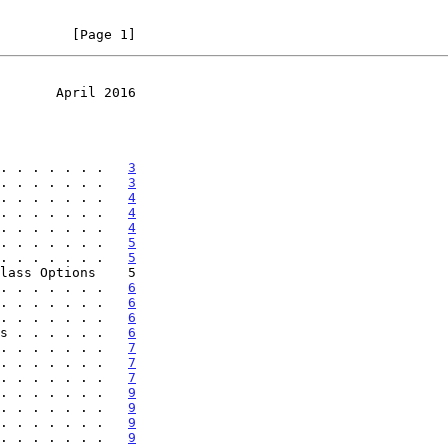
         [Page 1]
       April 2016
. . . . . . .   
3
. . . . . . .   
3
. . . . . . .   
4
. . . . . . .   
4
. . . . . . .   
4
. . . . . . .   
5
. . . . . . .   
5
. . . . . . .   
6
. . . . . . .   
6
. . . . . . .   
6
s . . . . . .   
6
. . . . . . .   
7
. . . . . . .   
7
. . . . . . .   
7
. . . . . . .   
9
. . . . . . .   
9
. . . . . . .   
9
. . . . . . .   
9