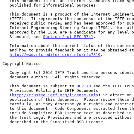
   This document is not an Internet Standards Track specification; it is

   published for informational purposes.

   This document is a product of the Internet Engineering Task Force

   (IETF).  It represents the consensus of the IETF community.  It has

   received public review and has been approved for publication by the

   Internet Engineering Steering Group (IESG).  Not all documents

   approved by the IESG are a candidate for any level of Internet

   Standard; see 
Section 2 of RFC 5741
.

   Information about the current status of this document, any errata,

   and how to provide feedback on it may be obtained at

http://www.rfc-editor.org/info/rfc7819
.

Copyright Notice

   Copyright (c) 2016 IETF Trust and the persons identified as the

   document authors.  All rights reserved.

   This document is subject to 
BCP 78
 and the IETF Trus
   Provisions Relating to IETF Documents

   (
http://trustee.ietf.org/license-info
) in effect on 
   publication of this document.  Please review these documents

   carefully, as they describe your rights and restrictions with respect

   to this document.  Code Components extracted from this document must

   include Simplified BSD License text as described in Section 4.e of

   the Trust Legal Provisions and are provided without warranty as

   described in the Simplified BSD License.
