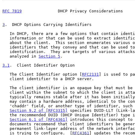
RFC 7819
               DHCP Privacy Considerations     
3
.  DHCP Options Carrying Identifiers
   In DHCP, there are a few options that contain identification

   information or that can be used to extract identification information

   about the client.  This section enumerates various options and the

   identifiers that they convey and that can be used to disclose client

   identification.  They are targets of various attacks that are

   analyzed in 
Section 5
.

3.1
.  Client Identifier Option
   The Client Identifier option [
RFC2131
] is used to pa
   client identifier to a DHCP server.

   The client identifier is an opaque key that must be unique to that

   client within the subnet to which the client is attached.  It

   typically remains stable after it has been initially generated.  It

   may contain a hardware address, identical to the contents of the

   'chaddr' field, or another type of identifier, such as a DNS name.

Section 9.2 of [RFC3315]
 specifies DUID-LLT (Link-la
   the recommended DUID (DHCP Unique Identifier) type in DHCPv6.

Section 6.1 of [RFC4361]
 introduces this concept to 
   documents recommend that client identifiers be generated by using the

   permanent link-layer address of the network interface that the client

   is trying to configure.  [
RFC4361
] updates the recom