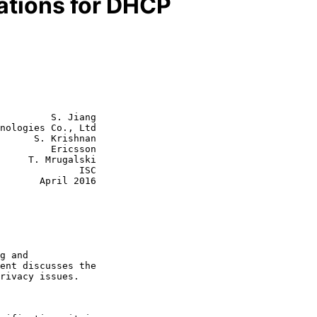
ations for DHCP
         S. Jiang

nologies Co., Ltd

      S. Krishnan

         Ericsson

galski

           ISC

ril 2016
