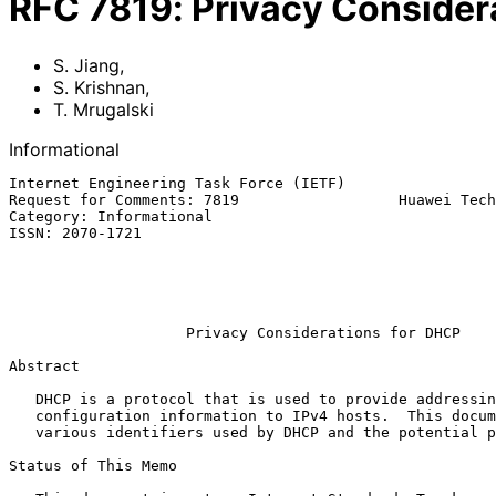
RFC
7819
:
Privacy Consider
S. Jiang
,
S. Krishnan
,
T. Mrugalski
Informational
Internet Engineering Task Force (IETF)                 
Request for Comments: 7819                  Huawei Tech
Category: Informational                                
ISSN: 2070-1721                                        
                                                            T. Mru
                                                          
                                                              Ap
Privacy Considerations for DHCP
Abstract

   DHCP is a protocol that is used to provide addressing and

   configuration information to IPv4 hosts.  This document discusses the

   various identifiers used by DHCP and the potential privacy issues.

Status of This Memo
