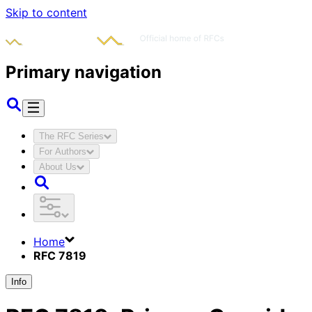
Skip to content
Primary navigation
The RFC Series
For Authors
About Us
Home
RFC 7819
Info