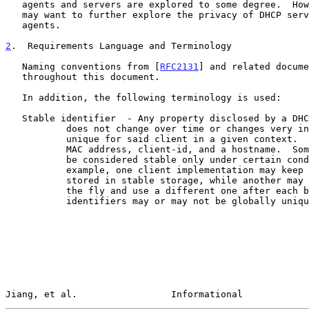
   agents and servers are explored to some degree.  However, future work

   may want to further explore the privacy of DHCP servers and relay

   agents.

2
.  Requirements Language and Terminology
   Naming conventions from [
RFC2131
] and related docume
   throughout this document.

   In addition, the following terminology is used:

   Stable identifier  - Any property disclosed by a DHCP client that

           does not change over time or changes very infrequently and is

           unique for said client in a given context.  Examples include

           MAC address, client-id, and a hostname.  Some identifiers may

           be considered stable only under certain conditions; for

           example, one client implementation may keep its client-id

           stored in stable storage, while another may generate it on

           the fly and use a different one after each boot.  Stable

           identifiers may or may not be globally unique.

Jiang, et al.                 Informational            