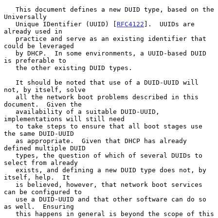
   This document defines a new DUID type, based on the 
Universally

   Unique IDentifier (UUID) [
RFC4122
].  UUIDs are 
already used in

   practice and serve as an existing identifier that 
could be leveraged

   by DHCP.  In some environments, a UUID-based DUID 
is preferable to

   the other existing DUID types.

   It should be noted that use of a DUID-UUID will 
not, by itself, solve

   all the network boot problems described in this 
document.  Given the

   availability of a suitable DUID-UUID, 
implementations will still need

   to take steps to ensure that all boot stages use 
the same DUID-UUID

   as appropriate.  Given that DHCP has already 
defined multiple DUID

   types, the question of which of several DUIDs to 
select from already

   exists, and defining a new DUID type does not, by 
itself, help.  It

   is believed, however, that network boot services 
can be configured to

   use a DUID-UUID and that other software can do so 
as well.  Ensuring

   this happens in general is beyond the scope of this 