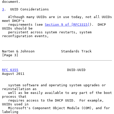
document.

3
.  UUID Considerations
   Although many UUIDs are in use today, not all UUIDs 
meet DHCP's

   requirements (see 
Section 9 of [RFC3315]
).  DHCP 
UUIDs should be

   persistent across system restarts, system 
reconfiguration events,

Narten & Johnson             Standards Track                    
[Page 3]
RFC 6355
                        DUID-UUID                    
August 2011
   system software and operating system upgrades or 
reinstallation as

   well as be easily available to any part of the boot 
process that

   requires access to the DHCP UUID.  For example, 
UUIDs used in

   Microsoft's Component Object Module (COM), and for 
labeling
