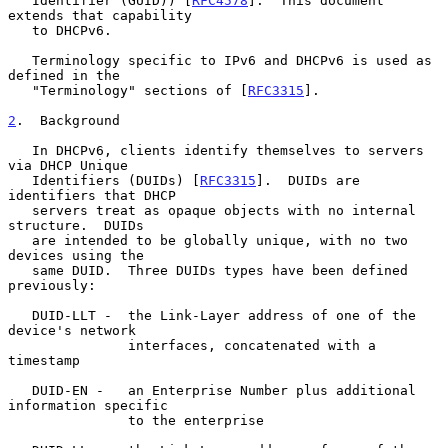
   Identifier (GUID)) [
RFC4578
].  This document 
extends that capability

   to DHCPv6.

   Terminology specific to IPv6 and DHCPv6 is used as 
defined in the

   "Terminology" sections of [
RFC3315
].

2
.  Background
   In DHCPv6, clients identify themselves to servers 
via DHCP Unique

   Identifiers (DUIDs) [
RFC3315
].  DUIDs are 
identifiers that DHCP

   servers treat as opaque objects with no internal 
structure.  DUIDs

   are intended to be globally unique, with no two 
devices using the

   same DUID.  Three DUIDs types have been defined 
previously:

   DUID-LLT -  the Link-Layer address of one of the 
device's network

               interfaces, concatenated with a 
timestamp

   DUID-EN -   an Enterprise Number plus additional 
information specific

               to the enterprise
