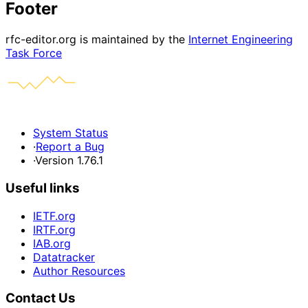
Footer
rfc-editor.org is maintained by the
Internet Engineering
Task Force
System Status
·
Report a Bug
·
Version 1.76.1
Useful links
IETF.org
IRTF.org
IAB.org
Datatracker
Author Resources
Contact Us