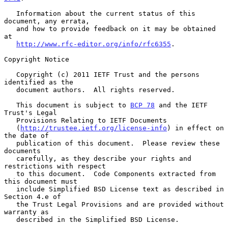
   Information about the current status of this 
document, any errata,

   and how to provide feedback on it may be obtained 
at

http://www.rfc-editor.org/info/rfc6355
.

Copyright Notice

   Copyright (c) 2011 IETF Trust and the persons 
identified as the

   document authors.  All rights reserved.

   This document is subject to 
BCP 78
 and the IETF 
Trust's Legal

   Provisions Relating to IETF Documents

   (
http://trustee.ietf.org/license-info
) in effect on 
the date of

   publication of this document.  Please review these 
documents

   carefully, as they describe your rights and 
restrictions with respect

   to this document.  Code Components extracted from 
this document must

   include Simplified BSD License text as described in 
Section 4.e of

   the Trust Legal Provisions and are provided without 
warranty as

   described in the Simplified BSD License.
