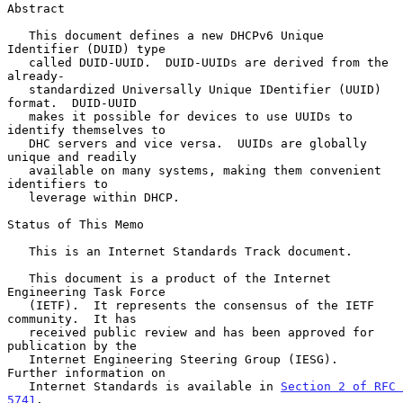
Abstract

   This document defines a new DHCPv6 Unique 
Identifier (DUID) type

   called DUID-UUID.  DUID-UUIDs are derived from the 
already-

   standardized Universally Unique IDentifier (UUID) 
format.  DUID-UUID

   makes it possible for devices to use UUIDs to 
identify themselves to

   DHC servers and vice versa.  UUIDs are globally 
unique and readily

   available on many systems, making them convenient 
identifiers to

   leverage within DHCP.

Status of This Memo

   This is an Internet Standards Track document.

   This document is a product of the Internet 
Engineering Task Force

   (IETF).  It represents the consensus of the IETF 
community.  It has

   received public review and has been approved for 
publication by the

   Internet Engineering Steering Group (IESG).  
Further information on

   Internet Standards is available in 
Section 2 of RFC 
5741
.
