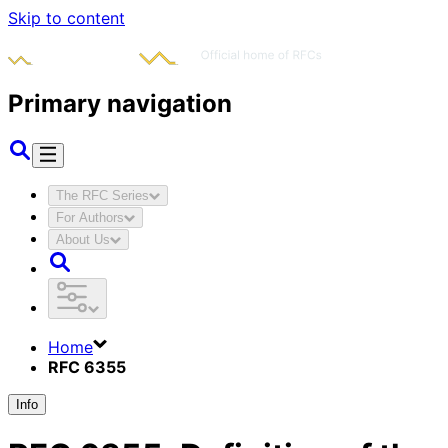
Skip to content
Primary navigation
The RFC Series
For Authors
About Us
Home
RFC 6355
Info