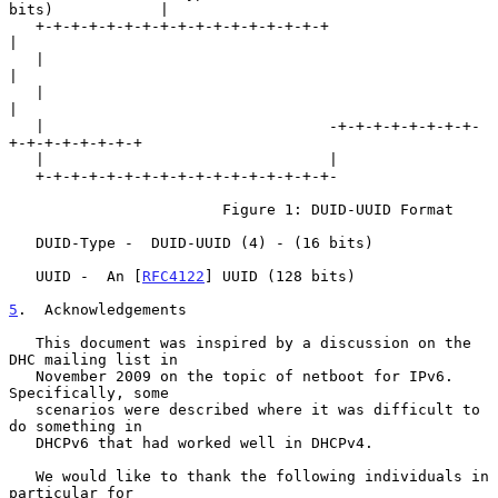
bits)            |

   +-+-+-+-+-+-+-+-+-+-+-+-+-+-+-+-+                               
|

   |                                                               
|

   |                                                               
|

   |                                -+-+-+-+-+-+-+-+-
+-+-+-+-+-+-+-+

   |                                |

   +-+-+-+-+-+-+-+-+-+-+-+-+-+-+-+-+-

                        Figure 1: DUID-UUID Format

   DUID-Type -  DUID-UUID (4) - (16 bits)

   UUID -  An [
RFC4122
] UUID (128 bits)

5
.  Acknowledgements
   This document was inspired by a discussion on the 
DHC mailing list in

   November 2009 on the topic of netboot for IPv6.  
Specifically, some

   scenarios were described where it was difficult to 
do something in

   DHCPv6 that had worked well in DHCPv4.

   We would like to thank the following individuals in 
particular for
