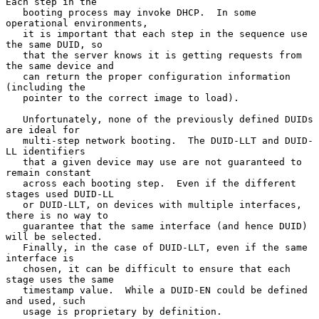
Each step in the

   booting process may invoke DHCP.  In some 
operational environments,

   it is important that each step in the sequence use 
the same DUID, so

   that the server knows it is getting requests from 
the same device and

   can return the proper configuration information 
(including the

   pointer to the correct image to load).

   Unfortunately, none of the previously defined DUIDs 
are ideal for

   multi-step network booting.  The DUID-LLT and DUID-
LL identifiers

   that a given device may use are not guaranteed to 
remain constant

   across each booting step.  Even if the different 
stages used DUID-LL

   or DUID-LLT, on devices with multiple interfaces, 
there is no way to

   guarantee that the same interface (and hence DUID) 
will be selected.

   Finally, in the case of DUID-LLT, even if the same 
interface is

   chosen, it can be difficult to ensure that each 
stage uses the same

   timestamp value.  While a DUID-EN could be defined 
and used, such

   usage is proprietary by definition.
