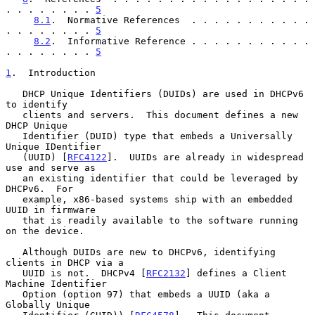
. . . . . . . . 
5
8.1
.  Normative References  . . . . . . . . . . . 
. . . . . . . . 
5
8.2
.  Informative Reference . . . . . . . . . . . 
. . . . . . . . 
5
1
.  Introduction
   DHCP Unique Identifiers (DUIDs) are used in DHCPv6 
to identify

   clients and servers.  This document defines a new 
DHCP Unique

   Identifier (DUID) type that embeds a Universally 
Unique IDentifier

   (UUID) [
RFC4122
].  UUIDs are already in widespread 
use and serve as

   an existing identifier that could be leveraged by 
DHCPv6.  For

   example, x86-based systems ship with an embedded 
UUID in firmware

   that is readily available to the software running 
on the device.

   Although DUIDs are new to DHCPv6, identifying 
clients in DHCP via a

   UUID is not.  DHCPv4 [
RFC2132
] defines a Client 
Machine Identifier

   Option (option 97) that embeds a UUID (aka a 
Globally Unique
