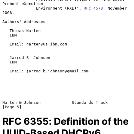
Preboot eXecution

              Environment (PXE)", 
RFC 4578
, November 
2006.

Authors' Addresses

   Thomas Narten

   IBM

   EMail: narten@us.ibm.com

   Jarrod B. Johnson

   IBM

   EMail: jarrod.b.johnson@gmail.com

Narten & Johnson             Standards Track                    
RFC
6355
: Definition of the
UUID-Based DHCPv6