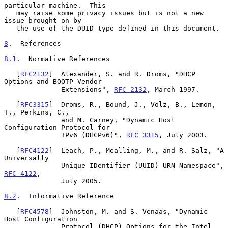
particular machine.  This

   may raise some privacy issues but is not a new 
issue brought on by

   the use of the DUID type defined in this document.

8
.  References
8.1
.  Normative References
   [
RFC2132
]  Alexander, S. and R. Droms, "DHCP 
Options and BOOTP Vendor

              Extensions", 
RFC 2132
, March 1997.

   [
RFC3315
]  Droms, R., Bound, J., Volz, B., Lemon, 
T., Perkins, C.,

              and M. Carney, "Dynamic Host 
Configuration Protocol for

              IPv6 (DHCPv6)", 
RFC 3315
, July 2003.

   [
RFC4122
]  Leach, P., Mealling, M., and R. Salz, "A 
Universally

              Unique IDentifier (UUID) URN Namespace", 
RFC 4122
,

              July 2005.

8.2
.  Informative Reference
   [
RFC4578
]  Johnston, M. and S. Venaas, "Dynamic 
Host Configuration

              Protocol (DHCP) Options for the Intel 