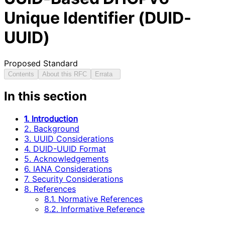
Unique Identifier (DUID-
UUID)
Proposed Standard
Contents
About this RFC
Errata
In this section
1. Introduction
2. Background
3. UUID Considerations
4. DUID-UUID Format
5. Acknowledgements
6. IANA Considerations
7. Security Considerations
8. References
8.1. Normative References
8.2. Informative Reference