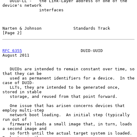
   DUID-LL -   the Link-Layer address of one of the 
device's network

               interfaces

Narten & Johnson             Standards Track                    
[Page 2]
RFC 6355
                        DUID-UUID                    
August 2011
   DUIDs are intended to remain constant over time, so 
that they can be

   used as permanent identifiers for a device.  In the 
case of DUID-

   LLTs, they are intended to be generated once, 
stored in stable

   storage, and reused from that point forward.

   One issue that has arisen concerns devices that 
employ multi-step

   network boot loading.  An initial step (typically 
run out of

   firmware) loads a small image that, in turn, loads 
a second image and

   so forth until the actual target system is loaded.  