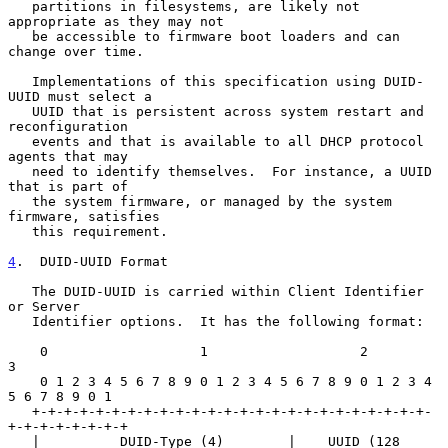
   partitions in filesystems, are likely not 
appropriate as they may not

   be accessible to firmware boot loaders and can 
change over time.

   Implementations of this specification using DUID-
UUID must select a

   UUID that is persistent across system restart and 
reconfiguration

   events and that is available to all DHCP protocol 
agents that may

   need to identify themselves.  For instance, a UUID 
that is part of

   the system firmware, or managed by the system 
firmware, satisfies

   this requirement.

4
.  DUID-UUID Format
   The DUID-UUID is carried within Client Identifier 
or Server

   Identifier options.  It has the following format:

    0                   1                   2                   
3

    0 1 2 3 4 5 6 7 8 9 0 1 2 3 4 5 6 7 8 9 0 1 2 3 4 
5 6 7 8 9 0 1

   +-+-+-+-+-+-+-+-+-+-+-+-+-+-+-+-+-+-+-+-+-+-+-+-+-
+-+-+-+-+-+-+-+

   |          DUID-Type (4)        |    UUID (128 