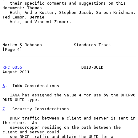
   their specific comments and suggestions on this 
document: Thomas

   Huth, Andre Kostur, Stephen Jacob, Suresh Krishnan, 
Ted Lemon, Bernie

   Volz, and Vincent Zimmer.

Narten & Johnson             Standards Track                    
[Page 4]
RFC 6355
                        DUID-UUID                    
August 2011
6
.  IANA Considerations
   IANA has assigned the value 4 for use by the DHCPv6 
DUID-UUID type.

7
.  Security Considerations
   DHCP traffic between a client and server is sent in 
the clear.  An

   eavesdropper residing on the path between the 
client and server could

   see DHCP traffic and obtain the UUID for a 