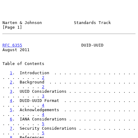
Narten & Johnson             Standards Track                    
[Page 1]
RFC 6355
                        DUID-UUID                    
August 2011
Table of Contents

1
.  Introduction  . . . . . . . . . . . . . . . . . 
. . . . . . . . 
2
2
.  Background  . . . . . . . . . . . . . . . . . . 
. . . . . . . . 
2
3
.  UUID Considerations . . . . . . . . . . . . . . 
. . . . . . . . 
3
4
.  DUID-UUID Format  . . . . . . . . . . . . . . . 
. . . . . . . . 
4
5
.  Acknowledgements  . . . . . . . . . . . . . . . 
. . . . . . . . 
4
6
.  IANA Considerations . . . . . . . . . . . . . . 
. . . . . . . . 
5
7
.  Security Considerations . . . . . . . . . . . . 
. . . . . . . . 
5
8
.  References  . . . . . . . . . . . . . . . . . . 