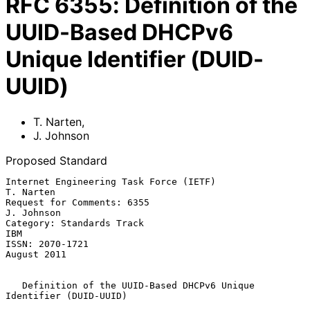
RFC
6355
:
Definition of the
UUID-Based DHCPv6
Unique Identifier (DUID-
UUID)
T. Narten
,
J. Johnson
Proposed Standard
Internet Engineering Task Force (IETF)                         
T. Narten

Request for Comments: 6355                                    
J. Johnson

Category: Standards Track                                            
IBM

ISSN: 2070-1721                                              
August 2011

Definition of the UUID-Based DHCPv6 Unique 
Identifier (DUID-UUID)