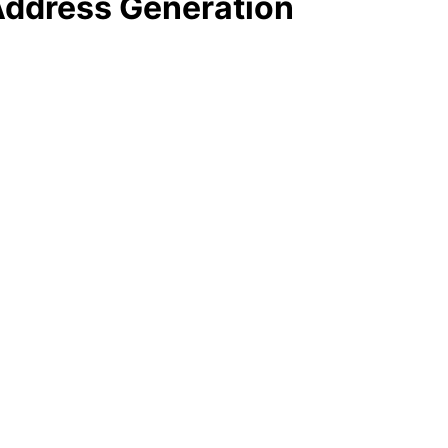
 Address Generation