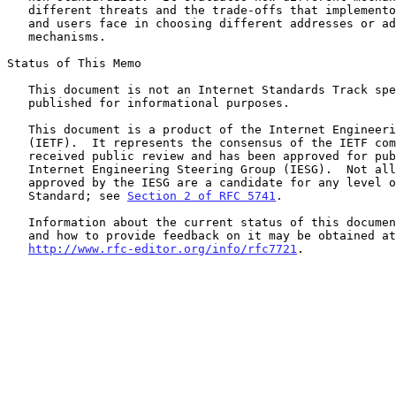
   different threats and the trade-offs that implementors, developers,

   and users face in choosing different addresses or address generation

   mechanisms.

Status of This Memo

   This document is not an Internet Standards Track specification; it is

   published for informational purposes.

   This document is a product of the Internet Engineering Task Force

   (IETF).  It represents the consensus of the IETF community.  It has

   received public review and has been approved for publication by the

   Internet Engineering Steering Group (IESG).  Not all documents

   approved by the IESG are a candidate for any level of Internet

   Standard; see 
Section 2 of RFC 5741
.

   Information about the current status of this document, any errata,

   and how to provide feedback on it may be obtained at

http://www.rfc-editor.org/info/rfc7721
.
