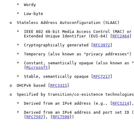
      *  Wordy

      *  Low-byte

   o  Stateless Address Autoconfiguration (SLAAC)

      *  IEEE 802 48-bit Media Access Control (MAC) or IEEE 64-bit

         Extended Unique Identifier (EUI-64) [
RFC2464
]

      *  Cryptographically generated [
RFC3972
]

      *  Temporary (also known as "privacy addresses")
      *  Constant, semantically opaque (also known as "random")

         [
Microsoft
]

      *  Stable, semantically opaque [
RFC7217
]

   o  DHCPv6 based [
RFC3315
]

   o  Specified by transition/co-existence technologies

      *  Derived from an IPv4 address (e.g., [
RFC5214
],
      *  Derived from an IPv4 address and port set ID 
         [
RFC7597
], [
RFC7599
])
