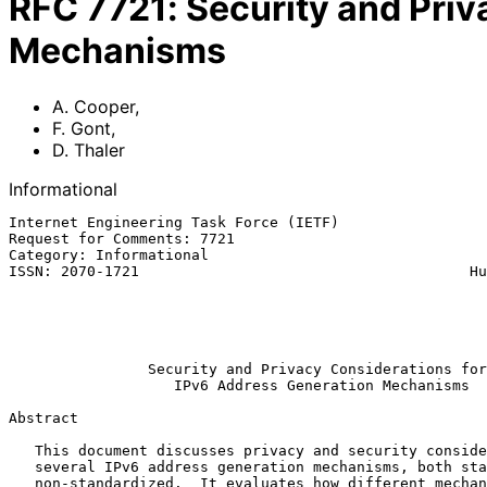
RFC
7721
:
Security and Priv
Mechanisms
A. Cooper
,
F. Gont
,
D. Thaler
Informational
Internet Engineering Task Force (IETF)                 
Request for Comments: 7721                             
Category: Informational                                
ISSN: 2070-1721                                      Hu
                                                               
                                                               
                                                              Ma
Security and Privacy Considerations for
IPv6 Address Generation Mechanisms
Abstract

   This document discusses privacy and security considerations for

   several IPv6 address generation mechanisms, both standardized and

   non-standardized.  It evaluates how different mechanisms mitigate
