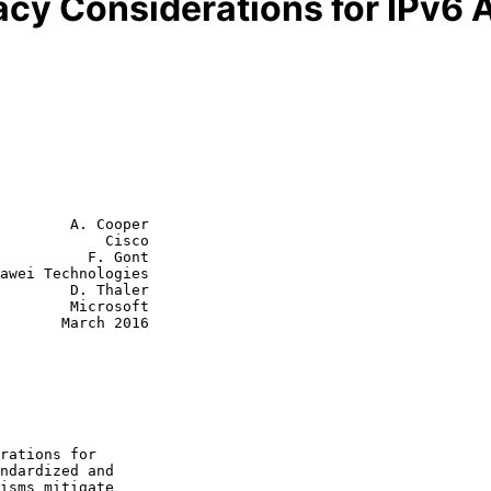
acy Considerations for IPv6
        A. Cooper

            Cisco

          F. Gont

awei Technologies

D. Thaler

Microsoft

rch 2016
