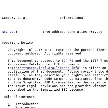
Cooper, et al.                Informational            
RFC 7721
             IPv6 Address Generation Privacy   
Copyright Notice

   Copyright (c) 2016 IETF Trust and the persons identified as the

   document authors.  All rights reserved.

   This document is subject to 
BCP 78
 and the IETF Trus
   Provisions Relating to IETF Documents

   (
http://trustee.ietf.org/license-info
) in effect on 
   publication of this document.  Please review these documents

   carefully, as they describe your rights and restrictions with respect

   to this document.  Code Components extracted from this document must

   include Simplified BSD License text as described in Section 4.e of

   the Trust Legal Provisions and are provided without warranty as

   described in the Simplified BSD License.

Table of Contents

1
.  Introduction  . . . . . . . . . . . . . . . . . 
2
.  Terminology . . . . . . . . . . . . . . . . . . 