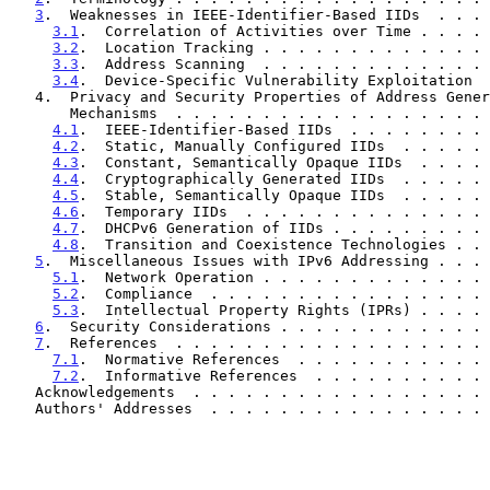
3
.  Weaknesses in IEEE-Identifier-Based IIDs  . . . 
3.1
.  Correlation of Activities over Time . . . . 
3.2
.  Location Tracking . . . . . . . . . . . . . 
3.3
.  Address Scanning  . . . . . . . . . . . . . 
3.4
.  Device-Specific Vulnerability Exploitation  
   4.  Privacy and Security Properties of Address Generation

       Mechanisms  . . . . . . . . . . . . . . . . . 
4.1
.  IEEE-Identifier-Based IIDs  . . . . . . . . 
4.2
.  Static, Manually Configured IIDs  . . . . . 
4.3
.  Constant, Semantically Opaque IIDs  . . . . 
4.4
.  Cryptographically Generated IIDs  . . . . . 
4.5
.  Stable, Semantically Opaque IIDs  . . . . . 
4.6
.  Temporary IIDs  . . . . . . . . . . . . . . 
4.7
.  DHCPv6 Generation of IIDs . . . . . . . . . 
4.8
.  Transition and Coexistence Technologies . . 
5
.  Miscellaneous Issues with IPv6 Addressing . . . 
5.1
.  Network Operation . . . . . . . . . . . . . 
5.2
.  Compliance  . . . . . . . . . . . . . . . . 
5.3
.  Intellectual Property Rights (IPRs) . . . . 
6
.  Security Considerations . . . . . . . . . . . . 
7
.  References  . . . . . . . . . . . . . . . . . . 
7.1
.  Normative References  . . . . . . . . . . . 
7.2
.  Informative References  . . . . . . . . . . 
   Acknowledgements  . . . . . . . . . . . . . . . . .
   Authors' Addresses  . . . . . . . . . . . . . . . .