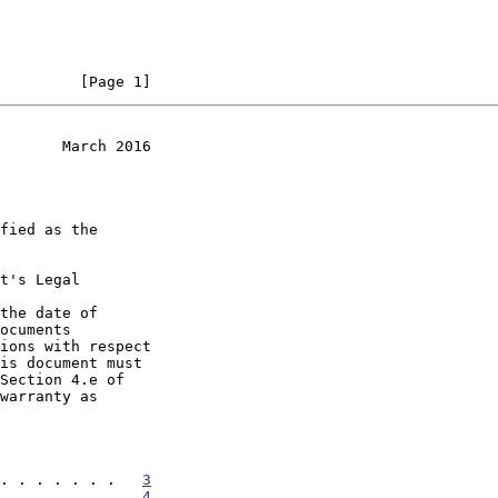
         [Page 1]
       March 2016
t's Legal

the date of

. . . . . . .   
3
. . . . . . .   
4