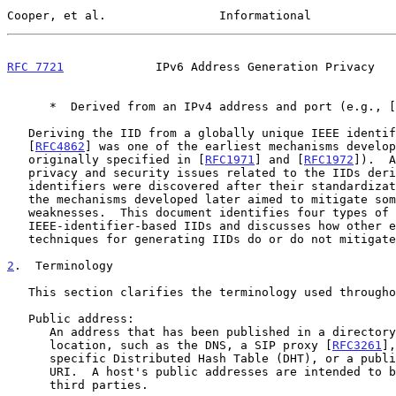
Cooper, et al.                Informational            
RFC 7721
             IPv6 Address Generation Privacy   
      *  Derived from an IPv4 address and port (e.g., [
   Deriving the IID from a globally unique IEEE identi
   [
RFC4862
] was one of the earliest mechanisms develop
   originally specified in [
RFC1971
] and [
RFC1972
]).  A
   privacy and security issues related to the IIDs derived from IEEE

   identifiers were discovered after their standardization, and many of

   the mechanisms developed later aimed to mitigate some or all of these

   weaknesses.  This document identifies four types of attacks against

   IEEE-identifier-based IIDs and discusses how other existing

   techniques for generating IIDs do or do not mitigate those attacks.

2
.  Terminology
   This section clarifies the terminology used throughout this document.

   Public address:

      An address that has been published in a directory or other public

      location, such as the DNS, a SIP proxy [
RFC3261
],
      specific Distributed Hash Table (DHT), or a publicly available

      URI.  A host's public addresses are intended to be discoverable by

      third parties.
