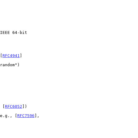
 [
RFC4941
]

 [
RFC6052
])

(e.g., [
RFC7596
],
