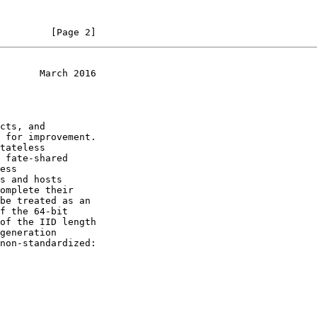
         [Page 2]
       March 2016
be treated as an

f the 64-bit
