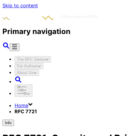
Skip to content
Primary navigation
The RFC Series
For Authors
About Us
Home
RFC 7721
Info