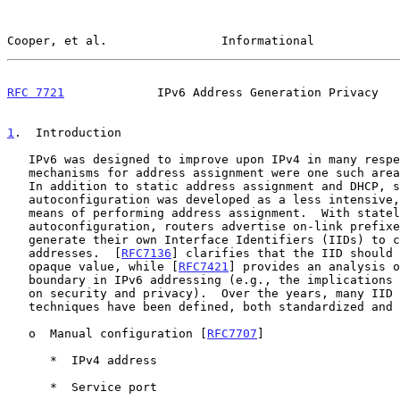
Cooper, et al.                Informational            
RFC 7721
             IPv6 Address Generation Privacy   
1
.  Introduction
   IPv6 was designed to improve upon IPv4 in many respects, and

   mechanisms for address assignment were one such area for improvement.

   In addition to static address assignment and DHCP, stateless

   autoconfiguration was developed as a less intensive, fate-shared

   means of performing address assignment.  With stateless

   autoconfiguration, routers advertise on-link prefixes and hosts

   generate their own Interface Identifiers (IIDs) to complete their

   addresses.  [
RFC7136
] clarifies that the IID should 
   opaque value, while [
RFC7421
] provides an analysis o
   boundary in IPv6 addressing (e.g., the implications of the IID length

   on security and privacy).  Over the years, many IID generation

   techniques have been defined, both standardized and non-standardized:

   o  Manual configuration [
RFC7707
]

      *  IPv4 address

      *  Service port
