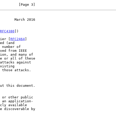
         [Page 3]
       March 2016
RFC4380
])

fier [
RFC2464
]

ed (and

 number of

 an application-
