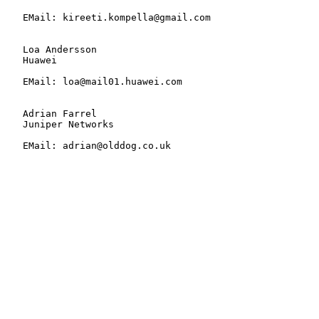
   EMail: kireeti.kompella@gmail.com

   Loa Andersson

   Huawei

   EMail: loa@mail01.huawei.com

   Adrian Farrel

   Juniper Networks

   EMail: adrian@olddog.co.uk
