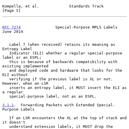
Kompella, et al.             Standards Track                    
[Page 5]
RFC 7274
               Special-Purpose MPLS Labels             
June 2014
   Label 7 (when received) retains its meaning as 
Entropy Label

   Indicator (ELI) whether a regular special-purpose 
label or an ESPL;

   this is because of backwards compatibility with 
existing implemented

   and deployed code and hardware that looks for the 
ELI without

   verifying if the previous label is XL or not.  
However, when an LSR

   inserts an entropy label, it MUST insert the ELI as 
a regular

   special-purpose label, not as an ESPL.

3.1.1
.  Forwarding Packets with Extended Special-
Purpose Labels
   If an LSR encounters the XL at the top of stack and 
it doesn't

   understand extension labels, it MUST drop the 