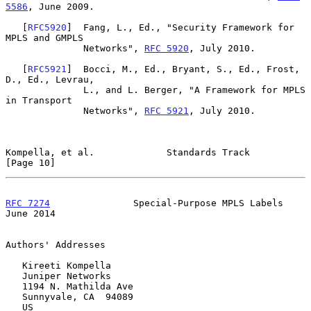
5586
, June 2009.

   [
RFC5920
]  Fang, L., Ed., "Security Framework for 
MPLS and GMPLS

              Networks", 
RFC 5920
, July 2010.

   [
RFC5921
]  Bocci, M., Ed., Bryant, S., Ed., Frost, 
D., Ed., Levrau,

              L., and L. Berger, "A Framework for MPLS 
in Transport

              Networks", 
RFC 5921
, July 2010.

Kompella, et al.             Standards Track                   
[Page 10]
RFC 7274
               Special-Purpose MPLS Labels             
June 2014
Authors' Addresses

   Kireeti Kompella

   Juniper Networks

   1194 N. Mathilda Ave

   Sunnyvale, CA  94089

   US
