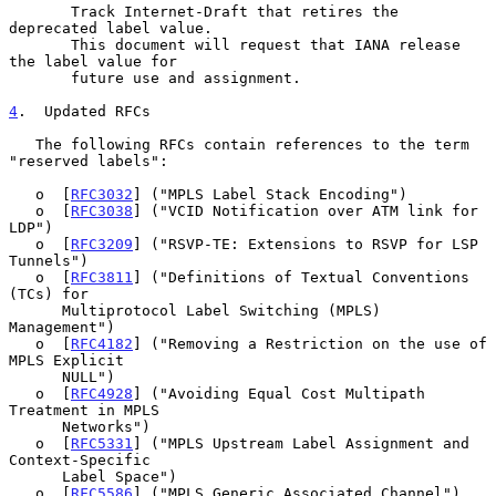
       Track Internet-Draft that retires the 
deprecated label value.

       This document will request that IANA release 
the label value for

       future use and assignment.

4
.  Updated RFCs
   The following RFCs contain references to the term 
"reserved labels":

   o  [
RFC3032
] ("MPLS Label Stack Encoding")

   o  [
RFC3038
] ("VCID Notification over ATM link for 
LDP")

   o  [
RFC3209
] ("RSVP-TE: Extensions to RSVP for LSP 
Tunnels")

   o  [
RFC3811
] ("Definitions of Textual Conventions 
(TCs) for

      Multiprotocol Label Switching (MPLS) 
Management")

   o  [
RFC4182
] ("Removing a Restriction on the use of 
MPLS Explicit

      NULL")

   o  [
RFC4928
] ("Avoiding Equal Cost Multipath 
Treatment in MPLS

      Networks")

   o  [
RFC5331
] ("MPLS Upstream Label Assignment and 
Context-Specific

      Label Space")

   o  [
RFC5586
] ("MPLS Generic Associated Channel")
