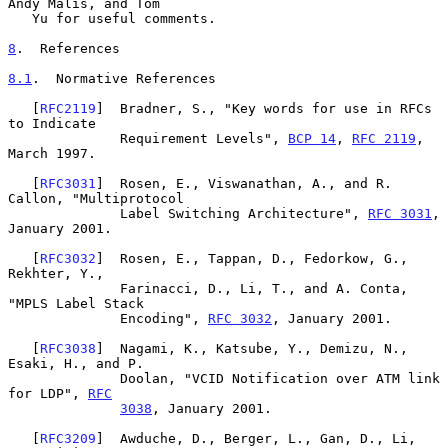
Andy Malis, and Tom

   Yu for useful comments.

8
.  References
8.1
.  Normative References
   [
RFC2119
]  Bradner, S., "Key words for use in RFCs 
to Indicate

              Requirement Levels", 
BCP 14
, 
RFC 2119
, 
March 1997.

   [
RFC3031
]  Rosen, E., Viswanathan, A., and R. 
Callon, "Multiprotocol

              Label Switching Architecture", 
RFC 3031
, 
January 2001.

   [
RFC3032
]  Rosen, E., Tappan, D., Fedorkow, G., 
Rekhter, Y.,

              Farinacci, D., Li, T., and A. Conta, 
"MPLS Label Stack

              Encoding", 
RFC 3032
, January 2001.

   [
RFC3038
]  Nagami, K., Katsube, Y., Demizu, N., 
Esaki, H., and P.

              Doolan, "VCID Notification over ATM link 
for LDP", 
RFC
3038
, January 2001.

   [
RFC3209
]  Awduche, D., Berger, L., Gan, D., Li, 