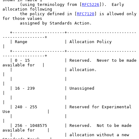
       (using terminology from [
RFC5226
]).  Early 
allocation following

       the policy defined in [
RFC7120
] is allowed only 
for those values

       assigned by Standards Action.

   +---------------------+----------------------------
-----------------+

   | Range               | Allocation Policy                           
|

   +---------------------+----------------------------
-----------------+

   | 0 - 15              | Reserved.  Never to be made 
available for   |

   |                     | allocation.                                 
|

   |                     |                                             
|

   | 16 - 239            | Unassigned                                  
|

   |                     |                                             
|

   | 240 - 255           | Reserved for Experimental 
Use               |

   |                     |                                             
|

   | 256 - 1048575       | Reserved.  Not to be made 
available for     |

   |                     | allocation without a new 