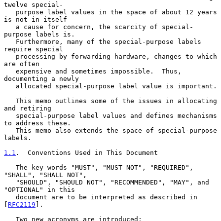
twelve special-

   purpose label values in the space of about 12 years 
is not in itself

   a cause for concern, the scarcity of special-
purpose labels is.

   Furthermore, many of the special-purpose labels 
require special

   processing by forwarding hardware, changes to which 
are often

   expensive and sometimes impossible.  Thus, 
documenting a newly

   allocated special-purpose label value is important.

   This memo outlines some of the issues in allocating 
and retiring

   special-purpose label values and defines mechanisms 
to address these.

   This memo also extends the space of special-purpose 
labels.

1.1
.  Conventions Used in This Document
   The key words "MUST", "MUST NOT", "REQUIRED", 
"SHALL", "SHALL NOT",

   "SHOULD", "SHOULD NOT", "RECOMMENDED", "MAY", and 
"OPTIONAL" in this

   document are to be interpreted as described in 
[
RFC2119
].

   Two new acronyms are introduced:
