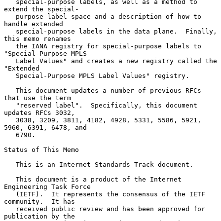
   special-purpose labels, as well as a method to 
extend the special-

   purpose label space and a description of how to 
handle extended

   special-purpose labels in the data plane.  Finally, 
this memo renames

   the IANA registry for special-purpose labels to 
"Special-Purpose MPLS

   Label Values" and creates a new registry called the 
"Extended

   Special-Purpose MPLS Label Values" registry.

   This document updates a number of previous RFCs 
that use the term

   "reserved label".  Specifically, this document 
updates RFCs 3032,

   3038, 3209, 3811, 4182, 4928, 5331, 5586, 5921, 
5960, 6391, 6478, and

   6790.

Status of This Memo

   This is an Internet Standards Track document.

   This document is a product of the Internet 
Engineering Task Force

   (IETF).  It represents the consensus of the IETF 
community.  It has

   received public review and has been approved for 
publication by the
