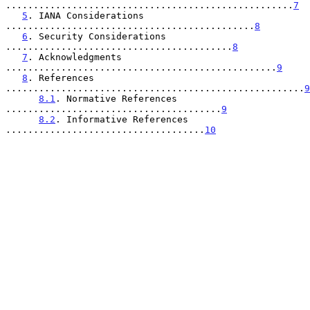
....................................................
7
5
. IANA Considerations 
.............................................
8
6
. Security Considerations 
.........................................
8
7
. Acknowledgments 
.................................................
9
8
. References 
......................................................
9
8.1
. Normative References 
.......................................
9
8.2
. Informative References 
....................................
10