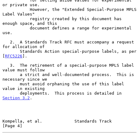
           for setting aside values for experimental 
or private use.

           However, the "Extended Special-Purpose MPLS 
Label Values"

           registry created by this document has 
enough space, and this

           document defines a range for experimental 
use.

   2.  A Standards Track RFC must accompany a request 
for allocation of

       Standards Action special-purpose labels, as per 
[
RFC5226
].

   3.  The retirement of a special-purpose MPLS label 
value must follow

       a strict and well-documented process.  This is 
necessary since we

       must avoid orphaning the use of this label 
value in existing

       deployments.  This process is detailed in 
Section 3.2
.

Kompella, et al.             Standards Track                    
[Page 4]