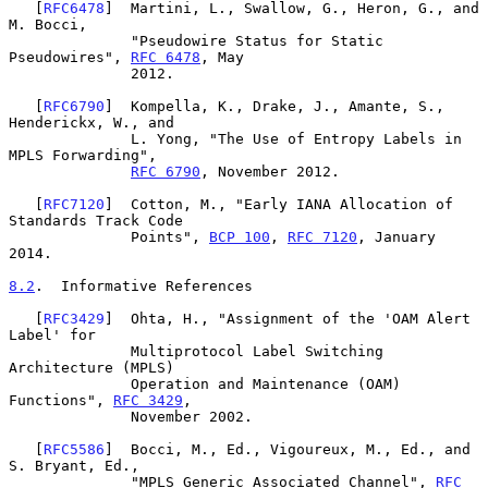
   [
RFC6478
]  Martini, L., Swallow, G., Heron, G., and 
M. Bocci,

              "Pseudowire Status for Static 
Pseudowires", 
RFC 6478
, May

              2012.

   [
RFC6790
]  Kompella, K., Drake, J., Amante, S., 
Henderickx, W., and

              L. Yong, "The Use of Entropy Labels in 
MPLS Forwarding",

RFC 6790
, November 2012.

   [
RFC7120
]  Cotton, M., "Early IANA Allocation of 
Standards Track Code

              Points", 
BCP 100
, 
RFC 7120
, January 
2014.

8.2
.  Informative References
   [
RFC3429
]  Ohta, H., "Assignment of the 'OAM Alert 
Label' for

              Multiprotocol Label Switching 
Architecture (MPLS)

              Operation and Maintenance (OAM) 
Functions", 
RFC 3429
,

              November 2002.

   [
RFC5586
]  Bocci, M., Ed., Vigoureux, M., Ed., and 
S. Bryant, Ed.,

              "MPLS Generic Associated Channel", 
RFC 