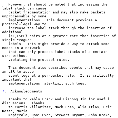
   However, it should be noted that increasing the 
label stack can cause

   packet fragmentation and may also make packets 
unprocessable by some

   implementations.  This document provides a 
protocol-legal way to

   increase the label stack through the insertion of 
additional

   {XL,ESPL} pairs at a greater rate than insertion of 
single "rogue"

   labels.  This might provide a way to attack some 
nodes in a network

   that can only process label stacks of a certain 
size without

   violating the protocol rules.

   This document also describes events that may cause 
an LSR to issue

   event logs at a per-packet rate.  It is critically 
important that

   implementations rate-limit such logs.

7
.  Acknowledgments
   Thanks to Pablo Frank and Lizhong Jin for useful 
discussions.  Thanks

   to Curtis Villamizar, Mach Chen, Alia Atlas, Eric 
Rosen, Maria

   Napierala, Roni Even, Stewart Bryant, John Drake, 