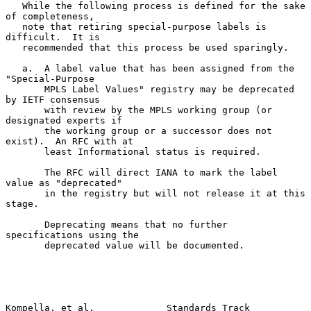
   While the following process is defined for the sake 
of completeness,

   note that retiring special-purpose labels is 
difficult.  It is

   recommended that this process be used sparingly.

   a.  A label value that has been assigned from the 
"Special-Purpose

       MPLS Label Values" registry may be deprecated 
by IETF consensus

       with review by the MPLS working group (or 
designated experts if

       the working group or a successor does not 
exist).  An RFC with at

       least Informational status is required.

       The RFC will direct IANA to mark the label 
value as "deprecated"

       in the registry but will not release it at this 
stage.

       Deprecating means that no further 
specifications using the

       deprecated value will be documented.

Kompella, et al.             Standards Track                    