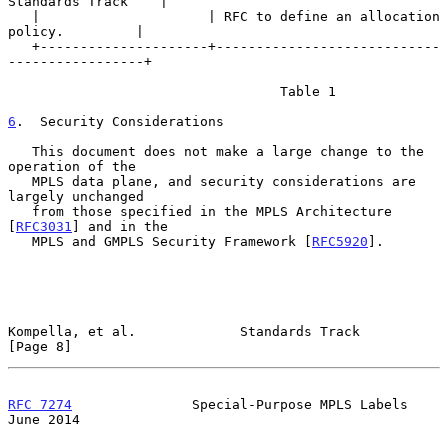
Standards Track    |

   |                     | RFC to define an allocation 
policy.         |

   +---------------------+----------------------------
-----------------+

                                  Table 1

6
.  Security Considerations
   This document does not make a large change to the 
operation of the

   MPLS data plane, and security considerations are 
largely unchanged

   from those specified in the MPLS Architecture 
[
RFC3031
] and in the

   MPLS and GMPLS Security Framework [
RFC5920
].

Kompella, et al.             Standards Track                    
[Page 8]
RFC 7274
               Special-Purpose MPLS Labels             
June 2014