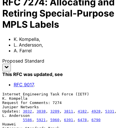
RFC
7274
:
Allocating and
Retiring Special-Purpose
MPLS Labels
K. Kompella
,
L. Andersson
,
A. Farrel
Proposed Standard
This RFC was updated
, see
RFC
9017
.
Internet Engineering Task Force (IETF)                       
K. Kompella

Request for Comments: 7274                              
Juniper Networks

Updates: 
3032
, 
3038
, 
3209
, 
3811
, 
4182
, 
4928
, 
5331
,          
L. Andersson

5586
, 
5921
, 
5960
, 
6391
, 
6478
, 
6790
Huawei
