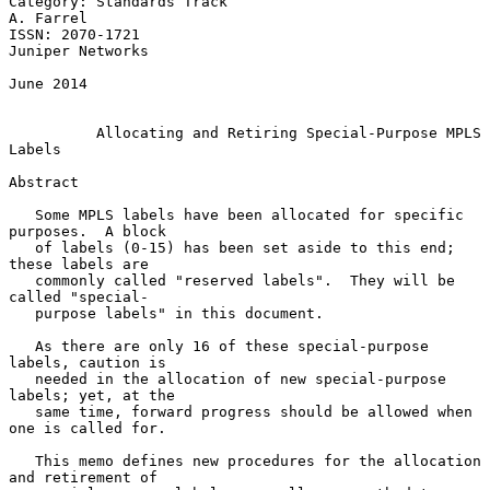
Category: Standards Track                                      
A. Farrel

ISSN: 2070-1721                                         
Juniper Networks

June 2014

Allocating and Retiring Special-Purpose MPLS 
Labels
Abstract

   Some MPLS labels have been allocated for specific 
purposes.  A block

   of labels (0-15) has been set aside to this end; 
these labels are

   commonly called "reserved labels".  They will be 
called "special-

   purpose labels" in this document.

   As there are only 16 of these special-purpose 
labels, caution is

   needed in the allocation of new special-purpose 
labels; yet, at the

   same time, forward progress should be allowed when 
one is called for.

   This memo defines new procedures for the allocation 
and retirement of
