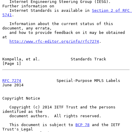
   Internet Engineering Steering Group (IESG).  
Further information on

   Internet Standards is available in 
Section 2 of RFC 
5741
.

   Information about the current status of this 
document, any errata,

   and how to provide feedback on it may be obtained 
at

http://www.rfc-editor.org/info/rfc7274
.

Kompella, et al.             Standards Track                    
[Page 1]
RFC 7274
               Special-Purpose MPLS Labels             
June 2014
Copyright Notice

   Copyright (c) 2014 IETF Trust and the persons 
identified as the

   document authors.  All rights reserved.

   This document is subject to 
BCP 78
 and the IETF 
Trust's Legal
