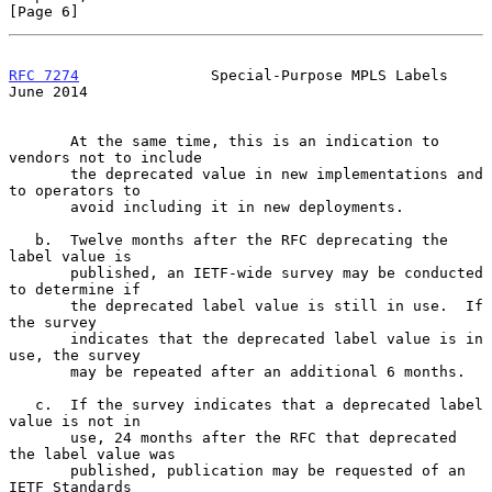
[Page 6]
RFC 7274
               Special-Purpose MPLS Labels             
June 2014
       At the same time, this is an indication to 
vendors not to include

       the deprecated value in new implementations and 
to operators to

       avoid including it in new deployments.

   b.  Twelve months after the RFC deprecating the 
label value is

       published, an IETF-wide survey may be conducted 
to determine if

       the deprecated label value is still in use.  If 
the survey

       indicates that the deprecated label value is in 
use, the survey

       may be repeated after an additional 6 months.

   c.  If the survey indicates that a deprecated label 
value is not in

       use, 24 months after the RFC that deprecated 
the label value was

       published, publication may be requested of an 
IETF Standards
