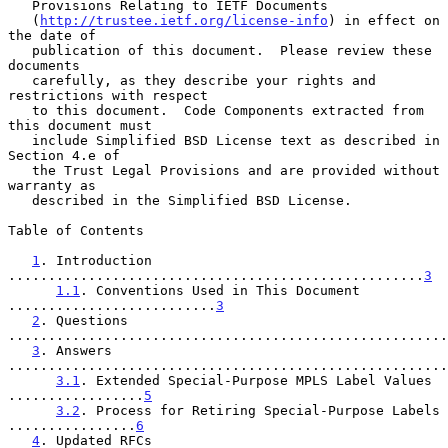
   Provisions Relating to IETF Documents

   (
http://trustee.ietf.org/license-info
) in effect on 
the date of

   publication of this document.  Please review these 
documents

   carefully, as they describe your rights and 
restrictions with respect

   to this document.  Code Components extracted from 
this document must

   include Simplified BSD License text as described in 
Section 4.e of

   the Trust Legal Provisions and are provided without 
warranty as

   described in the Simplified BSD License.

Table of Contents

1
. Introduction 
....................................................
3
1.1
. Conventions Used in This Document 
..........................
3
2
. Questions 
.......................................................
3
. Answers 
.......................................................
3.1
. Extended Special-Purpose MPLS Label Values 
.................
5
3.2
. Process for Retiring Special-Purpose Labels 
................
6
4
. Updated RFCs 