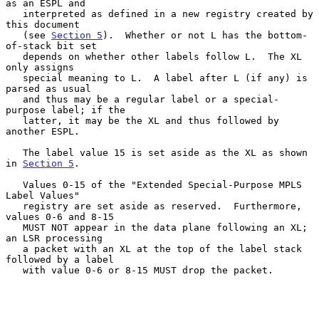
as an ESPL and

   interpreted as defined in a new registry created by 
this document

   (see 
Section 5
).  Whether or not L has the bottom-
of-stack bit set

   depends on whether other labels follow L.  The XL 
only assigns

   special meaning to L.  A label after L (if any) is 
parsed as usual

   and thus may be a regular label or a special-
purpose label; if the

   latter, it may be the XL and thus followed by 
another ESPL.

   The label value 15 is set aside as the XL as shown 
in 
Section 5
.

   Values 0-15 of the "Extended Special-Purpose MPLS 
Label Values"

   registry are set aside as reserved.  Furthermore, 
values 0-6 and 8-15

   MUST NOT appear in the data plane following an XL; 
an LSR processing

   a packet with an XL at the top of the label stack 
followed by a label

   with value 0-6 or 8-15 MUST drop the packet.
