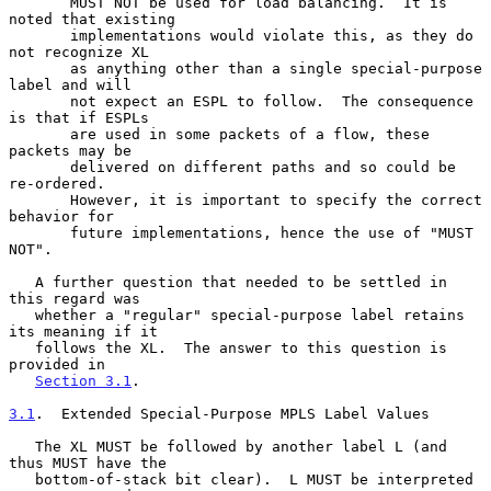
       MUST NOT be used for load balancing.  It is 
noted that existing

       implementations would violate this, as they do 
not recognize XL

       as anything other than a single special-purpose 
label and will

       not expect an ESPL to follow.  The consequence 
is that if ESPLs

       are used in some packets of a flow, these 
packets may be

       delivered on different paths and so could be 
re-ordered.

       However, it is important to specify the correct 
behavior for

       future implementations, hence the use of "MUST 
NOT".

   A further question that needed to be settled in 
this regard was

   whether a "regular" special-purpose label retains 
its meaning if it

   follows the XL.  The answer to this question is 
provided in

Section 3.1
.

3.1
.  Extended Special-Purpose MPLS Label Values
   The XL MUST be followed by another label L (and 
thus MUST have the

   bottom-of-stack bit clear).  L MUST be interpreted 