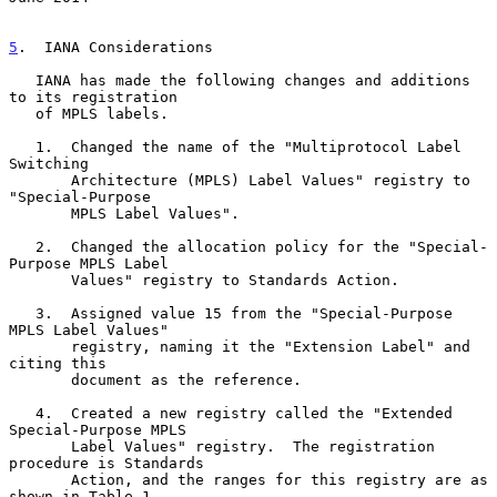
5
.  IANA Considerations
   IANA has made the following changes and additions 
to its registration

   of MPLS labels.

   1.  Changed the name of the "Multiprotocol Label 
Switching

       Architecture (MPLS) Label Values" registry to 
"Special-Purpose

       MPLS Label Values".

   2.  Changed the allocation policy for the "Special-
Purpose MPLS Label

       Values" registry to Standards Action.

   3.  Assigned value 15 from the "Special-Purpose 
MPLS Label Values"

       registry, naming it the "Extension Label" and 
citing this

       document as the reference.

   4.  Created a new registry called the "Extended 
Special-Purpose MPLS

       Label Values" registry.  The registration 
procedure is Standards

       Action, and the ranges for this registry are as 
shown in Table 1
