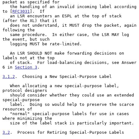
packet as specified for

   the handling of an invalid incoming label according 
to [
RFC3031
].  If

   an LSR encounters an ESPL at the top of stack 
(after the XL) that it

   does not understand, it MUST drop the packet, again 
following the

   same procedure.  In either case, the LSR MAY log 
the event, but such

   logging MUST be rate-limited.

   An LSR SHOULD NOT make forwarding decisions on 
labels not at the top

   of stack.  For load-balancing decisions, see Answer 
6 in 
Section 3
.

3.1.2
.  Choosing a New Special-Purpose Label
   When allocating a new special-purpose label, 
protocol designers

   should consider whether they could use an extended 
special-purpose

   label.  Doing so would help to preserve the scarce 
resources of

   "normal" special-purpose labels for use in cases 
where minimizing the

   size of the label stack is particularly important.

3.2
.  Process for Retiring Special-Purpose Labels