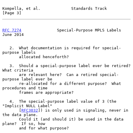
Kompella, et al.             Standards Track                    
[Page 3]
RFC 7274
               Special-Purpose MPLS Labels             
June 2014
   2.  What documentation is required for special-
purpose labels

       allocated henceforth?

   3.  Should a special-purpose label ever be retired?  
What criteria

       are relevant here?  Can a retired special-
purpose label ever be

       re-allocated for a different purpose?  What 
procedures and time

       frames are appropriate?

   4.  The special-purpose label value of 3 (the 
"Implicit NULL Label"

       [
RFC3032
]) is only used in signaling, never in 
the data plane.

       Could it (and should it) be used in the data 
plane?  If so, how

       and for what purpose?
