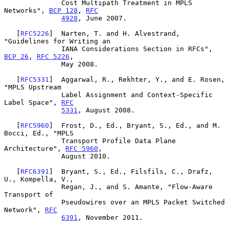
              Cost Multipath Treatment in MPLS 
Networks", 
BCP 128
, 
RFC
4928
, June 2007.

   [
RFC5226
]  Narten, T. and H. Alvestrand, 
"Guidelines for Writing an

              IANA Considerations Section in RFCs", 
BCP 26
, 
RFC 5226
,

              May 2008.

   [
RFC5331
]  Aggarwal, R., Rekhter, Y., and E. Rosen, 
"MPLS Upstream

              Label Assignment and Context-Specific 
Label Space", 
RFC
5331
, August 2008.

   [
RFC5960
]  Frost, D., Ed., Bryant, S., Ed., and M. 
Bocci, Ed., "MPLS

              Transport Profile Data Plane 
Architecture", 
RFC 5960
,

              August 2010.

   [
RFC6391
]  Bryant, S., Ed., Filsfils, C., Drafz, 
U., Kompella, V.,

              Regan, J., and S. Amante, "Flow-Aware 
Transport of

              Pseudowires over an MPLS Packet Switched 
Network", 
RFC
6391
, November 2011.
