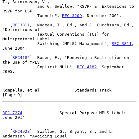
T., Srinivasan, V.,

              and G. Swallow, "RSVP-TE: Extensions to 
RSVP for LSP

              Tunnels", 
RFC 3209
, December 2001.

   [
RFC3811
]  Nadeau, T., Ed., and J. Cucchiara, Ed., 
"Definitions of

              Textual Conventions (TCs) for 
Multiprotocol Label

              Switching (MPLS) Management", 
RFC 3811
, 
June 2004.

   [
RFC4182
]  Rosen, E., "Removing a Restriction on 
the use of MPLS

              Explicit NULL", 
RFC 4182
, September 
2005.

Kompella, et al.             Standards Track                    
[Page 9]
RFC 7274
               Special-Purpose MPLS Labels             
June 2014
   [
RFC4928
]  Swallow, G., Bryant, S., and L. 
Andersson, "Avoiding Equal
