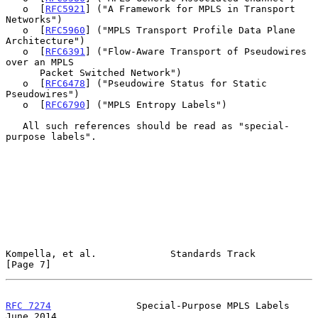
   o  [
RFC5921
] ("A Framework for MPLS in Transport 
Networks")

   o  [
RFC5960
] ("MPLS Transport Profile Data Plane 
Architecture")

   o  [
RFC6391
] ("Flow-Aware Transport of Pseudowires 
over an MPLS

      Packet Switched Network")

   o  [
RFC6478
] ("Pseudowire Status for Static 
Pseudowires")

   o  [
RFC6790
] ("MPLS Entropy Labels")

   All such references should be read as "special-
purpose labels".

Kompella, et al.             Standards Track                    
[Page 7]
RFC 7274
               Special-Purpose MPLS Labels             
June 2014