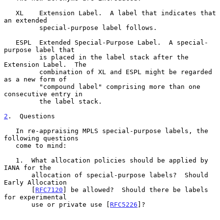
   XL    Extension Label.  A label that indicates that 
an extended

         special-purpose label follows.

   ESPL  Extended Special-Purpose Label.  A special-
purpose label that

         is placed in the label stack after the 
Extension Label.  The

         combination of XL and ESPL might be regarded 
as a new form of

         "compound label" comprising more than one 
consecutive entry in

         the label stack.

2
.  Questions
   In re-appraising MPLS special-purpose labels, the 
following questions

   come to mind:

   1.  What allocation policies should be applied by 
IANA for the

       allocation of special-purpose labels?  Should 
Early Allocation

       [
RFC7120
] be allowed?  Should there be labels 
for experimental

       use or private use [
RFC5226
]?
