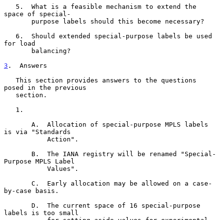
   5.  What is a feasible mechanism to extend the 
space of special-

       purpose labels should this become necessary?

   6.  Should extended special-purpose labels be used 
for load

       balancing?

3
.  Answers
   This section provides answers to the questions 
posed in the previous

   section.

   1.

       A.  Allocation of special-purpose MPLS labels 
is via "Standards

           Action".

       B.  The IANA registry will be renamed "Special-
Purpose MPLS Label

           Values".

       C.  Early allocation may be allowed on a case-
by-case basis.

       D.  The current space of 16 special-purpose 
labels is too small
