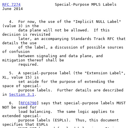
RFC 7274
               Special-Purpose MPLS Labels             
June 2014
   4.  For now, the use of the "Implicit NULL Label" 
(value 3) in the

       data plane will not be allowed.  If this 
decision is revisited

       later, an accompanying Standards Track RFC that 
details the use

       of the label, a discussion of possible sources 
of confusion

       between signaling and data plane, and 
mitigation thereof shall be

       required.

   5.  A special-purpose label (the "Extension Label", 
XL, value 15) is

       set aside for the purpose of extending the 
space of special-

       purpose labels.  Further details are described 
in 
Section 3.1
.

   6.  [
RFC6790
] says that special-purpose labels MUST 
NOT be used for

       load balancing.  The same logic applies to 
extended special-

       purpose labels (ESPLs).  Thus, this document 
specifies that ESPLs
