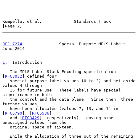
Kompella, et al.             Standards Track                    
[Page 2]
RFC 7274
               Special-Purpose MPLS Labels             
June 2014
1
.  Introduction
   The MPLS Label Stack Encoding specification 
[
RFC3032
] defined four

   special-purpose label values (0 to 3) and set aside 
values 4 through

   15 for future use.  These labels have special 
significance in both

   the control and the data plane.  Since then, three 
further values

   have been allocated (values 7, 13, and 14 in 
[
RFC6790
], [
RFC5586
],

   and [
RFC3429
], respectively), leaving nine 
unassigned values from the

   original space of sixteen.

   While the allocation of three out of the remaining 