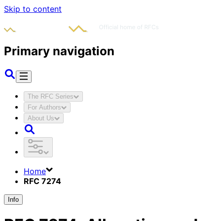
Skip to content
Primary navigation
The RFC Series
For Authors
About Us
Home
RFC 7274
Info