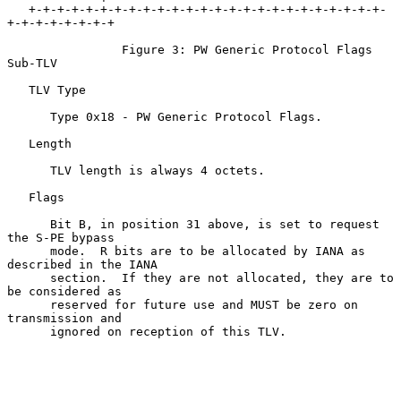
   +-+-+-+-+-+-+-+-+-+-+-+-+-+-+-+-+-+-+-+-+-+-+-+-+-
+-+-+-+-+-+-+-+

                Figure 3: PW Generic Protocol Flags 
Sub-TLV

   TLV Type

      Type 0x18 - PW Generic Protocol Flags.

   Length

      TLV length is always 4 octets.

   Flags

      Bit B, in position 31 above, is set to request 
the S-PE bypass

      mode.  R bits are to be allocated by IANA as 
described in the IANA

      section.  If they are not allocated, they are to 
be considered as

      reserved for future use and MUST be zero on 
transmission and

      ignored on reception of this TLV.
