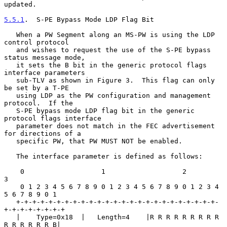
updated.

5.5.1
.  S-PE Bypass Mode LDP Flag Bit
   When a PW Segment along an MS-PW is using the LDP 
control protocol

   and wishes to request the use of the S-PE bypass 
status message mode,

   it sets the B bit in the generic protocol flags 
interface parameters

   sub-TLV as shown in Figure 3.  This flag can only 
be set by a T-PE

   using LDP as the PW configuration and management 
protocol.  If the

   S-PE bypass mode LDP flag bit in the generic 
protocol flags interface

   parameter does not match in the FEC advertisement 
for directions of a

   specific PW, that PW MUST NOT be enabled.

   The interface parameter is defined as follows:

    0                   1                   2                   
3

    0 1 2 3 4 5 6 7 8 9 0 1 2 3 4 5 6 7 8 9 0 1 2 3 4 
5 6 7 8 9 0 1

   +-+-+-+-+-+-+-+-+-+-+-+-+-+-+-+-+-+-+-+-+-+-+-+-+-
+-+-+-+-+-+-+-+

   |    Type=0x18  |   Length=4    |R R R R R R R R R 
R R R R R R B|
