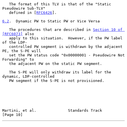
   The format of this TLV is that of the "Static 
Pseudowire Sub-TLV"

   defined in [
RFC6426
].

6.2
.  Dynamic PW to Static PW or Vice Versa
   The procedures that are described in 
Section 10 of 
[RFC6073]
 also

   apply to this situation.  However, if the PW label 
of the LDP-

   controlled PW segment is withdrawn by the adjacent 
PE, the S-PE will

   set the PW status code "0x00000001 - Pseudowire Not 
Forwarding" to

   the adjacent PW on the static PW segment.

   The S-PE will only withdraw its label for the 
dynamic, LDP-controlled

   PW segment if the S-PE is not provisioned.

Martini, et al.              Standards Track                   
[Page 10]