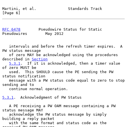
Martini, et al.              Standards Track                    
[Page 6]
RFC 6478
        Pseudowire Status for Static 
Pseudowires        May 2012
   intervals and before the refresh timer expires.  A 
PW status message

   of zero MAY be acknowledged using the procedures 
described in 
Section
5.3.1
.  If it is acknowledged, then a timer value 
of zero MUST be

   used.  This SHOULD cause the PE sending the PW 
status notification

   message with a PW status code equal to zero to stop 
sending and to

   continue normal operation.

5.3.1
.  Acknowledgment of PW Status
   A PE receiving a PW OAM message containing a PW 
status message MAY

   acknowledge the PW status message by simply 
building a reply packet

   with the same format and status code as the 