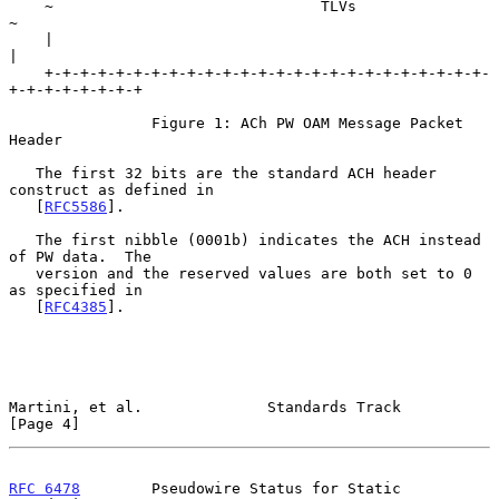
    ~                              TLVs                             
~

    |                                                               
|

    +-+-+-+-+-+-+-+-+-+-+-+-+-+-+-+-+-+-+-+-+-+-+-+-+-
+-+-+-+-+-+-+-+

                Figure 1: ACh PW OAM Message Packet 
Header

   The first 32 bits are the standard ACH header 
construct as defined in

   [
RFC5586
].

   The first nibble (0001b) indicates the ACH instead 
of PW data.  The

   version and the reserved values are both set to 0 
as specified in

   [
RFC4385
].

Martini, et al.              Standards Track                    
[Page 4]
RFC 6478
        Pseudowire Status for Static 