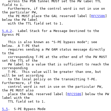
   across the PSN tunnel MUST set the PW label TTL 
field to 1.

   Furthermore, if the control word is not in use on 
the particular PW,

   the PE MUST place the GAL reserved label [
RFC5586
] 
below the PW label

   with the TTL field set to 1.

5.4.2
.  Label Stack for a Message Destined to the 
Egress PE
   This is also known as "S-PE bypass mode"; see 
below.  A T-PE that

   requires sending a PW OAM status message directly 
to the

   corresponding T-PE at the other end of the PW MUST 
set the TTL of the

   PW label to a value that is sufficient to reach the 
corresponding

   T-PE.  This value will be greater than one, but 
will be set according

   to the local policy on the transmitting T-PE.  
Furthermore, if the

   control word is not in use on the particular PW, 
the PE MUST also

   place the GAL reserved label [
RFC5586
] below the PW 
label with the

   TTL field set to 1.

5.5
.  S-PE Bypass Mode