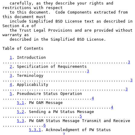
   carefully, as they describe your rights and 
restrictions with respect

   to this document.  Code Components extracted from 
this document must

   include Simplified BSD License text as described in 
Section 4.e of

   the Trust Legal Provisions and are provided without 
warranty as

   described in the Simplified BSD License.

Table of Contents

1
. Introduction 
....................................................
3
2
. Specification of Requirements 
...................................
3
3
. Terminology 
.....................................................
3
4
. Applicability 
...................................................
3
5
. Pseudowire Status Operation 
.....................................
4
5.1
. PW OAM Message 
.............................................
4
5.2
. Sending a PW Status Message 
................................
5
5.3
. PW OAM Status Message Transmit and Receive 
.................
6
5.3.1
. Acknowledgment of PW Status 
.........................
7