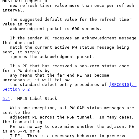
MUST NOT request a

   new refresh timer value more than once per refresh 
interval.

   The suggested default value for the refresh timer 
value in the

   acknowledgment packet is 600 seconds.

   If the sender PE receives an acknowledgment message 
that does not

   match the current active PW status message being 
sent, it simply

   ignores the acknowledgment packet.

   If a PE that has received a non-zero status code 
for a PW detects by

   any means that the far end PE has become 
unreachable, it will follow

   the standard defect entry procedures of 
[RFC6310], 
Section 6.2
.

5.4
.  MPLS Label Stack
   With one exception, all PW OAM status messages are 
sent to the

   adjacent PE across the PSN tunnel.  In many cases, 
the transmitting

   PE has no way to determine whether the adjacent PE 
is an S-PE or a

   T-PE.  This is a necessary behavior to preserve 