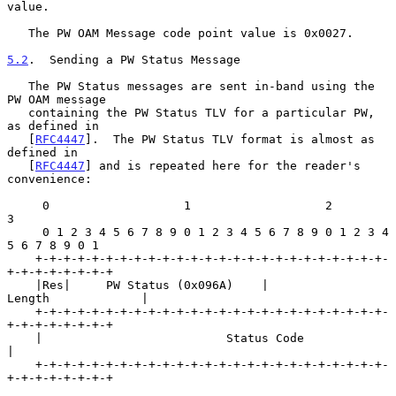
value.

   The PW OAM Message code point value is 0x0027.

5.2
.  Sending a PW Status Message
   The PW Status messages are sent in-band using the 
PW OAM message

   containing the PW Status TLV for a particular PW, 
as defined in

   [
RFC4447
].  The PW Status TLV format is almost as 
defined in

   [
RFC4447
] and is repeated here for the reader's 
convenience:

     0                   1                   2                   
3

     0 1 2 3 4 5 6 7 8 9 0 1 2 3 4 5 6 7 8 9 0 1 2 3 4 
5 6 7 8 9 0 1

    +-+-+-+-+-+-+-+-+-+-+-+-+-+-+-+-+-+-+-+-+-+-+-+-+-
+-+-+-+-+-+-+-+

    |Res|     PW Status (0x096A)    |            
Length             |

    +-+-+-+-+-+-+-+-+-+-+-+-+-+-+-+-+-+-+-+-+-+-+-+-+-
+-+-+-+-+-+-+-+

    |                          Status Code                          
|

    +-+-+-+-+-+-+-+-+-+-+-+-+-+-+-+-+-+-+-+-+-+-+-+-+-
+-+-+-+-+-+-+-+
