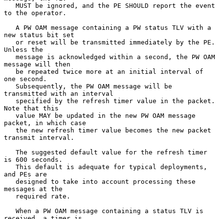
   MUST be ignored, and the PE SHOULD report the event 
to the operator.

   A PW OAM message containing a PW status TLV with a 
new status bit set

   or reset will be transmitted immediately by the PE.  
Unless the

   message is acknowledged within a second, the PW OAM 
message will then

   be repeated twice more at an initial interval of 
one second.

   Subsequently, the PW OAM message will be 
transmitted with an interval

   specified by the refresh timer value in the packet.  
Note that this

   value MAY be updated in the new PW OAM message 
packet, in which case

   the new refresh timer value becomes the new packet 
transmit interval.

   The suggested default value for the refresh timer 
is 600 seconds.

   This default is adequate for typical deployments, 
and PEs are

   designed to take into account processing these 
messages at the

   required rate.

   When a PW OAM message containing a status TLV is 
received, a timer is
