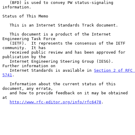
   (BFD) is used to convey PW status-signaling 
information.

Status of This Memo

   This is an Internet Standards Track document.

   This document is a product of the Internet 
Engineering Task Force

   (IETF).  It represents the consensus of the IETF 
community.  It has

   received public review and has been approved for 
publication by the

   Internet Engineering Steering Group (IESG).  
Further information on

   Internet Standards is available in 
Section 2 of RFC 
5741
.

   Information about the current status of this 
document, any errata,

   and how to provide feedback on it may be obtained 
at

http://www.rfc-editor.org/info/rfc6478
.
