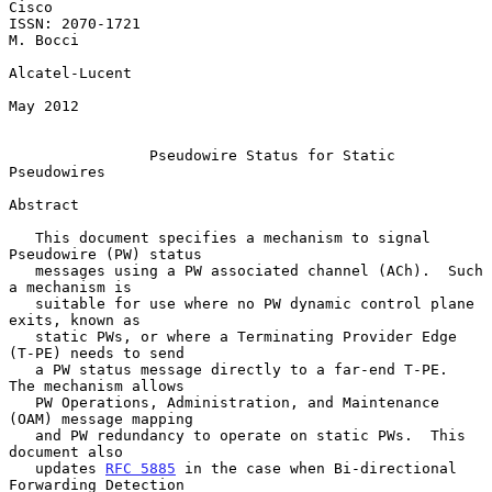
Cisco

ISSN: 2070-1721                                                 
M. Bocci

Alcatel-Lucent

May 2012

Pseudowire Status for Static 
Pseudowires
Abstract

   This document specifies a mechanism to signal 
Pseudowire (PW) status

   messages using a PW associated channel (ACh).  Such 
a mechanism is

   suitable for use where no PW dynamic control plane 
exits, known as

   static PWs, or where a Terminating Provider Edge 
(T-PE) needs to send

   a PW status message directly to a far-end T-PE.  
The mechanism allows

   PW Operations, Administration, and Maintenance 
(OAM) message mapping

   and PW redundancy to operate on static PWs.  This 
document also

   updates 
RFC 5885
 in the case when Bi-directional 
Forwarding Detection
