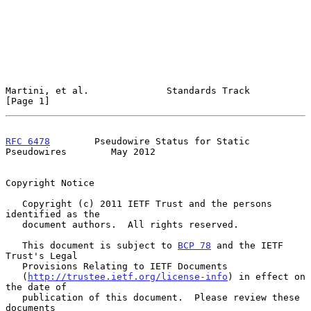
Martini, et al.              Standards Track                    
[Page 1]
RFC 6478
        Pseudowire Status for Static 
Pseudowires        May 2012
Copyright Notice

   Copyright (c) 2011 IETF Trust and the persons 
identified as the

   document authors.  All rights reserved.

   This document is subject to 
BCP 78
 and the IETF 
Trust's Legal

   Provisions Relating to IETF Documents

   (
http://trustee.ietf.org/license-info
) in effect on 
the date of

   publication of this document.  Please review these 
documents
