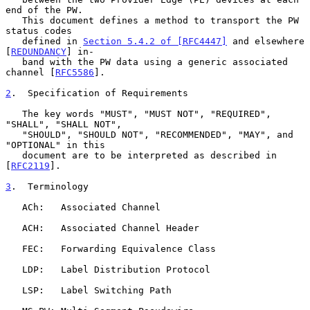
end of the PW.

   This document defines a method to transport the PW 
status codes

   defined in 
Section 5.4.2 of [RFC4447]
 and elsewhere 
[
REDUNDANCY
] in-

   band with the PW data using a generic associated 
channel [
RFC5586
].

2
.  Specification of Requirements
   The key words "MUST", "MUST NOT", "REQUIRED", 
"SHALL", "SHALL NOT",

   "SHOULD", "SHOULD NOT", "RECOMMENDED", "MAY", and 
"OPTIONAL" in this

   document are to be interpreted as described in 
[
RFC2119
].

3
.  Terminology
   ACh:   Associated Channel

   ACH:   Associated Channel Header

   FEC:   Forwarding Equivalence Class

   LDP:   Label Distribution Protocol

   LSP:   Label Switching Path
