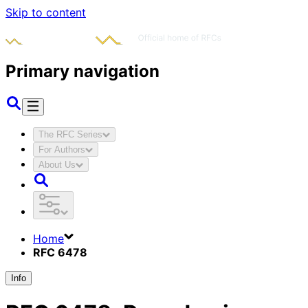
Skip to content
Primary navigation
The RFC Series
For Authors
About Us
Home
RFC 6478
Info