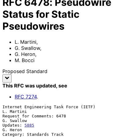
RFC
6478
:
Pseudowire
Status for Static
Pseudowires
L. Martini
,
G. Swallow
,
G. Heron
,
M. Bocci
Proposed Standard
This RFC was updated
, see
RFC
7274
.
Internet Engineering Task Force (IETF)                        
L. Martini

Request for Comments: 6478                                    
G. Swallow

Updates: 
5885
G. Heron

Category: Standards Track                                          