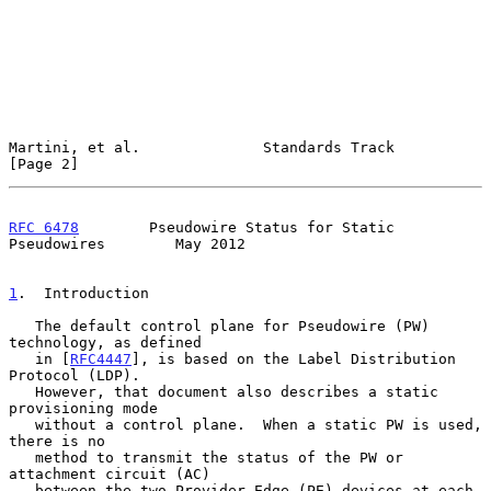
Martini, et al.              Standards Track                    
[Page 2]
RFC 6478
        Pseudowire Status for Static 
Pseudowires        May 2012
1
.  Introduction
   The default control plane for Pseudowire (PW) 
technology, as defined

   in [
RFC4447
], is based on the Label Distribution 
Protocol (LDP).

   However, that document also describes a static 
provisioning mode

   without a control plane.  When a static PW is used, 
there is no

   method to transmit the status of the PW or 
attachment circuit (AC)

   between the two Provider Edge (PE) devices at each 