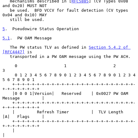
   mechanisms described in [
RFC5885
] (CV Types 0x08 
and 0x20) MUST NOT

   be used.  BFD VCCV for fault detection (CV types 
0x04 and 0x10) MAY

   still be used.

5
.  Pseudowire Status Operation
5.1
.  PW OAM Message
   The PW status TLV as defined in 
Section 5.4.2 of 
[RFC4447]
 is

   transported in a PW OAM message using the PW ACH.

     0                   1                   2                   
3

     0 1 2 3 4 5 6 7 8 9 0 1 2 3 4 5 6 7 8 9 0 1 2 3 4 
5 6 7 8 9 0 1

    +-+-+-+-+-+-+-+-+-+-+-+-+-+-+-+-+-+-+-+-+-+-+-+-+-
+-+-+-+-+-+-+-+

    |0 0 0 1|Version|   Reserved    | 0x0027 PW OAM 
Message         |

    +-+-+-+-+-+-+-+-+-+-+-+-+-+-+-+-+-+-+-+-+-+-+-+-+-
+-+-+-+-+-+-+-+

    |         Refresh Timer         |  TLV Length   
|A|   Flags     |

    +-+-+-+-+-+-+-+-+-+-+-+-+-+-+-+-+-+-+-+-+-+-+-+-+-
+-+-+-+-+-+-+-+

    |                                                               
|
