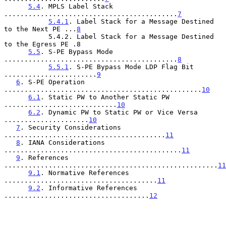
5.4
. MPLS Label Stack 
...........................................
7
5.4.1
. Label Stack for a Message Destined 
to the Next PE ...
8
           5.4.2. Label Stack for a Message Destined 
to the Egress PE .8

5.5
. S-PE Bypass Mode 
...........................................
8
5.5.1
. S-PE Bypass Mode LDP Flag Bit 
.......................
9
6
. S-PE Operation 
.................................................
10
6.1
. Static PW to Another Static PW 
............................
10
6.2
. Dynamic PW to Static PW or Vice Versa 
.....................
10
7
. Security Considerations 
........................................
11
8
. IANA Considerations 
............................................
11
9
. References 
.....................................................
11
9.1
. Normative References 
......................................
11
9.2
. Informative References 
....................................
12