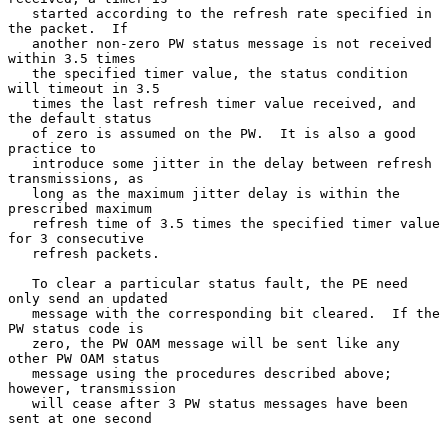
   started according to the refresh rate specified in 
the packet.  If

   another non-zero PW status message is not received 
within 3.5 times

   the specified timer value, the status condition 
will timeout in 3.5

   times the last refresh timer value received, and 
the default status

   of zero is assumed on the PW.  It is also a good 
practice to

   introduce some jitter in the delay between refresh 
transmissions, as

   long as the maximum jitter delay is within the 
prescribed maximum

   refresh time of 3.5 times the specified timer value 
for 3 consecutive

   refresh packets.

   To clear a particular status fault, the PE need 
only send an updated

   message with the corresponding bit cleared.  If the 
PW status code is

   zero, the PW OAM message will be sent like any 
other PW OAM status

   message using the procedures described above; 
however, transmission

   will cease after 3 PW status messages have been 
sent at one second
