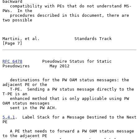
backward

   compatibility with PEs that do not understand MS-
PWs.  In the

   procedures described in this document, there are 
two possible

Martini, et al.              Standards Track                    
[Page 7]
RFC 6478
        Pseudowire Status for Static 
Pseudowires        May 2012
   destinations for the PW OAM status messages: the 
adjacent PE or the

   T-PE.  Sending a PW status message directly to the 
T-PE is an

   enhanced method that is only applicable using PW 
OAM status messages

   sent in the PW ACH.

5.4.1
.  Label Stack for a Message Destined to the Next 
PE
   A PE that needs to forward a PW OAM status message 
to the adjacent PE
