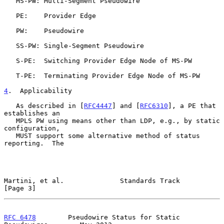
   MS-PW: Multi-Segment Pseudowire

   PE:    Provider Edge

   PW:    Pseudowire

   SS-PW: Single-Segment Pseudowire

   S-PE:  Switching Provider Edge Node of MS-PW

   T-PE:  Terminating Provider Edge Node of MS-PW

4
.  Applicability
   As described in [
RFC4447
] and [
RFC6310
], a PE that 
establishes an

   MPLS PW using means other than LDP, e.g., by static 
configuration,

   MUST support some alternative method of status 
reporting.  The

Martini, et al.              Standards Track                    
[Page 3]
RFC 6478
        Pseudowire Status for Static 