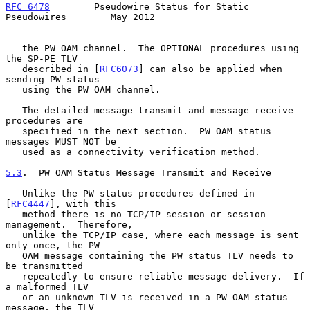
RFC 6478
        Pseudowire Status for Static 
Pseudowires        May 2012
   the PW OAM channel.  The OPTIONAL procedures using 
the SP-PE TLV

   described in [
RFC6073
] can also be applied when 
sending PW status

   using the PW OAM channel.

   The detailed message transmit and message receive 
procedures are

   specified in the next section.  PW OAM status 
messages MUST NOT be

   used as a connectivity verification method.

5.3
.  PW OAM Status Message Transmit and Receive
   Unlike the PW status procedures defined in 
[
RFC4447
], with this

   method there is no TCP/IP session or session 
management.  Therefore,

   unlike the TCP/IP case, where each message is sent 
only once, the PW

   OAM message containing the PW status TLV needs to 
be transmitted

   repeatedly to ensure reliable message delivery.  If 
a malformed TLV

   or an unknown TLV is received in a PW OAM status 
message, the TLV
