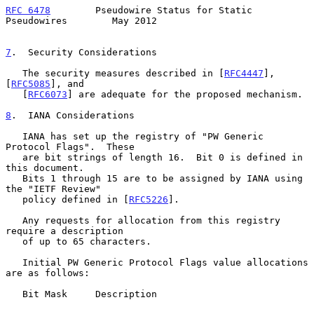
RFC 6478
        Pseudowire Status for Static 
Pseudowires        May 2012
7
.  Security Considerations
   The security measures described in [
RFC4447
], 
[
RFC5085
], and

   [
RFC6073
] are adequate for the proposed mechanism.

8
.  IANA Considerations
   IANA has set up the registry of "PW Generic 
Protocol Flags".  These

   are bit strings of length 16.  Bit 0 is defined in 
this document.

   Bits 1 through 15 are to be assigned by IANA using 
the "IETF Review"

   policy defined in [
RFC5226
].

   Any requests for allocation from this registry 
require a description

   of up to 65 characters.

   Initial PW Generic Protocol Flags value allocations 
are as follows:

   Bit Mask     Description
