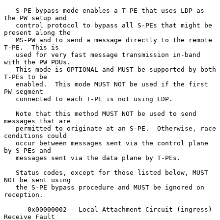
   S-PE bypass mode enables a T-PE that uses LDP as 
the PW setup and

   control protocol to bypass all S-PEs that might be 
present along the

   MS-PW and to send a message directly to the remote 
T-PE.  This is

   used for very fast message transmission in-band 
with the PW PDUs.

   This mode is OPTIONAL and MUST be supported by both 
T-PEs to be

   enabled.  This mode MUST NOT be used if the first 
PW segment

   connected to each T-PE is not using LDP.

   Note that this method MUST NOT be used to send 
messages that are

   permitted to originate at an S-PE.  Otherwise, race 
conditions could

   occur between messages sent via the control plane 
by S-PEs and

   messages sent via the data plane by T-PEs.

   Status codes, except for those listed below, MUST 
NOT be sent using

   the S-PE bypass procedure and MUST be ignored on 
reception.

      0x00000002 - Local Attachment Circuit (ingress) 
Receive Fault
