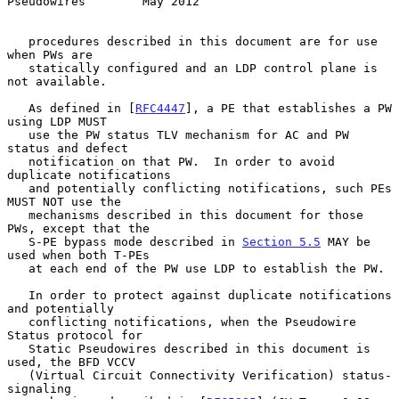
Pseudowires        May 2012
   procedures described in this document are for use 
when PWs are

   statically configured and an LDP control plane is 
not available.

   As defined in [
RFC4447
], a PE that establishes a PW 
using LDP MUST

   use the PW status TLV mechanism for AC and PW 
status and defect

   notification on that PW.  In order to avoid 
duplicate notifications

   and potentially conflicting notifications, such PEs 
MUST NOT use the

   mechanisms described in this document for those 
PWs, except that the

   S-PE bypass mode described in 
Section 5.5
 MAY be 
used when both T-PEs

   at each end of the PW use LDP to establish the PW.

   In order to protect against duplicate notifications 
and potentially

   conflicting notifications, when the Pseudowire 
Status protocol for

   Static Pseudowires described in this document is 
used, the BFD VCCV

   (Virtual Circuit Connectivity Verification) status-
signaling
