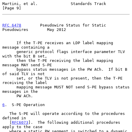
Martini, et al.              Standards Track                    
[Page 9]
RFC 6478
        Pseudowire Status for Static 
Pseudowires        May 2012
      If the T-PE receives an LDP label mapping 
message containing a

      generic protocol flags interface parameter TLV 
with the bit B set,

      then the T-PE receiving the label mapping 
message MAY send S-PE

      bypass status messages in the PW ACh.  If bit B 
of said TLV is not

      set, or the TLV is not present, then the T-PE 
receiving the label

      mapping message MUST NOT send S-PE bypass status 
messages in the

      PW ACh.

6
.  S-PE Operation
   The S-PE will operate according to the procedures 
defined in

   [
RFC6073
].  The following additional procedures 
apply to the case

   where a static PW segment is switched to a dynamic 