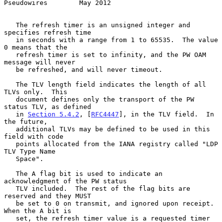
Pseudowires        May 2012
   The refresh timer is an unsigned integer and 
specifies refresh time

   in seconds with a range from 1 to 65535.  The value 
0 means that the

   refresh timer is set to infinity, and the PW OAM 
message will never

   be refreshed, and will never timeout.

   The TLV length field indicates the length of all 
TLVs only.  This

   document defines only the transport of the PW 
status TLV, as defined

   in 
Section 5.4.2
, [
RFC4447
], in the TLV field.  In 
the future,

   additional TLVs may be defined to be used in this 
field with code

   points allocated from the IANA registry called "LDP 
TLV Type Name

   Space".

   The A flag bit is used to indicate an 
acknowledgment of the PW status

   TLV included.  The rest of the flag bits are 
reserved and they MUST

   be set to 0 on transmit, and ignored upon receipt.  
When the A bit is

   set, the refresh timer value is a requested timer 