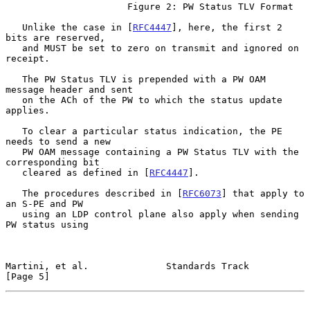
                      Figure 2: PW Status TLV Format

   Unlike the case in [
RFC4447
], here, the first 2 
bits are reserved,

   and MUST be set to zero on transmit and ignored on 
receipt.

   The PW Status TLV is prepended with a PW OAM 
message header and sent

   on the ACh of the PW to which the status update 
applies.

   To clear a particular status indication, the PE 
needs to send a new

   PW OAM message containing a PW Status TLV with the 
corresponding bit

   cleared as defined in [
RFC4447
].

   The procedures described in [
RFC6073
] that apply to 
an S-PE and PW

   using an LDP control plane also apply when sending 
PW status using

Martini, et al.              Standards Track                    
[Page 5]