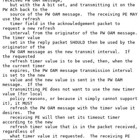
received PW OAM message,

   but with the A bit set, and transmitting it on the 
PW ACh back to the

   source of the PW OAM message.  The receiving PE MAY 
use the refresh

   timer field in the acknowledgement packet to 
request a new refresh

   interval from the originator of the PW OAM message.  
The timer value

   set in the reply packet SHOULD then be used by the 
originator of the

   PW OAM message as the new transmit interval.  If 
the requested

   refresh timer value is to be used, then, when the 
the current timer

   expires, the PW OAM message transmission interval 
is set to the new

   value and the new value is sent in the PW OAM 
message.  If the

   transmitting PE does not want to use the new timer 
value (for local

   policy reasons, or because it simply cannot support 
it), it MUST

   refresh the PW OAM message with the timer value it 
desires.  The

   receiving PE will then set its timeout timer 
according to the new

   refresh timer value that is in the packet received, 
regardless of

   what timer value it requested.  The receiving PE 