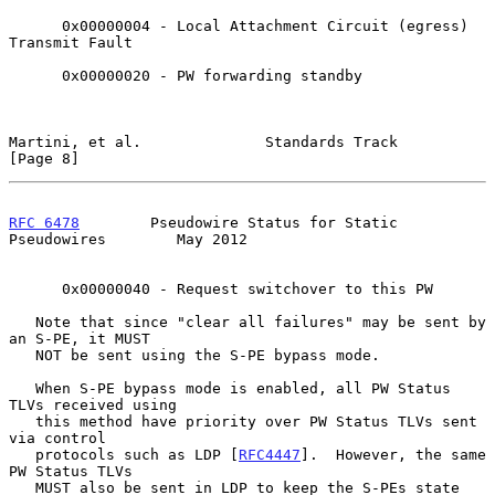
      0x00000004 - Local Attachment Circuit (egress) 
Transmit Fault

      0x00000020 - PW forwarding standby

Martini, et al.              Standards Track                    
[Page 8]
RFC 6478
        Pseudowire Status for Static 
Pseudowires        May 2012
      0x00000040 - Request switchover to this PW

   Note that since "clear all failures" may be sent by 
an S-PE, it MUST

   NOT be sent using the S-PE bypass mode.

   When S-PE bypass mode is enabled, all PW Status 
TLVs received using

   this method have priority over PW Status TLVs sent 
via control

   protocols such as LDP [
RFC4447
].  However, the same 
PW Status TLVs

   MUST also be sent in LDP to keep the S-PEs state 