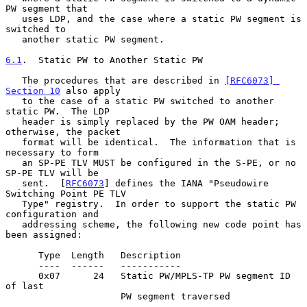
PW segment that

   uses LDP, and the case where a static PW segment is 
switched to

   another static PW segment.

6.1
.  Static PW to Another Static PW
   The procedures that are described in 
[RFC6073] 
Section 10
 also apply

   to the case of a static PW switched to another 
static PW.  The LDP

   header is simply replaced by the PW OAM header; 
otherwise, the packet

   format will be identical.  The information that is 
necessary to form

   an SP-PE TLV MUST be configured in the S-PE, or no 
SP-PE TLV will be

   sent.  [
RFC6073
] defines the IANA "Pseudowire 
Switching Point PE TLV

   Type" registry.  In order to support the static PW 
configuration and

   addressing scheme, the following new code point has 
been assigned:

      Type  Length   Description

      ----  ------   -----------

      0x07      24   Static PW/MPLS-TP PW segment ID 
of last

                     PW segment traversed
