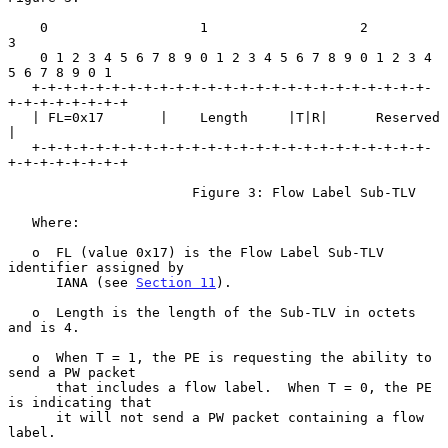
    0                   1                   2                   
3

    0 1 2 3 4 5 6 7 8 9 0 1 2 3 4 5 6 7 8 9 0 1 2 3 4 
5 6 7 8 9 0 1

   +-+-+-+-+-+-+-+-+-+-+-+-+-+-+-+-+-+-+-+-+-+-+-+-+-
+-+-+-+-+-+-+-+

   | FL=0x17       |    Length     |T|R|      Reserved             
|

   +-+-+-+-+-+-+-+-+-+-+-+-+-+-+-+-+-+-+-+-+-+-+-+-+-
+-+-+-+-+-+-+-+

                       Figure 3: Flow Label Sub-TLV

   Where:

   o  FL (value 0x17) is the Flow Label Sub-TLV 
identifier assigned by

      IANA (see 
Section 11
).

   o  Length is the length of the Sub-TLV in octets 
and is 4.

   o  When T = 1, the PE is requesting the ability to 
send a PW packet

      that includes a flow label.  When T = 0, the PE 
is indicating that

      it will not send a PW packet containing a flow 
label.
