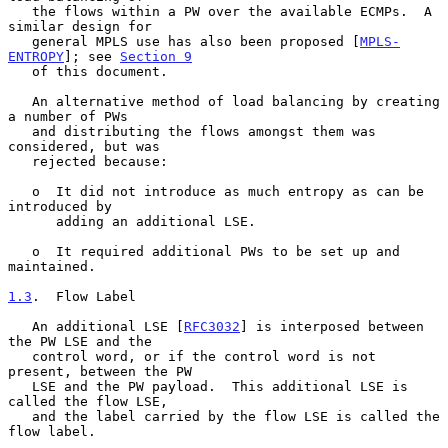
   the flows within a PW over the available ECMPs.  A 
similar design for

   general MPLS use has also been proposed [
MPLS-
ENTROPY
]; see 
Section 9
   of this document.

   An alternative method of load balancing by creating 
a number of PWs

   and distributing the flows amongst them was 
considered, but was

   rejected because:

   o  It did not introduce as much entropy as can be 
introduced by

      adding an additional LSE.

   o  It required additional PWs to be set up and 
maintained.

1.3
.  Flow Label
   An additional LSE [
RFC3032
] is interposed between 
the PW LSE and the

   control word, or if the control word is not 
present, between the PW

   LSE and the PW payload.  This additional LSE is 
called the flow LSE,

   and the label carried by the flow LSE is called the 
flow label.
