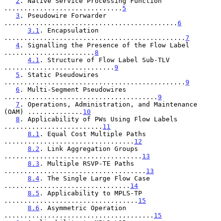
2
. Native Service Processing Function 
..............................
5
3
. Pseudowire Forwarder 
............................................
6
3.1
. Encapsulation 
..............................................
7
4
. Signalling the Presence of the Flow Label 
.......................
8
4.1
. Structure of Flow Label Sub-TLV 
............................
9
5
. Static Pseudowires 
..............................................
9
6
. Multi-Segment Pseudowires 
.......................................
9
7
. Operations, Administration, and Maintenance 
(OAM) ..............
10
8
. Applicability of PWs Using Flow Labels 
.........................
11
8.1
. Equal Cost Multiple Paths 
.................................
12
8.2
. Link Aggregation Groups 
...................................
13
8.3
. Multiple RSVP-TE Paths 
....................................
13
8.4
. The Single Large Flow Case 
................................
14
8.5
. Applicability to MPLS-TP 
..................................
15
8.6
. Asymmetric Operation 
......................................
15