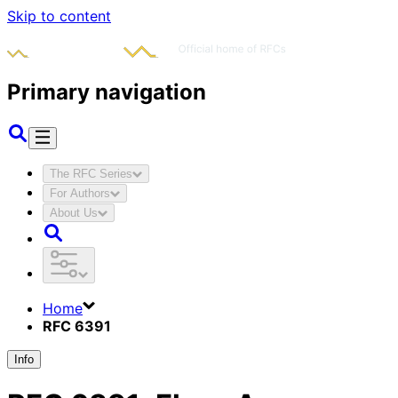
Skip to content
Primary navigation
The RFC Series
For Authors
About Us
Home
RFC 6391
Info