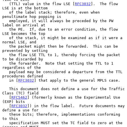
   (TTL) value in the flow LSE [
RFC3032
].  The flow 
LSE is at the bottom

   of the label stack; therefore, even when 
penultimate hop popping is

   employed, it will always be preceded by the PW 
label on arrival at

   the PE.  If, due to an error condition, the flow 
LSE becomes the top

   of the stack, it might be examined as if it were a 
normal LSE, and

   the packet might then be forwarded.  This can be 
prevented by setting

   the flow LSE TTL to 1, thereby forcing the packet 
to be discarded by

   the forwarder.  Note that setting the TTL to 1 
regardless of the

   payload may be considered a departure from the TTL 
procedures defined

   in [
RFC3032
] that apply to the general MPLS case.

   This document does not define a use for the Traffic 
Class (TC) field

   [
RFC5462
] (formerly known as the Experimental Use 
(EXP) bits

   [
RFC3032
]) in the flow label.  Future documents may 
define a use for

   these bits; therefore, implementations conforming 
to this

   specification MUST set the TC field to zero at the 