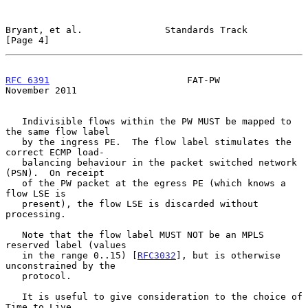
Bryant, et al.               Standards Track                    
[Page 4]
RFC 6391
                         FAT-PW                    
November 2011
   Indivisible flows within the PW MUST be mapped to 
the same flow label

   by the ingress PE.  The flow label stimulates the 
correct ECMP load-

   balancing behaviour in the packet switched network 
(PSN).  On receipt

   of the PW packet at the egress PE (which knows a 
flow LSE is

   present), the flow LSE is discarded without 
processing.

   Note that the flow label MUST NOT be an MPLS 
reserved label (values

   in the range 0..15) [
RFC3032
], but is otherwise 
unconstrained by the

   protocol.

   It is useful to give consideration to the choice of 
Time to Live
