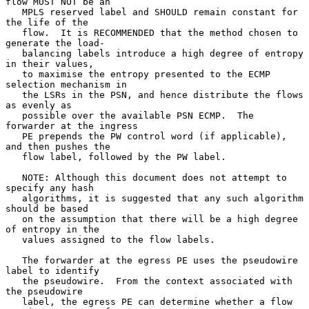
flow MUST NOT be an

   MPLS reserved label and SHOULD remain constant for 
the life of the

   flow.  It is RECOMMENDED that the method chosen to 
generate the load-

   balancing labels introduce a high degree of entropy 
in their values,

   to maximise the entropy presented to the ECMP 
selection mechanism in

   the LSRs in the PSN, and hence distribute the flows 
as evenly as

   possible over the available PSN ECMP.  The 
forwarder at the ingress

   PE prepends the PW control word (if applicable), 
and then pushes the

   flow label, followed by the PW label.

   NOTE: Although this document does not attempt to 
specify any hash

   algorithms, it is suggested that any such algorithm 
should be based

   on the assumption that there will be a high degree 
of entropy in the

   values assigned to the flow labels.

   The forwarder at the egress PE uses the pseudowire 
label to identify

   the pseudowire.  From the context associated with 
the pseudowire

   label, the egress PE can determine whether a flow 