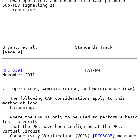
   swap operation, and because interface parameter 
Sub-TLV signalling is

   transitive.

Bryant, et al.               Standards Track                    
[Page 9]
RFC 6391
                         FAT-PW                    
November 2011
7
.  Operations, Administration, and Maintenance (OAM)
   The following OAM considerations apply to this 
method of load

   balancing.

   Where the OAM is only to be used to perform a basic 
test to verify

   that the PWs have been configured at the PEs, 
Virtual Circuit

   Connectivity Verification (VCCV) [
RFC5085
] messages 