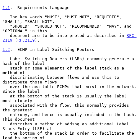
1.1
.  Requirements Language
   The key words "MUST", "MUST NOT", "REQUIRED", 
"SHALL", "SHALL NOT",

   "SHOULD", "SHOULD NOT", "RECOMMENDED", "MAY", and 
"OPTIONAL" in this

   document are to be interpreted as described in 
RFC 
2119
 [
RFC2119
].

1.2
.  ECMP in Label Switching Routers
   Label Switching Routers (LSRs) commonly generate a 
hash of the label

   stack or some elements of the label stack as a 
method of

   discriminating between flows and use this to 
distribute those flows

   over the available ECMPs that exist in the network.  
Since the label

   at the bottom of the stack is usually the label 
most closely

   associated with the flow, this normally provides 
the greatest

   entropy, and hence is usually included in the hash.  
This document

   describes a method of adding an additional Label 
Stack Entry (LSE) at

   the bottom of the stack in order to facilitate the 
load balancing of
