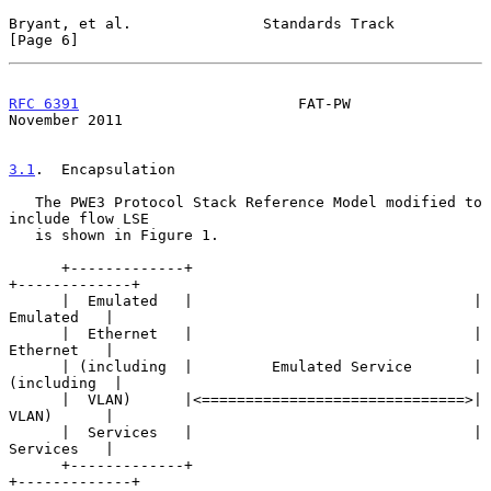
Bryant, et al.               Standards Track                    
[Page 6]
RFC 6391
                         FAT-PW                    
November 2011
3.1
.  Encapsulation
   The PWE3 Protocol Stack Reference Model modified to 
include flow LSE

   is shown in Figure 1.

      +-------------+                                
+-------------+

      |  Emulated   |                                |  
Emulated   |

      |  Ethernet   |                                |  
Ethernet   |

      | (including  |         Emulated Service       | 
(including  |

      |  VLAN)      |<==============================>|  
VLAN)      |

      |  Services   |                                |  
Services   |

      +-------------+                                
+-------------+
