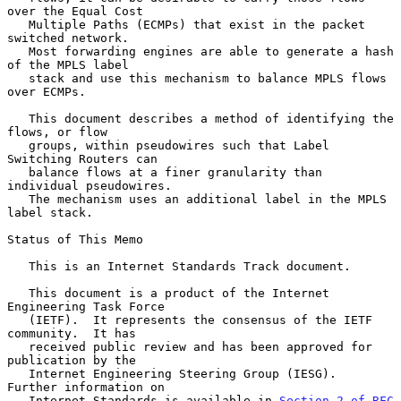
over the Equal Cost

   Multiple Paths (ECMPs) that exist in the packet 
switched network.

   Most forwarding engines are able to generate a hash 
of the MPLS label

   stack and use this mechanism to balance MPLS flows 
over ECMPs.

   This document describes a method of identifying the 
flows, or flow

   groups, within pseudowires such that Label 
Switching Routers can

   balance flows at a finer granularity than 
individual pseudowires.

   The mechanism uses an additional label in the MPLS 
label stack.

Status of This Memo

   This is an Internet Standards Track document.

   This document is a product of the Internet 
Engineering Task Force

   (IETF).  It represents the consensus of the IETF 
community.  It has

   received public review and has been approved for 
publication by the

   Internet Engineering Steering Group (IESG).  
Further information on

   Internet Standards is available in 
Section 2 of RFC 