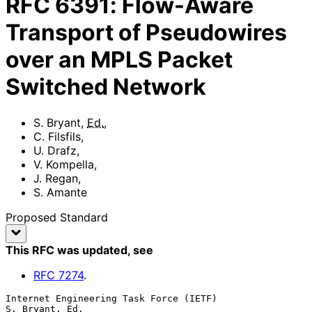
RFC
6391
:
Flow-Aware
Transport of Pseudowires
over an MPLS Packet
Switched Network
S. Bryant
,
Ed.
,
C. Filsfils
,
U. Drafz
,
V. Kompella
,
J. Regan
,
S. Amante
Proposed Standard
This RFC was updated
, see
RFC
7274
.
Internet Engineering Task Force (IETF)                    
S. Bryant, Ed.
