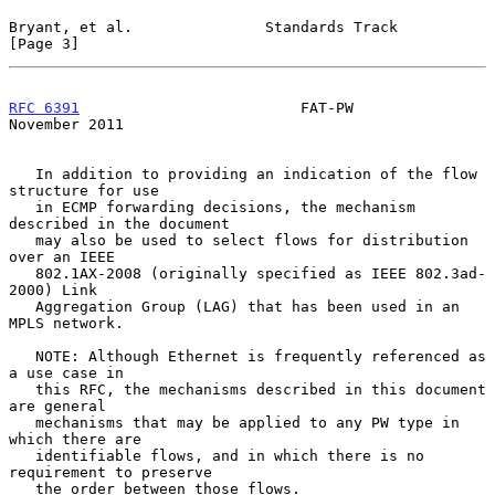
Bryant, et al.               Standards Track                    
[Page 3]
RFC 6391
                         FAT-PW                    
November 2011
   In addition to providing an indication of the flow 
structure for use

   in ECMP forwarding decisions, the mechanism 
described in the document

   may also be used to select flows for distribution 
over an IEEE

   802.1AX-2008 (originally specified as IEEE 802.3ad-
2000) Link

   Aggregation Group (LAG) that has been used in an 
MPLS network.

   NOTE: Although Ethernet is frequently referenced as 
a use case in

   this RFC, the mechanisms described in this document 
are general

   mechanisms that may be applied to any PW type in 
which there are

   identifiable flows, and in which there is no 
requirement to preserve

   the order between those flows.
