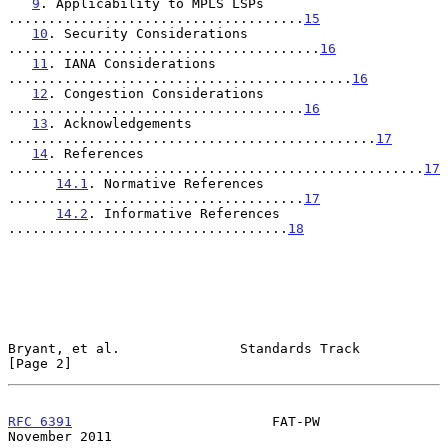
9
. Applicability to MPLS LSPs 
.....................................
15
10
. Security Considerations 
.......................................
16
11
. IANA Considerations 
...........................................
16
12
. Congestion Considerations 
.....................................
16
13
. Acknowledgements 
..............................................
17
14
. References 
....................................................
17
14.1
. Normative References 
.....................................
17
14.2
. Informative References 
...................................
18
Bryant, et al.               Standards Track                    
[Page 2]
RFC 6391
                         FAT-PW                    
November 2011