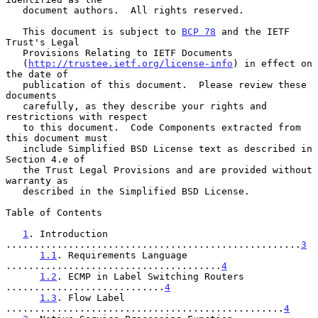
   document authors.  All rights reserved.

   This document is subject to 
BCP 78
 and the IETF 
Trust's Legal

   Provisions Relating to IETF Documents

   (
http://trustee.ietf.org/license-info
) in effect on 
the date of

   publication of this document.  Please review these 
documents

   carefully, as they describe your rights and 
restrictions with respect

   to this document.  Code Components extracted from 
this document must

   include Simplified BSD License text as described in 
Section 4.e of

   the Trust Legal Provisions and are provided without 
warranty as

   described in the Simplified BSD License.

Table of Contents

1
. Introduction 
....................................................
3
1.1
. Requirements Language 
......................................
4
1.2
. ECMP in Label Switching Routers 
............................
4
1.3
. Flow Label 
.................................................
4