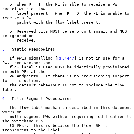
   o  When R = 1, the PE is able to receive a PW 
packet with a flow

      label present.  When R = 0, the PE is unable to 
receive a PW

      packet with the flow label present.

   o  Reserved bits MUST be zero on transmit and MUST 
be ignored on

      receive.

5
.  Static Pseudowires
   If PWE3 signalling [
RFC4447
] is not in use for a 
PW, then whether the

   flow label is used MUST be identically provisioned 
in both PEs at the

   PW endpoints.  If there is no provisioning support 
for this option,

   the default behaviour is not to include the flow 
label.

6
.  Multi-Segment Pseudowires
   The flow label mechanism described in this document 
works on

   multi-segment PWs without requiring modification to 
the Switching PEs

   (S-PEs).  This is because the flow LSE is 
transparent to the label
