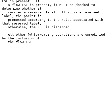
LSE is present.  If

   a flow LSE is present, it MUST be checked to 
determine whether it

   carries a reserved label.  If it is a reserved 
label, the packet is

   processed according to the rules associated with 
that reserved label;

   otherwise, the LSE is discarded.

   All other PW forwarding operations are unmodified 
by the inclusion of

   the flow LSE.
