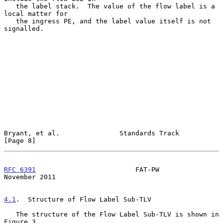
   the label stack.  The value of the flow label is a 
local matter for

   the ingress PE, and the label value itself is not 
signalled.

Bryant, et al.               Standards Track                    
[Page 8]
RFC 6391
                         FAT-PW                    
November 2011
4.1
.  Structure of Flow Label Sub-TLV
   The structure of the Flow Label Sub-TLV is shown in 
Figure 3.
