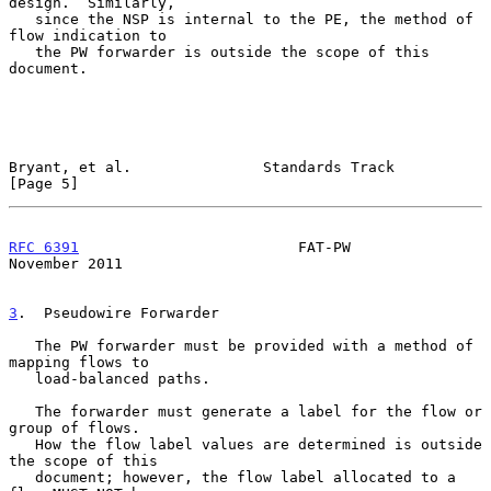
design.  Similarly,

   since the NSP is internal to the PE, the method of 
flow indication to

   the PW forwarder is outside the scope of this 
document.

Bryant, et al.               Standards Track                    
[Page 5]
RFC 6391
                         FAT-PW                    
November 2011
3
.  Pseudowire Forwarder
   The PW forwarder must be provided with a method of 
mapping flows to

   load-balanced paths.

   The forwarder must generate a label for the flow or 
group of flows.

   How the flow label values are determined is outside 
the scope of this

   document; however, the flow label allocated to a 