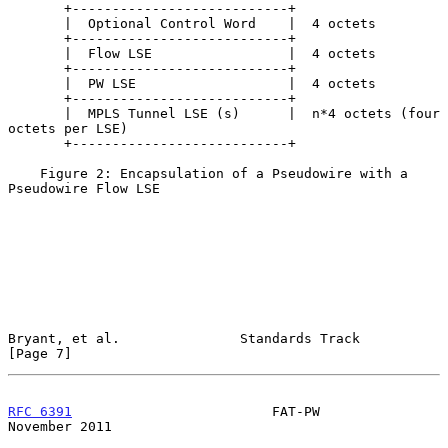
       +---------------------------+

       |  Optional Control Word    |  4 octets

       +---------------------------+

       |  Flow LSE                 |  4 octets

       +---------------------------+

       |  PW LSE                   |  4 octets

       +---------------------------+

       |  MPLS Tunnel LSE (s)      |  n*4 octets (four 
octets per LSE)

       +---------------------------+

    Figure 2: Encapsulation of a Pseudowire with a 
Pseudowire Flow LSE

Bryant, et al.               Standards Track                    
[Page 7]
RFC 6391
                         FAT-PW                    
November 2011