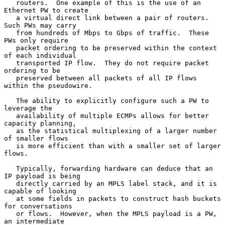
   routers.  One example of this is the use of an 
Ethernet PW to create

   a virtual direct link between a pair of routers.  
Such PWs may carry

   from hundreds of Mbps to Gbps of traffic.  These 
PWs only require

   packet ordering to be preserved within the context 
of each individual

   transported IP flow.  They do not require packet 
ordering to be

   preserved between all packets of all IP flows 
within the pseudowire.

   The ability to explicitly configure such a PW to 
leverage the

   availability of multiple ECMPs allows for better 
capacity planning,

   as the statistical multiplexing of a larger number 
of smaller flows

   is more efficient than with a smaller set of larger 
flows.

   Typically, forwarding hardware can deduce that an 
IP payload is being

   directly carried by an MPLS label stack, and it is 
capable of looking

   at some fields in packets to construct hash buckets 
for conversations

   or flows.  However, when the MPLS payload is a PW, 
an intermediate
