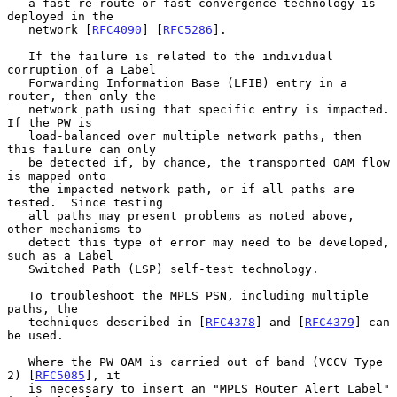
   a fast re-route or fast convergence technology is 
deployed in the

   network [
RFC4090
] [
RFC5286
].

   If the failure is related to the individual 
corruption of a Label

   Forwarding Information Base (LFIB) entry in a 
router, then only the

   network path using that specific entry is impacted.  
If the PW is

   load-balanced over multiple network paths, then 
this failure can only

   be detected if, by chance, the transported OAM flow 
is mapped onto

   the impacted network path, or if all paths are 
tested.  Since testing

   all paths may present problems as noted above, 
other mechanisms to

   detect this type of error may need to be developed, 
such as a Label

   Switched Path (LSP) self-test technology.

   To troubleshoot the MPLS PSN, including multiple 
paths, the

   techniques described in [
RFC4378
] and [
RFC4379
] can 
be used.

   Where the PW OAM is carried out of band (VCCV Type 
2) [
RFC5085
], it

   is necessary to insert an "MPLS Router Alert Label" 