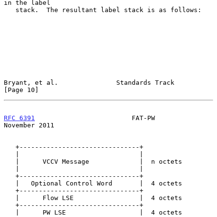
in the label

   stack.  The resultant label stack is as follows:

Bryant, et al.               Standards Track                   
[Page 10]
RFC 6391
                         FAT-PW                    
November 2011
   +-------------------------------+

   |                               |

   |      VCCV Message             |  n octets

   |                               |

   +-------------------------------+

   |   Optional Control Word       |  4 octets

   +-------------------------------+

   |      Flow LSE                 |  4 octets

   +-------------------------------+

   |      PW LSE                   |  4 octets
