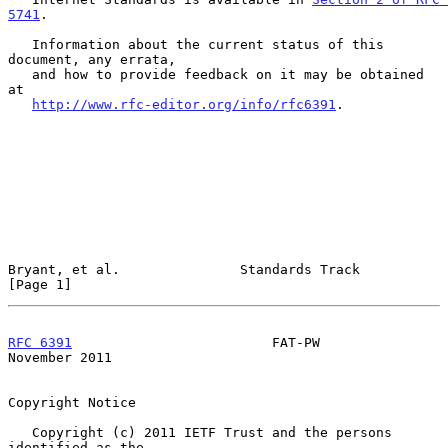
5741
.

   Information about the current status of this 
document, any errata,

   and how to provide feedback on it may be obtained 
at

http://www.rfc-editor.org/info/rfc6391
.

Bryant, et al.               Standards Track                    
[Page 1]
RFC 6391
                         FAT-PW                    
November 2011
Copyright Notice

   Copyright (c) 2011 IETF Trust and the persons 
identified as the
