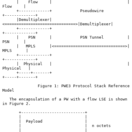
      |    Flow     |                                |    
Flow     |

      +-------------+            Pseudowire          
+-------------+

      |Demultiplexer|
<==============================>|Demultiplexer|

      +-------------+                                
+-------------+

      |    PSN      |            PSN Tunnel          |    
PSN      |

      |   MPLS      |<==============================>|   
MPLS      |

      +-------------+                                
+-------------+

      |  Physical   |                                |  
Physical   |

      +-----+-------+                                
+-----+-------+

               Figure 1: PWE3 Protocol Stack Reference 
Model

   The encapsulation of a PW with a flow LSE is shown 
in Figure 2.

       +---------------------------+

       |                           |

       |  Payload                  |

       |                           |  n octets

       |                           |
