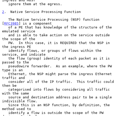
ingress and MUST

   ignore them at the egress.

2
.  Native Service Processing Function
   The Native Service Processing (NSP) function 
[
RFC3985
] is a component

   of a PE that has knowledge of the structure of the 
emulated service

   and is able to take action on the service outside 
the scope of the

   PW.  In this case, it is REQUIRED that the NSP in 
the ingress PE

   identify flows, or groups of flows within the 
service, and indicate

   the flow (group) identity of each packet as it is 
passed to the

   pseudowire forwarder.  As an example, where the PW 
type is an

   Ethernet, the NSP might parse the ingress Ethernet 
traffic and

   consider all of the IP traffic.  This traffic could 
then be

   categorised into flows by considering all traffic 
with the same

   source and destination address pair to be a single 
indivisible flow.

   Since this is an NSP function, by definition, the 
method used to

   identify a flow is outside the scope of the PW 