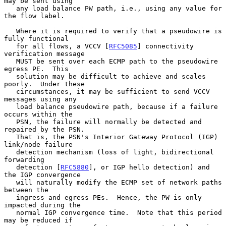
may be sent using

   any load balance PW path, i.e., using any value for 
the flow label.

   Where it is required to verify that a pseudowire is 
fully functional

   for all flows, a VCCV [
RFC5085
] connectivity 
verification message

   MUST be sent over each ECMP path to the pseudowire 
egress PE.  This

   solution may be difficult to achieve and scales 
poorly.  Under these

   circumstances, it may be sufficient to send VCCV 
messages using any

   load balance pseudowire path, because if a failure 
occurs within the

   PSN, the failure will normally be detected and 
repaired by the PSN.

   That is, the PSN's Interior Gateway Protocol (IGP) 
link/node failure

   detection mechanism (loss of light, bidirectional 
forwarding

   detection [
RFC5880
], or IGP hello detection) and 
the IGP convergence

   will naturally modify the ECMP set of network paths 
between the

   ingress and egress PEs.  Hence, the PW is only 
impacted during the

   normal IGP convergence time.  Note that this period 
may be reduced if
