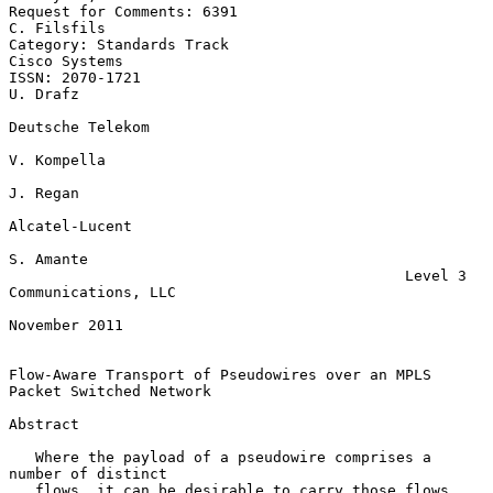
Request for Comments: 6391                                   
C. Filsfils

Category: Standards Track                                  
Cisco Systems

ISSN: 2070-1721                                                 
U. Drafz

Deutsche Telekom

V. Kompella

J. Regan

Alcatel-Lucent

S. Amante

                                             Level 3 
Communications, LLC

November 2011

Flow-Aware Transport of Pseudowires over an MPLS 
Packet Switched Network

Abstract

   Where the payload of a pseudowire comprises a 
number of distinct

   flows, it can be desirable to carry those flows 