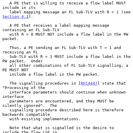
   A PE that is willing to receive a flow label MUST 
include in its

   label mapping message an FL Sub-TLV with R = 1 (see 
Section 4.1
).

   A PE that receives a label mapping message 
containing an FL Sub-TLV

   with R = 0 MUST NOT include a flow label in the PW 
packet.

   Thus, a PE sending an FL Sub-TLV with T = 1 and 
receiving an FL

   Sub-TLV with R = 1 MUST include a flow label in the 
PW packet.  Under

   all other combinations of FL Sub-TLV signalling, a 
PE MUST NOT

   include a flow label in the PW packet.

   The signalling procedures in [
RFC4447
] state that 
"Processing of the

   interface parameters should continue when unknown 
interface

   parameters are encountered, and they MUST be 
silently ignored".  The

   signalling procedure described here is therefore 
backwards compatible

   with existing implementations.

   Note that what is signalled is the desire to 
include the flow LSE in
