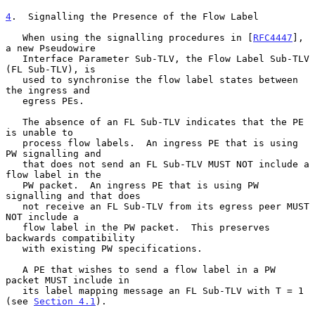
4
.  Signalling the Presence of the Flow Label
   When using the signalling procedures in [
RFC4447
], 
a new Pseudowire

   Interface Parameter Sub-TLV, the Flow Label Sub-TLV 
(FL Sub-TLV), is

   used to synchronise the flow label states between 
the ingress and

   egress PEs.

   The absence of an FL Sub-TLV indicates that the PE 
is unable to

   process flow labels.  An ingress PE that is using 
PW signalling and

   that does not send an FL Sub-TLV MUST NOT include a 
flow label in the

   PW packet.  An ingress PE that is using PW 
signalling and that does

   not receive an FL Sub-TLV from its egress peer MUST 
NOT include a

   flow label in the PW packet.  This preserves 
backwards compatibility

   with existing PW specifications.

   A PE that wishes to send a flow label in a PW 
packet MUST include in

   its label mapping message an FL Sub-TLV with T = 1 
(see 
Section 4.1
).
