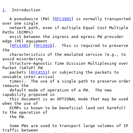
1
.  Introduction
   A pseudowire (PW) [
RFC3985
] is normally transported 
over one single

   network path, even if multiple Equal Cost Multiple 
Paths (ECMPs)

   exist between the ingress and egress PW provider 
edge (PE) equipment

   [
RFC4385
] [
RFC4928
].  This is required to preserve 
the

   characteristics of the emulated service (e.g., to 
avoid misordering

   Structure-Agnostic Time Division Multiplexing over 
Packet (SAToP) PW

   packets [
RFC4553
] or subjecting the packets to 
unusable inter-arrival

   times).  The use of a single path to preserve order 
remains the

   default mode of operation of a PW.  The new 
capability proposed in

   this document is an OPTIONAL mode that may be used 
when the use of

   ECMPs is known to be beneficial (and not harmful) 
to the operation of

   the PW.

   Some PWs are used to transport large volumes of IP 
traffic between
