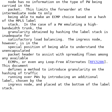
   node has no information on the type of PW being 
carried in the

   packet.  This limits the forwarder at the 
intermediate node to only

   being able to make an ECMP choice based on a hash 
of the MPLS label

   stack.  In the case of a PW emulating a high-
bandwidth trunk, the

   granularity obtained by hashing the label stack is 
inadequate for

   satisfactory load balancing.  The ingress node, 
however, is in the

   special position of being able to understand the 
unencapsulated

   packet header to assist with spreading flows among 
any available

   ECMPs, or even any Loop-Free Alternates [
RFC5286
].  
This document

   defines a method to introduce granularity on the 
hashing of traffic

   running over PWs by introducing an additional 
label, chosen by the

   ingress node, and placed at the bottom of the label 
stack.
