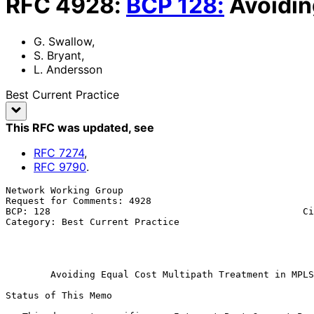
RFC
4928
:
BCP
128
:
Avoidin
G. Swallow
,
S. Bryant
,
L. Andersson
Best Current Practice
This RFC was updated
, see
RFC
7274
,
RFC
9790
.
Network Working Group                                  
Request for Comments: 4928                             
BCP: 128                                             Ci
Category: Best Current Practice                        
                                                              
                                                               
Avoiding Equal Cost Multipath Treatment in MPLS
Status of This Memo
