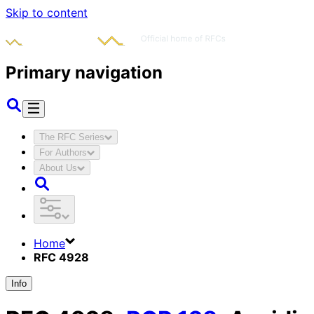
Skip to content
Primary navigation
The RFC Series
For Authors
About Us
Home
RFC 4928
Info