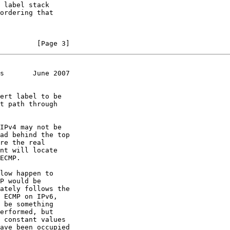
         [Page 3]
s       June 2007