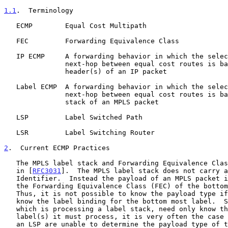
1.1
.  Terminology
   ECMP        Equal Cost Multipath

   FEC         Forwarding Equivalence Class

   IP ECMP     A forwarding behavior in which the selection of the

               next-hop between equal cost routes is based on the

               header(s) of an IP packet

   Label ECMP  A forwarding behavior in which the selection of the

               next-hop between equal cost routes is based on the label

               stack of an MPLS packet

   LSP         Label Switched Path

   LSR         Label Switching Router

2
.  Current ECMP Practices
   The MPLS label stack and Forwarding Equivalence Classes are defined

   in [
RFC3031
].  The MPLS label stack does not carry a
   Identifier.  Instead the payload of an MPLS packet is identified by

   the Forwarding Equivalence Class (FEC) of the bottom most label.

   Thus, it is not possible to know the payload type if one does not

   know the label binding for the bottom most label.  Since an LSR,

   which is processing a label stack, need only know the binding for the

   label(s) it must process, it is very often the case that LSRs along

   an LSP are unable to determine the payload type of the carried
