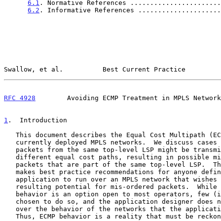
6.1
. Normative References .......................
6.2
. Informative References .....................
Swallow, et al.          Best Current Practice         
RFC 4928
        Avoiding ECMP Treatment in MPLS Network
1
.  Introduction
   This document describes the Equal Cost Multipath (ECMP) behavior of

   currently deployed MPLS networks.  We discuss cases where multiple

   packets from the same top-level LSP might be transmitted over

   different equal cost paths, resulting in possible mis-ordering of

   packets that are part of the same top-level LSP.  This document also

   makes best practice recommendations for anyone defining an

   application to run over an MPLS network that wishes to avoid the

   resulting potential for mis-ordered packets.  While disabling ECMP

   behavior is an option open to most operators, few (if any) have

   chosen to do so, and the application designer does not have control

   over the behavior of the networks that the application may run over.

   Thus, ECMP behavior is a reality that must be reckoned with.
