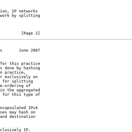
         [Page 2]
s       June 2007