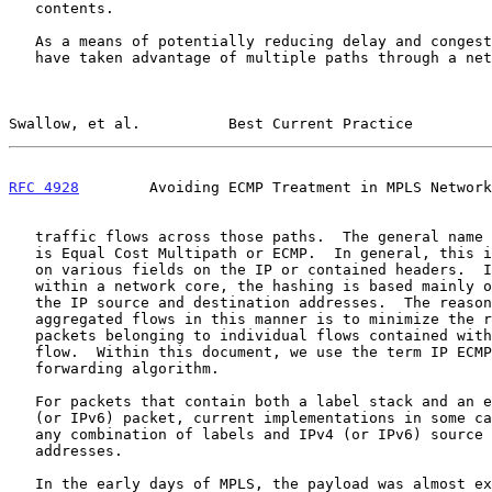
   contents.

   As a means of potentially reducing delay and congestion, IP networks

   have taken advantage of multiple paths through a network by splitting

Swallow, et al.          Best Current Practice         
RFC 4928
        Avoiding ECMP Treatment in MPLS Network
   traffic flows across those paths.  The general name for this practice

   is Equal Cost Multipath or ECMP.  In general, this is done by hashing

   on various fields on the IP or contained headers.  In practice,

   within a network core, the hashing is based mainly or exclusively on

   the IP source and destination addresses.  The reason for splitting

   aggregated flows in this manner is to minimize the re-ordering of

   packets belonging to individual flows contained within the aggregated

   flow.  Within this document, we use the term IP ECMP for this type of

   forwarding algorithm.

   For packets that contain both a label stack and an encapsulated IPv4

   (or IPv6) packet, current implementations in some cases may hash on

   any combination of labels and IPv4 (or IPv6) source and destination

   addresses.

   In the early days of MPLS, the payload was almost exclusively IP.
