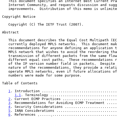
   This document specifies an Internet Best Current Practices for the

   Internet Community, and requests discussion and suggestions for

   improvements.  Distribution of this memo is unlimited.

Copyright Notice

   Copyright (C) The IETF Trust (2007).

Abstract

   This document describes the Equal Cost Multipath (ECMP) behavior of

   currently deployed MPLS networks.  This document makes best practice

   recommendations for anyone defining an application to run over an

   MPLS network that wishes to avoid the reordering that can result from

   transmission of different packets from the same flow over multiple

   different equal cost paths.  These recommendations rely on inspection

   of the IP version number field in packets.  Despite the heuristic

   nature of the recommendations, they provide a relatively safe way to

   operate MPLS networks, even if future allocations of IP version

   numbers were made for some purpose.

Table of Contents

1
. Introduction ....................................
1.1
. Terminology ................................
2
. Current ECMP Practices ..........................
3
. Recommendations for Avoiding ECMP Treatment .....
4
. Security Considerations .........................
5
. IANA Considerations .............................
6
. References ......................................