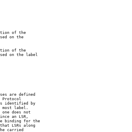
 Protocol
