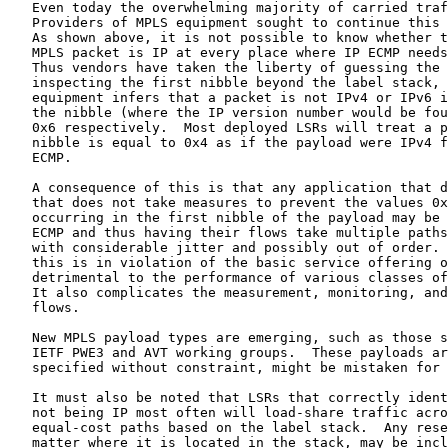
   Even today the overwhelming majority of carried traffic remains IP.

   Providers of MPLS equipment sought to continue this IP ECMP behavior.

   As shown above, it is not possible to know whether the payload of an

   MPLS packet is IP at every place where IP ECMP needs to be performed.

   Thus vendors have taken the liberty of guessing the payload.  By

   inspecting the first nibble beyond the label stack, existing

   equipment infers that a packet is not IPv4 or IPv6 if the value of

   the nibble (where the IP version number would be found) is not 0x4 or

   0x6 respectively.  Most deployed LSRs will treat a packet whose first

   nibble is equal to 0x4 as if the payload were IPv4 for purposes of IP

   ECMP.

   A consequence of this is that any application that defines an FEC

   that does not take measures to prevent the values 0x4 and 0x6 from

   occurring in the first nibble of the payload may be subject to IP

   ECMP and thus having their flows take multiple paths and arriving

   with considerable jitter and possibly out of order.  While none of

   this is in violation of the basic service offering of IP, it is

   detrimental to the performance of various classes of applications.

   It also complicates the measurement, monitoring, and tracing of those

   flows.

   New MPLS payload types are emerging, such as those specified by the

   IETF PWE3 and AVT working groups.  These payloads are not IP and, if

   specified without constraint, might be mistaken for IP.

   It must also be noted that LSRs that correctly identify a payload as

   not being IP most often will load-share traffic across multiple

   equal-cost paths based on the label stack.  Any reserved label, no

   matter where it is located in the stack, may be included in the
