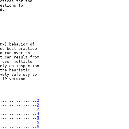
................
2
................
2
................
2
................
4
................
5
................
5
................
6