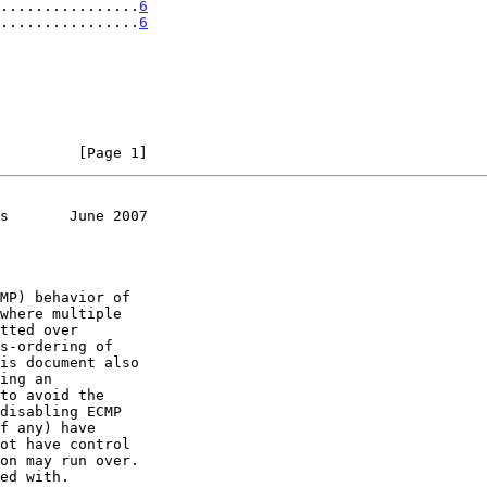
................
6
................
6
         [Page 1]
s       June 2007