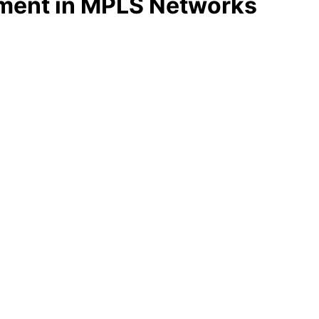
tment in MPLS Networks