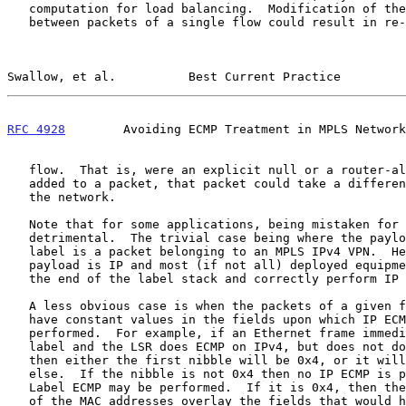
   computation for load balancing.  Modification of the label stack

   between packets of a single flow could result in re-ordering that

Swallow, et al.          Best Current Practice         
RFC 4928
        Avoiding ECMP Treatment in MPLS Network
   flow.  That is, were an explicit null or a router-alert label to be

   added to a packet, that packet could take a different path through

   the network.

   Note that for some applications, being mistaken for IPv4 may not be

   detrimental.  The trivial case being where the payload behind the top

   label is a packet belonging to an MPLS IPv4 VPN.  Here the real

   payload is IP and most (if not all) deployed equipment will locate

   the end of the label stack and correctly perform IP ECMP.

   A less obvious case is when the packets of a given flow happen to

   have constant values in the fields upon which IP ECMP would be

   performed.  For example, if an Ethernet frame immediately follows the

   label and the LSR does ECMP on IPv4, but does not do ECMP on IPv6,

   then either the first nibble will be 0x4, or it will be something

   else.  If the nibble is not 0x4 then no IP ECMP is performed, but

   Label ECMP may be performed.  If it is 0x4, then the constant values

   of the MAC addresses overlay the fields that would have been occupied
