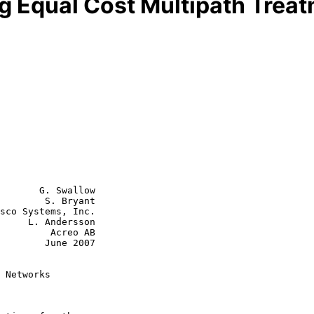
g Equal Cost Multipath Trea
       G. Swallow

        S. Bryant

sco Systems, Inc.

     L. Andersson

  Acreo AB

June 2007

 Networks