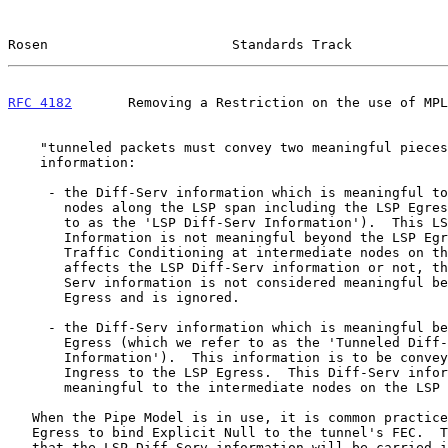
Rosen                       Standards Track            
RFC 4182
       Removing a Restriction on the use of MPL
    "tunneled packets must convey two meaningful pieces of Diff-Serv

    information:

     - the Diff-Serv information which is meaningful to intermediate

       nodes along the LSP span including the LSP Egress (which we refer

       to as the 'LSP Diff-Serv Information').  This LSP Diff-Serv

       Information is not meaningful beyond the LSP Egress:  Whether

       Traffic Conditioning at intermediate nodes on the LSP span

       affects the LSP Diff-Serv information or not, this updated Diff-

       Serv information is not considered meaningful beyond the LSP

       Egress and is ignored.

     - the Diff-Serv information which is meaningful beyond the LSP

       Egress (which we refer to as the 'Tunneled Diff-Serv

       Information').  This information is to be conveyed by the LSP

       Ingress to the LSP Egress.  This Diff-Serv information is not

       meaningful to the intermediate nodes on the LSP span."

   When the Pipe Model is in use, it is common practice for the LSP

   Egress to bind Explicit Null to the tunnel's FEC.  The intention is

   that the LSP Diff-Serv information will be carried in the EXP bits of
