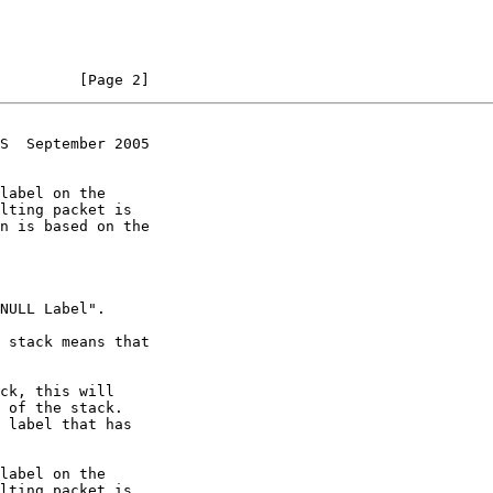
         [Page 2]
S  September 2005