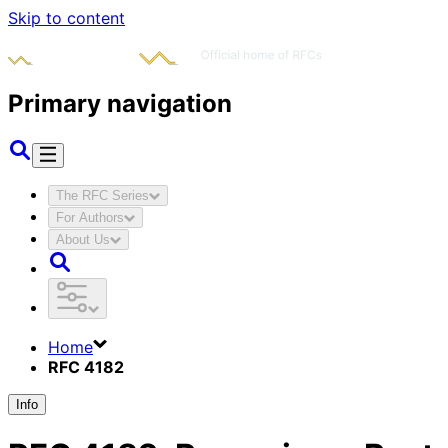
Skip to content
Primary navigation
The RFC Series
For Authors
About Us
Home
RFC 4182
Info