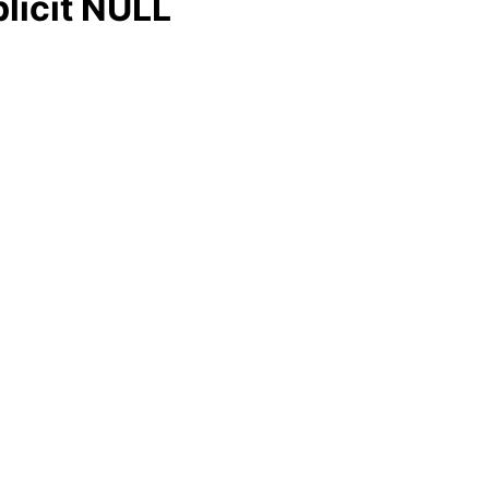
licit NULL