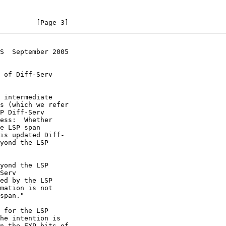
         [Page 3]
S  September 2005