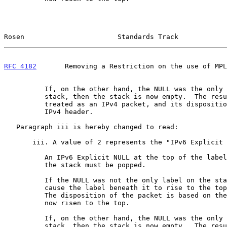
Rosen                       Standards Track            
RFC 4182
       Removing a Restriction on the use of MPL
          If, on the other hand, the NULL was the only label on the

          stack, then the stack is now empty.  The resulting packet is

          treated as an IPv4 packet, and its disposition is based on the

          IPv4 header.

   Paragraph iii is hereby changed to read:

       iii. A value of 2 represents the "IPv6 Explicit NULL Label".

          An IPv6 Explicit NULL at the top of the label stack means that

          the stack must be popped.

          If the NULL was not the only label on the stack, this will

          cause the label beneath it to rise to the top of the stack.

          The disposition of the packet is based on the label that has

          now risen to the top.

          If, on the other hand, the NULL was the only label on the

          stack, then the stack is now empty.  The resulting packet is
