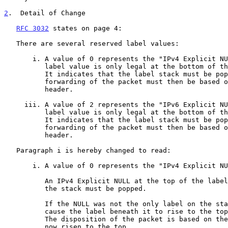
2
.  Detail of Change
RFC 3032
 states on page 4:

   There are several reserved label values:

       i. A value of 0 represents the "IPv4 Explicit NULL Label".  This

          label value is only legal at the bottom of the label stack.

          It indicates that the label stack must be popped, and the

          forwarding of the packet must then be based on the IPv4

          header.

     iii. A value of 2 represents the "IPv6 Explicit NULL Label".  This

          label value is only legal at the bottom of the label stack.

          It indicates that the label stack must be popped, and the

          forwarding of the packet must then be based on the IPv6

          header.

   Paragraph i is hereby changed to read:

       i. A value of 0 represents the "IPv4 Explicit NULL Label".

          An IPv4 Explicit NULL at the top of the label stack means that

          the stack must be popped.

          If the NULL was not the only label on the stack, this will

          cause the label beneath it to rise to the top of the stack.

          The disposition of the packet is based on the label that has

          now risen to the top.
