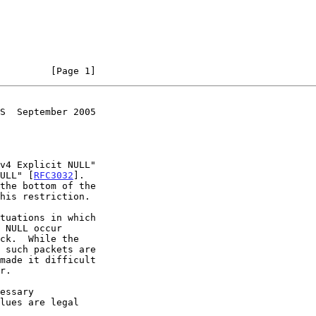
         [Page 1]
S  September 2005
v4 Explicit NULL"

NULL" [
RFC3032
].

made it difficult

essary
