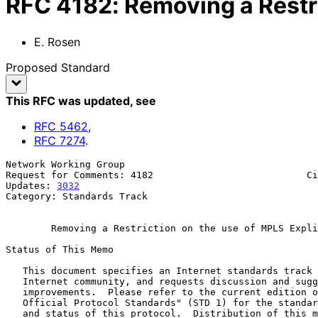
RFC
4182
:
Removing a Restri
E. Rosen
Proposed Standard
This RFC was updated
, see
RFC
5462
,
RFC
7274
.
Network Working Group                                  
Request for Comments: 4182                           Ci
Updates: 
3032
                                          
Category: Standards Track

Removing a Restriction on the use of MPLS Expli
Status of This Memo

   This document specifies an Internet standards track protocol for the

   Internet community, and requests discussion and suggestions for

   improvements.  Please refer to the current edition of the "Internet

   Official Protocol Standards" (STD 1) for the standardization state

   and status of this protocol.  Distribution of this memo is unlimited.
