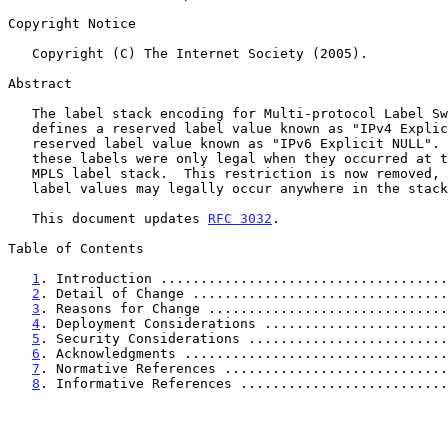
Copyright Notice

   Copyright (C) The Internet Society (2005).

Abstract

   The label stack encoding for Multi-protocol Label Switching (MPLS)

   defines a reserved label value known as "IPv4 Explicit NULL" and a

   reserved label value known as "IPv6 Explicit NULL".  Previously,

   these labels were only legal when they occurred at the bottom of the

   MPLS label stack.  This restriction is now removed, so that these

   label values may legally occur anywhere in the stack.

   This document updates 
RFC 3032
.

Table of Contents

1
. Introduction ....................................
2
. Detail of Change ................................
3
. Reasons for Change ..............................
4
. Deployment Considerations .......................
5
. Security Considerations .........................
6
. Acknowledgments .................................
7
. Normative References ............................
8
. Informative References ..........................