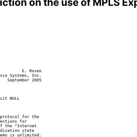
ction on the use of MPLS Exp
         E. Rosen

sco Systems, Inc.

   September 2005

cit NULL