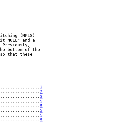
................
2
................
2
................
3
................
5
................
5
................
5
................
5
................
5