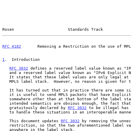
Rosen                       Standards Track            
RFC 4182
       Removing a Restriction on the use of MPL
1
.  Introduction
RFC 3032
 defines a reserved label value known as "IP
   and a reserved label value known as "IPv6 Explicit 
   It states that these label values are only legal at the bottom of the

   MPLS label stack.  However, no reason is given for this restriction.

   It has turned out that in practice there are some situations in which

   it is useful to send MPLS packets that have Explicit NULL occur

   somewhere other than at that bottom of the label stack.  While the

   intended semantics are obvious enough, the fact that such packets are

   gratuitously declared by 
RFC 3032
 to be illegal has 
   to handle these situations in an interoperable manner.

   This document updates 
RFC 3032
 by removing the unnec
   restriction, so that the two aforementioned label values are legal

   anywhere in the label stack.
