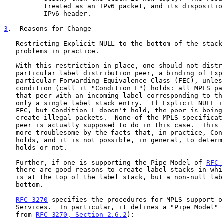
          treated as an IPv6 packet, and its disposition is based on the

          IPv6 header.

3
.  Reasons for Change
   Restricting Explicit NULL to the bottom of the stack has caused some

   problems in practice.

   With this restriction in place, one should not distribute, to a

   particular label distribution peer, a binding of Explicit NULL to a

   particular Forwarding Equivalence Class (FEC), unless the following

   condition (call it "Condition L") holds: all MPLS packets received by

   that peer with an incoming label corresponding to that FEC contain

   only a single label stack entry.  If Explicit NULL is bound to the

   FEC, but Condition L doesn't hold, the peer is being requested to

   create illegal packets.  None of the MPLS specifications say what the

   peer is actually supposed to do in this case.  This situation is made

   more troublesome by the facts that, in practice, Condition L rarely

   holds, and it is not possible, in general, to determine whether it

   holds or not.

   Further, if one is supporting the Pipe Model of 
RFC 
   there are good reasons to create label stacks in which Explicit NULL

   is at the top of the label stack, but a non-null label is at the

   bottom.

RFC 3270
 specifies the procedures for MPLS support o
   Services.  In particular, it defines a "Pipe Model" in which (quoting

   from 
RFC 3270, Section 2.6.2
):
