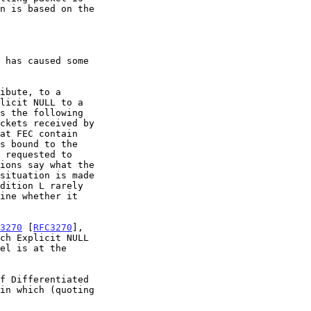
3270
 [
RFC3270
],

f Differentiated
