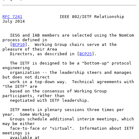
RFC 7241
               IEEE 802/IETF Relationship              
July 2014
   IESG and IAB members are selected using the NomCom 
process defined in

   [
BCP10
].  Working Group chairs serve at the 
pleasure of their Area

   Directors, as described in [
BCP25
].

   The IETF is designed to be a "bottom-up" protocol 
engineering

   organization -- the leadership steers and manages 
but does not direct

   work in a top-down way.  Technical agreements with 
"the IETF" are

   based on the consensus of Working Group 
participants, rather than

   negotiated with IETF leadership.

   IETF meets in plenary sessions three times per 
year.  Some Working

   Groups schedule additional interim meetings, which 
may be either

   face-to-face or "virtual".  Information about IETF 
meetings is

   available at 