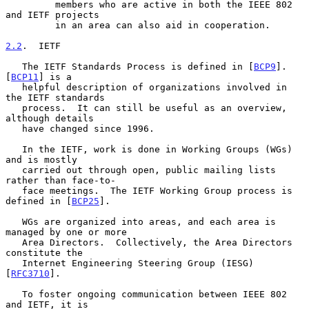
         members who are active in both the IEEE 802 
and IETF projects

         in an area can also aid in cooperation.

2.2
.  IETF
   The IETF Standards Process is defined in [
BCP9
].  
[
BCP11
] is a

   helpful description of organizations involved in 
the IETF standards

   process.  It can still be useful as an overview, 
although details

   have changed since 1996.

   In the IETF, work is done in Working Groups (WGs) 
and is mostly

   carried out through open, public mailing lists 
rather than face-to-

   face meetings.  The IETF Working Group process is 
defined in [
BCP25
].

   WGs are organized into areas, and each area is 
managed by one or more

   Area Directors.  Collectively, the Area Directors 
constitute the

   Internet Engineering Steering Group (IESG) 
[
RFC3710
].

   To foster ongoing communication between IEEE 802 
and IETF, it is
