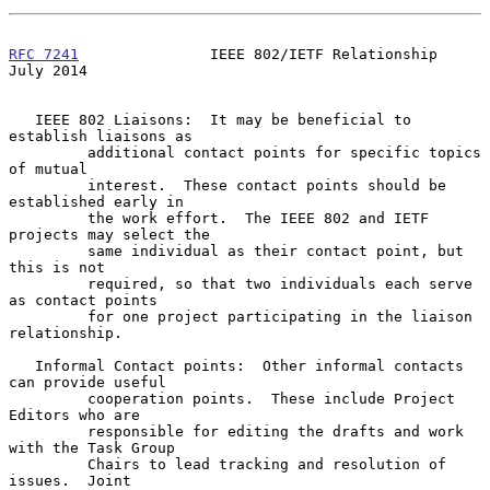
RFC 7241
               IEEE 802/IETF Relationship              
July 2014
   IEEE 802 Liaisons:  It may be beneficial to 
establish liaisons as

         additional contact points for specific topics 
of mutual

         interest.  These contact points should be 
established early in

         the work effort.  The IEEE 802 and IETF 
projects may select the

         same individual as their contact point, but 
this is not

         required, so that two individuals each serve 
as contact points

         for one project participating in the liaison 
relationship.

   Informal Contact points:  Other informal contacts 
can provide useful

         cooperation points.  These include Project 
Editors who are

         responsible for editing the drafts and work 
with the Task Group

         Chairs to lead tracking and resolution of 
issues.  Joint
