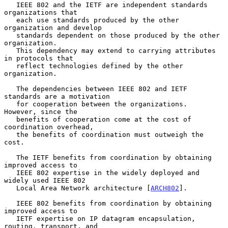
   IEEE 802 and the IETF are independent standards 
organizations that

   each use standards produced by the other 
organization and develop

   standards dependent on those produced by the other 
organization.

   This dependency may extend to carrying attributes 
in protocols that

   reflect technologies defined by the other 
organization.

   The dependencies between IEEE 802 and IETF 
standards are a motivation

   for cooperation between the organizations.  
However, since the

   benefits of cooperation come at the cost of 
coordination overhead,

   the benefits of coordination must outweigh the 
cost.

   The IETF benefits from coordination by obtaining 
improved access to

   IEEE 802 expertise in the widely deployed and 
widely used IEEE 802

   Local Area Network architecture [
ARCH802
].

   IEEE 802 benefits from coordination by obtaining 
improved access to

   IETF expertise on IP datagram encapsulation, 
routing, transport, and
