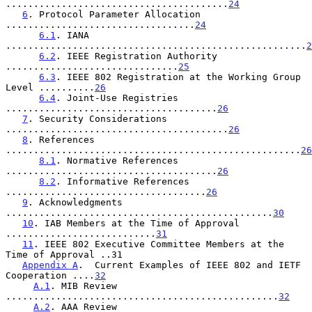
........................................
24
6
. Protocol Parameter Allocation 
..................................
24
6.1
. IANA 
......................................................
2
6.2
. IEEE Registration Authority 
...............................
25
6.3
. IEEE 802 Registration at the Working Group 
Level ..........
26
6.4
. Joint-Use Registries 
......................................
26
7
. Security Considerations 
........................................
26
8
. References 
.....................................................
26
8.1
. Normative References 
......................................
26
8.2
. Informative References 
....................................
26
9
. Acknowledgments 
................................................
30
10
. IAB Members at the Time of Approval 
...........................
31
11
. IEEE 802 Executive Committee Members at the 
Time of Approval ..31

Appendix A
.  Current Examples of IEEE 802 and IETF 
Cooperation ....
32
A.1
. MIB Review 
.................................................
32
A.2
. AAA Review 