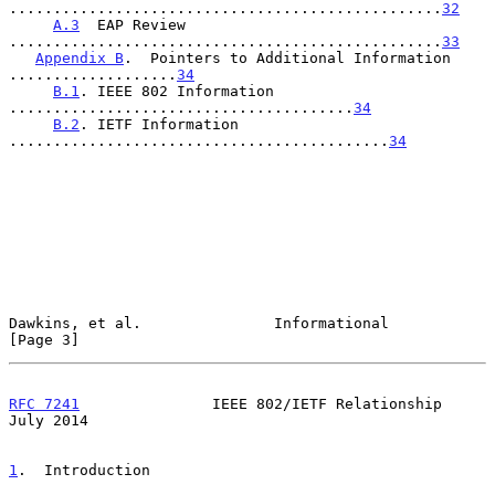
.................................................
32
A.3
  EAP Review 
.................................................
33
Appendix B
.  Pointers to Additional Information 
...................
34
B.1
. IEEE 802 Information 
.......................................
34
B.2
. IETF Information 
...........................................
34
Dawkins, et al.               Informational                     
[Page 3]
RFC 7241
               IEEE 802/IETF Relationship              
July 2014
1
.  Introduction