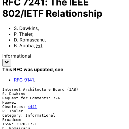
RFC
7241
:
The IEEE
802/IETF Relationship
S. Dawkins
,
P. Thaler
,
D. Romascanu
,
B. Aboba
,
Ed.
Informational
This RFC was updated
, see
RFC
9141
.
Internet Architecture Board (IAB)                             
S. Dawkins

Request for Comments: 7241                                        
Huawei

Obsoletes: 
4441
P. Thaler

Category: Informational                                         
Broadcom

ISSN: 2070-1721                                             
D. Romascanu
