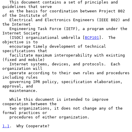
   This document contains a set of principles and 
guidelines that serve

   as the basis for coordination between Project 802 
of the Institute of

   Electrical and Electronics Engineers (IEEE 802) and 
the Internet

   Engineering Task Force (IETF), a program under the 
Internet Society

   (ISOC) organizational umbrella [
BCP101
].  The 
objective is to

   encourage timely development of technical 
specifications that

   facilitate maximum interoperability with existing 
(fixed and mobile)

   Internet systems, devices, and protocols.  Each 
organization will

   operate according to their own rules and procedures 
including rules

   governing IPR policy, specification elaboration, 
approval, and

   maintenance.

   While this document is intended to improve 
cooperation between the

   two organizations, it does not change any of the 
formal practices or

   procedures of either organization.

1.1
.  Why Cooperate?