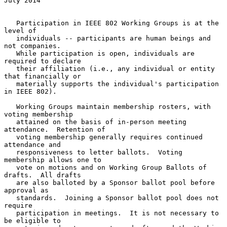
July 2014
   Participation in IEEE 802 Working Groups is at the 
level of

   individuals -- participants are human beings and 
not companies.

   While participation is open, individuals are 
required to declare

   their affiliation (i.e., any individual or entity 
that financially or

   materially supports the individual's participation 
in IEEE 802).

   Working Groups maintain membership rosters, with 
voting membership

   attained on the basis of in-person meeting 
attendance.  Retention of

   voting membership generally requires continued 
attendance and

   responsiveness to letter ballots.  Voting 
membership allows one to

   vote on motions and on Working Group Ballots of 
drafts.  All drafts

   are also balloted by a Sponsor ballot pool before 
approval as

   standards.  Joining a Sponsor ballot pool does not 
require

   participation in meetings.  It is not necessary to 
be eligible to
