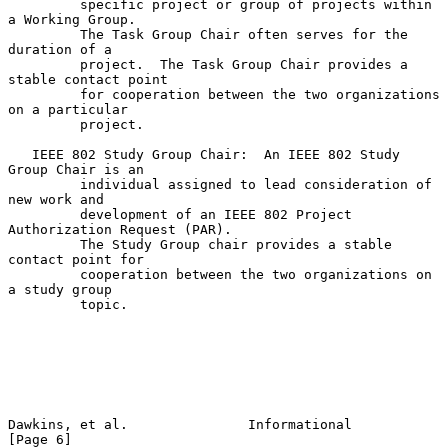
         specific project or group of projects within 
a Working Group.

         The Task Group Chair often serves for the 
duration of a

         project.  The Task Group Chair provides a 
stable contact point

         for cooperation between the two organizations 
on a particular

         project.

   IEEE 802 Study Group Chair:  An IEEE 802 Study 
Group Chair is an

         individual assigned to lead consideration of 
new work and

         development of an IEEE 802 Project 
Authorization Request (PAR).

         The Study Group chair provides a stable 
contact point for

         cooperation between the two organizations on 
a study group

         topic.

Dawkins, et al.               Informational                     
[Page 6]