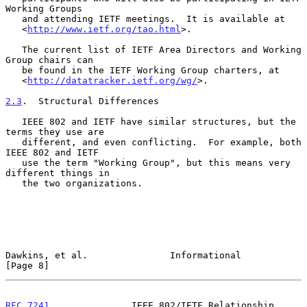
Working Groups

   and attending IETF meetings.  It is available at

   <
http://www.ietf.org/tao.html
>.

   The current list of IETF Area Directors and Working 
Group chairs can

   be found in the IETF Working Group charters, at

   <
http://datatracker.ietf.org/wg/
>.

2.3
.  Structural Differences
   IEEE 802 and IETF have similar structures, but the 
terms they use are

   different, and even conflicting.  For example, both 
IEEE 802 and IETF

   use the term "Working Group", but this means very 
different things in

   the two organizations.

Dawkins, et al.               Informational                     
[Page 8]
RFC 7241
               IEEE 802/IETF Relationship              