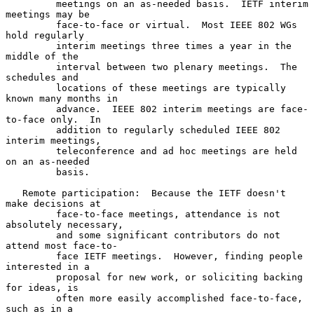
         meetings on an as-needed basis.  IETF interim 
meetings may be

         face-to-face or virtual.  Most IEEE 802 WGs 
hold regularly

         interim meetings three times a year in the 
middle of the

         interval between two plenary meetings.  The 
schedules and

         locations of these meetings are typically 
known many months in

         advance.  IEEE 802 interim meetings are face-
to-face only.  In

         addition to regularly scheduled IEEE 802 
interim meetings,

         teleconference and ad hoc meetings are held 
on an as-needed

         basis.

   Remote participation:  Because the IETF doesn't 
make decisions at

         face-to-face meetings, attendance is not 
absolutely necessary,

         and some significant contributors do not 
attend most face-to-

         face IETF meetings.  However, finding people 
interested in a

         proposal for new work, or soliciting backing 
for ideas, is

         often more easily accomplished face-to-face, 
such as in a
