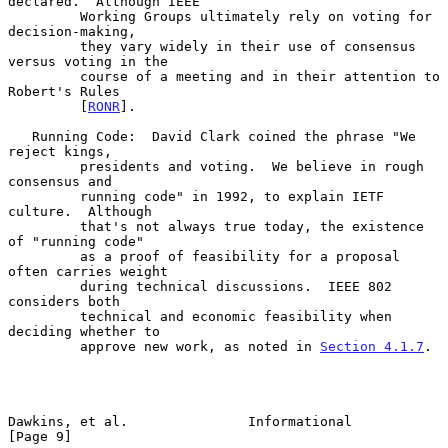
declared.  Although IEEE

         Working Groups ultimately rely on voting for 
decision-making,

         they vary widely in their use of consensus 
versus voting in the

         course of a meeting and in their attention to 
Robert's Rules

         [
RONR
].

   Running Code:  David Clark coined the phrase "We 
reject kings,

         presidents and voting.  We believe in rough 
consensus and

         running code" in 1992, to explain IETF 
culture.  Although

         that's not always true today, the existence 
of "running code"

         as a proof of feasibility for a proposal 
often carries weight

         during technical discussions.  IEEE 802 
considers both

         technical and economic feasibility when 
deciding whether to

         approve new work, as noted in 
Section 4.1.7
.

Dawkins, et al.               Informational                     
[Page 9]