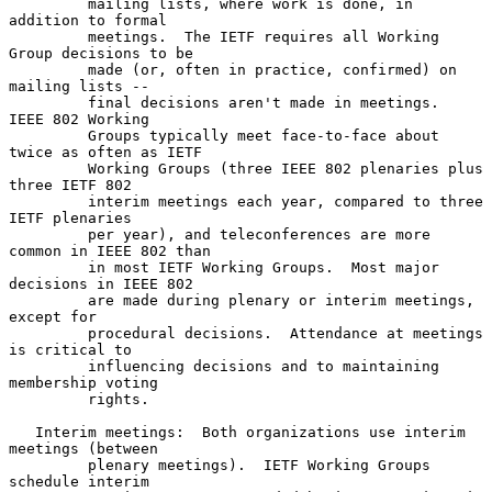
         mailing lists, where work is done, in 
addition to formal

         meetings.  The IETF requires all Working 
Group decisions to be

         made (or, often in practice, confirmed) on 
mailing lists --

         final decisions aren't made in meetings.  
IEEE 802 Working

         Groups typically meet face-to-face about 
twice as often as IETF

         Working Groups (three IEEE 802 plenaries plus 
three IETF 802

         interim meetings each year, compared to three 
IETF plenaries

         per year), and teleconferences are more 
common in IEEE 802 than

         in most IETF Working Groups.  Most major 
decisions in IEEE 802

         are made during plenary or interim meetings, 
except for

         procedural decisions.  Attendance at meetings 
is critical to

         influencing decisions and to maintaining 
membership voting

         rights.

   Interim meetings:  Both organizations use interim 
meetings (between

         plenary meetings).  IETF Working Groups 
schedule interim
