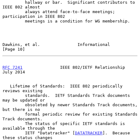
         hallway or bar.  Significant contributors to 
IEEE 802 almost

         always attend face-to-face meetings;  
participation in IEEE 802

         meetings is a condition for WG membership.

Dawkins, et al.               Informational                    
[Page 10]
RFC 7241
               IEEE 802/IETF Relationship              
July 2014
   Lifetime of Standards:  IEEE 802 periodically 
reviews existing

         standards.  IETF Standards Track documents 
may be updated or

         obsoleted by newer Standards Track documents, 
but there is no

         formal periodic review for existing Standards 
Track documents.

         The status of specific IETF standards is 
available through the

         IETF "Datatracker" [
DATATRACKER
].  Because 
these status changes
