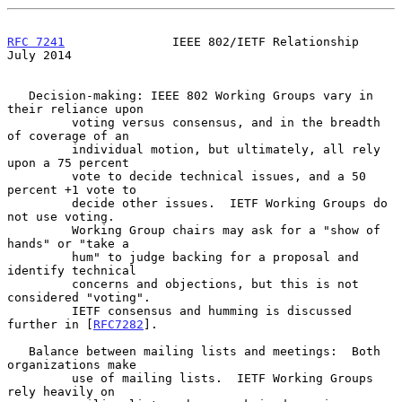
RFC 7241
               IEEE 802/IETF Relationship              
July 2014
   Decision-making: IEEE 802 Working Groups vary in 
their reliance upon

         voting versus consensus, and in the breadth 
of coverage of an

         individual motion, but ultimately, all rely 
upon a 75 percent

         vote to decide technical issues, and a 50 
percent +1 vote to

         decide other issues.  IETF Working Groups do 
not use voting.

         Working Group chairs may ask for a "show of 
hands" or "take a

         hum" to judge backing for a proposal and 
identify technical

         concerns and objections, but this is not 
considered "voting".

         IETF consensus and humming is discussed 
further in [
RFC7282
].

   Balance between mailing lists and meetings:  Both 
organizations make

         use of mailing lists.  IETF Working Groups 
rely heavily on
