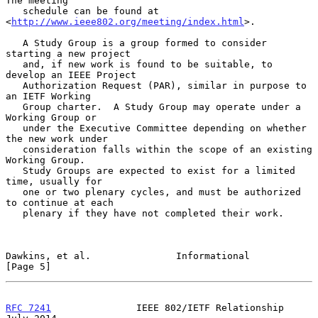
The meeting

   schedule can be found at 
<
http://www.ieee802.org/meeting/index.html
>.

   A Study Group is a group formed to consider 
starting a new project

   and, if new work is found to be suitable, to 
develop an IEEE Project

   Authorization Request (PAR), similar in purpose to 
an IETF Working

   Group charter.  A Study Group may operate under a 
Working Group or

   under the Executive Committee depending on whether 
the new work under

   consideration falls within the scope of an existing 
Working Group.

   Study Groups are expected to exist for a limited 
time, usually for

   one or two plenary cycles, and must be authorized 
to continue at each

   plenary if they have not completed their work.

Dawkins, et al.               Informational                     
[Page 5]
RFC 7241
               IEEE 802/IETF Relationship              