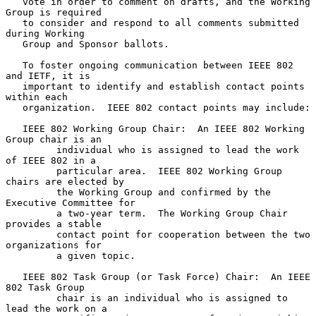
   vote in order to comment on drafts, and the Working 
Group is required

   to consider and respond to all comments submitted 
during Working

   Group and Sponsor ballots.

   To foster ongoing communication between IEEE 802 
and IETF, it is

   important to identify and establish contact points 
within each

   organization.  IEEE 802 contact points may include:

   IEEE 802 Working Group Chair:  An IEEE 802 Working 
Group chair is an

         individual who is assigned to lead the work 
of IEEE 802 in a

         particular area.  IEEE 802 Working Group 
chairs are elected by

         the Working Group and confirmed by the 
Executive Committee for

         a two-year term.  The Working Group Chair 
provides a stable

         contact point for cooperation between the two 
organizations for

         a given topic.

   IEEE 802 Task Group (or Task Force) Chair:  An IEEE 
802 Task Group

         chair is an individual who is assigned to 
lead the work on a
