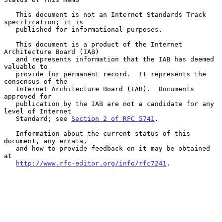
   This document is not an Internet Standards Track 
specification; it is

   published for informational purposes.

   This document is a product of the Internet 
Architecture Board (IAB)

   and represents information that the IAB has deemed 
valuable to

   provide for permanent record.  It represents the 
consensus of the

   Internet Architecture Board (IAB).  Documents 
approved for

   publication by the IAB are not a candidate for any 
level of Internet

   Standard; see 
Section 2 of RFC 5741
.

   Information about the current status of this 
document, any errata,

   and how to provide feedback on it may be obtained 
at

http://www.rfc-editor.org/info/rfc7241
.
