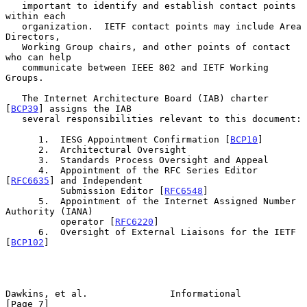
   important to identify and establish contact points 
within each

   organization.  IETF contact points may include Area 
Directors,

   Working Group chairs, and other points of contact 
who can help

   communicate between IEEE 802 and IETF Working 
Groups.

   The Internet Architecture Board (IAB) charter 
[
BCP39
] assigns the IAB

   several responsibilities relevant to this document:

      1.  IESG Appointment Confirmation [
BCP10
]

      2.  Architectural Oversight

      3.  Standards Process Oversight and Appeal

      4.  Appointment of the RFC Series Editor 
[
RFC6635
] and Independent

          Submission Editor [
RFC6548
]

      5.  Appointment of the Internet Assigned Number 
Authority (IANA)

          operator [
RFC6220
]

      6.  Oversight of External Liaisons for the IETF 
[
BCP102
]

Dawkins, et al.               Informational                     
[Page 7]