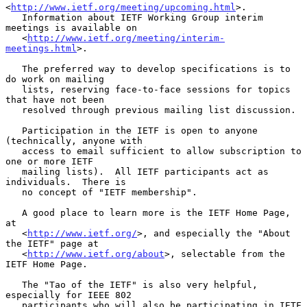
<
http://www.ietf.org/meeting/upcoming.html
>.

   Information about IETF Working Group interim 
meetings is available on

   <
http://www.ietf.org/meeting/interim-
meetings.html
>.

   The preferred way to develop specifications is to 
do work on mailing

   lists, reserving face-to-face sessions for topics 
that have not been

   resolved through previous mailing list discussion.

   Participation in the IETF is open to anyone 
(technically, anyone with

   access to email sufficient to allow subscription to 
one or more IETF

   mailing lists).  All IETF participants act as 
individuals.  There is

   no concept of "IETF membership".

   A good place to learn more is the IETF Home Page, 
at

   <
http://www.ietf.org/
>, and especially the "About 
the IETF" page at

   <
http://www.ietf.org/about
>, selectable from the 
IETF Home Page.

   The "Tao of the IETF" is also very helpful, 
especially for IEEE 802

   participants who will also be participating in IETF 