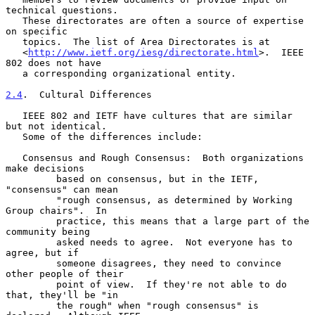
technical questions.

   These directorates are often a source of expertise 
on specific

   topics.  The list of Area Directorates is at

   <
http://www.ietf.org/iesg/directorate.html
>.  IEEE 
802 does not have

   a corresponding organizational entity.

2.4
.  Cultural Differences
   IEEE 802 and IETF have cultures that are similar 
but not identical.

   Some of the differences include:

   Consensus and Rough Consensus:  Both organizations 
make decisions

         based on consensus, but in the IETF, 
"consensus" can mean

         "rough consensus, as determined by Working 
Group chairs".  In

         practice, this means that a large part of the 
community being

         asked needs to agree.  Not everyone has to 
agree, but if

         someone disagrees, they need to convince 
other people of their

         point of view.  If they're not able to do 
that, they'll be "in

         the rough" when "rough consensus" is 