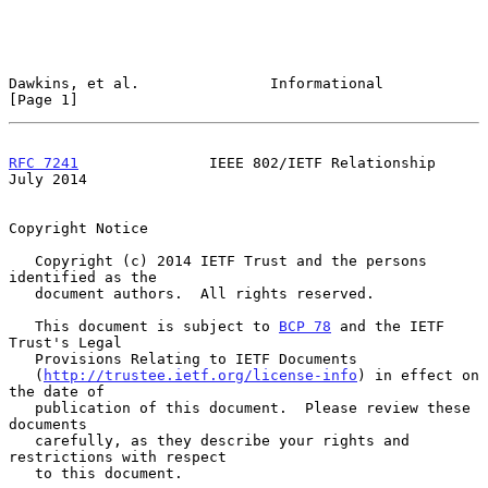
Dawkins, et al.               Informational                     
[Page 1]
RFC 7241
               IEEE 802/IETF Relationship              
July 2014
Copyright Notice

   Copyright (c) 2014 IETF Trust and the persons 
identified as the

   document authors.  All rights reserved.

   This document is subject to 
BCP 78
 and the IETF 
Trust's Legal

   Provisions Relating to IETF Documents

   (
http://trustee.ietf.org/license-info
) in effect on 
the date of

   publication of this document.  Please review these 
documents

   carefully, as they describe your rights and 
restrictions with respect

   to this document.
