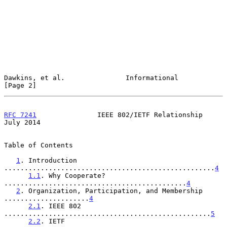
Dawkins, et al.               Informational                     
[Page 2]
RFC 7241
               IEEE 802/IETF Relationship              
July 2014
Table of Contents

1
. Introduction 
....................................................
4
1.1
. Why Cooperate? 
.............................................
4
2
. Organization, Participation, and Membership 
.....................
4
2.1
. IEEE 802 
...................................................
5
2.2
. IETF 