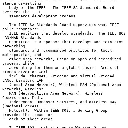
standards-setting

   body of the IEEE.  The IEEE-SA Standards Board 
oversees the IEEE

   standards development process.

   The IEEE-SA Standards Board supervises what IEEE 
calls "sponsors" --

   IEEE entities that develop standards.  The IEEE 802 
LAN/MAN Standards

   Committee is a sponsor that develops and maintains 
networking

   standards and recommended practices for local, 
metropolitan, and

   other area networks, using an open and accredited 
process, while

   advocating for them on a global basis.  Areas of 
standardization work

   include Ethernet, Bridging and Virtual Bridged 
LANs, Wireless LAN

   (Local Area Network), Wireless PAN (Personal Area 
Network), Wireless

   MAN (Metropolitan Area Network), Wireless 
Coexistence, Media

   Independent Handover Services, and Wireless RAN 
(Regional Access

   Network).  Within IEEE 802, a Working Group 
provides the focus for

   each of these areas.

   In IEEE 802, work is done in Working Groups 