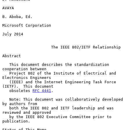
AVAYA

B. Aboba, Ed.

Microsoft Corporation

July 2014

The IEEE 802/IETF Relationship
Abstract

   This document describes the standardization 
cooperation between

   Project 802 of the Institute of Electrical and 
Electronics Engineers

   (IEEE) and the Internet Engineering Task Force 
(IETF).  This document

   obsoletes 
RFC 4441
.

   Note: This document was collaboratively developed 
by authors from

   both the IEEE 802 and IETF leadership and was 
reviewed and approved

   by the IEEE 802 Executive Committee prior to 
publication.

Status of This Memo
