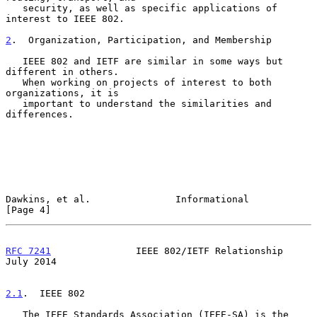
   security, as well as specific applications of 
interest to IEEE 802.

2
.  Organization, Participation, and Membership
   IEEE 802 and IETF are similar in some ways but 
different in others.

   When working on projects of interest to both 
organizations, it is

   important to understand the similarities and 
differences.

Dawkins, et al.               Informational                     
[Page 4]
RFC 7241
               IEEE 802/IETF Relationship              
July 2014
2.1
.  IEEE 802
   The IEEE Standards Association (IEEE-SA) is the 