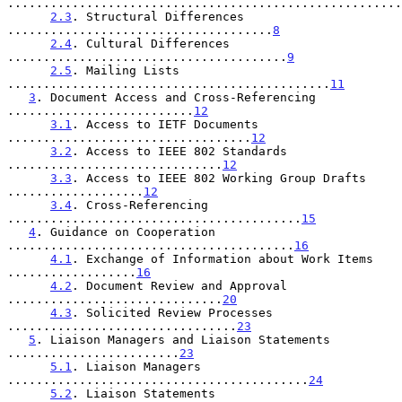
.......................................................
2.3
. Structural Differences 
.....................................
8
2.4
. Cultural Differences 
.......................................
9
2.5
. Mailing Lists 
.............................................
11
3
. Document Access and Cross-Referencing 
..........................
12
3.1
. Access to IETF Documents 
..................................
12
3.2
. Access to IEEE 802 Standards 
..............................
12
3.3
. Access to IEEE 802 Working Group Drafts 
...................
12
3.4
. Cross-Referencing 
.........................................
15
4
. Guidance on Cooperation 
........................................
16
4.1
. Exchange of Information about Work Items 
..................
16
4.2
. Document Review and Approval 
..............................
20
4.3
. Solicited Review Processes 
................................
23
5
. Liaison Managers and Liaison Statements 
........................
23
5.1
. Liaison Managers 
..........................................
24
5.2
. Liaison Statements 