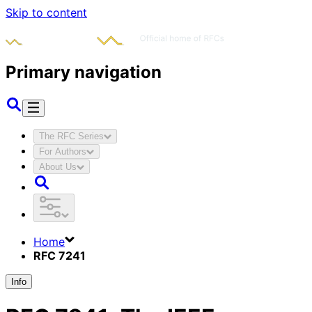
Skip to content
Primary navigation
The RFC Series
For Authors
About Us
Home
RFC 7241
Info