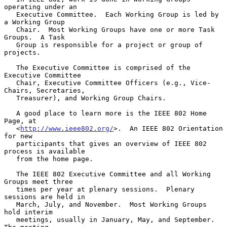
operating under an

   Executive Committee.  Each Working Group is led by 
a Working Group

   Chair.  Most Working Groups have one or more Task 
Groups.  A Task

   Group is responsible for a project or group of 
projects.

   The Executive Committee is comprised of the 
Executive Committee

   Chair, Executive Committee Officers (e.g., Vice-
Chairs, Secretaries,

   Treasurer), and Working Group Chairs.

   A good place to learn more is the IEEE 802 Home 
Page, at

   <
http://www.ieee802.org/
>.  An IEEE 802 Orientation 
for new

   participants that gives an overview of IEEE 802 
process is available

   from the home page.

   The IEEE 802 Executive Committee and all Working 
Groups meet three

   times per year at plenary sessions.  Plenary 
sessions are held in

   March, July, and November.  Most Working Groups 
hold interim

   meetings, usually in January, May, and September.  