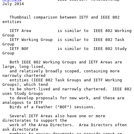
July 2014
   Thumbnail comparison between IETF and IEEE 802 
entities

   IETF Area           is similar to  IEEE 802 Working 
Group

   IETF Working Group  is similar to  IEEE 802 Task 
Group

   IETF BOF            is similar to  IEEE 802 Study 
Group

   Both IEEE 802 Working Groups and IETF Areas are 
large, long-lived,

   and relatively broadly scoped, containing more 
narrowly chartered

   entities (IEEE 802 Task Groups and IETF Working 
Groups), which tend

   to be short-lived and narrowly chartered.  IEEE 802 
uses Study Groups

   to develop proposals for new work, and these are 
analogous to IETF

   Birds of a Feather ("BOF") sessions.

   Several IETF Areas also have one or more 
directorates to support the

   work of the Area Directors.  Area Directors often 
ask directorate

   members to review documents or provide input on 