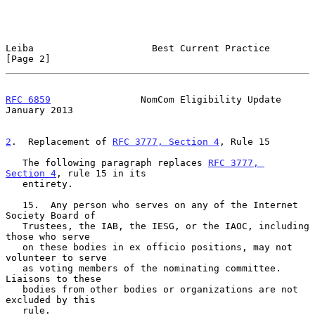
Leiba                     Best Current Practice                 
[Page 2]
RFC 6859
                NomCom Eligibility Update           
January 2013
2
.  Replacement of 
RFC 3777, Section 4
, Rule 15
   The following paragraph replaces 
RFC 3777, 
Section 4
, rule 15 in its

   entirety.

   15.  Any person who serves on any of the Internet 
Society Board of

   Trustees, the IAB, the IESG, or the IAOC, including 
those who serve

   on these bodies in ex officio positions, may not 
volunteer to serve

   as voting members of the nominating committee.  
Liaisons to these

   bodies from other bodies or organizations are not 
excluded by this

   rule.
