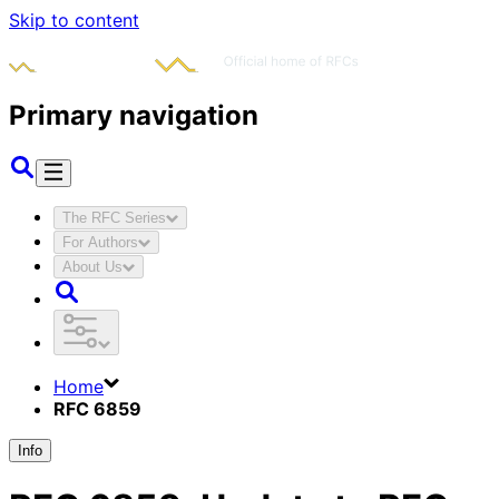
Skip to content
Primary navigation
The RFC Series
For Authors
About Us
Home
RFC 6859
Info