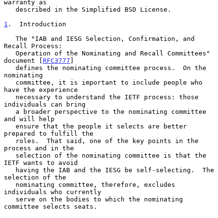
warranty as

   described in the Simplified BSD License.

1
.  Introduction
   The "IAB and IESG Selection, Confirmation, and 
Recall Process:

   Operation of the Nominating and Recall Committees" 
document [
RFC3777
]

   defines the nominating committee process.  On the 
nominating

   committee, it is important to include people who 
have the experience

   necessary to understand the IETF process: those 
individuals can bring

   a broader perspective to the nominating committee 
and will help

   ensure that the people it selects are better 
prepared to fulfill the

   roles.  That said, one of the key points in the 
process and in the

   selection of the nominating committee is that the 
IETF wants to avoid

   having the IAB and the IESG be self-selecting.  The 
selection of the

   nominating committee, therefore, excludes 
individuals who currently

   serve on the bodies to which the nominating 
committee selects seats.
