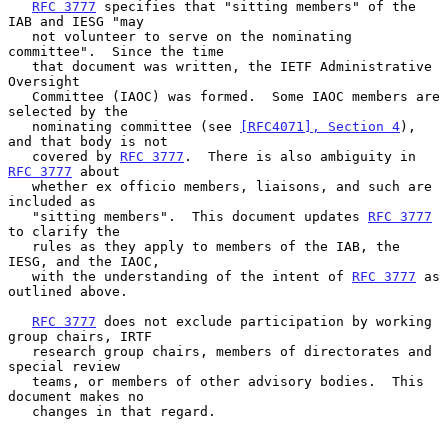
RFC 3777
 specifies that "sitting members" of the 
IAB and IESG "may

   not volunteer to serve on the nominating 
committee".  Since the time

   that document was written, the IETF Administrative 
Oversight

   Committee (IAOC) was formed.  Some IAOC members are 
selected by the

   nominating committee (see 
[RFC4071], Section 4
), 
and that body is not

   covered by 
RFC 3777
.  There is also ambiguity in 
RFC 3777
 about

   whether ex officio members, liaisons, and such are 
included as

   "sitting members".  This document updates 
RFC 3777
to clarify the

   rules as they apply to members of the IAB, the 
IESG, and the IAOC,

   with the understanding of the intent of 
RFC 3777
 as 
outlined above.

RFC 3777
 does not exclude participation by working 
group chairs, IRTF

   research group chairs, members of directorates and 
special review

   teams, or members of other advisory bodies.  This 
document makes no

   changes in that regard.
