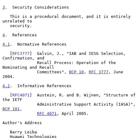
3
.  Security Considerations
   This is a procedural document, and it is entirely 
unrelated to

   security.

4
.  References
4.1
.  Normative References
   [
RFC3777
]  Galvin, J., "IAB and IESG Selection, 
Confirmation, and

              Recall Process: Operation of the 
Nominating and Recall

              Committees", 
BCP 10
, 
RFC 3777
, June 
2004.

4.2
.  Informative References
   [
RFC4071
]  Austein, R. and B. Wijnen, "Structure of 
the IETF

              Administrative Support Activity (IASA)", 
BCP 101
,

RFC 4071
, April 2005.

Author's Address

   Barry Leiba

   Huawei Technologies
