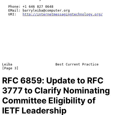
   Phone: +1 646 827 0648

   EMail: barryleiba@computer.org

   URI:   
http://internetmessagingtechnology.org/
Leiba                     Best Current Practice                 
RFC
6859
: Update to RFC
3777 to Clarify Nominating
Committee Eligibility of
IETF Leadership