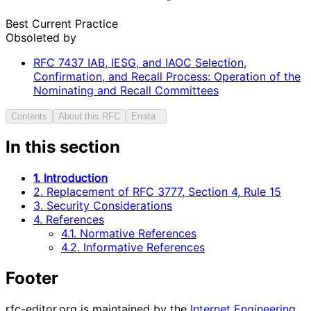
Best Current Practice
Obsoleted by
RFC
7437
IAB, IESG, and IAOC Selection,
Confirmation, and Recall Process: Operation of the
Nominating and Recall Committees
Contents
About this RFC
Errata
In this section
1. Introduction
2. Replacement of RFC 3777, Section 4, Rule 15
3. Security Considerations
4. References
4.1. Normative References
4.2. Informative References
Footer
rfc-editor.org is maintained by the
Internet Engineering