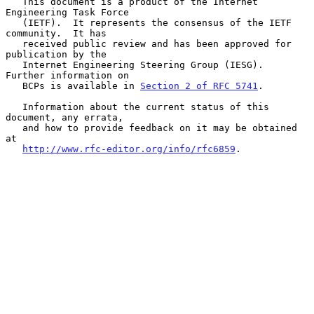
   This document is a product of the Internet 
Engineering Task Force

   (IETF).  It represents the consensus of the IETF 
community.  It has

   received public review and has been approved for 
publication by the

   Internet Engineering Steering Group (IESG).  
Further information on

   BCPs is available in 
Section 2 of RFC 5741
.

   Information about the current status of this 
document, any errata,

   and how to provide feedback on it may be obtained 
at

http://www.rfc-editor.org/info/rfc6859
.
