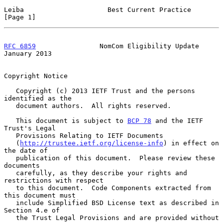
Leiba                     Best Current Practice                 
[Page 1]
RFC 6859
                NomCom Eligibility Update           
January 2013
Copyright Notice

   Copyright (c) 2013 IETF Trust and the persons 
identified as the

   document authors.  All rights reserved.

   This document is subject to 
BCP 78
 and the IETF 
Trust's Legal

   Provisions Relating to IETF Documents

   (
http://trustee.ietf.org/license-info
) in effect on 
the date of

   publication of this document.  Please review these 
documents

   carefully, as they describe your rights and 
restrictions with respect

   to this document.  Code Components extracted from 
this document must

   include Simplified BSD License text as described in 
Section 4.e of

   the Trust Legal Provisions and are provided without 