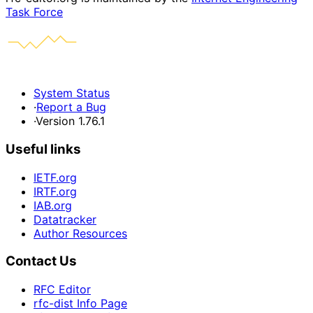
Task Force
System Status
·
Report a Bug
·
Version 1.76.1
Useful links
IETF.org
IRTF.org
IAB.org
Datatracker
Author Resources
Contact Us
RFC Editor
rfc-dist Info Page