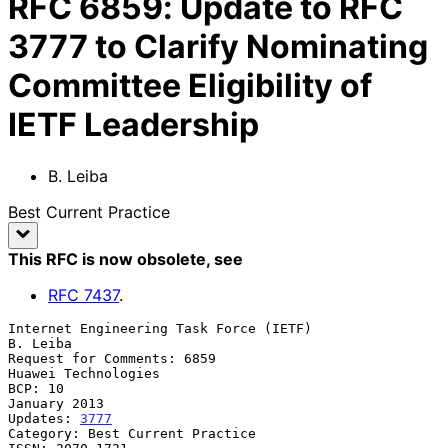
RFC
6859
:
Update to RFC
3777 to Clarify Nominating
Committee Eligibility of
IETF Leadership
B. Leiba
Best Current Practice
This RFC is now obsolete
, see
RFC
7437
.
Internet Engineering Task Force (IETF)                          
B. Leiba

Request for Comments: 6859                           
Huawei Technologies

BCP: 10                                                     
January 2013

Updates: 
3777
Category: Best Current Practice
