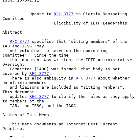
ISSN: 2070-1721

Update to 
RFC 3777
 to Clarify Nominating 
Committee
Eligibility of IETF Leadership
Abstract

RFC 3777
 specifies that "sitting members" of the 
IAB and IESG "may

   not volunteer to serve on the nominating 
committee".  Since the time

   that document was written, the IETF Administrative 
Oversight

   Committee (IAOC) was formed; that body is not 
covered by 
RFC 3777
.

   There is also ambiguity in 
RFC 3777
 about whether 
ex officio members

   and liaisons are included as "sitting members".  
This document

   updates 
RFC 3777
 to clarify the rules as they apply 
to members of the

   IAB, the IESG, and the IAOC.

Status of This Memo

   This memo documents an Internet Best Current 
Practice.
