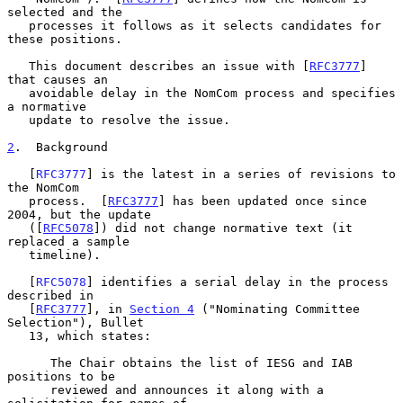
selected and the

   processes it follows as it selects candidates for 
these positions.

   This document describes an issue with [
RFC3777
] 
that causes an

   avoidable delay in the NomCom process and specifies 
a normative

   update to resolve the issue.

2
.  Background
   [
RFC3777
] is the latest in a series of revisions to 
the NomCom

   process.  [
RFC3777
] has been updated once since 
2004, but the update

   ([
RFC5078
]) did not change normative text (it 
replaced a sample

   timeline).

   [
RFC5078
] identifies a serial delay in the process 
described in

   [
RFC3777
], in 
Section 4
 ("Nominating Committee 
Selection"), Bullet

   13, which states:

      The Chair obtains the list of IESG and IAB 
positions to be

      reviewed and announces it along with a 