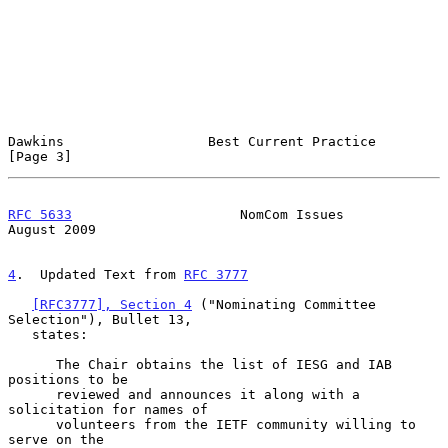
Dawkins                  Best Current Practice                  
[Page 3]
RFC 5633
                     NomCom Issues                   
August 2009
4
.  Updated Text from 
RFC 3777
[RFC3777], Section 4
 ("Nominating Committee 
Selection"), Bullet 13,

   states:

      The Chair obtains the list of IESG and IAB 
positions to be

      reviewed and announces it along with a 
solicitation for names of

      volunteers from the IETF community willing to 
serve on the
