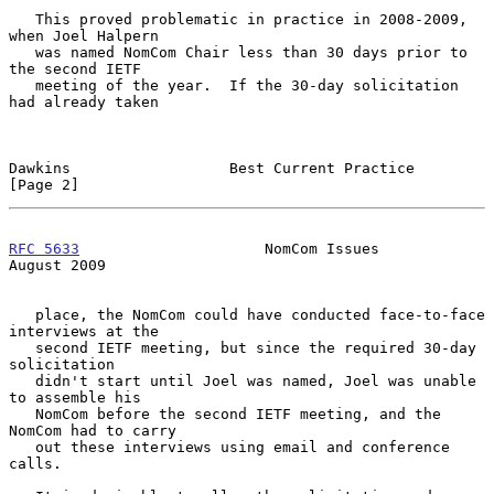
   This proved problematic in practice in 2008-2009, 
when Joel Halpern

   was named NomCom Chair less than 30 days prior to 
the second IETF

   meeting of the year.  If the 30-day solicitation 
had already taken

Dawkins                  Best Current Practice                  
[Page 2]
RFC 5633
                     NomCom Issues                   
August 2009
   place, the NomCom could have conducted face-to-face 
interviews at the

   second IETF meeting, but since the required 30-day 
solicitation

   didn't start until Joel was named, Joel was unable 
to assemble his

   NomCom before the second IETF meeting, and the 
NomCom had to carry

   out these interviews using email and conference 
calls.
