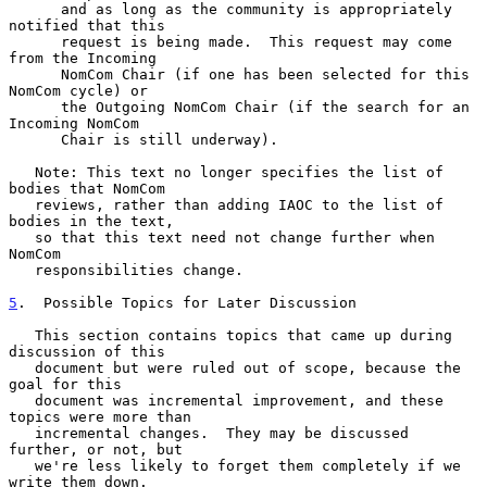
      and as long as the community is appropriately 
notified that this

      request is being made.  This request may come 
from the Incoming

      NomCom Chair (if one has been selected for this 
NomCom cycle) or

      the Outgoing NomCom Chair (if the search for an 
Incoming NomCom

      Chair is still underway).

   Note: This text no longer specifies the list of 
bodies that NomCom

   reviews, rather than adding IAOC to the list of 
bodies in the text,

   so that this text need not change further when 
NomCom

   responsibilities change.

5
.  Possible Topics for Later Discussion
   This section contains topics that came up during 
discussion of this

   document but were ruled out of scope, because the 
goal for this

   document was incremental improvement, and these 
topics were more than

   incremental changes.  They may be discussed 
further, or not, but

   we're less likely to forget them completely if we 
write them down.
