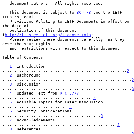
   document authors.  All rights reserved.

   This document is subject to 
BCP 78
 and the IETF 
Trust's Legal

   Provisions Relating to IETF Documents in effect on 
the date of

   publication of this document 
(
http://trustee.ietf.org/license-info
).

   Please review these documents carefully, as they 
describe your rights

   and restrictions with respect to this document.

Table of Contents

1
. Introduction 
....................................................
2
2
. Background 
......................................................
2
3
. Discussion 
......................................................
3
4
. Updated Text from 
RFC 3777
......................................
4
5
. Possible Topics for Later Discussion 
............................
4
6
. Security Considerations 
.........................................
5
7
. Acknowledgements 
................................................
5
8
. References 
......................................................
5