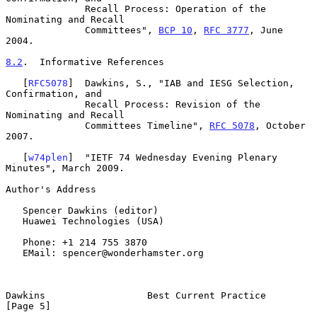
              Recall Process: Operation of the 
Nominating and Recall

              Committees", 
BCP 10
, 
RFC 3777
, June 
2004.

8.2
.  Informative References
   [
RFC5078
]  Dawkins, S., "IAB and IESG Selection, 
Confirmation, and

              Recall Process: Revision of the 
Nominating and Recall

              Committees Timeline", 
RFC 5078
, October 
2007.

   [
w74plen
]  "IETF 74 Wednesday Evening Plenary 
Minutes", March 2009.

Author's Address

   Spencer Dawkins (editor)

   Huawei Technologies (USA)

   Phone: +1 214 755 3870

   EMail: spencer@wonderhamster.org

Dawkins                  Best Current Practice                  