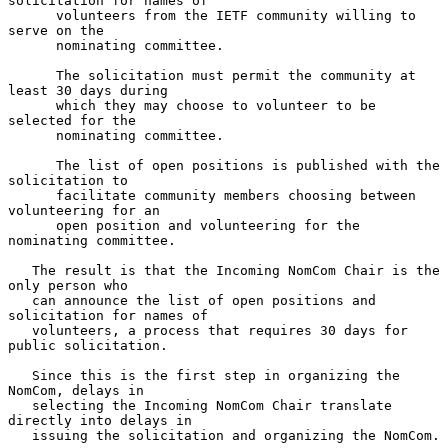
solicitation for names of

      volunteers from the IETF community willing to 
serve on the

      nominating committee.

      The solicitation must permit the community at 
least 30 days during

      which they may choose to volunteer to be 
selected for the

      nominating committee.

      The list of open positions is published with the 
solicitation to

      facilitate community members choosing between 
volunteering for an

      open position and volunteering for the 
nominating committee.

   The result is that the Incoming NomCom Chair is the 
only person who

   can announce the list of open positions and 
solicitation for names of

   volunteers, a process that requires 30 days for 
public solicitation.

   Since this is the first step in organizing the 
NomCom, delays in

   selecting the Incoming NomCom Chair translate 
directly into delays in

   issuing the solicitation and organizing the NomCom.
