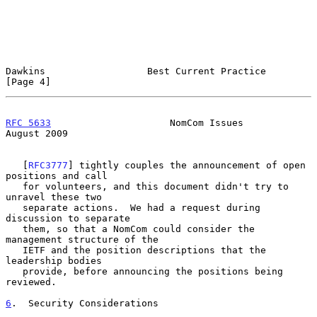
Dawkins                  Best Current Practice                  
[Page 4]
RFC 5633
                     NomCom Issues                   
August 2009
   [
RFC3777
] tightly couples the announcement of open 
positions and call

   for volunteers, and this document didn't try to 
unravel these two

   separate actions.  We had a request during 
discussion to separate

   them, so that a NomCom could consider the 
management structure of the

   IETF and the position descriptions that the 
leadership bodies

   provide, before announcing the positions being 
reviewed.

6
.  Security Considerations