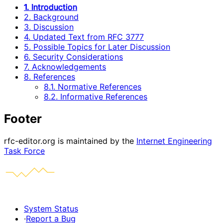
1. Introduction
2. Background
3. Discussion
4. Updated Text from RFC 3777
5. Possible Topics for Later Discussion
6. Security Considerations
7. Acknowledgements
8. References
8.1. Normative References
8.2. Informative References
Footer
rfc-editor.org is maintained by the
Internet Engineering
Task Force
System Status
·
Report a Bug