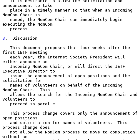
   It is desirable to allow the solicitation and 
announcement to take

   place in a timely manner so that when an Incoming 
NomCom Chair is

   named, the NomCom Chair can immediately begin 
executing the NomCom

   process.

3
.  Discussion
   This document proposes that four weeks after the 
first IETF meeting

   each year, the Internet Society President will 
either announce an

   Incoming NomCom Chair, or will direct the IETF 
Executive Director to

   issue the announcement of open positions and the 
solicitation for

   names of volunteers on behalf of the Incoming 
NomCom Chair.  This

   allows the search for the Incoming NomCom Chair and 
volunteers to

   proceed in parallel.

   This process change covers only the announcement of 
open positions

   and solicitation for names of volunteers.  This 
process change does

   not allow the NomCom process to move to completion 
without an
