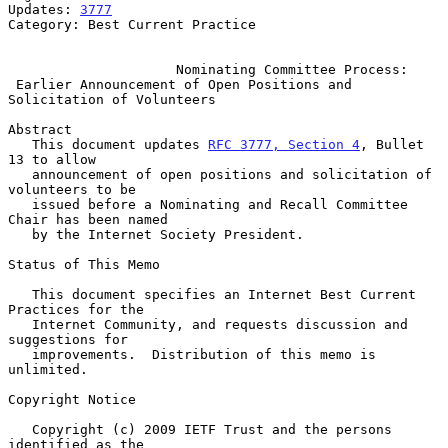
Updates: 
3777
Category: Best Current Practice

Nominating Committee Process:
Earlier Announcement of Open Positions and 
Solicitation of Volunteers
Abstract

   This document updates 
RFC 3777, Section 4
, Bullet 
13 to allow

   announcement of open positions and solicitation of 
volunteers to be

   issued before a Nominating and Recall Committee 
Chair has been named

   by the Internet Society President.

Status of This Memo

   This document specifies an Internet Best Current 
Practices for the

   Internet Community, and requests discussion and 
suggestions for

   improvements.  Distribution of this memo is 
unlimited.

Copyright Notice

   Copyright (c) 2009 IETF Trust and the persons 
identified as the
