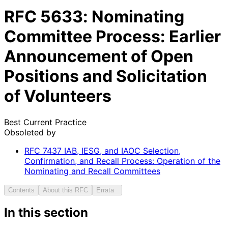
RFC
5633
: Nominating
Committee Process: Earlier
Announcement of Open
Positions and Solicitation
of Volunteers
Best Current Practice
Obsoleted by
RFC
7437
IAB, IESG, and IAOC Selection,
Confirmation, and Recall Process: Operation of the
Nominating and Recall Committees
Contents
About this RFC
Errata
In this section