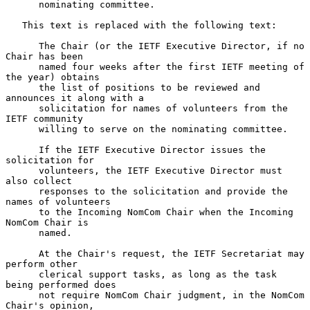
      nominating committee.

   This text is replaced with the following text:

      The Chair (or the IETF Executive Director, if no 
Chair has been

      named four weeks after the first IETF meeting of 
the year) obtains

      the list of positions to be reviewed and 
announces it along with a

      solicitation for names of volunteers from the 
IETF community

      willing to serve on the nominating committee.

      If the IETF Executive Director issues the 
solicitation for

      volunteers, the IETF Executive Director must 
also collect

      responses to the solicitation and provide the 
names of volunteers

      to the Incoming NomCom Chair when the Incoming 
NomCom Chair is

      named.

      At the Chair's request, the IETF Secretariat may 
perform other

      clerical support tasks, as long as the task 
being performed does

      not require NomCom Chair judgment, in the NomCom 
Chair's opinion,
