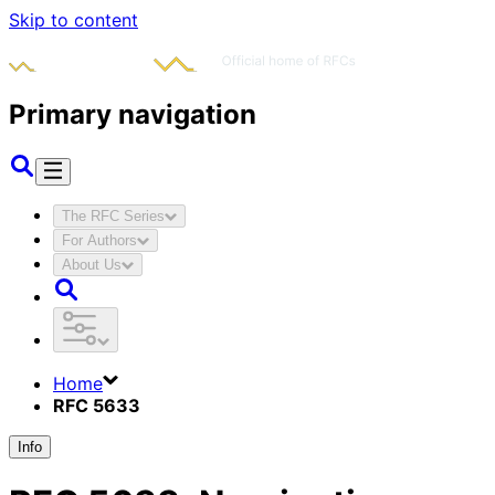
Skip to content
Primary navigation
The RFC Series
For Authors
About Us
Home
RFC 5633
Info