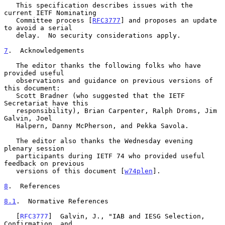
   This specification describes issues with the 
current IETF Nominating

   Committee process [
RFC3777
] and proposes an update 
to avoid a serial

   delay.  No security considerations apply.

7
.  Acknowledgements
   The editor thanks the following folks who have 
provided useful

   observations and guidance on previous versions of 
this document:

   Scott Bradner (who suggested that the IETF 
Secretariat have this

   responsibility), Brian Carpenter, Ralph Droms, Jim 
Galvin, Joel

   Halpern, Danny McPherson, and Pekka Savola.

   The editor also thanks the Wednesday evening 
plenary session

   participants during IETF 74 who provided useful 
feedback on previous

   versions of this document [
w74plen
].

8
.  References
8.1
.  Normative References
   [
RFC3777
]  Galvin, J., "IAB and IESG Selection, 
Confirmation, and
