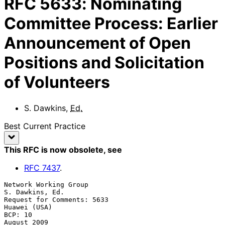
RFC
5633
:
Nominating
Committee Process: Earlier
Announcement of Open
Positions and Solicitation
of Volunteers
S. Dawkins
,
Ed.
Best Current Practice
This RFC is now obsolete
, see
RFC
7437
.
Network Working Group                                    
S. Dawkins, Ed.

Request for Comments: 5633                                  
Huawei (USA)

BCP: 10                                                      
August 2009
