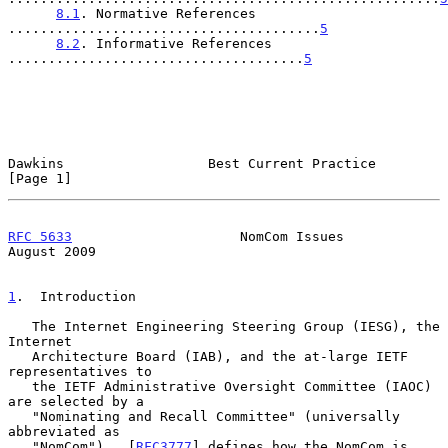
8.1
. Normative References 
.......................................
5
8.2
. Informative References 
.....................................
5
Dawkins                  Best Current Practice                  
[Page 1]
RFC 5633
                     NomCom Issues                   
August 2009
1
.  Introduction
   The Internet Engineering Steering Group (IESG), the 
Internet

   Architecture Board (IAB), and the at-large IETF 
representatives to

   the IETF Administrative Oversight Committee (IAOC) 
are selected by a

   "Nominating and Recall Committee" (universally 
abbreviated as

   "NomCom").  [
RFC3777
] defines how the NomCom is 