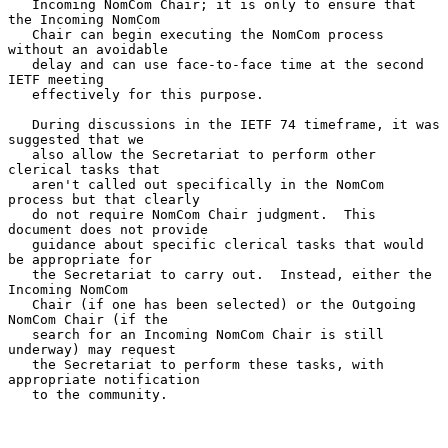
   Incoming NomCom Chair; it is only to ensure that 
the Incoming NomCom

   Chair can begin executing the NomCom process 
without an avoidable

   delay and can use face-to-face time at the second 
IETF meeting

   effectively for this purpose.

   During discussions in the IETF 74 timeframe, it was 
suggested that we

   also allow the Secretariat to perform other 
clerical tasks that

   aren't called out specifically in the NomCom 
process but that clearly

   do not require NomCom Chair judgment.  This 
document does not provide

   guidance about specific clerical tasks that would 
be appropriate for

   the Secretariat to carry out.  Instead, either the 
Incoming NomCom

   Chair (if one has been selected) or the Outgoing 
NomCom Chair (if the

   search for an Incoming NomCom Chair is still 
underway) may request

   the Secretariat to perform these tasks, with 
appropriate notification

   to the community.
