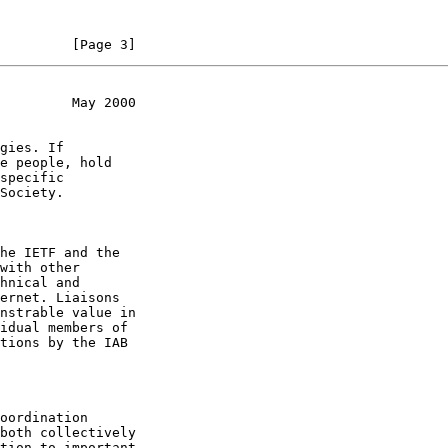
         [Page 3]
         May 2000