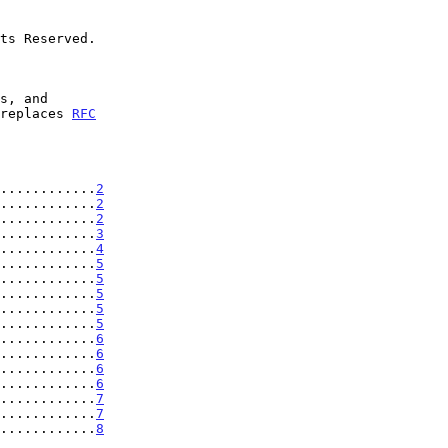
 replaces 
RFC
............
2
............
2
............
2
............
3
............
4
............
5
............
5
............
5
............
5
............
5
............
6
............
6
.............
6
............
6
.............
7
.............
7
.............
8