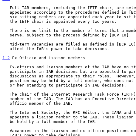
   Full IAB members, including the IETF chair, are selected and

   appointed according to the procedures defined in [BCP 10] . Normally,

   six sitting members are appointed each year to sit for two years, and

   the IETF chair is appointed every two years.

   There is no limit to the number of terms that a member of the IAB may

   serve, subject to the process defined by [BCP 10].

   Mid-term vacancies are filled as defined in [BCP 10] and do not

   affect the IAB's power to take decisions.

1.2
 Ex-Officio and Liaison members
   Ex-officio and liaison members of the IAB have no standing to

   participate in IAB decisions but are expected to participate in IAB

   discussions as appropriate to their roles.  However, an ex-officio

   position may be held by a full member, who does not thereby lose his

   or her standing to participate in IAB decisions.

   The chair of the Internet Research Task Force (IRTF) is an ex-officio

   member of the IAB. The IAB has an Executive Director who is an ex-

   officio member of the IAB.

   The Internet Society, the RFC Editor, the IANA and the IESG each

   appoints a liaison member to the IAB. These liaison positions may not

   be held by a full member of the IAB.

   Vacancies in the liaison and ex officio positions do not affect the

   IAB's power to take decisions.
