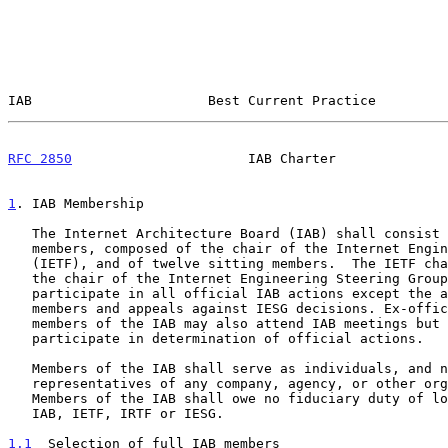
IAB                      Best Current Practice         
RFC 2850
                      IAB Charter              
1
. IAB Membership
   The Internet Architecture Board (IAB) shall consist of thirteen full

   members, composed of the chair of the Internet Engineering Task Force

   (IETF), and of twelve sitting members.  The IETF chair, who is also

   the chair of the Internet Engineering Steering Group (IESG), may

   participate in all official IAB actions except the approval of IESG

   members and appeals against IESG decisions. Ex-officio and liaison

   members of the IAB may also attend IAB meetings but shall not

   participate in determination of official actions.

   Members of the IAB shall serve as individuals, and not as

   representatives of any company, agency, or other organization.

   Members of the IAB shall owe no fiduciary duty of loyalty or care to

   IAB, IETF, IRTF or IESG.

1.1
  Selection of full IAB members