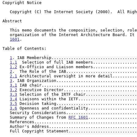
Copyright Notice

   Copyright (C) The Internet Society (2000).  All Rights Reserved.

Abstract

   This memo documents the composition, selection, roles, and

   organization of the Internet Architecture Board. It
1601
.

Table of Contents:

1
. IAB Membership...................................
1.1
  Selection of full IAB members..................
1.2
 Ex-Officio and Liaison members..................
2
.  The Role of the IAB.............................
2.1
 Architectural oversight in more detail..........
3
. IAB Organization.................................
3.1
 IAB chair.......................................
3.2
 Executive Director..............................
3.3
 Selection of the IRTF chair.....................
3.4
 Liaisons within the IETF........................
3.5
 Decision taking.................................
3.6
 Openness and confidentiality....................
   Security Considerations............................
   Summary of Changes from 
RFC 1601
....................
   References.........................................
   Author's Address...................................
   Full Copyright Statement...........................