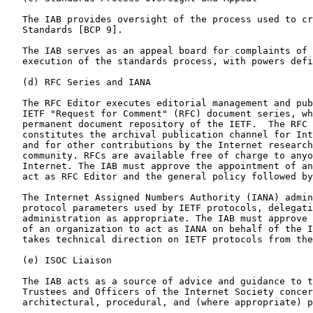
   The IAB provides oversight of the process used to create Internet

   Standards [BCP 9].

   The IAB serves as an appeal board for complaints of improper

   execution of the standards process, with powers defined in [BCP 9].

   (d) RFC Series and IANA

   The RFC Editor executes editorial management and publication of the

   IETF "Request for Comment" (RFC) document series, which is the

   permanent document repository of the IETF.  The RFC series

   constitutes the archival publication channel for Internet Standards

   and for other contributions by the Internet research and engineering

   community. RFCs are available free of charge to anyone via the

   Internet. The IAB must approve the appointment of an organization to

   act as RFC Editor and the general policy followed by the RFC Editor.

   The Internet Assigned Numbers Authority (IANA) administers various

   protocol parameters used by IETF protocols, delegating this

   administration as appropriate. The IAB must approve the appointment

   of an organization to act as IANA on behalf of the IETF. The IANA

   takes technical direction on IETF protocols from the IESG.

   (e) ISOC Liaison

   The IAB acts as a source of advice and guidance to the Board of

   Trustees and Officers of the Internet Society concerning technical,

   architectural, procedural, and (where appropriate) policy matters
