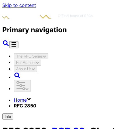
Skip to content
Primary navigation
The RFC Series
For Authors
About Us
Home
RFC 2850
Info