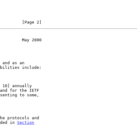
         [Page 2]
         May 2000
nded in 
Section