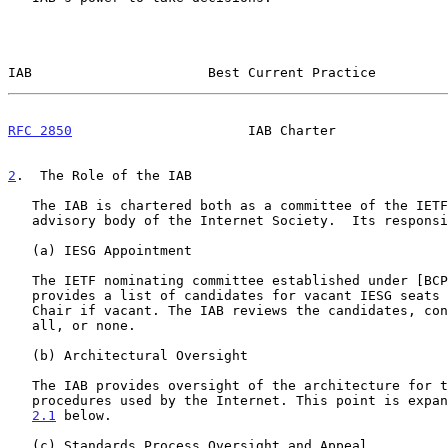
IAB                      Best Current Practice         
RFC 2850
                      IAB Charter              
2
.  The Role of the IAB
   The IAB is chartered both as a committee of the IETF and as an

   advisory body of the Internet Society.  Its responsibilities include:

   (a) IESG Appointment

   The IETF nominating committee established under [BCP 10] annually

   provides a list of candidates for vacant IESG seats and for the IETF

   Chair if vacant. The IAB reviews the candidates, consenting to some,

   all, or none.

   (b) Architectural Oversight

   The IAB provides oversight of the architecture for the protocols and

   procedures used by the Internet. This point is expa
2.1
 below.

   (c) Standards Process Oversight and Appeal
