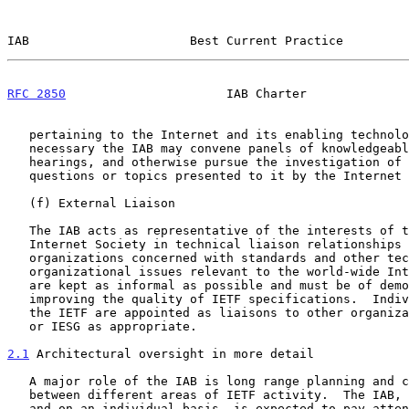
IAB                      Best Current Practice         
RFC 2850
                      IAB Charter              
   pertaining to the Internet and its enabling technologies. If

   necessary the IAB may convene panels of knowledgeable people, hold

   hearings, and otherwise pursue the investigation of specific

   questions or topics presented to it by the Internet Society.

   (f) External Liaison

   The IAB acts as representative of the interests of the IETF and the

   Internet Society in technical liaison relationships with other

   organizations concerned with standards and other technical and

   organizational issues relevant to the world-wide Internet. Liaisons

   are kept as informal as possible and must be of demonstrable value in

   improving the quality of IETF specifications.  Individual members of

   the IETF are appointed as liaisons to other organizations by the IAB

   or IESG as appropriate.

2.1
 Architectural oversight in more detail
   A major role of the IAB is long range planning and coordination

   between different areas of IETF activity.  The IAB, both collectively

   and on an individual basis, is expected to pay attention to important
