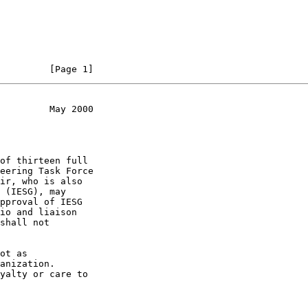
         [Page 1]
         May 2000