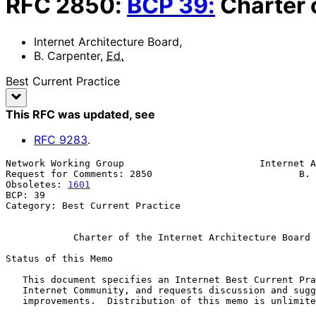
RFC
2850
:
BCP
39
:
Charter 
Internet Architecture Board
,
B. Carpenter
,
Ed.
Best Current Practice
This RFC was updated
, see
RFC
9283
.
Network Working Group                        Internet A
Request for Comments: 2850                          B. 
Obsoletes: 
1601
                                        
BCP: 39

Category: Best Current Practice

Charter of the Internet Architecture Board 
Status of this Memo

   This document specifies an Internet Best Current Practices for the

   Internet Community, and requests discussion and suggestions for

   improvements.  Distribution of this memo is unlimited.
