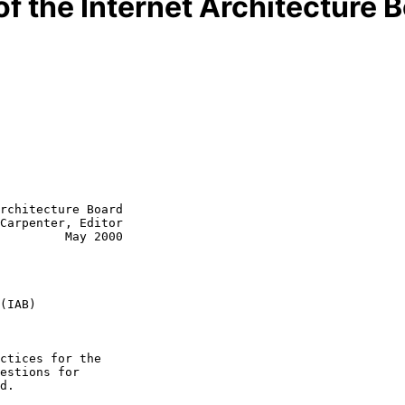
of the Internet Architecture 
rchitecture Board

Carpenter, Editor

         May 2000

(IAB)