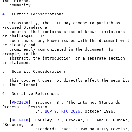
the Internet

   community.

4
.  Further Considerations
   Occasionally, the IETF may choose to publish as 
Proposed Standard a

   document that contains areas of known limitations 
or challenges.  In

   such cases, any known issues with the document will 
be clearly and

   prominently communicated in the document, for 
example, in the

   abstract, the introduction, or a separate section 
or statement.

5
.  Security Considerations
   This document does not directly affect the security 
of the Internet.

6
.  Normative References
   [
RFC2026
]  Bradner, S., "The Internet Standards 
Process -- Revision

              3", 
BCP 9
, 
RFC 2026
, October 1996.

   [
RFC6410
]  Housley, R., Crocker, D., and E. Burger, 
"Reducing the

              Standards Track to Two Maturity Levels", 