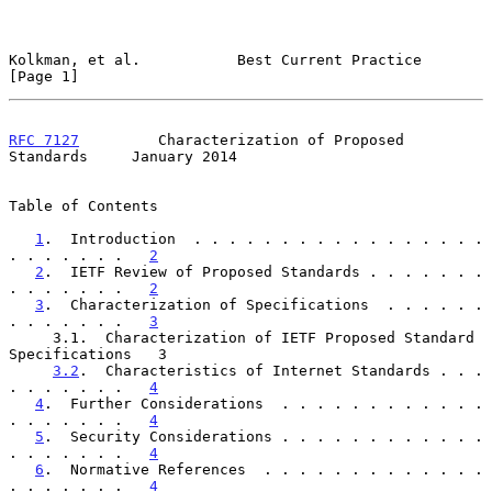
Kolkman, et al.           Best Current Practice                 
[Page 1]
RFC 7127
         Characterization of Proposed 
Standards     January 2014
Table of Contents

1
.  Introduction  . . . . . . . . . . . . . . . . . 
. . . . . . .   
2
2
.  IETF Review of Proposed Standards . . . . . . . 
. . . . . . .   
2
3
.  Characterization of Specifications  . . . . . . 
. . . . . . .   
3
     3.1.  Characterization of IETF Proposed Standard 
Specifications   3

3.2
.  Characteristics of Internet Standards . . . 
. . . . . . .   
4
4
.  Further Considerations  . . . . . . . . . . . . 
. . . . . . .   
4
5
.  Security Considerations . . . . . . . . . . . . 
. . . . . . .   
4
6
.  Normative References  . . . . . . . . . . . . . 
. . . . . . .   
4