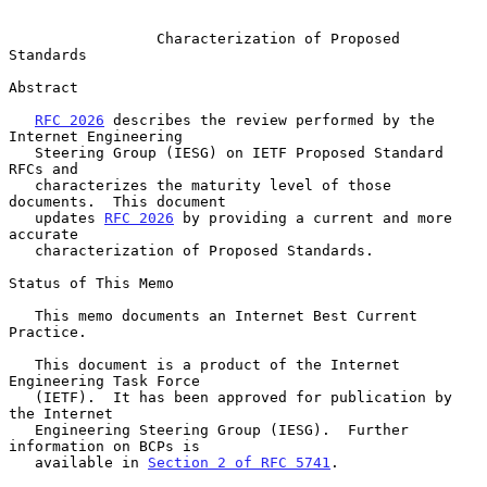
Characterization of Proposed 
Standards
Abstract

RFC 2026
 describes the review performed by the 
Internet Engineering

   Steering Group (IESG) on IETF Proposed Standard 
RFCs and

   characterizes the maturity level of those 
documents.  This document

   updates 
RFC 2026
 by providing a current and more 
accurate

   characterization of Proposed Standards.

Status of This Memo

   This memo documents an Internet Best Current 
Practice.

   This document is a product of the Internet 
Engineering Task Force

   (IETF).  It has been approved for publication by 
the Internet

   Engineering Steering Group (IESG).  Further 
information on BCPs is

   available in 
Section 2 of RFC 5741
.
