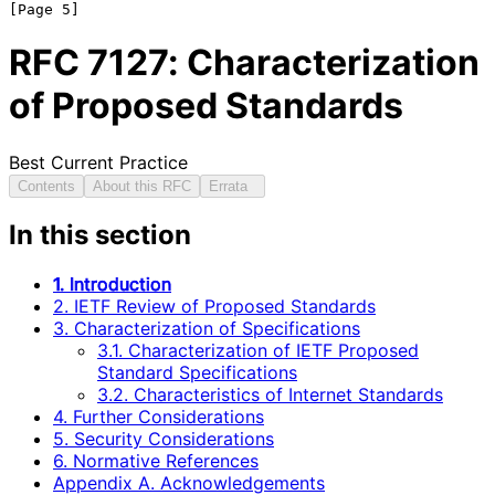
RFC
7127
: Characterization
of Proposed Standards
Best Current Practice
Contents
About this RFC
Errata
In this section
1. Introduction
2. IETF Review of Proposed Standards
3. Characterization of Specifications
3.1. Characterization of IETF Proposed
Standard Specifications
3.2. Characteristics of Internet Standards
4. Further Considerations
5. Security Considerations
6. Normative References
Appendix A. Acknowledgements