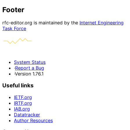
Footer
rfc-editor.org is maintained by the
Internet Engineering
Task Force
System Status
·
Report a Bug
·
Version 1.76.1
Useful links
IETF.org
IRTF.org
IAB.org
Datatracker
Author Resources