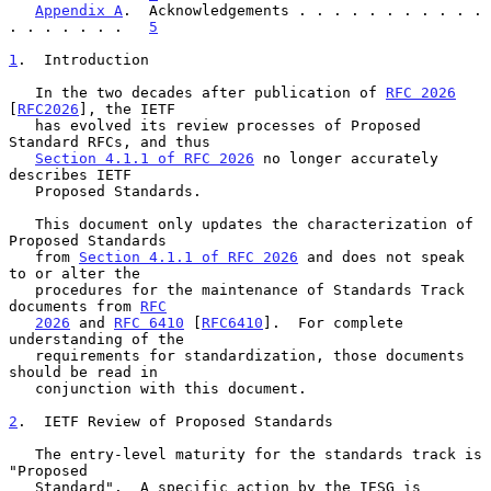
Appendix A
.  Acknowledgements . . . . . . . . . . . 
. . . . . . .   
5
1
.  Introduction
   In the two decades after publication of 
RFC 2026
[
RFC2026
], the IETF

   has evolved its review processes of Proposed 
Standard RFCs, and thus

Section 4.1.1 of RFC 2026
 no longer accurately 
describes IETF

   Proposed Standards.

   This document only updates the characterization of 
Proposed Standards

   from 
Section 4.1.1 of RFC 2026
 and does not speak 
to or alter the

   procedures for the maintenance of Standards Track 
documents from 
RFC
2026
 and 
RFC 6410
 [
RFC6410
].  For complete 
understanding of the

   requirements for standardization, those documents 
should be read in

   conjunction with this document.

2
.  IETF Review of Proposed Standards
   The entry-level maturity for the standards track is 
"Proposed

   Standard".  A specific action by the IESG is 