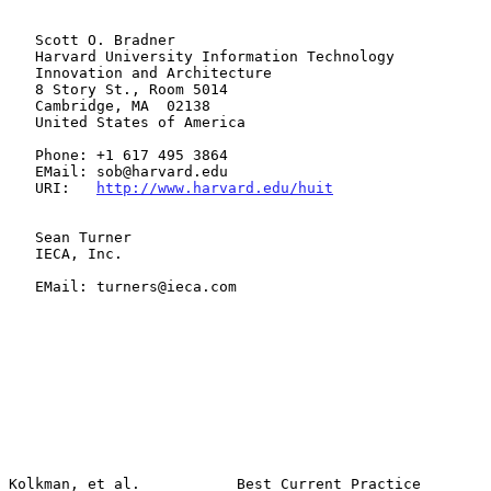
   Scott O. Bradner

   Harvard University Information Technology

   Innovation and Architecture

   8 Story St., Room 5014

   Cambridge, MA  02138

   United States of America

   Phone: +1 617 495 3864

   EMail: sob@harvard.edu

   URI:   
http://www.harvard.edu/huit
   Sean Turner

   IECA, Inc.

   EMail: turners@ieca.com

Kolkman, et al.           Best Current Practice                 