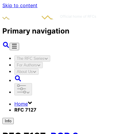
Skip to content
Primary navigation
The RFC Series
For Authors
About Us
Home
RFC 7127
Info