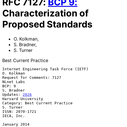
RFC
7127
:
BCP
9
:
Characterization of
Proposed Standards
O. Kolkman
,
S. Bradner
,
S. Turner
Best Current Practice
Internet Engineering Task Force (IETF)                        
O. Kolkman

Request for Comments: 7127                                    
NLnet Labs

BCP: 9                                                        
S. Bradner

Updates: 
2026
Harvard University

Category: Best Current Practice                                
S. Turner

ISSN: 2070-1721                                               
IECA, Inc.

January 2014
