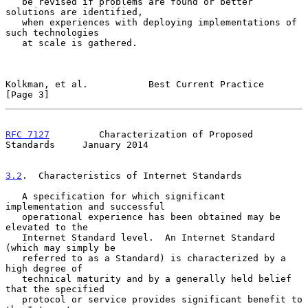
   be revised if problems are found or better 
solutions are identified,

   when experiences with deploying implementations of 
such technologies

   at scale is gathered.

Kolkman, et al.           Best Current Practice                 
[Page 3]
RFC 7127
         Characterization of Proposed 
Standards     January 2014
3.2
.  Characteristics of Internet Standards
   A specification for which significant 
implementation and successful

   operational experience has been obtained may be 
elevated to the

   Internet Standard level.  An Internet Standard 
(which may simply be

   referred to as a Standard) is characterized by a 
high degree of

   technical maturity and by a generally held belief 
that the specified

   protocol or service provides significant benefit to 