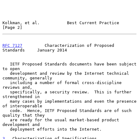
Kolkman, et al.           Best Current Practice                 
[Page 2]
RFC 7127
         Characterization of Proposed 
Standards     January 2014
   IETF Proposed Standards documents have been subject 
to open

   development and review by the Internet technical 
community, generally

   including a number of formal cross-discipline 
reviews and,

   specifically, a security review.  This is further 
strengthened in

   many cases by implementations and even the presence 
of interoperable

   code.  Hence, IETF Proposed Standards are of such 
quality that they

   are ready for the usual market-based product 
development and

   deployment efforts into the Internet.

3
.  Characterization of Specifications