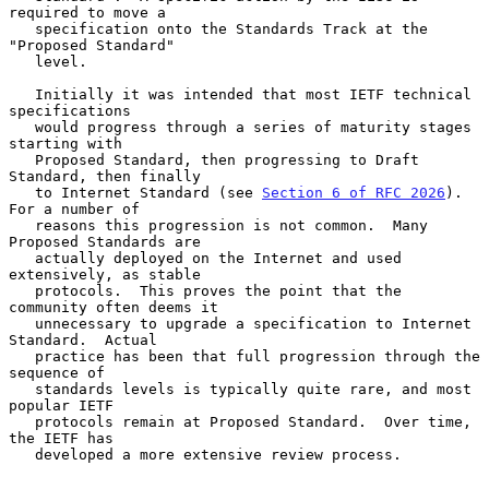
required to move a

   specification onto the Standards Track at the 
"Proposed Standard"

   level.

   Initially it was intended that most IETF technical 
specifications

   would progress through a series of maturity stages 
starting with

   Proposed Standard, then progressing to Draft 
Standard, then finally

   to Internet Standard (see 
Section 6 of RFC 2026
).  
For a number of

   reasons this progression is not common.  Many 
Proposed Standards are

   actually deployed on the Internet and used 
extensively, as stable

   protocols.  This proves the point that the 
community often deems it

   unnecessary to upgrade a specification to Internet 
Standard.  Actual

   practice has been that full progression through the 
sequence of

   standards levels is typically quite rare, and most 
popular IETF

   protocols remain at Proposed Standard.  Over time, 
the IETF has

   developed a more extensive review process.
