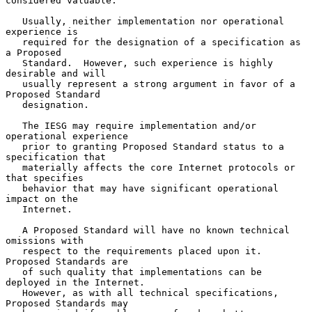
considered valuable.

   Usually, neither implementation nor operational 
experience is

   required for the designation of a specification as 
a Proposed

   Standard.  However, such experience is highly 
desirable and will

   usually represent a strong argument in favor of a 
Proposed Standard

   designation.

   The IESG may require implementation and/or 
operational experience

   prior to granting Proposed Standard status to a 
specification that

   materially affects the core Internet protocols or 
that specifies

   behavior that may have significant operational 
impact on the

   Internet.

   A Proposed Standard will have no known technical 
omissions with

   respect to the requirements placed upon it.  
Proposed Standards are

   of such quality that implementations can be 
deployed in the Internet.

   However, as with all technical specifications, 
Proposed Standards may
