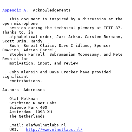
Appendix A
.  Acknowledgements
   This document is inspired by a discussion at the 
open microphone

   session during the technical plenary at IETF 87.  
Thanks to, in

   alphabetical order, Jari Arkko, Carsten Bormann, 
Scott Brim, Randy

   Bush, Benoit Claise, Dave Cridland, Spencer 
Dawkins, Adrian Farrel,

   Stephen Farrell, Subramanian Moonesamy, and Pete 
Resnick for

   motivation, input, and review.

   John Klensin and Dave Crocker have provided 
significant

   contributions.

Authors' Addresses

   Olaf Kolkman

   Stichting NLnet Labs

   Science Park 400

   Amsterdam  1098 XH

   The Netherlands

   EMail: olaf@nlnetlabs.nl

   URI:   
http://www.nlnetlabs.nl/