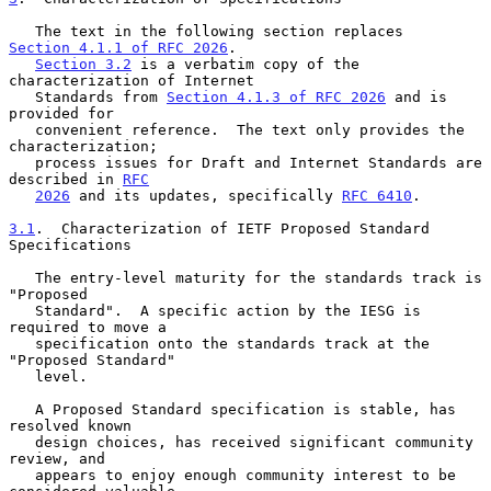
   The text in the following section replaces 
Section 4.1.1 of RFC 2026
.

Section 3.2
 is a verbatim copy of the 
characterization of Internet

   Standards from 
Section 4.1.3 of RFC 2026
 and is 
provided for

   convenient reference.  The text only provides the 
characterization;

   process issues for Draft and Internet Standards are 
described in 
RFC
2026
 and its updates, specifically 
RFC 6410
.

3.1
.  Characterization of IETF Proposed Standard 
Specifications
   The entry-level maturity for the standards track is 
"Proposed

   Standard".  A specific action by the IESG is 
required to move a

   specification onto the standards track at the 
"Proposed Standard"

   level.

   A Proposed Standard specification is stable, has 
resolved known

   design choices, has received significant community 
review, and

   appears to enjoy enough community interest to be 