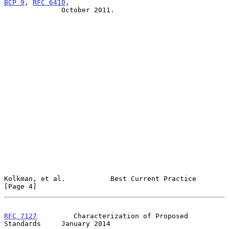
BCP 9
, 
RFC 6410
,

              October 2011.

Kolkman, et al.           Best Current Practice                 
[Page 4]
RFC 7127
         Characterization of Proposed 
Standards     January 2014