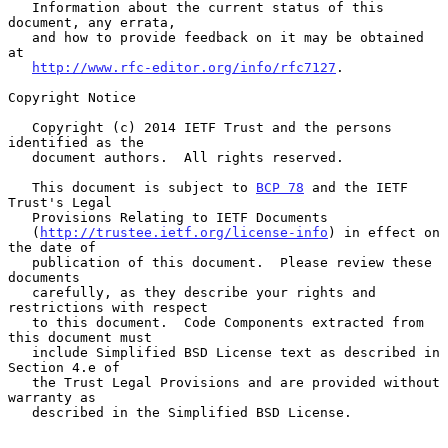
   Information about the current status of this 
document, any errata,

   and how to provide feedback on it may be obtained 
at

http://www.rfc-editor.org/info/rfc7127
.

Copyright Notice

   Copyright (c) 2014 IETF Trust and the persons 
identified as the

   document authors.  All rights reserved.

   This document is subject to 
BCP 78
 and the IETF 
Trust's Legal

   Provisions Relating to IETF Documents

   (
http://trustee.ietf.org/license-info
) in effect on 
the date of

   publication of this document.  Please review these 
documents

   carefully, as they describe your rights and 
restrictions with respect

   to this document.  Code Components extracted from 
this document must

   include Simplified BSD License text as described in 
Section 4.e of

   the Trust Legal Provisions and are provided without 
warranty as

   described in the Simplified BSD License.
