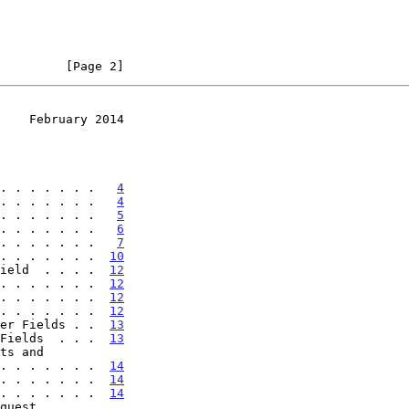
         [Page 2]
    February 2014
. . . . . . .   
4
. . . . . . .   
4
. . . . . . .   
5
. . . . . . .   
6
. . . . . . .   
7
. . . . . . .  
10
ield  . . . .  
12
. . . . . . .  
12
. . . . . . .  
12
. . . . . . .  
12
er Fields . .  
13
Fields  . . .  
13
. . . . . . . .  
14
. . . . . . .  
14
. . . . . . .  
14