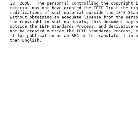
   10, 2008.  The person(s) controlling the copyright in some of this

   material may not have granted the IETF Trust the right to allow

   modifications of such material outside the IETF Standards Process.

   Without obtaining an adequate license from the person(s) controlling

   the copyright in such materials, this document may not be modified

   outside the IETF Standards Process, and derivative works of it may

   not be created outside the IETF Standards Process, except to format

   it for publication as an RFC or to translate it into languages other

   than English.
