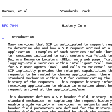
Barnes, et al.               Standards Track           
RFC 7044
                      History-Info             
1
.  Introduction
   Many services that SIP is anticipated to support require the ability

   to determine why and how a SIP request arrived at a specific

   application.  Examples of such services include (but are not limited

   to) sessions initiated to call centers via "click to talk" SIP

   Uniform Resource Locators (URLs) on a web page, "call history/

   logging"-style services within intelligent "call management" software

   for SIP user agents (UAs), and calls to voicemail servers.  Although

   SIP implicitly provides the retarget capabilities that enable SIP

   requests to be routed to chosen applications, there is a need for a

   standard mechanism within SIP for communicating the retargeting

   history of the requests.  This request history information allows the

   receiving application to obtain information about how and why the SIP

   request arrived at the application/user.

   This document defines a SIP header field, History-Info, to provide a

   standard mechanism for capturing the request history information to

   enable a wide variety of services for networks and end-users.  SIP

   header field parameters are defined for the History-Info and Contact

   header fields to tag the method by which the target of a request is
