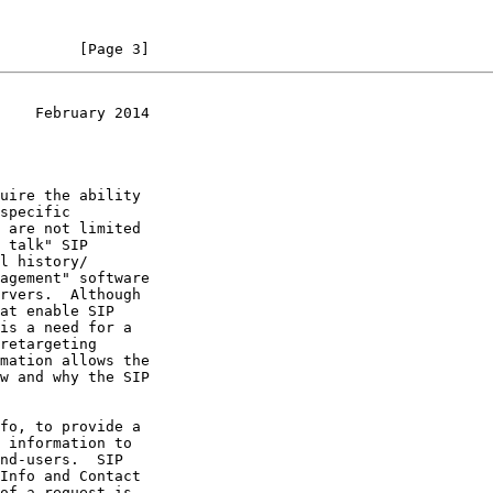
         [Page 3]
    February 2014