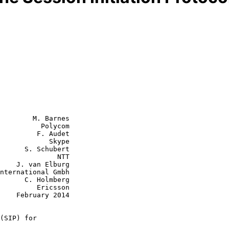
        M. Barnes

          Polycom

         F. Audet

            Skype

      S. Schubert

           NTT

burg

olmberg

  Ericsson

2014

(SIP) for