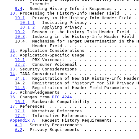
           Timeouts  . . . . . . . . . . . . . . . .
9.4
.  Sending History-Info in Responses . . . . . 
10
. Processing the History-Info Header Field  . . . 
10.1
.  Privacy in the History-Info Header Field . 
10.1.1
.  Indicating Privacy . . . . . . . . . . 
10.1.2
.  Applying Privacy . . . . . . . . . . . 
10.2
.  Reason in the History-Info Header Field  . 
10.3
.  Indexing in the History-Info Header Field  
     10.4.  Mechanism for Target Determination in the History-Info

            Header Field . . . . . . . . . . . . . 
11
. Application Considerations  . . . . . . . . . . 
12
. Application-Specific Usage  . . . . . . . . . . 
12.1
.  PBX Voicemail  . . . . . . . . . . . . . . 
12.2
.  Consumer Voicemail . . . . . . . . . . . . 
13
. Security Considerations . . . . . . . . . . . . 
14
. IANA Considerations . . . . . . . . . . . . . . 
14.1
.  Registration of New SIP History-Info Header
     14.2.  Registration of "history" for SIP Privacy Header Field .  27

14.3
.  Registration of Header Field Parameters  . 
15
. Acknowledgements  . . . . . . . . . . . . . . . 
16
. Changes from 
RFC 4244
 . . . . . . . . . . . . . 
16.1
.  Backwards Compatibility  . . . . . . . . . 
17
. References  . . . . . . . . . . . . . . . . . . 
17.1
.  Normative References . . . . . . . . . . . 
17.2
.  Informative References . . . . . . . . . . 
Appendix A
.  Request History Requirements . . . . . 
A.1
.  Security Requirements . . . . . . . . . . . 
A.2
.  Privacy Requirements  . . . . . . . . . . . 