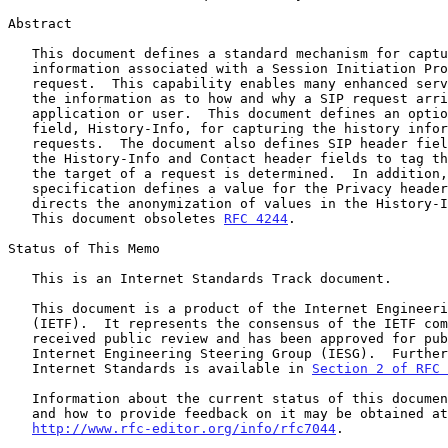
Abstract

   This document defines a standard mechanism for capturing the history

   information associated with a Session Initiation Protocol (SIP)

   request.  This capability enables many enhanced services by providing

   the information as to how and why a SIP request arrives at a specific

   application or user.  This document defines an optional SIP header

   field, History-Info, for capturing the history information in

   requests.  The document also defines SIP header field parameters for

   the History-Info and Contact header fields to tag the method by which

   the target of a request is determined.  In addition, this

   specification defines a value for the Privacy header field that

   directs the anonymization of values in the History-Info header field.

   This document obsoletes 
RFC 4244
.

Status of This Memo

   This is an Internet Standards Track document.

   This document is a product of the Internet Engineering Task Force

   (IETF).  It represents the consensus of the IETF community.  It has

   received public review and has been approved for publication by the

   Internet Engineering Steering Group (IESG).  Further information on

   Internet Standards is available in 
Section 2 of RFC 
   Information about the current status of this document, any errata,

   and how to provide feedback on it may be obtained at

http://www.rfc-editor.org/info/rfc7044
.
