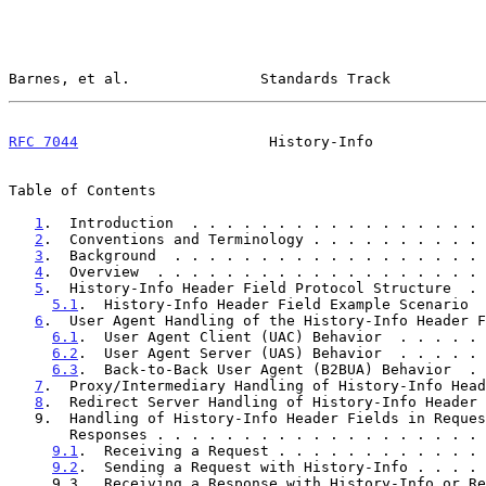
Barnes, et al.               Standards Track           
RFC 7044
                      History-Info             
Table of Contents

1
.  Introduction  . . . . . . . . . . . . . . . . . 
2
.  Conventions and Terminology . . . . . . . . . . 
3
.  Background  . . . . . . . . . . . . . . . . . . 
4
.  Overview  . . . . . . . . . . . . . . . . . . . 
5
.  History-Info Header Field Protocol Structure  . 
5.1
.  History-Info Header Field Example Scenario  
6
.  User Agent Handling of the History-Info Header F
6.1
.  User Agent Client (UAC) Behavior  . . . . . 
6.2
.  User Agent Server (UAS) Behavior  . . . . . 
6.3
.  Back-to-Back User Agent (B2BUA) Behavior  . 
7
.  Proxy/Intermediary Handling of History-Info Head
8
.  Redirect Server Handling of History-Info Header 
   9.  Handling of History-Info Header Fields in Requests and

       Responses . . . . . . . . . . . . . . . . . . 
9.1
.  Receiving a Request . . . . . . . . . . . . 
9.2
.  Sending a Request with History-Info . . . . 
     9.3.  Receiving a Response with History-Info or Request
