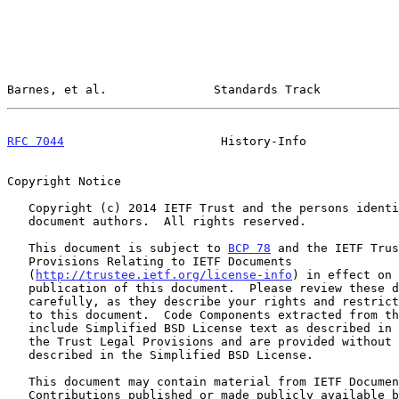
Barnes, et al.               Standards Track           
RFC 7044
                      History-Info             
Copyright Notice

   Copyright (c) 2014 IETF Trust and the persons identified as the

   document authors.  All rights reserved.

   This document is subject to 
BCP 78
 and the IETF Trus
   Provisions Relating to IETF Documents

   (
http://trustee.ietf.org/license-info
) in effect on 
   publication of this document.  Please review these documents

   carefully, as they describe your rights and restrictions with respect

   to this document.  Code Components extracted from this document must

   include Simplified BSD License text as described in Section 4.e of

   the Trust Legal Provisions and are provided without warranty as

   described in the Simplified BSD License.

   This document may contain material from IETF Documents or IETF

   Contributions published or made publicly available before November
