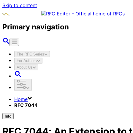
Skip to content
Primary navigation
The RFC Series
For Authors
About Us
Home
RFC 7044
Info
RFC
7044
:
An Extension to t