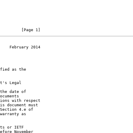
         [Page 1]
    February 2014
t's Legal

the date of
