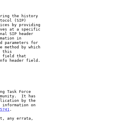
5741
.
