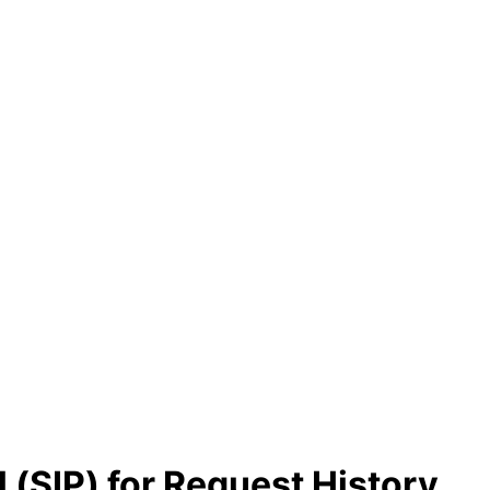
l (SIP) for Request History