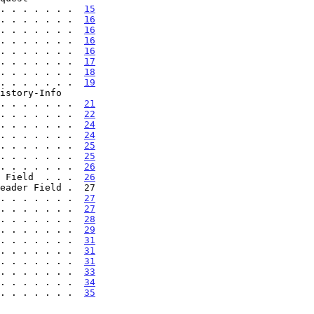
 . . . . . . . .  
15
. . . . . . .  
16
. . . . . . .  
16
. . . . . . .  
16
. . . . . . .  
16
. . . . . . .  
17
. . . . . . .  
18
. . . . . . .  
19
. . . . . . . . .  
21
. . . . . . .  
22
. . . . . . .  
24
. . . . . . .  
24
. . . . . . .  
25
. . . . . . .  
25
. . . . . . .  
26
 Field  . . .  
26
. . . . . . .  
27
. . . . . . .  
27
. . . . . . .  
28
. . . . . . .  
29
. . . . . . .  
31
. . . . . . .  
31
. . . . . . .  
31
. . . . . . .  
33
. . . . . . .  
34
. . . . . . .  
35