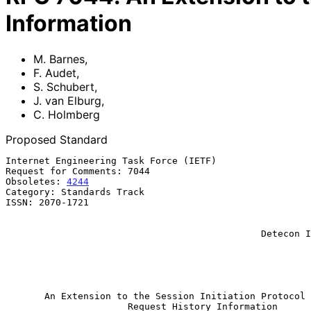
Information
M. Barnes
,
F. Audet
,
S. Schubert
,
J. van Elburg
,
C. Holmberg
Proposed Standard
Internet Engineering Task Force (IETF)                 
Request for Comments: 7044                             
Obsoletes: 
4244
                                        
Category: Standards Track                              
ISSN: 2070-1721                                        
                                                          
                                                           J. van El
                                              Detecon International Gmbh

                                                             C. H
                                                              
                                                           February 
An Extension to the Session Initiation Protocol 
Request History Information