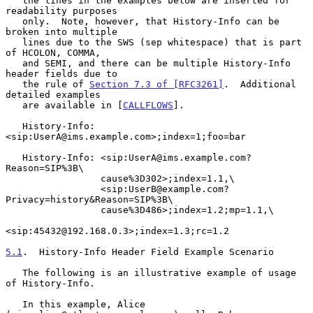
   the lines in the examples below are inserted for 
readability purposes

   only.  Note, however, that History-Info can be 
broken into multiple

   lines due to the SWS (sep whitespace) that is part 
of HCOLON, COMMA,

   and SEMI, and there can be multiple History-Info 
header fields due to

   the rule of 
Section 7.3 of [RFC3261]
.  Additional 
detailed examples

   are available in [
CALLFLOWS
].

   History-Info: 
<sip:UserA@ims.example.com>;index=1;foo=bar

   History-Info: <sip:UserA@ims.example.com?
Reason=SIP%3B\

                 cause%3D302>;index=1.1,\

                 <sip:UserB@example.com?
Privacy=history&Reason=SIP%3B\

                 cause%3D486>;index=1.2;mp=1.1,\

<sip:45432@192.168.0.3>;index=1.3;rc=1.2

5.1
.  History-Info Header Field Example Scenario
   The following is an illustrative example of usage 
of History-Info.

   In this example, Alice 