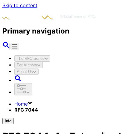
Skip to content
Primary navigation
The RFC Series
For Authors
About Us
Home
RFC 7044
Info