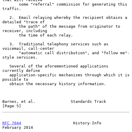
       some "referral" commission for generating this 
traffic.

   2.  Email relaying whereby the recipient obtains a 
detailed "trace of

       the path" of the message from originator to 
receiver, including

       the time of each relay.

   3.  Traditional telephony services such as 
voicemail, call-center

       "automatic call distribution", and "follow me"-
style services.

   Several of the aforementioned applications 
currently define

   application-specific mechanisms through which it is 
possible to

   obtain the necessary history information.

Barnes, et al.               Standards Track                    
[Page 5]
RFC 7044
                      History-Info                 
February 2014