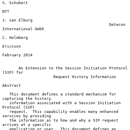
S. Schubert

NTT

J. van Elburg

                                              Detecon 
International Gmbh

C. Holmberg

Ericsson

February 2014

An Extension to the Session Initiation Protocol 
(SIP) for
Request History Information
Abstract

   This document defines a standard mechanism for 
capturing the history

   information associated with a Session Initiation 
Protocol (SIP)

   request.  This capability enables many enhanced 
services by providing

   the information as to how and why a SIP request 
arrives at a specific

   application or user.  This document defines an 