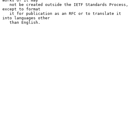
works of it may

   not be created outside the IETF Standards Process, 
except to format

   it for publication as an RFC or to translate it 
into languages other

   than English.
