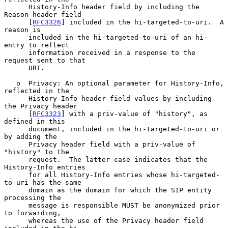
      History-Info header field by including the 
Reason header field

      [
RFC3326
] included in the hi-targeted-to-uri.  A 
reason is

      included in the hi-targeted-to-uri of an hi-
entry to reflect

      information received in a response to the 
request sent to that

      URI.

   o  Privacy: An optional parameter for History-Info, 
reflected in the

      History-Info header field values by including 
the Privacy header

      [
RFC3323
] with a priv-value of "history", as 
defined in this

      document, included in the hi-targeted-to-uri or 
by adding the

      Privacy header field with a priv-value of 
"history" to the

      request.  The latter case indicates that the 
History-Info entries

      for all History-Info entries whose hi-targeted-
to-uri has the same

      domain as the domain for which the SIP entity 
processing the

      message is responsible MUST be anonymized prior 
to forwarding,

      whereas the use of the Privacy header field 