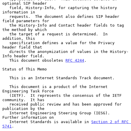
optional SIP header

   field, History-Info, for capturing the history 
information in

   requests.  The document also defines SIP header 
field parameters for

   the History-Info and Contact header fields to tag 
the method by which

   the target of a request is determined.  In 
addition, this

   specification defines a value for the Privacy 
header field that

   directs the anonymization of values in the History-
Info header field.

   This document obsoletes 
RFC 4244
.

Status of This Memo

   This is an Internet Standards Track document.

   This document is a product of the Internet 
Engineering Task Force

   (IETF).  It represents the consensus of the IETF 
community.  It has

   received public review and has been approved for 
publication by the

   Internet Engineering Steering Group (IESG).  
Further information on

   Internet Standards is available in 
Section 2 of RFC 
5741
.
