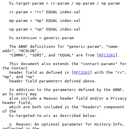
   hi-target-param = rc-param / mp-param / np-param

   rc-param = "rc" EQUAL index-val

   mp-param = "mp" EQUAL index-val

   np-param = "np" EQUAL index-val

   hi-extension = generic-param

   The ABNF definitions for "generic-param", "name-
addr", "HCOLON",

   "COMMA", "SEMI", and "EQUAL" are from [
RFC3261
].

   This document also extends the "contact-params" for 
the Contact

   header field as defined in [
RFC3261
] with the "rc", 
"mp", and "np"

   header field parameters defined above.

   In addition to the parameters defined by the ABNF, 
an hi-entry may

   also include a Reason header field and/or a Privacy 
header field,

   which are both included in the "headers" component 
of the

   hi-targeted-to-uri as described below:

   o  Reason: An optional parameter for History-Info, 
reflected in the
