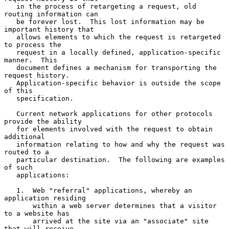
   in the process of retargeting a request, old 
routing information can

   be forever lost.  This lost information may be 
important history that

   allows elements to which the request is retargeted 
to process the

   request in a locally defined, application-specific 
manner.  This

   document defines a mechanism for transporting the 
request history.

   Application-specific behavior is outside the scope 
of this

   specification.

   Current network applications for other protocols 
provide the ability

   for elements involved with the request to obtain 
additional

   information relating to how and why the request was 
routed to a

   particular destination.  The following are examples 
of such

   applications:

   1.  Web "referral" applications, whereby an 
application residing

       within a web server determines that a visitor 
to a website has

       arrived at the site via an "associate" site 
that will receive
