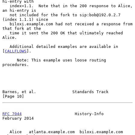
hi-entry with

   index=1.1.  Note that in the 200 response to Alice, 
an hi-entry is

   not included for the fork to sip:bob@192.0.2.7 
(index 1.1.1) since

   biloxi.example.com had not received a response from 
that fork at the

   time it sent the 200 OK that ultimately reached 
Alice.

   Additional detailed examples are available in 
[
CALLFLOWS
].

      Note: This example uses loose routing 
procedures.

Barnes, et al.               Standards Track                   
[Page 10]
RFC 7044
                      History-Info                 
February 2014
   Alice   atlanta.example.com  biloxi.example.com   