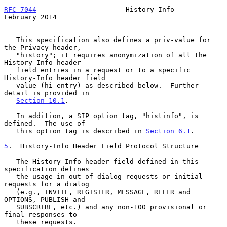
RFC 7044
                      History-Info                 
February 2014
   This specification also defines a priv-value for 
the Privacy header,

   "history"; it requires anonymization of all the 
History-Info header

   field entries in a request or to a specific 
History-Info header field

   value (hi-entry) as described below.  Further 
detail is provided in

Section 10.1
.

   In addition, a SIP option tag, "histinfo", is 
defined.  The use of

   this option tag is described in 
Section 6.1
.

5
.  History-Info Header Field Protocol Structure
   The History-Info header field defined in this 
specification defines

   the usage in out-of-dialog requests or initial 
requests for a dialog

   (e.g., INVITE, REGISTER, MESSAGE, REFER and 
OPTIONS, PUBLISH and

   SUBSCRIBE, etc.) and any non-100 provisional or 
final responses to

   these requests.
