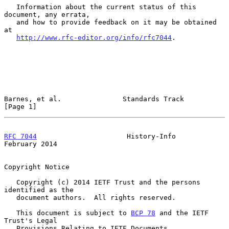
   Information about the current status of this 
document, any errata,

   and how to provide feedback on it may be obtained 
at

http://www.rfc-editor.org/info/rfc7044
.

Barnes, et al.               Standards Track                    
[Page 1]
RFC 7044
                      History-Info                 
February 2014
Copyright Notice

   Copyright (c) 2014 IETF Trust and the persons 
identified as the

   document authors.  All rights reserved.

   This document is subject to 
BCP 78
 and the IETF 
Trust's Legal

   Provisions Relating to IETF Documents
