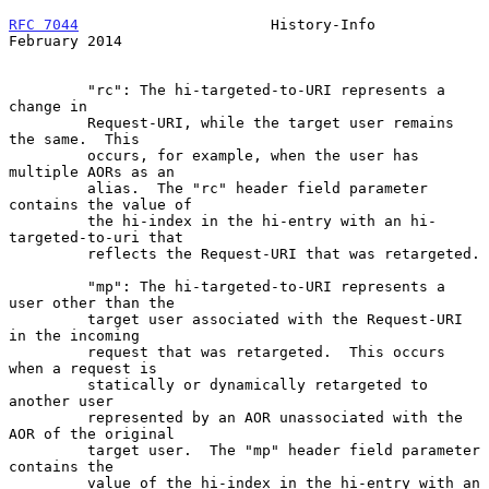
RFC 7044
                      History-Info                 
February 2014
         "rc": The hi-targeted-to-URI represents a 
change in

         Request-URI, while the target user remains 
the same.  This

         occurs, for example, when the user has 
multiple AORs as an

         alias.  The "rc" header field parameter 
contains the value of

         the hi-index in the hi-entry with an hi-
targeted-to-uri that

         reflects the Request-URI that was retargeted.

         "mp": The hi-targeted-to-URI represents a 
user other than the

         target user associated with the Request-URI 
in the incoming

         request that was retargeted.  This occurs 
when a request is

         statically or dynamically retargeted to 
another user

         represented by an AOR unassociated with the 
AOR of the original

         target user.  The "mp" header field parameter 
contains the

         value of the hi-index in the hi-entry with an
