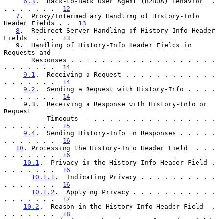
6.3
.  Back-to-Back User Agent (B2BUA) Behavior  . 
. . . . . . .  
12
7
.  Proxy/Intermediary Handling of History-Info 
Header Fields . .  
13
8
.  Redirect Server Handling of History-Info Header 
Fields  . . .  
13
   9.  Handling of History-Info Header Fields in 
Requests and

       Responses . . . . . . . . . . . . . . . . . . . 
. . . . . . .  
14
9.1
.  Receiving a Request . . . . . . . . . . . . 
. . . . . . .  
14
9.2
.  Sending a Request with History-Info . . . . 
. . . . . . .  
14
     9.3.  Receiving a Response with History-Info or 
Request

           Timeouts  . . . . . . . . . . . . . . . . . 
. . . . . . .  
15
9.4
.  Sending History-Info in Responses . . . . . 
. . . . . . .  
16
10
. Processing the History-Info Header Field  . . . 
. . . . . . .  
16
10.1
.  Privacy in the History-Info Header Field . 
. . . . . . .  
16
10.1.1
.  Indicating Privacy . . . . . . . . . . 
. . . . . . .  
16
10.1.2
.  Applying Privacy . . . . . . . . . . . 
. . . . . . .  
17
10.2
.  Reason in the History-Info Header Field  . 
. . . . . . .  
18