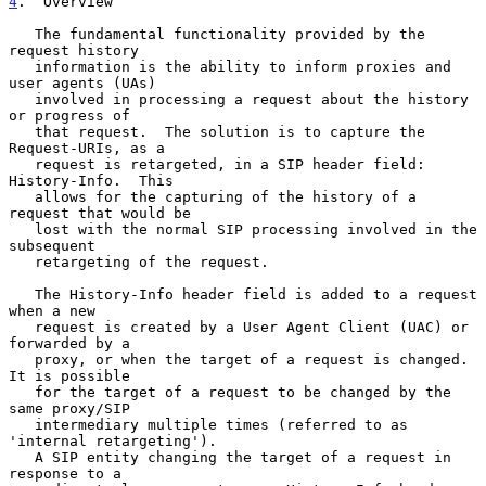
4
.  Overview
   The fundamental functionality provided by the 
request history

   information is the ability to inform proxies and 
user agents (UAs)

   involved in processing a request about the history 
or progress of

   that request.  The solution is to capture the 
Request-URIs, as a

   request is retargeted, in a SIP header field: 
History-Info.  This

   allows for the capturing of the history of a 
request that would be

   lost with the normal SIP processing involved in the 
subsequent

   retargeting of the request.

   The History-Info header field is added to a request 
when a new

   request is created by a User Agent Client (UAC) or 
forwarded by a

   proxy, or when the target of a request is changed.  
It is possible

   for the target of a request to be changed by the 
same proxy/SIP

   intermediary multiple times (referred to as 
'internal retargeting').

   A SIP entity changing the target of a request in 
response to a
