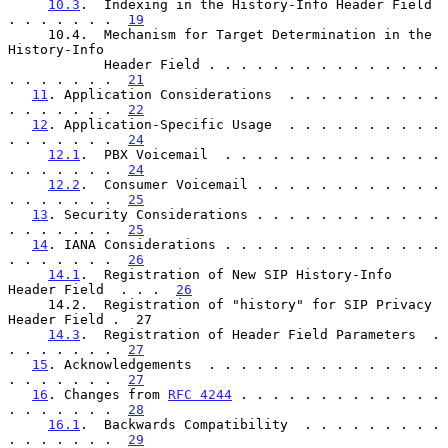
10.3
.  Indexing in the History-Info Header Field  
. . . . . . .  
19
     10.4.  Mechanism for Target Determination in the 
History-Info

            Header Field . . . . . . . . . . . . . . . 
. . . . . . .  
21
11
. Application Considerations  . . . . . . . . . . 
. . . . . . .  
22
12
. Application-Specific Usage  . . . . . . . . . . 
. . . . . . .  
24
12.1
.  PBX Voicemail  . . . . . . . . . . . . . . 
. . . . . . .  
24
12.2
.  Consumer Voicemail . . . . . . . . . . . . 
. . . . . . .  
25
13
. Security Considerations . . . . . . . . . . . . 
. . . . . . .  
25
14
. IANA Considerations . . . . . . . . . . . . . . 
. . . . . . .  
26
14.1
.  Registration of New SIP History-Info 
Header Field  . . .  
26
     14.2.  Registration of "history" for SIP Privacy 
Header Field .  27

14.3
.  Registration of Header Field Parameters  . 
. . . . . . .  
27
15
. Acknowledgements  . . . . . . . . . . . . . . . 
. . . . . . .  
27
16
. Changes from 
RFC 4244
 . . . . . . . . . . . . . 
. . . . . . .  
28
16.1
.  Backwards Compatibility  . . . . . . . . . 
. . . . . . .  
29