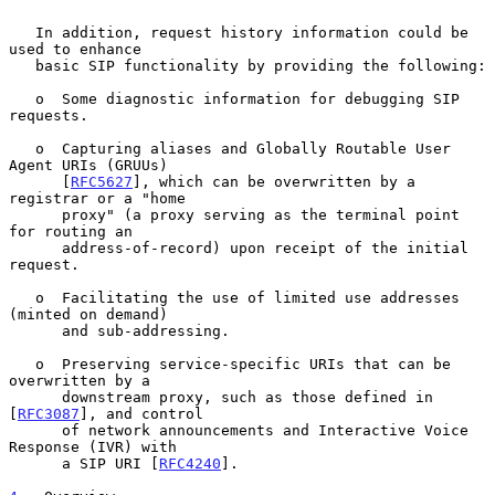
   In addition, request history information could be 
used to enhance

   basic SIP functionality by providing the following:

   o  Some diagnostic information for debugging SIP 
requests.

   o  Capturing aliases and Globally Routable User 
Agent URIs (GRUUs)

      [
RFC5627
], which can be overwritten by a 
registrar or a "home

      proxy" (a proxy serving as the terminal point 
for routing an

      address-of-record) upon receipt of the initial 
request.

   o  Facilitating the use of limited use addresses 
(minted on demand)

      and sub-addressing.

   o  Preserving service-specific URIs that can be 
overwritten by a

      downstream proxy, such as those defined in 
[
RFC3087
], and control

      of network announcements and Interactive Voice 
Response (IVR) with

      a SIP URI [
RFC4240
].
