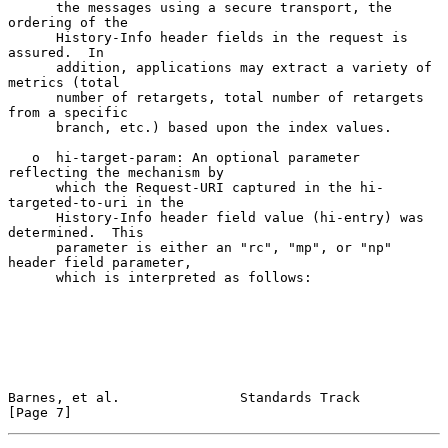
      the messages using a secure transport, the 
ordering of the

      History-Info header fields in the request is 
assured.  In

      addition, applications may extract a variety of 
metrics (total

      number of retargets, total number of retargets 
from a specific

      branch, etc.) based upon the index values.

   o  hi-target-param: An optional parameter 
reflecting the mechanism by

      which the Request-URI captured in the hi-
targeted-to-uri in the

      History-Info header field value (hi-entry) was 
determined.  This

      parameter is either an "rc", "mp", or "np" 
header field parameter,

      which is interpreted as follows:

Barnes, et al.               Standards Track                    
[Page 7]