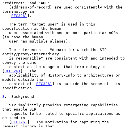
"redirect", and "AOR"

   (address-of-record) are used consistently with the 
terminology in

   [
RFC3261
].

   The term "target user" is used in this 
specification as the human

   user associated with one or more particular AORs 
(in case the human

   user has multiple aliases).

   The references to "domain for which the SIP 
entity/proxy/intermediary

   is responsible" are consistent with and intended to 
convey the same

   context as the usage of that terminology in 
[
RFC3261
].  The

   applicability of History-Info to architectures or 
models outside the

   context of [
RFC3261
] is outside the scope of this 
specification.

3
.  Background
   SIP implicitly provides retargeting capabilities 
that enable SIP

   requests to be routed to specific applications as 
defined in

   [
RFC3261
].  The motivation for capturing the 
request history is that
