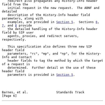
   redirect also propagates any History-Info header 
field from the

   initial request in the new request.  The ABNF and 
detailed

   description of the History-Info header field 
parameters, along with

   examples, are provided in 
Section 5
.  Sections 
6
, 
7
, and 
8
 provide

   the detailed handling of the History-Info header 
field by SIP user

   agents, proxies, and redirect servers, 
respectively.

   This specification also defines three new SIP 
header field

   parameters, "rc", "mp", and "np", for the History-
Info and Contact

   header fields to tag the method by which the target 
of a request is

   determined.  Further detail on the use of these 
header field

   parameters is provided in 
Section 5
.

Barnes, et al.               Standards Track                    
[Page 6]