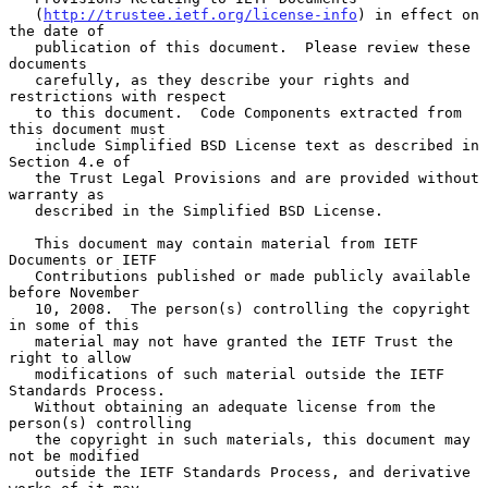
   (
http://trustee.ietf.org/license-info
) in effect on 
the date of

   publication of this document.  Please review these 
documents

   carefully, as they describe your rights and 
restrictions with respect

   to this document.  Code Components extracted from 
this document must

   include Simplified BSD License text as described in 
Section 4.e of

   the Trust Legal Provisions and are provided without 
warranty as

   described in the Simplified BSD License.

   This document may contain material from IETF 
Documents or IETF

   Contributions published or made publicly available 
before November

   10, 2008.  The person(s) controlling the copyright 
in some of this

   material may not have granted the IETF Trust the 
right to allow

   modifications of such material outside the IETF 
Standards Process.

   Without obtaining an adequate license from the 
person(s) controlling

   the copyright in such materials, this document may 
not be modified

   outside the IETF Standards Process, and derivative 