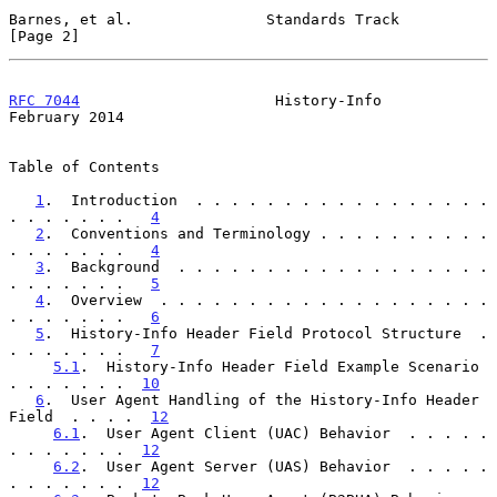
Barnes, et al.               Standards Track                    
[Page 2]
RFC 7044
                      History-Info                 
February 2014
Table of Contents

1
.  Introduction  . . . . . . . . . . . . . . . . . 
. . . . . . .   
4
2
.  Conventions and Terminology . . . . . . . . . . 
. . . . . . .   
4
3
.  Background  . . . . . . . . . . . . . . . . . . 
. . . . . . .   
5
4
.  Overview  . . . . . . . . . . . . . . . . . . . 
. . . . . . .   
6
5
.  History-Info Header Field Protocol Structure  . 
. . . . . . .   
7
5.1
.  History-Info Header Field Example Scenario  
. . . . . . .  
10
6
.  User Agent Handling of the History-Info Header 
Field  . . . .  
12
6.1
.  User Agent Client (UAC) Behavior  . . . . . 
. . . . . . .  
12
6.2
.  User Agent Server (UAS) Behavior  . . . . . 
. . . . . . .  
12