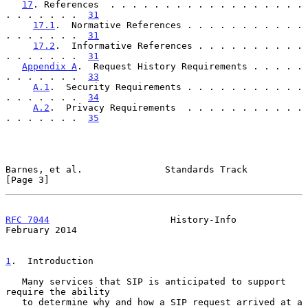
17
. References  . . . . . . . . . . . . . . . . . . 
. . . . . . .  
31
17.1
.  Normative References . . . . . . . . . . . 
. . . . . . .  
31
17.2
.  Informative References . . . . . . . . . . 
. . . . . . .  
31
Appendix A
.  Request History Requirements . . . . . 
. . . . . . .  
33
A.1
.  Security Requirements . . . . . . . . . . . 
. . . . . . .  
34
A.2
.  Privacy Requirements  . . . . . . . . . . . 
. . . . . . .  
35
Barnes, et al.               Standards Track                    
[Page 3]
RFC 7044
                      History-Info                 
February 2014
1
.  Introduction
   Many services that SIP is anticipated to support 
require the ability

   to determine why and how a SIP request arrived at a 