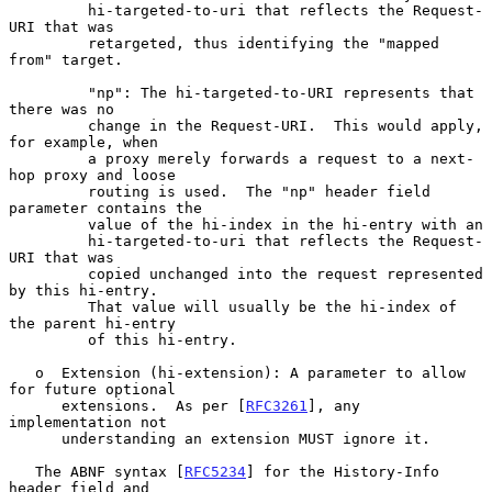
         hi-targeted-to-uri that reflects the Request-
URI that was

         retargeted, thus identifying the "mapped 
from" target.

         "np": The hi-targeted-to-URI represents that 
there was no

         change in the Request-URI.  This would apply, 
for example, when

         a proxy merely forwards a request to a next-
hop proxy and loose

         routing is used.  The "np" header field 
parameter contains the

         value of the hi-index in the hi-entry with an

         hi-targeted-to-uri that reflects the Request-
URI that was

         copied unchanged into the request represented 
by this hi-entry.

         That value will usually be the hi-index of 
the parent hi-entry

         of this hi-entry.

   o  Extension (hi-extension): A parameter to allow 
for future optional

      extensions.  As per [
RFC3261
], any 
implementation not

      understanding an extension MUST ignore it.

   The ABNF syntax [
RFC5234
] for the History-Info 
header field and
