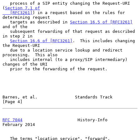
   process of a SIP entity changing the Request-URI 
(
Section 7.1 of

   [RFC3261]
) in a request based on the rules for 
determining request

   targets as described in 
Section 16.5 of [RFC3261]
and of the

   subsequent forwarding of that request as described 
in step 2 in

Section 16.6 of [RFC3261]
.  This includes changing 
the Request-URI

   due to a location service lookup and redirect 
processing.  This also

   includes internal (to a proxy/SIP intermediary) 
changes of the URI

   prior to the forwarding of the request.

Barnes, et al.               Standards Track                    
[Page 4]
RFC 7044
                      History-Info                 
February 2014
   The terms "location service", "forward", 