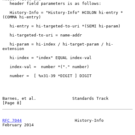
   header field parameters is as follows:

   History-Info = "History-Info" HCOLON hi-entry *
(COMMA hi-entry)

   hi-entry = hi-targeted-to-uri *(SEMI hi-param)

   hi-targeted-to-uri = name-addr

   hi-param = hi-index / hi-target-param / hi-
extension

   hi-index = "index" EQUAL index-val

   index-val =  number *("." number)

   number =  [ %x31-39 *DIGIT ] DIGIT

Barnes, et al.               Standards Track                    
[Page 8]
RFC 7044
                      History-Info                 
February 2014