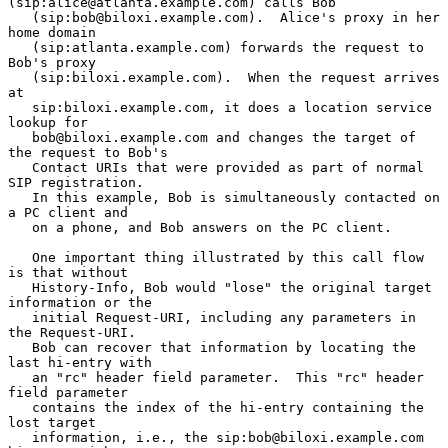
(sip:alice@atlanta.example.com) calls Bob

   (sip:bob@biloxi.example.com).  Alice's proxy in her 
home domain

   (sip:atlanta.example.com) forwards the request to 
Bob's proxy

   (sip:biloxi.example.com).  When the request arrives 
at

   sip:biloxi.example.com, it does a location service 
lookup for

   bob@biloxi.example.com and changes the target of 
the request to Bob's

   Contact URIs that were provided as part of normal 
SIP registration.

   In this example, Bob is simultaneously contacted on 
a PC client and

   on a phone, and Bob answers on the PC client.

   One important thing illustrated by this call flow 
is that without

   History-Info, Bob would "lose" the original target 
information or the

   initial Request-URI, including any parameters in 
the Request-URI.

   Bob can recover that information by locating the 
last hi-entry with

   an "rc" header field parameter.  This "rc" header 
field parameter

   contains the index of the hi-entry containing the 
lost target

   information, i.e., the sip:bob@biloxi.example.com 