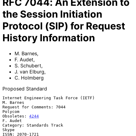
RFC
7044
:
An Extension to
the Session Initiation
Protocol (SIP) for Request
History Information
M. Barnes
,
F. Audet
,
S. Schubert
,
J. van Elburg
,
C. Holmberg
Proposed Standard
Internet Engineering Task Force (IETF)                         
M. Barnes

Request for Comments: 7044                                       
Polycom

Obsoletes: 
4244
F. Audet

Category: Standards Track                                          
Skype

ISSN: 2070-1721                                              