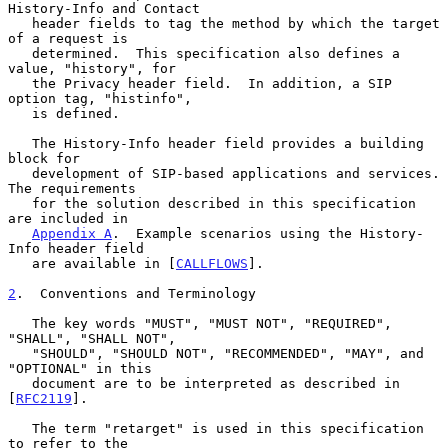
History-Info and Contact

   header fields to tag the method by which the target 
of a request is

   determined.  This specification also defines a 
value, "history", for

   the Privacy header field.  In addition, a SIP 
option tag, "histinfo",

   is defined.

   The History-Info header field provides a building 
block for

   development of SIP-based applications and services.  
The requirements

   for the solution described in this specification 
are included in

Appendix A
.  Example scenarios using the History-
Info header field

   are available in [
CALLFLOWS
].

2
.  Conventions and Terminology
   The key words "MUST", "MUST NOT", "REQUIRED", 
"SHALL", "SHALL NOT",

   "SHOULD", "SHOULD NOT", "RECOMMENDED", "MAY", and 
"OPTIONAL" in this

   document are to be interpreted as described in 
[
RFC2119
].

   The term "retarget" is used in this specification 
to refer to the
