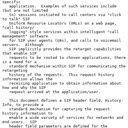
specific

   application.  Examples of such services include 
(but are not limited

   to) sessions initiated to call centers via "click 
to talk" SIP

   Uniform Resource Locators (URLs) on a web page, 
"call history/

   logging"-style services within intelligent "call 
management" software

   for SIP user agents (UAs), and calls to voicemail 
servers.  Although

   SIP implicitly provides the retarget capabilities 
that enable SIP

   requests to be routed to chosen applications, there 
is a need for a

   standard mechanism within SIP for communicating the 
retargeting

   history of the requests.  This request history 
information allows the

   receiving application to obtain information about 
how and why the SIP

   request arrived at the application/user.

   This document defines a SIP header field, History-
Info, to provide a

   standard mechanism for capturing the request 
history information to

   enable a wide variety of services for networks and 
end-users.  SIP

   header field parameters are defined for the 