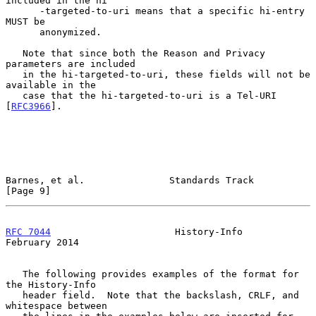
included in the hi

      -targeted-to-uri means that a specific hi-entry 
MUST be

      anonymized.

   Note that since both the Reason and Privacy 
parameters are included

   in the hi-targeted-to-uri, these fields will not be 
available in the

   case that the hi-targeted-to-uri is a Tel-URI 
[
RFC3966
].

Barnes, et al.               Standards Track                    
[Page 9]
RFC 7044
                      History-Info                 
February 2014
   The following provides examples of the format for 
the History-Info

   header field.  Note that the backslash, CRLF, and 
whitespace between
