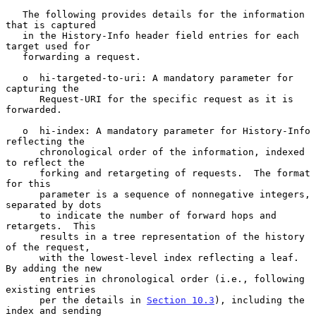
   The following provides details for the information 
that is captured

   in the History-Info header field entries for each 
target used for

   forwarding a request.

   o  hi-targeted-to-uri: A mandatory parameter for 
capturing the

      Request-URI for the specific request as it is 
forwarded.

   o  hi-index: A mandatory parameter for History-Info 
reflecting the

      chronological order of the information, indexed 
to reflect the

      forking and retargeting of requests.  The format 
for this

      parameter is a sequence of nonnegative integers, 
separated by dots

      to indicate the number of forward hops and 
retargets.  This

      results in a tree representation of the history 
of the request,

      with the lowest-level index reflecting a leaf.  
By adding the new

      entries in chronological order (i.e., following 
existing entries

      per the details in 
Section 10.3
), including the 
index and sending
