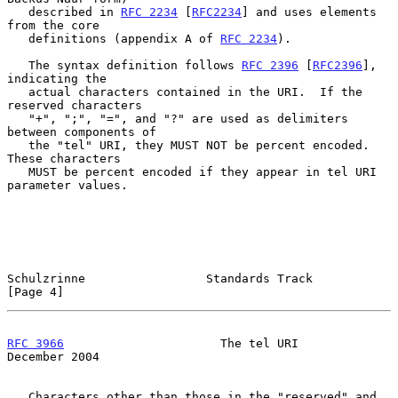
   described in 
RFC 2234
 [
RFC2234
] and uses elements 
from the core

   definitions (appendix A of 
RFC 2234
).

   The syntax definition follows 
RFC 2396
 [
RFC2396
], 
indicating the

   actual characters contained in the URI.  If the 
reserved characters

   "+", ";", "=", and "?" are used as delimiters 
between components of

   the "tel" URI, they MUST NOT be percent encoded.  
These characters

   MUST be percent encoded if they appear in tel URI 
parameter values.

Schulzrinne                 Standards Track                     
[Page 4]
RFC 3966
                      The tel URI                  
December 2004
   Characters other than those in the "reserved" and 