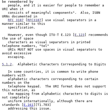
be remembered by

   people, and it is easier for people to remember a 
URI when it

   consists of meaningful components".  Also, ISBN 
URNs documented in

RFC 3187
 [
RFC3187
] use visual separators in a 
manner similar to this

   specification.

   However, even though ITU-T E.123 [
E.123
] recommends 
the use of space

   characters as visual separators in printed 
telephone numbers, "tel"

   URIs MUST NOT use spaces in visual separators to 
avoid excessive

   escaping.

5.1.2
.  Alphabetic Characters Corresponding to Digits
   In some countries, it is common to write phone 
numbers with

   alphabetic characters corresponding to certain 
numbers on the

   telephone keypad.  The URI format does not support 
this notation, as

   the mapping from alphabetic characters to digits is 
not completely

   uniform internationally, although there are 
standards [
E.161
][T1.703]

   addressing this issue.
