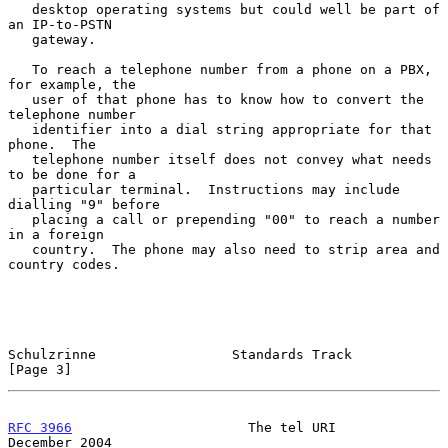
   desktop operating systems but could well be part of 
an IP-to-PSTN

   gateway.

   To reach a telephone number from a phone on a PBX, 
for example, the

   user of that phone has to know how to convert the 
telephone number

   identifier into a dial string appropriate for that 
phone.  The

   telephone number itself does not convey what needs 
to be done for a

   particular terminal.  Instructions may include 
dialling "9" before

   placing a call or prepending "00" to reach a number 
in a foreign

   country.  The phone may also need to strip area and 
country codes.

Schulzrinne                 Standards Track                     
[Page 3]
RFC 3966
                      The tel URI                  
December 2004