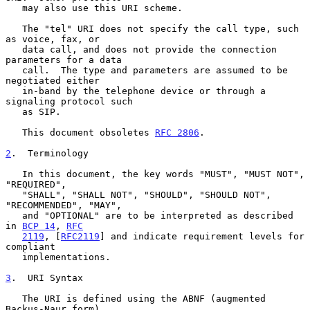
   may also use this URI scheme.

   The "tel" URI does not specify the call type, such 
as voice, fax, or

   data call, and does not provide the connection 
parameters for a data

   call.  The type and parameters are assumed to be 
negotiated either

   in-band by the telephone device or through a 
signaling protocol such

   as SIP.

   This document obsoletes 
RFC 2806
.

2
.  Terminology
   In this document, the key words "MUST", "MUST NOT", 
"REQUIRED",

   "SHALL", "SHALL NOT", "SHOULD", "SHOULD NOT", 
"RECOMMENDED", "MAY",

   and "OPTIONAL" are to be interpreted as described 
in 
BCP 14
, 
RFC
2119
, [
RFC2119
] and indicate requirement levels for 
compliant

   implementations.

3
.  URI Syntax
   The URI is defined using the ABNF (augmented 
Backus-Naur form)
