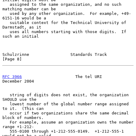
   assigned to the same organization, and no such 
matching number can be

   used by any other organization.  For example, +49-
6151-16 would be a

   suitable context for the Technical University of 
Darmstadt, as it

   uses all numbers starting with those digits.  If 
such an initial

Schulzrinne                 Standards Track                     
[Page 8]
RFC 3966
                      The tel URI                  
December 2004
   string of digits does not exist, the organization 
SHOULD use the

   lowest number of the global number range assigned 
to it.  (This can

   occur if two organizations share the same decimal 
block of numbers.

   For example, assume an organization owns the number 
range +1-212-

   555-0100 through +1-212-555-0149.  +1-212-555-1 
would not be a valid
