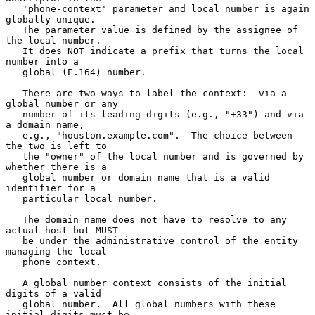
   'phone-context' parameter and local number is again 
globally unique.

   The parameter value is defined by the assignee of 
the local number.

   It does NOT indicate a prefix that turns the local 
number into a

   global (E.164) number.

   There are two ways to label the context:  via a 
global number or any

   number of its leading digits (e.g., "+33") and via 
a domain name,

   e.g., "houston.example.com".  The choice between 
the two is left to

   the "owner" of the local number and is governed by 
whether there is a

   global number or domain name that is a valid 
identifier for a

   particular local number.

   The domain name does not have to resolve to any 
actual host but MUST

   be under the administrative control of the entity 
managing the local

   phone context.

   A global number context consists of the initial 
digits of a valid

   global number.  All global numbers with these 
initial digits must be
