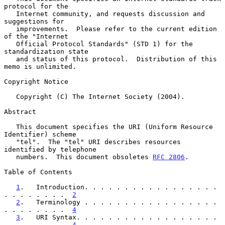
protocol for the

   Internet community, and requests discussion and 
suggestions for

   improvements.  Please refer to the current edition 
of the "Internet

   Official Protocol Standards" (STD 1) for the 
standardization state

   and status of this protocol.  Distribution of this 
memo is unlimited.

Copyright Notice

   Copyright (C) The Internet Society (2004).

Abstract

   This document specifies the URI (Uniform Resource 
Identifier) scheme

   "tel".  The "tel" URI describes resources 
identified by telephone

   numbers.  This document obsoletes 
RFC 2806
.

Table of Contents

1
.   Introduction. . . . . . . . . . . . . . . . . 
. . . . . . . .  
2
2
.   Terminology . . . . . . . . . . . . . . . . . 
. . . . . . . .  
4
3
.   URI Syntax. . . . . . . . . . . . . . . . . . 
. . . . . . . .  
4