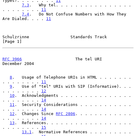
Types?. . . . . . . . 
11
7.3
.   Why tel. . . . . . . . . . . . . . . . 
. . . . . . . . 
11
7.4
.   Do Not Confuse Numbers with How They 
Are Dialed. . . . 
11
Schulzrinne                 Standards Track                     
[Page 1]
RFC 3966
                      The tel URI                  
December 2004
8
.   Usage of Telephone URIs in HTML . . . . . . . 
. . . . . . . . 
11
9
.   Use of "tel" URIs with SIP (Informative). . . 
. . . . . . . . 
12
10
.  Acknowledgments . . . . . . . . . . . . . . . 
. . . . . . . . 
14
11
.  Security Considerations . . . . . . . . . . . 
. . . . . . . . 
14
12
.  Changes Since 
RFC 2806
. . . . . . . . . . . . 
. . . . . . . . 
14
13
.  References. . . . . . . . . . . . . . . . . . 
. . . . . . . . 
15
13.1
.  Normative References . . . . . . . . . 