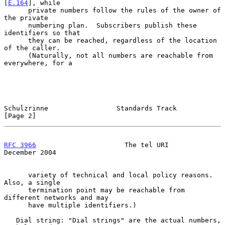
[
E.164
], while

      private numbers follow the rules of the owner of 
the private

      numbering plan.  Subscribers publish these 
identifiers so that

      they can be reached, regardless of the location 
of the caller.

      (Naturally, not all numbers are reachable from 
everywhere, for a

Schulzrinne                 Standards Track                     
[Page 2]
RFC 3966
                      The tel URI                  
December 2004
      variety of technical and local policy reasons.  
Also, a single

      termination point may be reachable from 
different networks and may

      have multiple identifiers.)

   Dial string: "Dial strings" are the actual numbers, 