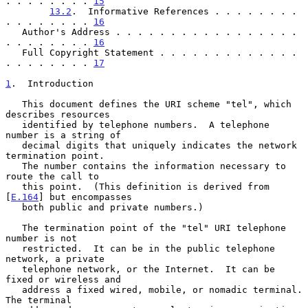
. . . . . . . . 
15
13.2
.  Informative References . . . . . . . . 
. . . . . . . . 
16
   Author's Address . . . . . . . . . . . . . . . . . 
. . . . . . . . 
16
   Full Copyright Statement . . . . . . . . . . . . . 
. . . . . . . . 
17
1
.  Introduction
   This document defines the URI scheme "tel", which 
describes resources

   identified by telephone numbers.  A telephone 
number is a string of

   decimal digits that uniquely indicates the network 
termination point.

   The number contains the information necessary to 
route the call to

   this point.  (This definition is derived from 
[
E.164
] but encompasses

   both public and private numbers.)

   The termination point of the "tel" URI telephone 
number is not

   restricted.  It can be in the public telephone 
network, a private

   telephone network, or the Internet.  It can be 
fixed or wireless and

   address a fixed wired, mobile, or nomadic terminal.  
The terminal
