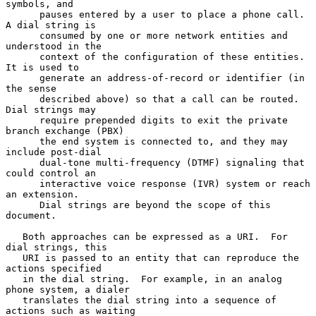
symbols, and

      pauses entered by a user to place a phone call.  
A dial string is

      consumed by one or more network entities and 
understood in the

      context of the configuration of these entities.  
It is used to

      generate an address-of-record or identifier (in 
the sense

      described above) so that a call can be routed.  
Dial strings may

      require prepended digits to exit the private 
branch exchange (PBX)

      the end system is connected to, and they may 
include post-dial

      dual-tone multi-frequency (DTMF) signaling that 
could control an

      interactive voice response (IVR) system or reach 
an extension.

      Dial strings are beyond the scope of this 
document.

   Both approaches can be expressed as a URI.  For 
dial strings, this

   URI is passed to an entity that can reproduce the 
actions specified

   in the dial string.  For example, in an analog 
phone system, a dialer

   translates the dial string into a sequence of 
actions such as waiting
