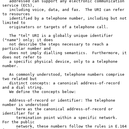
   addressed can support any electronic communication 
service (ECS),

   including voice, data, and fax.  The URI can refer 
to resources

   identified by a telephone number, including but not 
limited to

   originators or targets of a telephone call.

   The "tel" URI is a globally unique identifier 
("name") only; it does

   not describe the steps necessary to reach a 
particular number and

   does not imply dialling semantics.  Furthermore, it 
does not refer to

   a specific physical device, only to a telephone 
number.

   As commonly understood, telephone numbers comprise 
two related but

   distinct concepts: a canonical address-of-record 
and a dial string.

   We define the concepts below:

   Address-of-record or identifier: The telephone 
number is understood

      here as the canonical address-of-record or 
identifier for a

      termination point within a specific network.  
For the public

      network, these numbers follow the rules in E.164 