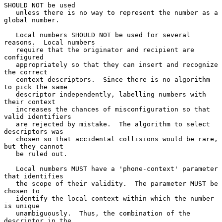
SHOULD NOT be used

   unless there is no way to represent the number as a 
global number.

   Local numbers SHOULD NOT be used for several 
reasons.  Local numbers

   require that the originator and recipient are 
configured

   appropriately so that they can insert and recognize 
the correct

   context descriptors.  Since there is no algorithm 
to pick the same

   descriptor independently, labelling numbers with 
their context

   increases the chances of misconfiguration so that 
valid identifiers

   are rejected by mistake.  The algorithm to select 
descriptors was

   chosen so that accidental collisions would be rare, 
but they cannot

   be ruled out.

   Local numbers MUST have a 'phone-context' parameter 
that identifies

   the scope of their validity.  The parameter MUST be 
chosen to

   identify the local context within which the number 
is unique

   unambiguously.  Thus, the combination of the 
descriptor in the
