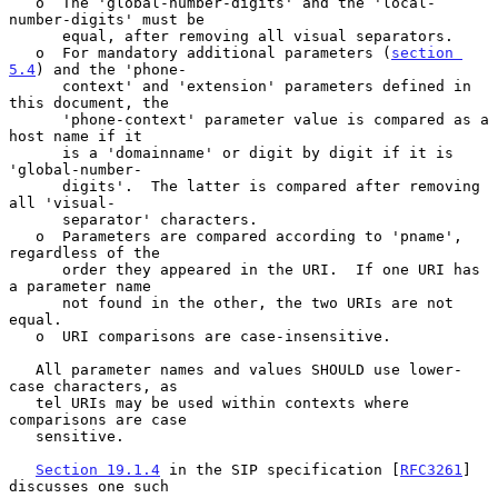
   o  The 'global-number-digits' and the 'local-
number-digits' must be

      equal, after removing all visual separators.

   o  For mandatory additional parameters (
section 
5.4
) and the 'phone-

      context' and 'extension' parameters defined in 
this document, the

      'phone-context' parameter value is compared as a 
host name if it

      is a 'domainname' or digit by digit if it is 
'global-number-

      digits'.  The latter is compared after removing 
all 'visual-

      separator' characters.

   o  Parameters are compared according to 'pname', 
regardless of the

      order they appeared in the URI.  If one URI has 
a parameter name

      not found in the other, the two URIs are not 
equal.

   o  URI comparisons are case-insensitive.

   All parameter names and values SHOULD use lower-
case characters, as

   tel URIs may be used within contexts where 
comparisons are case

   sensitive.

Section 19.1.4
 in the SIP specification [
RFC3261
] 
discusses one such
