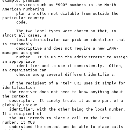
example, premium

      services such as "900" numbers in the North 
American numbering

      plan are often not dialable from outside the 
particular country

      code.

      The two label types were chosen so that, in 
almost all cases, a

      local administrator can pick an identifier that 
is reasonably

      descriptive and does not require a new IANA-
managed assigned

      number.  It is up to the administrator to assign 
an appropriate

      identifier and to use it consistently.  Often, 
an organization can

      choose among several different identifiers.

   If the recipient of a "tel" URI uses it simply for 
identification,

   the receiver does not need to know anything about 
the context

   descriptor.  It simply treats it as one part of a 
globally unique

   identifier, with the other being the local number.  
If a recipient of

   the URI intends to place a call to the local 
number, it MUST

   understand the context and be able to place calls 