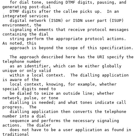
   for dial tone, sending DTMF digits, pausing, and 
generating post-dial

   DTMF digits after the callee picks up.  In an 
integrated services

   digital network (ISDN) or ISDN user part (ISUP) 
environment, the

   signaling elements that receive protocol messages 
containing the dial

   string perform the appropriate protocol actions.  
As noted, this

   approach is beyond the scope of this specification.

   The approach described here has the URI specify the 
telephone number

   as an identifier, which can be either globally 
unique or only valid

   within a local context.  The dialling application 
is aware of the

   local context, knowing, for example, whether 
special digits need to

   be dialed to seize an outside line; whether 
network, pulse, or tone

   dialling is needed; and what tones indicate call 
progress.  The

   dialling application then converts the telephone 
number into a dial

   sequence and performs the necessary signaling 
actions.  The dialer

   does not have to be a user application as found in 
traditional
