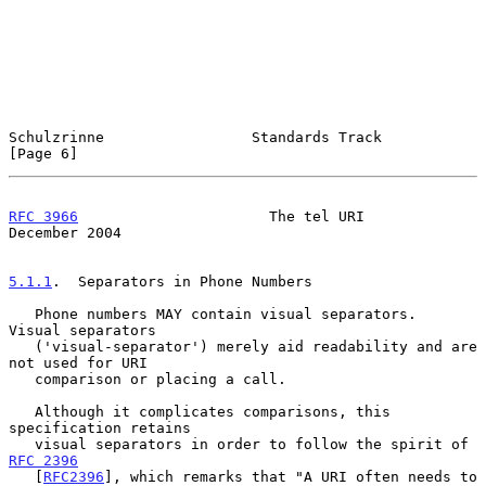
Schulzrinne                 Standards Track                     
[Page 6]
RFC 3966
                      The tel URI                  
December 2004
5.1.1
.  Separators in Phone Numbers
   Phone numbers MAY contain visual separators.  
Visual separators

   ('visual-separator') merely aid readability and are 
not used for URI

   comparison or placing a call.

   Although it complicates comparisons, this 
specification retains

   visual separators in order to follow the spirit of 
RFC 2396
   [
RFC2396
], which remarks that "A URI often needs to 