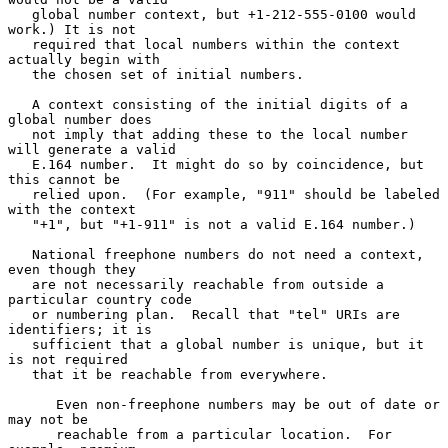
   global number context, but +1-212-555-0100 would 
work.) It is not

   required that local numbers within the context 
actually begin with

   the chosen set of initial numbers.

   A context consisting of the initial digits of a 
global number does

   not imply that adding these to the local number 
will generate a valid

   E.164 number.  It might do so by coincidence, but 
this cannot be

   relied upon.  (For example, "911" should be labeled 
with the context

   "+1", but "+1-911" is not a valid E.164 number.)

   National freephone numbers do not need a context, 
even though they

   are not necessarily reachable from outside a 
particular country code

   or numbering plan.  Recall that "tel" URIs are 
identifiers; it is

   sufficient that a global number is unique, but it 
is not required

   that it be reachable from everywhere.

      Even non-freephone numbers may be out of date or 
may not be

      reachable from a particular location.  For 