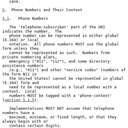
   case.

5
.  Phone Numbers and Their Context
5.1
.   Phone Numbers
   The 'telephone-subscriber' part of the URI 
indicates the number.  The

   phone number can be represented in either global 
(E.164) or local

   notation.  All phone numbers MUST use the global 
form unless they

   cannot be represented as such.  Numbers from 
private numbering plans,

   emergency ("911", "112"), and some directory-
assistance numbers

   (e.g., "411") and other "service codes" (numbers of 
the form N11 in

   the United States) cannot be represented in global 
(E.164) form and

   need to be represented as a local number with a 
context.  Local

   numbers MUST be tagged with a 'phone-context' 
(
section 5.1.5
).

   Implementations MUST NOT assume that telephone 
numbers have a

   maximum, minimum, or fixed length, or that they 
always begin with or

   contain certain digits.
