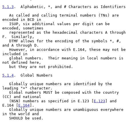
5.1.3
.  Alphabetic, *, and # Characters as Identifiers
   As called and calling terminal numbers (TNs) are 
encoded in BCD in

   ISUP, six additional values per digit can be 
encoded, sometimes

   represented as the hexadecimal characters A through 
F.  Similarly,

   DTMF allows for the encoding of the symbols *, #, 
and A through D.

   However, in accordance with E.164, these may not be 
included in

   global numbers.  Their meaning in local numbers is 
not defined here,

   but they are not prohibited.

5.1.4
.  Global Numbers
   Globally unique numbers are identified by the 
leading "+" character.

   Global numbers MUST be composed with the country 
(CC) and national

   (NSN) numbers as specified in E.123 [
E.123
] and 
E.164 [
E.164
].

   Globally unique numbers are unambiguous everywhere 
in the world and

   SHOULD be used.
