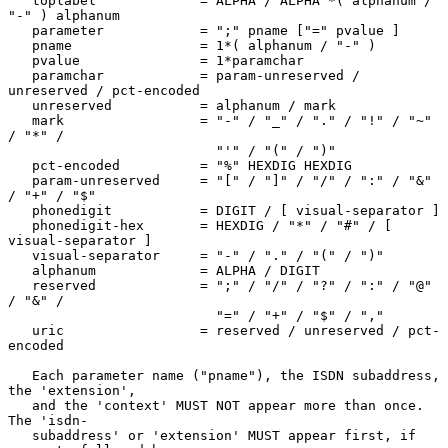
   toplabel             = ALPHA / ALPHA *( alphanum / 
"-" ) alphanum

   parameter            = ";" pname ["=" pvalue ]

   pname                = 1*( alphanum / "-" )

   pvalue               = 1*paramchar

   paramchar            = param-unreserved / 
unreserved / pct-encoded

   unreserved           = alphanum / mark

   mark                 = "-" / "_" / "." / "!" / "~" 
/ "*" /

                          "'" / "(" / ")"

   pct-encoded          = "%" HEXDIG HEXDIG

   param-unreserved     = "[" / "]" / "/" / ":" / "&" 
/ "+" / "$"

   phonedigit           = DIGIT / [ visual-separator ]

   phonedigit-hex       = HEXDIG / "*" / "#" / [ 
visual-separator ]

   visual-separator     = "-" / "." / "(" / ")"

   alphanum             = ALPHA / DIGIT

   reserved             = ";" / "/" / "?" / ":" / "@" 
/ "&" /

                          "=" / "+" / "$" / ","

   uric                 = reserved / unreserved / pct-
encoded

   Each parameter name ("pname"), the ISDN subaddress, 
the 'extension',

   and the 'context' MUST NOT appear more than once.  
The 'isdn-

   subaddress' or 'extension' MUST appear first, if 