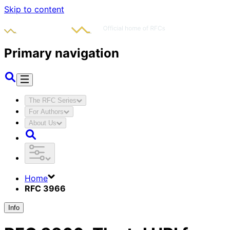
Skip to content
Primary navigation
The RFC Series
For Authors
About Us
Home
RFC 3966
Info