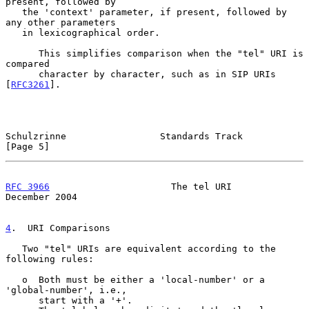
present, followed by

   the 'context' parameter, if present, followed by 
any other parameters

   in lexicographical order.

      This simplifies comparison when the "tel" URI is 
compared

      character by character, such as in SIP URIs 
[
RFC3261
].

Schulzrinne                 Standards Track                     
[Page 5]
RFC 3966
                      The tel URI                  
December 2004
4
.  URI Comparisons
   Two "tel" URIs are equivalent according to the 
following rules:

   o  Both must be either a 'local-number' or a 
'global-number', i.e.,

      start with a '+'.
