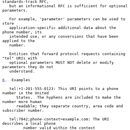
standards-track RFC,

   but an informational RFC is sufficient for optional 
parameters.

   For example, 'parameter' parameters can be used to 
store

   application-specific additional data about the 
phone number, its

   intended use, or any conversions that have been 
applied to the

   number.

   Entities that forward protocol requests containing 
"tel" URIs with

   optional parameters MUST NOT delete or modify 
parameters they do not

   understand.

6
.  Examples
   tel:+1-201-555-0123: This URI points to a phone 
number in the United

      States.  The hyphens are included to make the 
number more human

      readable; they separate country, area code and 
subscriber number.

   tel:7042;phone-context=example.com: The URI 
describes a local phone

         number valid within the context 