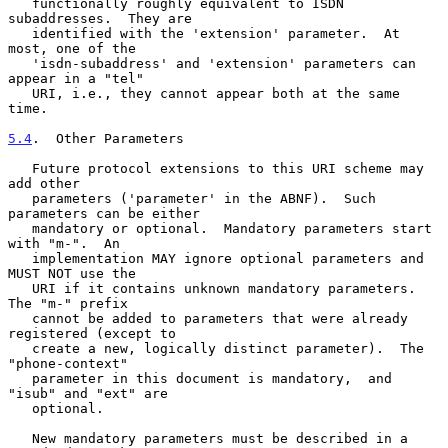
   functionally roughly equivalent to ISDN 
subaddresses.  They are

   identified with the 'extension' parameter.  At 
most, one of the

   'isdn-subaddress' and 'extension' parameters can 
appear in a "tel"

   URI, i.e., they cannot appear both at the same 
time.

5.4
.  Other Parameters
   Future protocol extensions to this URI scheme may 
add other

   parameters ('parameter' in the ABNF).  Such 
parameters can be either

   mandatory or optional.  Mandatory parameters start 
with "m-".  An

   implementation MAY ignore optional parameters and 
MUST NOT use the

   URI if it contains unknown mandatory parameters.  
The "m-" prefix

   cannot be added to parameters that were already 
registered (except to

   create a new, logically distinct parameter).  The 
"phone-context"

   parameter in this document is mandatory,  and 
"isub" and "ext" are

   optional.

   New mandatory parameters must be described in a 