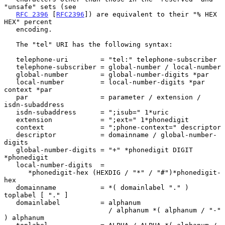
"unsafe" sets (see

RFC 2396
 [
RFC2396
]) are equivalent to their "% HEX 
HEX" percent

   encoding.

   The "tel" URI has the following syntax:

   telephone-uri        = "tel:" telephone-subscriber

   telephone-subscriber = global-number / local-number

   global-number        = global-number-digits *par

   local-number         = local-number-digits *par 
context *par

   par                  = parameter / extension / 
isdn-subaddress

   isdn-subaddress      = ";isub=" 1*uric

   extension            = ";ext=" 1*phonedigit

   context              = ";phone-context=" descriptor

   descriptor           = domainname / global-number-
digits

   global-number-digits = "+" *phonedigit DIGIT 
*phonedigit

   local-number-digits  =

      *phonedigit-hex (HEXDIG / "*" / "#")*phonedigit-
hex

   domainname           = *( domainlabel "." ) 
toplabel [ "." ]

   domainlabel          = alphanum

                          / alphanum *( alphanum / "-" 
) alphanum
