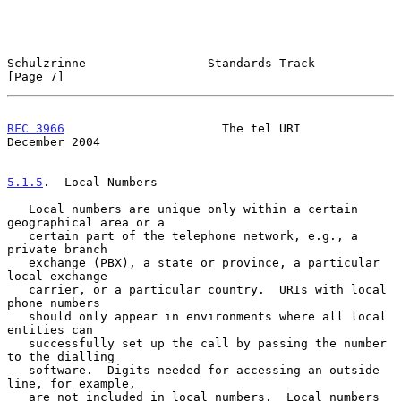
Schulzrinne                 Standards Track                     
[Page 7]
RFC 3966
                      The tel URI                  
December 2004
5.1.5
.  Local Numbers
   Local numbers are unique only within a certain 
geographical area or a

   certain part of the telephone network, e.g., a 
private branch

   exchange (PBX), a state or province, a particular 
local exchange

   carrier, or a particular country.  URIs with local 
phone numbers

   should only appear in environments where all local 
entities can

   successfully set up the call by passing the number 
to the dialling

   software.  Digits needed for accessing an outside 
line, for example,

   are not included in local numbers.  Local numbers 