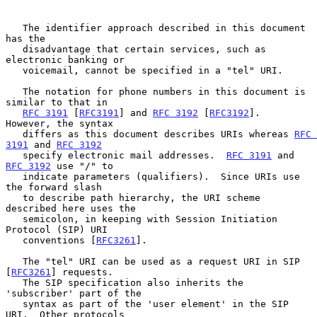
   The identifier approach described in this document 
has the

   disadvantage that certain services, such as 
electronic banking or

   voicemail, cannot be specified in a "tel" URI.

   The notation for phone numbers in this document is 
similar to that in

RFC 3191
 [
RFC3191
] and 
RFC 3192
 [
RFC3192
].  
However, the syntax

   differs as this document describes URIs whereas 
RFC 
3191
 and 
RFC 3192
   specify electronic mail addresses.  
RFC 3191
 and 
RFC 3192
 use "/" to

   indicate parameters (qualifiers).  Since URIs use 
the forward slash

   to describe path hierarchy, the URI scheme 
described here uses the

   semicolon, in keeping with Session Initiation 
Protocol (SIP) URI

   conventions [
RFC3261
].

   The "tel" URI can be used as a request URI in SIP 
[
RFC3261
] requests.

   The SIP specification also inherits the 
'subscriber' part of the

   syntax as part of the 'user element' in the SIP 
URI.  Other protocols
