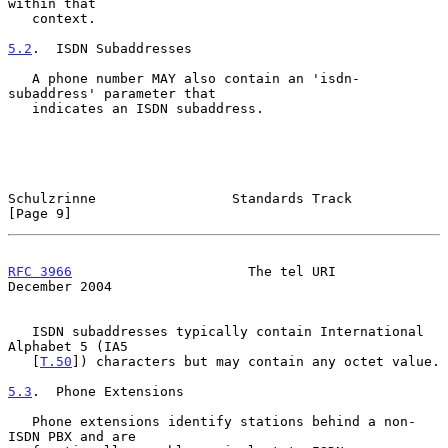
within that

   context.

5.2
.  ISDN Subaddresses
   A phone number MAY also contain an 'isdn-
subaddress' parameter that

   indicates an ISDN subaddress.

Schulzrinne                 Standards Track                     
[Page 9]
RFC 3966
                      The tel URI                  
December 2004
   ISDN subaddresses typically contain International 
Alphabet 5 (IA5

   [
T.50
]) characters but may contain any octet value.

5.3
.  Phone Extensions
   Phone extensions identify stations behind a non-
ISDN PBX and are
