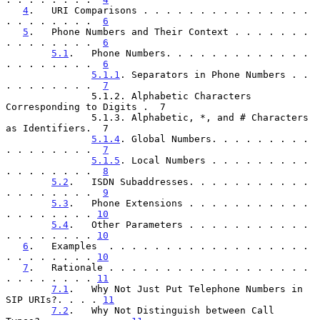
4
.   URI Comparisons . . . . . . . . . . . . . . . 
. . . . . . . .  
6
5
.   Phone Numbers and Their Context . . . . . . . 
. . . . . . . .  
6
5.1
.   Phone Numbers. . . . . . . . . . . . . 
. . . . . . . .  
6
5.1.1
. Separators in Phone Numbers . . 
. . . . . . . .  
7
               5.1.2. Alphabetic Characters 
Corresponding to Digits .  7

               5.1.3. Alphabetic, *, and # Characters 
as Identifiers.  7

5.1.4
. Global Numbers. . . . . . . . . 
. . . . . . . .  
7
5.1.5
. Local Numbers . . . . . . . . . 
. . . . . . . .  
8
5.2
.   ISDN Subaddresses. . . . . . . . . . . 
. . . . . . . .  
9
5.3
.   Phone Extensions . . . . . . . . . . . 
. . . . . . . . 
10
5.4
.   Other Parameters . . . . . . . . . . . 
. . . . . . . . 
10
6
.   Examples  . . . . . . . . . . . . . . . . . . 
. . . . . . . . 
10
7
.   Rationale . . . . . . . . . . . . . . . . . . 
. . . . . . . . 
11
7.1
.   Why Not Just Put Telephone Numbers in 
SIP URIs?. . . . 
11
7.2
.   Why Not Distinguish between Call 