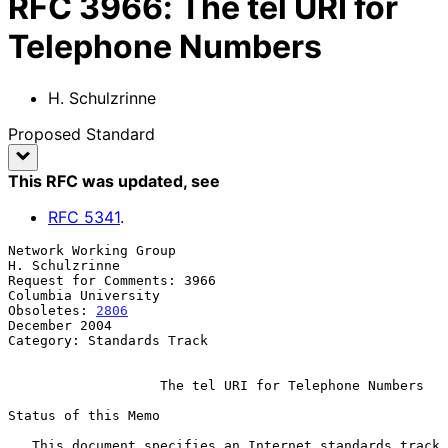
RFC
3966
:
The tel URI for
Telephone Numbers
H. Schulzrinne
Proposed Standard
This RFC was updated
, see
RFC
5341
.
Network Working Group                                     
H. Schulzrinne

Request for Comments: 3966                           
Columbia University

Obsoletes: 
2806
December 2004

Category: Standards Track

The tel URI for Telephone Numbers
Status of this Memo

   This document specifies an Internet standards track 