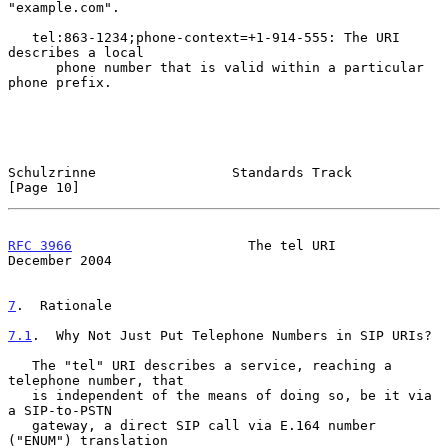
"example.com".

   tel:863-1234;phone-context=+1-914-555: The URI 
describes a local

      phone number that is valid within a particular 
phone prefix.

Schulzrinne                 Standards Track                    
[Page 10]
RFC 3966
                      The tel URI                  
December 2004
7
.  Rationale
7.1
.  Why Not Just Put Telephone Numbers in SIP URIs?
   The "tel" URI describes a service, reaching a 
telephone number, that

   is independent of the means of doing so, be it via 
a SIP-to-PSTN

   gateway, a direct SIP call via E.164 number 
("ENUM") translation
