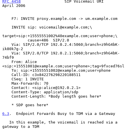
RFC 4458
                   SIP Voicemail URI                  
April 2006
    F7: INVITE proxy.example.com -> um.example.com

    INVITE sip: voicemail@example.com;\

target=sip:+15555551002%40example.com;user=phone;\

           cause=486  SIP/2.0

    Via: SIP/2.0/TCP 192.0.2.4:5060;branch=z9hG4bK-
ik80k7g-2

    Via: SIP/2.0/TCP 192.0.2.1:5060;branch=z9hG4bK-
74bf9

    From: Alice 
<sip:+15551001@example.com;user=phone>;tag=9fxced76sl

    To: sip:+15555551002@example.com;user=phone

    Call-ID: c3x842276298220188511

    CSeq: 1 INVITE

    Max-Forwards: 70

    Contact: <sip:alice@192.0.2.1>

    Content-Type: application/sdp

    Content-Length: *Body length goes here*

    * SDP goes here*

6.3
.  Endpoint Forwards Busy to TDM via a Gateway
   In this example, the voicemail is reached via a 
gateway to a TDM
