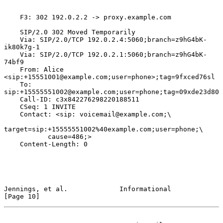
    F3: 302 192.0.2.2 -> proxy.example.com

    SIP/2.0 302 Moved Temporarily

    Via: SIP/2.0/TCP 192.0.2.4:5060;branch=z9hG4bK-
ik80k7g-1

    Via: SIP/2.0/TCP 192.0.2.1:5060;branch=z9hG4bK-
74bf9

    From: Alice 
<sip:+15551001@example.com;user=phone>;tag=9fxced76sl

    To: 
sip:+15555551002@example.com;user=phone;tag=09xde23d80

    Call-ID: c3x842276298220188511

    CSeq: 1 INVITE

    Contact: <sip: voicemail@example.com;\

target=sip:+15555551002%40example.com;user=phone;\

           cause=486;>

    Content-Length: 0

Jennings, et al.             Informational                     
[Page 10]