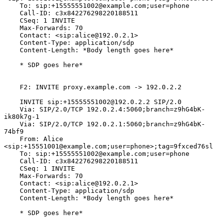
    To: sip:+15555551002@example.com;user=phone

    Call-ID: c3x842276298220188511

    CSeq: 1 INVITE

    Max-Forwards: 70

    Contact: <sip:alice@192.0.2.1>

    Content-Type: application/sdp

    Content-Length: *Body length goes here*

    * SDP goes here*

    F2: INVITE proxy.example.com -> 192.0.2.2

    INVITE sip:+15555551002@192.0.2.2 SIP/2.0

    Via: SIP/2.0/TCP 192.0.2.4:5060;branch=z9hG4bK-
ik80k7g-1

    Via: SIP/2.0/TCP 192.0.2.1:5060;branch=z9hG4bK-
74bf9

    From: Alice 
<sip:+15551001@example.com;user=phone>;tag=9fxced76sl

    To: sip:+15555551002@example.com;user=phone

    Call-ID: c3x842276298220188511

    CSeq: 1 INVITE

    Max-Forwards: 70

    Contact: <sip:alice@192.0.2.1>

    Content-Type: application/sdp

    Content-Length: *Body length goes here*

    * SDP goes here*
