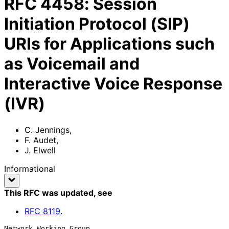
RFC
4458
:
Session
Initiation Protocol (SIP)
URIs for Applications such
as Voicemail and
Interactive Voice Response
(IVR)
C. Jennings
,
F. Audet
,
J. Elwell
Informational
This RFC was updated
, see
RFC
8119
.
Network Working Group                                        