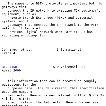
   The mapping to PSTN protocols is important both for 
gateways that

   connect the IP network to existing TDM customer's 
equipment, such as

   Private Branch Exchanges (PBXs) and voicemail 
systems, and for

   gateways that connect the IP network to the PSTN 
network.  Integrated

   Services Digital Network User Part (ISUP) has 
signaling encodings for

Jennings, et al.             Informational                      
[Page 4]
RFC 4458
                   SIP Voicemail URI                  
April 2006
   this information that can be treated as roughly 
equivalent for the

   purposes here.  For this reason, this specification 
uses the names of

   Redirecting Reason values defined in ITU-T Q.732.2-
5 [
8
].  In this

   specification, the Redirecting Reason Values are 
referred to as
