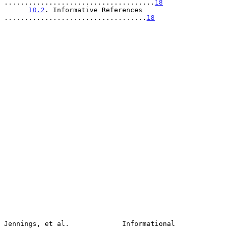
.....................................
18
10.2
. Informative References 
...................................
18
Jennings, et al.             Informational                      