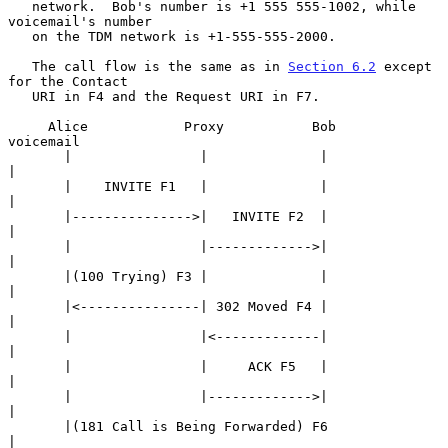
   network.  Bob's number is +1 555 555-1002, while 
voicemail's number

   on the TDM network is +1-555-555-2000.

   The call flow is the same as in 
Section 6.2
 except 
for the Contact

   URI in F4 and the Request URI in F7.

     Alice            Proxy           Bob             
voicemail

       |                |              |                   
|

       |    INVITE F1   |              |                   
|

       |--------------->|   INVITE F2  |                   
|

       |                |------------->|                   
|

       |(100 Trying) F3 |              |                   
|

       |<---------------| 302 Moved F4 |                   
|

       |                |<-------------|                   
|

       |                |     ACK F5   |                   
|

       |                |------------->|                   
|

       |(181 Call is Being Forwarded) F6                   
|
