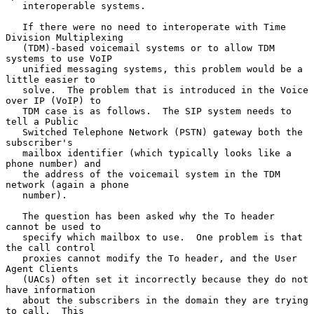
   interoperable systems.

   If there were no need to interoperate with Time 
Division Multiplexing

   (TDM)-based voicemail systems or to allow TDM 
systems to use VoIP

   unified messaging systems, this problem would be a 
little easier to

   solve.  The problem that is introduced in the Voice 
over IP (VoIP) to

   TDM case is as follows.  The SIP system needs to 
tell a Public

   Switched Telephone Network (PSTN) gateway both the 
subscriber's

   mailbox identifier (which typically looks like a 
phone number) and

   the address of the voicemail system in the TDM 
network (again a phone

   number).

   The question has been asked why the To header 
cannot be used to

   specify which mailbox to use.  One problem is that 
the call control

   proxies cannot modify the To header, and the User 
Agent Clients

   (UACs) often set it incorrectly because they do not 
have information

   about the subscribers in the domain they are trying 
to call.  This
