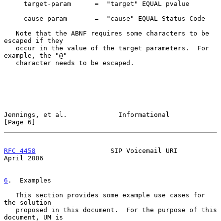
     target-param      =  "target" EQUAL pvalue

     cause-param       =  "cause" EQUAL Status-Code

   Note that the ABNF requires some characters to be 
escaped if they

   occur in the value of the target parameters.  For 
example, the "@"

   character needs to be escaped.

Jennings, et al.             Informational                      
[Page 6]
RFC 4458
                   SIP Voicemail URI                  
April 2006
6
.  Examples
   This section provides some example use cases for 
the solution

   proposed in this document.  For the purpose of this 
document, UM is
