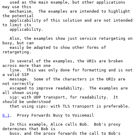
   used as the main example, but other applications 
may use this

   mechanism.  The examples are intended to highlight 
the potential

   applicability of this solution and are not intended 
to limit its

   applicability.

   Also, the examples show just service retargeting on 
busy, but can

   easily be adapted to show other forms of 
retargeting.

   In several of the examples, the URIs are broken 
across more than one

   line.  This was only done for formatting and is not 
a valid SIP

   message.  Some of the characters in the URIs are 
not correctly

   escaped to improve readability.  The examples are 
all shown using

   sip: with UDP transport, for readability.  It 
should be understood

   that using sips: with TLS transport is preferable.

6.1
.  Proxy Forwards Busy to Voicemail
   In this example, Alice calls Bob.  Bob's proxy 
determines that Bob is

   busy, and the proxy forwards the call to Bob's 