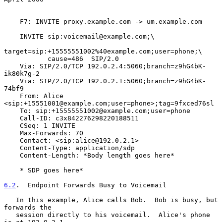
    F7: INVITE proxy.example.com -> um.example.com

    INVITE sip:voicemail@example.com;\

target=sip:+15555551002%40example.com;user=phone;\

           cause=486  SIP/2.0

    Via: SIP/2.0/TCP 192.0.2.4:5060;branch=z9hG4bK-
ik80k7g-2

    Via: SIP/2.0/TCP 192.0.2.1:5060;branch=z9hG4bK-
74bf9

    From: Alice 
<sip:+15551001@example.com;user=phone>;tag=9fxced76sl

    To: sip:+15555551002@example.com;user=phone

    Call-ID: c3x842276298220188511

    CSeq: 1 INVITE

    Max-Forwards: 70

    Contact: <sip:alice@192.0.2.1>

    Content-Type: application/sdp

    Content-Length: *Body length goes here*

    * SDP goes here*

6.2
.  Endpoint Forwards Busy to Voicemail
   In this example, Alice calls Bob.  Bob is busy, but 
forwards the

   session directly to his voicemail.  Alice's phone 