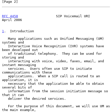
[Page 2]
RFC 4458
                   SIP Voicemail URI                  
April 2006
1
.  Introduction
   Many applications such as Unified Messaging (UM) 
systems and

   Interactive Voice Recognition (IVR) systems have 
been developed out

   of traditional telephony.  They can be used for 
storing and

   interacting with voice, video, faxes, email, and 
instant messaging

   services.  Users often use SIP to initiate 
communications with these

   applications.  When a SIP call is routed to an 
application, it is

   necessary that the application be able to obtain 
several bits of

   information from the session initiation message so 
that it can

   deliver the desired services.

   For the purpose of this document, we will use UM as 
the main example,
