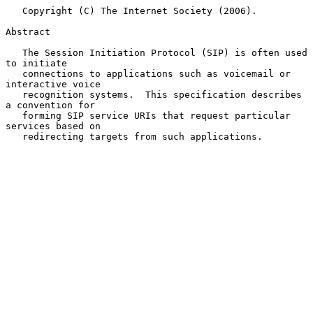
   Copyright (C) The Internet Society (2006).

Abstract

   The Session Initiation Protocol (SIP) is often used 
to initiate

   connections to applications such as voicemail or 
interactive voice

   recognition systems.  This specification describes 
a convention for

   forming SIP service URIs that request particular 
services based on

   redirecting targets from such applications.
