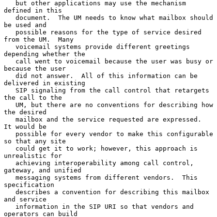
   but other applications may use the mechanism 
defined in this

   document.  The UM needs to know what mailbox should 
be used and

   possible reasons for the type of service desired 
from the UM.  Many

   voicemail systems provide different greetings 
depending whether the

   call went to voicemail because the user was busy or 
because the user

   did not answer.  All of this information can be 
delivered in existing

   SIP signaling from the call control that retargets 
the call to the

   UM, but there are no conventions for describing how 
the desired

   mailbox and the service requested are expressed.  
It would be

   possible for every vendor to make this configurable 
so that any site

   could get it to work; however, this approach is 
unrealistic for

   achieving interoperability among call control, 
gateway, and unified

   messaging systems from different vendors.  This 
specification

   describes a convention for describing this mailbox 
and service

   information in the SIP URI so that vendors and 
operators can build
