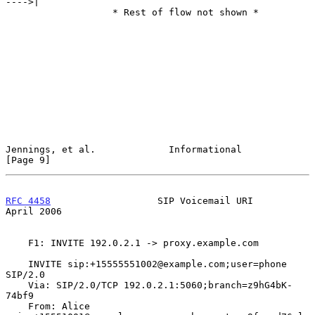
---->|

                   * Rest of flow not shown *

Jennings, et al.             Informational                      
[Page 9]
RFC 4458
                   SIP Voicemail URI                  
April 2006
    F1: INVITE 192.0.2.1 -> proxy.example.com

    INVITE sip:+15555551002@example.com;user=phone  
SIP/2.0

    Via: SIP/2.0/TCP 192.0.2.1:5060;branch=z9hG4bK-
74bf9

    From: Alice 