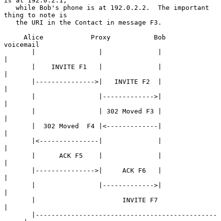
is at 192.0.2.1,

   while Bob's phone is at 192.0.2.2.  The important 
thing to note is

   the URI in the Contact in message F3.

     Alice            Proxy           Bob             
voicemail

       |                |              |                   
|

       |    INVITE F1   |              |                   
|

       |--------------->|   INVITE F2  |                   
|

       |                |------------->|                   
|

       |                | 302 Moved F3 |                   
|

       |  302 Moved  F4 |<-------------|                   
|

       |<---------------|              |                   
|

       |      ACK F5    |              |                   
|

       |--------------->|     ACK F6   |                   
|

       |                |------------->|                   
|

       |                      INVITE F7                    
|

       |----------------------------------------------