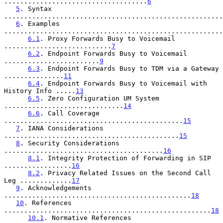
....................................
6
5
. Syntax 
.......................................................
6
. Examples 
.......................................................
6.1
. Proxy Forwards Busy to Voicemail 
...........................
7
6.2
. Endpoint Forwards Busy to Voicemail 
........................
9
6.3
. Endpoint Forwards Busy to TDM via a Gateway 
...............
11
6.4
. Endpoint Forwards Busy to Voicemail with 
History Info .....
13
6.5
. Zero Configuration UM System 
..............................
14
6.6
. Call Coverage 
.............................................
15
7
. IANA Considerations 
............................................
15
8
. Security Considerations 
........................................
16
8.1
. Integrity Protection of Forwarding in SIP 
.................
16
8.2
. Privacy Related Issues on the Second Call 
Leg .............
17
9
. Acknowledgements 
...............................................
18
10
. References 
....................................................
18
10.1
. Normative References 