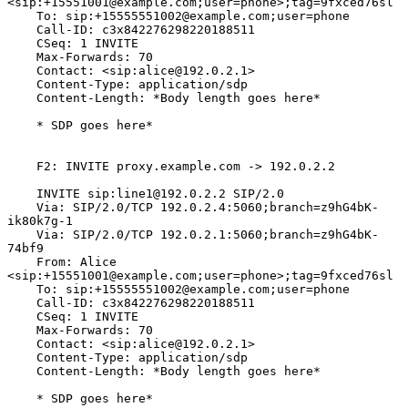
<sip:+15551001@example.com;user=phone>;tag=9fxced76sl

    To: sip:+15555551002@example.com;user=phone

    Call-ID: c3x842276298220188511

    CSeq: 1 INVITE

    Max-Forwards: 70

    Contact: <sip:alice@192.0.2.1>

    Content-Type: application/sdp

    Content-Length: *Body length goes here*

    * SDP goes here*

    F2: INVITE proxy.example.com -> 192.0.2.2

    INVITE sip:line1@192.0.2.2 SIP/2.0

    Via: SIP/2.0/TCP 192.0.2.4:5060;branch=z9hG4bK-
ik80k7g-1

    Via: SIP/2.0/TCP 192.0.2.1:5060;branch=z9hG4bK-
74bf9

    From: Alice 
<sip:+15551001@example.com;user=phone>;tag=9fxced76sl

    To: sip:+15555551002@example.com;user=phone

    Call-ID: c3x842276298220188511

    CSeq: 1 INVITE

    Max-Forwards: 70

    Contact: <sip:alice@192.0.2.1>

    Content-Type: application/sdp

    Content-Length: *Body length goes here*

    * SDP goes here*
