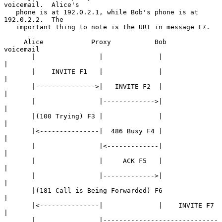
voicemail.  Alice's

   phone is at 192.0.2.1, while Bob's phone is at 
192.0.2.2.  The

   important thing to note is the URI in message F7.

     Alice            Proxy           Bob             
voicemail

       |                |              |                   
|

       |    INVITE F1   |              |                   
|

       |--------------->|   INVITE F2  |                   
|

       |                |------------->|                   
|

       |(100 Trying) F3 |              |                   
|

       |<---------------|  486 Busy F4 |                   
|

       |                |<-------------|                   
|

       |                |     ACK F5   |                   
|

       |                |------------->|                   
|

       |(181 Call is Being Forwarded) F6                   
|

       |<---------------|              |    INVITE F7      
|

       |                |-----------------------------