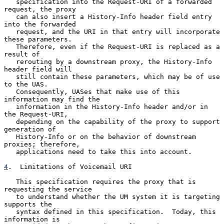
   specification into the Request-URI of a forwarded 
request, the proxy

   can also insert a History-Info header field entry 
into the forwarded

   request, and the URI in that entry will incorporate 
these parameters.

   Therefore, even if the Request-URI is replaced as a 
result of

   rerouting by a downstream proxy, the History-Info 
header field will

   still contain these parameters, which may be of use 
to the UAS.

   Consequently, UASes that make use of this 
information may find the

   information in the History-Info header and/or in 
the Request-URI,

   depending on the capability of the proxy to support 
generation of

   History-Info or on the behavior of downstream 
proxies; therefore,

   applications need to take this into account.

4
.  Limitations of Voicemail URI
   This specification requires the proxy that is 
requesting the service

   to understand whether the UM system it is targeting 
supports the

   syntax defined in this specification.  Today, this 
information is
