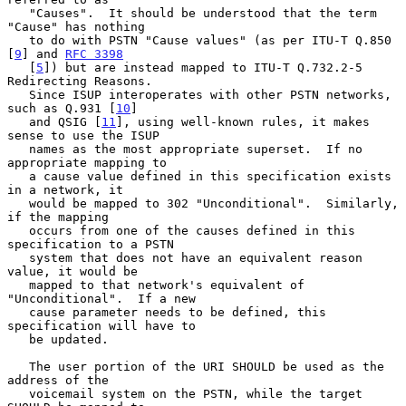
   "Causes".  It should be understood that the term 
"Cause" has nothing

   to do with PSTN "Cause values" (as per ITU-T Q.850 
[
9
] and 
RFC 3398
   [
5
]) but are instead mapped to ITU-T Q.732.2-5 
Redirecting Reasons.

   Since ISUP interoperates with other PSTN networks, 
such as Q.931 [
10
]

   and QSIG [
11
], using well-known rules, it makes 
sense to use the ISUP

   names as the most appropriate superset.  If no 
appropriate mapping to

   a cause value defined in this specification exists 
in a network, it

   would be mapped to 302 "Unconditional".  Similarly, 
if the mapping

   occurs from one of the causes defined in this 
specification to a PSTN

   system that does not have an equivalent reason 
value, it would be

   mapped to that network's equivalent of 
"Unconditional".  If a new

   cause parameter needs to be defined, this 
specification will have to

   be updated.

   The user portion of the URI SHOULD be used as the 
address of the

   voicemail system on the PSTN, while the target 