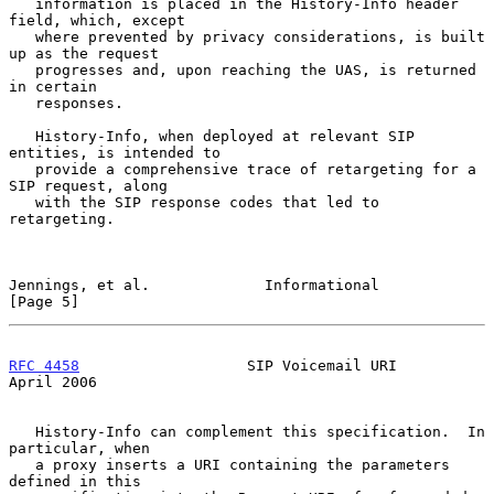
   information is placed in the History-Info header 
field, which, except

   where prevented by privacy considerations, is built 
up as the request

   progresses and, upon reaching the UAS, is returned 
in certain

   responses.

   History-Info, when deployed at relevant SIP 
entities, is intended to

   provide a comprehensive trace of retargeting for a 
SIP request, along

   with the SIP response codes that led to 
retargeting.

Jennings, et al.             Informational                      
[Page 5]
RFC 4458
                   SIP Voicemail URI                  
April 2006
   History-Info can complement this specification.  In 
particular, when

   a proxy inserts a URI containing the parameters 
defined in this
