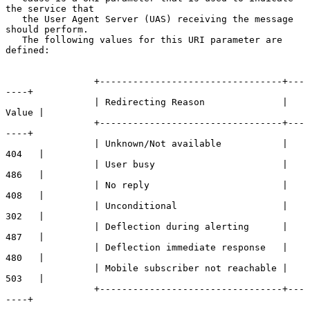
the service that

   the User Agent Server (UAS) receiving the message 
should perform.

   The following values for this URI parameter are 
defined:

                +---------------------------------+---
----+

                | Redirecting Reason              | 
Value |

                +---------------------------------+---
----+

                | Unknown/Not available           | 
404   |

                | User busy                       | 
486   |

                | No reply                        | 
408   |

                | Unconditional                   | 
302   |

                | Deflection during alerting      | 
487   |

                | Deflection immediate response   | 
480   |

                | Mobile subscriber not reachable | 
503   |

                +---------------------------------+---
----+
