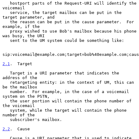
   hostport parts of the Request-URI will identify the 
voicemail

   service, the target mailbox can be put in the 
target parameter, and

   the reason can be put in the cause parameter.  For 
example, if the

   proxy wished to use Bob's mailbox because his phone 
was busy, the URI

   sent to the UM system could be something like:

sip:voicemail@example.com;target=bob%40example.com;caus
2.1
.  Target
   Target is a URI parameter that indicates the 
address of the

   retargeting entity: in the context of UM, this can 
be the mailbox

   number.  For example, in the case of a voicemail 
system on the PSTN,

   the user portion will contain the phone number of 
the voicemail

   system, while the target will contain the phone 
number of the

   subscriber's mailbox.

2.2
.  Cause
   Cause is a URI parameter that is used to indicate 