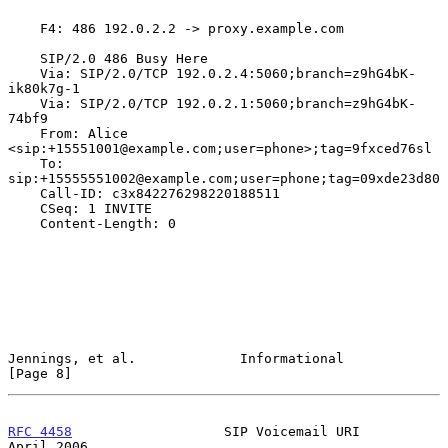
    F4: 486 192.0.2.2 -> proxy.example.com

    SIP/2.0 486 Busy Here

    Via: SIP/2.0/TCP 192.0.2.4:5060;branch=z9hG4bK-
ik80k7g-1

    Via: SIP/2.0/TCP 192.0.2.1:5060;branch=z9hG4bK-
74bf9

    From: Alice 
<sip:+15551001@example.com;user=phone>;tag=9fxced76sl

    To: 
sip:+15555551002@example.com;user=phone;tag=09xde23d80

    Call-ID: c3x842276298220188511

    CSeq: 1 INVITE

    Content-Length: 0

Jennings, et al.             Informational                      
[Page 8]
RFC 4458
                   SIP Voicemail URI                  
April 2006