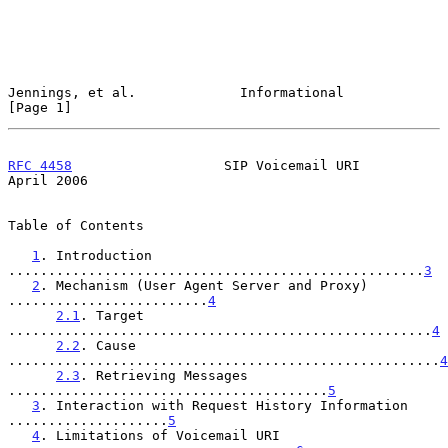
Jennings, et al.             Informational                      
[Page 1]
RFC 4458
                   SIP Voicemail URI                  
April 2006
Table of Contents

1
. Introduction 
....................................................
3
2
. Mechanism (User Agent Server and Proxy) 
.........................
4
2.1
. Target 
.....................................................
4
2.2
. Cause 
......................................................
4
2.3
. Retrieving Messages 
........................................
5
3
. Interaction with Request History Information 
....................
5
4
. Limitations of Voicemail URI 