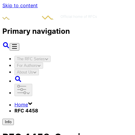
Skip to content
Primary navigation
The RFC Series
For Authors
About Us
Home
RFC 4458
Info