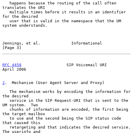
   happens because the routing of the call often 
translates the URI

   multiple times before it results in an identifier 
for the desired

   user that is valid in the namespace that the UM 
system understands.

Jennings, et al.             Informational                      
[Page 3]
RFC 4458
                   SIP Voicemail URI                  
April 2006
2
.  Mechanism (User Agent Server and Proxy)
   The mechanism works by encoding the information for 
the desired

   service in the SIP Request-URI that is sent to the 
UM system.  Two

   chunks of information are encoded, the first being 
the target mailbox

   to use and the second being the SIP status code 
that caused this

   retargeting and that indicates the desired service.  
The userinfo and
