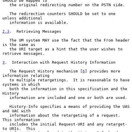
SHOULD be mapped to

   the original redirecting number on the PSTN side.

   The redirection counters SHOULD be set to one 
unless additional

   information is available.

2.3
.  Retrieving Messages
   The UM system MAY use the fact that the From header 
is the same as

   the URI target as a hint that the user wishes to 
retrieve messages.

3
.  Interaction with Request History Information
   The Request History mechanism [
6
] provides more 
information relating

   to multiple retargetings.  It is reasonable to have 
systems in which

   both the information in this specification and the 
History

   information are included and one or both are used.

   History-Info specifies a means of providing the UAS 
and UAC with

   information about the retargeting of a request.  
This information

   includes the initial Request-URI and any retarget-
to URIs.  This
