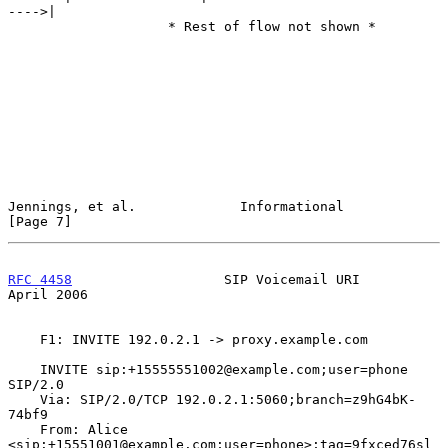
---->|

                    * Rest of flow not shown *

Jennings, et al.             Informational                      
[Page 7]
RFC 4458
                   SIP Voicemail URI                  
April 2006
    F1: INVITE 192.0.2.1 -> proxy.example.com

    INVITE sip:+15555551002@example.com;user=phone  
SIP/2.0

    Via: SIP/2.0/TCP 192.0.2.1:5060;branch=z9hG4bK-
74bf9

    From: Alice 
<sip:+15551001@example.com;user=phone>;tag=9fxced76sl
