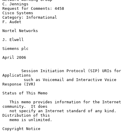
C. Jennings

Request for Comments: 4458                                 
Cisco Systems

Category: Informational                                         
F. Audet

Nortel Networks

J. Elwell

Siemens plc

April 2006

Session Initiation Protocol (SIP) URIs for 
Applications
such as Voicemail and Interactive Voice 
Response (IVR)
Status of This Memo

   This memo provides information for the Internet 
community.  It does

   not specify an Internet standard of any kind.  
Distribution of this

   memo is unlimited.

Copyright Notice
