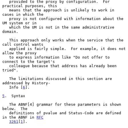
   provided to the proxy by configuration.  For 
practical purposes, this

   means that the approach is unlikely to work in 
cases in which the

   proxy is not configured with information about the 
UM system or in

   which the UM is not in the same administrative 
domain.

   This approach only works when the service that the 
call control wants

   applied is fairly simple.  For example, it does not 
allow the proxy

   to express information like "Do not offer to 
connect to the target's

   colleague because that address has already been 
tried".

   The limitations discussed in this section are 
addressed by History-

   Info [
6
].

5
.  Syntax
   The ABNF[4] grammar for these parameters is shown 
below.  The

   definitions of pvalue and Status-Code are defined 
in the ABNF in 
RFC
3261
[
1
].
