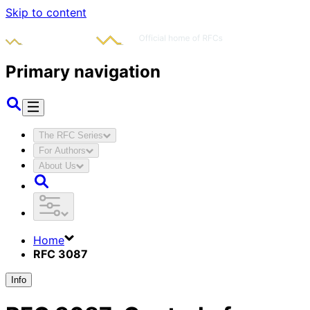
Skip to content
Primary navigation
The RFC Series
For Authors
About Us
Home
RFC 3087
Info