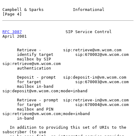
Campbell & Sparks            Informational                      
[Page 4]
RFC 3087
                  SIP Service Control                 
April 2001
      Retrieve -         sip:retrieve@vm.wcom.com

      identify target         sip:670002@vm.wcom.com

      mailbox by SIP               
sip:retrieve@vm.wcom.com

      authentication

      Deposit - prompt   sip:deposit-in@vm.wcom.com

      for target              sip:670003@vm.wcom.com

      mailbox in-band              
sip:deposit@vm.wcom.com;mode=inband

      Retrieve - prompt  sip:retrieve-in@vm.wcom.com

      for target              sip:670004@vm.wcom.com

      mailbox and PIN              
sip:retrieve@vm.wcom.com;mode=inband

      in-band

   In addition to providing this set of URIs to the 
subscriber (to use
