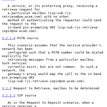
   A service, or its protecting proxy, receiving a 
retrieve request for

   a particular mailbox (sip:sub-rjs-
retrieve@vm.wcom.com) with no other

   method of authenticating the requestor could send 
the request to the

   in-band pin prompting URI (sip:sub-rjs-retrieve-
inpin@vm.wcom.com).

3.2.1.4
 PSTN source
   This scenario assumes that the service provider's 
network has been

   configured such that a PSTN number could be dialed 
explicitly for

   retrieving messages from a particular mailbox.  
Such services

   currently exist, but are not common.  In such a 
network, the

   gateway's proxy would map the call to the in-band 
pin prompting URI

   (sip:sub-rjs-retrieve-inpin@vm.wcom.com).

3.2.2
 Request to Retrieve, mailbox to be determined
3.2.2.1
 SIP source
   As in the Request to Deposit scenario, when a 
service receives a
