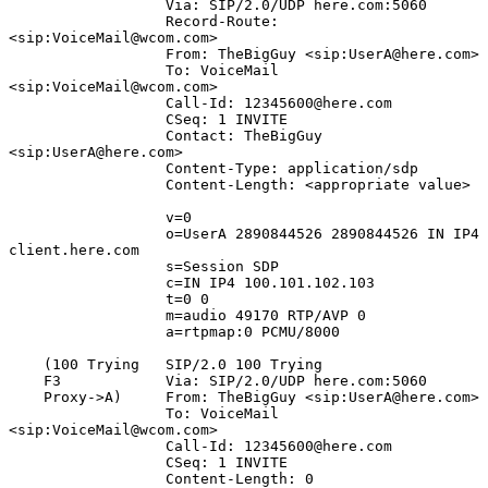
                  Via: SIP/2.0/UDP here.com:5060

                  Record-Route: 
<sip:VoiceMail@wcom.com>

                  From: TheBigGuy <sip:UserA@here.com>

                  To: VoiceMail 
<sip:VoiceMail@wcom.com>

                  Call-Id: 12345600@here.com

                  CSeq: 1 INVITE

                  Contact: TheBigGuy 
<sip:UserA@here.com>

                  Content-Type: application/sdp

                  Content-Length: <appropriate value>

                  v=0

                  o=UserA 2890844526 2890844526 IN IP4 
client.here.com

                  s=Session SDP

                  c=IN IP4 100.101.102.103

                  t=0 0

                  m=audio 49170 RTP/AVP 0

                  a=rtpmap:0 PCMU/8000

    (100 Trying   SIP/2.0 100 Trying

    F3            Via: SIP/2.0/UDP here.com:5060

    Proxy->A)     From: TheBigGuy <sip:UserA@here.com>

                  To: VoiceMail 
<sip:VoiceMail@wcom.com>

                  Call-Id: 12345600@here.com

                  CSeq: 1 INVITE

                  Content-Length: 0
