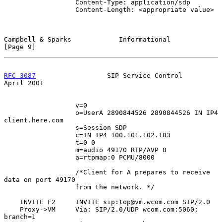
                  Content-Type: application/sdp

                  Content-Length: <appropriate value>

Campbell & Sparks            Informational                      
[Page 9]
RFC 3087
                  SIP Service Control                 
April 2001
                  v=0

                  o=UserA 2890844526 2890844526 IN IP4 
client.here.com

                  s=Session SDP

                  c=IN IP4 100.101.102.103

                  t=0 0

                  m=audio 49170 RTP/AVP 0

                  a=rtpmap:0 PCMU/8000

                  /*Client for A prepares to receive 
data on port 49170

                  from the network. */

    INVITE F2     INVITE sip:top@vm.wcom.com SIP/2.0

    Proxy->VM     Via: SIP/2.0/UDP wcom.com:5060; 
branch=1
