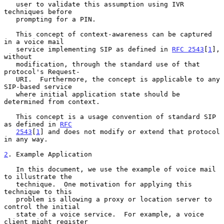
   user to validate this assumption using IVR 
techniques before

   prompting for a PIN.

   This concept of context-awareness can be captured 
in a voice mail

   service implementing SIP as defined in 
RFC 2543
[
1
], 
without

   modification, through the standard use of that 
protocol's Request-

   URI.  Furthermore, the concept is applicable to any 
SIP-based service

   where initial application state should be 
determined from context.

   This concept is a usage convention of standard SIP 
as defined in 
RFC
2543
[
1
] and does not modify or extend that protocol 
in any way.

2
. Example Application
   In this document, we use the example of voice mail 
to illustrate the

   technique.  One motivation for applying this 
technique to this

   problem is allowing a proxy or location server to 
control the initial

   state of a voice service.  For example, a voice 
client might register
