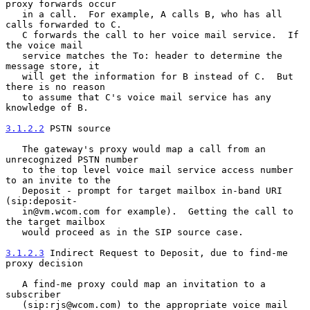
proxy forwards occur

   in a call.  For example, A calls B, who has all 
calls forwarded to C.

   C forwards the call to her voice mail service.  If 
the voice mail

   service matches the To: header to determine the 
message store, it

   will get the information for B instead of C.  But 
there is no reason

   to assume that C's voice mail service has any 
knowledge of B.

3.1.2.2
 PSTN source
   The gateway's proxy would map a call from an 
unrecognized PSTN number

   to the top level voice mail service access number 
to an invite to the

   Deposit - prompt for target mailbox in-band URI 
(sip:deposit-

   in@vm.wcom.com for example).  Getting the call to 
the target mailbox

   would proceed as in the SIP source case.

3.1.2.3
 Indirect Request to Deposit, due to find-me 
proxy decision
   A find-me proxy could map an invitation to a 
subscriber

   (sip:rjs@wcom.com) to the appropriate voice mail 