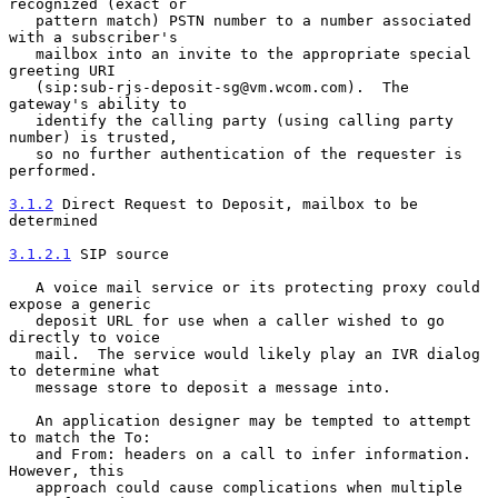
recognized (exact or

   pattern match) PSTN number to a number associated 
with a subscriber's

   mailbox into an invite to the appropriate special 
greeting URI

   (sip:sub-rjs-deposit-sg@vm.wcom.com).  The 
gateway's ability to

   identify the calling party (using calling party 
number) is trusted,

   so no further authentication of the requester is 
performed.

3.1.2
 Direct Request to Deposit, mailbox to be 
determined
3.1.2.1
 SIP source
   A voice mail service or its protecting proxy could 
expose a generic

   deposit URL for use when a caller wished to go 
directly to voice

   mail.  The service would likely play an IVR dialog 
to determine what

   message store to deposit a message into.

   An application designer may be tempted to attempt 
to match the To:

   and From: headers on a call to infer information.  
However, this

   approach could cause complications when multiple 