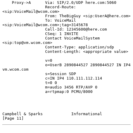
    Proxy->A      Via: SIP/2.0/UDP here.com:5060

                  Record-Route: 
<sip:VoiceMail@wcom.com>

                  From: TheBigGuy <sip:UserA@here.com>

                  To: VoiceMail 
<sip:VoiceMail@wcom.com>;tag=3145678

                  Call-Id: 12345600@here.com

                  CSeq: 1 INVITE

                  Contact VoiceMailSystem 
<sip:top@vm.wcom.com>

                  Content-Type: application/sdp

                  Content-Length: <appropriate value>

                  v=0

                  o=UserB 2890844527 2890844527 IN IP4 
vm.wcom.com

                  s=Session SDP

                  c=IN IP4 110.111.112.114

                  t=0 0

                  m=audio 3456 RTP/AVP 0

                  a=rtpmap:0 PCMU/8000

Campbell & Sparks            Informational                     
[Page 11]