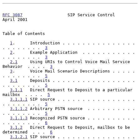
RFC 3087
                  SIP Service Control                 
April 2001
Table of Contents

1
.      Introduction . . . . . . . . . . . . . . . 
. . . . . . . .  
3
2
.      Example Application  . . . . . . . . . . . 
. . . . . . . .  
3
2.1
     Using URIs to Control Voice Mail Service 
Behavior  . . . .  
3
3
.      Voice Mail Scenario Descriptions . . . . . 
. . . . . . . .  
5
3.1
     Deposits . . . . . . . . . . . . . . . . . 
. . . . . . . .  
5
3.1.1
   Direct Request to Deposit to a particular 
mailbox  . . . .  
5
3.1.1.1
 SIP source . . . . . . . . . . . . . . . . 
. . . . . . . .  
5
3.1.1.2
 Arbitrary PSTN source  . . . . . . . . . . 
. . . . . . . .  
5
3.1.1.3
 Recognized PSTN source . . . . . . . . . . 
. . . . . . . .  
6
3.1.2
   Direct Request to Deposit, mailbox to be 
determined  . . .  
6
3.1.2.1
 SIP source . . . . . . . . . . . . . . . . 