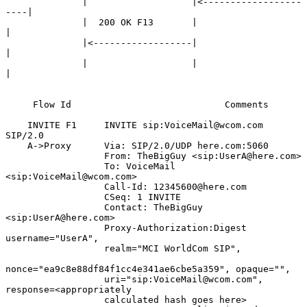
              |                   |<------------------
----|

              |  200 OK F13       |                       
|

              |<------------------|                       
|

              |                   |                       
|

     Flow Id                            Comments

    INVITE F1     INVITE sip:VoiceMail@wcom.com 
SIP/2.0

    A->Proxy      Via: SIP/2.0/UDP here.com:5060

                  From: TheBigGuy <sip:UserA@here.com>

                  To: VoiceMail 
<sip:VoiceMail@wcom.com>

                  Call-Id: 12345600@here.com

                  CSeq: 1 INVITE

                  Contact: TheBigGuy 
<sip:UserA@here.com>

                  Proxy-Authorization:Digest 
username="UserA",

                  realm="MCI WorldCom SIP",

nonce="ea9c8e88df84f1cc4e341ae6cbe5a359", opaque="",

                  uri="sip:VoiceMail@wcom.com", 
response=<appropriately

                  calculated hash goes here>
