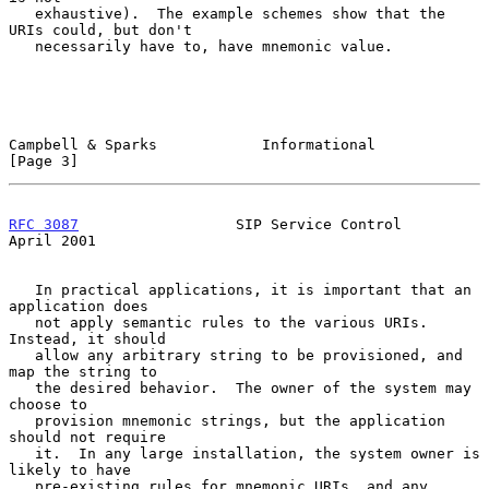
   exhaustive).  The example schemes show that the 
URIs could, but don't

   necessarily have to, have mnemonic value.

Campbell & Sparks            Informational                      
[Page 3]
RFC 3087
                  SIP Service Control                 
April 2001
   In practical applications, it is important that an 
application does

   not apply semantic rules to the various URIs.  
Instead, it should

   allow any arbitrary string to be provisioned, and 
map the string to

   the desired behavior.  The owner of the system may 
choose to

   provision mnemonic strings, but the application 
should not require

   it.  In any large installation, the system owner is 
likely to have

   pre-existing rules for mnemonic URIs, and any 