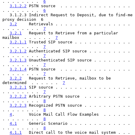
. . . . . . . .  
6
3.1.2.2
 PSTN source  . . . . . . . . . . . . . . . 
. . . . . . . .  
6
   3.1.2.3 Indirect Request to Deposit, due to find-me 
proxy decision  6

3.2
     Retrievals . . . . . . . . . . . . . . . . 
. . . . . . . .  
7
3.2.1
   Request to Retrieve from a particular 
mailbox  . . . . . .  
7
3.2.1.1
 Trusted SIP source . . . . . . . . . . . . 
. . . . . . . .  
7
3.2.1.2
 Authenticated SIP source . . . . . . . . . 
. . . . . . . .  
7
3.2.1.3
 Unauthenticated SIP source . . . . . . . . 
. . . . . . . .  
7
3.2.1.4
 PSTN source  . . . . . . . . . . . . . . . 
. . . . . . . .  
7
3.2.2
   Request to Retrieve, mailbox to be 
determined  . . . . . .  
7
3.2.2.1
 SIP source . . . . . . . . . . . . . . . . 
. . . . . . . .  
7
3.2.2.2
 Arbitrary PSTN source  . . . . . . . . . . 
. . . . . . . .  
8
3.2.2.3
 Recognized PSTN source . . . . . . . . . . 
. . . . . . . .  
8
4
.      Voice Mail Call Flow Examples  . . . . . . 
. . . . . . . .  
8
4.1
     Generic Scenario . . . . . . . . . . . . . 
. . . . . . . .  
8
4.1.1
   Direct call to the voice mail system . . . 