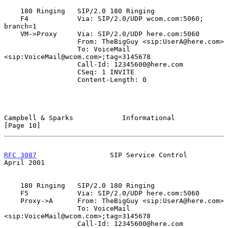
    180 Ringing   SIP/2.0 180 Ringing

    F4            Via: SIP/2.0/UDP wcom.com:5060; 
branch=1

    VM->Proxy     Via: SIP/2.0/UDP here.com:5060

                  From: TheBigGuy <sip:UserA@here.com>

                  To: VoiceMail 
<sip:VoiceMail@wcom.com>;tag=3145678

                  Call-Id: 12345600@here.com

                  CSeq: 1 INVITE

                  Content-Length: 0

Campbell & Sparks            Informational                     
[Page 10]
RFC 3087
                  SIP Service Control                 
April 2001
    180 Ringing   SIP/2.0 180 Ringing

    F5            Via: SIP/2.0/UDP here.com:5060

    Proxy->A      From: TheBigGuy <sip:UserA@here.com>

                  To: VoiceMail 
<sip:VoiceMail@wcom.com>;tag=3145678

                  Call-Id: 12345600@here.com
