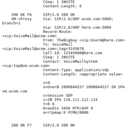
                  CSeq: 1 INVITE

                  Content-Length: 0

    200 OK F6     SIP/2.0 200 OK

    VM->Proxy     Via: SIP/2.0/UDP wcom.com:5060; 
branch=1

                  Via: SIP/2.0/UDP here.com:5060

                  Record-Route: 
<sip:VoiceMail@wcom.com>

                  From: TheBigGuy <sip:UserA@here.com>

                  To: VoiceMail 
<sip:VoiceMail@wcom.com>;tag=3145678

                  Call-Id: 12345600@here.com

                  CSeq: 1 INVITE

                  Contact: VoiceMailSystem 
<sip:top@vm.wcom.com>

                  Content-Type: application/sdp

                  Content-Length: <appropriate value>

                  v=0

                  o=UserB 2890844527 2890844527 IN IP4 
vm.wcom.com

                  s=Session SDP

                  c=IN IP4 110.111.112.114

                  t=0 0

                  m=audio 3456 RTP/AVP 0

                  a=rtpmap:0 PCMU/8000

    200 OK F7     SIP/2.0 200 OK
