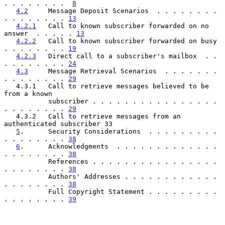
. . . . . . . .  
8
4.2
     Message Deposit Scenarios  . . . . . . . . 
. . . . . . . . 
13
4.2.1
   Call to known subscriber forwarded on no 
answer  . . . . . 
13
4.2.2
   Call to known subscriber forwarded on busy 
. . . . . . . . 
19
4.2.3
   Direct call to a subscriber's mailbox  . . 
. . . . . . . . 
24
4.3
     Message Retrieval Scenarios  . . . . . . . 
. . . . . . . . 
29
   4.3.1   Call to retrieve messages believed to be 
from a known

           subscriber . . . . . . . . . . . . . . . . 
. . . . . . . . 
29
   4.3.2   Call to retrieve messages from an 
authenticated subscriber 33

5
.      Security Considerations  . . . . . . . . . 
. . . . . . . . 
38
6
.      Acknowledgments  . . . . . . . . . . . . . 
. . . . . . . . 
38
           References . . . . . . . . . . . . . . . . 
. . . . . . . . 
38
           Authors' Addresses . . . . . . . . . . . . 
. . . . . . . . 
38
           Full Copyright Statement . . . . . . . . . 
. . . . . . . . 
39