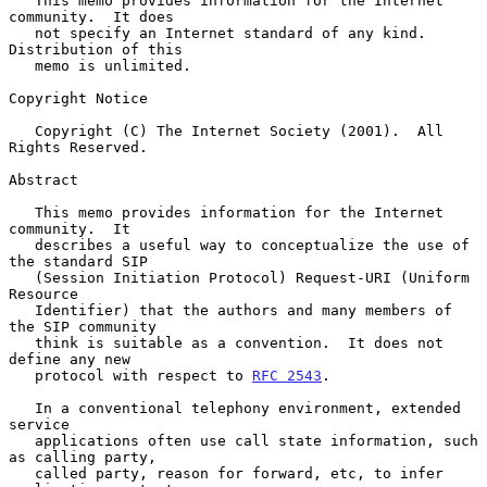
   This memo provides information for the Internet 
community.  It does

   not specify an Internet standard of any kind.  
Distribution of this

   memo is unlimited.

Copyright Notice

   Copyright (C) The Internet Society (2001).  All 
Rights Reserved.

Abstract

   This memo provides information for the Internet 
community.  It

   describes a useful way to conceptualize the use of 
the standard SIP

   (Session Initiation Protocol) Request-URI (Uniform 
Resource

   Identifier) that the authors and many members of 
the SIP community

   think is suitable as a convention.  It does not 
define any new

   protocol with respect to 
RFC 2543
.

   In a conventional telephony environment, extended 
service

   applications often use call state information, such 
as calling party,

   called party, reason for forward, etc, to infer 