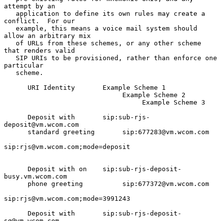
attempt by an

   application to define its own rules may create a 
conflict.  For our

   example, this means a voice mail system should 
allow an arbitrary mix

   of URLs from these schemes, or any other scheme 
that renders valid

   SIP URIs to be provisioned, rather than enforce one 
particular

   scheme.

      URI Identity       Example Scheme 1

                              Example Scheme 2

                                   Example Scheme 3

      Deposit with       sip:sub-rjs-
deposit@vm.wcom.com

      standard greeting       sip:677283@vm.wcom.com

sip:rjs@vm.wcom.com;mode=deposit

      Deposit with on    sip:sub-rjs-deposit-
busy.vm.wcom.com

      phone greeting          sip:677372@vm.wcom.com

sip:rjs@vm.wcom.com;mode=3991243

      Deposit with       sip:sub-rjs-deposit-
sg@vm.wcom.com
