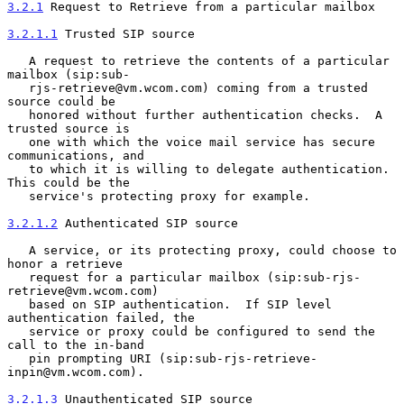
3.2.1
 Request to Retrieve from a particular mailbox
3.2.1.1
 Trusted SIP source
   A request to retrieve the contents of a particular 
mailbox (sip:sub-

   rjs-retrieve@vm.wcom.com) coming from a trusted 
source could be

   honored without further authentication checks.  A 
trusted source is

   one with which the voice mail service has secure 
communications, and

   to which it is willing to delegate authentication.  
This could be the

   service's protecting proxy for example.

3.2.1.2
 Authenticated SIP source
   A service, or its protecting proxy, could choose to 
honor a retrieve

   request for a particular mailbox (sip:sub-rjs-
retrieve@vm.wcom.com)

   based on SIP authentication.  If SIP level 
authentication failed, the

   service or proxy could be configured to send the 
call to the in-band

   pin prompting URI (sip:sub-rjs-retrieve-
inpin@vm.wcom.com).

3.2.1.3
 Unauthenticated SIP source