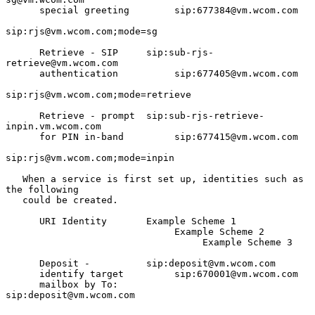
      special greeting        sip:677384@vm.wcom.com

sip:rjs@vm.wcom.com;mode=sg

      Retrieve - SIP     sip:sub-rjs-
retrieve@vm.wcom.com

      authentication          sip:677405@vm.wcom.com

sip:rjs@vm.wcom.com;mode=retrieve

      Retrieve - prompt  sip:sub-rjs-retrieve-
inpin.vm.wcom.com

      for PIN in-band         sip:677415@vm.wcom.com

sip:rjs@vm.wcom.com;mode=inpin

   When a service is first set up, identities such as 
the following

   could be created.

      URI Identity       Example Scheme 1

                              Example Scheme 2

                                   Example Scheme 3

      Deposit -          sip:deposit@vm.wcom.com

      identify target         sip:670001@vm.wcom.com

      mailbox by To:               
sip:deposit@vm.wcom.com
