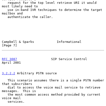
   request for the top level retrieve URI it would 
most likely need to

   use in-band IVR techniques to determine the target 
mailbox and

   authenticate the caller.

Campbell & Sparks            Informational                      
[Page 7]
RFC 3087
                  SIP Service Control                 
April 2001
3.2.2.2
 Arbitrary PSTN source
   This scenario assumes there is a single PSTN number 
that subscribers

   dial to access the voice mail service to retrieve 
messages.  This is

   the most common access method provided by current 
voice mail

   services.
