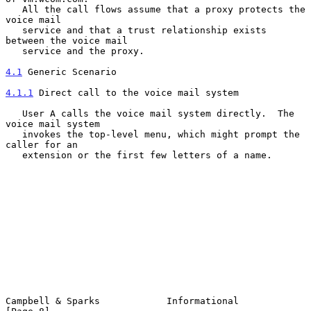
   All the call flows assume that a proxy protects the 
voice mail

   service and that a trust relationship exists 
between the voice mail

   service and the proxy.

4.1
 Generic Scenario
4.1.1
 Direct call to the voice mail system
   User A calls the voice mail system directly.  The 
voice mail system

   invokes the top-level menu, which might prompt the 
caller for an

   extension or the first few letters of a name.

Campbell & Sparks            Informational                      