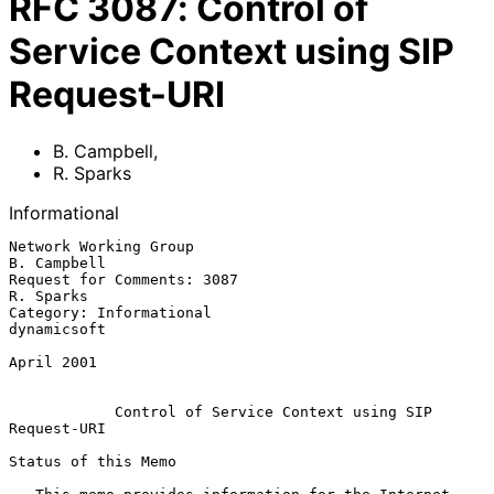
RFC
3087
:
Control of
Service Context using SIP
Request-URI
B. Campbell
,
R. Sparks
Informational
Network Working Group                                        
B. Campbell

Request for Comments: 3087                                     
R. Sparks

Category: Informational                                      
dynamicsoft

April 2001

Control of Service Context using SIP 
Request-URI
Status of this Memo
