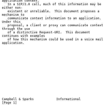
application context.

   In a SIP/2.0 call, much of this information may be 
either non-

   existent or unreliable.  This document proposes a 
mechanism to

   communicate context information to an application.  
Under this

   proposal, a client or proxy can communicate context 
through the use

   of a distinctive Request-URI.  This document 
continues with examples

   of how this mechanism could be used in a voice mail 
application.

Campbell & Sparks            Informational                      
[Page 1]