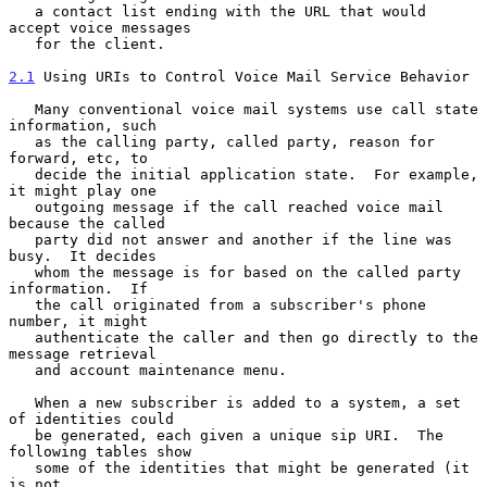
   a contact list ending with the URL that would 
accept voice messages

   for the client.

2.1
 Using URIs to Control Voice Mail Service Behavior
   Many conventional voice mail systems use call state 
information, such

   as the calling party, called party, reason for 
forward, etc, to

   decide the initial application state.  For example, 
it might play one

   outgoing message if the call reached voice mail 
because the called

   party did not answer and another if the line was 
busy.  It decides

   whom the message is for based on the called party 
information.  If

   the call originated from a subscriber's phone 
number, it might

   authenticate the caller and then go directly to the 
message retrieval

   and account maintenance menu.

   When a new subscriber is added to a system, a set 
of identities could

   be generated, each given a unique sip URI.  The 
following tables show

   some of the identities that might be generated (it 
is not
