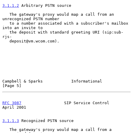
3.1.1.2
 Arbitrary PSTN source
   The gateway's proxy would map a call from an 
unrecognized PSTN number

   to a number associated with a subscriber's mailbox 
into an invite to

   the deposit with standard greeting URI (sip:sub-
rjs-

   deposit@vm.wcom.com).

Campbell & Sparks            Informational                      
[Page 5]
RFC 3087
                  SIP Service Control                 
April 2001
3.1.1.3
 Recognized PSTN source
   The gateway's proxy would map a call from a 