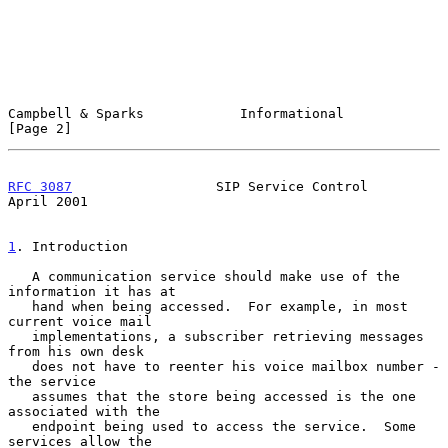
Campbell & Sparks            Informational                      
[Page 2]
RFC 3087
                  SIP Service Control                 
April 2001
1
. Introduction
   A communication service should make use of the 
information it has at

   hand when being accessed.  For example, in most 
current voice mail

   implementations, a subscriber retrieving messages 
from his own desk

   does not have to reenter his voice mailbox number - 
the service

   assumes that the store being accessed is the one 
associated with the

   endpoint being used to access the service.  Some 
services allow the
