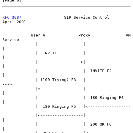
[Page 8]
RFC 3087
                  SIP Service Control                 
April 2001
            User A              Proxy               VM 
Service

              |                   |                       
|

              |  INVITE F1        |                       
|

              |------------------>|                       
|

              |                   |  INVITE F2            
|

              | (100 Trying) F3   |-------------------
--->|

              |<------------------|                       
|

              |                   |  180 Ringing F4       
|

              |  180 Ringing F5   |<------------------
----|

              |<------------------|                       
|

              |                   |  200 OK F6            
|
