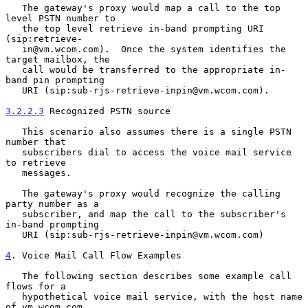
   The gateway's proxy would map a call to the top 
level PSTN number to

   the top level retrieve in-band prompting URI 
(sip:retrieve-

   in@vm.wcom.com).  Once the system identifies the 
target mailbox, the

   call would be transferred to the appropriate in-
band pin prompting

   URI (sip:sub-rjs-retrieve-inpin@vm.wcom.com).

3.2.2.3
 Recognized PSTN source
   This scenario also assumes there is a single PSTN 
number that

   subscribers dial to access the voice mail service 
to retrieve

   messages.

   The gateway's proxy would recognize the calling 
party number as a

   subscriber, and map the call to the subscriber's 
in-band prompting

   URI (sip:sub-rjs-retrieve-inpin@vm.wcom.com)

4
. Voice Mail Call Flow Examples
   The following section describes some example call 
flows for a

   hypothetical voice mail service, with the host name 
of vm.wcom.com.
