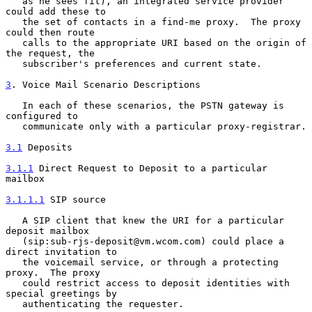
   as he sees fit), an integrated service provider 
could add these to

   the set of contacts in a find-me proxy.  The proxy 
could then route

   calls to the appropriate URI based on the origin of 
the request, the

   subscriber's preferences and current state.

3
. Voice Mail Scenario Descriptions
   In each of these scenarios, the PSTN gateway is 
configured to

   communicate only with a particular proxy-registrar.

3.1
 Deposits
3.1.1
 Direct Request to Deposit to a particular 
mailbox
3.1.1.1
 SIP source
   A SIP client that knew the URI for a particular 
deposit mailbox

   (sip:sub-rjs-deposit@vm.wcom.com) could place a 
direct invitation to

   the voicemail service, or through a protecting 
proxy.  The proxy

   could restrict access to deposit identities with 
special greetings by

   authenticating the requester.
