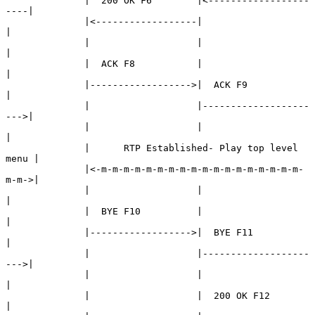
              |  200 OK F6        |<------------------
----|

              |<------------------|                       
|

              |                   |                       
|

              |  ACK F8           |                       
|

              |------------------>|  ACK F9               
|

              |                   |-------------------
--->|

              |                   |                       
|

              |      RTP Established- Play top level 
menu |

              |<-m-m-m-m-m-m-m-m-m-m-m-m-m-m-m-m-m-m-
m-m->|

              |                   |                       
|

              |  BYE F10          |                       
|

              |------------------>|  BYE F11              
|

              |                   |-------------------
--->|

              |                   |                       
|

              |                   |  200 OK F12           
|
