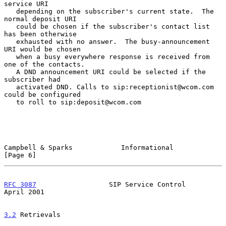
service URI

   depending on the subscriber's current state.  The 
normal deposit URI

   could be chosen if the subscriber's contact list 
has been otherwise

   exhausted with no answer.  The busy-announcement 
URI would be chosen

   when a busy everywhere response is received from 
one of the contacts.

   A DND announcement URI could be selected if the 
subscriber had

   activated DND. Calls to sip:receptionist@wcom.com 
could be configured

   to roll to sip:deposit@wcom.com

Campbell & Sparks            Informational                      
[Page 6]
RFC 3087
                  SIP Service Control                 
April 2001
3.2
 Retrievals