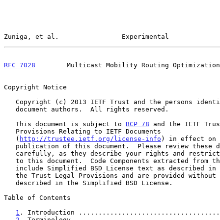
Zuniga, et al.                Experimental             
RFC 7028
        Multicast Mobility Routing Optimization
Copyright Notice

   Copyright (c) 2013 IETF Trust and the persons identified as the

   document authors.  All rights reserved.

   This document is subject to 
BCP 78
 and the IETF Trus
   Provisions Relating to IETF Documents

   (
http://trustee.ietf.org/license-info
) in effect on 
   publication of this document.  Please review these documents

   carefully, as they describe your rights and restrictions with respect

   to this document.  Code Components extracted from this document must

   include Simplified BSD License text as described in Section 4.e of

   the Trust Legal Provisions and are provided without warranty as

   described in the Simplified BSD License.

Table of Contents

1
. Introduction ....................................
2
. Terminology .....................................