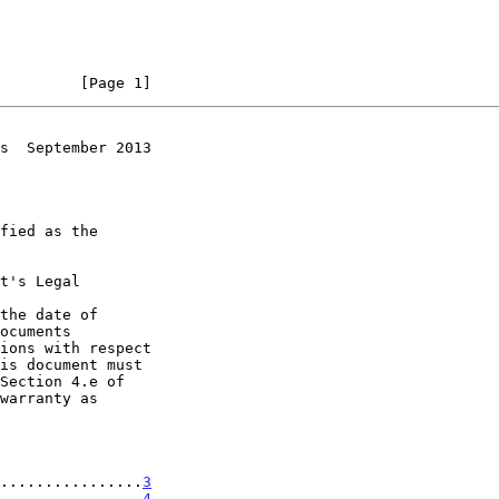
         [Page 1]
s  September 2013
t's Legal

the date of

................
3
................
4