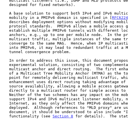
   multicast listeners (i.e., IGMP and MLD protocols were originally

   designed for fixed networks).

   A base solution to support both IPv4 and IPv6 multicast listener

   mobility in a PMIPv6 domain is specified in [
RFC6224
   describes deployment options without modifying mobility and multicast

   protocol standards.  PMIPv6 allows a mobile access gateway to

   establish multiple PMIPv6 tunnels with different local mobility

   anchors, e.g., up to one per mobile node.  In the presence of

   multicast traffic, multiple instances of the same traffic can

   converge to the same MAG.  Hence, when IP multicasting is applied

   into PMIPv6, it may lead to redundant traffic at a MAG.  This is the

   tunnel convergence problem.

   In order to address this issue, this document proposes an

   experimental solution, consisting of two complementary enhancements:

   multicast anchor and direct routing.  The first enhancement makes use

   of a Multicast Tree Mobility Anchor (MTMA) as the topological anchor

   point for remotely delivering multicast traffic, while the second

   enhancement uses direct routing taking advantage of local multicast

   source availability, allowing a mobile access gateway to connect

   directly to a multicast router for simple access to local content.

   Neither of the two schemes has any impact on the mobile node to

   support IPv4 and IPv6 multicast listener mobility, nor on the wider

   Internet, as they only affect the PMIPv6 domains where they are

   deployed.  Although references to "MLD proxy" are used in the

   document, it should be understood to also include "IGMP/MLD proxy"

   functionality (see 
Section 8
 for details).  The stat