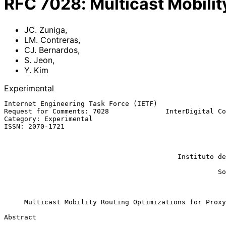
RFC
7028
:
Multicast Mobilit
JC. Zuniga
,
LM. Contreras
,
CJ. Bernardos
,
S. Jeon
,
Y. Kim
Experimental
Internet Engineering Task Force (IETF)                 
Request for Comments: 7028              InterDigital Co
Category: Experimental                                 
ISSN: 2070-1721                                        
                                                           CJ. Berna
                                                           
                                                             
                                           Instituto de Telecomunicacoes

                                                            
                                                     Soongsil University

                                                          September 2
Multicast Mobility Routing Optimizations for Proxy
Abstract
