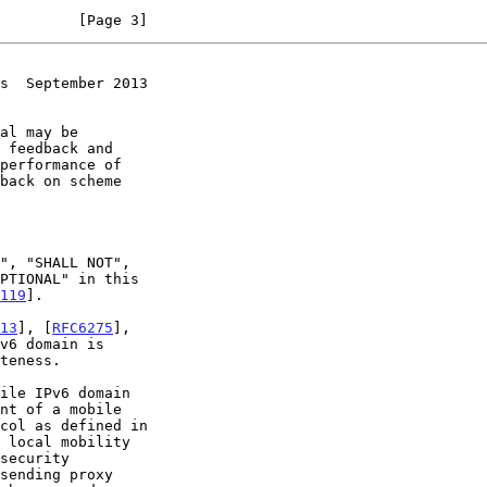
         [Page 3]
s  September 2013
119
].

13
], [
RFC6275
],

v6 domain is

teness.

 local mobility
