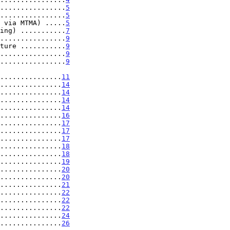
................
5
................
5
 via MTMA) .....
5
ing) ...........
7
................
9
ture ...........
9
................
9
................
9
.....................
11
...............
14
...............
14
...............
14
...............
14
...............
16
...............
17
...............
17
...............
17
...............
18
...............
18
...............
19
...............
20
...............
20
...............
21
...............
22
...............
22
...............
22
...............
24
...............
26