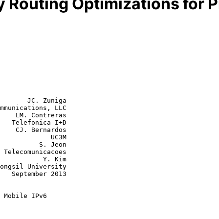
y Routing Optimizations for 
       JC. Zuniga

mmunications, LLC

    LM. Contreras

   Telefonica I+D

rdos

         UC3M

    S. Jeon

      Y. Kim

013

 Mobile IPv6