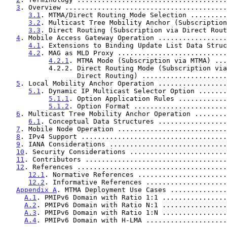
3
. Overview ........................................
3.1
. MTMA/Direct Routing Mode Selection .........
3.2
. Multicast Tree Mobility Anchor (Subscription
3.3
. Direct Routing (Subscription via Direct Rout
4
. Mobile Access Gateway Operation .................
4.1
. Extensions to Binding Update List Data Struc
4.2
. MAG as MLD Proxy ...........................
4.2.1
. MTMA Mode (Subscription via MTMA) ...
           4.2.2. Direct Routing Mode (Subscription via

                  Direct Routing) ...............
5
. Local Mobility Anchor Operation .................
5.1
. Dynamic IP Multicast Selector Option .......
5.1.1
. Option Application Rules ............
5.1.2
. Option Format .......................
6
. Multicast Tree Mobility Anchor Operation ........
6.1
. Conceptual Data Structures .................
7
. Mobile Node Operation ...........................
8
. IPv4 Support ....................................
9
. IANA Considerations .............................
10
. Security Considerations ........................
11
. Contributors ...................................
12
. References .....................................
12.1
. Normative References ......................
12.2
. Informative References ....................
Appendix A
. MTMA Deployment Use Cases ..............
A.1
. PMIPv6 Domain with Ratio 1:1 ................
A.2
. PMIPv6 Domain with Ratio N:1 ................
A.3
. PMIPv6 Domain with Ratio 1:N ................
A.4
. PMIPv6 Domain with H-LMA ....................