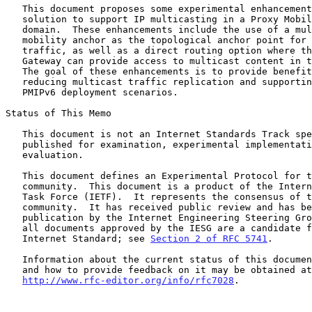
   This document proposes some experimental enhancements to the base

   solution to support IP multicasting in a Proxy Mobile IPv6 (PMIPv6)

   domain.  These enhancements include the use of a multicast tree

   mobility anchor as the topological anchor point for multicast

   traffic, as well as a direct routing option where the Mobile Access

   Gateway can provide access to multicast content in the local network.

   The goal of these enhancements is to provide benefits such as

   reducing multicast traffic replication and supporting different

   PMIPv6 deployment scenarios.

Status of This Memo

   This document is not an Internet Standards Track specification; it is

   published for examination, experimental implementation, and

   evaluation.

   This document defines an Experimental Protocol for the Internet

   community.  This document is a product of the Internet Engineering

   Task Force (IETF).  It represents the consensus of the IETF

   community.  It has received public review and has been approved for

   publication by the Internet Engineering Steering Group (IESG).  Not

   all documents approved by the IESG are a candidate for any level of

   Internet Standard; see 
Section 2 of RFC 5741
.

   Information about the current status of this document, any errata,

   and how to provide feedback on it may be obtained at

http://www.rfc-editor.org/info/rfc7028
.
