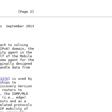
         [Page 2]
s  September 2013
ach to solving

3376
] is used by

 routers to

 (i.e., edge)
