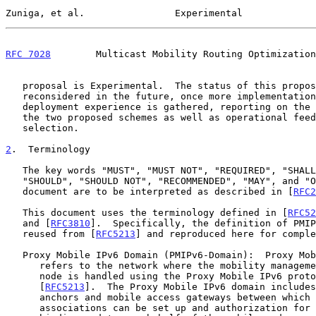
Zuniga, et al.                Experimental             
RFC 7028
        Multicast Mobility Routing Optimization
   proposal is Experimental.  The status of this proposal may be

   reconsidered in the future, once more implementation feedback and

   deployment experience is gathered, reporting on the performance of

   the two proposed schemes as well as operational feedback on scheme

   selection.

2
.  Terminology
   The key words "MUST", "MUST NOT", "REQUIRED", "SHALL", "SHALL NOT",

   "SHOULD", "SHOULD NOT", "RECOMMENDED", "MAY", and "OPTIONAL" in this

   document are to be interpreted as described in [
RFC2
   This document uses the terminology defined in [
RFC52
   and [
RFC3810
].  Specifically, the definition of PMIP
   reused from [
RFC5213
] and reproduced here for comple
   Proxy Mobile IPv6 Domain (PMIPv6-Domain):  Proxy Mobile IPv6 domain

      refers to the network where the mobility management of a mobile

      node is handled using the Proxy Mobile IPv6 protocol as defined in

      [
RFC5213
].  The Proxy Mobile IPv6 domain includes
      anchors and mobile access gateways between which security

      associations can be set up and authorization for sending proxy
