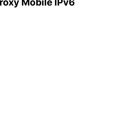
Proxy Mobile IPv6