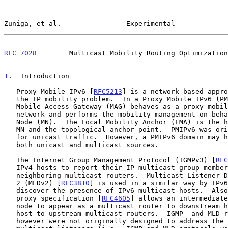
Zuniga, et al.                Experimental             
RFC 7028
        Multicast Mobility Routing Optimization
1
.  Introduction
   Proxy Mobile IPv6 [
RFC5213
] is a network-based appro
   the IP mobility problem.  In a Proxy Mobile IPv6 (PMIPv6) domain, the

   Mobile Access Gateway (MAG) behaves as a proxy mobility agent in the

   network and performs the mobility management on behalf of the Mobile

   Node (MN).  The Local Mobility Anchor (LMA) is the home agent for the

   MN and the topological anchor point.  PMIPv6 was originally designed

   for unicast traffic.  However, a PMIPv6 domain may handle data from

   both unicast and multicast sources.

   The Internet Group Management Protocol (IGMPv3) [
RFC
   IPv4 hosts to report their IP multicast group memberships to

   neighboring multicast routers.  Multicast Listener Discovery Version

   2 (MLDv2) [
RFC3810
] is used in a similar way by IPv6
   discover the presence of IPv6 multicast hosts.  Also, the IGMP/MLD

   proxy specification [
RFC4605
] allows an intermediate
   node to appear as a multicast router to downstream hosts and as a

   host to upstream multicast routers.  IGMP- and MLD-related protocols

   however were not originally designed to address the IP mobility of
