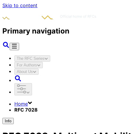
Skip to content
Primary navigation
The RFC Series
For Authors
About Us
Home
RFC 7028
Info