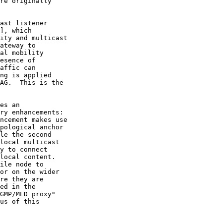
], which

us of this
