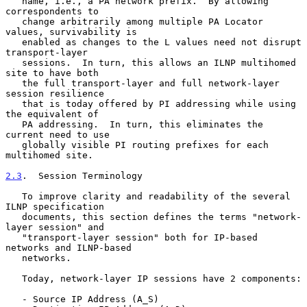
   name, i.e., a PA network prefix.  By allowing 
correspondents to

   change arbitrarily among multiple PA Locator 
values, survivability is

   enabled as changes to the L values need not disrupt 
transport-layer

   sessions.  In turn, this allows an ILNP multihomed 
site to have both

   the full transport-layer and full network-layer 
session resilience

   that is today offered by PI addressing while using 
the equivalent of

   PA addressing.  In turn, this eliminates the 
current need to use

   globally visible PI routing prefixes for each 
multihomed site.

2.3
.  Session Terminology
   To improve clarity and readability of the several 
ILNP specification

   documents, this section defines the terms "network-
layer session" and

   "transport-layer session" both for IP-based 
networks and ILNP-based

   networks.

   Today, network-layer IP sessions have 2 components:

   - Source IP Address (A_S)
