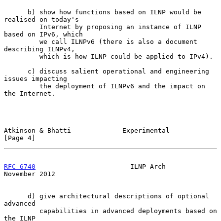
      b) show how functions based on ILNP would be 
realised on today's

         Internet by proposing an instance of ILNP 
based on IPv6, which

         we call ILNPv6 (there is also a document 
describing ILNPv4,

         which is how ILNP could be applied to IPv4).

      c) discuss salient operational and engineering 
issues impacting

         the deployment of ILNPv6 and the impact on 
the Internet.

Atkinson & Bhatti             Experimental                      
[Page 4]
RFC 6740
                        ILNP Arch                  
November 2012
      d) give architectural descriptions of optional 
advanced

         capabilities in advanced deployments based on 
the ILNP
