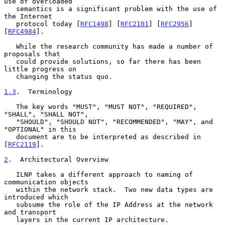
use of overloaded

   semantics is a significant problem with the use of 
the Internet

   protocol today [
RFC1498
] [
RFC2101
] [
RFC2956
] 
[
RFC4984
].

   While the research community has made a number of 
proposals that

   could provide solutions, so far there has been 
little progress on

   changing the status quo.

1.3
.  Terminology
   The key words "MUST", "MUST NOT", "REQUIRED", 
"SHALL", "SHALL NOT",

   "SHOULD", "SHOULD NOT", "RECOMMENDED", "MAY", and 
"OPTIONAL" in this

   document are to be interpreted as described in 
[
RFC2119
].

2
.  Architectural Overview
   ILNP takes a different approach to naming of 
communication objects

   within the network stack.  Two new data types are 
introduced which

   subsume the role of the IP Address at the network 
and transport

   layers in the current IP architecture.
