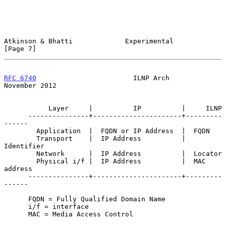
Atkinson & Bhatti             Experimental                      
[Page 7]
RFC 6740
                        ILNP Arch                  
November 2012
           Layer     |          IP          |     ILNP

      ---------------+----------------------+---------
------

        Application  |  FQDN or IP Address  |  FQDN

        Transport    |  IP Address          |  
Identifier

        Network      |  IP Address          |  Locator

        Physical i/f |  IP Address          |  MAC 
address

      ---------------+----------------------+---------
------

      FQDN = Fully Qualified Domain Name

      i/f = interface

      MAC = Media Access Control
