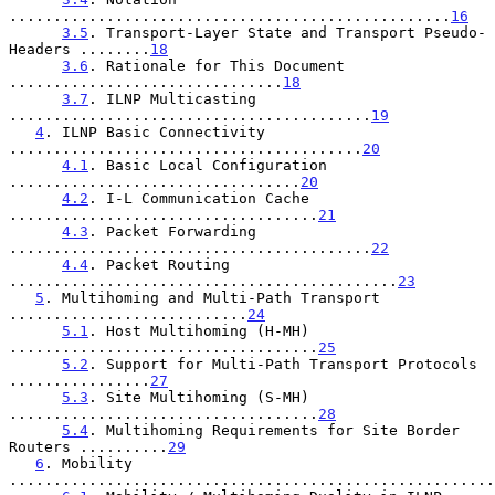
..................................................
16
3.5
. Transport-Layer State and Transport Pseudo-
Headers ........
18
3.6
. Rationale for This Document 
...............................
18
3.7
. ILNP Multicasting 
.........................................
19
4
. ILNP Basic Connectivity 
........................................
20
4.1
. Basic Local Configuration 
.................................
20
4.2
. I-L Communication Cache 
...................................
21
4.3
. Packet Forwarding 
.........................................
22
4.4
. Packet Routing 
............................................
23
5
. Multihoming and Multi-Path Transport 
...........................
24
5.1
. Host Multihoming (H-MH) 
...................................
25
5.2
. Support for Multi-Path Transport Protocols 
................
27
5.3
. Site Multihoming (S-MH) 
...................................
28
5.4
. Multihoming Requirements for Site Border 
Routers ..........
29
6
. Mobility 
.......................................................