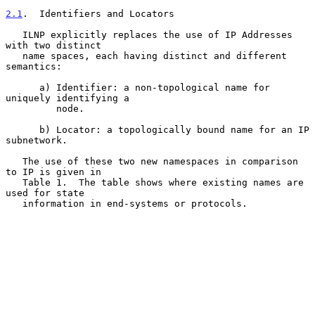
2.1
.  Identifiers and Locators
   ILNP explicitly replaces the use of IP Addresses 
with two distinct

   name spaces, each having distinct and different 
semantics:

      a) Identifier: a non-topological name for 
uniquely identifying a

         node.

      b) Locator: a topologically bound name for an IP 
subnetwork.

   The use of these two new namespaces in comparison 
to IP is given in

   Table 1.  The table shows where existing names are 
used for state

   information in end-systems or protocols.
