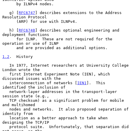
      by ILNPv4 nodes.

   g) [
RFC6747
] describes extensions to the Address 
Resolution Protocol

      (ARP) for use with ILNPv4.

   h) [
RFC6748
] describes optional engineering and 
deployment functions

      for ILNP.  These are not required for the 
operation or use of ILNP

      and are provided as additional options.

1.2
.  History
   In 1977, Internet researchers at University College 
London wrote the

   first Internet Experiment Note (IEN), which 
discussed issues with the

   interconnection of networks [
IEN1
].  This 
identified the inclusion of

   network-layer addresses in the transport-layer 
session state (e.g.,

   TCP checksum) as a significant problem for mobile 
and multihomed

   nodes and networks.  It also proposed separation of 
identity from

   location as a better approach to take when 
designing the TCP/IP

   protocol suite.  Unfortunately, that separation did 