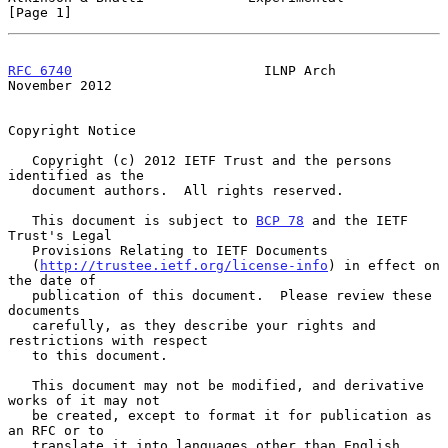
[Page 1]
RFC 6740
                        ILNP Arch                  
November 2012
Copyright Notice

   Copyright (c) 2012 IETF Trust and the persons 
identified as the

   document authors.  All rights reserved.

   This document is subject to 
BCP 78
 and the IETF 
Trust's Legal

   Provisions Relating to IETF Documents

   (
http://trustee.ietf.org/license-info
) in effect on 
the date of

   publication of this document.  Please review these 
documents

   carefully, as they describe your rights and 
restrictions with respect

   to this document.

   This document may not be modified, and derivative 
works of it may not

   be created, except to format it for publication as 
an RFC or to

   translate it into languages other than English.
