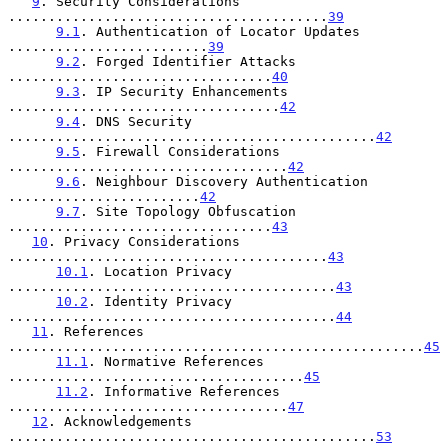
9
. Security Considerations 
........................................
39
9.1
. Authentication of Locator Updates 
.........................
39
9.2
. Forged Identifier Attacks 
.................................
40
9.3
. IP Security Enhancements 
..................................
42
9.4
. DNS Security 
..............................................
42
9.5
. Firewall Considerations 
...................................
42
9.6
. Neighbour Discovery Authentication 
........................
42
9.7
. Site Topology Obfuscation 
.................................
43
10
. Privacy Considerations 
........................................
43
10.1
. Location Privacy 
.........................................
43
10.2
. Identity Privacy 
.........................................
44
11
. References 
....................................................
45
11.1
. Normative References 
.....................................
45
11.2
. Informative References 
...................................
47
12
. Acknowledgements 
..............................................
53