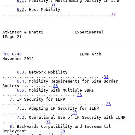
6.1
. Mobility / Multihoming Duality in ILNP 
....................
31
6.2
. Host Mobility 
.............................................
32
Atkinson & Bhatti             Experimental                      
[Page 2]
RFC 6740
                        ILNP Arch                  
November 2012
6.3
. Network Mobility 
..........................................
34
6.4
. Mobility Requirements for Site Border 
Routers .............
36
6.5
. Mobility with Multiple SBRs 
...............................
36
7
. IP Security for ILNP 
...........................................
36
7.1
. Adapting IP Security for ILNP 
.............................
37
7.2
. Operational Use of IP Security with ILNP 
..................
37
8
. Backwards Compatibility and Incremental 
Deployment .............
38