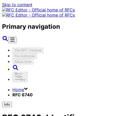
Skip to content
Primary navigation
The RFC Series
For Authors
About Us
Home
RFC 6740
Info