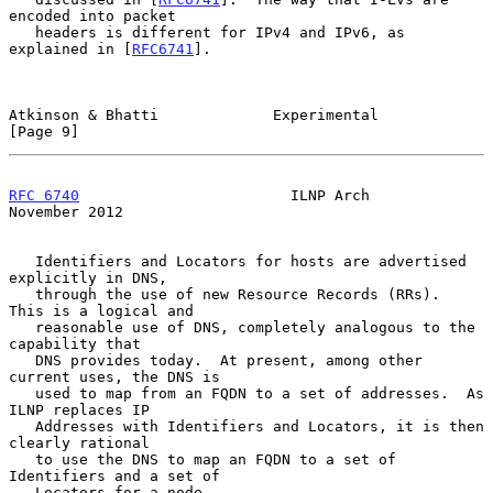
encoded into packet

   headers is different for IPv4 and IPv6, as 
explained in [
RFC6741
].

Atkinson & Bhatti             Experimental                      
[Page 9]
RFC 6740
                        ILNP Arch                  
November 2012
   Identifiers and Locators for hosts are advertised 
explicitly in DNS,

   through the use of new Resource Records (RRs).  
This is a logical and

   reasonable use of DNS, completely analogous to the 
capability that

   DNS provides today.  At present, among other 
current uses, the DNS is

   used to map from an FQDN to a set of addresses.  As 
ILNP replaces IP

   Addresses with Identifiers and Locators, it is then 
clearly rational

   to use the DNS to map an FQDN to a set of 
Identifiers and a set of

   Locators for a node.
