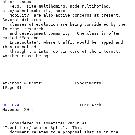
other issues

   (e.g., site multihoming, node multihoming, 
site/subnet mobility, node

   mobility) are also active concerns at present.  
Several different

   classes of evolution are being considered by the 
Internet research

   and development community.  One class is often 
called "Map and

   Encapsulate", where traffic would be mapped and 
then tunnelled

   through the inter-domain core of the Internet.  
Another class being

Atkinson & Bhatti             Experimental                      
[Page 3]
RFC 6740
                        ILNP Arch                  
November 2012
   considered is sometimes known as 
"Identifier/Locator Split".  This

   document relates to a proposal that is in the 