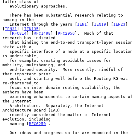
latter class of

   evolutionary approaches.

   There has been substantial research relating to 
naming in the

   Internet through the years [
IEN1
] [
IEN19
] [
IEN23
] 
[
IEN31
] [
IEN135
]

   [
RFC814
] [
RFC1498
] [
RFC2956
].  Much of that 
research has indicated

   that binding the end-to-end transport-layer session 
state with a

   specific interface of a node at a specific location 
is undesirable,

   for example, creating avoidable issues for 
mobility, multihoming, and

   end-to-end security.  More recently, mindful of 
that important prior

   work, and starting well before the Routing RG was 
re-chartered to

   focus on inter-domain routing scalability, the 
authors have been

   examining enhancements to certain naming aspects of 
the Internet

   Architecture.  Separately, the Internet 
Architecture Board (IAB)

   recently considered the matter of Internet 
evolution, including

   naming [
RFC6250
].

   Our ideas and progress so far are embodied in the 