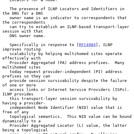
   The presence of ILNP Locators and Identifiers in 
the DNS for a DNS

   owner name is an indicator to correspondents that 
the correspondents

   can try to establish an ILNP-based transport-layer 
session with that

   DNS owner name.

   Specifically in response to [
RFC4984
], ILNP 
improves routing

   scalability by helping multihomed sites operate 
effectively with

   Provider Aggregated (PA) address prefixes.  Many 
multihomed sites

   today request provider-independent (PI) address 
prefixes so they can

   provide session survivability despite the failure 
of one or more

   access links or Internet Service Providers (ISPs).  
ILNP provides

   this transport-layer session survivability by 
having a provider-

   independent Node Identifier (NID) value that is 
free of any

   topological semantics.  This NID value can be bound 
dynamically to a

   Provider Aggregated Locator (L) value, the latter 
being a topological
