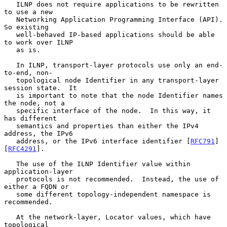
   ILNP does not require applications to be rewritten 
to use a new

   Networking Application Programming Interface (API).  
So existing

   well-behaved IP-based applications should be able 
to work over ILNP

   as is.

   In ILNP, transport-layer protocols use only an end-
to-end, non-

   topological node Identifier in any transport-layer 
session state.  It

   is important to note that the node Identifier names 
the node, not a

   specific interface of the node.  In this way, it 
has different

   semantics and properties than either the IPv4 
address, the IPv6

   address, or the IPv6 interface identifier [
RFC791
] 
[
RFC4291
].

   The use of the ILNP Identifier value within 
application-layer

   protocols is not recommended.  Instead, the use of 
either a FQDN or

   some different topology-independent namespace is 
recommended.

   At the network-layer, Locator values, which have 
topological
