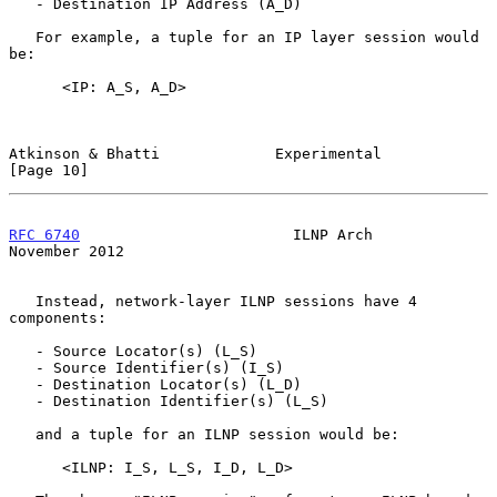
   - Destination IP Address (A_D)

   For example, a tuple for an IP layer session would 
be:

      <IP: A_S, A_D>

Atkinson & Bhatti             Experimental                     
[Page 10]
RFC 6740
                        ILNP Arch                  
November 2012
   Instead, network-layer ILNP sessions have 4 
components:

   - Source Locator(s) (L_S)

   - Source Identifier(s) (I_S)

   - Destination Locator(s) (L_D)

   - Destination Identifier(s) (L_S)

   and a tuple for an ILNP session would be:

      <ILNP: I_S, L_S, I_D, L_D>
