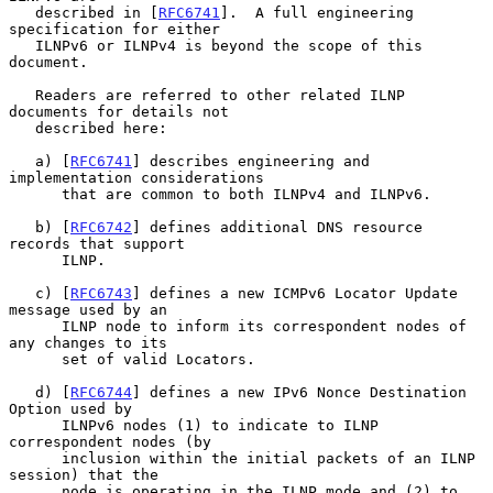
   described in [
RFC6741
].  A full engineering 
specification for either

   ILNPv6 or ILNPv4 is beyond the scope of this 
document.

   Readers are referred to other related ILNP 
documents for details not

   described here:

   a) [
RFC6741
] describes engineering and 
implementation considerations

      that are common to both ILNPv4 and ILNPv6.

   b) [
RFC6742
] defines additional DNS resource 
records that support

      ILNP.

   c) [
RFC6743
] defines a new ICMPv6 Locator Update 
message used by an

      ILNP node to inform its correspondent nodes of 
any changes to its

      set of valid Locators.

   d) [
RFC6744
] defines a new IPv6 Nonce Destination 
Option used by

      ILNPv6 nodes (1) to indicate to ILNP 
correspondent nodes (by

      inclusion within the initial packets of an ILNP 
session) that the

      node is operating in the ILNP mode and (2) to 