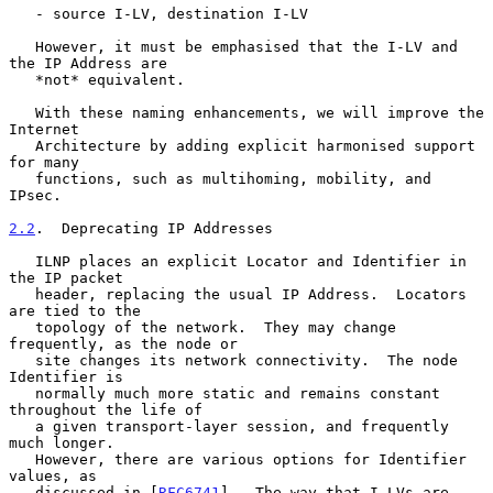
   - source I-LV, destination I-LV

   However, it must be emphasised that the I-LV and 
the IP Address are

   *not* equivalent.

   With these naming enhancements, we will improve the 
Internet

   Architecture by adding explicit harmonised support 
for many

   functions, such as multihoming, mobility, and 
IPsec.

2.2
.  Deprecating IP Addresses
   ILNP places an explicit Locator and Identifier in 
the IP packet

   header, replacing the usual IP Address.  Locators 
are tied to the

   topology of the network.  They may change 
frequently, as the node or

   site changes its network connectivity.  The node 
Identifier is

   normally much more static and remains constant 
throughout the life of

   a given transport-layer session, and frequently 
much longer.

   However, there are various options for Identifier 
values, as

   discussed in [
RFC6741
].  The way that I-LVs are 