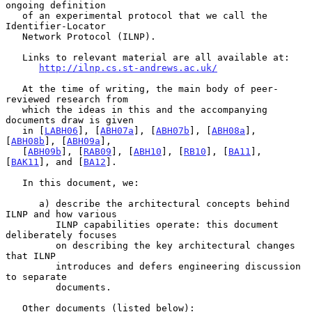
ongoing definition

   of an experimental protocol that we call the 
Identifier-Locator

   Network Protocol (ILNP).

   Links to relevant material are all available at:

http://ilnp.cs.st-andrews.ac.uk/
   At the time of writing, the main body of peer-
reviewed research from

   which the ideas in this and the accompanying 
documents draw is given

   in [
LABH06
], [
ABH07a
], [
ABH07b
], [
ABH08a
], 
[
ABH08b
], [
ABH09a
],

   [
ABH09b
], [
RAB09
], [
ABH10
], [
RB10
], [
BA11
], 
[
BAK11
], and [
BA12
].

   In this document, we:

      a) describe the architectural concepts behind 
ILNP and how various

         ILNP capabilities operate: this document 
deliberately focuses

         on describing the key architectural changes 
that ILNP

         introduces and defers engineering discussion 
to separate

         documents.

   Other documents (listed below):
