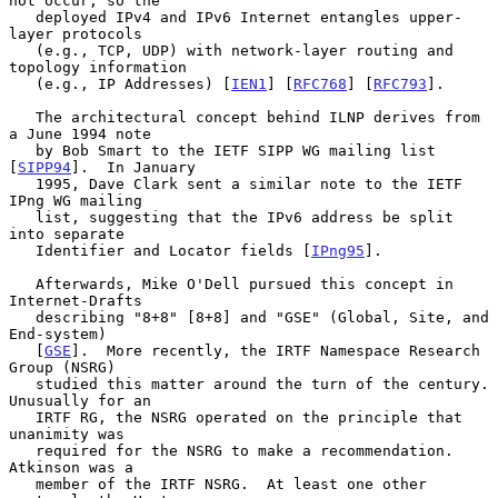
not occur, so the

   deployed IPv4 and IPv6 Internet entangles upper-
layer protocols

   (e.g., TCP, UDP) with network-layer routing and 
topology information

   (e.g., IP Addresses) [
IEN1
] [
RFC768
] [
RFC793
].

   The architectural concept behind ILNP derives from 
a June 1994 note

   by Bob Smart to the IETF SIPP WG mailing list 
[
SIPP94
].  In January

   1995, Dave Clark sent a similar note to the IETF 
IPng WG mailing

   list, suggesting that the IPv6 address be split 
into separate

   Identifier and Locator fields [
IPng95
].

   Afterwards, Mike O'Dell pursued this concept in 
Internet-Drafts

   describing "8+8" [8+8] and "GSE" (Global, Site, and 
End-system)

   [
GSE
].  More recently, the IRTF Namespace Research 
Group (NSRG)

   studied this matter around the turn of the century.  
Unusually for an

   IRTF RG, the NSRG operated on the principle that 
unanimity was

   required for the NSRG to make a recommendation.  
Atkinson was a

   member of the IRTF NSRG.  At least one other 