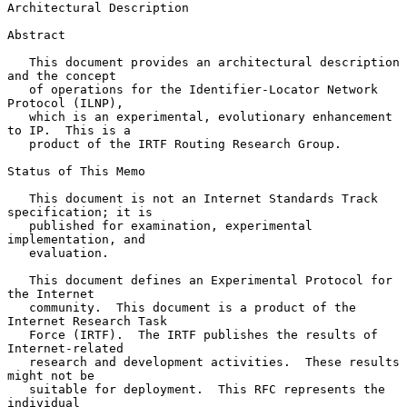
Architectural Description
Abstract

   This document provides an architectural description 
and the concept

   of operations for the Identifier-Locator Network 
Protocol (ILNP),

   which is an experimental, evolutionary enhancement 
to IP.  This is a

   product of the IRTF Routing Research Group.

Status of This Memo

   This document is not an Internet Standards Track 
specification; it is

   published for examination, experimental 
implementation, and

   evaluation.

   This document defines an Experimental Protocol for 
the Internet

   community.  This document is a product of the 
Internet Research Task

   Force (IRTF).  The IRTF publishes the results of 
Internet-related

   research and development activities.  These results 
might not be

   suitable for deployment.  This RFC represents the 
individual
