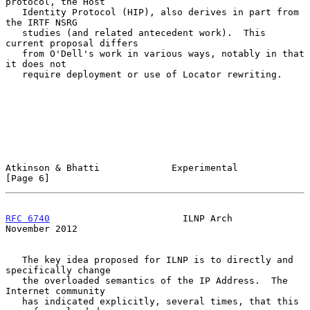
protocol, the Host

   Identity Protocol (HIP), also derives in part from 
the IRTF NSRG

   studies (and related antecedent work).  This 
current proposal differs

   from O'Dell's work in various ways, notably in that 
it does not

   require deployment or use of Locator rewriting.

Atkinson & Bhatti             Experimental                      
[Page 6]
RFC 6740
                        ILNP Arch                  
November 2012
   The key idea proposed for ILNP is to directly and 
specifically change

   the overloaded semantics of the IP Address.  The 
Internet community

   has indicated explicitly, several times, that this 