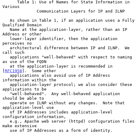
      Table 1: Use of Names for State Information in 
Various

              Communication Layers for IP and ILNP

   As shown in Table 1, if an application uses a Fully 
Qualified Domain

   Name at the application-layer, rather than an IP 
Address or other

   lower-layer identifier, then the application 
perceives no

   architectural difference between IP and ILNP.  We 
call such

   applications "well-behaved" with respect to naming 
as use of the FQDN

   at the application-layer is recommended in 
[
RFC1958
].  Some other

   applications also avoid use of IP Address 
information within the

   application-layer protocol; we also consider these 
applications to be

   "well-behaved".  Any well-behaved application 
should be able to

   operate on ILNP without any changes.  Note that 
application-level use

   of IP Addresses includes application-level 
configuration information,

   e.g., Apache web server (httpd) configuration files 
make extensive

   use of IP Addresses as a form of identity.
