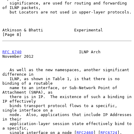
   significance, are used for routing and forwarding 
of ILNP packets,

   but Locators are not used in upper-layer protocols.

Atkinson & Bhatti             Experimental                      
[Page 8]
RFC 6740
                        ILNP Arch                  
November 2012
   As well as the new namespaces, another significant 
difference in

   ILNP, as shown in Table 1, is that there is no 
binding of a routable

   name to an interface, or Sub-Network Point of 
Attachment (SNPA), as

   there is in IP.  The existence of such a binding in 
IP effectively

   binds transport protocol flows to a specific, 
single interface on a

   node.  Also, applications that include IP Addresses 
in their

   application-layer session state effectively bind to 
a specific,

   single interface on a node [
RFC2460
] [
RFC6724
].
