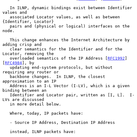
   In ILNP, dynamic bindings exist between Identifier 
values and

   associated Locator values, as well as between 
{Identifier, Locator}

   pairs and (physical or logical) interfaces on the 
node.

   This change enhances the Internet Architecture by 
adding crisp and

   clear semantics for the Identifier and for the 
Locator, removing the

   overloaded semantics of the IP Address [
RFC1992
] 
[
RFC4984
], by

   updating end-system protocols, but without 
requiring any router or

   backbone changes.  In ILNP, the closest 
approximation to an IP

   Address is an I-L Vector (I-LV), which is a given 
binding between an

   Identifier and Locator pair, written as [I, L].  I-
LVs are discussed

   in more detail below.

   Where, today, IP packets have:

   - Source IP Address, Destination IP Address

   instead, ILNP packets have:
