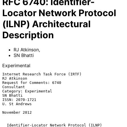
RFC
6740
:
Identifier-
Locator Network Protocol
(ILNP) Architectural
Description
RJ Atkinson
,
SN Bhatti
Experimental
Internet Research Task Force (IRTF)                          
RJ Atkinson

Request for Comments: 6740                                    
Consultant

Category: Experimental                                         
SN Bhatti

ISSN: 2070-1721                                            
U. St Andrews

November 2012

Identifier-Locator Network Protocol (ILNP) 