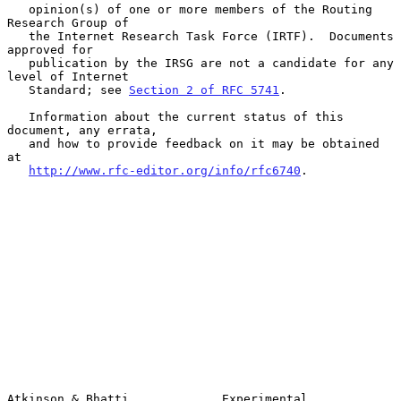
   opinion(s) of one or more members of the Routing 
Research Group of

   the Internet Research Task Force (IRTF).  Documents 
approved for

   publication by the IRSG are not a candidate for any 
level of Internet

   Standard; see 
Section 2 of RFC 5741
.

   Information about the current status of this 
document, any errata,

   and how to provide feedback on it may be obtained 
at

http://www.rfc-editor.org/info/rfc6740
.

Atkinson & Bhatti             Experimental                      