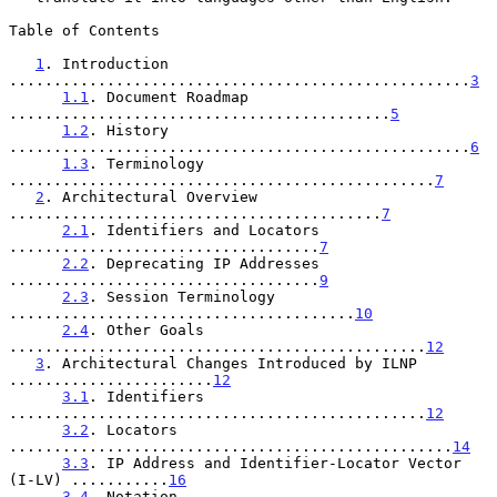
Table of Contents

1
. Introduction 
....................................................
3
1.1
. Document Roadmap 
...........................................
5
1.2
. History 
....................................................
6
1.3
. Terminology 
................................................
7
2
. Architectural Overview 
..........................................
7
2.1
. Identifiers and Locators 
...................................
7
2.2
. Deprecating IP Addresses 
...................................
9
2.3
. Session Terminology 
.......................................
10
2.4
. Other Goals 
...............................................
12
3
. Architectural Changes Introduced by ILNP 
.......................
12
3.1
. Identifiers 
...............................................
12
3.2
. Locators 
..................................................
14
3.3
. IP Address and Identifier-Locator Vector 
(I-LV) ...........
16
3.4
. Notation 