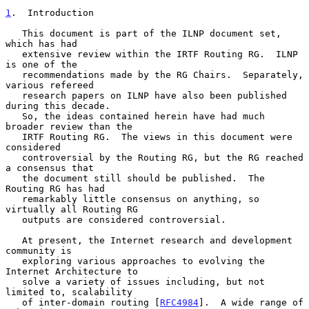
1
.  Introduction
   This document is part of the ILNP document set, 
which has had

   extensive review within the IRTF Routing RG.  ILNP 
is one of the

   recommendations made by the RG Chairs.  Separately, 
various refereed

   research papers on ILNP have also been published 
during this decade.

   So, the ideas contained herein have had much 
broader review than the

   IRTF Routing RG.  The views in this document were 
considered

   controversial by the Routing RG, but the RG reached 
a consensus that

   the document still should be published.  The 
Routing RG has had

   remarkably little consensus on anything, so 
virtually all Routing RG

   outputs are considered controversial.

   At present, the Internet research and development 
community is

   exploring various approaches to evolving the 
Internet Architecture to

   solve a variety of issues including, but not 
limited to, scalability

   of inter-domain routing [
RFC4984
].  A wide range of 