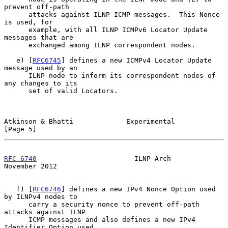
prevent off-path

      attacks against ILNP ICMP messages.  This Nonce 
is used, for

      example, with all ILNP ICMPv6 Locator Update 
messages that are

      exchanged among ILNP correspondent nodes.

   e) [
RFC6745
] defines a new ICMPv4 Locator Update 
message used by an

      ILNP node to inform its correspondent nodes of 
any changes to its

      set of valid Locators.

Atkinson & Bhatti             Experimental                      
[Page 5]
RFC 6740
                        ILNP Arch                  
November 2012
   f) [
RFC6746
] defines a new IPv4 Nonce Option used 
by ILNPv4 nodes to

      carry a security nonce to prevent off-path 
attacks against ILNP

      ICMP messages and also defines a new IPv4 
Identifier Option used
