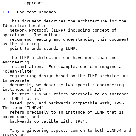
         approach.

1.1
.  Document Roadmap
   This document describes the architecture for the 
Identifier-Locator

   Network Protocol (ILNP) including concept of 
operations.  The authors

   recommend reading and understanding this document 
as the starting

   point to understanding ILNP.

   The ILNP architecture can have more than one 
engineering

   instantiation.  For example, one can imagine a 
"clean-slate"

   engineering design based on the ILNP architecture.  
In separate

   documents, we describe two specific engineering 
instances of ILNP.

   The term "ILNPv6" refers precisely to an instance 
of ILNP that is

   based upon, and backwards compatible with, IPv6.  
The term "ILNPv4"

   refers precisely to an instance of ILNP that is 
based upon, and

   backwards compatible with, IPv4.

   Many engineering aspects common to both ILNPv4 and 
ILNPv6 are
