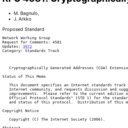
M. Bagnulo
,
J. Arkko
Proposed Standard
Network Working Group                                  
Request for Comments: 4581                             
Updates: 
3972
                                          
Category: Standards Track                              
                                                            Octobe
Cryptographically Generated Addresses (CGA) Extensio
Status of This Memo

   This document specifies an Internet standards track protocol for the

   Internet community, and requests discussion and suggestions for

   improvements.  Please refer to the current edition of the "Internet

   Official Protocol Standards" (STD 1) for the standardization state

   and status of this protocol.  Distribution of this memo is unlimited.

Copyright Notice

   Copyright (C) The Internet Society (2006).

Abstract
