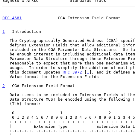
Bagnulo & Arkko             Standards Track            
RFC 4581
               CGA Extension Field Format      
1
.  Introduction
   The Cryptographically Generated Address (CGA) speci
   defines Extension Fields that allow additional information to be

   included in the CGA Parameter Data Structure.  So far there seems to

   be enough interest in including additional data items into the CGA

   Parameter Data Structure through these Extension Fields that it seems

   reasonable to expect that more than one mechanism will require its

   usage.  In order to simplify the addition of multiple data items,

   this document updates 
RFC 3972
 [
1
], and it defines a
   Value format for the Extension Fields.

2
.  CGA Extension Field Format
   Data items to be included in Extension Fields of the CGA Parameter

   Data Structure MUST be encoded using the following Type-Length-Value

   (TLV) format:

    0                   1                   2                   3

    0 1 2 3 4 5 6 7 8 9 0 1 2 3 4 5 6 7 8 9 0 1 2 3 4 5 6 7 8 9 0 1

   +-+-+-+-+-+-+-+-+-+-+-+-+-+-+-+-+-+-+-+-+-+-+-+-+-+-+-+-+-+-+-+-+

   |         Extension Type        |   Extension Data Length       |

   +-+-+-+-+-+-+-+-+-+-+-+-+-+-+-+-+-+-+-+-+-+-+-+-+-+-+-+-+-+-+-+-+
