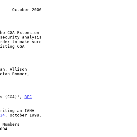
     October 2006
s (CGA)", 
RFC
riting an IANA

34
, October 1998.

 Numbers

004.
