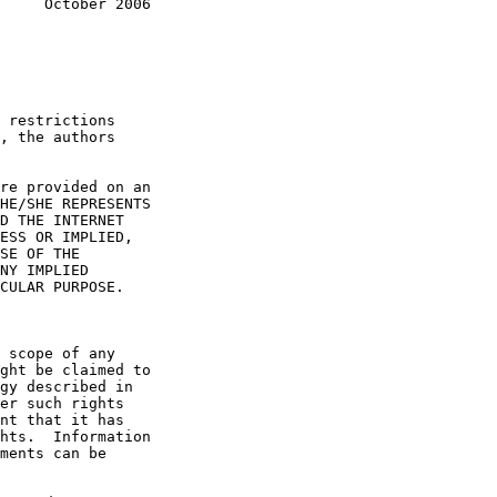
     October 2006
, the authors
