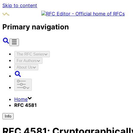
Skip to content
Primary navigation
The RFC Series
For Authors
About Us
Home
RFC 4581
Info
RFC
4581
:
Cryptographicall