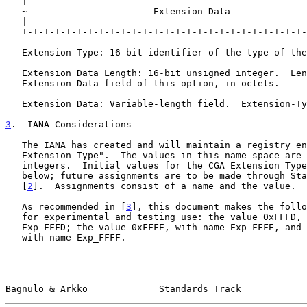
   |                                                               |

   ~                       Extension Data                          ~

   |                                                               |

   +-+-+-+-+-+-+-+-+-+-+-+-+-+-+-+-+-+-+-+-+-+-+-+-+-+-+-+-+-+-+-+-+

   Extension Type: 16-bit identifier of the type of the Extension Field.

   Extension Data Length: 16-bit unsigned integer.  Length of the

   Extension Data field of this option, in octets.

   Extension Data: Variable-length field.  Extension-Type-specific data.

3
.  IANA Considerations
   The IANA has created and will maintain a registry entitled, "CGA

   Extension Type".  The values in this name space are 16-bit unsigned

   integers.  Initial values for the CGA Extension Type field are given

   below; future assignments are to be made through Standards Action

   [
2
].  Assignments consist of a name and the value.

   As recommended in [
3
], this document makes the follo
   for experimental and testing use: the value 0xFFFD, with name

   Exp_FFFD; the value 0xFFFE, with name Exp_FFFE, and the value 0xFFFF,

   with name Exp_FFFF.

Bagnulo & Arkko             Standards Track            