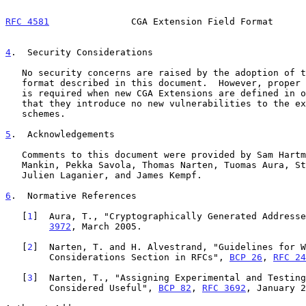
RFC 4581
               CGA Extension Field Format      
4
.  Security Considerations
   No security concerns are raised by the adoption of the CGA Extension

   format described in this document.  However, proper security analysis

   is required when new CGA Extensions are defined in order to make sure

   that they introduce no new vulnerabilities to the existing CGA

   schemes.

5
.  Acknowledgements
   Comments to this document were provided by Sam Hartman, Allison

   Mankin, Pekka Savola, Thomas Narten, Tuomas Aura, Stefan Rommer,

   Julien Laganier, and James Kempf.

6
.  Normative References
   [
1
]  Aura, T., "Cryptographically Generated Addresse
3972
, March 2005.

   [
2
]  Narten, T. and H. Alvestrand, "Guidelines for W
        Considerations Section in RFCs", 
BCP 26
, 
RFC 24
   [
3
]  Narten, T., "Assigning Experimental and Testing
        Considered Useful", 
BCP 82
, 
RFC 3692
, January 2