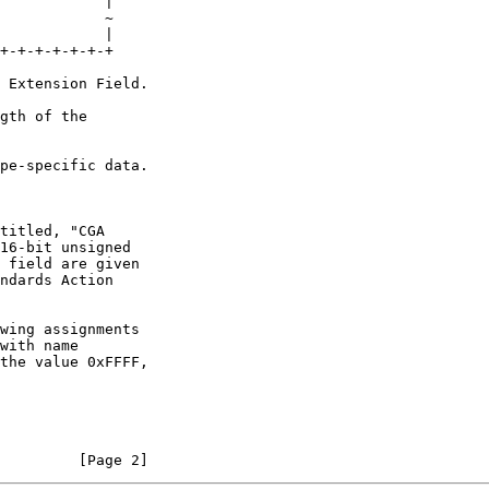
wing assignments

         [Page 2]