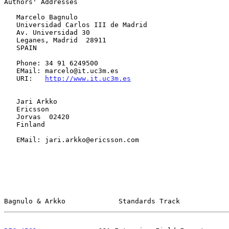
Authors' Addresses

   Marcelo Bagnulo

   Universidad Carlos III de Madrid

   Av. Universidad 30

   Leganes, Madrid  28911

   SPAIN

   Phone: 34 91 6249500

   EMail: marcelo@it.uc3m.es

   URI:   
http://www.it.uc3m.es
   Jari Arkko

   Ericsson

   Jorvas  02420

   Finland

   EMail: jari.arkko@ericsson.com

Bagnulo & Arkko             Standards Track            