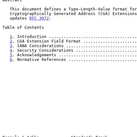
   This document defines a Type-Length-Value format for

   Cryptographically Generated Address (CGA) Extensions.  This document

   updates 
RFC 3972
.

Table of Contents

1
. Introduction ....................................
2
. CGA Extension Field Format ......................
3
. IANA Considerations .............................
4
. Security Considerations .........................
5
. Acknowledgements ................................
6
. Normative References ............................