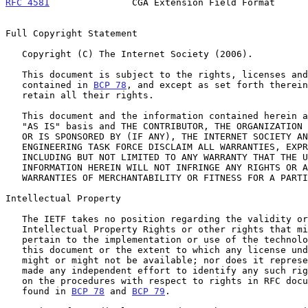
RFC 4581
               CGA Extension Field Format      
Full Copyright Statement

   Copyright (C) The Internet Society (2006).

   This document is subject to the rights, licenses and restrictions

   contained in 
BCP 78
, and except as set forth therein
   retain all their rights.

   This document and the information contained herein are provided on an

   "AS IS" basis and THE CONTRIBUTOR, THE ORGANIZATION HE/SHE REPRESENTS

   OR IS SPONSORED BY (IF ANY), THE INTERNET SOCIETY AND THE INTERNET

   ENGINEERING TASK FORCE DISCLAIM ALL WARRANTIES, EXPRESS OR IMPLIED,

   INCLUDING BUT NOT LIMITED TO ANY WARRANTY THAT THE USE OF THE

   INFORMATION HEREIN WILL NOT INFRINGE ANY RIGHTS OR ANY IMPLIED

   WARRANTIES OF MERCHANTABILITY OR FITNESS FOR A PARTICULAR PURPOSE.

Intellectual Property

   The IETF takes no position regarding the validity or scope of any

   Intellectual Property Rights or other rights that might be claimed to

   pertain to the implementation or use of the technology described in

   this document or the extent to which any license under such rights

   might or might not be available; nor does it represent that it has

   made any independent effort to identify any such rights.  Information

   on the procedures with respect to rights in RFC documents can be

   found in 
BCP 78
 and 
BCP 79
.
