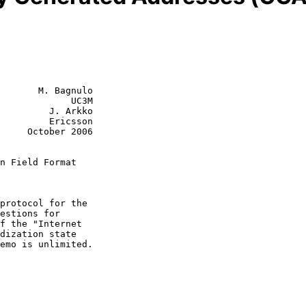
       M. Bagnulo

             UC3M

         J. Arkko

         Ericsson

r 2006

n Field Format