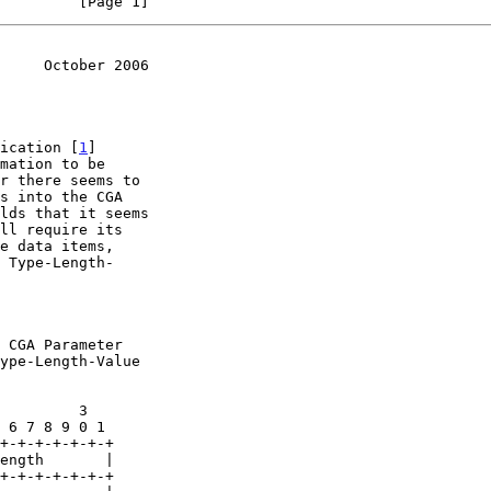
         [Page 1]
     October 2006
fication [
1
]

 Type-Length-
