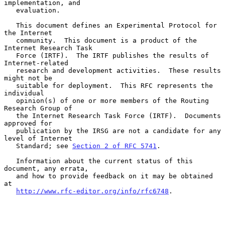
implementation, and

   evaluation.

   This document defines an Experimental Protocol for 
the Internet

   community.  This document is a product of the 
Internet Research Task

   Force (IRTF).  The IRTF publishes the results of 
Internet-related

   research and development activities.  These results 
might not be

   suitable for deployment.  This RFC represents the 
individual

   opinion(s) of one or more members of the Routing 
Research Group of

   the Internet Research Task Force (IRTF).  Documents 
approved for

   publication by the IRSG are not a candidate for any 
level of Internet

   Standard; see 
Section 2 of RFC 5741
.

   Information about the current status of this 
document, any errata,

   and how to provide feedback on it may be obtained 
at

http://www.rfc-editor.org/info/rfc6748
.
