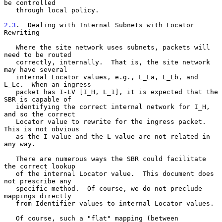
be controlled

   through local policy.

2.3
.  Dealing with Internal Subnets with Locator 
Rewriting
   Where the site network uses subnets, packets will 
need to be routed

   correctly, internally.  That is, the site network 
may have several

   internal Locator values, e.g., L_La, L_Lb, and 
L_Lc.  When an ingress

   packet has I-LV [I_H, L_1], it is expected that the 
SBR is capable of

   identifying the correct internal network for I_H, 
and so the correct

   Locator value to rewrite for the ingress packet.  
This is not obvious

   as the I value and the L value are not related in 
any way.

   There are numerous ways the SBR could facilitate 
the correct lookup

   of the internal Locator value.  This document does 
not prescribe any

   specific method.  Of course, we do not preclude 
mappings directly

   from Identifier values to internal Locator values.

   Of course, such a "flat" mapping (between 