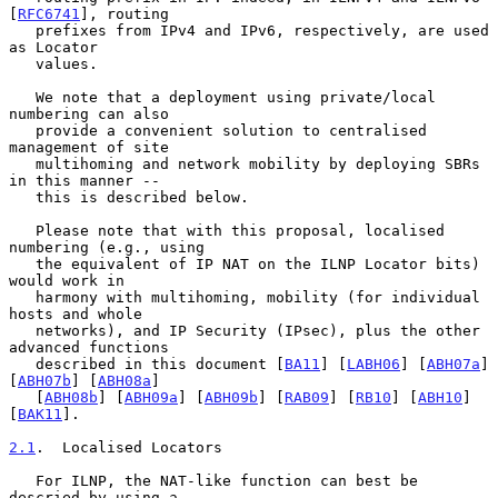
[
RFC6741
], routing

   prefixes from IPv4 and IPv6, respectively, are used 
as Locator

   values.

   We note that a deployment using private/local 
numbering can also

   provide a convenient solution to centralised 
management of site

   multihoming and network mobility by deploying SBRs 
in this manner --

   this is described below.

   Please note that with this proposal, localised 
numbering (e.g., using

   the equivalent of IP NAT on the ILNP Locator bits) 
would work in

   harmony with multihoming, mobility (for individual 
hosts and whole

   networks), and IP Security (IPsec), plus the other 
advanced functions

   described in this document [
BA11
] [
LABH06
] [
ABH07a
] 
[
ABH07b
] [
ABH08a
]

   [
ABH08b
] [
ABH09a
] [
ABH09b
] [
RAB09
] [
RB10
] [
ABH10
] 
[
BAK11
].

2.1
.  Localised Locators
   For ILNP, the NAT-like function can best be 
descried by using a
