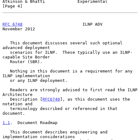
Atkinson & Bhatti             Experimental                      
[Page 4]
RFC 6748
                        ILNP ADV                   
November 2012
   This document discusses several such optional 
advanced deployment

   scenarios for ILNP.  These typically use an ILNP-
capable Site Border

   Router (SBR).

   Nothing in this document is a requirement for any 
ILNP implementation

   or any ILNP deployment.

   Readers are strongly advised to first read the ILNP 
Architecture

   Description [
RFC6740
], as this document uses the 
notation and

   terminology described or referenced in that 
document.

1.1
.  Document Roadmap
   This document describes engineering and 
implementation considerations
