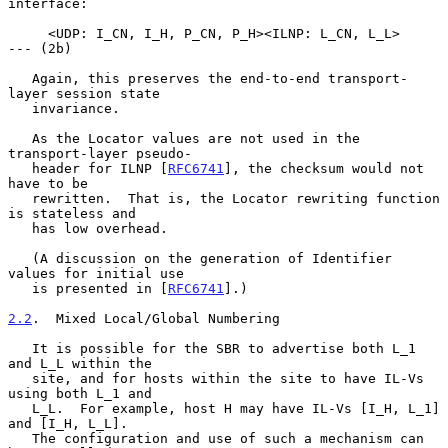
interface:

     <UDP: I_CN, I_H, P_CN, P_H><ILNP: L_CN, L_L>           
--- (2b)

   Again, this preserves the end-to-end transport-
layer session state

   invariance.

   As the Locator values are not used in the 
transport-layer pseudo-

   header for ILNP [
RFC6741
], the checksum would not 
have to be

   rewritten.  That is, the Locator rewriting function 
is stateless and

   has low overhead.

   (A discussion on the generation of Identifier 
values for initial use

   is presented in [
RFC6741
].)

2.2
.  Mixed Local/Global Numbering
   It is possible for the SBR to advertise both L_1 
and L_L within the

   site, and for hosts within the site to have IL-Vs 
using both L_1 and

   L_L.  For example, host H may have IL-Vs [I_H, L_1] 
and [I_H, L_L].

   The configuration and use of such a mechanism can 