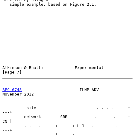
   simple example, based on Figure 2.1.

Atkinson & Bhatti             Experimental                      
[Page 7]
RFC 6748
                        ILNP ADV                   
November 2012
          site                         . . . .      +-
---+

         network        SBR           .       .-----+ 
CN |

         . . . .      +------+ L_1   .         .    +-
---+

        .       .     |      +------.           .
