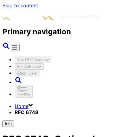
Skip to content
Primary navigation
The RFC Series
For Authors
About Us
Home
RFC 6748
Info