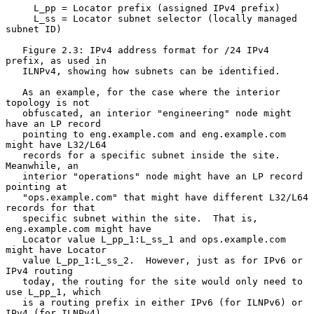
     L_pp = Locator prefix (assigned IPv4 prefix)

     L_ss = Locator subnet selector (locally managed 
subnet ID)

   Figure 2.3: IPv4 address format for /24 IPv4 
prefix, as used in

   ILNPv4, showing how subnets can be identified.

   As an example, for the case where the interior 
topology is not

   obfuscated, an interior "engineering" node might 
have an LP record

   pointing to eng.example.com and eng.example.com 
might have L32/L64

   records for a specific subnet inside the site.  
Meanwhile, an

   interior "operations" node might have an LP record 
pointing at

   "ops.example.com" that might have different L32/L64 
records for that

   specific subnet within the site.  That is, 
eng.example.com might have

   Locator value L_pp_1:L_ss_1 and ops.example.com 
might have Locator

   value L_pp_1:L_ss_2.  However, just as for IPv6 or 
IPv4 routing

   today, the routing for the site would only need to 
use L_pp_1, which

   is a routing prefix in either IPv6 (for ILNPv6) or 
IPv4 (for ILNPv4).
