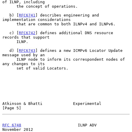
of ILNP, including

      the concept of operations.

   b) [
RFC6741
] describes engineering and 
implementation considerations

      that are common to both ILNPv4 and ILNPv6.

   c) [
RFC6742
] defines additional DNS resource 
records that support

      ILNP.

   d) [
RFC6743
] defines a new ICMPv6 Locator Update 
message used by an

      ILNP node to inform its correspondent nodes of 
any changes to its

      set of valid Locators.

Atkinson & Bhatti             Experimental                      
[Page 5]
RFC 6748
                        ILNP ADV                   
November 2012