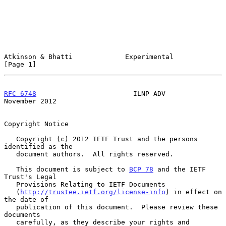
Atkinson & Bhatti             Experimental                      
[Page 1]
RFC 6748
                        ILNP ADV                   
November 2012
Copyright Notice

   Copyright (c) 2012 IETF Trust and the persons 
identified as the

   document authors.  All rights reserved.

   This document is subject to 
BCP 78
 and the IETF 
Trust's Legal

   Provisions Relating to IETF Documents

   (
http://trustee.ietf.org/license-info
) in effect on 
the date of

   publication of this document.  Please review these 
documents

   carefully, as they describe your rights and 