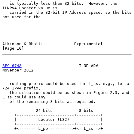
   is typically less than 32 bits.  However, the 
ILNPv4 Locator value is

   carried in the 32-bit IP Address space, so the bits 
not used for the

Atkinson & Bhatti             Experimental                     
[Page 10]
RFC 6748
                        ILNP ADV                   
November 2012
   routing prefix could be used for L_ss, e.g., for a 
/24 IPv4 prefix,

   the situation would be as shown in Figure 2.3, and 
L_ss could use any

   of the remaining 8-bits as required.

              24 bits           8 bits

     +------------------------+----------+

     |         Locator (L32)             |

     +------------------------+----------+

     +<------- L_pp --------->+<- L_ss ->+
