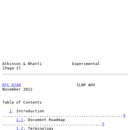
Atkinson & Bhatti             Experimental                      
[Page 2]
RFC 6748
                        ILNP ADV                   
November 2012
Table of Contents

1
. Introduction 
....................................................
4
1.1
. Document Roadmap 
...........................................
5
1.2
. Terminology 