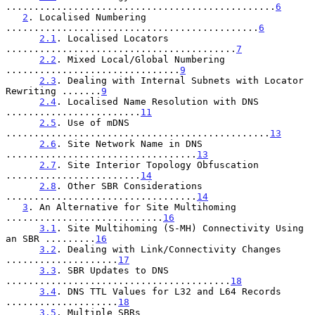
................................................
6
2
. Localised Numbering 
.............................................
6
2.1
. Localised Locators 
.........................................
7
2.2
. Mixed Local/Global Numbering 
...............................
9
2.3
. Dealing with Internal Subnets with Locator 
Rewriting .......
9
2.4
. Localised Name Resolution with DNS 
........................
11
2.5
. Use of mDNS 
...............................................
13
2.6
. Site Network Name in DNS 
..................................
13
2.7
. Site Interior Topology Obfuscation 
........................
14
2.8
. Other SBR Considerations 
..................................
14
3
. An Alternative for Site Multihoming 
............................
16
3.1
. Site Multihoming (S-MH) Connectivity Using 
an SBR .........
16
3.2
. Dealing with Link/Connectivity Changes 
....................
17
3.3
. SBR Updates to DNS 
........................................
18
3.4
. DNS TTL Values for L32 and L64 Records 
....................
18
3.5
. Multiple SBRs 