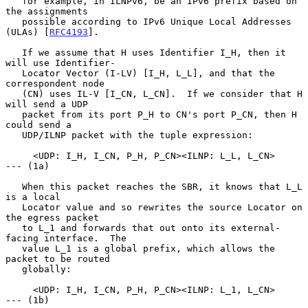
   for example, in ILNPv6, be an IPv6 prefix based on 
the assignments

   possible according to IPv6 Unique Local Addresses 
(ULAs) [
RFC4193
].

   If we assume that H uses Identifier I_H, then it 
will use Identifier-

   Locator Vector (I-LV) [I_H, L_L], and that the 
correspondent node

   (CN) uses IL-V [I_CN, L_CN].  If we consider that H 
will send a UDP

   packet from its port P_H to CN's port P_CN, then H 
could send a

   UDP/ILNP packet with the tuple expression:

     <UDP: I_H, I_CN, P_H, P_CN><ILNP: L_L, L_CN>           
--- (1a)

   When this packet reaches the SBR, it knows that L_L 
is a local

   Locator value and so rewrites the source Locator on 
the egress packet

   to L_1 and forwards that out onto its external-
facing interface.  The

   value L_1 is a global prefix, which allows the 
packet to be routed

   globally:

     <UDP: I_H, I_CN, P_H, P_CN><ILNP: L_1, L_CN>           
--- (1b)
