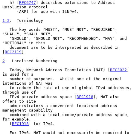
   h) [
RFC6747
] describes extensions to Address 
Resolution Protocol

      (ARP) for use with ILNPv4.

1.2
.  Terminology
   The key words "MUST", "MUST NOT", "REQUIRED", 
"SHALL", "SHALL NOT",

   "SHOULD", "SHOULD NOT", "RECOMMENDED", "MAY", and 
"OPTIONAL" in this

   document are to be interpreted as described in 
[
RFC2119
].

2
.  Localised Numbering
   Today, Network Address Translation (NAT) [
RFC3022
] 
is used for a

   number of purposes.  Whilst one of the original 
intentions of NAT was

   to reduce the rate of use of global IPv4 addresses, 
through use of

   IPv4 private address space [
RFC1918
], NAT also 
offers to site

   administrators a convenient localised address 
management capability

   combined with a local-scope/private address space, 
for example,

   [
RFC1918
] for IPv4.

   For IPv6, NAT would not necessarily be required to 