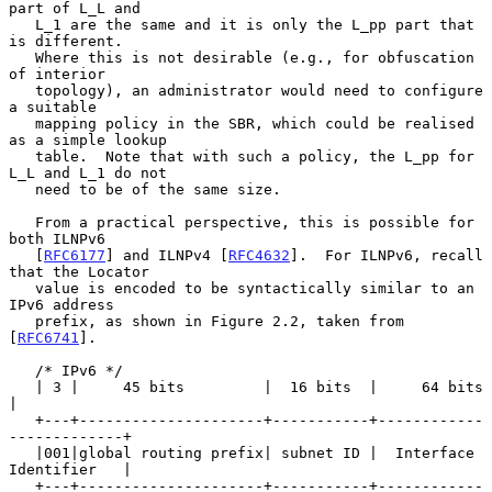
part of L_L and

   L_1 are the same and it is only the L_pp part that 
is different.

   Where this is not desirable (e.g., for obfuscation 
of interior

   topology), an administrator would need to configure 
a suitable

   mapping policy in the SBR, which could be realised 
as a simple lookup

   table.  Note that with such a policy, the L_pp for 
L_L and L_1 do not

   need to be of the same size.

   From a practical perspective, this is possible for 
both ILNPv6

   [
RFC6177
] and ILNPv4 [
RFC4632
].  For ILNPv6, recall 
that the Locator

   value is encoded to be syntactically similar to an 
IPv6 address

   prefix, as shown in Figure 2.2, taken from 
[
RFC6741
].

   /* IPv6 */

   | 3 |     45 bits         |  16 bits  |     64 bits             
|

   +---+---------------------+-----------+------------
-------------+

   |001|global routing prefix| subnet ID |  Interface 
Identifier   |

   +---+---------------------+-----------+------------