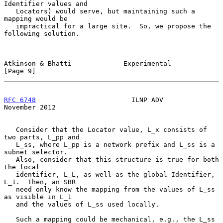
Identifier values and

   Locators) would serve, but maintaining such a 
mapping would be

   impractical for a large site.  So, we propose the 
following solution.

Atkinson & Bhatti             Experimental                      
[Page 9]
RFC 6748
                        ILNP ADV                   
November 2012
   Consider that the Locator value, L_x consists of 
two parts, L_pp and

   L_ss, where L_pp is a network prefix and L_ss is a 
subnet selector.

   Also, consider that this structure is true for both 
the local

   identifier, L_L, as well as the global Identifier, 
L_1.  Then, an SBR

   need only know the mapping from the values of L_ss 
as visible in L_1

   and the values of L_ss used locally.

   Such a mapping could be mechanical, e.g., the L_ss 