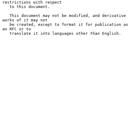
restrictions with respect

   to this document.

   This document may not be modified, and derivative 
works of it may not

   be created, except to format it for publication as 
an RFC or to

   translate it into languages other than English.
