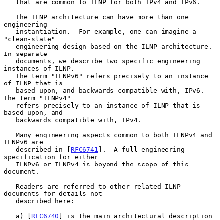
   that are common to ILNP for both IPv4 and IPv6.

   The ILNP architecture can have more than one 
engineering

   instantiation.  For example, one can imagine a 
"clean-slate"

   engineering design based on the ILNP architecture.  
In separate

   documents, we describe two specific engineering 
instances of ILNP.

   The term "ILNPv6" refers precisely to an instance 
of ILNP that is

   based upon, and backwards compatible with, IPv6.  
The term "ILNPv4"

   refers precisely to an instance of ILNP that is 
based upon, and

   backwards compatible with, IPv4.

   Many engineering aspects common to both ILNPv4 and 
ILNPv6 are

   described in [
RFC6741
].  A full engineering 
specification for either

   ILNPv6 or ILNPv4 is beyond the scope of this 
document.

   Readers are referred to other related ILNP 
documents for details not

   described here:

   a) [
RFC6740
] is the main architectural description 