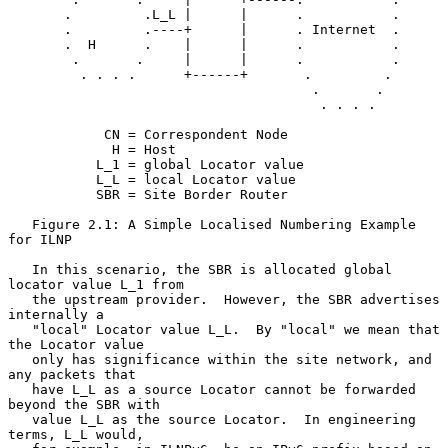
       .         .L_L |      |      .           .

       .         .----+      |      . Internet  .

       .  H      .    |      |      .           .

        .       .     |      |      .           .

         . . . .      +------+       .         .

                                      .       .

                                       . . . .

            CN = Correspondent Node

             H = Host

           L_1 = global Locator value

           L_L = local Locator value

           SBR = Site Border Router

   Figure 2.1: A Simple Localised Numbering Example 
for ILNP

   In this scenario, the SBR is allocated global 
locator value L_1 from

   the upstream provider.  However, the SBR advertises 
internally a

   "local" Locator value L_L.  By "local" we mean that 
the Locator value

   only has significance within the site network, and 
any packets that

   have L_L as a source Locator cannot be forwarded 
beyond the SBR with

   value L_L as the source Locator.  In engineering 
terms, L_L would,
