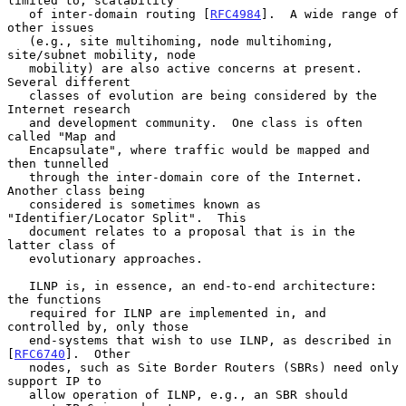
limited to, scalability

   of inter-domain routing [
RFC4984
].  A wide range of 
other issues

   (e.g., site multihoming, node multihoming, 
site/subnet mobility, node

   mobility) are also active concerns at present.  
Several different

   classes of evolution are being considered by the 
Internet research

   and development community.  One class is often 
called "Map and

   Encapsulate", where traffic would be mapped and 
then tunnelled

   through the inter-domain core of the Internet.  
Another class being

   considered is sometimes known as 
"Identifier/Locator Split".  This

   document relates to a proposal that is in the 
latter class of

   evolutionary approaches.

   ILNP is, in essence, an end-to-end architecture: 
the functions

   required for ILNP are implemented in, and 
controlled by, only those

   end-systems that wish to use ILNP, as described in 
[
RFC6740
].  Other

   nodes, such as Site Border Routers (SBRs) need only 
support IP to

   allow operation of ILNP, e.g., an SBR should 