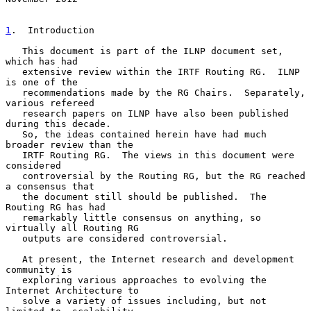
1
.  Introduction
   This document is part of the ILNP document set, 
which has had

   extensive review within the IRTF Routing RG.  ILNP 
is one of the

   recommendations made by the RG Chairs.  Separately, 
various refereed

   research papers on ILNP have also been published 
during this decade.

   So, the ideas contained herein have had much 
broader review than the

   IRTF Routing RG.  The views in this document were 
considered

   controversial by the Routing RG, but the RG reached 
a consensus that

   the document still should be published.  The 
Routing RG has had

   remarkably little consensus on anything, so 
virtually all Routing RG

   outputs are considered controversial.

   At present, the Internet research and development 
community is

   exploring various approaches to evolving the 
Internet Architecture to

   solve a variety of issues including, but not 