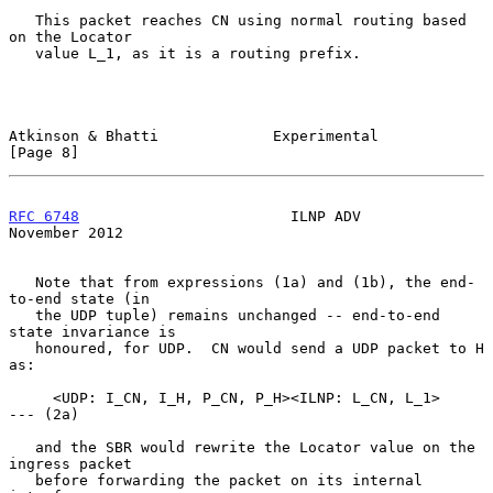
   This packet reaches CN using normal routing based 
on the Locator

   value L_1, as it is a routing prefix.

Atkinson & Bhatti             Experimental                      
[Page 8]
RFC 6748
                        ILNP ADV                   
November 2012
   Note that from expressions (1a) and (1b), the end-
to-end state (in

   the UDP tuple) remains unchanged -- end-to-end 
state invariance is

   honoured, for UDP.  CN would send a UDP packet to H 
as:

     <UDP: I_CN, I_H, P_CN, P_H><ILNP: L_CN, L_1>           
--- (2a)

   and the SBR would rewrite the Locator value on the 
ingress packet

   before forwarding the packet on its internal 