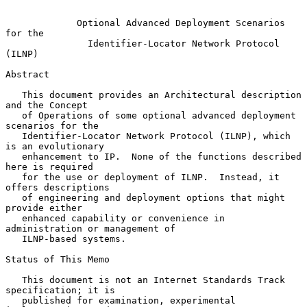
Optional Advanced Deployment Scenarios 
for the
Identifier-Locator Network Protocol 
(ILNP)
Abstract

   This document provides an Architectural description 
and the Concept

   of Operations of some optional advanced deployment 
scenarios for the

   Identifier-Locator Network Protocol (ILNP), which 
is an evolutionary

   enhancement to IP.  None of the functions described 
here is required

   for the use or deployment of ILNP.  Instead, it 
offers descriptions

   of engineering and deployment options that might 
provide either

   enhanced capability or convenience in 
administration or management of

   ILNP-based systems.

Status of This Memo

   This document is not an Internet Standards Track 
specification; it is

   published for examination, experimental 