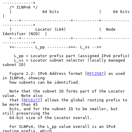
-------------+

   /* ILNPv6 */

   |             64 bits                 |     64 bits             
|

   +---+---------------------+-----------+------------
-------------+

   |          Locator (L64)              |  Node 
Identifier (NID)  |

   +---+---------------------+-----------+------------
-------------+

   +<-------- L_pp --------->+<- L_ss -->+

     L_pp = Locator prefix part (assigned IPv6 prefix)

     L_ss = Locator subnet selector (locally managed 
subnet ID)

   Figure 2.2: IPv6 Address format [
RFC3587
] as used 
in ILNPv6, showing

   how subnets can be identified.

   Note that the subnet ID forms part of the Locator 
value.  Note also

   that [
RFC6177
] allows the global routing prefix to 
be more than 45

   bits, and for the subnet ID to be smaller, but 
still preserving the

   64-bit size of the Locator overall.

   For ILNPv4, the L_pp value overall is an IPv4 
routing prefix, which
