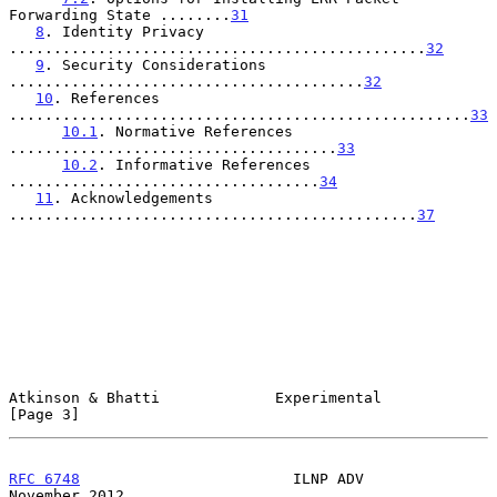
Forwarding State ........
31
8
. Identity Privacy 
...............................................
32
9
. Security Considerations 
........................................
32
10
. References 
....................................................
33
10.1
. Normative References 
.....................................
33
10.2
. Informative References 
...................................
34
11
. Acknowledgements 
..............................................
37
Atkinson & Bhatti             Experimental                      
[Page 3]
RFC 6748
                        ILNP ADV                   
November 2012