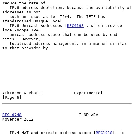
reduce the rate of

   IPv6 address depletion, because the availability of 
addresses is not

   such an issue as for IPv4.  The IETF has 
standardised Unique Local

   IPv6 Unicast Addresses [
RFC4193
], which provide 
local-scope IPv6

   unicast address space that can be used by end 
sites.  However,

   localised address management, in a manner similar 
to that provided by

Atkinson & Bhatti             Experimental                      
[Page 6]
RFC 6748
                        ILNP ADV                   
November 2012
   IPv4 NAT and private address space [
RFC1918
], is 