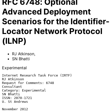
RFC
6748
:
Optional
Advanced Deployment
Scenarios for the Identifier-
Locator Network Protocol
(ILNP)
RJ Atkinson
,
SN Bhatti
Experimental
Internet Research Task Force (IRTF)                          
RJ Atkinson

Request for Comments: 6748                                    
Consultant

Category: Experimental                                         
SN Bhatti

ISSN: 2070-1721                                            
U. St Andrews

November 2012
