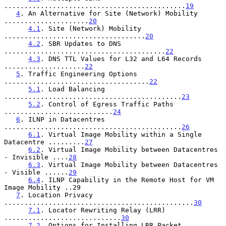
.............................................
19
4
. An Alternative for Site (Network) Mobility 
.....................
20
4.1
. Site (Network) Mobility 
...................................
20
4.2
. SBR Updates to DNS 
........................................
22
4.3
. DNS TTL Values for L32 and L64 Records 
....................
22
5
. Traffic Engineering Options 
....................................
22
5.1
. Load Balancing 
............................................
23
5.2
. Control of Egress Traffic Paths 
...........................
24
6
. ILNP in Datacentres 
............................................
26
6.1
. Virtual Image Mobility within a Single 
Datacentre .........
27
6.2
. Virtual Image Mobility between Datacentres 
- Invisible ....
28
6.3
. Virtual Image Mobility between Datacentres 
- Visible ......
29
6.4
. ILNP Capability in the Remote Host for VM 
Image Mobility ..29

7
. Location Privacy 
...............................................
30
7.1
. Locator Rewriting Relay (LRR) 
.............................
30
7.2
. Options for Installing LRR Packet 