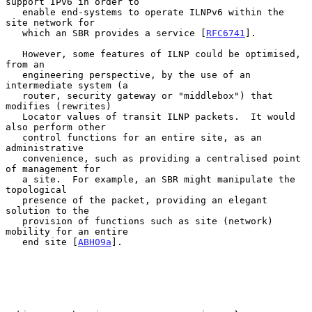
support IPv6 in order to

   enable end-systems to operate ILNPv6 within the 
site network for

   which an SBR provides a service [
RFC6741
].

   However, some features of ILNP could be optimised, 
from an

   engineering perspective, by the use of an 
intermediate system (a

   router, security gateway or "middlebox") that 
modifies (rewrites)

   Locator values of transit ILNP packets.  It would 
also perform other

   control functions for an entire site, as an 
administrative

   convenience, such as providing a centralised point 
of management for

   a site.  For example, an SBR might manipulate the 
topological

   presence of the packet, providing an elegant 
solution to the

   provision of functions such as site (network) 
mobility for an entire

   end site [
ABH09a
].
