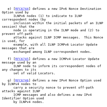
   e) [
RFC6744
] defines a new IPv6 Nonce Destination 
Option used by

      ILNPv6 nodes (1) to indicate to ILNP 
correspondent nodes (by

      inclusion within the initial packets of an ILNP 
session) that the

      node is operating in the ILNP mode and (2) to 
prevent off-path

      attacks against ILNP ICMP messages.  This Nonce 
is used, for

      example, with all ILNP ICMPv6 Locator Update 
messages that are

      exchanged among ILNP correspondent nodes.

   f) [
RFC6745
] defines a new ICMPv4 Locator Update 
message used by an

      ILNP node to inform its correspondent nodes of 
any changes to its

      set of valid Locators.

   g) [
RFC6746
] defines a new IPv4 Nonce Option used 
by ILNPv4 nodes to

      carry a security nonce to prevent off-path 
attacks against ILNP

      ICMP messages and also defines a new IPv4 
Identifier Option used

      by ILNPv4 nodes.
