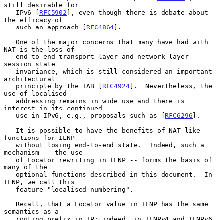
still desirable for

   IPv6 [
RFC5902
], even though there is debate about 
the efficacy of

   such an approach [
RFC4864
].

   One of the major concerns that many have had with 
NAT is the loss of

   end-to-end transport-layer and network-layer 
session state

   invariance, which is still considered an important 
architectural

   principle by the IAB [
RFC4924
].  Nevertheless, the 
use of localised

   addressing remains in wide use and there is 
interest in its continued

   use in IPv6, e.g., proposals such as [
RFC6296
].

   It is possible to have the benefits of NAT-like 
functions for ILNP

   without losing end-to-end state.  Indeed, such a 
mechanism -- the use

   of Locator rewriting in ILNP -- forms the basis of 
many of the

   optional functions described in this document.  In 
ILNP, we call this

   feature "localised numbering".

   Recall, that a Locator value in ILNP has the same 
semantics as a

   routing prefix in IP: indeed, in ILNPv4 and ILNPv6 