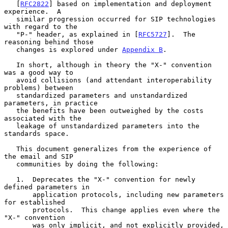
   [
RFC2822
] based on implementation and deployment 
experience.  A

   similar progression occurred for SIP technologies 
with regard to the

   "P-" header, as explained in [
RFC5727
].  The 
reasoning behind those

   changes is explored under 
Appendix B
.

   In short, although in theory the "X-" convention 
was a good way to

   avoid collisions (and attendant interoperability 
problems) between

   standardized parameters and unstandardized 
parameters, in practice

   the benefits have been outweighed by the costs 
associated with the

   leakage of unstandardized parameters into the 
standards space.

   This document generalizes from the experience of 
the email and SIP

   communities by doing the following:

   1.  Deprecates the "X-" convention for newly 
defined parameters in

       application protocols, including new parameters 
for established

       protocols.  This change applies even where the 
"X-" convention

       was only implicit, and not explicitly provided, 