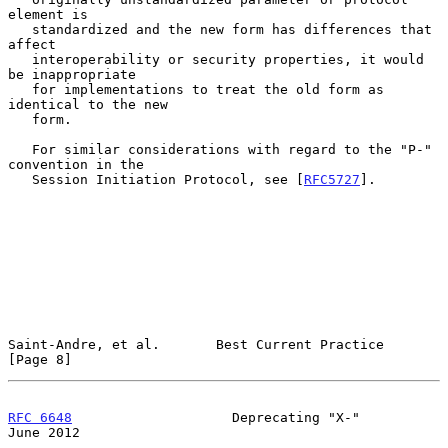
element is

   standardized and the new form has differences that 
affect

   interoperability or security properties, it would 
be inappropriate

   for implementations to treat the old form as 
identical to the new

   form.

   For similar considerations with regard to the "P-" 
convention in the

   Session Initiation Protocol, see [
RFC5727
].

Saint-Andre, et al.       Best Current Practice                 
[Page 8]
RFC 6648
                    Deprecating "X-"                   
June 2012