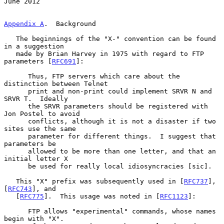
June 2012
Appendix A
.  Background
   The beginnings of the "X-" convention can be found 
in a suggestion

   made by Brian Harvey in 1975 with regard to FTP 
parameters [
RFC691
]:

      Thus, FTP servers which care about the 
distinction between Telnet

      print and non-print could implement SRVR N and 
SRVR T.  Ideally

      the SRVR parameters should be registered with 
Jon Postel to avoid

      conflicts, although it is not a disaster if two 
sites use the same

      parameter for different things.  I suggest that 
parameters be

      allowed to be more than one letter, and that an 
initial letter X

      be used for really local idiosyncracies [sic].

   This "X" prefix was subsequently used in [
RFC737
], 
[
RFC743
], and

   [
RFC775
].  This usage was noted in [
RFC1123
]:

      FTP allows "experimental" commands, whose names 
begin with "X".
