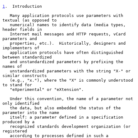
1
.  Introduction
   Many application protocols use parameters with 
textual (as opposed to

   numerical) names to identify data (media types, 
header fields in

   Internet mail messages and HTTP requests, vCard 
parameters and

   properties, etc.).  Historically, designers and 
implementers of

   application protocols have often distinguished 
between standardized

   and unstandardized parameters by prefixing the 
names of

   unstandardized parameters with the string "X-" or 
similar constructs

   (e.g., "x."), where the "X" is commonly understood 
to stand for

   "eXperimental" or "eXtension".

   Under this convention, the name of a parameter not 
only identified

   the data, but also embedded the status of the 
parameter into the name

   itself: a parameter defined in a specification 
produced by a

   recognized standards development organization (or 
registered

   according to processes defined in such a 