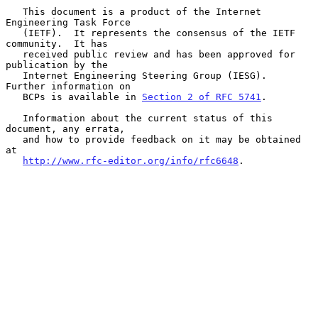
   This document is a product of the Internet 
Engineering Task Force

   (IETF).  It represents the consensus of the IETF 
community.  It has

   received public review and has been approved for 
publication by the

   Internet Engineering Steering Group (IESG).  
Further information on

   BCPs is available in 
Section 2 of RFC 5741
.

   Information about the current status of this 
document, any errata,

   and how to provide feedback on it may be obtained 
at

http://www.rfc-editor.org/info/rfc6648
.
