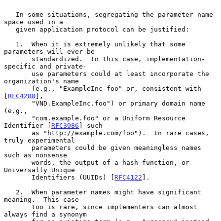
   In some situations, segregating the parameter name 
space used in a

   given application protocol can be justified:

   1.  When it is extremely unlikely that some 
parameters will ever be

       standardized.  In this case, implementation-
specific and private-

       use parameters could at least incorporate the 
organization's name

       (e.g., "ExampleInc-foo" or, consistent with 
[
RFC4288
],

       "VND.ExampleInc.foo") or primary domain name 
(e.g.,

       "com.example.foo" or a Uniform Resource 
Identifier [
RFC3986
] such

       as "http://example.com/foo").  In rare cases, 
truly experimental

       parameters could be given meaningless names 
such as nonsense

       words, the output of a hash function, or 
Universally Unique

       Identifiers (UUIDs) [
RFC4122
].

   2.  When parameter names might have significant 
meaning.  This case

       too is rare, since implementers can almost 
always find a synonym
