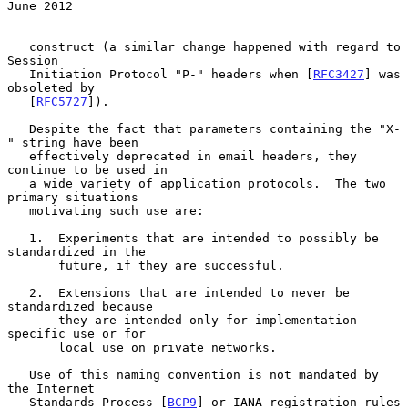
June 2012
   construct (a similar change happened with regard to 
Session

   Initiation Protocol "P-" headers when [
RFC3427
] was 
obsoleted by

   [
RFC5727
]).

   Despite the fact that parameters containing the "X-
" string have been

   effectively deprecated in email headers, they 
continue to be used in

   a wide variety of application protocols.  The two 
primary situations

   motivating such use are:

   1.  Experiments that are intended to possibly be 
standardized in the

       future, if they are successful.

   2.  Extensions that are intended to never be 
standardized because

       they are intended only for implementation-
specific use or for

       local use on private networks.

   Use of this naming convention is not mandated by 
the Internet

   Standards Process [
BCP9
] or IANA registration rules 