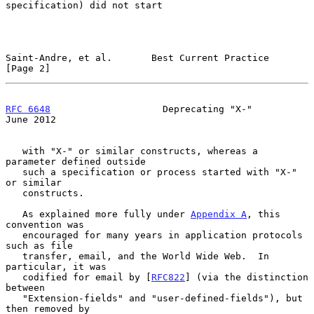
specification) did not start

Saint-Andre, et al.       Best Current Practice                 
[Page 2]
RFC 6648
                    Deprecating "X-"                   
June 2012
   with "X-" or similar constructs, whereas a 
parameter defined outside

   such a specification or process started with "X-" 
or similar

   constructs.

   As explained more fully under 
Appendix A
, this 
convention was

   encouraged for many years in application protocols 
such as file

   transfer, email, and the World Wide Web.  In 
particular, it was

   codified for email by [
RFC822
] (via the distinction 
between

   "Extension-fields" and "user-defined-fields"), but 
then removed by
