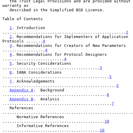
   the Trust Legal Provisions and are provided without 
warranty as

   described in the Simplified BSD License.

Table of Contents

1
. Introduction 
....................................................
2
2
. Recommendations for Implementers of Application 
Protocols .......
4
3
. Recommendations for Creators of New Parameters 
..................
4
4
. Recommendations for Protocol Designers 
..........................
4
5
. Security Considerations 
.........................................
5
6
. IANA Considerations 
.............................................
5
7
. Acknowledgements 
................................................
5
Appendix A
.  Background 
............................................
6
Appendix B
.  Analysis 
..............................................
7
   References 
.......................................................
      Normative References 
...........................................
10
      Informative References 
.........................................
10