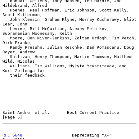
   Randall Gellens, Tony Hansen, Ted Hardie, Joe 
Hildebrand, Alfred

   Hoenes, Paul Hoffman, Eric Johnson, Scott Kelly, 
Scott Kitterman,

   John Klensin, Graham Klyne, Murray Kucherawy, Eliot 
Lear, John

   Levine, Bill McQuillan, Alexey Melnikov, 
Subramanian Moonesamy, Keith

   Moore, Ben Niven-Jenkins, Zoltan Ordogh, Tim Petch, 
Dirk Pranke,

   Randy Presuhn, Julian Reschke, Dan Romascanu, Doug 
Royer, Andrew

   Sullivan, Henry Thompson, Martin Thomson, Matthew 
Wild, Nicolas

   Williams, Tim Williams, Mykyta Yevstifeyev, and 
Kurt Zeilenga for

   their feedback.

Saint-Andre, et al.       Best Current Practice                 
[Page 5]
RFC 6648
                    Deprecating "X-"                   