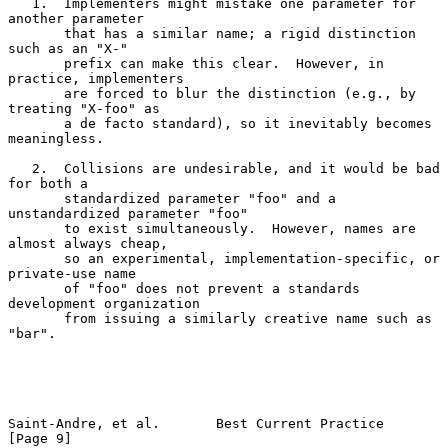
   1.  Implementers might mistake one parameter for 
another parameter

       that has a similar name; a rigid distinction 
such as an "X-"

       prefix can make this clear.  However, in 
practice, implementers

       are forced to blur the distinction (e.g., by 
treating "X-foo" as

       a de facto standard), so it inevitably becomes 
meaningless.

   2.  Collisions are undesirable, and it would be bad 
for both a

       standardized parameter "foo" and a 
unstandardized parameter "foo"

       to exist simultaneously.  However, names are 
almost always cheap,

       so an experimental, implementation-specific, or 
private-use name

       of "foo" does not prevent a standards 
development organization

       from issuing a similarly creative name such as 
"bar".

Saint-Andre, et al.       Best Current Practice                 
[Page 9]