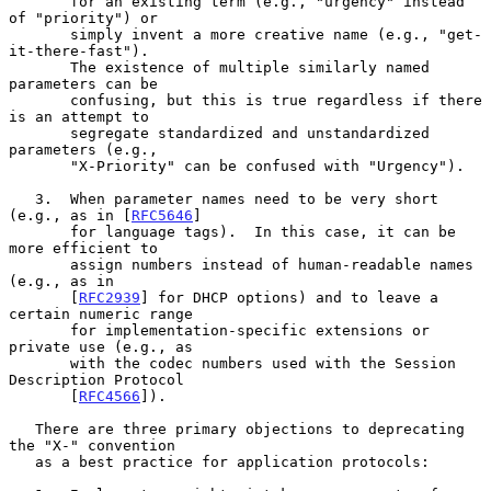
       for an existing term (e.g., "urgency" instead 
of "priority") or

       simply invent a more creative name (e.g., "get-
it-there-fast").

       The existence of multiple similarly named 
parameters can be

       confusing, but this is true regardless if there 
is an attempt to

       segregate standardized and unstandardized 
parameters (e.g.,

       "X-Priority" can be confused with "Urgency").

   3.  When parameter names need to be very short 
(e.g., as in [
RFC5646
]

       for language tags).  In this case, it can be 
more efficient to

       assign numbers instead of human-readable names 
(e.g., as in

       [
RFC2939
] for DHCP options) and to leave a 
certain numeric range

       for implementation-specific extensions or 
private use (e.g., as

       with the codec numbers used with the Session 
Description Protocol

       [
RFC4566
]).

   There are three primary objections to deprecating 
the "X-" convention

   as a best practice for application protocols:
