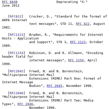
RFC 6648
                    Deprecating "X-"                   
June 2012
   [
RFC822
]   Crocker, D., "Standard for the format of 
ARPA Internet

              text messages", STD 11, 
RFC 822
, August 
1982.

   [
RFC1123
]  Braden, R., "Requirements for Internet 
Hosts - Application

              and Support", STD 3, 
RFC 1123
, October 
1989.

   [
RFC1154
]  Robinson, D. and R. Ullmann, "Encoding 
header field for

              internet messages", 
RFC 1154
, April 
1990.

   [
RFC2045
]  Freed, N. and N. Borenstein, 
"Multipurpose Internet Mail

              Extensions (MIME) Part One: Format of 
Internet Message

              Bodies", 
RFC 2045
, November 1996.

   [
RFC2046
]  Freed, N. and N. Borenstein, 
"Multipurpose Internet Mail

              Extensions (MIME) Part Two: Media 
Types", 
RFC 2046
,

              November 1996.
