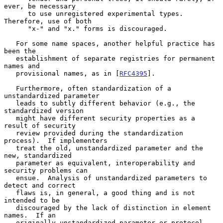
ever, be necessary

      to use unregistered experimental types.  
Therefore, use of both

      "x-" and "x." forms is discouraged.

   For some name spaces, another helpful practice has 
been the

   establishment of separate registries for permanent 
names and

   provisional names, as in [
RFC4395
].

   Furthermore, often standardization of a 
unstandardized parameter

   leads to subtly different behavior (e.g., the 
standardized version

   might have different security properties as a 
result of security

   review provided during the standardization 
process).  If implementers

   treat the old, unstandardized parameter and the 
new, standardized

   parameter as equivalent, interoperability and 
security problems can

   ensue.  Analysis of unstandardized parameters to 
detect and correct

   flaws is, in general, a good thing and is not 
intended to be

   discouraged by the lack of distinction in element 
names.  If an

   originally unstandardized parameter or protocol 