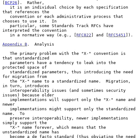
[
BCP26
].  Rather,

   it is an individual choice by each specification 
that references the

   convention or each administrative process that 
chooses to use it.  In

   particular, some Standards Track RFCs have 
interpreted the convention

   in a normative way (e.g., [
RFC822
] and [
RFC5451
]).

Appendix B
.  Analysis
   The primary problem with the "X-" convention is 
that unstandardized

   parameters have a tendency to leak into the 
protected space of

   standardized parameters, thus introducing the need 
for migration from

   the "X-" name to a standardized name.  Migration, 
in turn, introduces

   interoperability issues (and sometimes security 
issues) because older

   implementations will support only the "X-" name and 
newer

   implementations might support only the standardized 
name.  To

   preserve interoperability, newer implementations 
simply support the

   "X-" name forever, which means that the 
unstandardized name has

   become a de facto standard (thus obviating the need 