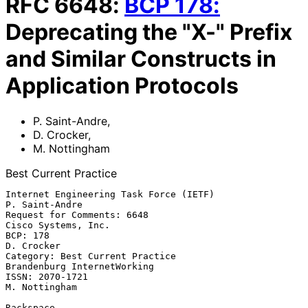
RFC
6648
:
BCP
178
:
Deprecating the "X-" Prefix
and Similar Constructs in
Application Protocols
P. Saint-Andre
,
D. Crocker
,
M. Nottingham
Best Current Practice
Internet Engineering Task Force (IETF)                    
P. Saint-Andre

Request for Comments: 6648                           
Cisco Systems, Inc.

BCP: 178                                                      
D. Crocker

Category: Best Current Practice              
Brandenburg InternetWorking

ISSN: 2070-1721                                            
M. Nottingham

Rackspace
