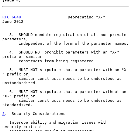
[Page 4]
RFC 6648
                    Deprecating "X-"                   
June 2012
   3.  SHOULD mandate registration of all non-private 
parameters,

       independent of the form of the parameter names.

   4.  SHOULD NOT prohibit parameters with an "X-" 
prefix or similar

       constructs from being registered.

   5.  MUST NOT stipulate that a parameter with an "X-
" prefix or

       similar constructs needs to be understood as 
unstandardized.

   6.  MUST NOT stipulate that a parameter without an 
"X-" prefix or

       similar constructs needs to be understood as 
standardized.

5
.  Security Considerations
   Interoperability and migration issues with 
security-critical
