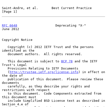
Saint-Andre, et al.       Best Current Practice                 
[Page 1]
RFC 6648
                    Deprecating "X-"                   
June 2012
Copyright Notice

   Copyright (c) 2012 IETF Trust and the persons 
identified as the

   document authors.  All rights reserved.

   This document is subject to 
BCP 78
 and the IETF 
Trust's Legal

   Provisions Relating to IETF Documents

   (
http://trustee.ietf.org/license-info
) in effect on 
the date of

   publication of this document.  Please review these 
documents

   carefully, as they describe your rights and 
restrictions with respect

   to this document.  Code Components extracted from 
this document must

   include Simplified BSD License text as described in 
Section 4.e of
