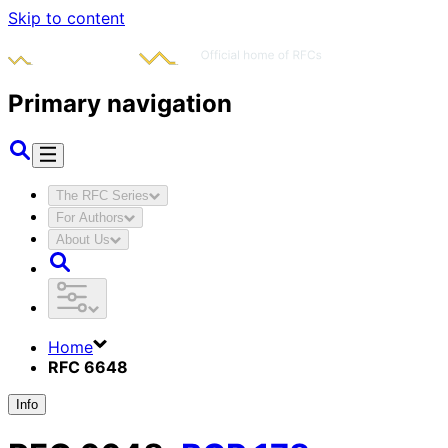
Skip to content
Primary navigation
The RFC Series
For Authors
About Us
Home
RFC 6648
Info