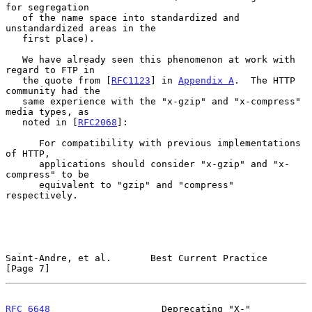
for segregation

   of the name space into standardized and 
unstandardized areas in the

   first place).

   We have already seen this phenomenon at work with 
regard to FTP in

   the quote from [
RFC1123
] in 
Appendix A
.  The HTTP 
community had the

   same experience with the "x-gzip" and "x-compress" 
media types, as

   noted in [
RFC2068
]:

      For compatibility with previous implementations 
of HTTP,

      applications should consider "x-gzip" and "x-
compress" to be

      equivalent to "gzip" and "compress" 
respectively.

Saint-Andre, et al.       Best Current Practice                 
[Page 7]
RFC 6648
                    Deprecating "X-"                   