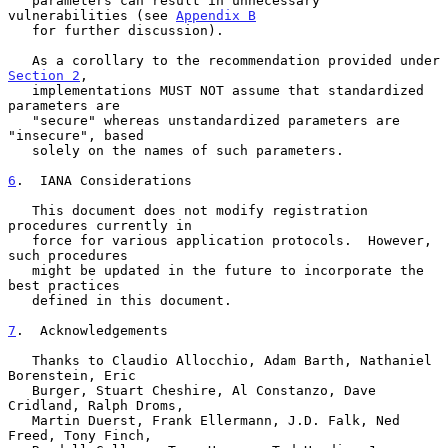
   parameters can result in unnecessary 
vulnerabilities (see 
Appendix B
   for further discussion).

   As a corollary to the recommendation provided under 
Section 2
,

   implementations MUST NOT assume that standardized 
parameters are

   "secure" whereas unstandardized parameters are 
"insecure", based

   solely on the names of such parameters.

6
.  IANA Considerations
   This document does not modify registration 
procedures currently in

   force for various application protocols.  However, 
such procedures

   might be updated in the future to incorporate the 
best practices

   defined in this document.

7
.  Acknowledgements
   Thanks to Claudio Allocchio, Adam Barth, Nathaniel 
Borenstein, Eric

   Burger, Stuart Cheshire, Al Constanzo, Dave 
Cridland, Ralph Droms,

   Martin Duerst, Frank Ellermann, J.D. Falk, Ned 
Freed, Tony Finch,
