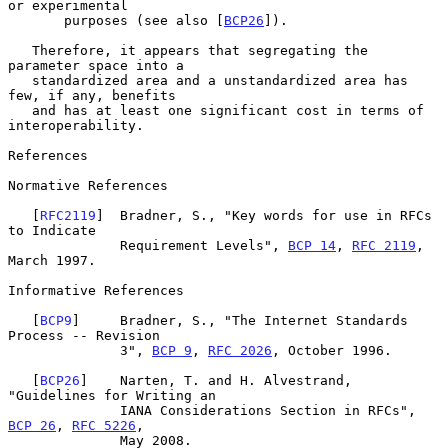
or experimental

       purposes (see also [
BCP26
]).

   Therefore, it appears that segregating the 
parameter space into a

   standardized area and a unstandardized area has 
few, if any, benefits

   and has at least one significant cost in terms of 
interoperability.

References

Normative References

   [
RFC2119
]  Bradner, S., "Key words for use in RFCs 
to Indicate

              Requirement Levels", 
BCP 14
, 
RFC 2119
, 
March 1997.

Informative References

   [
BCP9
]     Bradner, S., "The Internet Standards 
Process -- Revision

              3", 
BCP 9
, 
RFC 2026
, October 1996.

   [
BCP26
]    Narten, T. and H. Alvestrand, 
"Guidelines for Writing an

              IANA Considerations Section in RFCs", 
BCP 26
, 
RFC 5226
,

              May 2008.
