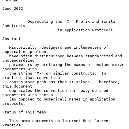
June 2012

Deprecating the "X-" Prefix and Similar 
Constructs
in Application Protocols
Abstract

   Historically, designers and implementers of 
application protocols

   have often distinguished between standardized and 
unstandardized

   parameters by prefixing the names of unstandardized 
parameters with

   the string "X-" or similar constructs.  In 
practice, that convention

   causes more problems than it solves.  Therefore, 
this document

   deprecates the convention for newly defined 
parameters with textual

   (as opposed to numerical) names in application 
protocols.

Status of This Memo

   This memo documents an Internet Best Current 
Practice.
