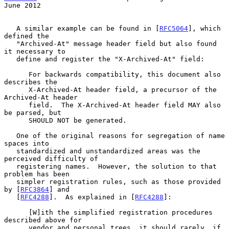
June 2012
   A similar example can be found in [
RFC5064
], which 
defined the

   "Archived-At" message header field but also found 
it necessary to

   define and register the "X-Archived-At" field:

      For backwards compatibility, this document also 
describes the

      X-Archived-At header field, a precursor of the 
Archived-At header

      field.  The X-Archived-At header field MAY also 
be parsed, but

      SHOULD NOT be generated.

   One of the original reasons for segregation of name 
spaces into

   standardized and unstandardized areas was the 
perceived difficulty of

   registering names.  However, the solution to that 
problem has been

   simpler registration rules, such as those provided 
by [
RFC3864
] and

   [
RFC4288
].  As explained in [
RFC4288
]:

      [W]ith the simplified registration procedures 
described above for

      vendor and personal trees, it should rarely, if 