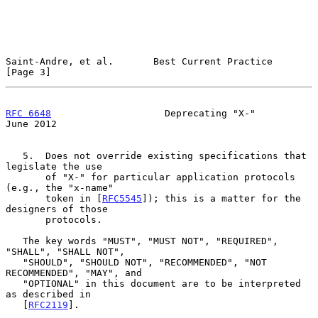
Saint-Andre, et al.       Best Current Practice                 
[Page 3]
RFC 6648
                    Deprecating "X-"                   
June 2012
   5.  Does not override existing specifications that 
legislate the use

       of "X-" for particular application protocols 
(e.g., the "x-name"

       token in [
RFC5545
]); this is a matter for the 
designers of those

       protocols.

   The key words "MUST", "MUST NOT", "REQUIRED", 
"SHALL", "SHALL NOT",

   "SHOULD", "SHOULD NOT", "RECOMMENDED", "NOT 
RECOMMENDED", "MAY", and

   "OPTIONAL" in this document are to be interpreted 
as described in

   [
RFC2119
].
