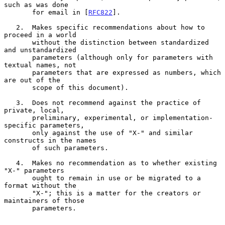
such as was done

       for email in [
RFC822
].

   2.  Makes specific recommendations about how to 
proceed in a world

       without the distinction between standardized 
and unstandardized

       parameters (although only for parameters with 
textual names, not

       parameters that are expressed as numbers, which 
are out of the

       scope of this document).

   3.  Does not recommend against the practice of 
private, local,

       preliminary, experimental, or implementation-
specific parameters,

       only against the use of "X-" and similar 
constructs in the names

       of such parameters.

   4.  Makes no recommendation as to whether existing 
"X-" parameters

       ought to remain in use or be migrated to a 
format without the

       "X-"; this is a matter for the creators or 
maintainers of those

       parameters.
