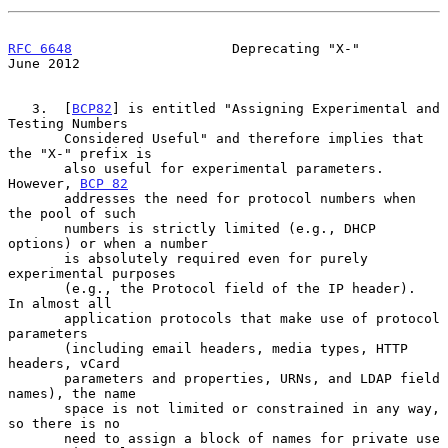
RFC 6648
                    Deprecating "X-"                   
June 2012
   3.  [
BCP82
] is entitled "Assigning Experimental and 
Testing Numbers

       Considered Useful" and therefore implies that 
the "X-" prefix is

       also useful for experimental parameters.  
However, 
BCP 82
       addresses the need for protocol numbers when 
the pool of such

       numbers is strictly limited (e.g., DHCP 
options) or when a number

       is absolutely required even for purely 
experimental purposes

       (e.g., the Protocol field of the IP header).  
In almost all

       application protocols that make use of protocol 
parameters

       (including email headers, media types, HTTP 
headers, vCard

       parameters and properties, URNs, and LDAP field 
names), the name

       space is not limited or constrained in any way, 
so there is no

       need to assign a block of names for private use 