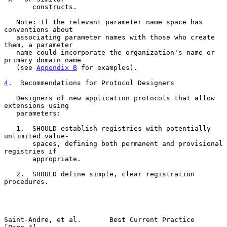
       constructs.

   Note: If the relevant parameter name space has 
conventions about

   associating parameter names with those who create 
them, a parameter

   name could incorporate the organization's name or 
primary domain name

   (see 
Appendix B
 for examples).

4
.  Recommendations for Protocol Designers
   Designers of new application protocols that allow 
extensions using

   parameters:

   1.  SHOULD establish registries with potentially 
unlimited value-

       spaces, defining both permanent and provisional 
registries if

       appropriate.

   2.  SHOULD define simple, clear registration 
procedures.

Saint-Andre, et al.       Best Current Practice                 