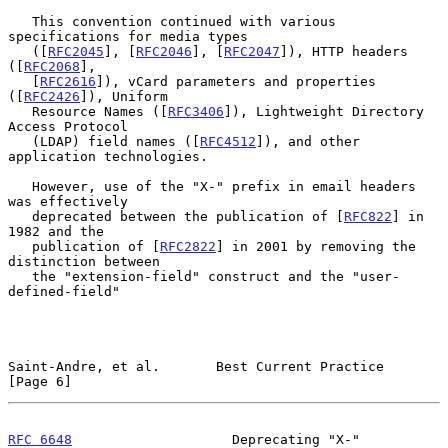
   This convention continued with various 
specifications for media types

   ([
RFC2045
], [
RFC2046
], [
RFC2047
]), HTTP headers 
([
RFC2068
],

   [
RFC2616
]), vCard parameters and properties 
([
RFC2426
]), Uniform

   Resource Names ([
RFC3406
]), Lightweight Directory 
Access Protocol

   (LDAP) field names ([
RFC4512
]), and other 
application technologies.

   However, use of the "X-" prefix in email headers 
was effectively

   deprecated between the publication of [
RFC822
] in 
1982 and the

   publication of [
RFC2822
] in 2001 by removing the 
distinction between

   the "extension-field" construct and the "user-
defined-field"

Saint-Andre, et al.       Best Current Practice                 
[Page 6]
RFC 6648
                    Deprecating "X-"                   