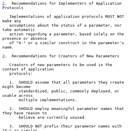
2
.  Recommendations for Implementers of Application 
Protocols
   Implementations of application protocols MUST NOT 
make any

   assumptions about the status of a parameter, nor 
take automatic

   action regarding a parameter, based solely on the 
presence or absence

   of "X-" or a similar construct in the parameter's 
name.

3
.  Recommendations for Creators of New Parameters
   Creators of new parameters to be used in the 
context of application

   protocols:

   1.  SHOULD assume that all parameters they create 
might become

       standardized, public, commonly deployed, or 
usable across

       multiple implementations.

   2.  SHOULD employ meaningful parameter names that 
they have reason to

       believe are currently unused.

   3.  SHOULD NOT prefix their parameter names with 
"X-" or similar
