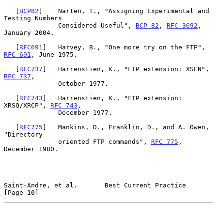
   [
BCP82
]    Narten, T., "Assigning Experimental and 
Testing Numbers

              Considered Useful", 
BCP 82
, 
RFC 3692
, 
January 2004.

   [
RFC691
]   Harvey, B., "One more try on the FTP", 
RFC 691
, June 1975.

   [
RFC737
]   Harrenstien, K., "FTP extension: XSEN", 
RFC 737
,

              October 1977.

   [
RFC743
]   Harrenstien, K., "FTP extension: 
XRSQ/XRCP", 
RFC 743
,

              December 1977.

   [
RFC775
]   Mankins, D., Franklin, D., and A. Owen, 
"Directory

              oriented FTP commands", 
RFC 775
, 
December 1980.

Saint-Andre, et al.       Best Current Practice                
[Page 10]