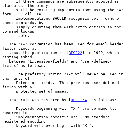
      If these commands are subsequently adopted as 
standards, there may

      still be existing implementations using the "X" 
form....  All FTP

      implementations SHOULD recognize both forms of 
these commands, by

      simply equating them with extra entries in the 
command lookup

      table.

   The "X-" convention has been used for email header 
fields since at

   least the publication of [
RFC822
] in 1982, which 
distinguished

   between "Extension-fields" and "user-defined-
fields" as follows:

      The prefatory string "X-" will never be used in 
the names of

      Extension-fields.  This provides user-defined 
fields with a

      protected set of names.

   That rule was restated by [
RFC1154
] as follows:

      Keywords beginning with "X-" are permanently 
reserved to

      implementation-specific use.  No standard 
registered encoding

      keyword will ever begin with "X-".
