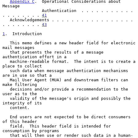
Appendix C
.  Operational Considerations about 
Message

                Authentication  . . . . . . . . . . . 
. . . . . . . . 
41
   Acknowledgements . . . . . . . . . . . . . . . . . 
. . . . . . . . 
43
1
.  Introduction
   This memo defines a new header field for electronic 
mail messages

   that presents the results of a message 
authentication effort in a

   machine-readable format.  The intent is to create a 
place to collect

   such data when message authentication mechanisms 
are in use so that a

   Mail User Agent (MUA) and downstream filters can 
make filtering

   decisions and/or provide a recommendation to the 
user as to the

   validity of the message's origin and possibly the 
integrity of its

   content.

   End users are not expected to be direct consumers 
of this header

   field.  This header field is intended for 
consumption by programs

   that will then use or render such data in a human-