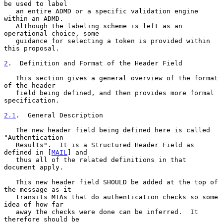
be used to label

   an entire ADMD or a specific validation engine 
within an ADMD.

   Although the labeling scheme is left as an 
operational choice, some

   guidance for selecting a token is provided within 
this proposal.

2
.  Definition and Format of the Header Field
   This section gives a general overview of the format 
of the header

   field being defined, and then provides more formal 
specification.

2.1
.  General Description
   The new header field being defined here is called 
"Authentication-

   Results".  It is a Structured Header Field as 
defined in [
MAIL
] and

   thus all of the related definitions in that 
document apply.

   This new header field SHOULD be added at the top of 
the message as it

   transits MTAs that do authentication checks so some 
idea of how far

   away the checks were done can be inferred.  It 
therefore should be
