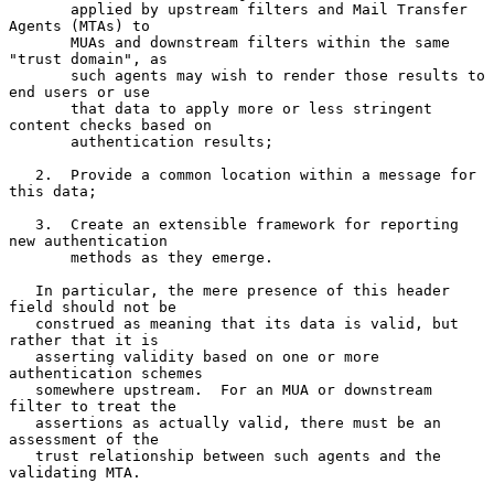
       applied by upstream filters and Mail Transfer 
Agents (MTAs) to

       MUAs and downstream filters within the same 
"trust domain", as

       such agents may wish to render those results to 
end users or use

       that data to apply more or less stringent 
content checks based on

       authentication results;

   2.  Provide a common location within a message for 
this data;

   3.  Create an extensible framework for reporting 
new authentication

       methods as they emerge.

   In particular, the mere presence of this header 
field should not be

   construed as meaning that its data is valid, but 
rather that it is

   asserting validity based on one or more 
authentication schemes

   somewhere upstream.  For an MUA or downstream 
filter to treat the

   assertions as actually valid, there must be an 
assessment of the

   trust relationship between such agents and the 
validating MTA.
