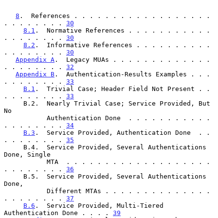
8
.  References . . . . . . . . . . . . . . . . . . 
. . . . . . . . 
30
8.1
.  Normative References . . . . . . . . . . . 
. . . . . . . . 
30
8.2
.  Informative References . . . . . . . . . . 
. . . . . . . . 
30
Appendix A
.  Legacy MUAs . . . . . . . . . . . . . 
. . . . . . . . 
32
Appendix B
.  Authentication-Results Examples . . . 
. . . . . . . . 
33
B.1
.  Trivial Case; Header Field Not Present . . 
. . . . . . . . 
33
     B.2.  Nearly Trivial Case; Service Provided, But 
No

           Authentication Done  . . . . . . . . . . . 
. . . . . . . . 
34
B.3
.  Service Provided, Authentication Done  . . 
. . . . . . . . 
35
     B.4.  Service Provided, Several Authentications 
Done, Single

           MTA  . . . . . . . . . . . . . . . . . . . 
. . . . . . . . 
36
     B.5.  Service Provided, Several Authentications 
Done,

           Different MTAs . . . . . . . . . . . . . . 
. . . . . . . . 
37
B.6
.  Service Provided, Multi-Tiered 
Authentication Done . . . . 
39