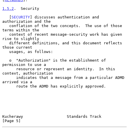
1.5.2
.  Security
   [
SECURITY
] discusses authentication and 
authorization and the

   conflation of the two concepts.  The use of those 
terms within the

   context of recent message-security work has given 
rise to slightly

   different definitions, and this document reflects 
those current

   usages, as follows:

   o  "Authorization" is the establishment of 
permission to use a

      resource or represent an identity.  In this 
context, authorization

      indicates that a message from a particular ADMD 
arrived via a

      route the ADMD has explicitly approved.

Kucherawy                   Standards Track                     
[Page 5]