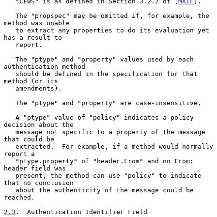
   "CFWS" is as defined in Section 3.2.2 of [
MAIL
].

   The "propspec" may be omitted if, for example, the 
method was unable

   to extract any properties to do its evaluation yet 
has a result to

   report.

   The "ptype" and "property" values used by each 
authentication method

   should be defined in the specification for that 
method (or its

   amendments).

   The "ptype" and "property" are case-insensitive.

   A "ptype" value of "policy" indicates a policy 
decision about the

   message not specific to a property of the message 
that could be

   extracted.  For example, if a method would normally 
report a

   "ptype.property" of "header.From" and no From: 
header field was

   present, the method can use "policy" to indicate 
that no conclusion

   about the authenticity of the message could be 
reached.

2.3
.  Authentication Identifier Field