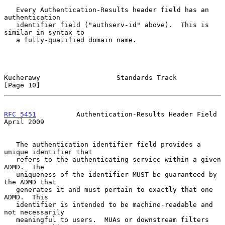
   Every Authentication-Results header field has an 
authentication

   identifier field ("authserv-id" above).  This is 
similar in syntax to

   a fully-qualified domain name.

Kucherawy                   Standards Track                    
[Page 10]
RFC 5451
          Authentication-Results Header Field         
April 2009
   The authentication identifier field provides a 
unique identifier that

   refers to the authenticating service within a given 
ADMD.  The

   uniqueness of the identifier MUST be guaranteed by 
the ADMD that

   generates it and must pertain to exactly that one 
ADMD.  This

   identifier is intended to be machine-readable and 
not necessarily

   meaningful to users.  MUAs or downstream filters 