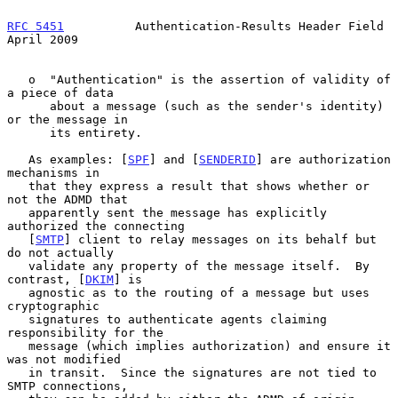
RFC 5451
          Authentication-Results Header Field         
April 2009
   o  "Authentication" is the assertion of validity of 
a piece of data

      about a message (such as the sender's identity) 
or the message in

      its entirety.

   As examples: [
SPF
] and [
SENDERID
] are authorization 
mechanisms in

   that they express a result that shows whether or 
not the ADMD that

   apparently sent the message has explicitly 
authorized the connecting

   [
SMTP
] client to relay messages on its behalf but 
do not actually

   validate any property of the message itself.  By 
contrast, [
DKIM
] is

   agnostic as to the routing of a message but uses 
cryptographic

   signatures to authenticate agents claiming 
responsibility for the

   message (which implies authorization) and ensure it 
was not modified

   in transit.  Since the signatures are not tied to 
SMTP connections,
