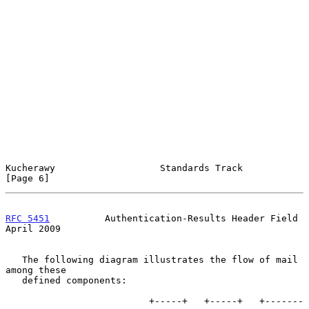
Kucherawy                   Standards Track                     
[Page 6]
RFC 5451
          Authentication-Results Header Field         
April 2009
   The following diagram illustrates the flow of mail 
among these

   defined components:

                          +-----+   +-----+   +-------