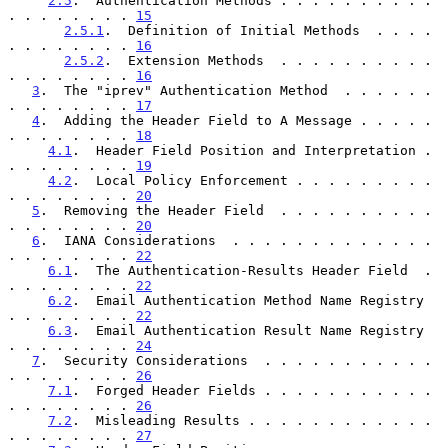
2.5
.  Authentication Methods . . . . . . . . . . 
. . . . . . . . 
15
2.5.1
.  Definition of Initial Methods  . . . . 
. . . . . . . . 
16
2.5.2
.  Extension Methods  . . . . . . . . . . 
. . . . . . . . 
16
3
.  The "iprev" Authentication Method  . . . . . . 
. . . . . . . . 
17
4
.  Adding the Header Field to A Message . . . . . 
. . . . . . . . 
18
4.1
.  Header Field Position and Interpretation . 
. . . . . . . . 
19
4.2
.  Local Policy Enforcement . . . . . . . . . 
. . . . . . . . 
20
5
.  Removing the Header Field  . . . . . . . . . . 
. . . . . . . . 
20
6
.  IANA Considerations  . . . . . . . . . . . . . 
. . . . . . . . 
22
6.1
.  The Authentication-Results Header Field  . 
. . . . . . . . 
22
6.2
.  Email Authentication Method Name Registry  
. . . . . . . . 
22
6.3
.  Email Authentication Result Name Registry  
. . . . . . . . 
24
7
.  Security Considerations  . . . . . . . . . . . 
. . . . . . . . 
26
7.1
.  Forged Header Fields . . . . . . . . . . . 
. . . . . . . . 
26
7.2
.  Misleading Results . . . . . . . . . . . . 
. . . . . . . . 
27