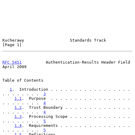
Kucherawy                   Standards Track                     
[Page 1]
RFC 5451
          Authentication-Results Header Field         
April 2009
Table of Contents

1
.  Introduction . . . . . . . . . . . . . . . . . 
. . . . . . . .  
3
1.1
.  Purpose  . . . . . . . . . . . . . . . . . 
. . . . . . . .  
4
1.2
.  Trust Boundary . . . . . . . . . . . . . . 
. . . . . . . .  
4
1.3
.  Processing Scope . . . . . . . . . . . . . 
. . . . . . . .  
5
1.4
.  Requirements . . . . . . . . . . . . . . . 
. . . . . . . .  
5
1.5
.  Definitions  . . . . . . . . . . . . . . . 