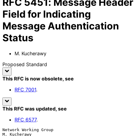
RFC
5451
:
Message Header
Field for Indicating
Message Authentication
Status
M. Kucherawy
Proposed Standard
This RFC is now obsolete
, see
RFC
7001
.
This RFC was updated
, see
RFC
6577
.
Network Working Group                                       
M. Kucherawy
