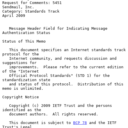
Request for Comments: 5451                                
Sendmail, Inc.

Category: Standards Track                                     
April 2009

Message Header Field for Indicating Message 
Authentication Status
Status of This Memo

   This document specifies an Internet standards track 
protocol for the

   Internet community, and requests discussion and 
suggestions for

   improvements.  Please refer to the current edition 
of the "Internet

   Official Protocol Standards" (STD 1) for the 
standardization state

   and status of this protocol.  Distribution of this 
memo is unlimited.

Copyright Notice

   Copyright (c) 2009 IETF Trust and the persons 
identified as the

   document authors.  All rights reserved.

   This document is subject to 
BCP 78
 and the IETF 
Trust's Legal
