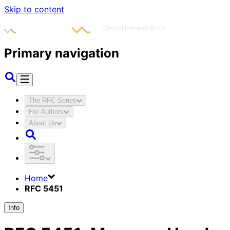
Skip to content
Primary navigation
The RFC Series
For Authors
About Us
Home
RFC 5451
Info