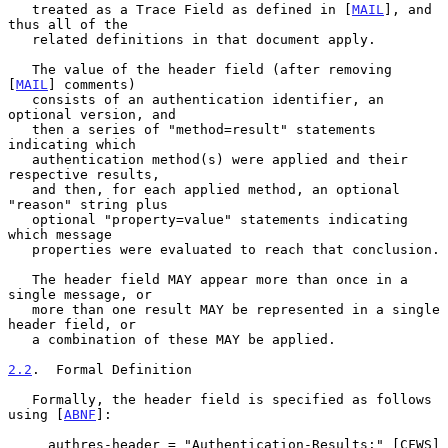
   treated as a Trace Field as defined in [
MAIL
], and 
thus all of the

   related definitions in that document apply.

   The value of the header field (after removing 
[
MAIL
] comments)

   consists of an authentication identifier, an 
optional version, and

   then a series of "method=result" statements 
indicating which

   authentication method(s) were applied and their 
respective results,

   and then, for each applied method, an optional 
"reason" string plus

   optional "property=value" statements indicating 
which message

   properties were evaluated to reach that conclusion.

   The header field MAY appear more than once in a 
single message, or

   more than one result MAY be represented in a single 
header field, or

   a combination of these MAY be applied.

2.2
.  Formal Definition
   Formally, the header field is specified as follows 
using [
ABNF
]:

     authres-header = "Authentication-Results:" [CFWS] 