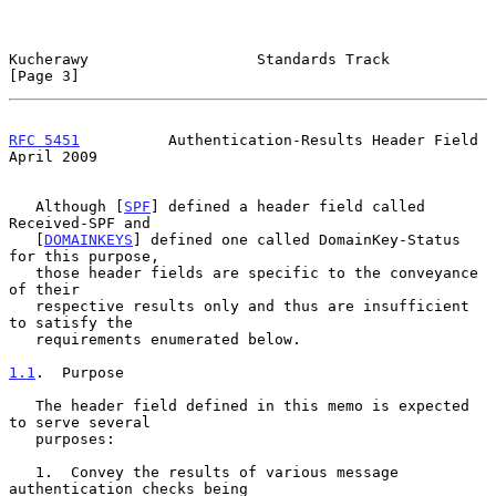
Kucherawy                   Standards Track                     
[Page 3]
RFC 5451
          Authentication-Results Header Field         
April 2009
   Although [
SPF
] defined a header field called 
Received-SPF and

   [
DOMAINKEYS
] defined one called DomainKey-Status 
for this purpose,

   those header fields are specific to the conveyance 
of their

   respective results only and thus are insufficient 
to satisfy the

   requirements enumerated below.

1.1
.  Purpose
   The header field defined in this memo is expected 
to serve several

   purposes:

   1.  Convey the results of various message 
authentication checks being
