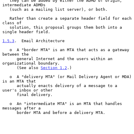
   they can be added by either the ADMD of origin, 
intermediate ADMDs

   (such as a mailing list server), or both.

   Rather than create a separate header field for each 
class of

   solution, this proposal groups them both into a 
single header field.

1.5.3
.  Email Architecture
   o  A "border MTA" is an MTA that acts as a gateway 
between the

      general Internet and the users within an 
organizational boundary.

      (See also 
Section 1.2
.)

   o  A "delivery MTA" (or Mail Delivery Agent or MDA) 
is an MTA that

      actually enacts delivery of a message to a 
user's inbox or other

      final delivery.

   o  An "intermediate MTA" is an MTA that handles 
messages after a

      border MTA and before a delivery MTA.
