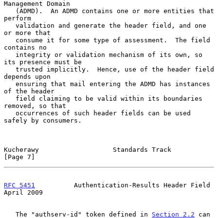
Management Domain

   (ADMD).  An ADMD contains one or more entities that 
perform

   validation and generate the header field, and one 
or more that

   consume it for some type of assessment.  The field 
contains no

   integrity or validation mechanism of its own, so 
its presence must be

   trusted implicitly.  Hence, use of the header field 
depends upon

   ensuring that mail entering the ADMD has instances 
of the header

   field claiming to be valid within its boundaries 
removed, so that

   occurrences of such header fields can be used 
safely by consumers.

Kucherawy                   Standards Track                     
[Page 7]
RFC 5451
          Authentication-Results Header Field         
April 2009
   The "authserv-id" token defined in 
Section 2.2
 can 