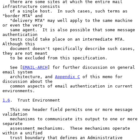
   there are some sites at which the entire mail 
infrastructure consists

   of a single host.  In such cases, such terms as 
"border MTA" and

   "delivery MTA" may well apply to the same machine 
or even the very

   same agent.  It is also possible that some message 
authentication

   tests could take place on an intermediate MTA.  
Although this

   document doesn't specifically describe such cases, 
they are not meant

   to be excluded from this specification.

   See [
EMAIL-ARCH
] for further discussion on general 
email system

   architecture, and 
Appendix C
 of this memo for 
discussion about the

   common aspects of email authentication in current 
environments.

1.6
.  Trust Environment
   This new header field permits one or more message 
validation

   mechanisms to communicate its output to one or more 
separate

   assessment mechanisms.  These mechanisms operate 
within a unified

   trust boundary that defines an Administrative 