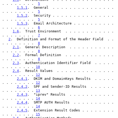
. . . . . . . .  
5
1.5.1
.  General  . . . . . . . . . . . . . . . 
. . . . . . . .  
5
1.5.2
.  Security . . . . . . . . . . . . . . . 
. . . . . . . .  
5
1.5.3
.  Email Architecture . . . . . . . . . . 
. . . . . . . .  
6
1.6
.  Trust Environment  . . . . . . . . . . . . 
. . . . . . . .  
7
2
.  Definition and Format of the Header Field  . . 
. . . . . . . .  
8
2.1
.  General Description  . . . . . . . . . . . 
. . . . . . . .  
8
2.2
.  Formal Definition  . . . . . . . . . . . . 
. . . . . . . .  
8
2.3
.  Authentication Identifier Field  . . . . . 
. . . . . . . . 
10
2.4
.  Result Values  . . . . . . . . . . . . . . 
. . . . . . . . 
12
2.4.1
.  DKIM and DomainKeys Results  . . . . . 
. . . . . . . . 
12
2.4.2
.  SPF and Sender-ID Results  . . . . . . 
. . . . . . . . 
13
2.4.3
.  "iprev" Results  . . . . . . . . . . . 
. . . . . . . . 
14
2.4.4
.  SMTP AUTH Results  . . . . . . . . . . 
. . . . . . . . 
14
2.4.5
.  Extension Result Codes . . . . . . . . 
. . . . . . . . 
15