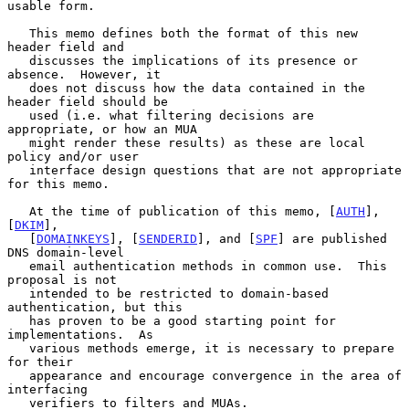
usable form.

   This memo defines both the format of this new 
header field and

   discusses the implications of its presence or 
absence.  However, it

   does not discuss how the data contained in the 
header field should be

   used (i.e. what filtering decisions are 
appropriate, or how an MUA

   might render these results) as these are local 
policy and/or user

   interface design questions that are not appropriate 
for this memo.

   At the time of publication of this memo, [
AUTH
], 
[
DKIM
],

   [
DOMAINKEYS
], [
SENDERID
], and [
SPF
] are published 
DNS domain-level

   email authentication methods in common use.  This 
proposal is not

   intended to be restricted to domain-based 
authentication, but this

   has proven to be a good starting point for 
implementations.  As

   various methods emerge, it is necessary to prepare 
for their

   appearance and encourage convergence in the area of 
interfacing

   verifiers to filters and MUAs.
