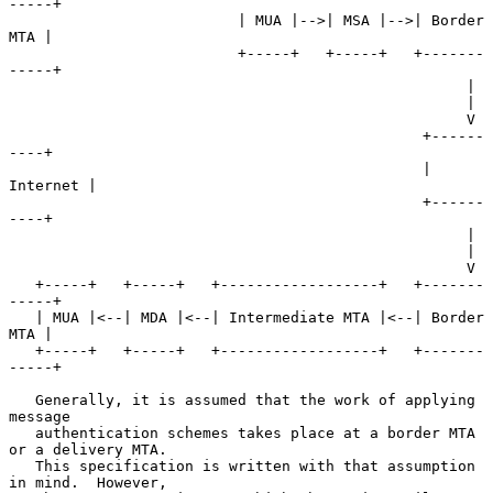
-----+

                          | MUA |-->| MSA |-->| Border 
MTA |

                          +-----+   +-----+   +-------
-----+

                                                    |

                                                    |

                                                    V

                                               +------
----+

                                               | 
Internet |

                                               +------
----+

                                                    |

                                                    |

                                                    V

   +-----+   +-----+   +------------------+   +-------
-----+

   | MUA |<--| MDA |<--| Intermediate MTA |<--| Border 
MTA |

   +-----+   +-----+   +------------------+   +-------
-----+

   Generally, it is assumed that the work of applying 
message

   authentication schemes takes place at a border MTA 
or a delivery MTA.

   This specification is written with that assumption 
in mind.  However,
