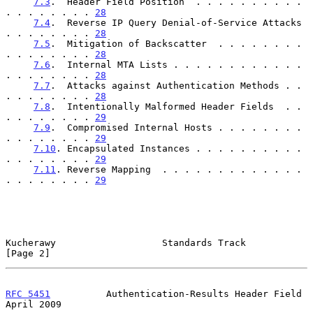
7.3
.  Header Field Position  . . . . . . . . . . 
. . . . . . . . 
28
7.4
.  Reverse IP Query Denial-of-Service Attacks 
. . . . . . . . 
28
7.5
.  Mitigation of Backscatter  . . . . . . . . 
. . . . . . . . 
28
7.6
.  Internal MTA Lists . . . . . . . . . . . . 
. . . . . . . . 
28
7.7
.  Attacks against Authentication Methods . . 
. . . . . . . . 
28
7.8
.  Intentionally Malformed Header Fields  . . 
. . . . . . . . 
29
7.9
.  Compromised Internal Hosts . . . . . . . . 
. . . . . . . . 
29
7.10
. Encapsulated Instances . . . . . . . . . . 
. . . . . . . . 
29
7.11
. Reverse Mapping  . . . . . . . . . . . . . 
. . . . . . . . 
29
Kucherawy                   Standards Track                     
[Page 2]
RFC 5451
          Authentication-Results Header Field         
April 2009