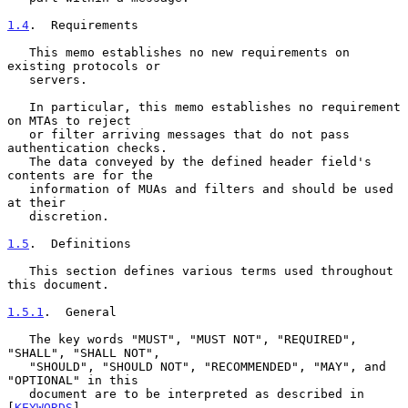
1.4
.  Requirements
   This memo establishes no new requirements on 
existing protocols or

   servers.

   In particular, this memo establishes no requirement 
on MTAs to reject

   or filter arriving messages that do not pass 
authentication checks.

   The data conveyed by the defined header field's 
contents are for the

   information of MUAs and filters and should be used 
at their

   discretion.

1.5
.  Definitions
   This section defines various terms used throughout 
this document.

1.5.1
.  General
   The key words "MUST", "MUST NOT", "REQUIRED", 
"SHALL", "SHALL NOT",

   "SHOULD", "SHOULD NOT", "RECOMMENDED", "MAY", and 
"OPTIONAL" in this

   document are to be interpreted as described in 
[
KEYWORDS
].
