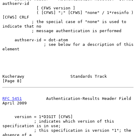
authserv-id

              [ CFWS version ]

              ( [CFWS] ";" [CFWS] "none" / 1*resinfo ) 
[CFWS] CRLF

            ; the special case of "none" is used to 
indicate that no

            ; message authentication is performed

     authserv-id = dot-atom

                 ; see below for a description of this 
element

Kucherawy                   Standards Track                     
[Page 8]
RFC 5451
          Authentication-Results Header Field         
April 2009
     version = 1*DIGIT [CFWS]

             ; indicates which version of this 
specification is in use;

             ; this specification is version "1"; the 
absence of a
