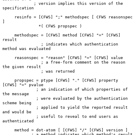
             ; version implies this version of the 
specification

     resinfo = [CFWS] ";" methodspec [ CFWS reasonspec 
]

               *( CFWS propspec )

     methodspec = [CFWS] method [CFWS] "=" [CFWS] 
result

                ; indicates which authentication 
method was evaluated

     reasonspec = "reason" [CFWS] "=" [CFWS] value

                ; a free-form comment on the reason 
the given result

                ; was returned

     propspec = ptype [CFWS] "." [CFWS] property 
[CFWS] "=" pvalue

              ; an indication of which properties of 
the message

              ; were evaluated by the authentication 
scheme being

              ; applied to yield the reported result 
and would be

              ; useful to reveal to end users as 
authenticated

     method = dot-atom [ [CFWS] "/" [CFWS] version ]

            ; a method indicates which method's result 