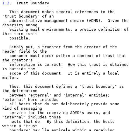
1.2
.  Trust Boundary
   This document makes several references to the 
"trust boundary" of an

   administrative management domain (ADMD).  Given the 
diversity among

   existing mail environments, a precise definition of 
this term isn't

   possible.

   Simply put, a transfer from the creator of the 
header field to the

   consumer must occur within a context of trust that 
the creator's

   information is correct.  How this trust is obtained 
is outside the

   scope of this document.  It is entirely a local 
matter.

   Thus, this document defines a "trust boundary" as 
the delineation

   between "external" and "internal" entities; 
"external" here includes

   all hosts that do not deliberately provide some 
kind of messaging

   service for the receiving ADMD's users, and 
"internal" includes those

   hosts that do.  By this definition, the hosts 
within a "trust

   boundary" may lie entirely within a receiving 