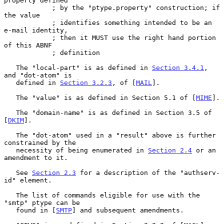
property defined

            ; by the "ptype.property" construction; if 
the value

            ; identifies something intended to be an 
e-mail identity,

            ; then it MUST use the right hand portion 
of this ABNF

            ; definition

   The "local-part" is as defined in 
Section 3.4.1
, 
and "dot-atom" is

   defined in 
Section 3.2.3
, of [
MAIL
].

   The "value" is as defined in Section 5.1 of [
MIME
].

   The "domain-name" is as defined in Section 3.5 of 
[
DKIM
].

   The "dot-atom" used in a "result" above is further 
constrained by the

   necessity of being enumerated in 
Section 2.4
 or an 
amendment to it.

   See 
Section 2.3
 for a description of the "authserv-
id" element.

   The list of commands eligible for use with the 
"smtp" ptype can be

   found in [
SMTP
] and subsequent amendments.
