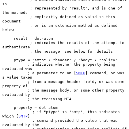
is

            ; represented by "result", and is one of 
the methods

            ; explicitly defined as valid in this 
document

            ; or is an extension method as defined 
below

     result = dot-atom

            ; indicates the results of the attempt to 
authenticate

            ; the message; see below for details

     ptype = "smtp" / "header" / "body" / "policy"

           ; indicates whether the property being 
evaluated was

           ; a parameter to an [
SMTP
] command, or was 
a value taken

           ; from a message header field, or was some 
property of

           ; the message body, or some other property 
evaluated by

           ; the receiving MTA

     property = dot-atom

             ; if "ptype" is "smtp", this indicates 
which [
SMTP
]

             ; command provided the value that was 
evaluated by the
