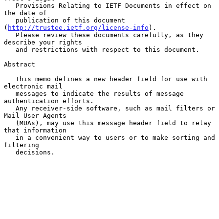
   Provisions Relating to IETF Documents in effect on 
the date of

   publication of this document 
(
http://trustee.ietf.org/license-info
).

   Please review these documents carefully, as they 
describe your rights

   and restrictions with respect to this document.

Abstract

   This memo defines a new header field for use with 
electronic mail

   messages to indicate the results of message 
authentication efforts.

   Any receiver-side software, such as mail filters or 
Mail User Agents

   (MUAs), may use this message header field to relay 
that information

   in a convenient way to users or to make sorting and 
filtering

   decisions.
