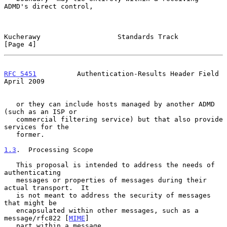
ADMD's direct control,

Kucherawy                   Standards Track                     
[Page 4]
RFC 5451
          Authentication-Results Header Field         
April 2009
   or they can include hosts managed by another ADMD 
(such as an ISP or

   commercial filtering service) but that also provide 
services for the

   former.

1.3
.  Processing Scope
   This proposal is intended to address the needs of 
authenticating

   messages or properties of messages during their 
actual transport.  It

   is not meant to address the security of messages 
that might be

   encapsulated within other messages, such as a 
message/rfc822 [
MIME
]

   part within a message.
