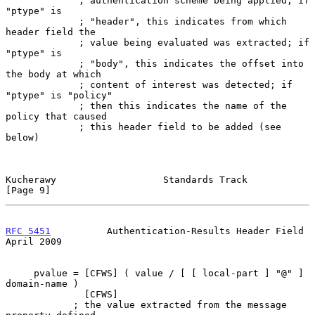
             ; authentication scheme being applied; if 
"ptype" is

             ; "header", this indicates from which 
header field the

             ; value being evaluated was extracted; if 
"ptype" is

             ; "body", this indicates the offset into 
the body at which

             ; content of interest was detected; if 
"ptype" is "policy"

             ; then this indicates the name of the 
policy that caused

             ; this header field to be added (see 
below)

Kucherawy                   Standards Track                     
[Page 9]
RFC 5451
          Authentication-Results Header Field         
April 2009
     pvalue = [CFWS] ( value / [ [ local-part ] "@" ] 
domain-name )

              [CFWS]

            ; the value extracted from the message 