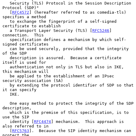
   Security (TLS) Protocol in the Session Description 
Protocol (SDP)"

   [
RFC4572
] (hereafter referred to as comedia-tls) 
specifies a method

   to exchange the fingerprint of a self-signed 
certificate to establish

   a Transport Layer Security (TLS) [
RFC5246
] 
connection.  This

   specification defines a mechanism by which self-
signed certificates

   can be used securely, provided that the integrity 
of the SDP

   description is assured.  Because a certificate 
itself is used for

   authentication not only in TLS but also in IKE, 
this mechanism will

   be applied to the establishment of an IPsec 
security association (SA)

   by extending the protocol identifier of SDP so that 
it can specify

   IKE.

   One easy method to protect the integrity of the SDP 
description,

   which is the premise of this specification, is to 
use the SIP

   identity [
RFC4474
] mechanism.  This approach is 
also referred to in

   [
RFC5763
].  Because the SIP identity mechanism can 
protect the
