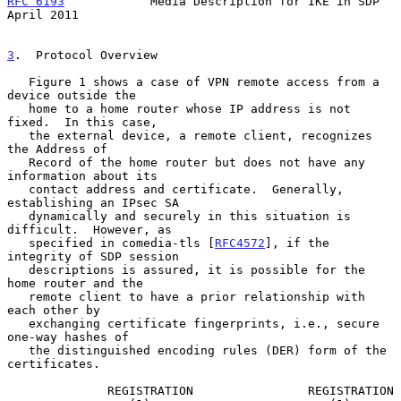
RFC 6193
            Media Description for IKE in SDP          
April 2011
3
.  Protocol Overview
   Figure 1 shows a case of VPN remote access from a 
device outside the

   home to a home router whose IP address is not 
fixed.  In this case,

   the external device, a remote client, recognizes 
the Address of

   Record of the home router but does not have any 
information about its

   contact address and certificate.  Generally, 
establishing an IPsec SA

   dynamically and securely in this situation is 
difficult.  However, as

   specified in comedia-tls [
RFC4572
], if the 
integrity of SDP session

   descriptions is assured, it is possible for the 
home router and the

   remote client to have a prior relationship with 
each other by

   exchanging certificate fingerprints, i.e., secure 
one-way hashes of

   the distinguished encoding rules (DER) form of the 
certificates.

              REGISTRATION                REGISTRATION
