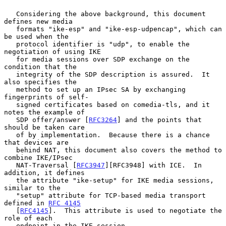
   Considering the above background, this document 
defines new media

   formats "ike-esp" and "ike-esp-udpencap", which can 
be used when the

   protocol identifier is "udp", to enable the 
negotiation of using IKE

   for media sessions over SDP exchange on the 
condition that the

   integrity of the SDP description is assured.  It 
also specifies the

   method to set up an IPsec SA by exchanging 
fingerprints of self-

   signed certificates based on comedia-tls, and it 
notes the example of

   SDP offer/answer [
RFC3264
] and the points that 
should be taken care

   of by implementation.  Because there is a chance 
that devices are

   behind NAT, this document also covers the method to 
combine IKE/IPsec

   NAT-Traversal [
RFC3947
][RFC3948] with ICE.  In 
addition, it defines

   the attribute "ike-setup" for IKE media sessions, 
similar to the

   "setup" attribute for TCP-based media transport 
defined in 
RFC 4145
   [
RFC4145
].  This attribute is used to negotiate the 
role of each

   endpoint in the IKE session.
