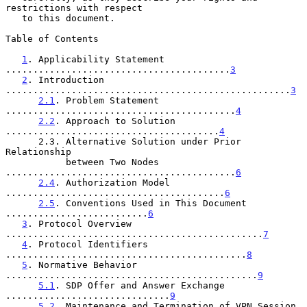
restrictions with respect

   to this document.

Table of Contents

1
. Applicability Statement 
.........................................
3
2
. Introduction 
....................................................
3
2.1
. Problem Statement 
..........................................
4
2.2
. Approach to Solution 
.......................................
4
      2.3. Alternative Solution under Prior 
Relationship

           between Two Nodes 
..........................................
6
2.4
. Authorization Model 
........................................
6
2.5
. Conventions Used in This Document 
..........................
6
3
. Protocol Overview 
...............................................
7
4
. Protocol Identifiers 
............................................
8
5
. Normative Behavior 
..............................................
9
5.1
. SDP Offer and Answer Exchange 
..............................
9
5.2
. Maintenance and Termination of VPN Session 