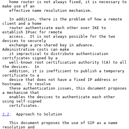
   home router is not always fixed, it is necessary to 
make use of an

   effective name resolution mechanism.

   In addition, there is the problem of how a remote 
client and a home

   router authenticate each other over IKE to 
establish IPsec for remote

   access.  It is not always possible for the two 
devices to securely

   exchange a pre-shared key in advance.  
Administrative costs can make

   it impractical to distribute authentication 
certificates signed by a

   well-known root certification authority (CA) to all 
the devices.  In

   addition, it is inefficient to publish a temporary 
certificate to a

   device that does not have a fixed IP address or 
hostname.  To resolve

   these authentication issues, this document proposes 
a mechanism that

   enables the devices to authenticate each other 
using self-signed

   certificates.

2.2
.  Approach to Solution
   This document proposes the use of SIP as a name 
resolution and
