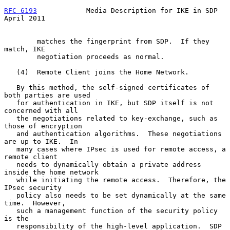
RFC 6193
            Media Description for IKE in SDP          
April 2011
        matches the fingerprint from SDP.  If they 
match, IKE

        negotiation proceeds as normal.

   (4)  Remote Client joins the Home Network.

   By this method, the self-signed certificates of 
both parties are used

   for authentication in IKE, but SDP itself is not 
concerned with all

   the negotiations related to key-exchange, such as 
those of encryption

   and authentication algorithms.  These negotiations 
are up to IKE.  In

   many cases where IPsec is used for remote access, a 
remote client

   needs to dynamically obtain a private address 
inside the home network

   while initiating the remote access.  Therefore, the 
IPsec security

   policy also needs to be set dynamically at the same 
time.  However,

   such a management function of the security policy 
is the

   responsibility of the high-level application.  SDP 