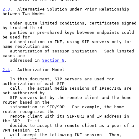
2.3
.  Alternative Solution under Prior Relationship 
between Two Nodes
   Under quite limited conditions, certificates signed 
by trusted third

   parties or pre-shared keys between endpoints could 
be used for

   authentication in IKE, using SIP servers only for 
name resolution and

   authorization of session initiation.  Such limited 
cases are

   addressed in 
Section 8
.

2.4
.  Authorization Model
   In this document, SIP servers are used for 
authorization of each SIP

   call.  The actual media sessions of IPsec/IKE are 
not authorized by

   SIP servers but by the remote client and the home 
router based on the

   information in SIP/SDP.  For example, the home 
router recognizes the

   remote client with its SIP-URI and IP address in 
the SDP.  If it

   decides to accept the remote client as a peer of a 
VPN session, it

   will accept the following IKE session.  Then, 