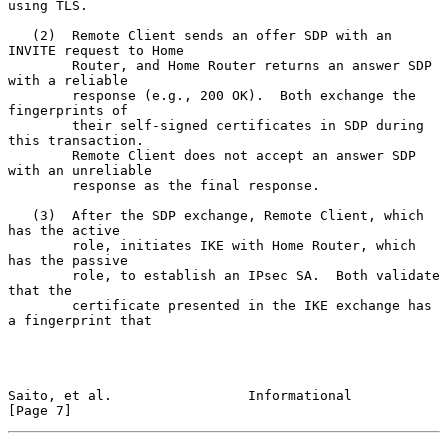
using TLS.

   (2)  Remote Client sends an offer SDP with an 
INVITE request to Home

        Router, and Home Router returns an answer SDP 
with a reliable

        response (e.g., 200 OK).  Both exchange the 
fingerprints of

        their self-signed certificates in SDP during 
this transaction.

        Remote Client does not accept an answer SDP 
with an unreliable

        response as the final response.

   (3)  After the SDP exchange, Remote Client, which 
has the active

        role, initiates IKE with Home Router, which 
has the passive

        role, to establish an IPsec SA.  Both validate 
that the

        certificate presented in the IKE exchange has 
a fingerprint that

Saito, et al.                 Informational                     
[Page 7]