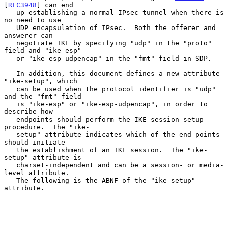
[
RFC3948
] can end

   up establishing a normal IPsec tunnel when there is 
no need to use

   UDP encapsulation of IPsec.  Both the offerer and 
answerer can

   negotiate IKE by specifying "udp" in the "proto" 
field and "ike-esp"

   or "ike-esp-udpencap" in the "fmt" field in SDP.

   In addition, this document defines a new attribute 
"ike-setup", which

   can be used when the protocol identifier is "udp" 
and the "fmt" field

   is "ike-esp" or "ike-esp-udpencap", in order to 
describe how

   endpoints should perform the IKE session setup 
procedure.  The "ike-

   setup" attribute indicates which of the end points 
should initiate

   the establishment of an IKE session.  The "ike-
setup" attribute is

   charset-independent and can be a session- or media-
level attribute.

   The following is the ABNF of the "ike-setup" 
attribute.
