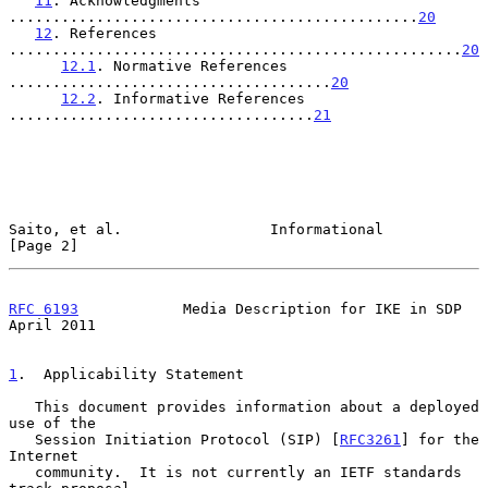
11
. Acknowledgments 
...............................................
20
12
. References 
....................................................
20
12.1
. Normative References 
.....................................
20
12.2
. Informative References 
...................................
21
Saito, et al.                 Informational                     
[Page 2]
RFC 6193
            Media Description for IKE in SDP          
April 2011
1
.  Applicability Statement
   This document provides information about a deployed 
use of the

   Session Initiation Protocol (SIP) [
RFC3261
] for the 
Internet

   community.  It is not currently an IETF standards 