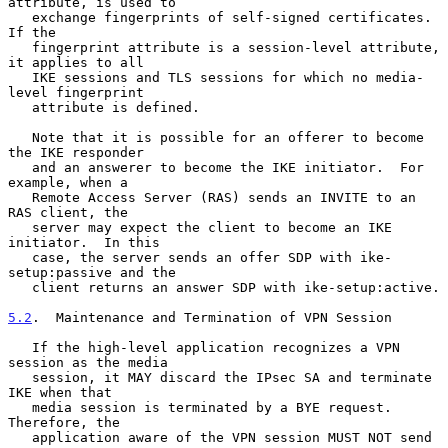
attribute, is used to

   exchange fingerprints of self-signed certificates.  
If the

   fingerprint attribute is a session-level attribute, 
it applies to all

   IKE sessions and TLS sessions for which no media-
level fingerprint

   attribute is defined.

   Note that it is possible for an offerer to become 
the IKE responder

   and an answerer to become the IKE initiator.  For 
example, when a

   Remote Access Server (RAS) sends an INVITE to an 
RAS client, the

   server may expect the client to become an IKE 
initiator.  In this

   case, the server sends an offer SDP with ike-
setup:passive and the

   client returns an answer SDP with ike-setup:active.

5.2
.  Maintenance and Termination of VPN Session
   If the high-level application recognizes a VPN 
session as the media

   session, it MAY discard the IPsec SA and terminate 
IKE when that

   media session is terminated by a BYE request.  
Therefore, the

   application aware of the VPN session MUST NOT send 