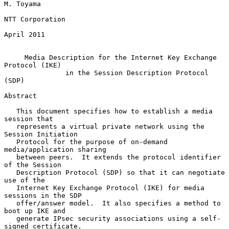
M. Toyama

NTT Corporation

April 2011

Media Description for the Internet Key Exchange 
Protocol (IKE)
in the Session Description Protocol 
(SDP)
Abstract

   This document specifies how to establish a media 
session that

   represents a virtual private network using the 
Session Initiation

   Protocol for the purpose of on-demand 
media/application sharing

   between peers.  It extends the protocol identifier 
of the Session

   Description Protocol (SDP) so that it can negotiate 
use of the

   Internet Key Exchange Protocol (IKE) for media 
sessions in the SDP

   offer/answer model.  It also specifies a method to 
boot up IKE and

   generate IPsec security associations using a self-
signed certificate.
