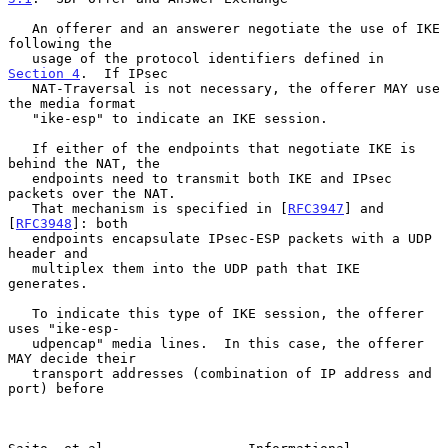
   An offerer and an answerer negotiate the use of IKE 
following the

   usage of the protocol identifiers defined in 
Section 4
.  If IPsec

   NAT-Traversal is not necessary, the offerer MAY use 
the media format

   "ike-esp" to indicate an IKE session.

   If either of the endpoints that negotiate IKE is 
behind the NAT, the

   endpoints need to transmit both IKE and IPsec 
packets over the NAT.

   That mechanism is specified in [
RFC3947
] and 
[
RFC3948
]: both

   endpoints encapsulate IPsec-ESP packets with a UDP 
header and

   multiplex them into the UDP path that IKE 
generates.

   To indicate this type of IKE session, the offerer 
uses "ike-esp-

   udpencap" media lines.  In this case, the offerer 
MAY decide their

   transport addresses (combination of IP address and 
port) before
