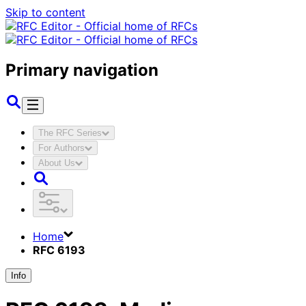
Skip to content
Primary navigation
The RFC Series
For Authors
About Us
Home
RFC 6193
Info