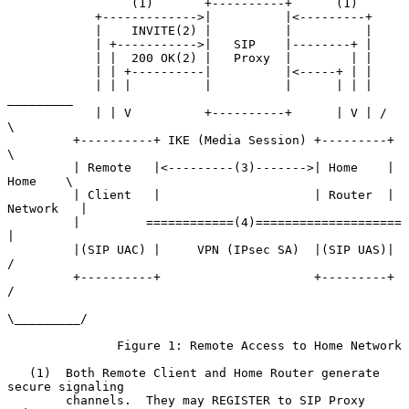
                 (1)       +----------+      (1)

            +------------->|          |<---------+

            |    INVITE(2) |          |          |

            | +----------->|   SIP    |--------+ |

            | |  200 OK(2) |   Proxy  |        | |

            | | +----------|          |<-----+ | |

            | | |          |          |      | | |  
_________

            | | V          +----------+      | V | /         
\

         +----------+ IKE (Media Session) +---------+         
\

         | Remote   |<---------(3)------->| Home    |  
Home    \

         | Client   |                     | Router  | 
Network   |

         |         ============(4)====================          
|

         |(SIP UAC) |     VPN (IPsec SA)  |(SIP UAS)|          
/

         +----------+                     +---------+         
/

\_________/

               Figure 1: Remote Access to Home Network

   (1)  Both Remote Client and Home Router generate 
secure signaling

        channels.  They may REGISTER to SIP Proxy 