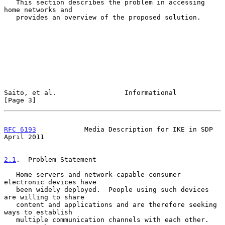
   This section describes the problem in accessing 
home networks and

   provides an overview of the proposed solution.

Saito, et al.                 Informational                     
[Page 3]
RFC 6193
            Media Description for IKE in SDP          
April 2011
2.1
.  Problem Statement
   Home servers and network-capable consumer 
electronic devices have

   been widely deployed.  People using such devices 
are willing to share

   content and applications and are therefore seeking 
ways to establish

   multiple communication channels with each other.  