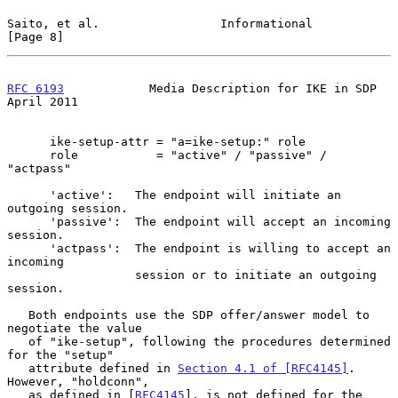
Saito, et al.                 Informational                     
[Page 8]
RFC 6193
            Media Description for IKE in SDP          
April 2011
      ike-setup-attr = "a=ike-setup:" role

      role           = "active" / "passive" / 
"actpass"

      'active':   The endpoint will initiate an 
outgoing session.

      'passive':  The endpoint will accept an incoming 
session.

      'actpass':  The endpoint is willing to accept an 
incoming

                  session or to initiate an outgoing 
session.

   Both endpoints use the SDP offer/answer model to 
negotiate the value

   of "ike-setup", following the procedures determined 
for the "setup"

   attribute defined in 
Section 4.1 of [RFC4145]
.  
However, "holdconn",

   as defined in [
RFC4145
], is not defined for the 