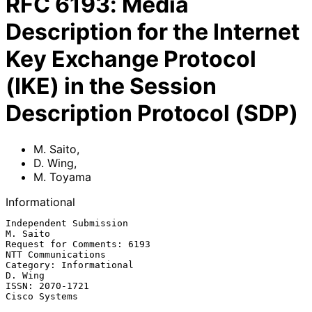
RFC
6193
:
Media
Description for the Internet
Key Exchange Protocol
(IKE) in the Session
Description Protocol (SDP)
M. Saito
,
D. Wing
,
M. Toyama
Informational
Independent Submission                                          
M. Saito

Request for Comments: 6193                            
NTT Communications

Category: Informational                                          
D. Wing

ISSN: 2070-1721                                            
Cisco Systems
