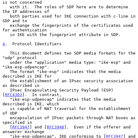
is not concerned

   with it.  The roles of SDP here are to determine 
the IP addresses of

   both parties used for IKE connection with c-line in 
SDP and to

   exchange the fingerprints of the certificates used 
for authentication

   in IKE with the fingerprint attribute in SDP.

4
.  Protocol Identifiers
   This document defines two SDP media formats for the 
"udp" protocol

   under the "application" media type: "ike-esp" and 
"ike-esp-udpencap".

   The format "ike-esp" indicates that the media 
described is IKE for

   the establishment of an IPsec security association 
as described in

   IPsec Encapsulating Security Payload (ESP) 
[
RFC4303
].  In contrast,

   "ike-esp-udpencap" indicates that the media 
described is IKE, which

   is capable of NAT traversal for the establishment 
of UDP

   encapsulation of IPsec packets through NAT boxes as 
specified in

   [
RFC3947
] and [
RFC3948
].  Even if the offerer and 
answerer exchange

   "ike-esp-udpencap", IKE conforming to [
RFC3947
] and 