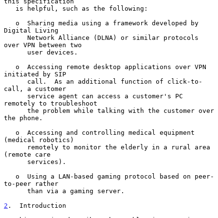
this specification

   is helpful, such as the following:

   o  Sharing media using a framework developed by 
Digital Living

      Network Alliance (DLNA) or similar protocols 
over VPN between two

      user devices.

   o  Accessing remote desktop applications over VPN 
initiated by SIP

      call.  As an additional function of click-to-
call, a customer

      service agent can access a customer's PC 
remotely to troubleshoot

      the problem while talking with the customer over 
the phone.

   o  Accessing and controlling medical equipment 
(medical robotics)

      remotely to monitor the elderly in a rural area 
(remote care

      services).

   o  Using a LAN-based gaming protocol based on peer-
to-peer rather

      than via a gaming server.

2
.  Introduction