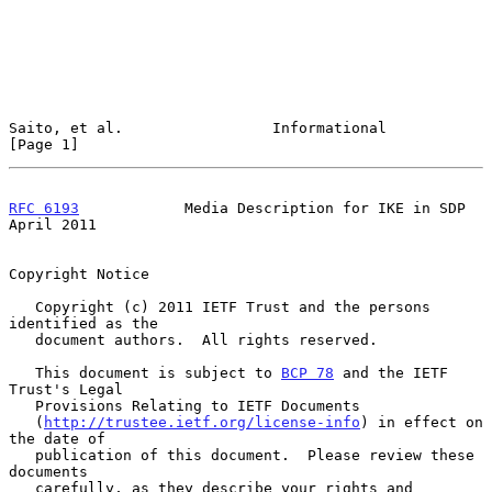
Saito, et al.                 Informational                     
[Page 1]
RFC 6193
            Media Description for IKE in SDP          
April 2011
Copyright Notice

   Copyright (c) 2011 IETF Trust and the persons 
identified as the

   document authors.  All rights reserved.

   This document is subject to 
BCP 78
 and the IETF 
Trust's Legal

   Provisions Relating to IETF Documents

   (
http://trustee.ietf.org/license-info
) in effect on 
the date of

   publication of this document.  Please review these 
documents

   carefully, as they describe your rights and 