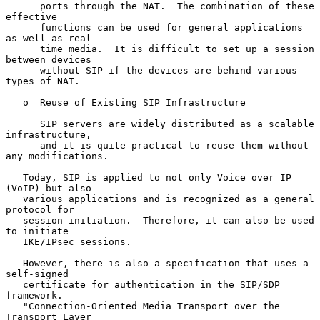
      ports through the NAT.  The combination of these 
effective

      functions can be used for general applications 
as well as real-

      time media.  It is difficult to set up a session 
between devices

      without SIP if the devices are behind various 
types of NAT.

   o  Reuse of Existing SIP Infrastructure

      SIP servers are widely distributed as a scalable 
infrastructure,

      and it is quite practical to reuse them without 
any modifications.

   Today, SIP is applied to not only Voice over IP 
(VoIP) but also

   various applications and is recognized as a general 
protocol for

   session initiation.  Therefore, it can also be used 
to initiate

   IKE/IPsec sessions.

   However, there is also a specification that uses a 
self-signed

   certificate for authentication in the SIP/SDP 
framework.

   "Connection-Oriented Media Transport over the 
Transport Layer
