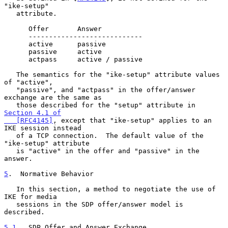
"ike-setup"

   attribute.

      Offer       Answer

      ----------------------------

      active      passive

      passive     active

      actpass     active / passive

   The semantics for the "ike-setup" attribute values 
of "active",

   "passive", and "actpass" in the offer/answer 
exchange are the same as

   those described for the "setup" attribute in 
Section 4.1 of

   [RFC4145]
, except that "ike-setup" applies to an 
IKE session instead

   of a TCP connection.  The default value of the 
"ike-setup" attribute

   is "active" in the offer and "passive" in the 
answer.

5
.  Normative Behavior
   In this section, a method to negotiate the use of 
IKE for media

   sessions in the SDP offer/answer model is 
described.

5.1
.  SDP Offer and Answer Exchange