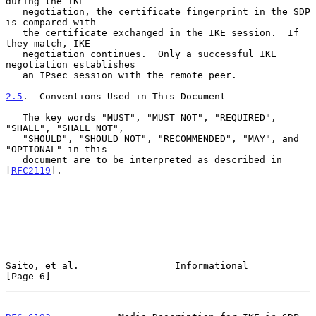
during the IKE

   negotiation, the certificate fingerprint in the SDP 
is compared with

   the certificate exchanged in the IKE session.  If 
they match, IKE

   negotiation continues.  Only a successful IKE 
negotiation establishes

   an IPsec session with the remote peer.

2.5
.  Conventions Used in This Document
   The key words "MUST", "MUST NOT", "REQUIRED", 
"SHALL", "SHALL NOT",

   "SHOULD", "SHOULD NOT", "RECOMMENDED", "MAY", and 
"OPTIONAL" in this

   document are to be interpreted as described in 
[
RFC2119
].

Saito, et al.                 Informational                     
[Page 6]