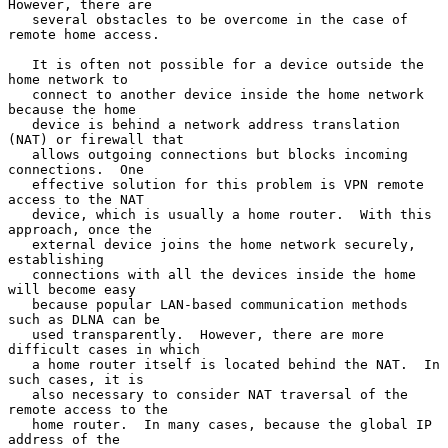
However, there are

   several obstacles to be overcome in the case of 
remote home access.

   It is often not possible for a device outside the 
home network to

   connect to another device inside the home network 
because the home

   device is behind a network address translation 
(NAT) or firewall that

   allows outgoing connections but blocks incoming 
connections.  One

   effective solution for this problem is VPN remote 
access to the NAT

   device, which is usually a home router.  With this 
approach, once the

   external device joins the home network securely, 
establishing

   connections with all the devices inside the home 
will become easy

   because popular LAN-based communication methods 
such as DLNA can be

   used transparently.  However, there are more 
difficult cases in which

   a home router itself is located behind the NAT.  In 
such cases, it is

   also necessary to consider NAT traversal of the 
remote access to the

   home router.  In many cases, because the global IP 
address of the
