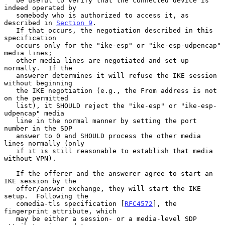
   be useful to verify that the connected device is 
indeed operated by

   somebody who is authorized to access it, as 
described in 
Section 9
.

   If that occurs, the negotiation described in this 
specification

   occurs only for the "ike-esp" or "ike-esp-udpencap" 
media lines;

   other media lines are negotiated and set up 
normally.  If the

   answerer determines it will refuse the IKE session 
without beginning

   the IKE negotiation (e.g., the From address is not 
on the permitted

   list), it SHOULD reject the "ike-esp" or "ike-esp-
udpencap" media

   line in the normal manner by setting the port 
number in the SDP

   answer to 0 and SHOULD process the other media 
lines normally (only

   if it is still reasonable to establish that media 
without VPN).

   If the offerer and the answerer agree to start an 
IKE session by the

   offer/answer exchange, they will start the IKE 
setup.  Following the

   comedia-tls specification [
RFC4572
], the 
fingerprint attribute, which

   may be either a session- or a media-level SDP 