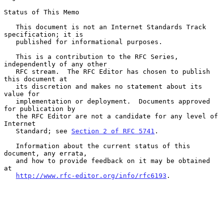
Status of This Memo

   This document is not an Internet Standards Track 
specification; it is

   published for informational purposes.

   This is a contribution to the RFC Series, 
independently of any other

   RFC stream.  The RFC Editor has chosen to publish 
this document at

   its discretion and makes no statement about its 
value for

   implementation or deployment.  Documents approved 
for publication by

   the RFC Editor are not a candidate for any level of 
Internet

   Standard; see 
Section 2 of RFC 5741
.

   Information about the current status of this 
document, any errata,

   and how to provide feedback on it may be obtained 
at

http://www.rfc-editor.org/info/rfc6193
.
