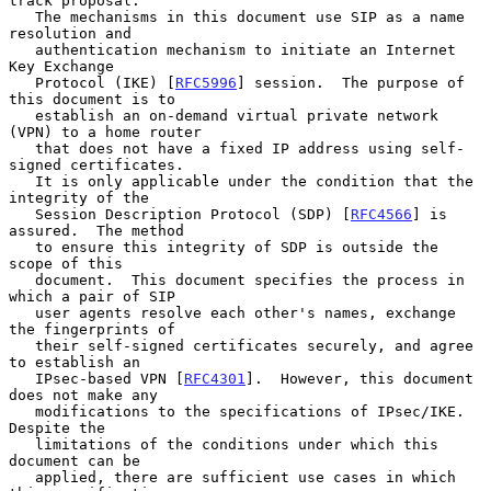
track proposal.

   The mechanisms in this document use SIP as a name 
resolution and

   authentication mechanism to initiate an Internet 
Key Exchange

   Protocol (IKE) [
RFC5996
] session.  The purpose of 
this document is to

   establish an on-demand virtual private network 
(VPN) to a home router

   that does not have a fixed IP address using self-
signed certificates.

   It is only applicable under the condition that the 
integrity of the

   Session Description Protocol (SDP) [
RFC4566
] is 
assured.  The method

   to ensure this integrity of SDP is outside the 
scope of this

   document.  This document specifies the process in 
which a pair of SIP

   user agents resolve each other's names, exchange 
the fingerprints of

   their self-signed certificates securely, and agree 
to establish an

   IPsec-based VPN [
RFC4301
].  However, this document 
does not make any

   modifications to the specifications of IPsec/IKE.  
Despite the

   limitations of the conditions under which this 
document can be

   applied, there are sufficient use cases in which 