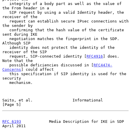
   integrity of a body part as well as the value of 
the From header in a

   SIP request by using a valid Identity header, the 
receiver of the

   request can establish secure IPsec connections with 
the sender by

   confirming that the hash value of the certificate 
sent during IKE

   negotiation matches the fingerprint in the SDP.  
Although SIP

   identity does not protect the identity of the 
receiver of the SIP

   request, SIP-connected identity [
RFC4916
] does.  
Note that the

   possible deficiencies discussed in [
RFC4474-
Concerns
] could affect

   this specification if SIP identity is used for the 
security

   mechanism.

Saito, et al.                 Informational                     
[Page 5]
RFC 6193
            Media Description for IKE in SDP          
April 2011