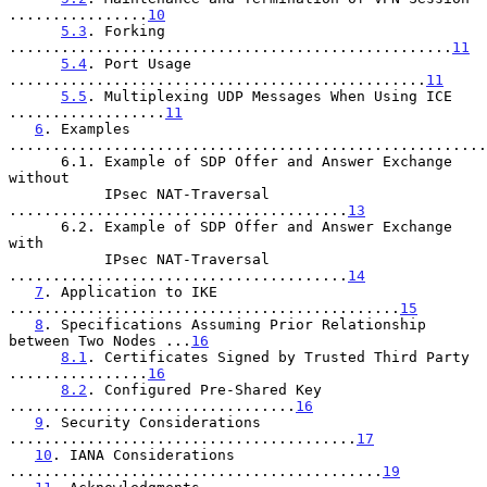
................
10
5.3
. Forking 
...................................................
11
5.4
. Port Usage 
................................................
11
5.5
. Multiplexing UDP Messages When Using ICE 
..................
11
6
. Examples 
.......................................................
      6.1. Example of SDP Offer and Answer Exchange 
without

           IPsec NAT-Traversal 
.......................................
13
      6.2. Example of SDP Offer and Answer Exchange 
with

           IPsec NAT-Traversal 
.......................................
14
7
. Application to IKE 
.............................................
15
8
. Specifications Assuming Prior Relationship 
between Two Nodes ...
16
8.1
. Certificates Signed by Trusted Third Party 
................
16
8.2
. Configured Pre-Shared Key 
.................................
16
9
. Security Considerations 
........................................
17
10
. IANA Considerations 
...........................................
19