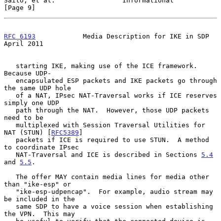
Saito, et al.                 Informational                     
[Page 9]
RFC 6193
            Media Description for IKE in SDP          
April 2011
   starting IKE, making use of the ICE framework.  
Because UDP-

   encapsulated ESP packets and IKE packets go through 
the same UDP hole

   of a NAT, IPsec NAT-Traversal works if ICE reserves 
simply one UDP

   path through the NAT.  However, those UDP packets 
need to be

   multiplexed with Session Traversal Utilities for 
NAT (STUN) [
RFC5389
]

   packets if ICE is required to use STUN.  A method 
to coordinate IPsec

   NAT-Traversal and ICE is described in Sections 
5.4
and 
5.5
.

   The offer MAY contain media lines for media other 
than "ike-esp" or

   "ike-esp-udpencap".  For example, audio stream may 
be included in the

   same SDP to have a voice session when establishing 
the VPN.  This may
