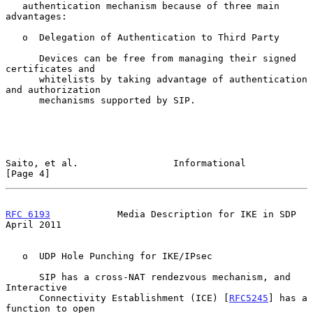
   authentication mechanism because of three main 
advantages:

   o  Delegation of Authentication to Third Party

      Devices can be free from managing their signed 
certificates and

      whitelists by taking advantage of authentication 
and authorization

      mechanisms supported by SIP.

Saito, et al.                 Informational                     
[Page 4]
RFC 6193
            Media Description for IKE in SDP          
April 2011
   o  UDP Hole Punching for IKE/IPsec

      SIP has a cross-NAT rendezvous mechanism, and 
Interactive

      Connectivity Establishment (ICE) [
RFC5245
] has a 
function to open
