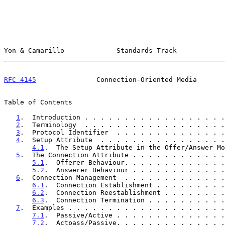
Yon & Camarillo             Standards Track            
RFC 4145
               Connection-Oriented Media       
Table of Contents

1
.  Introduction . . . . . . . . . . . . . . . . . .
2
.  Terminology  . . . . . . . . . . . . . . . . . .
3
.  Protocol Identifier  . . . . . . . . . . . . . .
4
.  Setup Attribute  . . . . . . . . . . . . . . . .
4.1
.  The Setup Attribute in the Offer/Answer Mo
5
.  The Connection Attribute . . . . . . . . . . . .
5.1
.  Offerer Behaviour. . . . . . . . . . . . .
5.2
.  Answerer Behaviour . . . . . . . . . . . .
6
.  Connection Management  . . . . . . . . . . . . .
6.1
.  Connection Establishment . . . . . . . . .
6.2
.  Connection Reestablishment . . . . . . . .
6.3
.  Connection Termination . . . . . . . . . .
7
.  Examples . . . . . . . . . . . . . . . . . . . .
7.1
.  Passive/Active . . . . . . . . . . . . . .
7.2
.  Actpass/Passive. . . . . . . . . . . . . .