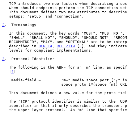
   TCP introduces two new factors when describing a session: how and

   when should endpoints perform the TCP connection setup procedure.

   This document defines two new attributes to describe TCP connection

   setups: 'setup' and 'connection'.

2
.  Terminology
   In this document, the key words "MUST", "MUST NOT", "REQUIRED",

   "SHALL", "SHALL NOT", "SHOULD", "SHOULD NOT", "RECOMMENDED", "NOT

   RECOMMENDED", "MAY", and "OPTIONAL" are to be interpreted as

   described in 
BCP 14
, 
RFC 2119
 [
3
], and they indicate
   levels for compliant implementations.

3
.  Protocol Identifier
   The following is the ABNF for an 'm' line, as speci
   [
4
].

    media-field =         "m=" media space port ["/" integer]

                          space proto 1*(space fmt) CRLF

   This document defines a new value for the proto field: 'TCP'.

   The 'TCP' protocol identifier is similar to the 'UDP' protocol

   identifier in that it only describes the transport protocol, and not

   the upper-layer protocol.  An 'm' line that specifies 'TCP' MUST
