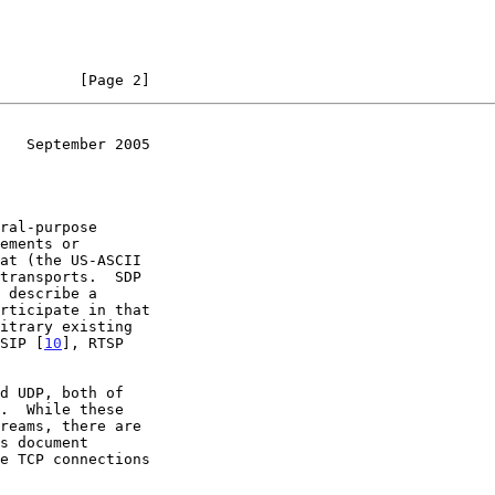
         [Page 2]
   September 2005
ral-purpose

transports.  SDP

SIP [
10
], RTSP

d UDP, both of
