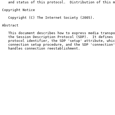
   and status of this protocol.  Distribution of this memo is unlimited.

Copyright Notice

   Copyright (C) The Internet Society (2005).

Abstract

   This document describes how to express media transport over TCP using

   the Session Description Protocol (SDP).  It defines the SDP 'TCP'

   protocol identifier, the SDP 'setup' attribute, which describes the

   connection setup procedure, and the SDP 'connection' attribute, which

   handles connection reestablishment.
