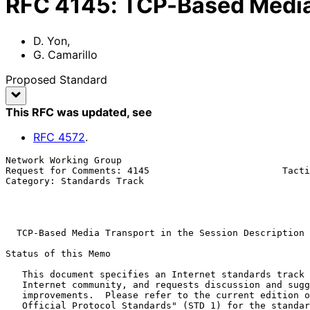
RFC
4145
:
TCP-Based Media 
D. Yon
,
G. Camarillo
Proposed Standard
This RFC was updated
, see
RFC
4572
.
Network Working Group                                  
Request for Comments: 4145                        Tacti
Category: Standards Track                              
                                                              
                                                          September 2
TCP-Based Media Transport in the Session Description 
Status of this Memo

   This document specifies an Internet standards track protocol for the

   Internet community, and requests discussion and suggestions for

   improvements.  Please refer to the current edition of the "Internet

   Official Protocol Standards" (STD 1) for the standardization state
