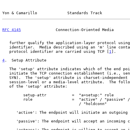
Yon & Camarillo             Standards Track            
RFC 4145
               Connection-Oriented Media       
   further qualify the application-layer protocol using an fmt

   identifier.  Media described using an 'm' line containing the 'TCP'

   protocol identifier are carried using TCP [
1
].

4
.  Setup Attribute
   The 'setup' attribute indicates which of the end points should

   initiate the TCP connection establishment (i.e., send the initial TCP

   SYN).  The 'setup' attribute is charset-independent and can be a

   session-level or a media-level attribute.  The following is the ABNF

   of the 'setup' attribute:

         setup-attr           =  "a=setup:" role

         role                 =  "active" / "passive" / "actpass"

                                 / "holdconn"

      'active': The endpoint will initiate an outgoing connection.

      'passive': The endpoint will accept an incoming connection.

      'actpass': The endpoint is willing to accept an incoming
