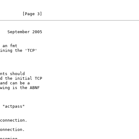
         [Page 3]
   September 2005