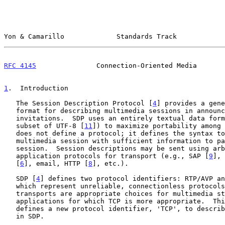
Yon & Camarillo             Standards Track            
RFC 4145
               Connection-Oriented Media       
1
.  Introduction
   The Session Description Protocol [
4
] provides a gene
   format for describing multimedia sessions in announcements or

   invitations.  SDP uses an entirely textual data format (the US-ASCII

   subset of UTF-8 [
11
]) to maximize portability among 
   does not define a protocol; it defines the syntax to describe a

   multimedia session with sufficient information to participate in that

   session.  Session descriptions may be sent using arbitrary existing

   application protocols for transport (e.g., SAP [
9
], 
   [
6
], email, HTTP [
8
], etc.).

   SDP [
4
] defines two protocol identifiers: RTP/AVP an
   which represent unreliable, connectionless protocols.  While these

   transports are appropriate choices for multimedia streams, there are

   applications for which TCP is more appropriate.  This document

   defines a new protocol identifier, 'TCP', to describe TCP connections

   in SDP.
