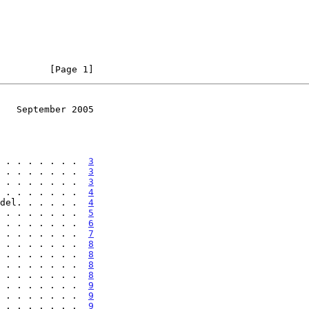
         [Page 1]
   September 2005
 . . . . . . .  
3
 . . . . . . .  
3
 . . . . . . .  
3
 . . . . . . .  
4
del. . . . . .  
4
 . . . . . . .  
5
 . . . . . . .  
6
 . . . . . . .  
7
 . . . . . . .  
8
 . . . . . . .  
8
 . . . . . . .  
8
 . . . . . . .  
8
 . . . . . . .  
9
 . . . . . . .  
9
 . . . . . . .  
9