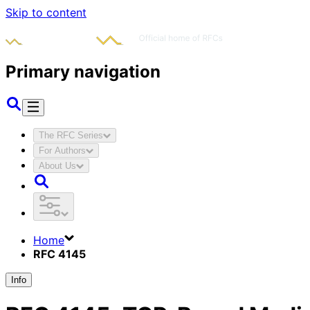
Skip to content
Primary navigation
The RFC Series
For Authors
About Us
Home
RFC 4145
Info