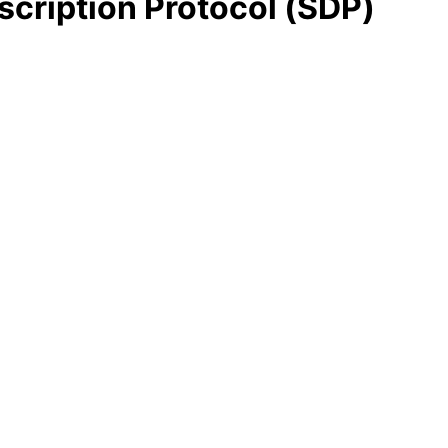
cription Protocol (SDP)