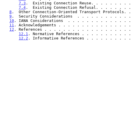
7.3
.  Existing Connection Reuse. . . . . . . . .
7.4
.  Existing Connection Refusal. . . . . . . .
8
.  Other Connection-Oriented Transport Protocols. .
9
.  Security Considerations  . . . . . . . . . . . .
10
. IANA Considerations  . . . . . . . . . . . . . .
11
. Acknowledgements . . . . . . . . . . . . . . . .
12
. References . . . . . . . . . . . . . . . . . . .
12.1
. Normative References . . . . . . . . . . .
12.2
. Informative References . . . . . . . . . .