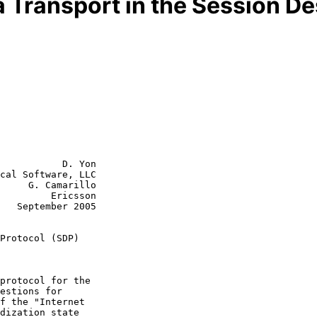
Transport in the Session Des
           D. Yon

cal Software, LLC

     G. Camarillo

  Ericsson

005

Protocol (SDP)