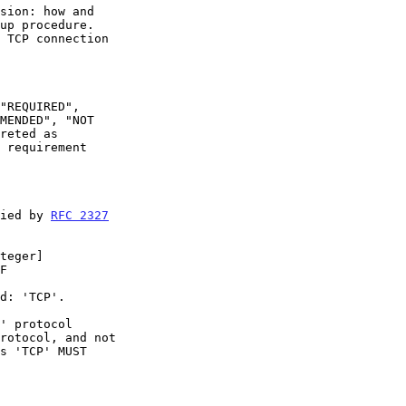
 requirement

fied by 
RFC 2327