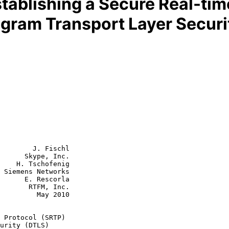
tablishing a Secure Real-tim
agram Transport Layer Securi
        J. Fischl

      Skype, Inc.

    H. Tschofenig

 Siemens Networks

escorla

FM, Inc.

  May 2010

 Protocol (SRTP)
