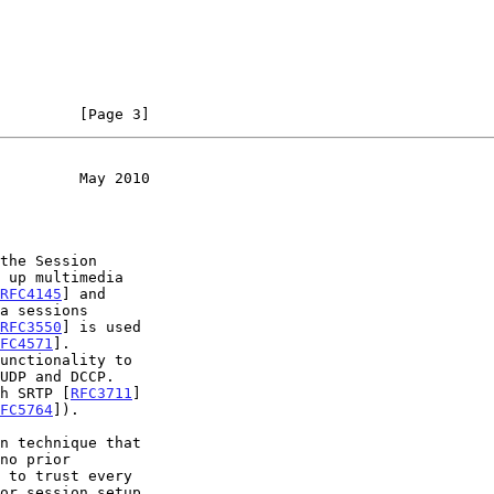
         [Page 3]
         May 2010
the Session

 up multimedia

RFC4145
] and

RFC3550
] is used

FC4571
].

unctionality to

sh SRTP [
RFC3711
]

FC5764
]).
