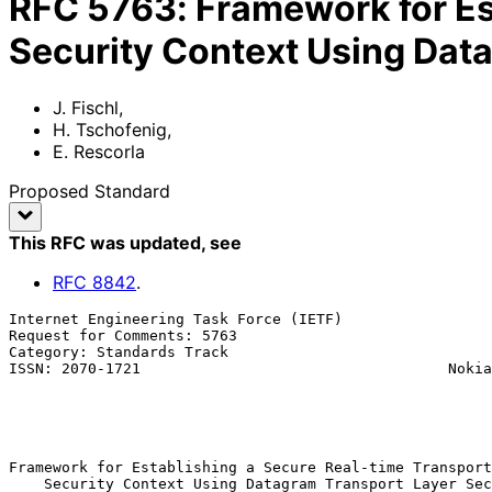
RFC
5763
:
Framework for Es
Security Context Using Dat
J. Fischl
,
H. Tschofenig
,
E. Rescorla
Proposed Standard
This RFC was updated
, see
RFC
8842
.
Internet Engineering Task Force (IETF)                 
Request for Comments: 5763                             
Category: Standards Track                              
ISSN: 2070-1721                                   Nokia
                                                             E. R
                                                              RT
                                                              
Framework for Establishing a Secure Real-time Transport
    Security Context Using Datagram Transport Layer Security (DTLS)
