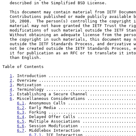
   described in the Simplified BSD License.

   This document may contain material from IETF Documents or IETF

   Contributions published or made publicly available before November

   10, 2008.  The person(s) controlling the copyright in some of this

   material may not have granted the IETF Trust the right to allow

   modifications of such material outside the IETF Standards Process.

   Without obtaining an adequate license from the person(s) controlling

   the copyright in such materials, this document may not be modified

   outside the IETF Standards Process, and derivative works of it may

   not be created outside the IETF Standards Process, except to format

   it for publication as an RFC or to translate it into languages other

   than English.

Table of Contents

1
. Introduction ....................................
2
. Overview ........................................
3
. Motivation ......................................
4
. Terminology .....................................
5
. Establishing a Secure Channel ...................
6
. Miscellaneous Considerations ....................
6.1
. Anonymous Calls ............................
6.2
. Early Media ................................
6.3
. Forking ....................................
6.4
. Delayed Offer Calls ........................
6.5
. Multiple Associations ......................
6.6
. Session Modification .......................
6.7
. Middlebox Interaction ......................
6.7.1
. ICE Interaction .....................