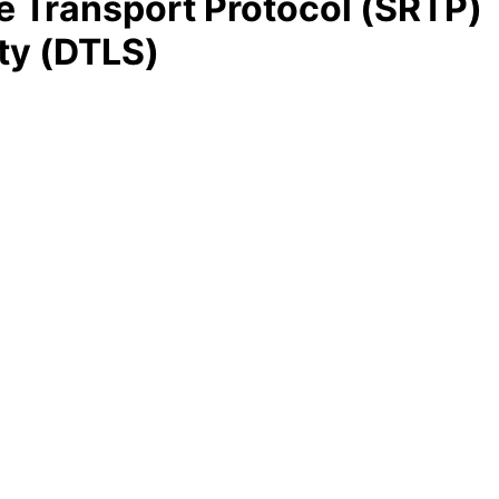
e Transport Protocol (SRTP)
ty (DTLS)