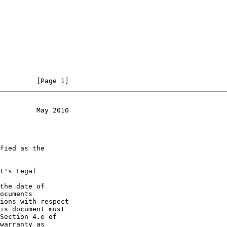
         [Page 1]
         May 2010
t's Legal

the date of
