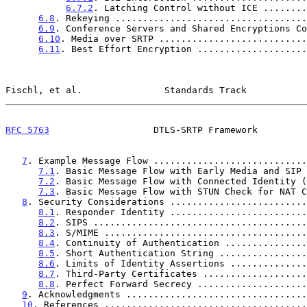
6.7.2
. Latching Control without ICE ........
6.8
. Rekeying ...................................
6.9
. Conference Servers and Shared Encryptions Co
6.10
. Media over SRTP ...........................
6.11
. Best Effort Encryption ....................
Fischl, et al.               Standards Track           
RFC 5763
                   DTLS-SRTP Framework         
7
. Example Message Flow ............................
7.1
. Basic Message Flow with Early Media and SIP 
7.2
. Basic Message Flow with Connected Identity (
7.3
. Basic Message Flow with STUN Check for NAT C
8
. Security Considerations .........................
8.1
. Responder Identity .........................
8.2
. SIPS .......................................
8.3
. S/MIME .....................................
8.4
. Continuity of Authentication ...............
8.5
. Short Authentication String ................
8.6
. Limits of Identity Assertions ..............
8.7
. Third-Party Certificates ...................
8.8
. Perfect Forward Secrecy ....................
9
. Acknowledgments .................................
10
. References .....................................