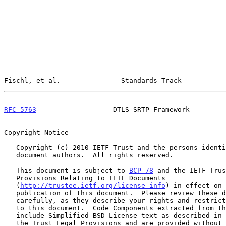
Fischl, et al.               Standards Track           
RFC 5763
                   DTLS-SRTP Framework         
Copyright Notice

   Copyright (c) 2010 IETF Trust and the persons identified as the

   document authors.  All rights reserved.

   This document is subject to 
BCP 78
 and the IETF Trus
   Provisions Relating to IETF Documents

   (
http://trustee.ietf.org/license-info
) in effect on 
   publication of this document.  Please review these documents

   carefully, as they describe your rights and restrictions with respect

   to this document.  Code Components extracted from this document must

   include Simplified BSD License text as described in Section 4.e of

   the Trust Legal Provisions and are provided without warranty as
