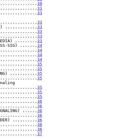
...............
30
...............
31
...............
33
...................
33
) .............
33
...............
33
...............
33
EDIA) .........
33
SS-SIG) .......
34
...............
34
...............
34
...............
34
...............
35
...............
35
NG) ...........
35
...............
35
...................
35
...............
35
...............
35
...............
36
...............
36
GNALING) ......
36
...............
36
DER) ..........
36
...............
36
...............
36
...............
37