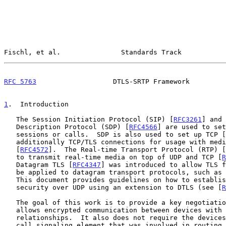
Fischl, et al.               Standards Track           
RFC 5763
                   DTLS-SRTP Framework         
1
.  Introduction
   The Session Initiation Protocol (SIP) [
RFC3261
] and 
   Description Protocol (SDP) [
RFC4566
] are used to set
   sessions or calls.  SDP is also used to set up TCP [
   additionally TCP/TLS connections for usage with media sessions

   [
RFC4572
].  The Real-time Transport Protocol (RTP) [
   to transmit real-time media on top of UDP and TCP [
R
   Datagram TLS [
RFC4347
] was introduced to allow TLS f
   be applied to datagram transport protocols, such as UDP and DCCP.

   This document provides guidelines on how to establi
   security over UDP using an extension to DTLS (see [
R
   The goal of this work is to provide a key negotiation technique that

   allows encrypted communication between devices with no prior

   relationships.  It also does not require the devices to trust every

   call signaling element that was involved in routing or session setup.
