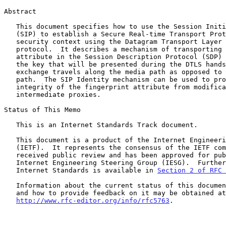
Abstract

   This document specifies how to use the Session Initiation Protocol

   (SIP) to establish a Secure Real-time Transport Protocol (SRTP)

   security context using the Datagram Transport Layer Security (DTLS)

   protocol.  It describes a mechanism of transporting a fingerprint

   attribute in the Session Description Protocol (SDP) that identifies

   the key that will be presented during the DTLS handshake.  The key

   exchange travels along the media path as opposed to the signaling

   path.  The SIP Identity mechanism can be used to protect the

   integrity of the fingerprint attribute from modification by

   intermediate proxies.

Status of This Memo

   This is an Internet Standards Track document.

   This document is a product of the Internet Engineering Task Force

   (IETF).  It represents the consensus of the IETF community.  It has

   received public review and has been approved for publication by the

   Internet Engineering Steering Group (IESG).  Further information on

   Internet Standards is available in 
Section 2 of RFC 
   Information about the current status of this document, any errata,

   and how to provide feedback on it may be obtained at

http://www.rfc-editor.org/info/rfc5763
.
