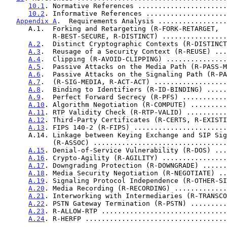
10.1
. Normative References ......................
10.2
. Informative References ....................
Appendix A
.  Requirements Analysis .................
      A.1.  Forking and Retargeting (R-FORK-RETARGET,

            R-BEST-SECURE, R-DISTINCT) ............
A.2
.  Distinct Cryptographic Contexts (R-DISTINCT
A.3
.  Reusage of a Security Context (R-REUSE) ...
A.4
.  Clipping (R-AVOID-CLIPPING) ...............
A.5
.  Passive Attacks on the Media Path (R-PASS-M
A.6
.  Passive Attacks on the Signaling Path (R-PA
A.7
.  (R-SIG-MEDIA, R-ACT-ACT) ..................
A.8
.  Binding to Identifiers (R-ID-BINDING) .....
A.9
.  Perfect Forward Secrecy (R-PFS) ...........
A.10
. Algorithm Negotiation (R-COMPUTE) .........
A.11
. RTP Validity Check (R-RTP-VALID) ..........
A.12
. Third-Party Certificates (R-CERTS, R-EXISTI
A.13
. FIPS 140-2 (R-FIPS) .......................
      A.14. Linkage between Keying Exchange and SIP Signaling

            (R-ASSOC) .............................
A.15
. Denial-of-Service Vulnerability (R-DOS) ...
A.16
. Crypto-Agility (R-AGILITY) ................
A.17
. Downgrading Protection (R-DOWNGRADE) ......
A.18
. Media Security Negotiation (R-NEGOTIATE) ..
A.19
. Signaling Protocol Independence (R-OTHER-SI
A.20
. Media Recording (R-RECORDING) .............
A.21
. Interworking with Intermediaries (R-TRANSCO
A.22
. PSTN Gateway Termination (R-PSTN) .........
A.23
. R-ALLOW-RTP ...............................
A.24
. R-HERFP ...................................