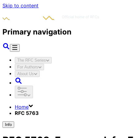
Skip to content
Primary navigation
The RFC Series
For Authors
About Us
Home
RFC 5763
Info