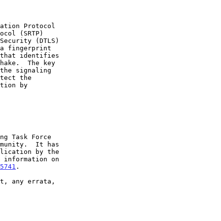
5741
.
