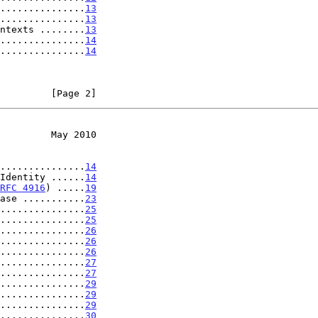
...............
13
...............
13
ntexts ........
13
...............
14
...............
14
         [Page 2]
         May 2010
...............
14
Identity ......
14
RFC 4916
) .....
19
ase ...........
23
...............
25
...............
25
...............
26
...............
26
...............
26
...............
27
...............
27
...............
29
...............
29
...............
29
...............
30