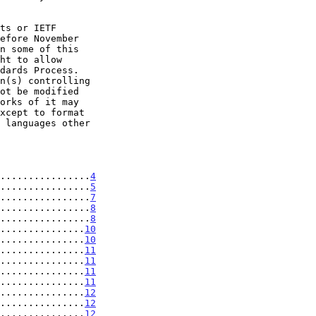
................
4
................
5
................
7
................
8
................
8
...............
10
...............
10
...............
11
...............
11
...............
11
...............
11
...............
12
...............
12
...............
12