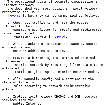
   The operational goals of security capabilities in 
Internet gateways

   are described with more detail in "Local Network 
Protection for IPv6"

   [
RFC4864
], but they can be summarized as follows.

   o  Check all traffic to and from the public 
Internet for basic

      sanity, e.g., filter for spoofs and misdirected 
(sometimes called

      "Martian") packets [
RFC4949
].

   o  Allow tracking of application usage by source 
and destination

      network addresses and ports.

   o  Provide a barrier against untrusted external 
influences on the

      interior network by requiring filter state to be 
activated by

      traffic originating at interior network nodes.

   o  Allow manually configured exceptions to the 
stateful filtering

      rules according to network administrative 
policy.

   o  Isolate local network DHCPv6 and DNS resolver 
services from the

      public Internet.
