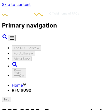
Skip to content
Primary navigation
The RFC Series
For Authors
About Us
Home
RFC 6092
Info