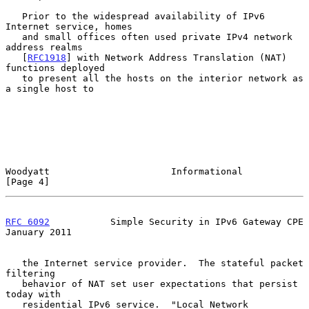
   Prior to the widespread availability of IPv6 
Internet service, homes

   and small offices often used private IPv4 network 
address realms

   [
RFC1918
] with Network Address Translation (NAT) 
functions deployed

   to present all the hosts on the interior network as 
a single host to

Woodyatt                      Informational                     
[Page 4]
RFC 6092
           Simple Security in IPv6 Gateway CPE      
January 2011
   the Internet service provider.  The stateful packet 
filtering

   behavior of NAT set user expectations that persist 
today with

   residential IPv6 service.  "Local Network 