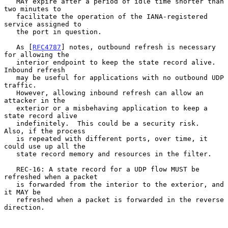
   MAY expire after a period of idle time shorter than 
two minutes to

   facilitate the operation of the IANA-registered 
service assigned to

   the port in question.

   As [
RFC4787
] notes, outbound refresh is necessary 
for allowing the

   interior endpoint to keep the state record alive.  
Inbound refresh

   may be useful for applications with no outbound UDP 
traffic.

   However, allowing inbound refresh can allow an 
attacker in the

   exterior or a misbehaving application to keep a 
state record alive

   indefinitely.  This could be a security risk.  
Also, if the process

   is repeated with different ports, over time, it 
could use up all the

   state record memory and resources in the filter.

   REC-16: A state record for a UDP flow MUST be 
refreshed when a packet

   is forwarded from the interior to the exterior, and 
it MAY be

   refreshed when a packet is forwarded in the reverse 
direction.
