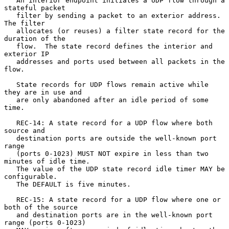
   An interior endpoint initiates a UDP flow through a 
stateful packet

   filter by sending a packet to an exterior address.  
The filter

   allocates (or reuses) a filter state record for the 
duration of the

   flow.  The state record defines the interior and 
exterior IP

   addresses and ports used between all packets in the 
flow.

   State records for UDP flows remain active while 
they are in use and

   are only abandoned after an idle period of some 
time.

   REC-14: A state record for a UDP flow where both 
source and

   destination ports are outside the well-known port 
range

   (ports 0-1023) MUST NOT expire in less than two 
minutes of idle time.

   The value of the UDP state record idle timer MAY be 
configurable.

   The DEFAULT is five minutes.

   REC-15: A state record for a UDP flow where one or 
both of the source

   and destination ports are in the well-known port 
range (ports 0-1023)
