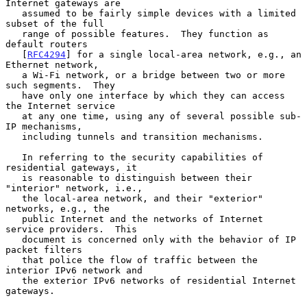
Internet gateways are

   assumed to be fairly simple devices with a limited 
subset of the full

   range of possible features.  They function as 
default routers

   [
RFC4294
] for a single local-area network, e.g., an 
Ethernet network,

   a Wi-Fi network, or a bridge between two or more 
such segments.  They

   have only one interface by which they can access 
the Internet service

   at any one time, using any of several possible sub-
IP mechanisms,

   including tunnels and transition mechanisms.

   In referring to the security capabilities of 
residential gateways, it

   is reasonable to distinguish between their 
"interior" network, i.e.,

   the local-area network, and their "exterior" 
networks, e.g., the

   public Internet and the networks of Internet 
service providers.  This

   document is concerned only with the behavior of IP 
packet filters

   that police the flow of traffic between the 
interior IPv6 network and

   the exterior IPv6 networks of residential Internet 
gateways.
