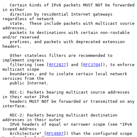
   Certain kinds of IPv6 packets MUST NOT be forwarded 
in either

   direction by residential Internet gateways 
regardless of network

   state.  These include packets with multicast source 
addresses,

   packets to destinations with certain non-routable 
and/or reserved

   prefixes, and packets with deprecated extension 
headers.

   Other stateless filters are recommended to 
implement ingress

   filtering (see [
RFC2827
] and [
RFC3704
]), to enforce 
multicast scope

   boundaries, and to isolate certain local network 
services from the

   public Internet.

   REC-1: Packets bearing multicast source addresses 
in their outer IPv6

   headers MUST NOT be forwarded or transmitted on any 
interface.

   REC-2: Packets bearing multicast destination 
addresses in their outer

   IPv6 headers of equal or narrower scope (see "IPv6 
Scoped Address

   Architecture" [
RFC4007
]) than the configured scope 