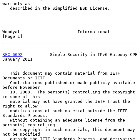
warranty as

   described in the Simplified BSD License.

Woodyatt                      Informational                     
[Page 1]
RFC 6092
           Simple Security in IPv6 Gateway CPE      
January 2011
   This document may contain material from IETF 
Documents or IETF

   Contributions published or made publicly available 
before November

   10, 2008.  The person(s) controlling the copyright 
in some of this

   material may not have granted the IETF Trust the 
right to allow

   modifications of such material outside the IETF 
Standards Process.

   Without obtaining an adequate license from the 
person(s) controlling

   the copyright in such materials, this document may 
not be modified

   outside the IETF Standards Process, and derivative 