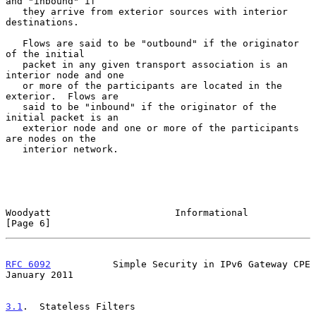
and "inbound" if

   they arrive from exterior sources with interior 
destinations.

   Flows are said to be "outbound" if the originator 
of the initial

   packet in any given transport association is an 
interior node and one

   or more of the participants are located in the 
exterior.  Flows are

   said to be "inbound" if the originator of the 
initial packet is an

   exterior node and one or more of the participants 
are nodes on the

   interior network.

Woodyatt                      Informational                     
[Page 6]
RFC 6092
           Simple Security in IPv6 Gateway CPE      
January 2011
3.1
.  Stateless Filters