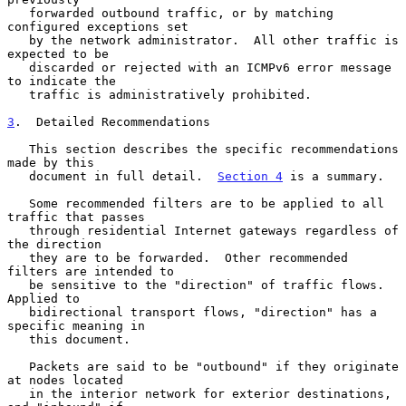
   forwarded outbound traffic, or by matching 
configured exceptions set

   by the network administrator.  All other traffic is 
expected to be

   discarded or rejected with an ICMPv6 error message 
to indicate the

   traffic is administratively prohibited.

3
.  Detailed Recommendations
   This section describes the specific recommendations 
made by this

   document in full detail.  
Section 4
 is a summary.

   Some recommended filters are to be applied to all 
traffic that passes

   through residential Internet gateways regardless of 
the direction

   they are to be forwarded.  Other recommended 
filters are intended to

   be sensitive to the "direction" of traffic flows.  
Applied to

   bidirectional transport flows, "direction" has a 
specific meaning in

   this document.

   Packets are said to be "outbound" if they originate 
at nodes located

   in the interior network for exterior destinations, 