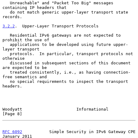
   Unreachable" and "Packet Too Big" messages 
containing IP headers that

   do not match generic upper-layer transport state 
records.

3.2.2
.  Upper-Layer Transport Protocols
   Residential IPv6 gateways are not expected to 
prohibit the use of

   applications to be developed using future upper-
layer transport

   protocols.  In particular, transport protocols not 
otherwise

   discussed in subsequent sections of this document 
are expected to be

   treated consistently, i.e., as having connection-
free semantics and

   no special requirements to inspect the transport 
headers.

Woodyatt                      Informational                     
[Page 8]
RFC 6092
           Simple Security in IPv6 Gateway CPE      
January 2011