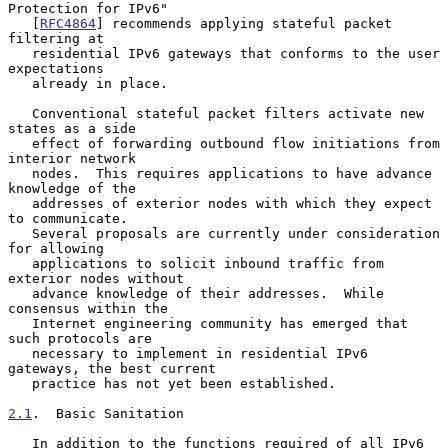
Protection for IPv6"

   [
RFC4864
] recommends applying stateful packet 
filtering at

   residential IPv6 gateways that conforms to the user 
expectations

   already in place.

   Conventional stateful packet filters activate new 
states as a side

   effect of forwarding outbound flow initiations from 
interior network

   nodes.  This requires applications to have advance 
knowledge of the

   addresses of exterior nodes with which they expect 
to communicate.

   Several proposals are currently under consideration 
for allowing

   applications to solicit inbound traffic from 
exterior nodes without

   advance knowledge of their addresses.  While 
consensus within the

   Internet engineering community has emerged that 
such protocols are

   necessary to implement in residential IPv6 
gateways, the best current

   practice has not yet been established.

2.1
.  Basic Sanitation
   In addition to the functions required of all IPv6 