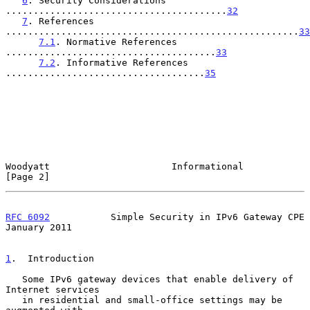
6
. Security Considerations 
........................................
32
7
. References 
.....................................................
33
7.1
. Normative References 
......................................
33
7.2
. Informative References 
....................................
35
Woodyatt                      Informational                     
[Page 2]
RFC 6092
           Simple Security in IPv6 Gateway CPE      
January 2011
1
.  Introduction
   Some IPv6 gateway devices that enable delivery of 
Internet services

   in residential and small-office settings may be 