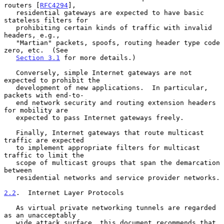
routers [
RFC4294
],

   residential gateways are expected to have basic 
stateless filters for

   prohibiting certain kinds of traffic with invalid 
headers, e.g.,

   "Martian" packets, spoofs, routing header type code 
zero, etc.  (See

Section 3.1
 for more details.)

   Conversely, simple Internet gateways are not 
expected to prohibit the

   development of new applications.  In particular, 
packets with end-to-

   end network security and routing extension headers 
for mobility are

   expected to pass Internet gateways freely.

   Finally, Internet gateways that route multicast 
traffic are expected

   to implement appropriate filters for multicast 
traffic to limit the

   scope of multicast groups that span the demarcation 
between

   residential networks and service provider networks.

2.2
.  Internet Layer Protocols
   As virtual private networking tunnels are regarded 
as an unacceptably

   wide attack surface, this document recommends that 