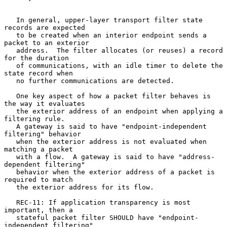
   In general, upper-layer transport filter state 
records are expected

   to be created when an interior endpoint sends a 
packet to an exterior

   address.  The filter allocates (or reuses) a record 
for the duration

   of communications, with an idle timer to delete the 
state record when

   no further communications are detected.

   One key aspect of how a packet filter behaves is 
the way it evaluates

   the exterior address of an endpoint when applying a 
filtering rule.

   A gateway is said to have "endpoint-independent 
filtering" behavior

   when the exterior address is not evaluated when 
matching a packet

   with a flow.  A gateway is said to have "address-
dependent filtering"

   behavior when the exterior address of a packet is 
required to match

   the exterior address for its flow.

   REC-11: If application transparency is most 
important, then a

   stateful packet filter SHOULD have "endpoint-
independent filtering"
