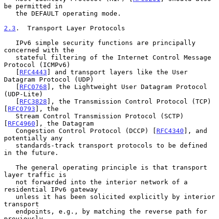
be permitted in

   the DEFAULT operating mode.

2.3
.  Transport Layer Protocols
   IPv6 simple security functions are principally 
concerned with the

   stateful filtering of the Internet Control Message 
Protocol (ICMPv6)

   [
RFC4443
] and transport layers like the User 
Datagram Protocol (UDP)

   [
RFC0768
], the Lightweight User Datagram Protocol 
(UDP-Lite)

   [
RFC3828
], the Transmission Control Protocol (TCP) 
[
RFC0793
], the

   Stream Control Transmission Protocol (SCTP) 
[
RFC4960
], the Datagram

   Congestion Control Protocol (DCCP) [
RFC4340
], and 
potentially any

   standards-track transport protocols to be defined 
in the future.

   The general operating principle is that transport 
layer traffic is

   not forwarded into the interior network of a 
residential IPv6 gateway

   unless it has been solicited explicitly by interior 
transport

   endpoints, e.g., by matching the reverse path for 
previously
