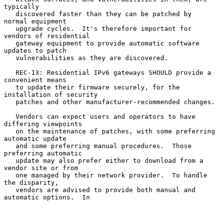
typically

   discovered faster than they can be patched by 
normal equipment

   upgrade cycles.  It's therefore important for 
vendors of residential

   gateway equipment to provide automatic software 
updates to patch

   vulnerabilities as they are discovered.

   REC-13: Residential IPv6 gateways SHOULD provide a 
convenient means

   to update their firmware securely, for the 
installation of security

   patches and other manufacturer-recommended changes.

   Vendors can expect users and operators to have 
differing viewpoints

   on the maintenance of patches, with some preferring 
automatic update

   and some preferring manual procedures.  Those 
preferring automatic

   update may also prefer either to download from a 
vendor site or from

   one managed by their network provider.  To handle 
the disparity,

   vendors are advised to provide both manual and 
automatic options.  In
