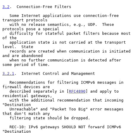
3.2
.  Connection-Free Filters
   Some Internet applications use connection-free 
transport protocols

   with no release semantics, e.g., UDP.  These 
protocols pose a special

   difficulty for stateful packet filters because most 
of the

   application state is not carried at the transport 
level.  State

   records are created when communication is initiated 
and are abandoned

   when no further communication is detected after 
some period of time.

3.2.1
.  Internet Control and Management
   Recommendations for filtering ICMPv6 messages in 
firewall devices are

   described separately in [
RFC4890
] and apply to 
residential gateways,

   with the additional recommendation that incoming 
"Destination

   Unreachable" and "Packet Too Big" error messages 
that don't match any

   filtering state should be dropped.

   REC-10: IPv6 gateways SHOULD NOT forward ICMPv6 
"Destination
