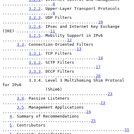
.....................
8
3.2.2
. Upper-Layer Transport Protocols 
.....................
8
3.2.3
. UDP Filters 
........................................
10
3.2.4
. IPsec and Internet Key Exchange 
(IKE) ..............
11
3.2.5
. Mobility Support in IPv6 
...........................
12
3.3
. Connection-Oriented Filters 
...............................
13
3.3.1
. TCP Filters 
........................................
14
3.3.2
. SCTP Filters 
.......................................
17
3.3.3
. DCCP Filters 
.......................................
20
           3.3.4. Level 3 Multihoming Shim Protocol 
for IPv6

                  (Shim6) 
............................................
23
3.4
. Passive Listeners 
.........................................
23
3.5
. Management Applications 
...................................
24
4
. Summary of Recommendations 
.....................................
25
5
. Contributors 
...................................................
31