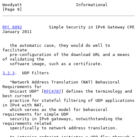
Woodyatt                      Informational                     
[Page 9]
RFC 6092
           Simple Security in IPv6 Gateway CPE      
January 2011
   the automatic case, they would do well to 
facilitate

   pre-configuration of the download URL and a means 
of validating the

   software image, such as a certificate.

3.2.3
.  UDP Filters
   "Network Address Translation (NAT) Behavioral 
Requirements for

   Unicast UDP" [
RFC4787
] defines the terminology and 
best current

   practice for stateful filtering of UDP applications 
in IPv4 with NAT,

   which serves as the model for behavioral 
requirements for simple UDP

   security in IPv6 gateways, notwithstanding the 
requirements related

   specifically to network address translation.
