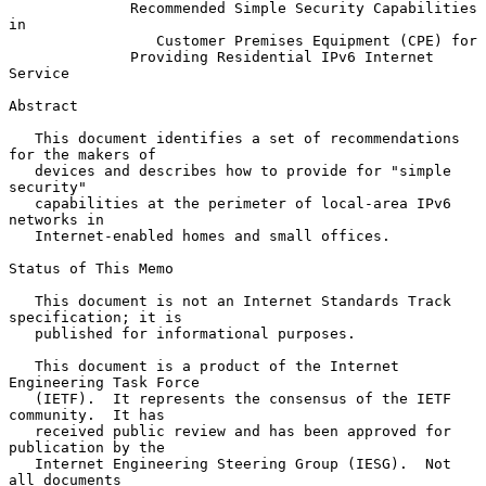
Recommended Simple Security Capabilities 
in
Customer Premises Equipment (CPE) for
Providing Residential IPv6 Internet 
Service
Abstract

   This document identifies a set of recommendations 
for the makers of

   devices and describes how to provide for "simple 
security"

   capabilities at the perimeter of local-area IPv6 
networks in

   Internet-enabled homes and small offices.

Status of This Memo

   This document is not an Internet Standards Track 
specification; it is

   published for informational purposes.

   This document is a product of the Internet 
Engineering Task Force

   (IETF).  It represents the consensus of the IETF 
community.  It has

   received public review and has been approved for 
publication by the

   Internet Engineering Steering Group (IESG).  Not 
all documents
