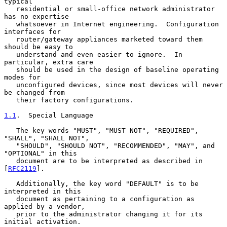
typical

   residential or small-office network administrator 
has no expertise

   whatsoever in Internet engineering.  Configuration 
interfaces for

   router/gateway appliances marketed toward them 
should be easy to

   understand and even easier to ignore.  In 
particular, extra care

   should be used in the design of baseline operating 
modes for

   unconfigured devices, since most devices will never 
be changed from

   their factory configurations.

1.1
.  Special Language
   The key words "MUST", "MUST NOT", "REQUIRED", 
"SHALL", "SHALL NOT",

   "SHOULD", "SHOULD NOT", "RECOMMENDED", "MAY", and 
"OPTIONAL" in this

   document are to be interpreted as described in 
[
RFC2119
].

   Additionally, the key word "DEFAULT" is to be 
interpreted in this

   document as pertaining to a configuration as 
applied by a vendor,

   prior to the administrator changing it for its 
initial activation.
