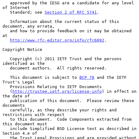
   approved by the IESG are a candidate for any level 
of Internet

   Standard; see 
Section 2 of RFC 5741
.

   Information about the current status of this 
document, any errata,

   and how to provide feedback on it may be obtained 
at

http://www.rfc-editor.org/info/rfc6092
.

Copyright Notice

   Copyright (c) 2011 IETF Trust and the persons 
identified as the

   document authors.  All rights reserved.

   This document is subject to 
BCP 78
 and the IETF 
Trust's Legal

   Provisions Relating to IETF Documents

   (
http://trustee.ietf.org/license-info
) in effect on 
the date of

   publication of this document.  Please review these 
documents

   carefully, as they describe your rights and 
restrictions with respect

   to this document.  Code Components extracted from 
this document must

   include Simplified BSD License text as described in 
Section 4.e of

   the Trust Legal Provisions and are provided without 