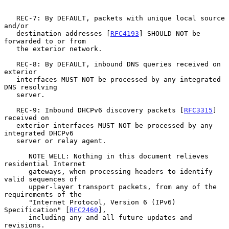
   REC-7: By DEFAULT, packets with unique local source 
and/or

   destination addresses [
RFC4193
] SHOULD NOT be 
forwarded to or from

   the exterior network.

   REC-8: By DEFAULT, inbound DNS queries received on 
exterior

   interfaces MUST NOT be processed by any integrated 
DNS resolving

   server.

   REC-9: Inbound DHCPv6 discovery packets [
RFC3315
] 
received on

   exterior interfaces MUST NOT be processed by any 
integrated DHCPv6

   server or relay agent.

      NOTE WELL: Nothing in this document relieves 
residential Internet

      gateways, when processing headers to identify 
valid sequences of

      upper-layer transport packets, from any of the 
requirements of the

      "Internet Protocol, Version 6 (IPv6) 
Specification" [
RFC2460
],

      including any and all future updates and 
revisions.
