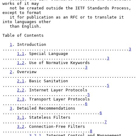
works of it may

   not be created outside the IETF Standards Process, 
except to format

   it for publication as an RFC or to translate it 
into languages other

   than English.

Table of Contents

1
. Introduction 
....................................................
3
1.1
. Special Language 
...........................................
3
1.2
. Use of Normative Keywords 
..................................
3
2
. Overview 
.......................................................
2.1
. Basic Sanitation 
...........................................
5
2.2
. Internet Layer Protocols 
...................................
5
2.3
. Transport Layer Protocols 
..................................
6
3
. Detailed Recommendations 
........................................
6
3.1
. Stateless Filters 
..........................................
7
3.2
. Connection-Free Filters 
....................................
8
3.2.1
. Internet Control and Management 