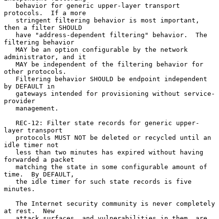
   behavior for generic upper-layer transport 
protocols.  If a more

   stringent filtering behavior is most important, 
then a filter SHOULD

   have "address-dependent filtering" behavior.  The 
filtering behavior

   MAY be an option configurable by the network 
administrator, and it

   MAY be independent of the filtering behavior for 
other protocols.

   Filtering behavior SHOULD be endpoint independent 
by DEFAULT in

   gateways intended for provisioning without service-
provider

   management.

   REC-12: Filter state records for generic upper-
layer transport

   protocols MUST NOT be deleted or recycled until an 
idle timer not

   less than two minutes has expired without having 
forwarded a packet

   matching the state in some configurable amount of 
time.  By DEFAULT,

   the idle timer for such state records is five 
minutes.

   The Internet security community is never completely 
at rest.  New

   attack surfaces, and vulnerabilities in them, are 