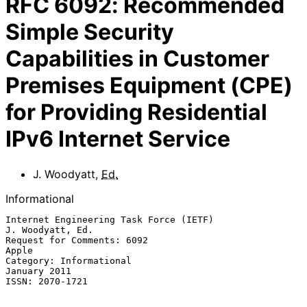
RFC
6092
:
Recommended
Simple Security
Capabilities in Customer
Premises Equipment (CPE)
for Providing Residential
IPv6 Internet Service
J. Woodyatt
,
Ed.
Informational
Internet Engineering Task Force (IETF)                  
J. Woodyatt, Ed.

Request for Comments: 6092                                         
Apple

Category: Informational                                     
January 2011

ISSN: 2070-1721
