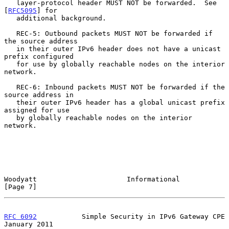
   layer-protocol header MUST NOT be forwarded.  See 
[
RFC5095
] for

   additional background.

   REC-5: Outbound packets MUST NOT be forwarded if 
the source address

   in their outer IPv6 header does not have a unicast 
prefix configured

   for use by globally reachable nodes on the interior 
network.

   REC-6: Inbound packets MUST NOT be forwarded if the 
source address in

   their outer IPv6 header has a global unicast prefix 
assigned for use

   by globally reachable nodes on the interior 
network.

Woodyatt                      Informational                     
[Page 7]
RFC 6092
           Simple Security in IPv6 Gateway CPE      
January 2011