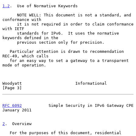
1.2
.  Use of Normative Keywords
      NOTE WELL: This document is not a standard, and 
conformance with

      it is not required in order to claim conformance 
with IETF

      standards for IPv6.  It uses the normative 
keywords defined in the

      previous section only for precision.

   Particular attention is drawn to recommendation 
REC-49, which calls

   for an easy way to set a gateway to a transparent 
mode of operation.

Woodyatt                      Informational                     
[Page 3]
RFC 6092
           Simple Security in IPv6 Gateway CPE      
January 2011
2
.  Overview
   For the purposes of this document, residential 