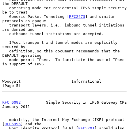
the DEFAULT

   operating mode for residential IPv6 simple security 
be to treat

   Generic Packet Tunneling [
RFC2473
] and similar 
protocols as opaque

   transport layers, i.e., inbound tunnel initiations 
are denied and

   outbound tunnel initiations are accepted.

   IPsec transport and tunnel modes are explicitly 
secured by

   definition, so this document recommends that the 
DEFAULT operating

   mode permit IPsec.  To facilitate the use of IPsec 
in support of IPv6

Woodyatt                      Informational                     
[Page 5]
RFC 6092
           Simple Security in IPv6 Gateway CPE      
January 2011
   mobility, the Internet Key Exchange (IKE) protocol 
[
RFC5996
] and the

   Host Identity Protocol (HIP) [
RFC5201
] should also 