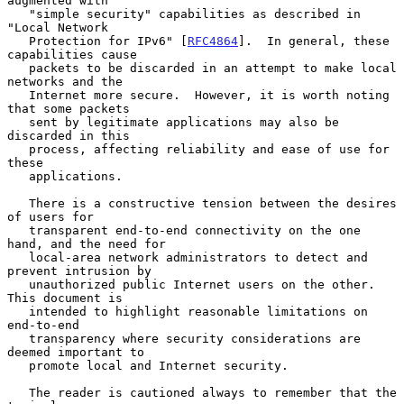
augmented with

   "simple security" capabilities as described in 
"Local Network

   Protection for IPv6" [
RFC4864
].  In general, these 
capabilities cause

   packets to be discarded in an attempt to make local 
networks and the

   Internet more secure.  However, it is worth noting 
that some packets

   sent by legitimate applications may also be 
discarded in this

   process, affecting reliability and ease of use for 
these

   applications.

   There is a constructive tension between the desires 
of users for

   transparent end-to-end connectivity on the one 
hand, and the need for

   local-area network administrators to detect and 
prevent intrusion by

   unauthorized public Internet users on the other.  
This document is

   intended to highlight reasonable limitations on 
end-to-end

   transparency where security considerations are 
deemed important to

   promote local and Internet security.

   The reader is cautioned always to remember that the 