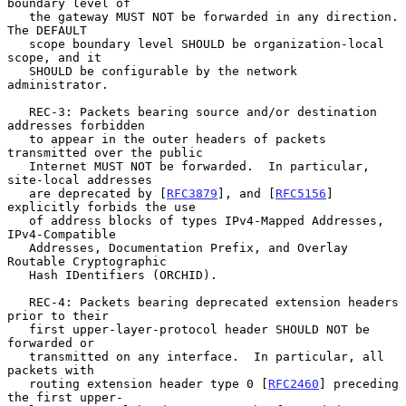
boundary level of

   the gateway MUST NOT be forwarded in any direction.  
The DEFAULT

   scope boundary level SHOULD be organization-local 
scope, and it

   SHOULD be configurable by the network 
administrator.

   REC-3: Packets bearing source and/or destination 
addresses forbidden

   to appear in the outer headers of packets 
transmitted over the public

   Internet MUST NOT be forwarded.  In particular, 
site-local addresses

   are deprecated by [
RFC3879
], and [
RFC5156
] 
explicitly forbids the use

   of address blocks of types IPv4-Mapped Addresses, 
IPv4-Compatible

   Addresses, Documentation Prefix, and Overlay 
Routable Cryptographic

   Hash IDentifiers (ORCHID).

   REC-4: Packets bearing deprecated extension headers 
prior to their

   first upper-layer-protocol header SHOULD NOT be 
forwarded or

   transmitted on any interface.  In particular, all 
packets with

   routing extension header type 0 [
RFC2460
] preceding 
the first upper-
