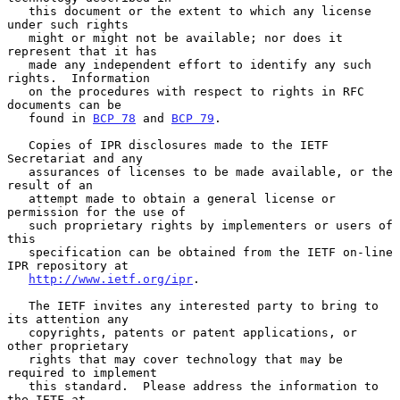
   this document or the extent to which any license 
under such rights

   might or might not be available; nor does it 
represent that it has

   made any independent effort to identify any such 
rights.  Information

   on the procedures with respect to rights in RFC 
documents can be

   found in 
BCP 78
 and 
BCP 79
.

   Copies of IPR disclosures made to the IETF 
Secretariat and any

   assurances of licenses to be made available, or the 
result of an

   attempt made to obtain a general license or 
permission for the use of

   such proprietary rights by implementers or users of 
this

   specification can be obtained from the IETF on-line 
IPR repository at

http://www.ietf.org/ipr
.

   The IETF invites any interested party to bring to 
its attention any

   copyrights, patents or patent applications, or 
other proprietary

   rights that may cover technology that may be 
required to implement

   this standard.  Please address the information to 
the IETF at
