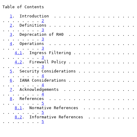
Table of Contents

1
.  Introduction  . . . . . . . . . . . . . . . . . 
. . . . . . . . 
2
2
.  Definitions . . . . . . . . . . . . . . . . . . 
. . . . . . . . 
3
3
.  Deprecation of RH0  . . . . . . . . . . . . . . 
. . . . . . . . 
3
4
.  Operations  . . . . . . . . . . . . . . . . . . 
. . . . . . . . 
3
4.1
.  Ingress Filtering . . . . . . . . . . . . . 
. . . . . . . . 
3
4.2
.  Firewall Policy . . . . . . . . . . . . . . 
. . . . . . . . 
3
5
.  Security Considerations . . . . . . . . . . . . 
. . . . . . . . 
4
6
.  IANA Considerations . . . . . . . . . . . . . . 
. . . . . . . . 
4
7
.  Acknowledgements  . . . . . . . . . . . . . . . 
. . . . . . . . 
4
8
.  References  . . . . . . . . . . . . . . . . . . 
. . . . . . . . 
5
8.1
.  Normative References  . . . . . . . . . . . 
. . . . . . . . 
5
8.2
.  Informative References  . . . . . . . . . . 
. . . . . . . . 
5