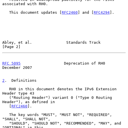
associated with RH0.

   This document updates [
RFC2460
] and [
RFC4294
].

Abley, et al.               Standards Track                     
[Page 2]
RFC 5095
                   Deprecation of RH0              
December 2007
2
.  Definitions
   RH0 in this document denotes the IPv6 Extension 
Header type 43

   ("Routing Header") variant 0 ("Type 0 Routing 
Header"), as defined in

   [
RFC2460
].

   The key words "MUST", "MUST NOT", "REQUIRED", 
"SHALL", "SHALL NOT",

   "SHOULD", "SHOULD NOT", "RECOMMENDED", "MAY", and 
"OPTIONAL" in this
