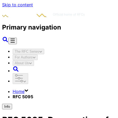
Skip to content
Primary navigation
The RFC Series
For Authors
About Us
Home
RFC 5095
Info