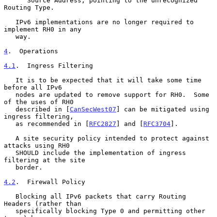
      Source Address, pointing to the unrecognized 
Routing Type.

   IPv6 implementations are no longer required to 
implement RH0 in any

   way.

4
.  Operations
4.1
.  Ingress Filtering
   It is to be expected that it will take some time 
before all IPv6

   nodes are updated to remove support for RH0.  Some 
of the uses of RH0

   described in [
CanSecWest07
] can be mitigated using 
ingress filtering,

   as recommended in [
RFC2827
] and [
RFC3704
].

   A site security policy intended to protect against 
attacks using RH0

   SHOULD include the implementation of ingress 
filtering at the site

   border.

4.2
.  Firewall Policy
   Blocking all IPv6 packets that carry Routing 
Headers (rather than

   specifically blocking Type 0 and permitting other 