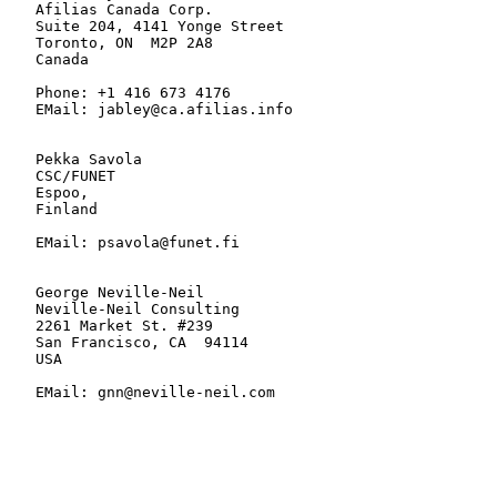
   Afilias Canada Corp.

   Suite 204, 4141 Yonge Street

   Toronto, ON  M2P 2A8

   Canada

   Phone: +1 416 673 4176

   EMail: jabley@ca.afilias.info

   Pekka Savola

   CSC/FUNET

   Espoo,

   Finland

   EMail: psavola@funet.fi

   George Neville-Neil

   Neville-Neil Consulting

   2261 Market St. #239

   San Francisco, CA  94114

   USA

   EMail: gnn@neville-neil.com
