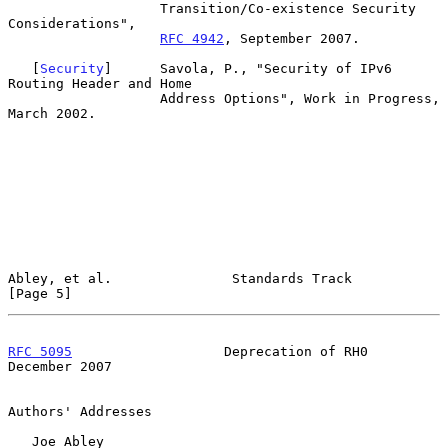
                   Transition/Co-existence Security 
Considerations",

RFC 4942
, September 2007.

   [
Security
]      Savola, P., "Security of IPv6 
Routing Header and Home

                   Address Options", Work in Progress, 
March 2002.

Abley, et al.               Standards Track                     
[Page 5]
RFC 5095
                   Deprecation of RH0              
December 2007
Authors' Addresses

   Joe Abley
