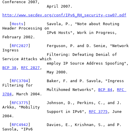
Conference 2007,

                   April 2007.

http://www.secdev.org/conf/IPv6_RH_security-csw07.pdf
   [
Hosts
]         Savola, P., "Note about Routing 
Header Processing on

                   IPv6 Hosts", Work in Progress, 
February 2002.

   [
RFC2827
]       Ferguson, P. and D. Senie, "Network 
Ingress

                   Filtering: Defeating Denial of 
Service Attacks which

                   employ IP Source Address Spoofing", 
BCP 38
, 
RFC 2827
,

                   May 2000.

   [
RFC3704
]       Baker, F. and P. Savola, "Ingress 
Filtering for

                   Multihomed Networks", 
BCP 84
, 
RFC 
3704
, March 2004.

   [
RFC3775
]       Johnson, D., Perkins, C., and J. 
Arkko, "Mobility

                   Support in IPv6", 
RFC 3775
, June 
2004.

   [
RFC4942
]       Davies, E., Krishnan, S., and P. 
Savola, "IPv6
