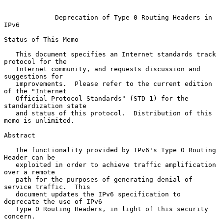
Deprecation of Type 0 Routing Headers in 
IPv6
Status of This Memo

   This document specifies an Internet standards track 
protocol for the

   Internet community, and requests discussion and 
suggestions for

   improvements.  Please refer to the current edition 
of the "Internet

   Official Protocol Standards" (STD 1) for the 
standardization state

   and status of this protocol.  Distribution of this 
memo is unlimited.

Abstract

   The functionality provided by IPv6's Type 0 Routing 
Header can be

   exploited in order to achieve traffic amplification 
over a remote

   path for the purposes of generating denial-of-
service traffic.  This

   document updates the IPv6 specification to 
deprecate the use of IPv6

   Type 0 Routing Headers, in light of this security 
concern.
