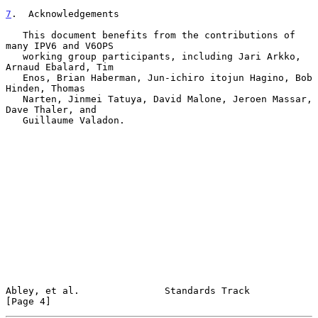
7
.  Acknowledgements
   This document benefits from the contributions of 
many IPV6 and V6OPS

   working group participants, including Jari Arkko, 
Arnaud Ebalard, Tim

   Enos, Brian Haberman, Jun-ichiro itojun Hagino, Bob 
Hinden, Thomas

   Narten, Jinmei Tatuya, David Malone, Jeroen Massar, 
Dave Thaler, and

   Guillaume Valadon.

Abley, et al.               Standards Track                     
[Page 4]