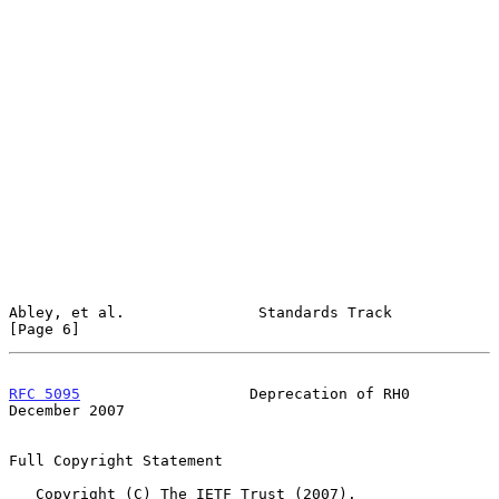
Abley, et al.               Standards Track                     
[Page 6]
RFC 5095
                   Deprecation of RH0              
December 2007
Full Copyright Statement

   Copyright (C) The IETF Trust (2007).
