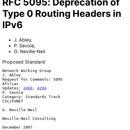
RFC
5095
:
Deprecation of
Type 0 Routing Headers in
IPv6
J. Abley
,
P. Savola
,
G. Neville-Neil
Proposed Standard
Network Working Group                                           
J. Abley

Request for Comments: 5095                                       
Afilias

Updates: 
2460
, 
4294
P. Savola

Category: Standards Track                                      
CSC/FUNET

G. Neville-Neil

Neville-Neil Consulting

December 2007
