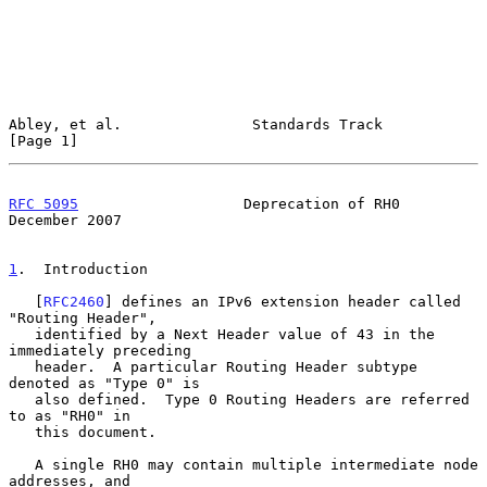
Abley, et al.               Standards Track                     
[Page 1]
RFC 5095
                   Deprecation of RH0              
December 2007
1
.  Introduction
   [
RFC2460
] defines an IPv6 extension header called 
"Routing Header",

   identified by a Next Header value of 43 in the 
immediately preceding

   header.  A particular Routing Header subtype 
denoted as "Type 0" is

   also defined.  Type 0 Routing Headers are referred 
to as "RH0" in

   this document.

   A single RH0 may contain multiple intermediate node 
addresses, and
