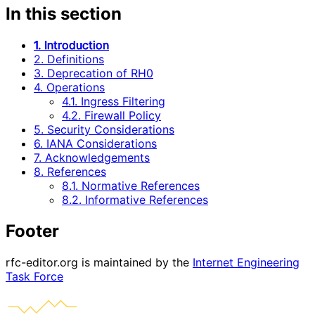
In this section
1. Introduction
2. Definitions
3. Deprecation of RH0
4. Operations
4.1. Ingress Filtering
4.2. Firewall Policy
5. Security Considerations
6. IANA Considerations
7. Acknowledgements
8. References
8.1. Normative References
8.2. Informative References
Footer
rfc-editor.org is maintained by the
Internet Engineering
Task Force