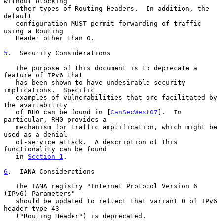
without blocking

   other types of Routing Headers.  In addition, the 
default

   configuration MUST permit forwarding of traffic 
using a Routing

   Header other than 0.

5
.  Security Considerations
   The purpose of this document is to deprecate a 
feature of IPv6 that

   has been shown to have undesirable security 
implications.  Specific

   examples of vulnerabilities that are facilitated by 
the availability

   of RH0 can be found in [
CanSecWest07
].  In 
particular, RH0 provides a

   mechanism for traffic amplification, which might be 
used as a denial-

   of-service attack.  A description of this 
functionality can be found

   in 
Section 1
.

6
.  IANA Considerations
   The IANA registry "Internet Protocol Version 6 
(IPv6) Parameters"

   should be updated to reflect that variant 0 of IPv6 
header-type 43

   ("Routing Header") is deprecated.
