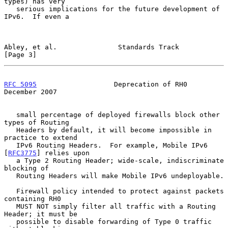
types) has very

   serious implications for the future development of 
IPv6.  If even a

Abley, et al.               Standards Track                     
[Page 3]
RFC 5095
                   Deprecation of RH0              
December 2007
   small percentage of deployed firewalls block other 
types of Routing

   Headers by default, it will become impossible in 
practice to extend

   IPv6 Routing Headers.  For example, Mobile IPv6 
[
RFC3775
] relies upon

   a Type 2 Routing Header; wide-scale, indiscriminate 
blocking of

   Routing Headers will make Mobile IPv6 undeployable.

   Firewall policy intended to protect against packets 
containing RH0

   MUST NOT simply filter all traffic with a Routing 
Header; it must be

   possible to disable forwarding of Type 0 traffic 