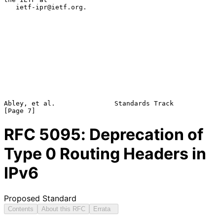
   ietf-ipr@ietf.org.

Abley, et al.               Standards Track                     
RFC
5095
: Deprecation of
Type 0 Routing Headers in
IPv6
Proposed Standard
Contents
About this RFC
Errata