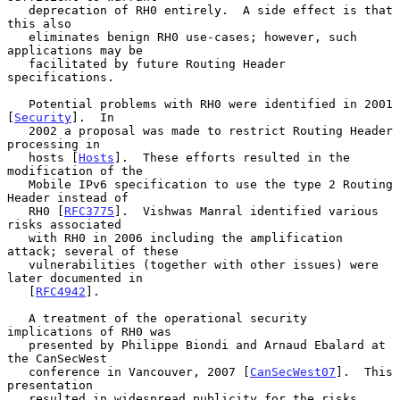
   deprecation of RH0 entirely.  A side effect is that 
this also

   eliminates benign RH0 use-cases; however, such 
applications may be

   facilitated by future Routing Header 
specifications.

   Potential problems with RH0 were identified in 2001 
[
Security
].  In

   2002 a proposal was made to restrict Routing Header 
processing in

   hosts [
Hosts
].  These efforts resulted in the 
modification of the

   Mobile IPv6 specification to use the type 2 Routing 
Header instead of

   RH0 [
RFC3775
].  Vishwas Manral identified various 
risks associated

   with RH0 in 2006 including the amplification 
attack; several of these

   vulnerabilities (together with other issues) were 
later documented in

   [
RFC4942
].

   A treatment of the operational security 
implications of RH0 was

   presented by Philippe Biondi and Arnaud Ebalard at 
the CanSecWest

   conference in Vancouver, 2007 [
CanSecWest07
].  This 
presentation

   resulted in widespread publicity for the risks 