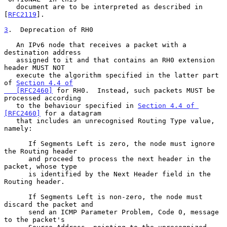
   document are to be interpreted as described in 
[
RFC2119
].

3
.  Deprecation of RH0
   An IPv6 node that receives a packet with a 
destination address

   assigned to it and that contains an RH0 extension 
header MUST NOT

   execute the algorithm specified in the latter part 
of 
Section 4.4 of

   [RFC2460]
 for RH0.  Instead, such packets MUST be 
processed according

   to the behaviour specified in 
Section 4.4 of 
[RFC2460]
 for a datagram

   that includes an unrecognised Routing Type value, 
namely:

      If Segments Left is zero, the node must ignore 
the Routing header

      and proceed to process the next header in the 
packet, whose type

      is identified by the Next Header field in the 
Routing header.

      If Segments Left is non-zero, the node must 
discard the packet and

      send an ICMP Parameter Problem, Code 0, message 
to the packet's
