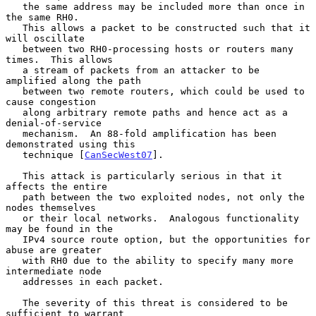
   the same address may be included more than once in 
the same RH0.

   This allows a packet to be constructed such that it 
will oscillate

   between two RH0-processing hosts or routers many 
times.  This allows

   a stream of packets from an attacker to be 
amplified along the path

   between two remote routers, which could be used to 
cause congestion

   along arbitrary remote paths and hence act as a 
denial-of-service

   mechanism.  An 88-fold amplification has been 
demonstrated using this

   technique [
CanSecWest07
].

   This attack is particularly serious in that it 
affects the entire

   path between the two exploited nodes, not only the 
nodes themselves

   or their local networks.  Analogous functionality 
may be found in the

   IPv4 source route option, but the opportunities for 
abuse are greater

   with RH0 due to the ability to specify many more 
intermediate node

   addresses in each packet.

   The severity of this threat is considered to be 
sufficient to warrant
