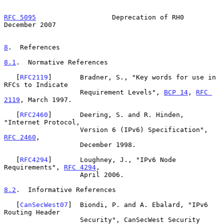
RFC 5095
                   Deprecation of RH0              
December 2007
8
.  References
8.1
.  Normative References
   [
RFC2119
]       Bradner, S., "Key words for use in 
RFCs to Indicate

                   Requirement Levels", 
BCP 14
, 
RFC 
2119
, March 1997.

   [
RFC2460
]       Deering, S. and R. Hinden, 
"Internet Protocol,

                   Version 6 (IPv6) Specification", 
RFC 2460
,

                   December 1998.

   [
RFC4294
]       Loughney, J., "IPv6 Node 
Requirements", 
RFC 4294
,

                   April 2006.

8.2
.  Informative References
   [
CanSecWest07
]  Biondi, P. and A. Ebalard, "IPv6 
Routing Header

                   Security", CanSecWest Security 