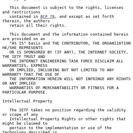
   This document is subject to the rights, licenses 
and restrictions

   contained in 
BCP 78
, and except as set forth 
therein, the authors

   retain all their rights.

   This document and the information contained herein 
are provided on an

   "AS IS" basis and THE CONTRIBUTOR, THE ORGANIZATION 
HE/SHE REPRESENTS

   OR IS SPONSORED BY (IF ANY), THE INTERNET SOCIETY, 
THE IETF TRUST AND

   THE INTERNET ENGINEERING TASK FORCE DISCLAIM ALL 
WARRANTIES, EXPRESS

   OR IMPLIED, INCLUDING BUT NOT LIMITED TO ANY 
WARRANTY THAT THE USE OF

   THE INFORMATION HEREIN WILL NOT INFRINGE ANY RIGHTS 
OR ANY IMPLIED

   WARRANTIES OF MERCHANTABILITY OR FITNESS FOR A 
PARTICULAR PURPOSE.

Intellectual Property

   The IETF takes no position regarding the validity 
or scope of any

   Intellectual Property Rights or other rights that 
might be claimed to

   pertain to the implementation or use of the 
technology described in
