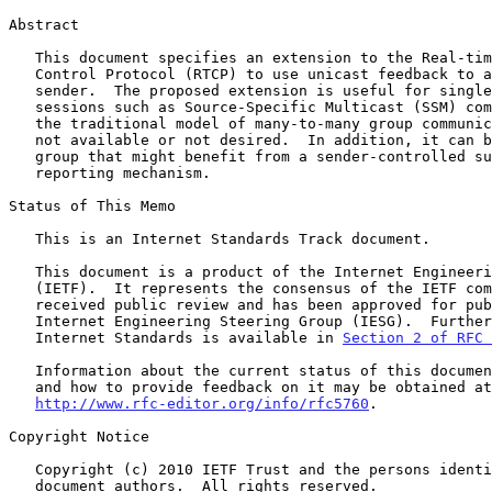
Abstract

   This document specifies an extension to the Real-time Transport

   Control Protocol (RTCP) to use unicast feedback to a multicast

   sender.  The proposed extension is useful for single-source multicast

   sessions such as Source-Specific Multicast (SSM) communication where

   the traditional model of many-to-many group communication is either

   not available or not desired.  In addition, it can be applied to any

   group that might benefit from a sender-controlled summarized

   reporting mechanism.

Status of This Memo

   This is an Internet Standards Track document.

   This document is a product of the Internet Engineering Task Force

   (IETF).  It represents the consensus of the IETF community.  It has

   received public review and has been approved for publication by the

   Internet Engineering Steering Group (IESG).  Further information on

   Internet Standards is available in 
Section 2 of RFC 
   Information about the current status of this document, any errata,

   and how to provide feedback on it may be obtained at

http://www.rfc-editor.org/info/rfc5760
.

Copyright Notice

   Copyright (c) 2010 IETF Trust and the persons identified as the

   document authors.  All rights reserved.
