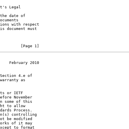
t's Legal

the date of

         [Page 1]
    February 2010