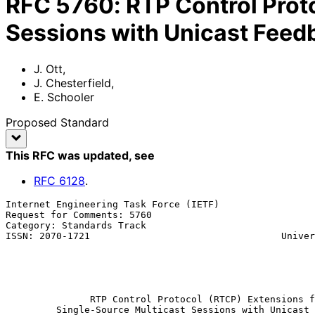
RFC
5760
:
RTP Control Prot
Sessions with Unicast Feed
J. Ott
,
J. Chesterfield
,
E. Schooler
Proposed Standard
This RFC was updated
, see
RFC
6128
.
Internet Engineering Task Force (IETF)                 
Request for Comments: 5760                             
Category: Standards Track                              
ISSN: 2070-1721                                  Univer
                                                             E. S
                                                           
                                                           February 
RTP Control Protocol (RTCP) Extensions f
Single-Source Multicast Sessions with Unicast 