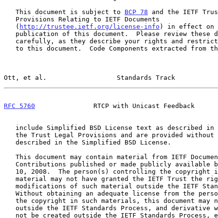
   This document is subject to 
BCP 78
 and the IETF Trus
   Provisions Relating to IETF Documents

   (
http://trustee.ietf.org/license-info
) in effect on 
   publication of this document.  Please review these documents

   carefully, as they describe your rights and restrictions with respect

   to this document.  Code Components extracted from this document must

Ott, et al.                  Standards Track           
RFC 5760
               RTCP with Unicast Feedback      
   include Simplified BSD License text as described in Section 4.e of

   the Trust Legal Provisions and are provided without warranty as

   described in the Simplified BSD License.

   This document may contain material from IETF Documents or IETF

   Contributions published or made publicly available before November

   10, 2008.  The person(s) controlling the copyright in some of this

   material may not have granted the IETF Trust the right to allow

   modifications of such material outside the IETF Standards Process.

   Without obtaining an adequate license from the person(s) controlling

   the copyright in such materials, this document may not be modified

   outside the IETF Standards Process, and derivative works of it may

   not be created outside the IETF Standards Process, except to format
