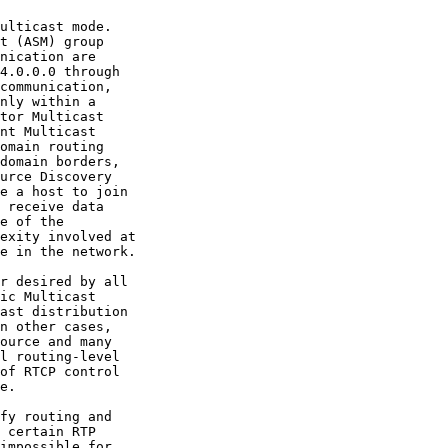
nt Multicast

omain routing

urce Discovery

e a host to join

ast distribution
