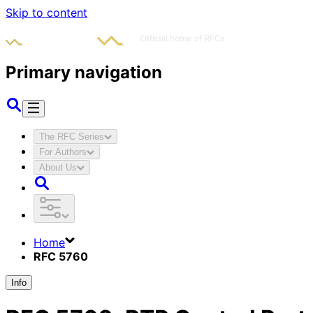
Skip to content
Primary navigation
The RFC Series
For Authors
About Us
Home
RFC 5760
Info