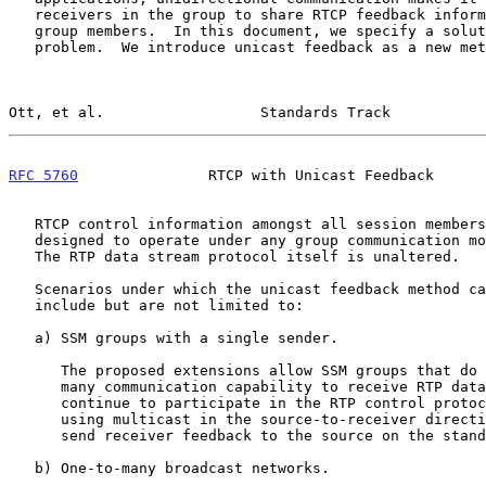
   receivers in the group to share RTCP feedback information with other

   group members.  In this document, we specify a solution to that

   problem.  We introduce unicast feedback as a new method to distribute

Ott, et al.                  Standards Track           
RFC 5760
               RTCP with Unicast Feedback      
   RTCP control information amongst all session members.  This method is

   designed to operate under any group communication model, ASM or SSM.

   The RTP data stream protocol itself is unaltered.

   Scenarios under which the unicast feedback method can provide benefit

   include but are not limited to:

   a) SSM groups with a single sender.

      The proposed extensions allow SSM groups that do not have many-to-

      many communication capability to receive RTP data streams and to

      continue to participate in the RTP control protocol (RTCP) by

      using multicast in the source-to-receiver direction and unicast to

      send receiver feedback to the source on the standard RTCP port.

   b) One-to-many broadcast networks.
