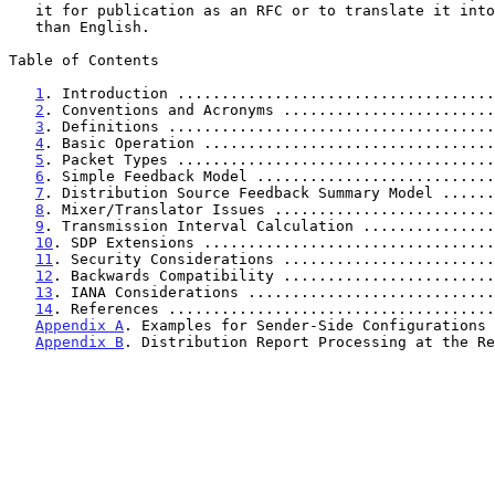
   it for publication as an RFC or to translate it into languages other

   than English.

Table of Contents

1
. Introduction ....................................
2
. Conventions and Acronyms ........................
3
. Definitions .....................................
4
. Basic Operation .................................
5
. Packet Types ....................................
6
. Simple Feedback Model ...........................
7
. Distribution Source Feedback Summary Model ......
8
. Mixer/Translator Issues .........................
9
. Transmission Interval Calculation ...............
10
. SDP Extensions .................................
11
. Security Considerations ........................
12
. Backwards Compatibility ........................
13
. IANA Considerations ............................
14
. References .....................................
Appendix A
. Examples for Sender-Side Configurations 
Appendix B
. Distribution Report Processing at the Re