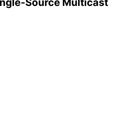
ingle-Source Multicast