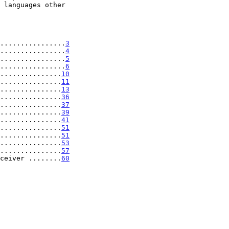
................
3
................
4
................
5
................
6
...............
10
...............
11
...............
13
...............
36
...............
37
...............
39
...............
41
...............
51
...............
51
...............
53
...............
57
ceiver ........
60