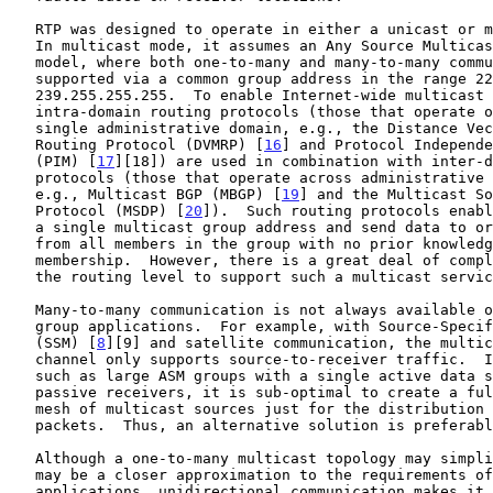
   RTP was designed to operate in either a unicast or multicast mode.

   In multicast mode, it assumes an Any Source Multicast (ASM) group

   model, where both one-to-many and many-to-many communication are

   supported via a common group address in the range 224.0.0.0 through

   239.255.255.255.  To enable Internet-wide multicast communication,

   intra-domain routing protocols (those that operate only within a

   single administrative domain, e.g., the Distance Vector Multicast

   Routing Protocol (DVMRP) [
16
] and Protocol Independe
   (PIM) [
17
][18]) are used in combination with inter-d
   protocols (those that operate across administrative domain borders,

   e.g., Multicast BGP (MBGP) [
19
] and the Multicast So
   Protocol (MSDP) [
20
]).  Such routing protocols enabl
   a single multicast group address and send data to or receive data

   from all members in the group with no prior knowledge of the

   membership.  However, there is a great deal of complexity involved at

   the routing level to support such a multicast service in the network.

   Many-to-many communication is not always available or desired by all

   group applications.  For example, with Source-Specific Multicast

   (SSM) [
8
][9] and satellite communication, the multic
   channel only supports source-to-receiver traffic.  In other cases,

   such as large ASM groups with a single active data source and many

   passive receivers, it is sub-optimal to create a full routing-level

   mesh of multicast sources just for the distribution of RTCP control

   packets.  Thus, an alternative solution is preferable.

   Although a one-to-many multicast topology may simplify routing and

   may be a closer approximation to the requirements of certain RTP

   applications, unidirectional communication makes it impossible for
