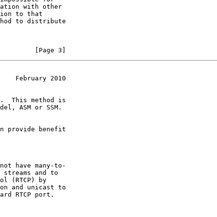
         [Page 3]
    February 2010