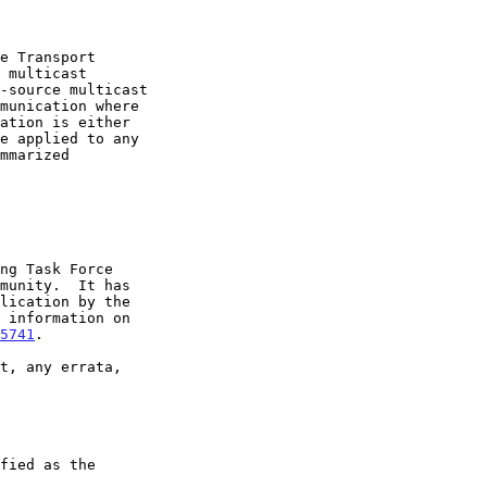
5741
.
