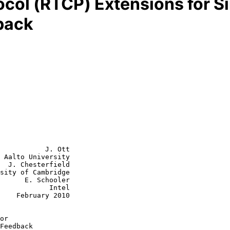
ocol (RTCP) Extensions for S
back
           J. Ott

 Aalto University

  J. Chesterfield

sity of Cambridge

chooler

        Intel

2010

or
Feedback