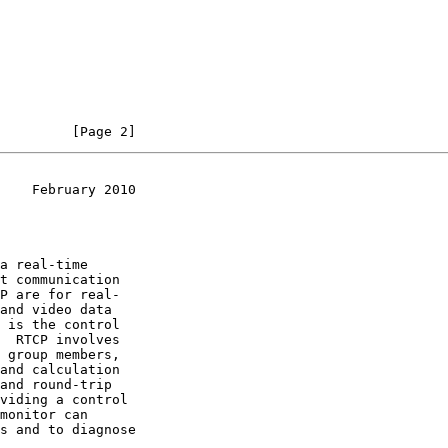
         [Page 2]
    February 2010
a real-time
