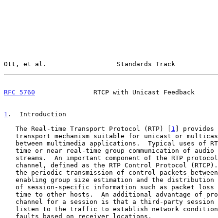
Ott, et al.                  Standards Track           
RFC 5760
               RTCP with Unicast Feedback      
1
.  Introduction
   The Real-time Transport Protocol (RTP) [
1
] provides 
   transport mechanism suitable for unicast or multicast communication

   between multimedia applications.  Typical uses of RTP are for real-

   time or near real-time group communication of audio and video data

   streams.  An important component of the RTP protocol is the control

   channel, defined as the RTP Control Protocol (RTCP).  RTCP involves

   the periodic transmission of control packets between group members,

   enabling group size estimation and the distribution and calculation

   of session-specific information such as packet loss and round-trip

   time to other hosts.  An additional advantage of providing a control

   channel for a session is that a third-party session monitor can

   listen to the traffic to establish network conditions and to diagnose

   faults based on receiver locations.
