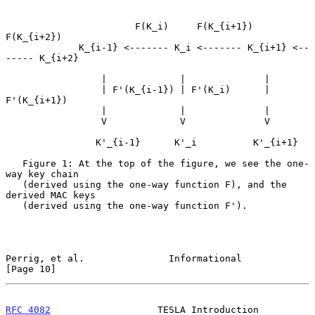
                       F(K_i)     F(K_{i+1})      
F(K_{i+2})

             K_{i-1} <------- K_i <------- K_{i+1} <--
----- K_{i+2}

                 |             |              |

                 | F'(K_{i-1}) | F'(K_i)      | 
F'(K_{i+1})

                 |             |              |

                 V             V              V

                K'_{i-1}      K'_i          K'_{i+1}

   Figure 1: At the top of the figure, we see the one-
way key chain

   (derived using the one-way function F), and the 
derived MAC keys

   (derived using the one-way function F').

Perrig, et al.               Informational                     
[Page 10]
RFC 4082
                   TESLA Introduction                  