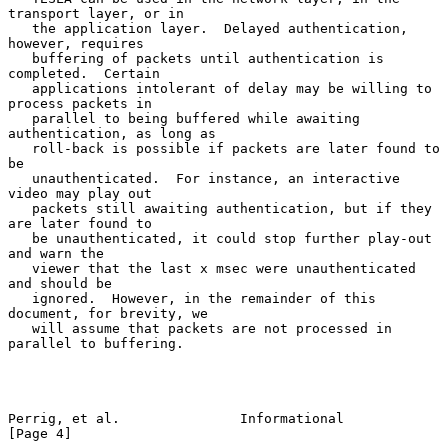
transport layer, or in

   the application layer.  Delayed authentication, 
however, requires

   buffering of packets until authentication is 
completed.  Certain

   applications intolerant of delay may be willing to 
process packets in

   parallel to being buffered while awaiting 
authentication, as long as

   roll-back is possible if packets are later found to 
be

   unauthenticated.  For instance, an interactive 
video may play out

   packets still awaiting authentication, but if they 
are later found to

   be unauthenticated, it could stop further play-out 
and warn the

   viewer that the last x msec were unauthenticated 
and should be

   ignored.  However, in the remainder of this 
document, for brevity, we

   will assume that packets are not processed in 
parallel to buffering.

Perrig, et al.               Informational                      
[Page 4]