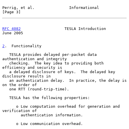
Perrig, et al.               Informational                      
[Page 3]
RFC 4082
                   TESLA Introduction                  
June 2005
2
.  Functionality
   TESLA provides delayed per-packet data 
authentication and integrity

   checking.  The key idea to providing both 
efficiency and security is

   a delayed disclosure of keys.  The delayed key 
disclosure results in

   an authentication delay.  In practice, the delay is 
on the order of

   one RTT (round-trip-time).

   TESLA has the following properties:

      o Low computation overhead for generation and 
verification of

        authentication information.

      o Low communication overhead.
