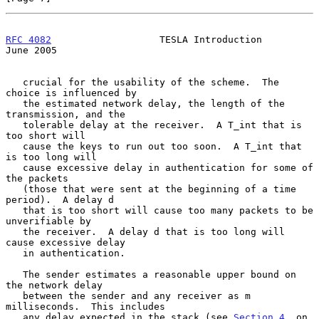
RFC 4082
                   TESLA Introduction                  
June 2005
   crucial for the usability of the scheme.  The 
choice is influenced by

   the estimated network delay, the length of the 
transmission, and the

   tolerable delay at the receiver.  A T_int that is 
too short will

   cause the keys to run out too soon.  A T_int that 
is too long will

   cause excessive delay in authentication for some of 
the packets

   (those that were sent at the beginning of a time 
period).  A delay d

   that is too short will cause too many packets to be 
unverifiable by

   the receiver.  A delay d that is too long will 
cause excessive delay

   in authentication.

   The sender estimates a reasonable upper bound on 
the network delay

   between the sender and any receiver as m 
milliseconds.  This includes

   any delay expected in the stack (see 
Section 4
, on 