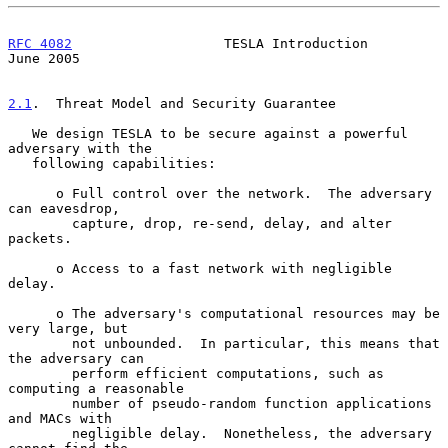
RFC 4082
                   TESLA Introduction                  
June 2005
2.1
.  Threat Model and Security Guarantee
   We design TESLA to be secure against a powerful 
adversary with the

   following capabilities:

      o Full control over the network.  The adversary 
can eavesdrop,

        capture, drop, re-send, delay, and alter 
packets.

      o Access to a fast network with negligible 
delay.

      o The adversary's computational resources may be 
very large, but

        not unbounded.  In particular, this means that 
the adversary can

        perform efficient computations, such as 
computing a reasonable

        number of pseudo-random function applications 
and MACs with

        negligible delay.  Nonetheless, the adversary 