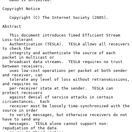
Copyright Notice

   Copyright (C) The Internet Society (2005).

Abstract

   This document introduces Timed Efficient Stream 
Loss-tolerant

   Authentication (TESLA).  TESLA allows all receivers 
to check the

   integrity and authenticate the source of each 
packet in multicast or

   broadcast data streams.  TESLA requires no trust 
between receivers,

   uses low-cost operations per packet at both sender 
and receiver, can

   tolerate any level of loss without retransmissions, 
and requires no

   per-receiver state at the sender.  TESLA can 
protect receivers

   against denial of service attacks in certain 
circumstances.  Each

   receiver must be loosely time-synchronized with the 
source in order

   to verify messages, but otherwise receivers do not 
have to send any

   messages.  TESLA alone cannot support non-
repudiation of the data
