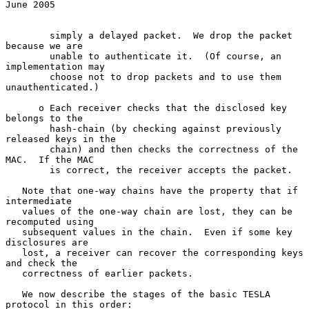
June 2005
        simply a delayed packet.  We drop the packet 
because we are

        unable to authenticate it.  (Of course, an 
implementation may

        choose not to drop packets and to use them 
unauthenticated.)

      o Each receiver checks that the disclosed key 
belongs to the

        hash-chain (by checking against previously 
released keys in the

        chain) and then checks the correctness of the 
MAC.  If the MAC

        is correct, the receiver accepts the packet.

   Note that one-way chains have the property that if 
intermediate

   values of the one-way chain are lost, they can be 
recomputed using

   subsequent values in the chain.  Even if some key 
disclosures are

   lost, a receiver can recover the corresponding keys 
and check the

   correctness of earlier packets.

   We now describe the stages of the basic TESLA 
protocol in this order:
