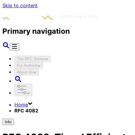
Skip to content
Primary navigation
The RFC Series
For Authors
About Us
Home
RFC 4082
Info