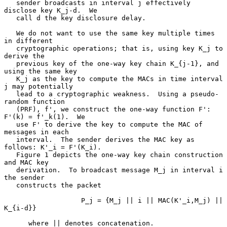
   sender broadcasts in interval j effectively 
disclose key K_j-d.  We

   call d the key disclosure delay.

   We do not want to use the same key multiple times 
in different

   cryptographic operations; that is, using key K_j to 
derive the

   previous key of the one-way key chain K_{j-1}, and 
using the same key

   K_j as the key to compute the MACs in time interval 
j may potentially

   lead to a cryptographic weakness.  Using a pseudo-
random function

   (PRF), f', we construct the one-way function F': 
F'(k) = f'_k(1).  We

   use F' to derive the key to compute the MAC of 
messages in each

   interval.  The sender derives the MAC key as 
follows: K'_i = F'(K_i).

   Figure 1 depicts the one-way key chain construction 
and MAC key

   derivation.  To broadcast message M_j in interval i 
the sender

   constructs the packet

                   P_j = {M_j || i || MAC(K'_i,M_j) || 
K_{i-d}}

      where || denotes concatenation.
