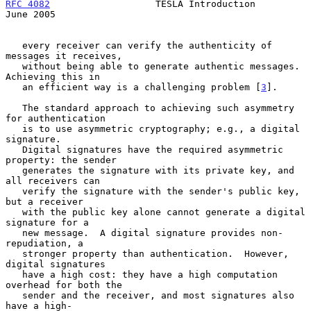
RFC 4082
                   TESLA Introduction                  
June 2005
   every receiver can verify the authenticity of 
messages it receives,

   without being able to generate authentic messages.  
Achieving this in

   an efficient way is a challenging problem [
3
].

   The standard approach to achieving such asymmetry 
for authentication

   is to use asymmetric cryptography; e.g., a digital 
signature.

   Digital signatures have the required asymmetric 
property: the sender

   generates the signature with its private key, and 
all receivers can

   verify the signature with the sender's public key, 
but a receiver

   with the public key alone cannot generate a digital 
signature for a

   new message.  A digital signature provides non-
repudiation, a

   stronger property than authentication.  However, 
digital signatures

   have a high cost: they have a high computation 
overhead for both the

   sender and the receiver, and most signatures also 
have a high-
