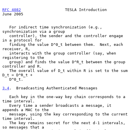
RFC 4082
                   TESLA Introduction                  
June 2005
   For indirect time synchronization (e.g., 
synchronization via a group

   controller), the sender and the controller engage 
in a protocol for

   finding the value D^0_t between them.  Next, each 
receiver, R,

   interacts with the group controller (say, when 
registering to the

   group) and finds the value D^R_t between the group 
controller and R.

   The overall value of D_t within R is set to the sum 
D_t = D^R_t +

   D^0_t.

3.4
.  Broadcasting Authenticated Messages
   Each key in the one-way key chain corresponds to a 
time interval.

   Every time a sender broadcasts a message, it 
appends a MAC to the

   message, using the key corresponding to the current 
time interval.

   The key remains secret for the next d-1 intervals, 
so messages that a
