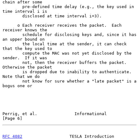
chain after some

        pre-defined time delay (e.g., the key used in 
time interval i is

        disclosed at time interval i+3).

      o Each receiver receives the packet.  Each 
receiver knows the

        schedule for disclosing keys and, since it has 
an upper bound on

        the local time at the sender, it can check 
that the key used to

        compute the MAC was not yet disclosed by the 
sender.  If it was

        not, then the receiver buffers the packet.  
Otherwise the packet

        is dropped due to inability to authenticate.  
Note that we do

        not know for sure whether a "late packet" is a 
bogus one or

Perrig, et al.               Informational                      
[Page 6]
RFC 4082
                   TESLA Introduction                  