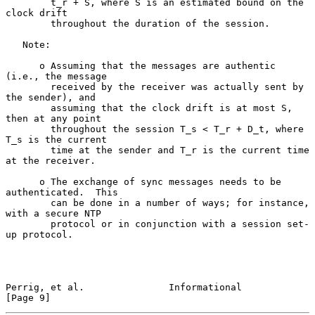
        t_r + S, where S is an estimated bound on the 
clock drift

        throughout the duration of the session.

   Note:

      o Assuming that the messages are authentic 
(i.e., the message

        received by the receiver was actually sent by 
the sender), and

        assuming that the clock drift is at most S, 
then at any point

        throughout the session T_s < T_r + D_t, where 
T_s is the current

        time at the sender and T_r is the current time 
at the receiver.

      o The exchange of sync messages needs to be 
authenticated.  This

        can be done in a number of ways; for instance, 
with a secure NTP

        protocol or in conjunction with a session set-
up protocol.

Perrig, et al.               Informational                      
[Page 9]