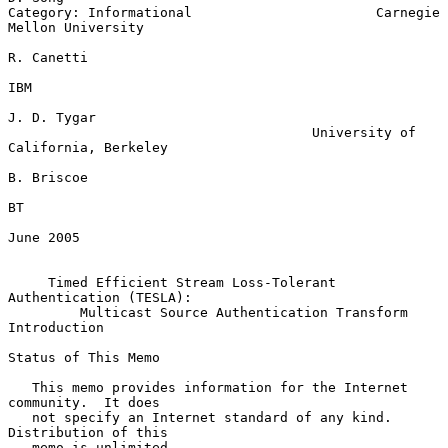
Category: Informational                       Carnegie 
Mellon University

R. Canetti

IBM

J. D. Tygar

                                      University of 
California, Berkeley

B. Briscoe

BT

June 2005

Timed Efficient Stream Loss-Tolerant 
Authentication (TESLA):
Multicast Source Authentication Transform 
Introduction
Status of This Memo

   This memo provides information for the Internet 
community.  It does

   not specify an Internet standard of any kind.  
Distribution of this

   memo is unlimited.
