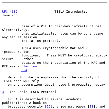
RFC 4082
                   TESLA Introduction                  
June 2005
          case of a PKI (public-key infrastructure).  
Alternatively,

          this initialization step can be done using 
any secure session

          initiation protocol.

      3.  TESLA uses cryptographic MAC and PRF 
(pseudo-random

          functions).  These MUST be cryptographically 
secure.  Further

          details on the instantiation of the MAC and 
PRF are in 
Section
3.4
.

   We would like to emphasize that the security of 
TESLA does NOT rely

   on any assumptions about network propagation delay.

3
.  The Basic TESLA Protocol
   TESLA is described in several academic 
publications: A book on

   broadcast security [
12
], a journal paper [
13
], and 