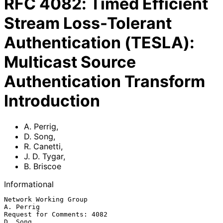
RFC
4082
:
Timed Efficient
Stream Loss-Tolerant
Authentication (TESLA):
Multicast Source
Authentication Transform
Introduction
A. Perrig
,
D. Song
,
R. Canetti
,
J. D. Tygar
,
B. Briscoe
Informational
Network Working Group                                          
A. Perrig

Request for Comments: 4082                                       
D. Song
