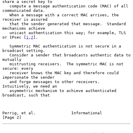
share a secret key to

   compute a message authentication code (MAC) of all 
communicated data.

   When a message with a correct MAC arrives, the 
receiver is assured

   that the sender generated that message.  Standard 
mechanisms achieve

   unicast authentication this way; for example, TLS 
or IPsec [
1
,
2
].

   Symmetric MAC authentication is not secure in a 
broadcast setting.

   Consider a sender that broadcasts authentic data to 
mutually

   mistrusting receivers.  The symmetric MAC is not 
secure: every

   receiver knows the MAC key and therefore could 
impersonate the sender

   and forge messages to other receivers.  
Intuitively, we need an

   asymmetric mechanism to achieve authenticated 
broadcast, such that

Perrig, et al.               Informational                      
[Page 2]