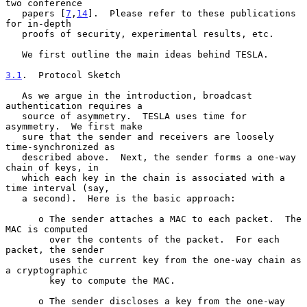
two conference

   papers [
7
,
14
].  Please refer to these publications 
for in-depth

   proofs of security, experimental results, etc.

   We first outline the main ideas behind TESLA.

3.1
.  Protocol Sketch
   As we argue in the introduction, broadcast 
authentication requires a

   source of asymmetry.  TESLA uses time for 
asymmetry.  We first make

   sure that the sender and receivers are loosely 
time-synchronized as

   described above.  Next, the sender forms a one-way 
chain of keys, in

   which each key in the chain is associated with a 
time interval (say,

   a second).  Here is the basic approach:

      o The sender attaches a MAC to each packet.  The 
MAC is computed

        over the contents of the packet.  For each 
packet, the sender

        uses the current key from the one-way chain as 
a cryptographic

        key to compute the MAC.

      o The sender discloses a key from the one-way 