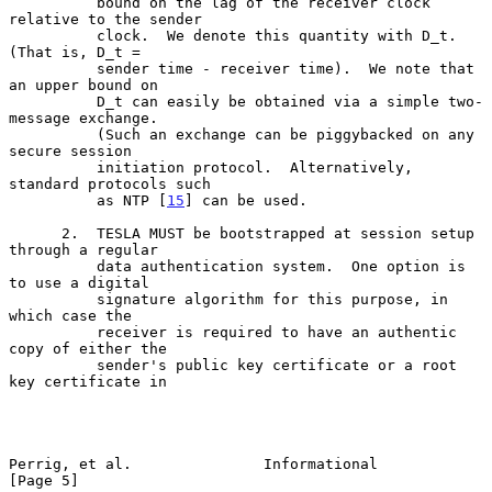
          bound on the lag of the receiver clock 
relative to the sender

          clock.  We denote this quantity with D_t.  
(That is, D_t =

          sender time - receiver time).  We note that 
an upper bound on

          D_t can easily be obtained via a simple two-
message exchange.

          (Such an exchange can be piggybacked on any 
secure session

          initiation protocol.  Alternatively, 
standard protocols such

          as NTP [
15
] can be used.

      2.  TESLA MUST be bootstrapped at session setup 
through a regular

          data authentication system.  One option is 
to use a digital

          signature algorithm for this purpose, in 
which case the

          receiver is required to have an authentic 
copy of either the

          sender's public key certificate or a root 
key certificate in

Perrig, et al.               Informational                      
[Page 5]