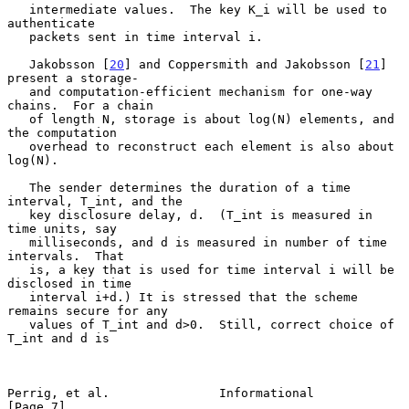
   intermediate values.  The key K_i will be used to 
authenticate

   packets sent in time interval i.

   Jakobsson [
20
] and Coppersmith and Jakobsson [
21
] 
present a storage-

   and computation-efficient mechanism for one-way 
chains.  For a chain

   of length N, storage is about log(N) elements, and 
the computation

   overhead to reconstruct each element is also about 
log(N).

   The sender determines the duration of a time 
interval, T_int, and the

   key disclosure delay, d.  (T_int is measured in 
time units, say

   milliseconds, and d is measured in number of time 
intervals.  That

   is, a key that is used for time interval i will be 
disclosed in time

   interval i+d.) It is stressed that the scheme 
remains secure for any

   values of T_int and d>0.  Still, correct choice of 
T_int and d is

Perrig, et al.               Informational                      
[Page 7]