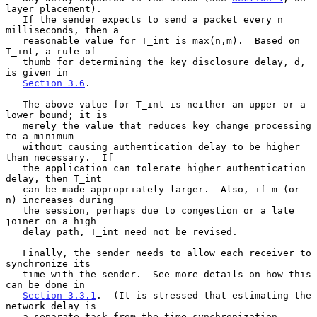
layer placement).

   If the sender expects to send a packet every n 
milliseconds, then a

   reasonable value for T_int is max(n,m).  Based on 
T_int, a rule of

   thumb for determining the key disclosure delay, d, 
is given in

Section 3.6
.

   The above value for T_int is neither an upper or a 
lower bound; it is

   merely the value that reduces key change processing 
to a minimum

   without causing authentication delay to be higher 
than necessary.  If

   the application can tolerate higher authentication 
delay, then T_int

   can be made appropriately larger.  Also, if m (or 
n) increases during

   the session, perhaps due to congestion or a late 
joiner on a high

   delay path, T_int need not be revised.

   Finally, the sender needs to allow each receiver to 
synchronize its

   time with the sender.  See more details on how this 
can be done in

Section 3.3.1
.  (It is stressed that estimating the 
network delay is

   a separate task from the time synchronization 