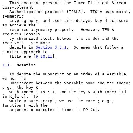
   This document presents the Timed Efficient Stream 
Loss-tolerant

   Authentication protocol (TESLA).  TESLA uses mainly 
symmetric

   cryptography, and uses time-delayed key disclosure 
to achieve the

   required asymmetry property.  However, TESLA 
requires loosely

   synchronized clocks between the sender and the 
receivers.  See more

   details in 
Section 3.3.1
.  Schemes that follow a 
similar approach to

   TESLA are [
9
,
10
,
11
].

1.1
.  Notation
   To denote the subscript or an index of a variable, 
we use the

   underscore between the variable name and the index; 
e.g., the key K

   with index i is K_i, and the key K with index i+d 
is K_{i+d}.  To

   write a superscript, we use the caret; e.g., 
function F with the

   argument x executed i times is F^i(x).
