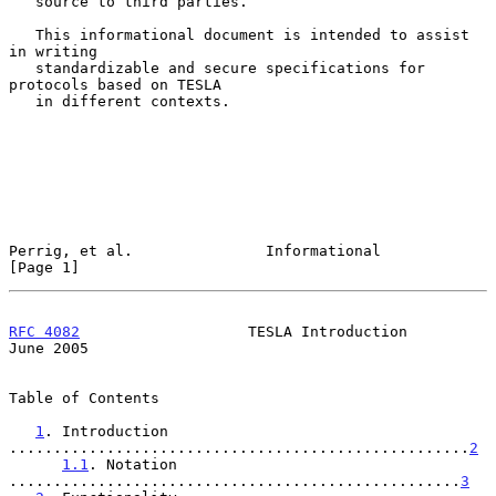
   source to third parties.

   This informational document is intended to assist 
in writing

   standardizable and secure specifications for 
protocols based on TESLA

   in different contexts.

Perrig, et al.               Informational                      
[Page 1]
RFC 4082
                   TESLA Introduction                  
June 2005
Table of Contents

1
. Introduction 
....................................................
2
1.1
. Notation 
...................................................
3