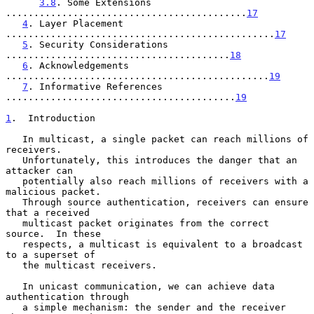
3.8
. Some Extensions 
...........................................
17
4
. Layer Placement 
................................................
17
5
. Security Considerations 
........................................
18
6
. Acknowledgements 
...............................................
19
7
. Informative References 
.........................................
19
1
.  Introduction
   In multicast, a single packet can reach millions of 
receivers.

   Unfortunately, this introduces the danger that an 
attacker can

   potentially also reach millions of receivers with a 
malicious packet.

   Through source authentication, receivers can ensure 
that a received

   multicast packet originates from the correct 
source.  In these

   respects, a multicast is equivalent to a broadcast 
to a superset of

   the multicast receivers.

   In unicast communication, we can achieve data 
authentication through

   a simple mechanism: the sender and the receiver 