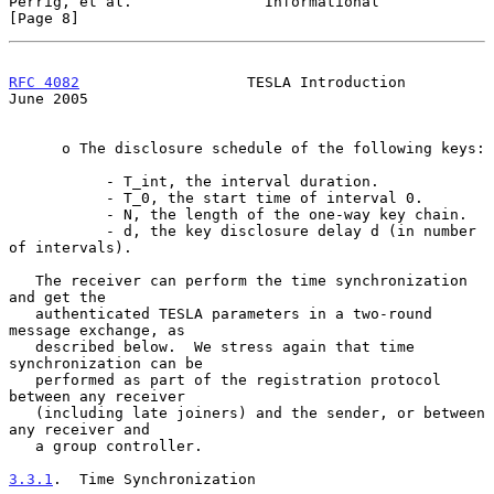
Perrig, et al.               Informational                      
[Page 8]
RFC 4082
                   TESLA Introduction                  
June 2005
      o The disclosure schedule of the following keys:

           - T_int, the interval duration.

           - T_0, the start time of interval 0.

           - N, the length of the one-way key chain.

           - d, the key disclosure delay d (in number 
of intervals).

   The receiver can perform the time synchronization 
and get the

   authenticated TESLA parameters in a two-round 
message exchange, as

   described below.  We stress again that time 
synchronization can be

   performed as part of the registration protocol 
between any receiver

   (including late joiners) and the sender, or between 
any receiver and

   a group controller.

3.3.1
.  Time Synchronization