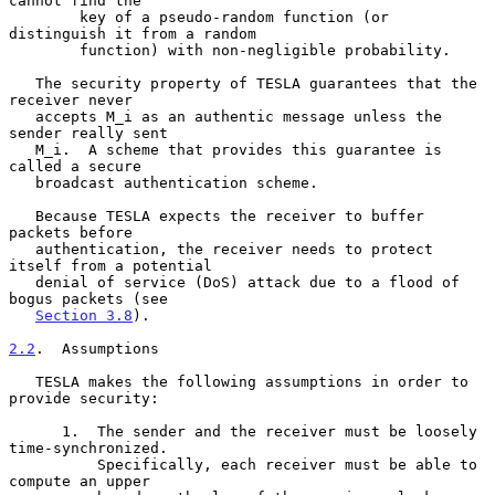
cannot find the

        key of a pseudo-random function (or 
distinguish it from a random

        function) with non-negligible probability.

   The security property of TESLA guarantees that the 
receiver never

   accepts M_i as an authentic message unless the 
sender really sent

   M_i.  A scheme that provides this guarantee is 
called a secure

   broadcast authentication scheme.

   Because TESLA expects the receiver to buffer 
packets before

   authentication, the receiver needs to protect 
itself from a potential

   denial of service (DoS) attack due to a flood of 
bogus packets (see

Section 3.8
).

2.2
.  Assumptions
   TESLA makes the following assumptions in order to 
provide security:

      1.  The sender and the receiver must be loosely 
time-synchronized.

          Specifically, each receiver must be able to 
compute an upper
