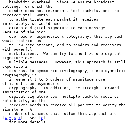
   bandwidth overhead.  Since we assume broadcast 
settings for which the

   sender does not retransmit lost packets, and the 
receiver still wants

   to authenticate each packet it receives 
immediately, we would need to

   attach a digital signature to each message.  
Because of the high

   overhead of asymmetric cryptography, this approach 
would restrict us

   to low-rate streams, and to senders and receivers 
with powerful

   workstations.  We can try to amortize one digital 
signature over

   multiple messages.  However, this approach is still 
expensive in

   contrast to symmetric cryptography, since symmetric 
cryptography is

   in general 3 to 5 orders of magnitude more 
efficient than asymmetric

   cryptography.  In addition, the straight-forward 
amortization of one

   digital signature over multiple packets requires 
reliability, as the

   receiver needs to receive all packets to verify the 
signature.  A

   number of schemes that follow this approach are 
[
4
,
5
,
6
,
7
].  See [
8
]

   for more details.
