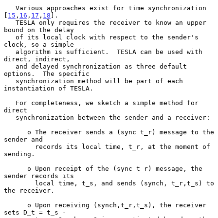
   Various approaches exist for time synchronization 
[
15
,
16
,
17
,
18
].

   TESLA only requires the receiver to know an upper 
bound on the delay

   of its local clock with respect to the sender's 
clock, so a simple

   algorithm is sufficient.  TESLA can be used with 
direct, indirect,

   and delayed synchronization as three default 
options.  The specific

   synchronization method will be part of each 
instantiation of TESLA.

   For completeness, we sketch a simple method for 
direct

   synchronization between the sender and a receiver:

      o The receiver sends a (sync t_r) message to the 
sender and

        records its local time, t_r, at the moment of 
sending.

      o Upon receipt of the (sync t_r) message, the 
sender records its

        local time, t_s, and sends (synch, t_r,t_s) to 
the receiver.

      o Upon receiving (synch,t_r,t_s), the receiver 
sets D_t = t_s -
