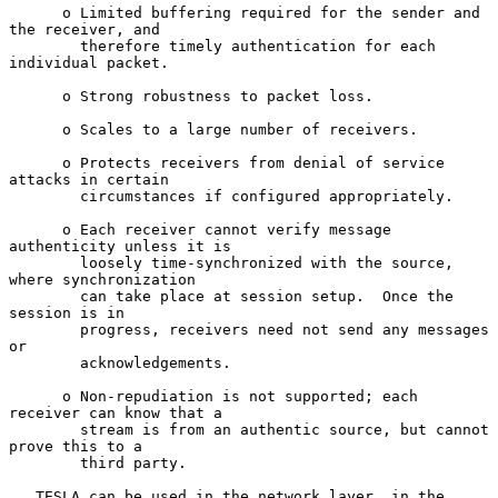
      o Limited buffering required for the sender and 
the receiver, and

        therefore timely authentication for each 
individual packet.

      o Strong robustness to packet loss.

      o Scales to a large number of receivers.

      o Protects receivers from denial of service 
attacks in certain

        circumstances if configured appropriately.

      o Each receiver cannot verify message 
authenticity unless it is

        loosely time-synchronized with the source, 
where synchronization

        can take place at session setup.  Once the 
session is in

        progress, receivers need not send any messages 
or

        acknowledgements.

      o Non-repudiation is not supported; each 
receiver can know that a

        stream is from an authentic source, but cannot 
prove this to a

        third party.

   TESLA can be used in the network layer, in the 