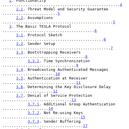
2
. Functionality 
...................................................
4
2.1
. Threat Model and Security Guarantee 
........................
5
2.2
. Assumptions 
................................................
5
3
. The Basic TESLA Protocol 
........................................
6
3.1
. Protocol Sketch 
............................................
6
3.2
. Sender Setup 
...............................................
7
3.3
. Bootstrapping Receivers 
....................................
8
3.3.1
. Time Synchronization 
................................
9
3.4
. Broadcasting Authenticated Messages 
.......................
10
3.5
. Authentication at Receiver 
................................
11
3.6
. Determining the Key Disclosure Delay 
......................
12
3.7
. Denial of Service Protection 
..............................
13
3.7.1
. Additional Group Authentication 
....................
14
3.7.2
. Not Re-using Keys 
..................................
15
3.7.3
. Sender Buffering 
...................................
17