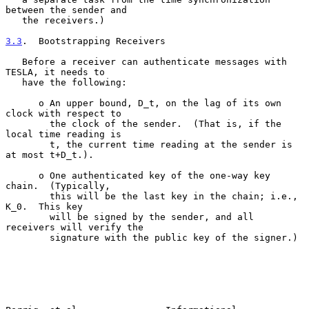
between the sender and

   the receivers.)

3.3
.  Bootstrapping Receivers
   Before a receiver can authenticate messages with 
TESLA, it needs to

   have the following:

      o An upper bound, D_t, on the lag of its own 
clock with respect to

        the clock of the sender.  (That is, if the 
local time reading is

        t, the current time reading at the sender is 
at most t+D_t.).

      o One authenticated key of the one-way key 
chain.  (Typically,

        this will be the last key in the chain; i.e., 
K_0.  This key

        will be signed by the sender, and all 
receivers will verify the

        signature with the public key of the signer.)
