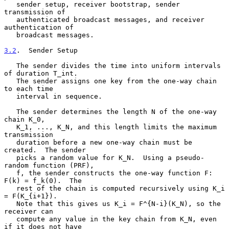
   sender setup, receiver bootstrap, sender 
transmission of

   authenticated broadcast messages, and receiver 
authentication of

   broadcast messages.

3.2
.  Sender Setup
   The sender divides the time into uniform intervals 
of duration T_int.

   The sender assigns one key from the one-way chain 
to each time

   interval in sequence.

   The sender determines the length N of the one-way 
chain K_0,

   K_1, ..., K_N, and this length limits the maximum 
transmission

   duration before a new one-way chain must be 
created.  The sender

   picks a random value for K_N.  Using a pseudo-
random function (PRF),

   f, the sender constructs the one-way function F: 
F(k) = f_k(0).  The

   rest of the chain is computed recursively using K_i 
= F(K_{i+1}).

   Note that this gives us K_i = F^{N-i}(K_N), so the 
receiver can

   compute any value in the key chain from K_N, even 
if it does not have
