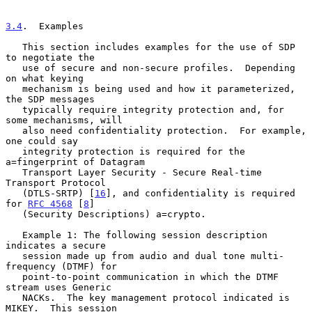
3.4
.  Examples
   This section includes examples for the use of SDP 
to negotiate the

   use of secure and non-secure profiles.  Depending 
on what keying

   mechanism is being used and how it parameterized, 
the SDP messages

   typically require integrity protection and, for 
some mechanisms, will

   also need confidentiality protection.  For example, 
one could say

   integrity protection is required for the 
a=fingerprint of Datagram

   Transport Layer Security - Secure Real-time 
Transport Protocol

   (DTLS-SRTP) [
16
], and confidentiality is required 
for 
RFC 4568
 [
8
]

   (Security Descriptions) a=crypto.

   Example 1: The following session description 
indicates a secure

   session made up from audio and dual tone multi-
frequency (DTMF) for

   point-to-point communication in which the DTMF 
stream uses Generic

   NACKs.  The key management protocol indicated is 
MIKEY.  This session
