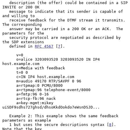
   description (the offer) could be contained in a SIP 
INVITE or 200 OK

   message to indicate that its sender is capable of 
and willing to

   receive feedback for the DTMF stream it transmits.  
The corresponding

   answer may be carried in a 200 OK or an ACK.  The 
parameters for the

   security protocol are negotiated as described by 
the SDP extensions

   defined in 
RFC 4567
 [
7
].

      v=0

      o=alice 3203093520 3203093520 IN IP4 
host.example.com

      s=Media with feedback

      t=0 0

      c=IN IP4 host.example.com

      m=audio 49170 RTP/SAVPF 0 96

      a=rtpmap:0 PCMU/8000

      a=rtpmap:96 telephone-event/8000

      a=fmtp:96 0-16

      a=rtcp-fb:96 nack

      a=key-mgmt:mikey 
uiSDF9sdhs727ghsd/dhsoKkdOokdo7eWsnDSJD...

   Example 2: This example shows the same feedback 
parameters as example

   1 but uses the secure descriptions syntax [
8
].  
Note that the key
