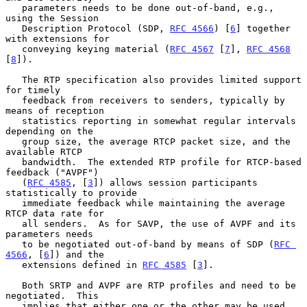
   parameters needs to be done out-of-band, e.g., 
using the Session

   Description Protocol (SDP, 
RFC 4566
) [
6
] together 
with extensions for

   conveying keying material (
RFC 4567
 [
7
], 
RFC 4568
[
8
]).

   The RTP specification also provides limited support 
for timely

   feedback from receivers to senders, typically by 
means of reception

   statistics reporting in somewhat regular intervals 
depending on the

   group size, the average RTCP packet size, and the 
available RTCP

   bandwidth.  The extended RTP profile for RTCP-based 
feedback ("AVPF")

   (
RFC 4585
, [
3
]) allows session participants 
statistically to provide

   immediate feedback while maintaining the average 
RTCP data rate for

   all senders.  As for SAVP, the use of AVPF and its 
parameters needs

   to be negotiated out-of-band by means of SDP (
RFC 
4566
, [
6
]) and the

   extensions defined in 
RFC 4585
 [
3
].

   Both SRTP and AVPF are RTP profiles and need to be 
negotiated.  This

   implies that either one or the other may be used, 