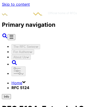
Skip to content
Primary navigation
The RFC Series
For Authors
About Us
Home
RFC 5124
Info