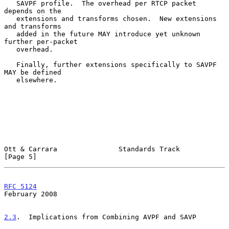
   SAVPF profile.  The overhead per RTCP packet 
depends on the

   extensions and transforms chosen.  New extensions 
and transforms

   added in the future MAY introduce yet unknown 
further per-packet

   overhead.

   Finally, further extensions specifically to SAVPF 
MAY be defined

   elsewhere.

Ott & Carrara               Standards Track                     
[Page 5]
RFC 5124
February 2008
2.3
.  Implications from Combining AVPF and SAVP