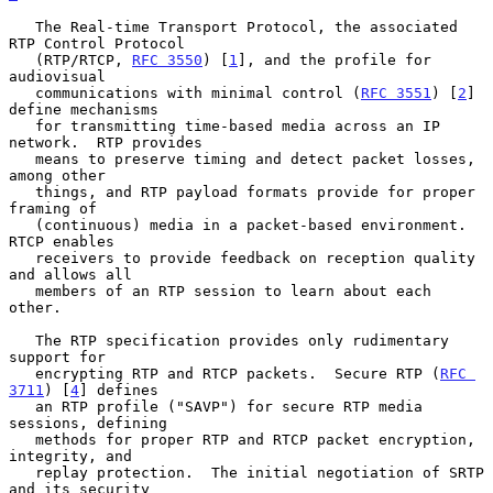
   The Real-time Transport Protocol, the associated 
RTP Control Protocol

   (RTP/RTCP, 
RFC 3550
) [
1
], and the profile for 
audiovisual

   communications with minimal control (
RFC 3551
) [
2
] 
define mechanisms

   for transmitting time-based media across an IP 
network.  RTP provides

   means to preserve timing and detect packet losses, 
among other

   things, and RTP payload formats provide for proper 
framing of

   (continuous) media in a packet-based environment.  
RTCP enables

   receivers to provide feedback on reception quality 
and allows all

   members of an RTP session to learn about each 
other.

   The RTP specification provides only rudimentary 
support for

   encrypting RTP and RTCP packets.  Secure RTP (
RFC 
3711
) [
4
] defines

   an RTP profile ("SAVP") for secure RTP media 
sessions, defining

   methods for proper RTP and RTCP packet encryption, 
integrity, and

   replay protection.  The initial negotiation of SRTP 
and its security
