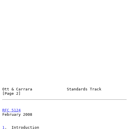
Ott & Carrara               Standards Track                     
[Page 2]
RFC 5124
February 2008
1
.  Introduction