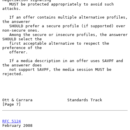
   MUST be protected appropriately to avoid such 
attacks.

   If an offer contains multiple alternative profiles, 
the answerer

   SHOULD prefer a secure profile (if supported) over 
non-secure ones.

   Among the secure or insecure profiles, the answerer 
SHOULD select the

   first acceptable alternative to respect the 
preference of the

   offerer.

   If a media description in an offer uses SAVPF and 
the answerer does

   not support SAVPF, the media session MUST be 
rejected.

Ott & Carrara               Standards Track                     
[Page 7]
RFC 5124
February 2008