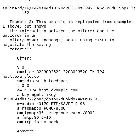
inline:d/16/14/NzB4d1BINUAvLEw6UzF3WSJ+PSdFcGdUJShpX1Zj
        :32

   Example 3: This example is replicated from example 
1 above, but shows

   the interaction between the offerer and the 
answerer in an

   offer/answer exchange, again using MIKEY to 
negotiate the keying

   material:

      Offer:

      v=0

      o=alice 3203093520 3203093520 IN IP4 
host.example.com

      s=Media with feedback

      t=0 0

      c=IN IP4 host.example.com

      a=key-mgmt:mikey 
uiSDF9sdhs727ghsd/dhsoKkdOokdo7eWsnDSJD...

      m=audio 49170 RTP/SAVPF 0 96

      a=rtpmap:0 PCMU/8000

      a=rtpmap:96 telephone-event/8000

      a=fmtp:96 0-16

      a=rtcp-fb:96 nack

      Answer:
