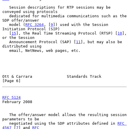
   Session descriptions for RTP sessions may be 
conveyed using protocols

   dedicated for multimedia communications such as the 
SDP offer/answer

   model (
RFC 3264
, [
9
]) used with the Session 
Initiation Protocol (SIP)

   [
15
], the Real Time Streaming Protocol (RTSP) [
10
], 
or the Session

   Announcement Protocol (SAP) [
11
], but may also be 
distributed using

   email, NetNews, web pages, etc.

Ott & Carrara               Standards Track                     
[Page 6]
RFC 5124
February 2008
   The offer/answer model allows the resulting session 
parameters to be

   negotiated using the SDP attributes defined in 
RFC 
4567
 [
7
] and 
RFC