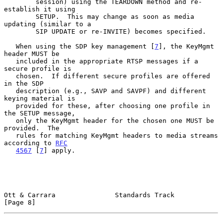
        session) using the TEARDOWN method and re-
establish it using

        SETUP.  This may change as soon as media 
updating (similar to a

        SIP UPDATE or re-INVITE) becomes specified.

   When using the SDP key management [
7
], the KeyMgmt 
header MUST be

   included in the appropriate RTSP messages if a 
secure profile is

   chosen.  If different secure profiles are offered 
in the SDP

   description (e.g., SAVP and SAVPF) and different 
keying material is

   provided for these, after choosing one profile in 
the SETUP message,

   only the KeyMgmt header for the chosen one MUST be 
provided.  The

   rules for matching KeyMgmt headers to media streams 
according to 
RFC
4567
 [
7
] apply.

Ott & Carrara               Standards Track                     
[Page 8]