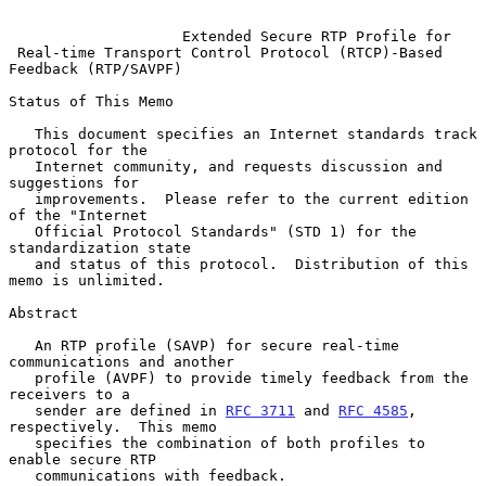
Extended Secure RTP Profile for
Real-time Transport Control Protocol (RTCP)-Based 
Feedback (RTP/SAVPF)
Status of This Memo

   This document specifies an Internet standards track 
protocol for the

   Internet community, and requests discussion and 
suggestions for

   improvements.  Please refer to the current edition 
of the "Internet

   Official Protocol Standards" (STD 1) for the 
standardization state

   and status of this protocol.  Distribution of this 
memo is unlimited.

Abstract

   An RTP profile (SAVP) for secure real-time 
communications and another

   profile (AVPF) to provide timely feedback from the 
receivers to a

   sender are defined in 
RFC 3711
 and 
RFC 4585
, 
respectively.  This memo

   specifies the combination of both profiles to 
enable secure RTP

   communications with feedback.
