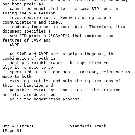
but both profiles

   cannot be negotiated for the same RTP session 
(using one SDP session

   level description).  However, using secure 
communications and timely

   feedback together is desirable.  Therefore, this 
document specifies a

   new RTP profile ("SAVPF") that combines the 
features of SAVP and

   AVPF.

   As SAVP and AVPF are largely orthogonal, the 
combination of both is

   mostly straightforward.  No sophisticated 
algorithms need to be

   specified in this document.  Instead, reference is 
made to both

   existing profiles and only the implications of 
their combination and

   possible deviations from rules of the existing 
profiles are described

   as is the negotiation process.

Ott & Carrara               Standards Track                     
[Page 3]