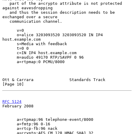
   part of the a=crypto attribute is not protected 
against eavesdropping

   and thus the session description needs to be 
exchanged over a secure

   communication channel.

      v=0

      o=alice 3203093520 3203093520 IN IP4 
host.example.com

      s=Media with feedback

      t=0 0

      c=IN IP4 host.example.com

      m=audio 49170 RTP/SAVPF 0 96

      a=rtpmap:0 PCMU/8000

Ott & Carrara               Standards Track                    
[Page 10]
RFC 5124
February 2008
      a=rtpmap:96 telephone-event/8000

      a=fmtp:96 0-16

      a=rtcp-fb:96 nack

      a=crypto:AES_CM_128_HMAC_SHA1_32
