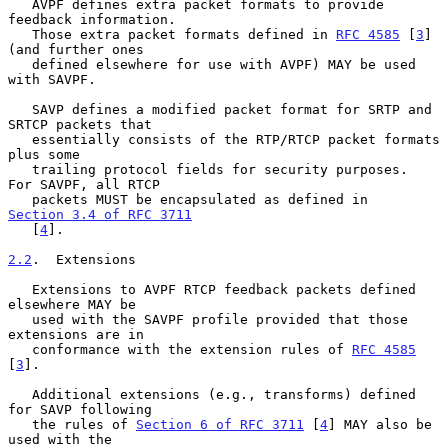
   AVPF defines extra packet formats to provide 
feedback information.

   Those extra packet formats defined in 
RFC 4585
 [
3
] 
(and further ones

   defined elsewhere for use with AVPF) MAY be used 
with SAVPF.

   SAVP defines a modified packet format for SRTP and 
SRTCP packets that

   essentially consists of the RTP/RTCP packet formats 
plus some

   trailing protocol fields for security purposes.  
For SAVPF, all RTCP

   packets MUST be encapsulated as defined in 
Section 3.4 of RFC 3711
   [
4
].

2.2
.  Extensions
   Extensions to AVPF RTCP feedback packets defined 
elsewhere MAY be

   used with the SAVPF profile provided that those 
extensions are in

   conformance with the extension rules of 
RFC 4585
[
3
].

   Additional extensions (e.g., transforms) defined 
for SAVP following

   the rules of 
Section 6 of RFC 3711
 [
4
] MAY also be 
used with the
