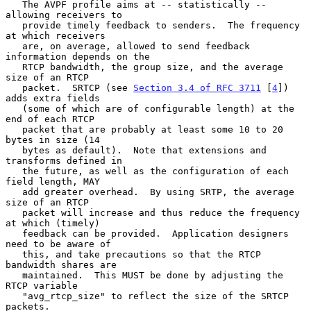
   The AVPF profile aims at -- statistically -- 
allowing receivers to

   provide timely feedback to senders.  The frequency 
at which receivers

   are, on average, allowed to send feedback 
information depends on the

   RTCP bandwidth, the group size, and the average 
size of an RTCP

   packet.  SRTCP (see 
Section 3.4 of RFC 3711
 [
4
]) 
adds extra fields

   (some of which are of configurable length) at the 
end of each RTCP

   packet that are probably at least some 10 to 20 
bytes in size (14

   bytes as default).  Note that extensions and 
transforms defined in

   the future, as well as the configuration of each 
field length, MAY

   add greater overhead.  By using SRTP, the average 
size of an RTCP

   packet will increase and thus reduce the frequency 
at which (timely)

   feedback can be provided.  Application designers 
need to be aware of

   this, and take precautions so that the RTCP 
bandwidth shares are

   maintained.  This MUST be done by adjusting the 
RTCP variable

   "avg_rtcp_size" to reflect the size of the SRTCP 
packets.
