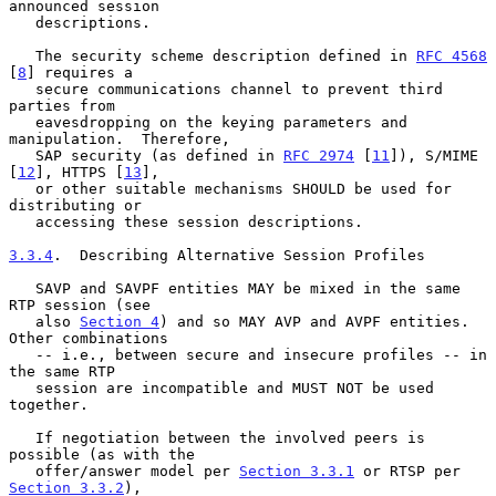
announced session

   descriptions.

   The security scheme description defined in 
RFC 4568
[
8
] requires a

   secure communications channel to prevent third 
parties from

   eavesdropping on the keying parameters and 
manipulation.  Therefore,

   SAP security (as defined in 
RFC 2974
 [
11
]), S/MIME 
[
12
], HTTPS [
13
],

   or other suitable mechanisms SHOULD be used for 
distributing or

   accessing these session descriptions.

3.3.4
.  Describing Alternative Session Profiles
   SAVP and SAVPF entities MAY be mixed in the same 
RTP session (see

   also 
Section 4
) and so MAY AVP and AVPF entities.  
Other combinations

   -- i.e., between secure and insecure profiles -- in 
the same RTP

   session are incompatible and MUST NOT be used 
together.

   If negotiation between the involved peers is 
possible (as with the

   offer/answer model per 
Section 3.3.1
 or RTSP per 
Section 3.3.2
),
