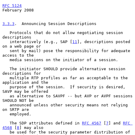
RFC 5124
February 2008
3.3.3
.  Announcing Session Descriptions
   Protocols that do not allow negotiating session 
descriptions

   interactively (e.g., SAP [
11
], descriptions posted 
on a web page or

   sent by mail) pose the responsibility for adequate 
access to the

   media sessions on the initiator of a session.

   The initiator SHOULD provide alternative session 
descriptions for

   multiple RTP profiles as far as acceptable to the 
application and the

   purpose of the session.  If security is desired, 
SAVP may be offered

   as alternative to SAVPF -- but AVP or AVPF sessions 
SHOULD NOT be

   announced unless other security means not relying 
on SRTP are

   employed.

   The SDP attributes defined in 
RFC 4567
 [
7
] and 
RFC 
4568
 [
8
] may also

   be used for the security parameter distribution of 