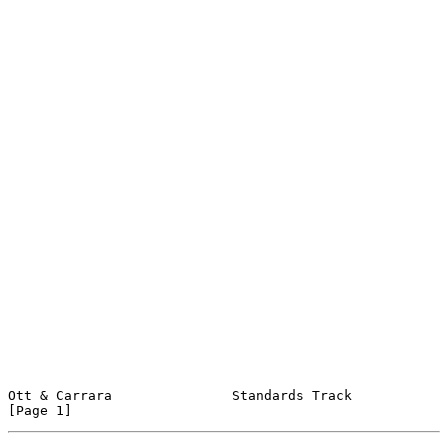
Ott & Carrara               Standards Track                     
[Page 1]