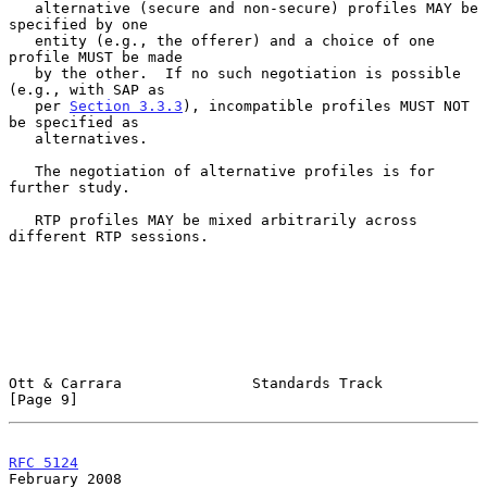
   alternative (secure and non-secure) profiles MAY be 
specified by one

   entity (e.g., the offerer) and a choice of one 
profile MUST be made

   by the other.  If no such negotiation is possible 
(e.g., with SAP as

   per 
Section 3.3.3
), incompatible profiles MUST NOT 
be specified as

   alternatives.

   The negotiation of alternative profiles is for 
further study.

   RTP profiles MAY be mixed arbitrarily across 
different RTP sessions.

Ott & Carrara               Standards Track                     
[Page 9]
RFC 5124
February 2008