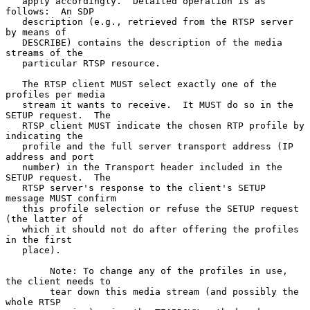
   apply accordingly.  Detailed operation is as 
follows:  An SDP

   description (e.g., retrieved from the RTSP server 
by means of

   DESCRIBE) contains the description of the media 
streams of the

   particular RTSP resource.

   The RTSP client MUST select exactly one of the 
profiles per media

   stream it wants to receive.  It MUST do so in the 
SETUP request.  The

   RTSP client MUST indicate the chosen RTP profile by 
indicating the

   profile and the full server transport address (IP 
address and port

   number) in the Transport header included in the 
SETUP request.  The

   RTSP server's response to the client's SETUP 
message MUST confirm

   this profile selection or refuse the SETUP request 
(the latter of

   which it should not do after offering the profiles 
in the first

   place).

        Note: To change any of the profiles in use, 
the client needs to

        tear down this media stream (and possibly the 
whole RTSP
