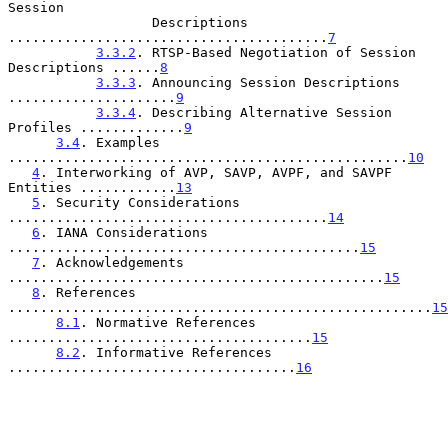
Session

                  Descriptions 
........................................
7
3.3.2
. RTSP-Based Negotiation of Session 
Descriptions ......
8
3.3.3
. Announcing Session Descriptions 
.....................
9
3.3.4
. Describing Alternative Session 
Profiles .............
9
3.4
. Examples 
..................................................
10
4
. Interworking of AVP, SAVP, AVPF, and SAVPF 
Entities ............
13
5
. Security Considerations 
........................................
14
6
. IANA Considerations 
............................................
15
7
. Acknowledgements 
...............................................
15
8
. References 
.....................................................
15
8.1
. Normative References 
......................................
15
8.2
. Informative References 
....................................
16