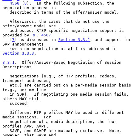
4568
 [
8
].  In the following subsection, the 
negotiation process is

   described in terms of the offer/answer model.

   Afterwards, the cases that do not use the 
offer/answer model are

   addressed: RTSP-specific negotiation support is 
provided by 
RFC 4567
   [
7
] as discussed in 
Section 3.3.2
, and support for 
SAP announcements

   (with no negotiation at all) is addressed in 
Section 3.3.3
.

3.3.1
.  Offer/Answer-Based Negotiation of Session 
Descriptions
   Negotiations (e.g., of RTP profiles, codecs, 
transport addresses,

   etc.) are carried out on a per-media session basis 
(e.g., per m= line

   in SDP).  If negotiating one media session fails, 
others MAY still

   succeed.

   Different RTP profiles MAY be used in different 
media sessions.  For

   negotiation of a media description, the four 
profiles AVP, AVPF,

   SAVP, and SAVPF are mutually exclusive.  Note, 
however, that SAVP and
