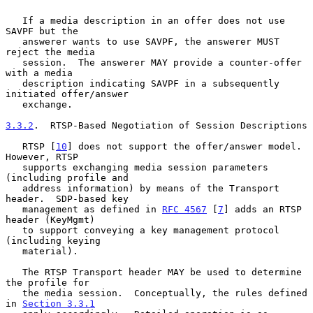
   If a media description in an offer does not use 
SAVPF but the

   answerer wants to use SAVPF, the answerer MUST 
reject the media

   session.  The answerer MAY provide a counter-offer 
with a media

   description indicating SAVPF in a subsequently 
initiated offer/answer

   exchange.

3.3.2
.  RTSP-Based Negotiation of Session Descriptions
   RTSP [
10
] does not support the offer/answer model.  
However, RTSP

   supports exchanging media session parameters 
(including profile and

   address information) by means of the Transport 
header.  SDP-based key

   management as defined in 
RFC 4567
 [
7
] adds an RTSP 
header (KeyMgmt)

   to support conveying a key management protocol 
(including keying

   material).

   The RTSP Transport header MAY be used to determine 
the profile for

   the media session.  Conceptually, the rules defined 
in 
Section 3.3.1