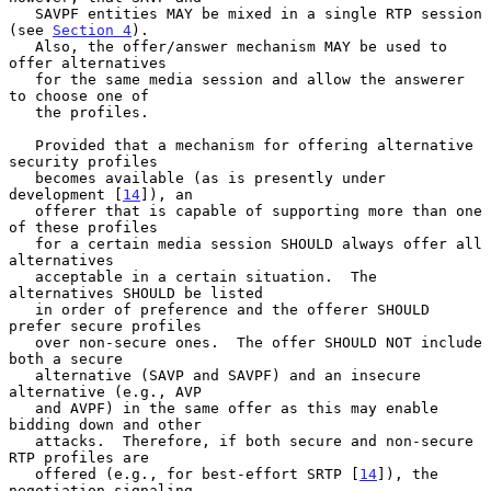
   SAVPF entities MAY be mixed in a single RTP session 
(see 
Section 4
).

   Also, the offer/answer mechanism MAY be used to 
offer alternatives

   for the same media session and allow the answerer 
to choose one of

   the profiles.

   Provided that a mechanism for offering alternative 
security profiles

   becomes available (as is presently under 
development [
14
]), an

   offerer that is capable of supporting more than one 
of these profiles

   for a certain media session SHOULD always offer all 
alternatives

   acceptable in a certain situation.  The 
alternatives SHOULD be listed

   in order of preference and the offerer SHOULD 
prefer secure profiles

   over non-secure ones.  The offer SHOULD NOT include 
both a secure

   alternative (SAVP and SAVPF) and an insecure 
alternative (e.g., AVP

   and AVPF) in the same offer as this may enable 
bidding down and other

   attacks.  Therefore, if both secure and non-secure 
RTP profiles are

   offered (e.g., for best-effort SRTP [
14
]), the 
negotiation signaling
