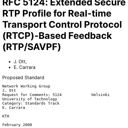
RFC
5124
:
Extended Secure
RTP Profile for Real-time
Transport Control Protocol
(RTCP)-Based Feedback
(RTP/SAVPF)
J. Ott
,
E. Carrara
Proposed Standard
Network Working Group                                             
J. Ott

Request for Comments: 5124             Helsinki 
University of Technology

Category: Standards Track                                     
E. Carrara

KTH

February 2008
