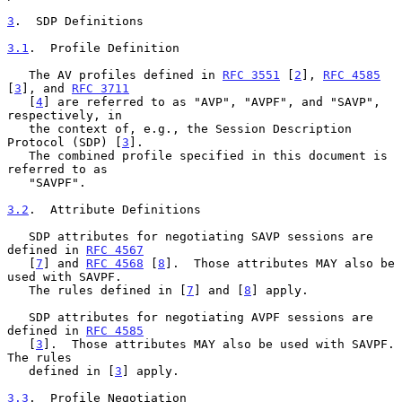
3
.  SDP Definitions
3.1
.  Profile Definition
   The AV profiles defined in 
RFC 3551
 [
2
], 
RFC 4585
[
3
], and 
RFC 3711
   [
4
] are referred to as "AVP", "AVPF", and "SAVP", 
respectively, in

   the context of, e.g., the Session Description 
Protocol (SDP) [
3
].

   The combined profile specified in this document is 
referred to as

   "SAVPF".

3.2
.  Attribute Definitions
   SDP attributes for negotiating SAVP sessions are 
defined in 
RFC 4567
   [
7
] and 
RFC 4568
 [
8
].  Those attributes MAY also be 
used with SAVPF.

   The rules defined in [
7
] and [
8
] apply.

   SDP attributes for negotiating AVPF sessions are 
defined in 
RFC 4585
   [
3
].  Those attributes MAY also be used with SAVPF.  
The rules

   defined in [
3
] apply.

3.3
.  Profile Negotiation