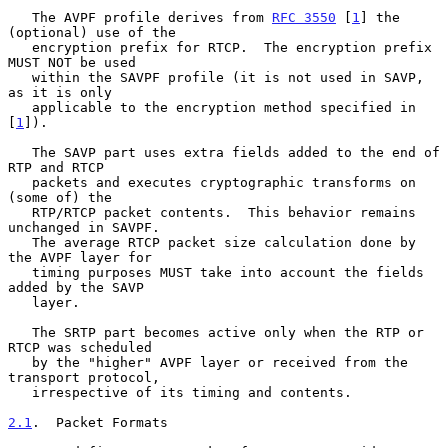
   The AVPF profile derives from 
RFC 3550
 [
1
] the 
(optional) use of the

   encryption prefix for RTCP.  The encryption prefix 
MUST NOT be used

   within the SAVPF profile (it is not used in SAVP, 
as it is only

   applicable to the encryption method specified in 
[
1
]).

   The SAVP part uses extra fields added to the end of 
RTP and RTCP

   packets and executes cryptographic transforms on 
(some of) the

   RTP/RTCP packet contents.  This behavior remains 
unchanged in SAVPF.

   The average RTCP packet size calculation done by 
the AVPF layer for

   timing purposes MUST take into account the fields 
added by the SAVP

   layer.

   The SRTP part becomes active only when the RTP or 
RTCP was scheduled

   by the "higher" AVPF layer or received from the 
transport protocol,

   irrespective of its timing and contents.

2.1
.  Packet Formats