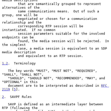
media descriptions

        that are semantically grouped to represent 
alternatives of the

        same communications means.  Out of such a 
group, one will be

        negotiated or chosen for a communication 
relationship and the

        corresponding RTP session will be 
instantiated.  If no common

        session parameters suitable for the involved 
endpoints can be

        found, the media session will be rejected.  In 
the simplest

        case, a media session is equivalent to an SDP 
media description

        and equivalent to an RTP session.

1.2
.  Terminology
   The key words "MUST", "MUST NOT", "REQUIRED", 
"SHALL", "SHALL NOT",

   "SHOULD", "SHOULD NOT", "RECOMMENDED", "MAY", and 
"OPTIONAL" in this

   document are to be interpreted as described in 
RFC 
2119
 [
5
].

2
.  SAVPF Rules
   SAVP is defined as an intermediate layer between 
RTP (following the
