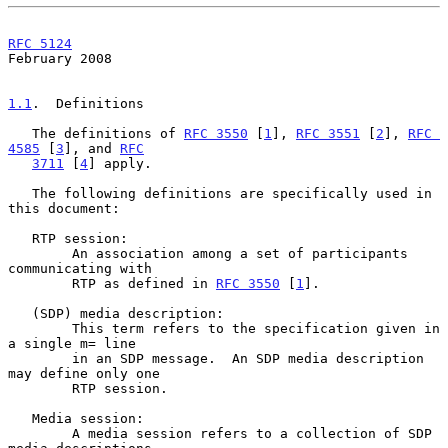
RFC 5124
February 2008
1.1
.  Definitions
   The definitions of 
RFC 3550
 [
1
], 
RFC 3551
 [
2
], 
RFC 
4585
 [
3
], and 
RFC
3711
 [
4
] apply.

   The following definitions are specifically used in 
this document:

   RTP session:

        An association among a set of participants 
communicating with

        RTP as defined in 
RFC 3550
 [
1
].

   (SDP) media description:

        This term refers to the specification given in 
a single m= line

        in an SDP message.  An SDP media description 
may define only one

        RTP session.

   Media session:

        A media session refers to a collection of SDP 