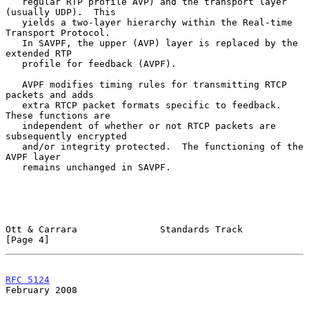
   regular RTP profile AVP) and the transport layer 
(usually UDP).  This

   yields a two-layer hierarchy within the Real-time 
Transport Protocol.

   In SAVPF, the upper (AVP) layer is replaced by the 
extended RTP

   profile for feedback (AVPF).

   AVPF modifies timing rules for transmitting RTCP 
packets and adds

   extra RTCP packet formats specific to feedback.  
These functions are

   independent of whether or not RTCP packets are 
subsequently encrypted

   and/or integrity protected.  The functioning of the 
AVPF layer

   remains unchanged in SAVPF.

Ott & Carrara               Standards Track                     
[Page 4]
RFC 5124
February 2008