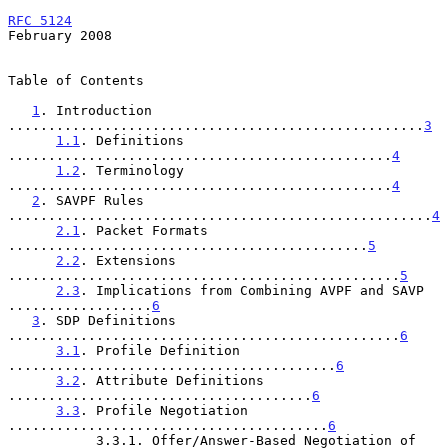
RFC 5124
February 2008
Table of Contents

1
. Introduction 
....................................................
3
1.1
. Definitions 
................................................
4
1.2
. Terminology 
................................................
4
2
. SAVPF Rules 
.....................................................
4
2.1
. Packet Formats 
.............................................
5
2.2
. Extensions 
.................................................
5
2.3
. Implications from Combining AVPF and SAVP 
..................
6
3
. SDP Definitions 
.................................................
6
3.1
. Profile Definition 
.........................................
6
3.2
. Attribute Definitions 
......................................
6
3.3
. Profile Negotiation 
........................................
6
           3.3.1. Offer/Answer-Based Negotiation of 